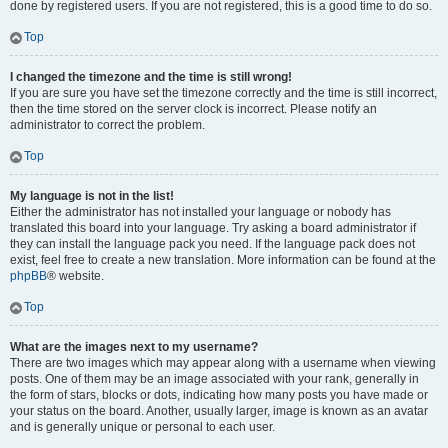
done by registered users. If you are not registered, this is a good time to do so.
Top
I changed the timezone and the time is still wrong!
If you are sure you have set the timezone correctly and the time is still incorrect,
then the time stored on the server clock is incorrect. Please notify an
administrator to correct the problem.
Top
My language is not in the list!
Either the administrator has not installed your language or nobody has
translated this board into your language. Try asking a board administrator if
they can install the language pack you need. If the language pack does not
exist, feel free to create a new translation. More information can be found at the
phpBB
® website.
Top
What are the images next to my username?
There are two images which may appear along with a username when viewing
posts. One of them may be an image associated with your rank, generally in
the form of stars, blocks or dots, indicating how many posts you have made or
your status on the board. Another, usually larger, image is known as an avatar
and is generally unique or personal to each user.