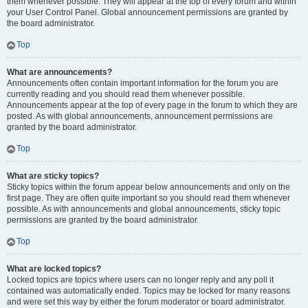
them whenever possible. They will appear at the top of every forum and within
your User Control Panel. Global announcement permissions are granted by
the board administrator.
Top
What are announcements?
Announcements often contain important information for the forum you are
currently reading and you should read them whenever possible.
Announcements appear at the top of every page in the forum to which they are
posted. As with global announcements, announcement permissions are
granted by the board administrator.
Top
What are sticky topics?
Sticky topics within the forum appear below announcements and only on the
first page. They are often quite important so you should read them whenever
possible. As with announcements and global announcements, sticky topic
permissions are granted by the board administrator.
Top
What are locked topics?
Locked topics are topics where users can no longer reply and any poll it
contained was automatically ended. Topics may be locked for many reasons
and were set this way by either the forum moderator or board administrator.