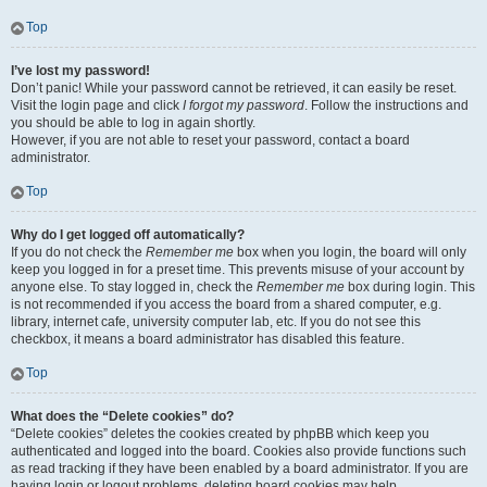
Top
I’ve lost my password!
Don’t panic! While your password cannot be retrieved, it can easily be reset.
Visit the login page and click
I forgot my password
. Follow the instructions and
you should be able to log in again shortly.
However, if you are not able to reset your password, contact a board
administrator.
Top
Why do I get logged off automatically?
If you do not check the
Remember me
box when you login, the board will only
keep you logged in for a preset time. This prevents misuse of your account by
anyone else. To stay logged in, check the
Remember me
box during login. This
is not recommended if you access the board from a shared computer, e.g.
library, internet cafe, university computer lab, etc. If you do not see this
checkbox, it means a board administrator has disabled this feature.
Top
What does the “Delete cookies” do?
“Delete cookies” deletes the cookies created by phpBB which keep you
authenticated and logged into the board. Cookies also provide functions such
as read tracking if they have been enabled by a board administrator. If you are
having login or logout problems, deleting board cookies may help.