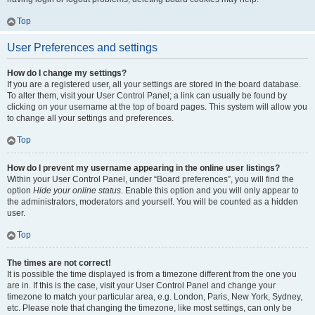
Top
User Preferences and settings
How do I change my settings?
If you are a registered user, all your settings are stored in the board database.
To alter them, visit your User Control Panel; a link can usually be found by
clicking on your username at the top of board pages. This system will allow you
to change all your settings and preferences.
Top
How do I prevent my username appearing in the online user listings?
Within your User Control Panel, under “Board preferences”, you will find the
option
Hide your online status
. Enable this option and you will only appear to
the administrators, moderators and yourself. You will be counted as a hidden
user.
Top
The times are not correct!
It is possible the time displayed is from a timezone different from the one you
are in. If this is the case, visit your User Control Panel and change your
timezone to match your particular area, e.g. London, Paris, New York, Sydney,
etc. Please note that changing the timezone, like most settings, can only be