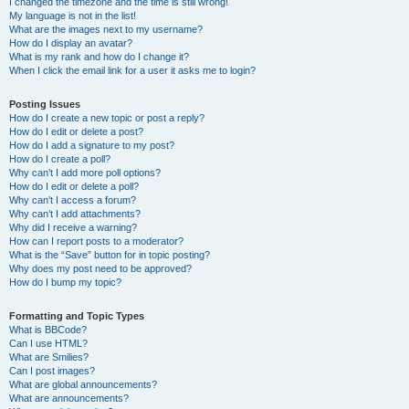
I changed the timezone and the time is still wrong!
My language is not in the list!
What are the images next to my username?
How do I display an avatar?
What is my rank and how do I change it?
When I click the email link for a user it asks me to login?
Posting Issues
How do I create a new topic or post a reply?
How do I edit or delete a post?
How do I add a signature to my post?
How do I create a poll?
Why can’t I add more poll options?
How do I edit or delete a poll?
Why can’t I access a forum?
Why can’t I add attachments?
Why did I receive a warning?
How can I report posts to a moderator?
What is the “Save” button for in topic posting?
Why does my post need to be approved?
How do I bump my topic?
Formatting and Topic Types
What is BBCode?
Can I use HTML?
What are Smilies?
Can I post images?
What are global announcements?
What are announcements?