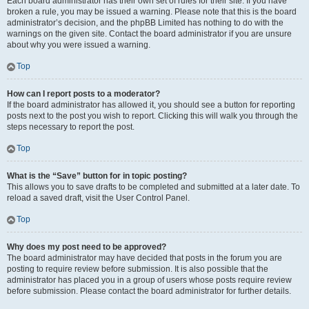
Each board administrator has their own set of rules for their site. If you have
broken a rule, you may be issued a warning. Please note that this is the board
administrator’s decision, and the phpBB Limited has nothing to do with the
warnings on the given site. Contact the board administrator if you are unsure
about why you were issued a warning.
Top
How can I report posts to a moderator?
If the board administrator has allowed it, you should see a button for reporting
posts next to the post you wish to report. Clicking this will walk you through the
steps necessary to report the post.
Top
What is the “Save” button for in topic posting?
This allows you to save drafts to be completed and submitted at a later date. To
reload a saved draft, visit the User Control Panel.
Top
Why does my post need to be approved?
The board administrator may have decided that posts in the forum you are
posting to require review before submission. It is also possible that the
administrator has placed you in a group of users whose posts require review
before submission. Please contact the board administrator for further details.