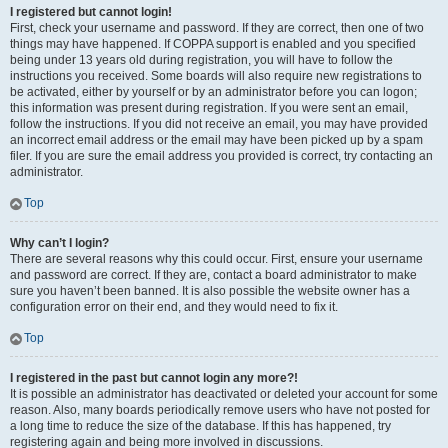
I registered but cannot login!
First, check your username and password. If they are correct, then one of two
things may have happened. If COPPA support is enabled and you specified
being under 13 years old during registration, you will have to follow the
instructions you received. Some boards will also require new registrations to
be activated, either by yourself or by an administrator before you can logon;
this information was present during registration. If you were sent an email,
follow the instructions. If you did not receive an email, you may have provided
an incorrect email address or the email may have been picked up by a spam
filer. If you are sure the email address you provided is correct, try contacting an
administrator.
Top
Why can’t I login?
There are several reasons why this could occur. First, ensure your username
and password are correct. If they are, contact a board administrator to make
sure you haven’t been banned. It is also possible the website owner has a
configuration error on their end, and they would need to fix it.
Top
I registered in the past but cannot login any more?!
It is possible an administrator has deactivated or deleted your account for some
reason. Also, many boards periodically remove users who have not posted for
a long time to reduce the size of the database. If this has happened, try
registering again and being more involved in discussions.