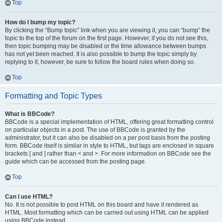
Top
How do I bump my topic?
By clicking the “Bump topic” link when you are viewing it, you can “bump” the
topic to the top of the forum on the first page. However, if you do not see this,
then topic bumping may be disabled or the time allowance between bumps
has not yet been reached. It is also possible to bump the topic simply by
replying to it, however, be sure to follow the board rules when doing so.
Top
Formatting and Topic Types
What is BBCode?
BBCode is a special implementation of HTML, offering great formatting control
on particular objects in a post. The use of BBCode is granted by the
administrator, but it can also be disabled on a per post basis from the posting
form. BBCode itself is similar in style to HTML, but tags are enclosed in square
brackets [ and ] rather than < and >. For more information on BBCode see the
guide which can be accessed from the posting page.
Top
Can I use HTML?
No. It is not possible to post HTML on this board and have it rendered as
HTML. Most formatting which can be carried out using HTML can be applied
using BBCode instead.