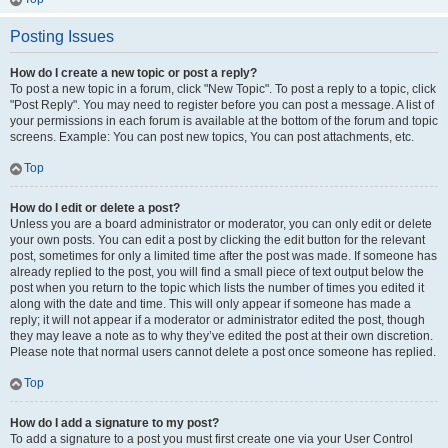
Posting Issues
How do I create a new topic or post a reply?
To post a new topic in a forum, click "New Topic". To post a reply to a topic, click
"Post Reply". You may need to register before you can post a message. A list of
your permissions in each forum is available at the bottom of the forum and topic
screens. Example: You can post new topics, You can post attachments, etc.
Top
How do I edit or delete a post?
Unless you are a board administrator or moderator, you can only edit or delete
your own posts. You can edit a post by clicking the edit button for the relevant
post, sometimes for only a limited time after the post was made. If someone has
already replied to the post, you will find a small piece of text output below the
post when you return to the topic which lists the number of times you edited it
along with the date and time. This will only appear if someone has made a
reply; it will not appear if a moderator or administrator edited the post, though
they may leave a note as to why they’ve edited the post at their own discretion.
Please note that normal users cannot delete a post once someone has replied.
Top
How do I add a signature to my post?
To add a signature to a post you must first create one via your User Control