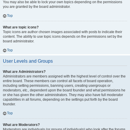
You may also be able to lock your own topics depending on the permissions
you are granted by the board administrator.
Top
What are topic icons?
Topic icons are author chosen images associated with posts to indicate their
content. The ability to use topic icons depends on the permissions set by the
board administrator.
Top
User Levels and Groups
What are Administrators?
Administrators are members assigned with the highest level of control over the
entire board. These members can control all facets of board operation,
including setting permissions, banning users, creating usergroups or
moderators, etc., dependent upon the board founder and what permissions he
or she has given the other administrators. They may also have full moderator
capabilities in all forums, depending on the settings put forth by the board
founder.
Top
What are Moderators?
Moderators are individuals (or groups of individuals) who look after the forums