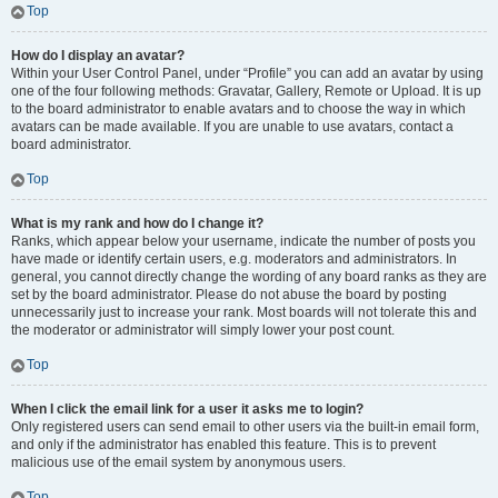
Top
How do I display an avatar?
Within your User Control Panel, under “Profile” you can add an avatar by using
one of the four following methods: Gravatar, Gallery, Remote or Upload. It is up
to the board administrator to enable avatars and to choose the way in which
avatars can be made available. If you are unable to use avatars, contact a
board administrator.
Top
What is my rank and how do I change it?
Ranks, which appear below your username, indicate the number of posts you
have made or identify certain users, e.g. moderators and administrators. In
general, you cannot directly change the wording of any board ranks as they are
set by the board administrator. Please do not abuse the board by posting
unnecessarily just to increase your rank. Most boards will not tolerate this and
the moderator or administrator will simply lower your post count.
Top
When I click the email link for a user it asks me to login?
Only registered users can send email to other users via the built-in email form,
and only if the administrator has enabled this feature. This is to prevent
malicious use of the email system by anonymous users.
Top