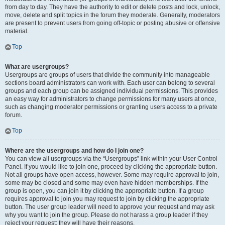
from day to day. They have the authority to edit or delete posts and lock, unlock,
move, delete and split topics in the forum they moderate. Generally, moderators
are present to prevent users from going off-topic or posting abusive or offensive
material.
Top
What are usergroups?
Usergroups are groups of users that divide the community into manageable
sections board administrators can work with. Each user can belong to several
groups and each group can be assigned individual permissions. This provides
an easy way for administrators to change permissions for many users at once,
such as changing moderator permissions or granting users access to a private
forum.
Top
Where are the usergroups and how do I join one?
You can view all usergroups via the “Usergroups” link within your User Control
Panel. If you would like to join one, proceed by clicking the appropriate button.
Not all groups have open access, however. Some may require approval to join,
some may be closed and some may even have hidden memberships. If the
group is open, you can join it by clicking the appropriate button. If a group
requires approval to join you may request to join by clicking the appropriate
button. The user group leader will need to approve your request and may ask
why you want to join the group. Please do not harass a group leader if they
reject your request; they will have their reasons.