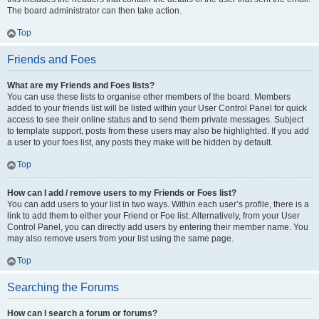
The board administrator can then take action.
Top
Friends and Foes
What are my Friends and Foes lists?
You can use these lists to organise other members of the board. Members
added to your friends list will be listed within your User Control Panel for quick
access to see their online status and to send them private messages. Subject
to template support, posts from these users may also be highlighted. If you add
a user to your foes list, any posts they make will be hidden by default.
Top
How can I add / remove users to my Friends or Foes list?
You can add users to your list in two ways. Within each user’s profile, there is a
link to add them to either your Friend or Foe list. Alternatively, from your User
Control Panel, you can directly add users by entering their member name. You
may also remove users from your list using the same page.
Top
Searching the Forums
How can I search a forum or forums?