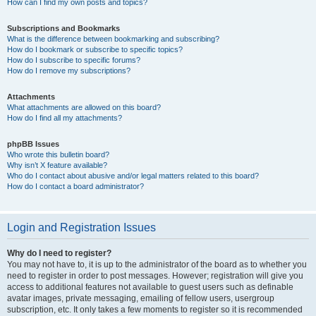
How can I find my own posts and topics?
Subscriptions and Bookmarks
What is the difference between bookmarking and subscribing?
How do I bookmark or subscribe to specific topics?
How do I subscribe to specific forums?
How do I remove my subscriptions?
Attachments
What attachments are allowed on this board?
How do I find all my attachments?
phpBB Issues
Who wrote this bulletin board?
Why isn’t X feature available?
Who do I contact about abusive and/or legal matters related to this board?
How do I contact a board administrator?
Login and Registration Issues
Why do I need to register?
You may not have to, it is up to the administrator of the board as to whether you
need to register in order to post messages. However; registration will give you
access to additional features not available to guest users such as definable
avatar images, private messaging, emailing of fellow users, usergroup
subscription, etc. It only takes a few moments to register so it is recommended