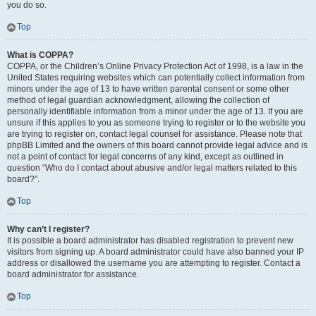
you do so.
Top
What is COPPA?
COPPA, or the Children’s Online Privacy Protection Act of 1998, is a law in the
United States requiring websites which can potentially collect information from
minors under the age of 13 to have written parental consent or some other
method of legal guardian acknowledgment, allowing the collection of
personally identifiable information from a minor under the age of 13. If you are
unsure if this applies to you as someone trying to register or to the website you
are trying to register on, contact legal counsel for assistance. Please note that
phpBB Limited and the owners of this board cannot provide legal advice and is
not a point of contact for legal concerns of any kind, except as outlined in
question “Who do I contact about abusive and/or legal matters related to this
board?”.
Top
Why can’t I register?
It is possible a board administrator has disabled registration to prevent new
visitors from signing up. A board administrator could have also banned your IP
address or disallowed the username you are attempting to register. Contact a
board administrator for assistance.
Top