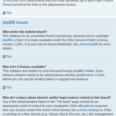
To find your list of attachments that you have uploaded, go to your User Control
Panel and follow the links to the attachments section.
Top
phpBB Issues
Who wrote this bulletin board?
This software (in its unmodified form) is produced, released and is copyright
phpBB Limited
. It is made available under the GNU General Public License,
version 2 (GPL-2.0) and may be freely distributed. See
About phpBB
for more
details.
Top
Why isn’t X feature available?
This software was written by and licensed through phpBB Limited. If you
believe a feature needs to be added please visit the
phpBB Ideas Centre
,
where you can upvote existing ideas or suggest new features.
Top
Who do I contact about abusive and/or legal matters related to this board?
Any of the administrators listed on the “The team” page should be an
appropriate point of contact for your complaints. If this still gets no response
then you should contact the owner of the domain (do a
whois lookup
) or, if this
is running on a free service (e.g. Yahoo!, free.fr, f2s.com, etc.), the management