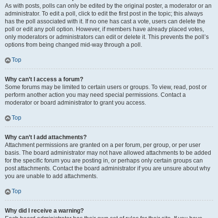
As with posts, polls can only be edited by the original poster, a moderator or an
administrator. To edit a poll, click to edit the first post in the topic; this always
has the poll associated with it. If no one has cast a vote, users can delete the
poll or edit any poll option. However, if members have already placed votes,
only moderators or administrators can edit or delete it. This prevents the poll’s
options from being changed mid-way through a poll.
Top
Why can’t I access a forum?
Some forums may be limited to certain users or groups. To view, read, post or
perform another action you may need special permissions. Contact a
moderator or board administrator to grant you access.
Top
Why can’t I add attachments?
Attachment permissions are granted on a per forum, per group, or per user
basis. The board administrator may not have allowed attachments to be added
for the specific forum you are posting in, or perhaps only certain groups can
post attachments. Contact the board administrator if you are unsure about why
you are unable to add attachments.
Top
Why did I receive a warning?