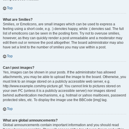
Top
What are Smilies?
Smilies, or Emoticons, are small images which can be used to express a
feeling using a short code, e.g. :) denotes happy, while :( denotes sad. The full
list of emoticons can be seen in the posting form. Try not to overuse smilies,
however, as they can quickly render a post unreadable and a moderator may
edit them out or remove the post altogether. The board administrator may also
have set a limit to the number of smilies you may use within a post.
Top
Can I post images?
Yes, images can be shown in your posts. If the administrator has allowed
attachments, you may be able to upload the image to the board. Otherwise, you
must link to an image stored on a publicly accessible web server, e.g.
http://www.example.com/my-picture.gif. You cannot link to pictures stored on
your own PC (unless it is a publicly accessible server) nor images stored
behind authentication mechanisms, e.g. hotmail or yahoo mailboxes, password
protected sites, etc. To display the image use the BBCode [img] tag.
Top
What are global announcements?
Global announcements contain important information and you should read