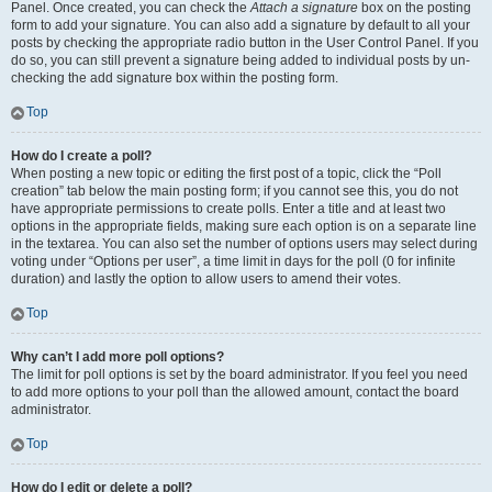
Panel. Once created, you can check the
Attach a signature
box on the posting
form to add your signature. You can also add a signature by default to all your
posts by checking the appropriate radio button in the User Control Panel. If you
do so, you can still prevent a signature being added to individual posts by un-
checking the add signature box within the posting form.
Top
How do I create a poll?
When posting a new topic or editing the first post of a topic, click the “Poll
creation” tab below the main posting form; if you cannot see this, you do not
have appropriate permissions to create polls. Enter a title and at least two
options in the appropriate fields, making sure each option is on a separate line
in the textarea. You can also set the number of options users may select during
voting under “Options per user”, a time limit in days for the poll (0 for infinite
duration) and lastly the option to allow users to amend their votes.
Top
Why can’t I add more poll options?
The limit for poll options is set by the board administrator. If you feel you need
to add more options to your poll than the allowed amount, contact the board
administrator.
Top
How do I edit or delete a poll?