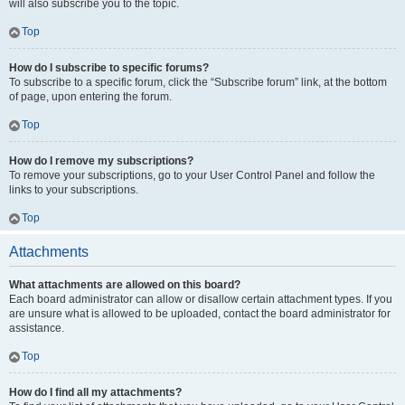
will also subscribe you to the topic.
Top
How do I subscribe to specific forums?
To subscribe to a specific forum, click the “Subscribe forum” link, at the bottom
of page, upon entering the forum.
Top
How do I remove my subscriptions?
To remove your subscriptions, go to your User Control Panel and follow the
links to your subscriptions.
Top
Attachments
What attachments are allowed on this board?
Each board administrator can allow or disallow certain attachment types. If you
are unsure what is allowed to be uploaded, contact the board administrator for
assistance.
Top
How do I find all my attachments?