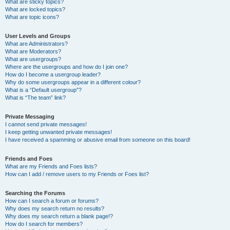
What are sticky topics?
What are locked topics?
What are topic icons?
User Levels and Groups
What are Administrators?
What are Moderators?
What are usergroups?
Where are the usergroups and how do I join one?
How do I become a usergroup leader?
Why do some usergroups appear in a different colour?
What is a “Default usergroup”?
What is “The team” link?
Private Messaging
I cannot send private messages!
I keep getting unwanted private messages!
I have received a spamming or abusive email from someone on this board!
Friends and Foes
What are my Friends and Foes lists?
How can I add / remove users to my Friends or Foes list?
Searching the Forums
How can I search a forum or forums?
Why does my search return no results?
Why does my search return a blank page!?
How do I search for members?