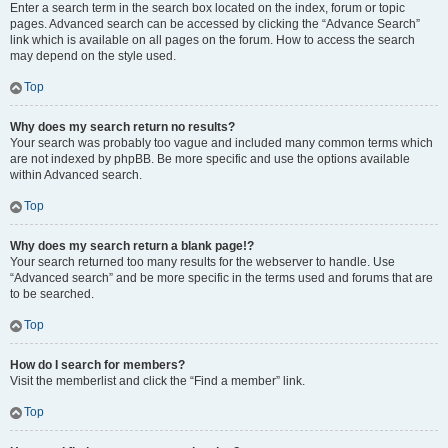
Enter a search term in the search box located on the index, forum or topic
pages. Advanced search can be accessed by clicking the “Advance Search”
link which is available on all pages on the forum. How to access the search
may depend on the style used.
Top
Why does my search return no results?
Your search was probably too vague and included many common terms which
are not indexed by phpBB. Be more specific and use the options available
within Advanced search.
Top
Why does my search return a blank page!?
Your search returned too many results for the webserver to handle. Use
“Advanced search” and be more specific in the terms used and forums that are
to be searched.
Top
How do I search for members?
Visit the memberlist and click the “Find a member” link.
Top