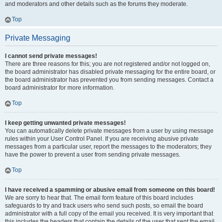
and moderators and other details such as the forums they moderate.
Top
Private Messaging
I cannot send private messages!
There are three reasons for this; you are not registered and/or not logged on,
the board administrator has disabled private messaging for the entire board, or
the board administrator has prevented you from sending messages. Contact a
board administrator for more information.
Top
I keep getting unwanted private messages!
You can automatically delete private messages from a user by using message
rules within your User Control Panel. If you are receiving abusive private
messages from a particular user, report the messages to the moderators; they
have the power to prevent a user from sending private messages.
Top
I have received a spamming or abusive email from someone on this board!
We are sorry to hear that. The email form feature of this board includes
safeguards to try and track users who send such posts, so email the board
administrator with a full copy of the email you received. It is very important that
this includes the headers that contain the details of the user that sent the email.