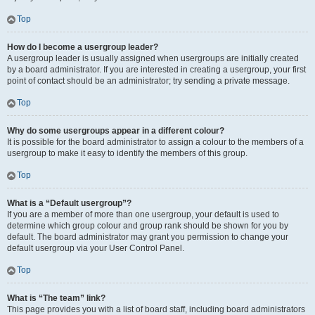
Top
How do I become a usergroup leader?
A usergroup leader is usually assigned when usergroups are initially created
by a board administrator. If you are interested in creating a usergroup, your first
point of contact should be an administrator; try sending a private message.
Top
Why do some usergroups appear in a different colour?
It is possible for the board administrator to assign a colour to the members of a
usergroup to make it easy to identify the members of this group.
Top
What is a “Default usergroup”?
If you are a member of more than one usergroup, your default is used to
determine which group colour and group rank should be shown for you by
default. The board administrator may grant you permission to change your
default usergroup via your User Control Panel.
Top
What is “The team” link?
This page provides you with a list of board staff, including board administrators