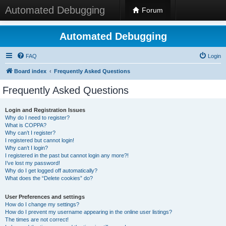
Automated Debugging
Forum
Automated Debugging
FAQ
Login
Board index
Frequently Asked Questions
Frequently Asked Questions
Login and Registration Issues
Why do I need to register?
What is COPPA?
Why can’t I register?
I registered but cannot login!
Why can’t I login?
I registered in the past but cannot login any more?!
I’ve lost my password!
Why do I get logged off automatically?
What does the “Delete cookies” do?
User Preferences and settings
How do I change my settings?
How do I prevent my username appearing in the online user listings?
The times are not correct!