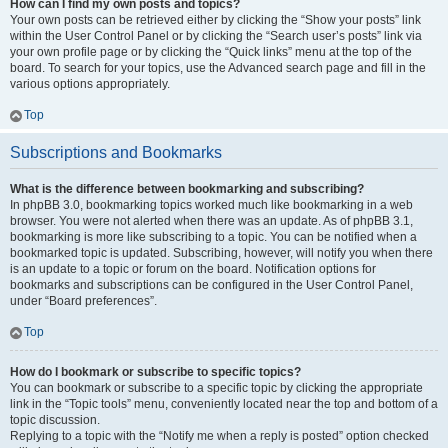
How can I find my own posts and topics?
Your own posts can be retrieved either by clicking the “Show your posts” link
within the User Control Panel or by clicking the “Search user’s posts” link via
your own profile page or by clicking the “Quick links” menu at the top of the
board. To search for your topics, use the Advanced search page and fill in the
various options appropriately.
Top
Subscriptions and Bookmarks
What is the difference between bookmarking and subscribing?
In phpBB 3.0, bookmarking topics worked much like bookmarking in a web
browser. You were not alerted when there was an update. As of phpBB 3.1,
bookmarking is more like subscribing to a topic. You can be notified when a
bookmarked topic is updated. Subscribing, however, will notify you when there
is an update to a topic or forum on the board. Notification options for
bookmarks and subscriptions can be configured in the User Control Panel,
under “Board preferences”.
Top
How do I bookmark or subscribe to specific topics?
You can bookmark or subscribe to a specific topic by clicking the appropriate
link in the “Topic tools” menu, conveniently located near the top and bottom of a
topic discussion.
Replying to a topic with the “Notify me when a reply is posted” option checked