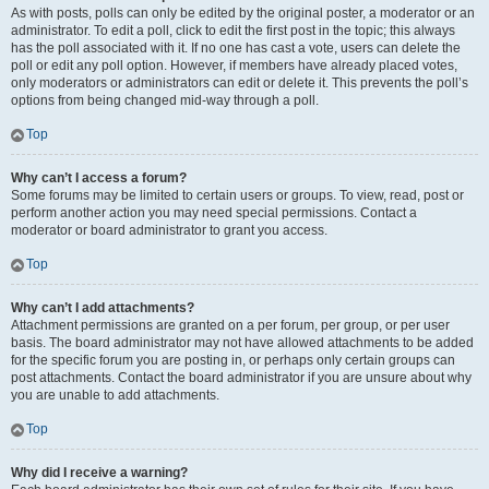
As with posts, polls can only be edited by the original poster, a moderator or an
administrator. To edit a poll, click to edit the first post in the topic; this always
has the poll associated with it. If no one has cast a vote, users can delete the
poll or edit any poll option. However, if members have already placed votes,
only moderators or administrators can edit or delete it. This prevents the poll’s
options from being changed mid-way through a poll.
Top
Why can’t I access a forum?
Some forums may be limited to certain users or groups. To view, read, post or
perform another action you may need special permissions. Contact a
moderator or board administrator to grant you access.
Top
Why can’t I add attachments?
Attachment permissions are granted on a per forum, per group, or per user
basis. The board administrator may not have allowed attachments to be added
for the specific forum you are posting in, or perhaps only certain groups can
post attachments. Contact the board administrator if you are unsure about why
you are unable to add attachments.
Top
Why did I receive a warning?