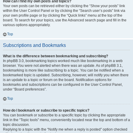
How can I find my own posts and topics?
Your own posts can be retrieved either by clicking the “Show your posts” link
within the User Control Panel or by clicking the “Search user’s posts” link via
your own profile page or by clicking the “Quick links” menu at the top of the
board. To search for your topics, use the Advanced search page and fill in the
various options appropriately.
Top
Subscriptions and Bookmarks
What is the difference between bookmarking and subscribing?
In phpBB 3.0, bookmarking topics worked much like bookmarking in a web
browser. You were not alerted when there was an update. As of phpBB 3.1,
bookmarking is more like subscribing to a topic. You can be notified when a
bookmarked topic is updated. Subscribing, however, will notify you when there
is an update to a topic or forum on the board. Notification options for
bookmarks and subscriptions can be configured in the User Control Panel,
under “Board preferences”.
Top
How do I bookmark or subscribe to specific topics?
You can bookmark or subscribe to a specific topic by clicking the appropriate
link in the “Topic tools” menu, conveniently located near the top and bottom of a
topic discussion.
Replying to a topic with the “Notify me when a reply is posted” option checked