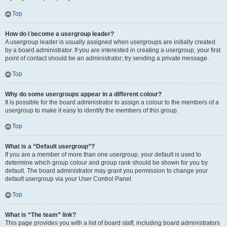
Top
How do I become a usergroup leader?
A usergroup leader is usually assigned when usergroups are initially created
by a board administrator. If you are interested in creating a usergroup, your first
point of contact should be an administrator; try sending a private message.
Top
Why do some usergroups appear in a different colour?
It is possible for the board administrator to assign a colour to the members of a
usergroup to make it easy to identify the members of this group.
Top
What is a “Default usergroup”?
If you are a member of more than one usergroup, your default is used to
determine which group colour and group rank should be shown for you by
default. The board administrator may grant you permission to change your
default usergroup via your User Control Panel.
Top
What is “The team” link?
This page provides you with a list of board staff, including board administrators