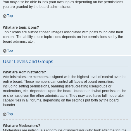
You may also be able to lock your own topics depending on the permissions
you are granted by the board administrator.
Top
What are topic icons?
Topic icons are author chosen images associated with posts to indicate their
content. The ability to use topic icons depends on the permissions set by the
board administrator.
Top
User Levels and Groups
What are Administrators?
Administrators are members assigned with the highest level of control over the
entire board. These members can control all facets of board operation,
including setting permissions, banning users, creating usergroups or
moderators, etc., dependent upon the board founder and what permissions he
or she has given the other administrators. They may also have full moderator
capabilities in all forums, depending on the settings put forth by the board
founder.
Top
What are Moderators?
Moderators are individuals (or groups of individuals) who look after the forums