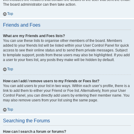
The board administrator can then take action.
Top
Friends and Foes
What are my Friends and Foes lists?
You can use these lists to organise other members of the board. Members
added to your friends list will be listed within your User Control Panel for quick
access to see their online status and to send them private messages. Subject
to template support, posts from these users may also be highlighted. If you add
a user to your foes list, any posts they make will be hidden by default.
Top
How can I add / remove users to my Friends or Foes list?
You can add users to your list in two ways. Within each user’s profile, there is a
link to add them to either your Friend or Foe list. Alternatively, from your User
Control Panel, you can directly add users by entering their member name. You
may also remove users from your list using the same page.
Top
Searching the Forums
How can I search a forum or forums?