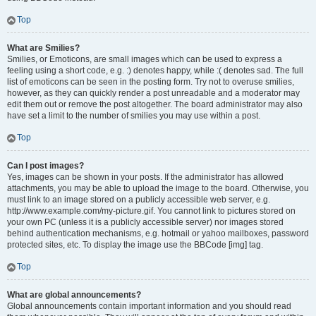
Top
What are Smilies?
Smilies, or Emoticons, are small images which can be used to express a
feeling using a short code, e.g. :) denotes happy, while :( denotes sad. The full
list of emoticons can be seen in the posting form. Try not to overuse smilies,
however, as they can quickly render a post unreadable and a moderator may
edit them out or remove the post altogether. The board administrator may also
have set a limit to the number of smilies you may use within a post.
Top
Can I post images?
Yes, images can be shown in your posts. If the administrator has allowed
attachments, you may be able to upload the image to the board. Otherwise, you
must link to an image stored on a publicly accessible web server, e.g.
http://www.example.com/my-picture.gif. You cannot link to pictures stored on
your own PC (unless it is a publicly accessible server) nor images stored
behind authentication mechanisms, e.g. hotmail or yahoo mailboxes, password
protected sites, etc. To display the image use the BBCode [img] tag.
Top
What are global announcements?
Global announcements contain important information and you should read