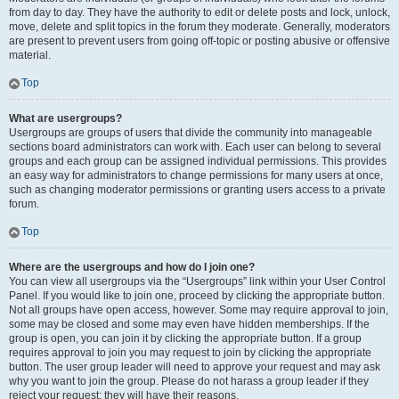
from day to day. They have the authority to edit or delete posts and lock, unlock,
move, delete and split topics in the forum they moderate. Generally, moderators
are present to prevent users from going off-topic or posting abusive or offensive
material.
Top
What are usergroups?
Usergroups are groups of users that divide the community into manageable
sections board administrators can work with. Each user can belong to several
groups and each group can be assigned individual permissions. This provides
an easy way for administrators to change permissions for many users at once,
such as changing moderator permissions or granting users access to a private
forum.
Top
Where are the usergroups and how do I join one?
You can view all usergroups via the “Usergroups” link within your User Control
Panel. If you would like to join one, proceed by clicking the appropriate button.
Not all groups have open access, however. Some may require approval to join,
some may be closed and some may even have hidden memberships. If the
group is open, you can join it by clicking the appropriate button. If a group
requires approval to join you may request to join by clicking the appropriate
button. The user group leader will need to approve your request and may ask
why you want to join the group. Please do not harass a group leader if they
reject your request; they will have their reasons.