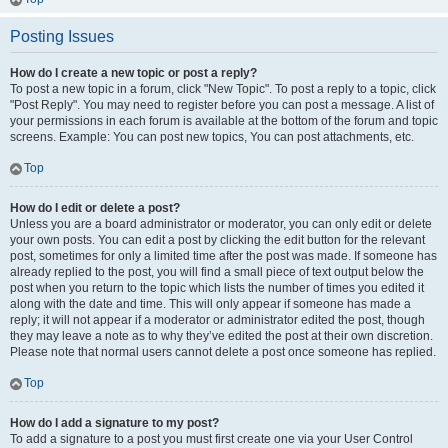
Posting Issues
How do I create a new topic or post a reply?
To post a new topic in a forum, click "New Topic". To post a reply to a topic, click
"Post Reply". You may need to register before you can post a message. A list of
your permissions in each forum is available at the bottom of the forum and topic
screens. Example: You can post new topics, You can post attachments, etc.
Top
How do I edit or delete a post?
Unless you are a board administrator or moderator, you can only edit or delete
your own posts. You can edit a post by clicking the edit button for the relevant
post, sometimes for only a limited time after the post was made. If someone has
already replied to the post, you will find a small piece of text output below the
post when you return to the topic which lists the number of times you edited it
along with the date and time. This will only appear if someone has made a
reply; it will not appear if a moderator or administrator edited the post, though
they may leave a note as to why they’ve edited the post at their own discretion.
Please note that normal users cannot delete a post once someone has replied.
Top
How do I add a signature to my post?
To add a signature to a post you must first create one via your User Control