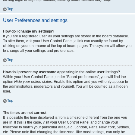
Top
User Preferences and settings
How do I change my settings?
If you are a registered user, all your settings are stored in the board database.
To alter them, visit your User Control Panel; a link can usually be found by
clicking on your username at the top of board pages. This system will allow you
to change all your settings and preferences.
Top
How do I prevent my username appearing in the online user listings?
Within your User Control Panel, under “Board preferences”, you will find the
option
Hide your online status
. Enable this option and you will only appear to
the administrators, moderators and yourself. You will be counted as a hidden
user.
Top
The times are not correct!
It is possible the time displayed is from a timezone different from the one you
are in. If this is the case, visit your User Control Panel and change your
timezone to match your particular area, e.g. London, Paris, New York, Sydney,
etc. Please note that changing the timezone, like most settings, can only be