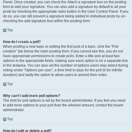
Panel. Once created, you can check the
Attach a signature
box on the posting
form to add your signature. You can also add a signature by default to all your
posts by checking the appropriate radio button in the User Control Panel. If you
do so, you can still prevent a signature being added to individual posts by un-
checking the add signature box within the posting form.
Top
How do I create a poll?
When posting a new topic or editing the first post of a topic, click the “Poll
creation” tab below the main posting form; if you cannot see this, you do not
have appropriate permissions to create polls. Enter a title and at least two
options in the appropriate fields, making sure each option is on a separate line
in the textarea. You can also set the number of options users may select during
voting under “Options per user”, a time limit in days for the poll (0 for infinite
duration) and lastly the option to allow users to amend their votes.
Top
Why can’t I add more poll options?
The limit for poll options is set by the board administrator. If you feel you need
to add more options to your poll than the allowed amount, contact the board
administrator.
Top
How do I edit or delete a poll?