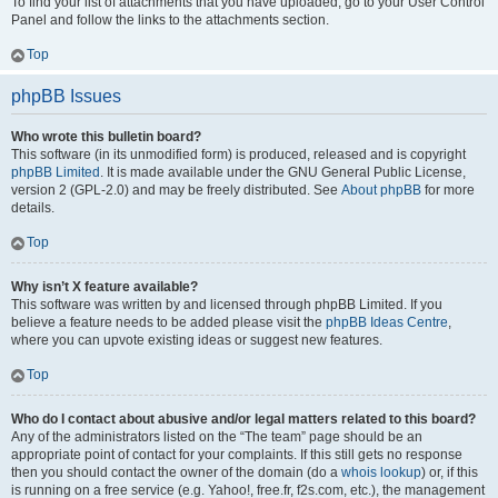
To find your list of attachments that you have uploaded, go to your User Control
Panel and follow the links to the attachments section.
Top
phpBB Issues
Who wrote this bulletin board?
This software (in its unmodified form) is produced, released and is copyright
phpBB Limited
. It is made available under the GNU General Public License,
version 2 (GPL-2.0) and may be freely distributed. See
About phpBB
for more
details.
Top
Why isn’t X feature available?
This software was written by and licensed through phpBB Limited. If you
believe a feature needs to be added please visit the
phpBB Ideas Centre
,
where you can upvote existing ideas or suggest new features.
Top
Who do I contact about abusive and/or legal matters related to this board?
Any of the administrators listed on the “The team” page should be an
appropriate point of contact for your complaints. If this still gets no response
then you should contact the owner of the domain (do a
whois lookup
) or, if this
is running on a free service (e.g. Yahoo!, free.fr, f2s.com, etc.), the management