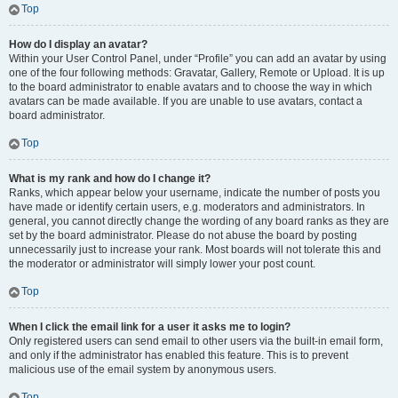
Top
How do I display an avatar?
Within your User Control Panel, under “Profile” you can add an avatar by using
one of the four following methods: Gravatar, Gallery, Remote or Upload. It is up
to the board administrator to enable avatars and to choose the way in which
avatars can be made available. If you are unable to use avatars, contact a
board administrator.
Top
What is my rank and how do I change it?
Ranks, which appear below your username, indicate the number of posts you
have made or identify certain users, e.g. moderators and administrators. In
general, you cannot directly change the wording of any board ranks as they are
set by the board administrator. Please do not abuse the board by posting
unnecessarily just to increase your rank. Most boards will not tolerate this and
the moderator or administrator will simply lower your post count.
Top
When I click the email link for a user it asks me to login?
Only registered users can send email to other users via the built-in email form,
and only if the administrator has enabled this feature. This is to prevent
malicious use of the email system by anonymous users.
Top