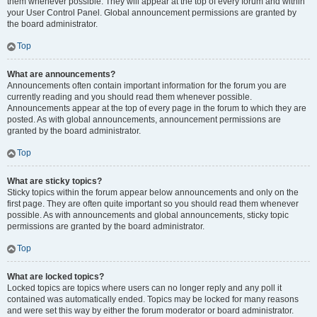
them whenever possible. They will appear at the top of every forum and within
your User Control Panel. Global announcement permissions are granted by
the board administrator.
Top
What are announcements?
Announcements often contain important information for the forum you are
currently reading and you should read them whenever possible.
Announcements appear at the top of every page in the forum to which they are
posted. As with global announcements, announcement permissions are
granted by the board administrator.
Top
What are sticky topics?
Sticky topics within the forum appear below announcements and only on the
first page. They are often quite important so you should read them whenever
possible. As with announcements and global announcements, sticky topic
permissions are granted by the board administrator.
Top
What are locked topics?
Locked topics are topics where users can no longer reply and any poll it
contained was automatically ended. Topics may be locked for many reasons
and were set this way by either the forum moderator or board administrator.