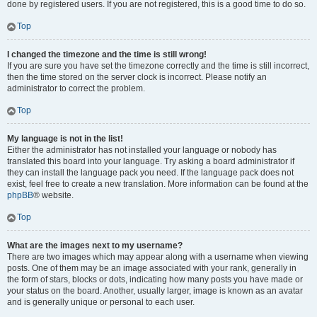
done by registered users. If you are not registered, this is a good time to do so.
Top
I changed the timezone and the time is still wrong!
If you are sure you have set the timezone correctly and the time is still incorrect,
then the time stored on the server clock is incorrect. Please notify an
administrator to correct the problem.
Top
My language is not in the list!
Either the administrator has not installed your language or nobody has
translated this board into your language. Try asking a board administrator if
they can install the language pack you need. If the language pack does not
exist, feel free to create a new translation. More information can be found at the
phpBB
® website.
Top
What are the images next to my username?
There are two images which may appear along with a username when viewing
posts. One of them may be an image associated with your rank, generally in
the form of stars, blocks or dots, indicating how many posts you have made or
your status on the board. Another, usually larger, image is known as an avatar
and is generally unique or personal to each user.