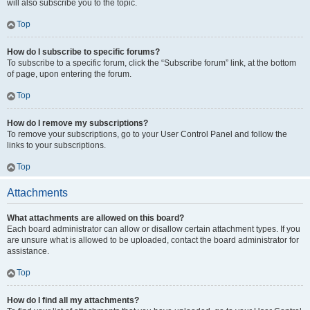
will also subscribe you to the topic.
Top
How do I subscribe to specific forums?
To subscribe to a specific forum, click the “Subscribe forum” link, at the bottom
of page, upon entering the forum.
Top
How do I remove my subscriptions?
To remove your subscriptions, go to your User Control Panel and follow the
links to your subscriptions.
Top
Attachments
What attachments are allowed on this board?
Each board administrator can allow or disallow certain attachment types. If you
are unsure what is allowed to be uploaded, contact the board administrator for
assistance.
Top
How do I find all my attachments?