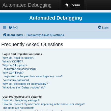
Automated Debugging
Forum
Automated Debugging
FAQ
Login
Board index
Frequently Asked Questions
Frequently Asked Questions
Login and Registration Issues
Why do I need to register?
What is COPPA?
Why can’t I register?
I registered but cannot login!
Why can’t I login?
I registered in the past but cannot login any more?!
I’ve lost my password!
Why do I get logged off automatically?
What does the “Delete cookies” do?
User Preferences and settings
How do I change my settings?
How do I prevent my username appearing in the online user listings?
The times are not correct!