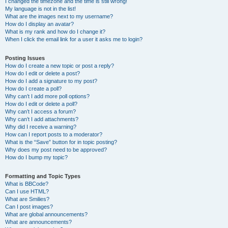
I changed the timezone and the time is still wrong!
My language is not in the list!
What are the images next to my username?
How do I display an avatar?
What is my rank and how do I change it?
When I click the email link for a user it asks me to login?
Posting Issues
How do I create a new topic or post a reply?
How do I edit or delete a post?
How do I add a signature to my post?
How do I create a poll?
Why can’t I add more poll options?
How do I edit or delete a poll?
Why can’t I access a forum?
Why can’t I add attachments?
Why did I receive a warning?
How can I report posts to a moderator?
What is the “Save” button for in topic posting?
Why does my post need to be approved?
How do I bump my topic?
Formatting and Topic Types
What is BBCode?
Can I use HTML?
What are Smilies?
Can I post images?
What are global announcements?
What are announcements?