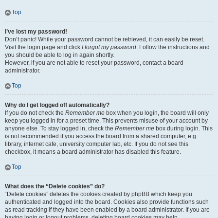
Top
I’ve lost my password!
Don’t panic! While your password cannot be retrieved, it can easily be reset.
Visit the login page and click
I forgot my password
. Follow the instructions and
you should be able to log in again shortly.
However, if you are not able to reset your password, contact a board
administrator.
Top
Why do I get logged off automatically?
If you do not check the
Remember me
box when you login, the board will only
keep you logged in for a preset time. This prevents misuse of your account by
anyone else. To stay logged in, check the
Remember me
box during login. This
is not recommended if you access the board from a shared computer, e.g.
library, internet cafe, university computer lab, etc. If you do not see this
checkbox, it means a board administrator has disabled this feature.
Top
What does the “Delete cookies” do?
“Delete cookies” deletes the cookies created by phpBB which keep you
authenticated and logged into the board. Cookies also provide functions such
as read tracking if they have been enabled by a board administrator. If you are
having login or logout problems, deleting board cookies may help.