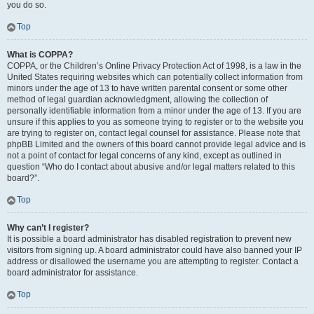
you do so.
Top
What is COPPA?
COPPA, or the Children’s Online Privacy Protection Act of 1998, is a law in the
United States requiring websites which can potentially collect information from
minors under the age of 13 to have written parental consent or some other
method of legal guardian acknowledgment, allowing the collection of
personally identifiable information from a minor under the age of 13. If you are
unsure if this applies to you as someone trying to register or to the website you
are trying to register on, contact legal counsel for assistance. Please note that
phpBB Limited and the owners of this board cannot provide legal advice and is
not a point of contact for legal concerns of any kind, except as outlined in
question “Who do I contact about abusive and/or legal matters related to this
board?”.
Top
Why can’t I register?
It is possible a board administrator has disabled registration to prevent new
visitors from signing up. A board administrator could have also banned your IP
address or disallowed the username you are attempting to register. Contact a
board administrator for assistance.
Top