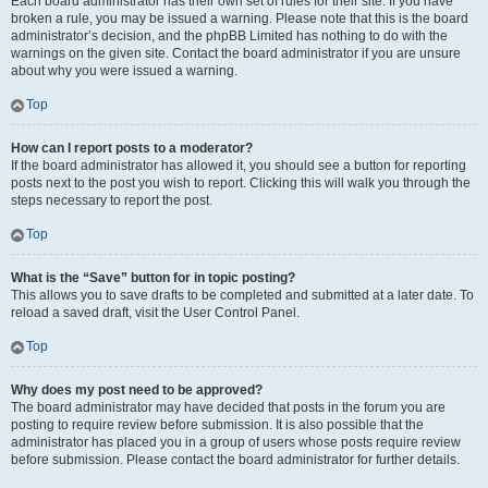
Each board administrator has their own set of rules for their site. If you have
broken a rule, you may be issued a warning. Please note that this is the board
administrator’s decision, and the phpBB Limited has nothing to do with the
warnings on the given site. Contact the board administrator if you are unsure
about why you were issued a warning.
Top
How can I report posts to a moderator?
If the board administrator has allowed it, you should see a button for reporting
posts next to the post you wish to report. Clicking this will walk you through the
steps necessary to report the post.
Top
What is the “Save” button for in topic posting?
This allows you to save drafts to be completed and submitted at a later date. To
reload a saved draft, visit the User Control Panel.
Top
Why does my post need to be approved?
The board administrator may have decided that posts in the forum you are
posting to require review before submission. It is also possible that the
administrator has placed you in a group of users whose posts require review
before submission. Please contact the board administrator for further details.