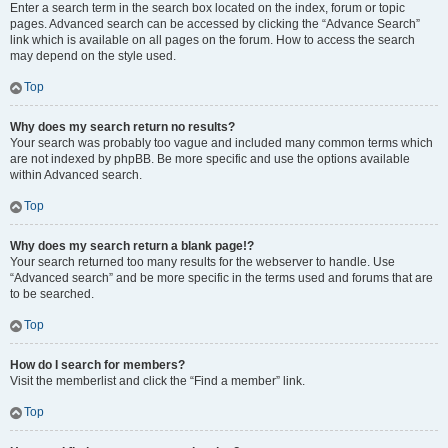
Enter a search term in the search box located on the index, forum or topic
pages. Advanced search can be accessed by clicking the “Advance Search”
link which is available on all pages on the forum. How to access the search
may depend on the style used.
Top
Why does my search return no results?
Your search was probably too vague and included many common terms which
are not indexed by phpBB. Be more specific and use the options available
within Advanced search.
Top
Why does my search return a blank page!?
Your search returned too many results for the webserver to handle. Use
“Advanced search” and be more specific in the terms used and forums that are
to be searched.
Top
How do I search for members?
Visit the memberlist and click the “Find a member” link.
Top