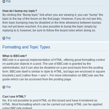
Top
How do I bump my topic?
By clicking the “Bump topic” link when you are viewing it, you can “bump” the
topic to the top of the forum on the first page. However, if you do not see this,
then topic bumping may be disabled or the time allowance between bumps
has not yet been reached. It is also possible to bump the topic simply by
replying to it, however, be sure to follow the board rules when doing so.
Top
Formatting and Topic Types
What is BBCode?
BBCode is a special implementation of HTML, offering great formatting control
on particular objects in a post. The use of BBCode is granted by the
administrator, but it can also be disabled on a per post basis from the posting
form. BBCode itself is similar in style to HTML, but tags are enclosed in square
brackets [ and ] rather than < and >. For more information on BBCode see the
guide which can be accessed from the posting page.
Top
Can I use HTML?
No. It is not possible to post HTML on this board and have it rendered as
HTML. Most formatting which can be carried out using HTML can be applied
using BBCode instead.