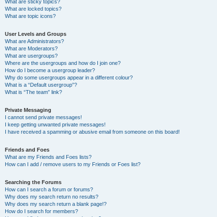
What are sticky topics?
What are locked topics?
What are topic icons?
User Levels and Groups
What are Administrators?
What are Moderators?
What are usergroups?
Where are the usergroups and how do I join one?
How do I become a usergroup leader?
Why do some usergroups appear in a different colour?
What is a “Default usergroup”?
What is “The team” link?
Private Messaging
I cannot send private messages!
I keep getting unwanted private messages!
I have received a spamming or abusive email from someone on this board!
Friends and Foes
What are my Friends and Foes lists?
How can I add / remove users to my Friends or Foes list?
Searching the Forums
How can I search a forum or forums?
Why does my search return no results?
Why does my search return a blank page!?
How do I search for members?