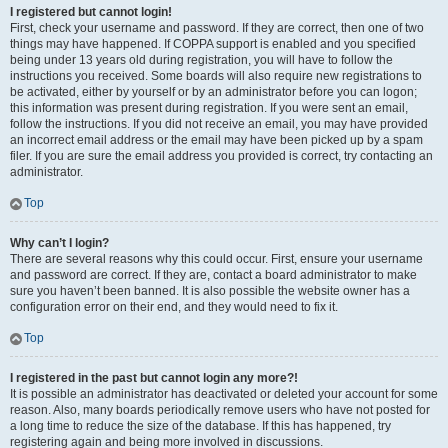
I registered but cannot login!
First, check your username and password. If they are correct, then one of two
things may have happened. If COPPA support is enabled and you specified
being under 13 years old during registration, you will have to follow the
instructions you received. Some boards will also require new registrations to
be activated, either by yourself or by an administrator before you can logon;
this information was present during registration. If you were sent an email,
follow the instructions. If you did not receive an email, you may have provided
an incorrect email address or the email may have been picked up by a spam
filer. If you are sure the email address you provided is correct, try contacting an
administrator.
Top
Why can’t I login?
There are several reasons why this could occur. First, ensure your username
and password are correct. If they are, contact a board administrator to make
sure you haven’t been banned. It is also possible the website owner has a
configuration error on their end, and they would need to fix it.
Top
I registered in the past but cannot login any more?!
It is possible an administrator has deactivated or deleted your account for some
reason. Also, many boards periodically remove users who have not posted for
a long time to reduce the size of the database. If this has happened, try
registering again and being more involved in discussions.