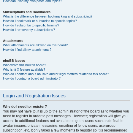
How can I find my own posts and topics?
Subscriptions and Bookmarks
What is the difference between bookmarking and subscribing?
How do I bookmark or subscribe to specific topics?
How do I subscribe to specific forums?
How do I remove my subscriptions?
Attachments
What attachments are allowed on this board?
How do I find all my attachments?
phpBB Issues
Who wrote this bulletin board?
Why isn’t X feature available?
Who do I contact about abusive and/or legal matters related to this board?
How do I contact a board administrator?
Login and Registration Issues
Why do I need to register?
You may not have to, it is up to the administrator of the board as to whether you
need to register in order to post messages. However; registration will give you
access to additional features not available to guest users such as definable
avatar images, private messaging, emailing of fellow users, usergroup
subscription, etc. It only takes a few moments to register so it is recommended