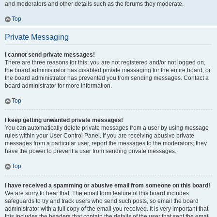
and moderators and other details such as the forums they moderate.
Top
Private Messaging
I cannot send private messages!
There are three reasons for this; you are not registered and/or not logged on,
the board administrator has disabled private messaging for the entire board, or
the board administrator has prevented you from sending messages. Contact a
board administrator for more information.
Top
I keep getting unwanted private messages!
You can automatically delete private messages from a user by using message
rules within your User Control Panel. If you are receiving abusive private
messages from a particular user, report the messages to the moderators; they
have the power to prevent a user from sending private messages.
Top
I have received a spamming or abusive email from someone on this board!
We are sorry to hear that. The email form feature of this board includes
safeguards to try and track users who send such posts, so email the board
administrator with a full copy of the email you received. It is very important that
this includes the headers that contain the details of the user that sent the email.