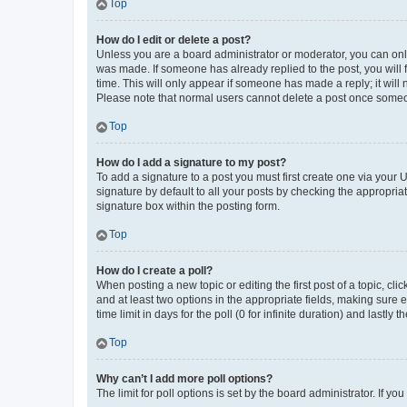
Top
How do I edit or delete a post?
Unless you are a board administrator or moderator, you can only e
was made. If someone has already replied to the post, you will f
time. This will only appear if someone has made a reply; it will 
Please note that normal users cannot delete a post once someo
Top
How do I add a signature to my post?
To add a signature to a post you must first create one via your
signature by default to all your posts by checking the appropria
signature box within the posting form.
Top
How do I create a poll?
When posting a new topic or editing the first post of a topic, cli
and at least two options in the appropriate fields, making sure 
time limit in days for the poll (0 for infinite duration) and lastly
Top
Why can’t I add more poll options?
The limit for poll options is set by the board administrator. If 