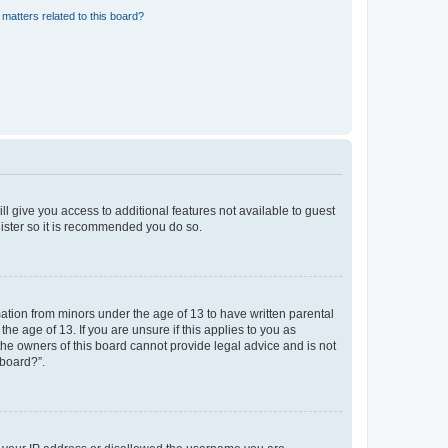
matters related to this board?
ll give you access to additional features not available to guest
gister so it is recommended you do so.
mation from minors under the age of 13 to have written parental
e age of 13. If you are unsure if this applies to you as
 the owners of this board cannot provide legal advice and is not
 board?”.