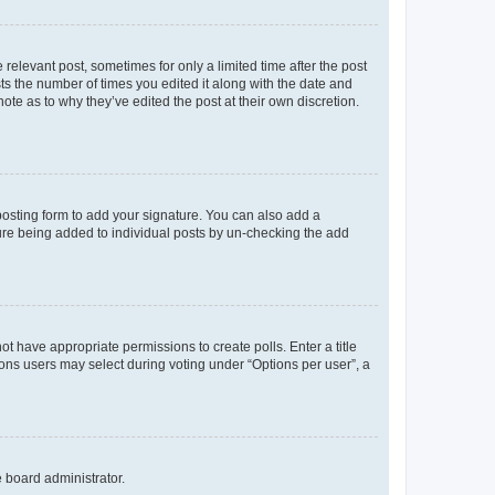
 relevant post, sometimes for only a limited time after the post
sts the number of times you edited it along with the date and
ote as to why they’ve edited the post at their own discretion.
osting form to add your signature. You can also add a
ature being added to individual posts by un-checking the add
not have appropriate permissions to create polls. Enter a title
tions users may select during voting under “Options per user”, a
e board administrator.