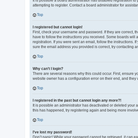
It is possible a board administrator has disabled registration 
attempting to register. Contact a board administrator for assista
Top
I registered but cannot login!
First, check your username and password. If they are correct, 
have to follow the instructions you received. Some boards will a
registration. If you were sent an email, follow the instructions
sure the email address you provided is correct, try contacting a
Top
Why can’t I login?
There are several reasons why this could occur. First, ensure y
website owner has a configuration error on their end, and they w
Top
I registered in the past but cannot login any more?!
It is possible an administrator has deactivated or deleted your
this has happened, try registering again and being more involv
Top
I’ve lost my password!
Don’t panic! While your password cannot be retrieved, it can eas