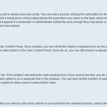
dit or delete your own posts. You can edit a post by clicking the edit button for the
ind a small piece of text output below the post when you return to the topic which li
not appear if a moderator or administrator edited the post, though they may leave a n
ne has replied.
 User Control Panel. Once created, you can check the
Attach a signature
box on the p
te radio button in the User Control Panel. If you do so, you can still prevent a sign
ck the “Poll creation” tab below the main posting form; if you cannot see this, you do 
each option is on a separate line in the textarea. You can also set the number of op
 the option to allow users to amend their votes.
you feel you need to add more options to your poll than the allowed amount, contact th