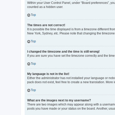
Within your User Control Panel, under “Board preferences”, you 
counted as a hidden user.
Top
The times are not correct!
It is possible the time displayed is from a timezone different fr
New York, Sydney, etc. Please note that changing the timezone, l
Top
I changed the timezone and the time is still wrong!
If you are sure you have set the timezone correctly and the time i
Top
My language is not in the list!
Either the administrator has not installed your language or nob
pack does not exist, feel free to create a new translation. More
Top
What are the images next to my username?
There are two images which may appear along with a username w
posts you have made or your status on the board. Another, usual