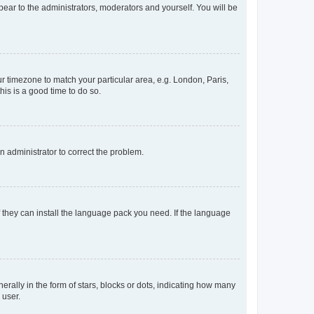
ppear to the administrators, moderators and yourself. You will be
our timezone to match your particular area, e.g. London, Paris,
his is a good time to do so.
an administrator to correct the problem.
f they can install the language pack you need. If the language
lly in the form of stars, blocks or dots, indicating how many
 user.