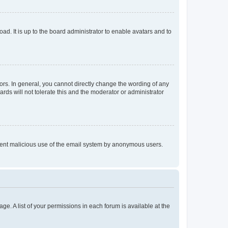
ad. It is up to the board administrator to enable avatars and to
rs. In general, you cannot directly change the wording of any
rds will not tolerate this and the moderator or administrator
prevent malicious use of the email system by anonymous users.
ge. A list of your permissions in each forum is available at the