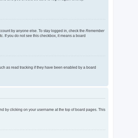
account by anyone else. To stay logged in, check the
Remember
tc. If you do not see this checkbox, it means a board
uch as read tracking if they have been enabled by a board
found by clicking on your username at the top of board pages. This