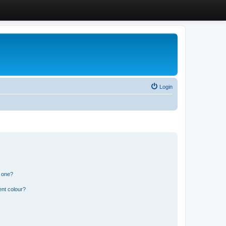
Login
n one?
ent colour?