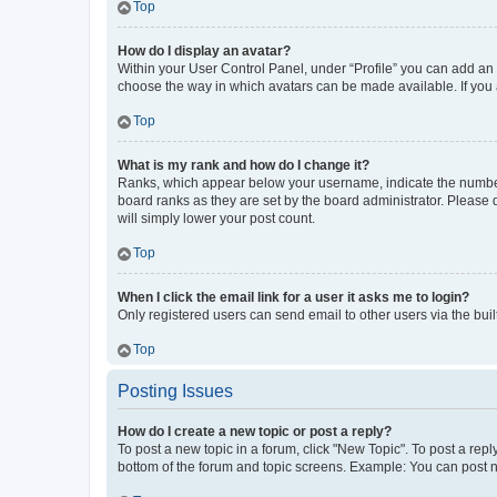
Top
How do I display an avatar?
Within your User Control Panel, under “Profile” you can add an a
choose the way in which avatars can be made available. If you a
Top
What is my rank and how do I change it?
Ranks, which appear below your username, indicate the number o
board ranks as they are set by the board administrator. Please 
will simply lower your post count.
Top
When I click the email link for a user it asks me to login?
Only registered users can send email to other users via the buil
Top
Posting Issues
How do I create a new topic or post a reply?
To post a new topic in a forum, click "New Topic". To post a repl
bottom of the forum and topic screens. Example: You can post n