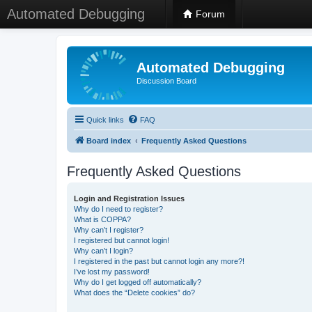
Automated Debugging
Forum
Automated Debugging
Discussion Board
Quick links
FAQ
Board index
Frequently Asked Questions
Frequently Asked Questions
Login and Registration Issues
Why do I need to register?
What is COPPA?
Why can’t I register?
I registered but cannot login!
Why can’t I login?
I registered in the past but cannot login any more?!
I’ve lost my password!
Why do I get logged off automatically?
What does the “Delete cookies” do?