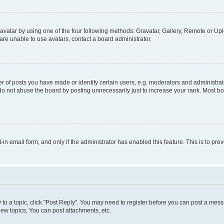
vatar by using one of the four following methods: Gravatar, Gallery, Remote or Uplo
re unable to use avatars, contact a board administrator.
f posts you have made or identify certain users, e.g. moderators and administrato
do not abuse the board by posting unnecessarily just to increase your rank. Most boa
t-in email form, and only if the administrator has enabled this feature. This is to 
y to a topic, click "Post Reply". You may need to register before you can post a messa
ew topics, You can post attachments, etc.