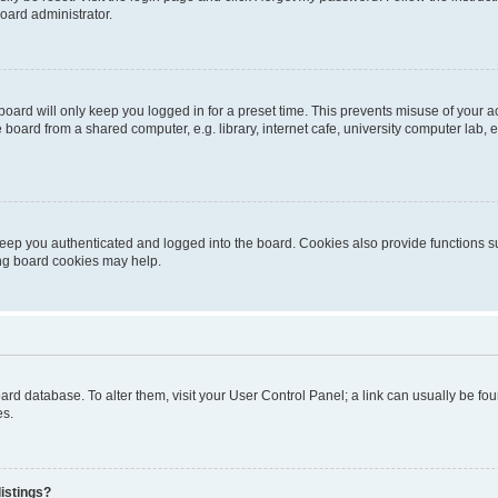
oard administrator.
oard will only keep you logged in for a preset time. This prevents misuse of your 
oard from a shared computer, e.g. library, internet cafe, university computer lab, e
eep you authenticated and logged into the board. Cookies also provide functions s
ting board cookies may help.
 board database. To alter them, visit your User Control Panel; a link can usually be 
es.
istings?