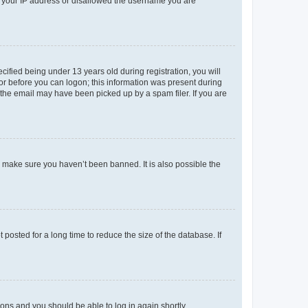
ed your IP address or disallowed the username you are
fied being under 13 years old during registration, you will
tor before you can logon; this information was present during
r the email may have been picked up by a spam filer. If you are
o make sure you haven’t been banned. It is also possible the
osted for a long time to reduce the size of the database. If
tions and you should be able to log in again shortly.