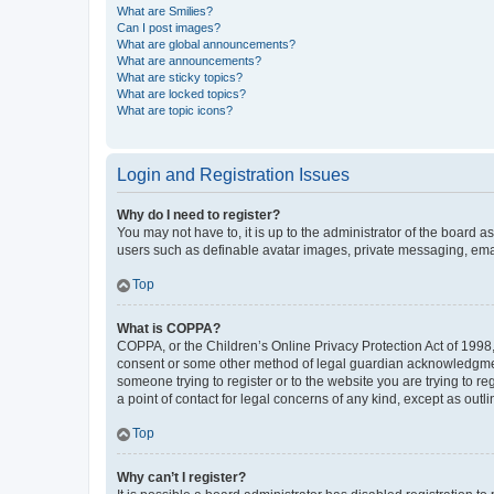
What are Smilies?
Can I post images?
What are global announcements?
What are announcements?
What are sticky topics?
What are locked topics?
What are topic icons?
Login and Registration Issues
Why do I need to register?
You may not have to, it is up to the administrator of the board a
users such as definable avatar images, private messaging, email
Top
What is COPPA?
COPPA, or the Children’s Online Privacy Protection Act of 1998, 
consent or some other method of legal guardian acknowledgment, 
someone trying to register or to the website you are trying to r
a point of contact for legal concerns of any kind, except as outl
Top
Why can’t I register?