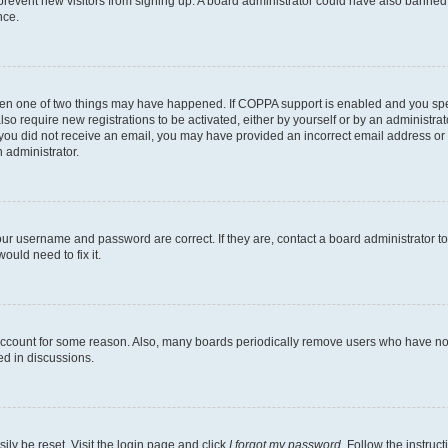
to prevent new visitors from signing up. A board administrator could have also bann
nce.
then one of two things may have happened. If COPPA support is enabled and you speci
lso require new registrations to be activated, either by yourself or by an administra
. If you did not receive an email, you may have provided an incorrect email address o
n administrator.
our username and password are correct. If they are, contact a board administrator t
ould need to fix it.
 account for some reason. Also, many boards periodically remove users who have not p
ed in discussions.
ily be reset. Visit the login page and click
I forgot my password
. Follow the instruc