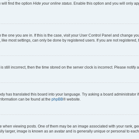
will find the option
Hide your online status
. Enable this option and you will only a
om the one you are in. If this is the case, visit your User Control Panel and change y
ike most settings, can only be done by registered users. If you are not registered, t
s still incorrect, then the time stored on the server clock is incorrect. Please notify 
ody has translated this board into your language. Try asking a board administrator i
 information can be found at the
phpBB
® website.
hen viewing posts. One of them may be an image associated with your rank, genera
ly larger, image is known as an avatar and is generally unique or personal to each