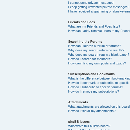
I cannot send private messages!
I keep getting unwanted private messages!
I have received a spamming or abusive ema
Friends and Foes
What are my Friends and Foes lists?
How can I add / remove users to my Friends
Searching the Forums
How can I search a forum or forums?
Why does my search return no results?
Why does my search return a blank page!?
How do I search for members?
How can I find my own posts and topics?
Subscriptions and Bookmarks
What is the difference between bookmarkin
How do I bookmark or subscribe to specific
How do I subscribe to specific forums?
How do I remove my subscriptions?
Attachments
What attachments are allowed on this boar
How do I find all my attachments?
phpBB Issues
Who wrote this bulletin board?