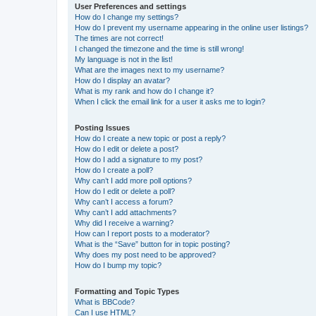
User Preferences and settings
How do I change my settings?
How do I prevent my username appearing in the online user listings?
The times are not correct!
I changed the timezone and the time is still wrong!
My language is not in the list!
What are the images next to my username?
How do I display an avatar?
What is my rank and how do I change it?
When I click the email link for a user it asks me to login?
Posting Issues
How do I create a new topic or post a reply?
How do I edit or delete a post?
How do I add a signature to my post?
How do I create a poll?
Why can’t I add more poll options?
How do I edit or delete a poll?
Why can’t I access a forum?
Why can’t I add attachments?
Why did I receive a warning?
How can I report posts to a moderator?
What is the “Save” button for in topic posting?
Why does my post need to be approved?
How do I bump my topic?
Formatting and Topic Types
What is BBCode?
Can I use HTML?