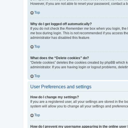
However, if you are not able to reset your password, contact a b
Top
Why do I get logged off automatically?
If you do not check the
Remember me
box when you login, the b
me
box during login. This is not recommended if you access the b
administrator has disabled this feature.
Top
What does the “Delete cookies” do?
“Delete cookies” deletes the cookies created by phpBB which k
administrator. If you are having login or logout problems, dele
Top
User Preferences and settings
How do I change my settings?
If you are a registered user, all your settings are stored in the
system will allow you to change all your settings and preferenc
Top
How do I prevent my username appearing in the online user l