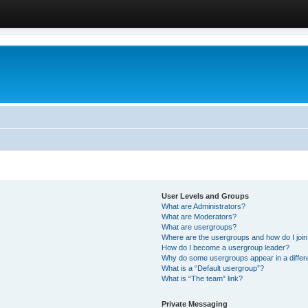
User Levels and Groups
What are Administrators?
What are Moderators?
What are usergroups?
Where are the usergroups and how do I joi
How do I become a usergroup leader?
Why do some usergroups appear in a differ
What is a “Default usergroup”?
What is “The team” link?
Private Messaging