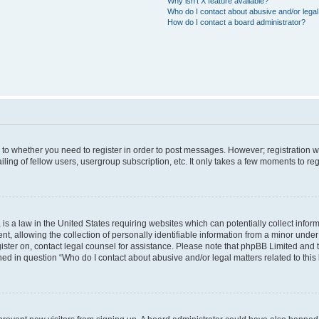
Why isn’t X feature available?
Who do I contact about abusive and/or legal 
How do I contact a board administrator?
s to whether you need to register in order to post messages. However; registration wi
ing of fellow users, usergroup subscription, etc. It only takes a few moments to re
is a law in the United States requiring websites which can potentially collect infor
allowing the collection of personally identifiable information from a minor under th
egister on, contact legal counsel for assistance. Please note that phpBB Limited and
ined in question “Who do I contact about abusive and/or legal matters related to this