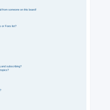
il from someone on this board!
 or Foes list?
g and subscribing?
 topics?
d?