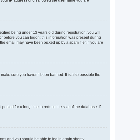
ed your IP address or disallowed the username you are
fied being under 13 years old during registration, you will
tor before you can logon; this information was present during
r the email may have been picked up by a spam filer. If you are
o make sure you haven’t been banned. It is also possible the
osted for a long time to reduce the size of the database. If
tions and you should be able to log in again shortly.