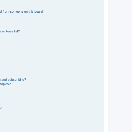
il from someone on this board!
 or Foes list?
g and subscribing?
 topics?
d?