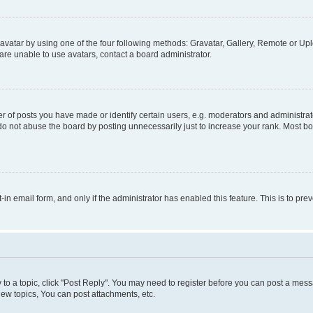
vatar by using one of the four following methods: Gravatar, Gallery, Remote or Uplo
re unable to use avatars, contact a board administrator.
f posts you have made or identify certain users, e.g. moderators and administrato
do not abuse the board by posting unnecessarily just to increase your rank. Most boa
t-in email form, and only if the administrator has enabled this feature. This is to 
y to a topic, click "Post Reply". You may need to register before you can post a messa
ew topics, You can post attachments, etc.