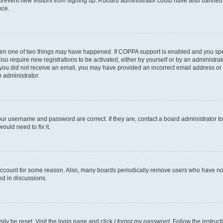
to prevent new visitors from signing up. A board administrator could have also bann
nce.
then one of two things may have happened. If COPPA support is enabled and you speci
lso require new registrations to be activated, either by yourself or by an administra
. If you did not receive an email, you may have provided an incorrect email address o
n administrator.
our username and password are correct. If they are, contact a board administrator t
ould need to fix it.
 account for some reason. Also, many boards periodically remove users who have not p
ed in discussions.
ily be reset. Visit the login page and click
I forgot my password
. Follow the instruc