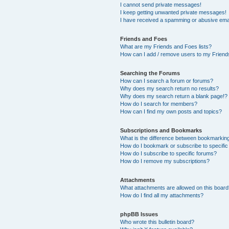
I cannot send private messages!
I keep getting unwanted private messages!
I have received a spamming or abusive ema
Friends and Foes
What are my Friends and Foes lists?
How can I add / remove users to my Friends
Searching the Forums
How can I search a forum or forums?
Why does my search return no results?
Why does my search return a blank page!?
How do I search for members?
How can I find my own posts and topics?
Subscriptions and Bookmarks
What is the difference between bookmarkin
How do I bookmark or subscribe to specific
How do I subscribe to specific forums?
How do I remove my subscriptions?
Attachments
What attachments are allowed on this boar
How do I find all my attachments?
phpBB Issues
Who wrote this bulletin board?