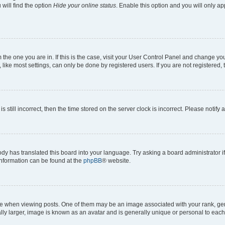
will find the option
Hide your online status
. Enable this option and you will only a
om the one you are in. If this is the case, visit your User Control Panel and change y
ike most settings, can only be done by registered users. If you are not registered, t
s still incorrect, then the time stored on the server clock is incorrect. Please notify 
ody has translated this board into your language. Try asking a board administrator i
 information can be found at the
phpBB
® website.
hen viewing posts. One of them may be an image associated with your rank, genera
ly larger, image is known as an avatar and is generally unique or personal to each