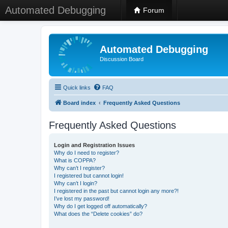
Automated Debugging
Forum
Automated Debugging
Discussion Board
Quick links
FAQ
Board index
Frequently Asked Questions
Frequently Asked Questions
Login and Registration Issues
Why do I need to register?
What is COPPA?
Why can’t I register?
I registered but cannot login!
Why can’t I login?
I registered in the past but cannot login any more?!
I’ve lost my password!
Why do I get logged off automatically?
What does the “Delete cookies” do?