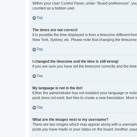
Within your User Control Panel, under “Board preferences”, you 
counted as a hidden user.
Top
The times are not correct!
It is possible the time displayed is from a timezone different fr
New York, Sydney, etc. Please note that changing the timezone, l
Top
I changed the timezone and the time is still wrong!
If you are sure you have set the timezone correctly and the time i
Top
My language is not in the list!
Either the administrator has not installed your language or nob
pack does not exist, feel free to create a new translation. More
Top
What are the images next to my username?
There are two images which may appear along with a username w
posts you have made or your status on the board. Another, usual