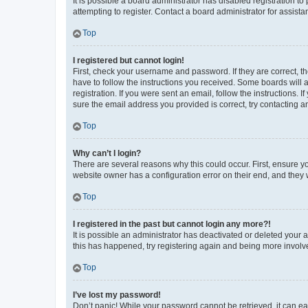
It is possible a board administrator has disabled registration 
attempting to register. Contact a board administrator for assista
Top
I registered but cannot login!
First, check your username and password. If they are correct, 
have to follow the instructions you received. Some boards will a
registration. If you were sent an email, follow the instructions
sure the email address you provided is correct, try contacting a
Top
Why can’t I login?
There are several reasons why this could occur. First, ensure y
website owner has a configuration error on their end, and they w
Top
I registered in the past but cannot login any more?!
It is possible an administrator has deactivated or deleted your
this has happened, try registering again and being more involv
Top
I’ve lost my password!
Don’t panic! While your password cannot be retrieved, it can eas