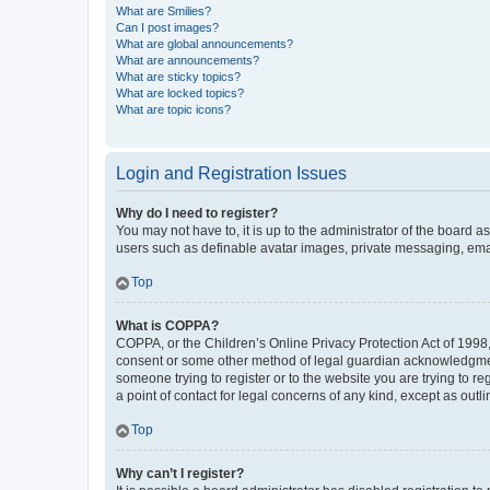
What are Smilies?
Can I post images?
What are global announcements?
What are announcements?
What are sticky topics?
What are locked topics?
What are topic icons?
Login and Registration Issues
Why do I need to register?
You may not have to, it is up to the administrator of the board a
users such as definable avatar images, private messaging, email
Top
What is COPPA?
COPPA, or the Children’s Online Privacy Protection Act of 1998, 
consent or some other method of legal guardian acknowledgment, 
someone trying to register or to the website you are trying to r
a point of contact for legal concerns of any kind, except as outl
Top
Why can’t I register?