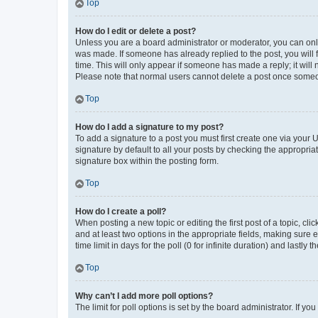
Top
How do I edit or delete a post?
Unless you are a board administrator or moderator, you can only e
was made. If someone has already replied to the post, you will f
time. This will only appear if someone has made a reply; it will 
Please note that normal users cannot delete a post once someo
Top
How do I add a signature to my post?
To add a signature to a post you must first create one via your
signature by default to all your posts by checking the appropria
signature box within the posting form.
Top
How do I create a poll?
When posting a new topic or editing the first post of a topic, cli
and at least two options in the appropriate fields, making sure 
time limit in days for the poll (0 for infinite duration) and lastly
Top
Why can’t I add more poll options?
The limit for poll options is set by the board administrator. If 