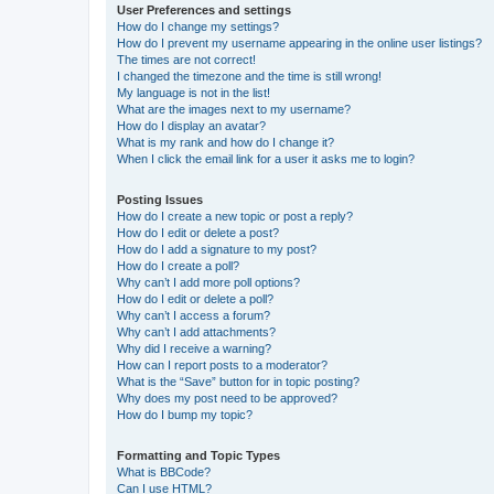
User Preferences and settings
How do I change my settings?
How do I prevent my username appearing in the online user listings?
The times are not correct!
I changed the timezone and the time is still wrong!
My language is not in the list!
What are the images next to my username?
How do I display an avatar?
What is my rank and how do I change it?
When I click the email link for a user it asks me to login?
Posting Issues
How do I create a new topic or post a reply?
How do I edit or delete a post?
How do I add a signature to my post?
How do I create a poll?
Why can’t I add more poll options?
How do I edit or delete a poll?
Why can’t I access a forum?
Why can’t I add attachments?
Why did I receive a warning?
How can I report posts to a moderator?
What is the “Save” button for in topic posting?
Why does my post need to be approved?
How do I bump my topic?
Formatting and Topic Types
What is BBCode?
Can I use HTML?