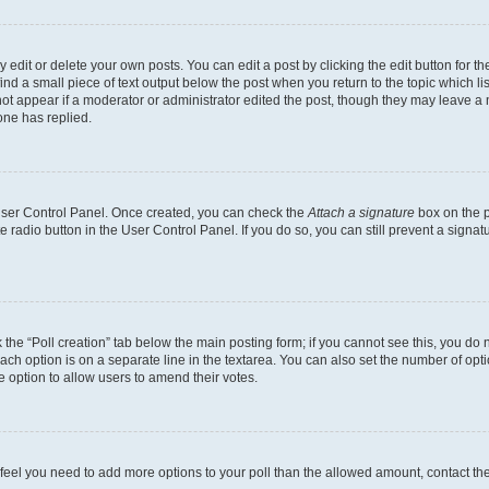
dit or delete your own posts. You can edit a post by clicking the edit button for the
ind a small piece of text output below the post when you return to the topic which li
not appear if a moderator or administrator edited the post, though they may leave a n
ne has replied.
 User Control Panel. Once created, you can check the
Attach a signature
box on the p
te radio button in the User Control Panel. If you do so, you can still prevent a sign
ck the “Poll creation” tab below the main posting form; if you cannot see this, you do 
each option is on a separate line in the textarea. You can also set the number of op
 the option to allow users to amend their votes.
you feel you need to add more options to your poll than the allowed amount, contact th