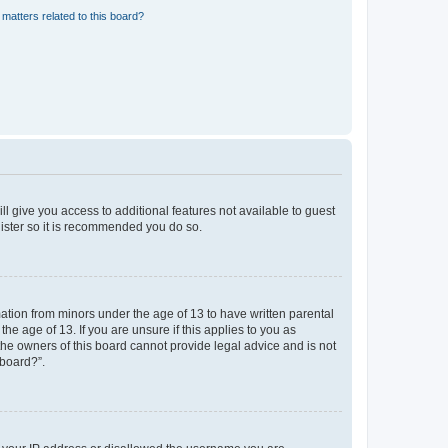
matters related to this board?
ll give you access to additional features not available to guest
gister so it is recommended you do so.
mation from minors under the age of 13 to have written parental
e age of 13. If you are unsure if this applies to you as
 the owners of this board cannot provide legal advice and is not
 board?”.