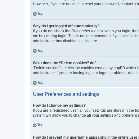
However, if you are not able to reset your password, contact a b
Top
Why do I get logged off automatically?
If you do not check the
Remember me
box when you login, the b
me
box during login. This is not recommended if you access the b
administrator has disabled this feature.
Top
What does the “Delete cookies” do?
“Delete cookies” deletes the cookies created by phpBB which k
administrator. If you are having login or logout problems, dele
Top
User Preferences and settings
How do I change my settings?
If you are a registered user, all your settings are stored in the
system will allow you to change all your settings and preferenc
Top
How do I prevent my username appearing in the online user l