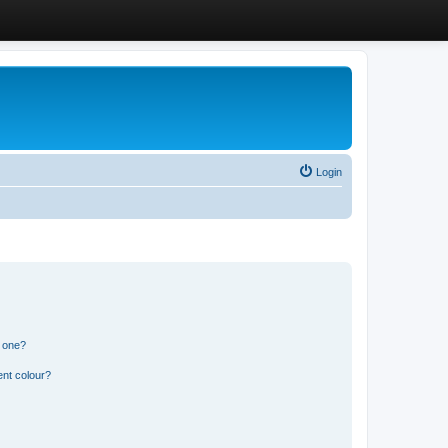
Login
n one?
ent colour?