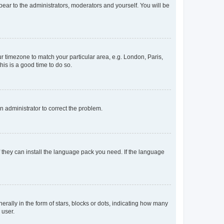
ppear to the administrators, moderators and yourself. You will be
our timezone to match your particular area, e.g. London, Paris,
his is a good time to do so.
an administrator to correct the problem.
f they can install the language pack you need. If the language
lly in the form of stars, blocks or dots, indicating how many
 user.