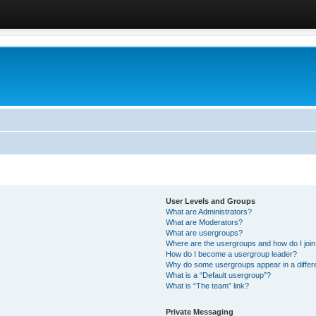
User Levels and Groups
What are Administrators?
What are Moderators?
What are usergroups?
Where are the usergroups and how do I joi
How do I become a usergroup leader?
Why do some usergroups appear in a differ
What is a “Default usergroup”?
What is “The team” link?
Private Messaging