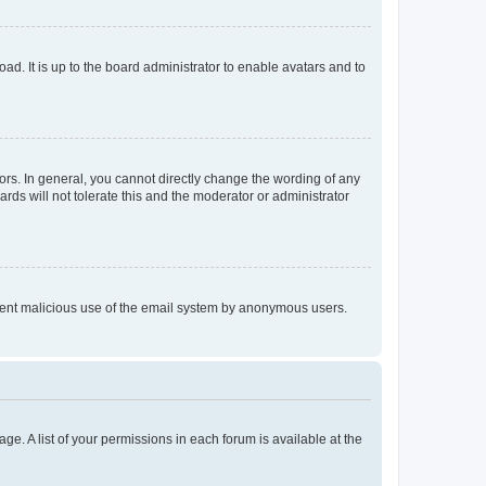
ad. It is up to the board administrator to enable avatars and to
rs. In general, you cannot directly change the wording of any
rds will not tolerate this and the moderator or administrator
prevent malicious use of the email system by anonymous users.
ge. A list of your permissions in each forum is available at the