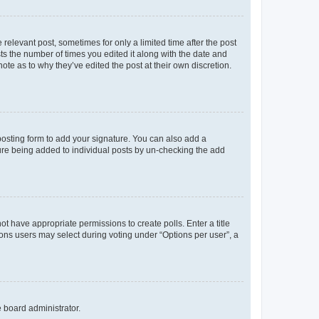
 relevant post, sometimes for only a limited time after the post
sts the number of times you edited it along with the date and
ote as to why they’ve edited the post at their own discretion.
osting form to add your signature. You can also add a
ature being added to individual posts by un-checking the add
not have appropriate permissions to create polls. Enter a title
tions users may select during voting under “Options per user”, a
e board administrator.