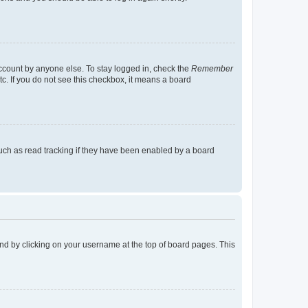
account by anyone else. To stay logged in, check the
Remember
tc. If you do not see this checkbox, it means a board
uch as read tracking if they have been enabled by a board
found by clicking on your username at the top of board pages. This