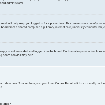
oard administrator.
oard will only keep you logged in for a preset time. This prevents misuse of your 
oard from a shared computer, e.g. library, internet cafe, university computer lab, e
eep you authenticated and logged into the board. Cookies also provide functions s
ting board cookies may help.
 board database. To alter them, visit your User Control Panel; a link can usually be 
es.
istings?