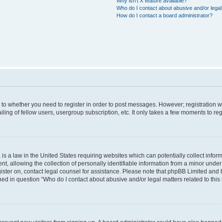
Why isn’t X feature available?
Who do I contact about abusive and/or legal 
How do I contact a board administrator?
s to whether you need to register in order to post messages. However; registration wi
ing of fellow users, usergroup subscription, etc. It only takes a few moments to re
is a law in the United States requiring websites which can potentially collect infor
allowing the collection of personally identifiable information from a minor under th
egister on, contact legal counsel for assistance. Please note that phpBB Limited and
ined in question “Who do I contact about abusive and/or legal matters related to this