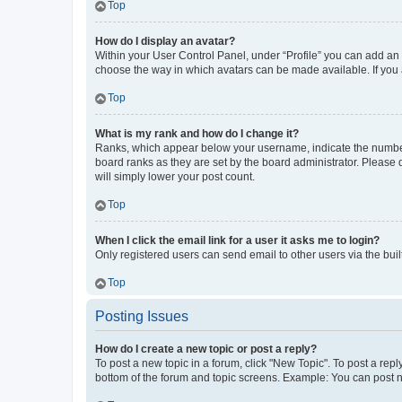
Top
How do I display an avatar?
Within your User Control Panel, under “Profile” you can add an a
choose the way in which avatars can be made available. If you a
Top
What is my rank and how do I change it?
Ranks, which appear below your username, indicate the number o
board ranks as they are set by the board administrator. Please 
will simply lower your post count.
Top
When I click the email link for a user it asks me to login?
Only registered users can send email to other users via the buil
Top
Posting Issues
How do I create a new topic or post a reply?
To post a new topic in a forum, click "New Topic". To post a repl
bottom of the forum and topic screens. Example: You can post n