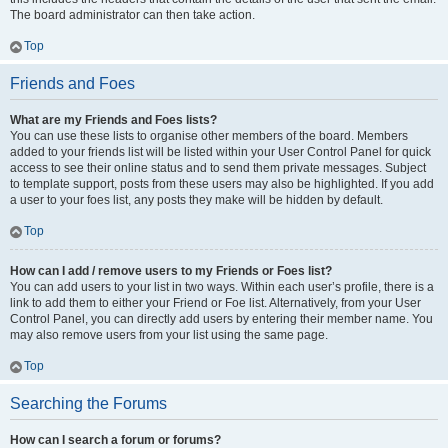
The board administrator can then take action.
Top
Friends and Foes
What are my Friends and Foes lists?
You can use these lists to organise other members of the board. Members
added to your friends list will be listed within your User Control Panel for quick
access to see their online status and to send them private messages. Subject
to template support, posts from these users may also be highlighted. If you add
a user to your foes list, any posts they make will be hidden by default.
Top
How can I add / remove users to my Friends or Foes list?
You can add users to your list in two ways. Within each user’s profile, there is a
link to add them to either your Friend or Foe list. Alternatively, from your User
Control Panel, you can directly add users by entering their member name. You
may also remove users from your list using the same page.
Top
Searching the Forums
How can I search a forum or forums?