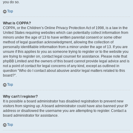
you do so.
Top
What is COPPA?
COPPA, or the Children’s Online Privacy Protection Act of 1998, is a law in the
United States requiring websites which can potentially collect information from
minors under the age of 13 to have written parental consent or some other
method of legal guardian acknowledgment, allowing the collection of
personally identifiable information from a minor under the age of 13. If you are
unsure if this applies to you as someone trying to register or to the website you
are trying to register on, contact legal counsel for assistance. Please note that
phpBB Limited and the owners of this board cannot provide legal advice and is
not a point of contact for legal concerns of any kind, except as outlined in
question “Who do I contact about abusive and/or legal matters related to this
board?”.
Top
Why can’t I register?
It is possible a board administrator has disabled registration to prevent new
visitors from signing up. A board administrator could have also banned your IP
address or disallowed the username you are attempting to register. Contact a
board administrator for assistance.
Top