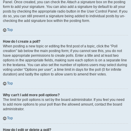
Panel. Once created, you can check the
Attach a signature
box on the posting
form to add your signature. You can also add a signature by default to all your
posts by checking the appropriate radio button in the User Control Panel. If you
do so, you can still prevent a signature being added to individual posts by un-
checking the add signature box within the posting form.
Top
How do I create a poll?
When posting a new topic or editing the first post of a topic, click the “Poll
creation” tab below the main posting form; if you cannot see this, you do not
have appropriate permissions to create polls. Enter a title and at least two
options in the appropriate fields, making sure each option is on a separate line
in the textarea. You can also set the number of options users may select during
voting under “Options per user”, a time limit in days for the poll (0 for infinite
duration) and lastly the option to allow users to amend their votes.
Top
Why can’t I add more poll options?
The limit for poll options is set by the board administrator. If you feel you need
to add more options to your poll than the allowed amount, contact the board
administrator.
Top
How do I edit or delete a poll?