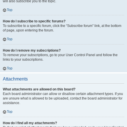
will also subscribe you to the topic.
Top
How do I subscribe to specific forums?
To subscribe to a specific forum, click the “Subscribe forum” link, at the bottom
of page, upon entering the forum.
Top
How do I remove my subscriptions?
To remove your subscriptions, go to your User Control Panel and follow the
links to your subscriptions.
Top
Attachments
What attachments are allowed on this board?
Each board administrator can allow or disallow certain attachment types. If you
are unsure what is allowed to be uploaded, contact the board administrator for
assistance.
Top
How do I find all my attachments?