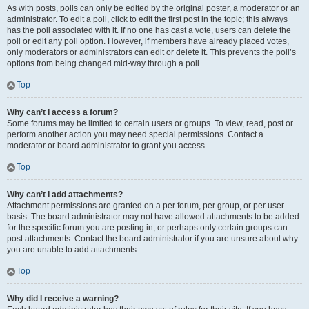
As with posts, polls can only be edited by the original poster, a moderator or an
administrator. To edit a poll, click to edit the first post in the topic; this always
has the poll associated with it. If no one has cast a vote, users can delete the
poll or edit any poll option. However, if members have already placed votes,
only moderators or administrators can edit or delete it. This prevents the poll’s
options from being changed mid-way through a poll.
Top
Why can’t I access a forum?
Some forums may be limited to certain users or groups. To view, read, post or
perform another action you may need special permissions. Contact a
moderator or board administrator to grant you access.
Top
Why can’t I add attachments?
Attachment permissions are granted on a per forum, per group, or per user
basis. The board administrator may not have allowed attachments to be added
for the specific forum you are posting in, or perhaps only certain groups can
post attachments. Contact the board administrator if you are unsure about why
you are unable to add attachments.
Top
Why did I receive a warning?