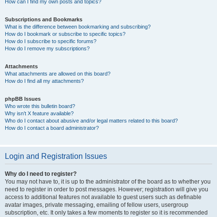
How can I find my own posts and topics?
Subscriptions and Bookmarks
What is the difference between bookmarking and subscribing?
How do I bookmark or subscribe to specific topics?
How do I subscribe to specific forums?
How do I remove my subscriptions?
Attachments
What attachments are allowed on this board?
How do I find all my attachments?
phpBB Issues
Who wrote this bulletin board?
Why isn’t X feature available?
Who do I contact about abusive and/or legal matters related to this board?
How do I contact a board administrator?
Login and Registration Issues
Why do I need to register?
You may not have to, it is up to the administrator of the board as to whether you
need to register in order to post messages. However; registration will give you
access to additional features not available to guest users such as definable
avatar images, private messaging, emailing of fellow users, usergroup
subscription, etc. It only takes a few moments to register so it is recommended