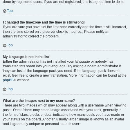
done by registered users. If you are not registered, this is a good time to do so.
Top
I changed the timezone and the time is still wrong!
If you are sure you have set the timezone correctly and the time is still incorrect,
then the time stored on the server clock is incorrect. Please notify an
administrator to correct the problem.
Top
My language is not in the list!
Either the administrator has not installed your language or nobody has
translated this board into your language. Try asking a board administrator if
they can install the language pack you need. If the language pack does not
exist, feel free to create a new translation. More information can be found at the
phpBB
® website.
Top
What are the images next to my username?
There are two images which may appear along with a username when viewing
posts. One of them may be an image associated with your rank, generally in
the form of stars, blocks or dots, indicating how many posts you have made or
your status on the board. Another, usually larger, image is known as an avatar
and is generally unique or personal to each user.