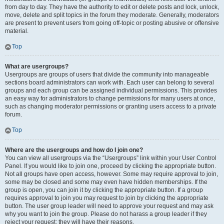
from day to day. They have the authority to edit or delete posts and lock, unlock,
move, delete and split topics in the forum they moderate. Generally, moderators
are present to prevent users from going off-topic or posting abusive or offensive
material.
Top
What are usergroups?
Usergroups are groups of users that divide the community into manageable
sections board administrators can work with. Each user can belong to several
groups and each group can be assigned individual permissions. This provides
an easy way for administrators to change permissions for many users at once,
such as changing moderator permissions or granting users access to a private
forum.
Top
Where are the usergroups and how do I join one?
You can view all usergroups via the “Usergroups” link within your User Control
Panel. If you would like to join one, proceed by clicking the appropriate button.
Not all groups have open access, however. Some may require approval to join,
some may be closed and some may even have hidden memberships. If the
group is open, you can join it by clicking the appropriate button. If a group
requires approval to join you may request to join by clicking the appropriate
button. The user group leader will need to approve your request and may ask
why you want to join the group. Please do not harass a group leader if they
reject your request; they will have their reasons.