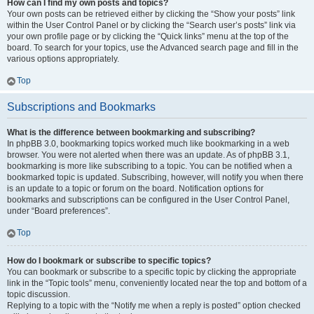
How can I find my own posts and topics?
Your own posts can be retrieved either by clicking the “Show your posts” link
within the User Control Panel or by clicking the “Search user’s posts” link via
your own profile page or by clicking the “Quick links” menu at the top of the
board. To search for your topics, use the Advanced search page and fill in the
various options appropriately.
Top
Subscriptions and Bookmarks
What is the difference between bookmarking and subscribing?
In phpBB 3.0, bookmarking topics worked much like bookmarking in a web
browser. You were not alerted when there was an update. As of phpBB 3.1,
bookmarking is more like subscribing to a topic. You can be notified when a
bookmarked topic is updated. Subscribing, however, will notify you when there
is an update to a topic or forum on the board. Notification options for
bookmarks and subscriptions can be configured in the User Control Panel,
under “Board preferences”.
Top
How do I bookmark or subscribe to specific topics?
You can bookmark or subscribe to a specific topic by clicking the appropriate
link in the “Topic tools” menu, conveniently located near the top and bottom of a
topic discussion.
Replying to a topic with the “Notify me when a reply is posted” option checked