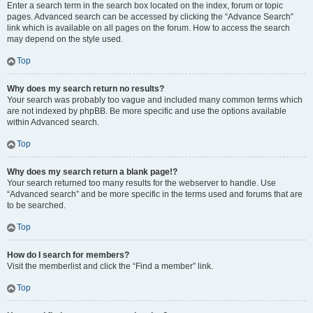
Enter a search term in the search box located on the index, forum or topic
pages. Advanced search can be accessed by clicking the “Advance Search”
link which is available on all pages on the forum. How to access the search
may depend on the style used.
Top
Why does my search return no results?
Your search was probably too vague and included many common terms which
are not indexed by phpBB. Be more specific and use the options available
within Advanced search.
Top
Why does my search return a blank page!?
Your search returned too many results for the webserver to handle. Use
“Advanced search” and be more specific in the terms used and forums that are
to be searched.
Top
How do I search for members?
Visit the memberlist and click the “Find a member” link.
Top