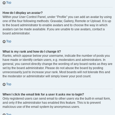
Top
How do I display an avatar?
Within your User Control Panel, under “Profile” you can add an avatar by using
one of the four following methods: Gravatar, Gallery, Remote or Upload. It is up
to the board administrator to enable avatars and to choose the way in which
avatars can be made available. If you are unable to use avatars, contact a
board administrator.
Top
What is my rank and how do I change it?
Ranks, which appear below your username, indicate the number of posts you
have made or identify certain users, e.g. moderators and administrators. In
general, you cannot directly change the wording of any board ranks as they are
set by the board administrator. Please do not abuse the board by posting
unnecessarily just to increase your rank. Most boards will not tolerate this and
the moderator or administrator will simply lower your post count.
Top
When I click the email link for a user it asks me to login?
Only registered users can send email to other users via the built-in email form,
and only if the administrator has enabled this feature. This is to prevent
malicious use of the email system by anonymous users.
Top