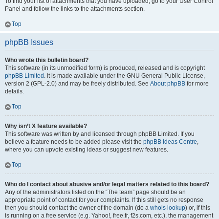
To find your list of attachments that you have uploaded, go to your User Control
Panel and follow the links to the attachments section.
Top
phpBB Issues
Who wrote this bulletin board?
This software (in its unmodified form) is produced, released and is copyright
phpBB Limited
. It is made available under the GNU General Public License,
version 2 (GPL-2.0) and may be freely distributed. See
About phpBB
for more
details.
Top
Why isn’t X feature available?
This software was written by and licensed through phpBB Limited. If you
believe a feature needs to be added please visit the
phpBB Ideas Centre
,
where you can upvote existing ideas or suggest new features.
Top
Who do I contact about abusive and/or legal matters related to this board?
Any of the administrators listed on the “The team” page should be an
appropriate point of contact for your complaints. If this still gets no response
then you should contact the owner of the domain (do a
whois lookup
) or, if this
is running on a free service (e.g. Yahoo!, free.fr, f2s.com, etc.), the management