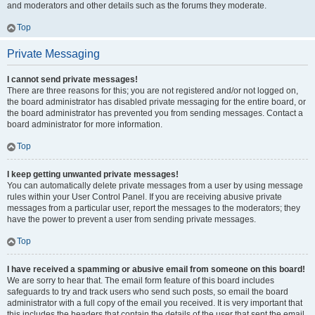
and moderators and other details such as the forums they moderate.
Top
Private Messaging
I cannot send private messages!
There are three reasons for this; you are not registered and/or not logged on,
the board administrator has disabled private messaging for the entire board, or
the board administrator has prevented you from sending messages. Contact a
board administrator for more information.
Top
I keep getting unwanted private messages!
You can automatically delete private messages from a user by using message
rules within your User Control Panel. If you are receiving abusive private
messages from a particular user, report the messages to the moderators; they
have the power to prevent a user from sending private messages.
Top
I have received a spamming or abusive email from someone on this board!
We are sorry to hear that. The email form feature of this board includes
safeguards to try and track users who send such posts, so email the board
administrator with a full copy of the email you received. It is very important that
this includes the headers that contain the details of the user that sent the email.