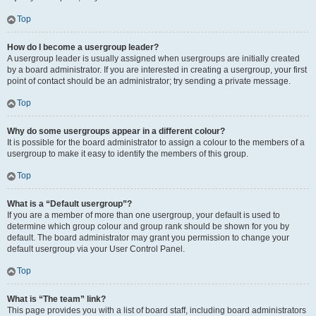
Top
How do I become a usergroup leader?
A usergroup leader is usually assigned when usergroups are initially created
by a board administrator. If you are interested in creating a usergroup, your first
point of contact should be an administrator; try sending a private message.
Top
Why do some usergroups appear in a different colour?
It is possible for the board administrator to assign a colour to the members of a
usergroup to make it easy to identify the members of this group.
Top
What is a “Default usergroup”?
If you are a member of more than one usergroup, your default is used to
determine which group colour and group rank should be shown for you by
default. The board administrator may grant you permission to change your
default usergroup via your User Control Panel.
Top
What is “The team” link?
This page provides you with a list of board staff, including board administrators