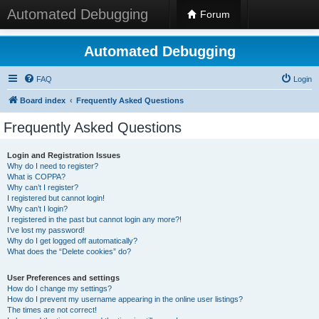
Automated Debugging
Forum
Automated Debugging
FAQ
Login
Board index
Frequently Asked Questions
Frequently Asked Questions
Login and Registration Issues
Why do I need to register?
What is COPPA?
Why can’t I register?
I registered but cannot login!
Why can’t I login?
I registered in the past but cannot login any more?!
I’ve lost my password!
Why do I get logged off automatically?
What does the “Delete cookies” do?
User Preferences and settings
How do I change my settings?
How do I prevent my username appearing in the online user listings?
The times are not correct!