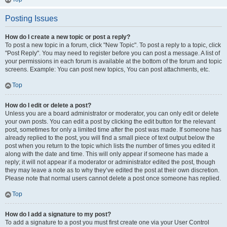
Posting Issues
How do I create a new topic or post a reply?
To post a new topic in a forum, click "New Topic". To post a reply to a topic, click
"Post Reply". You may need to register before you can post a message. A list of
your permissions in each forum is available at the bottom of the forum and topic
screens. Example: You can post new topics, You can post attachments, etc.
Top
How do I edit or delete a post?
Unless you are a board administrator or moderator, you can only edit or delete
your own posts. You can edit a post by clicking the edit button for the relevant
post, sometimes for only a limited time after the post was made. If someone has
already replied to the post, you will find a small piece of text output below the
post when you return to the topic which lists the number of times you edited it
along with the date and time. This will only appear if someone has made a
reply; it will not appear if a moderator or administrator edited the post, though
they may leave a note as to why they’ve edited the post at their own discretion.
Please note that normal users cannot delete a post once someone has replied.
Top
How do I add a signature to my post?
To add a signature to a post you must first create one via your User Control