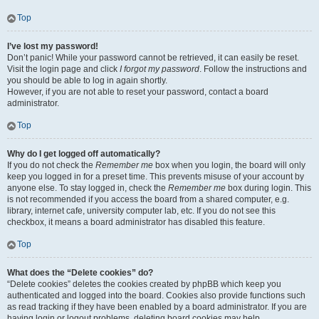
Top
I’ve lost my password!
Don’t panic! While your password cannot be retrieved, it can easily be reset.
Visit the login page and click
I forgot my password
. Follow the instructions and
you should be able to log in again shortly.
However, if you are not able to reset your password, contact a board
administrator.
Top
Why do I get logged off automatically?
If you do not check the
Remember me
box when you login, the board will only
keep you logged in for a preset time. This prevents misuse of your account by
anyone else. To stay logged in, check the
Remember me
box during login. This
is not recommended if you access the board from a shared computer, e.g.
library, internet cafe, university computer lab, etc. If you do not see this
checkbox, it means a board administrator has disabled this feature.
Top
What does the “Delete cookies” do?
“Delete cookies” deletes the cookies created by phpBB which keep you
authenticated and logged into the board. Cookies also provide functions such
as read tracking if they have been enabled by a board administrator. If you are
having login or logout problems, deleting board cookies may help.