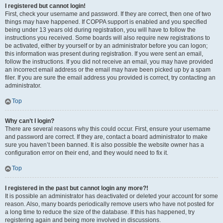
I registered but cannot login!
First, check your username and password. If they are correct, then one of two
things may have happened. If COPPA support is enabled and you specified
being under 13 years old during registration, you will have to follow the
instructions you received. Some boards will also require new registrations to
be activated, either by yourself or by an administrator before you can logon;
this information was present during registration. If you were sent an email,
follow the instructions. If you did not receive an email, you may have provided
an incorrect email address or the email may have been picked up by a spam
filer. If you are sure the email address you provided is correct, try contacting an
administrator.
Top
Why can’t I login?
There are several reasons why this could occur. First, ensure your username
and password are correct. If they are, contact a board administrator to make
sure you haven’t been banned. It is also possible the website owner has a
configuration error on their end, and they would need to fix it.
Top
I registered in the past but cannot login any more?!
It is possible an administrator has deactivated or deleted your account for some
reason. Also, many boards periodically remove users who have not posted for
a long time to reduce the size of the database. If this has happened, try
registering again and being more involved in discussions.