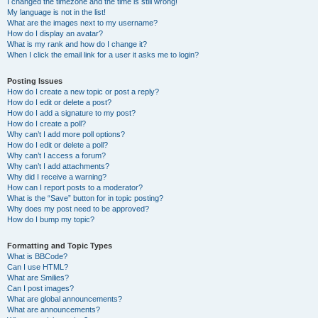
I changed the timezone and the time is still wrong!
My language is not in the list!
What are the images next to my username?
How do I display an avatar?
What is my rank and how do I change it?
When I click the email link for a user it asks me to login?
Posting Issues
How do I create a new topic or post a reply?
How do I edit or delete a post?
How do I add a signature to my post?
How do I create a poll?
Why can’t I add more poll options?
How do I edit or delete a poll?
Why can’t I access a forum?
Why can’t I add attachments?
Why did I receive a warning?
How can I report posts to a moderator?
What is the “Save” button for in topic posting?
Why does my post need to be approved?
How do I bump my topic?
Formatting and Topic Types
What is BBCode?
Can I use HTML?
What are Smilies?
Can I post images?
What are global announcements?
What are announcements?