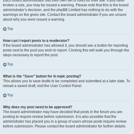
Each board administrator has their own set of rules for their site. If you have
broken a rule, you may be issued a warning. Please note that this is the board
administrator’s decision, and the phpBB Limited has nothing to do with the
warnings on the given site. Contact the board administrator if you are unsure
about why you were issued a warning.
Top
How can I report posts to a moderator?
If the board administrator has allowed it, you should see a button for reporting
posts next to the post you wish to report. Clicking this will walk you through the
steps necessary to report the post.
Top
What is the “Save” button for in topic posting?
This allows you to save drafts to be completed and submitted at a later date. To
reload a saved draft, visit the User Control Panel.
Top
Why does my post need to be approved?
The board administrator may have decided that posts in the forum you are
posting to require review before submission. It is also possible that the
administrator has placed you in a group of users whose posts require review
before submission. Please contact the board administrator for further details.