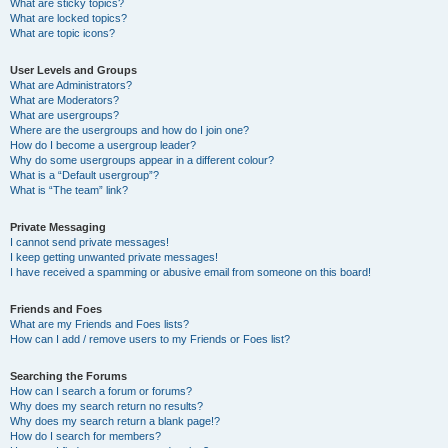
What are sticky topics?
What are locked topics?
What are topic icons?
User Levels and Groups
What are Administrators?
What are Moderators?
What are usergroups?
Where are the usergroups and how do I join one?
How do I become a usergroup leader?
Why do some usergroups appear in a different colour?
What is a “Default usergroup”?
What is “The team” link?
Private Messaging
I cannot send private messages!
I keep getting unwanted private messages!
I have received a spamming or abusive email from someone on this board!
Friends and Foes
What are my Friends and Foes lists?
How can I add / remove users to my Friends or Foes list?
Searching the Forums
How can I search a forum or forums?
Why does my search return no results?
Why does my search return a blank page!?
How do I search for members?