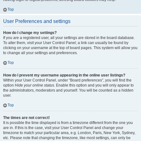
Top
User Preferences and settings
How do I change my settings?
If you are a registered user, all your settings are stored in the board database.
To alter them, visit your User Control Panel; a link can usually be found by
clicking on your username at the top of board pages. This system will allow you
to change all your settings and preferences.
Top
How do I prevent my username appearing in the online user listings?
Within your User Control Panel, under “Board preferences”, you will find the
option
Hide your online status
. Enable this option and you will only appear to
the administrators, moderators and yourself. You will be counted as a hidden
user.
Top
The times are not correct!
It is possible the time displayed is from a timezone different from the one you
are in. If this is the case, visit your User Control Panel and change your
timezone to match your particular area, e.g. London, Paris, New York, Sydney,
etc. Please note that changing the timezone, like most settings, can only be