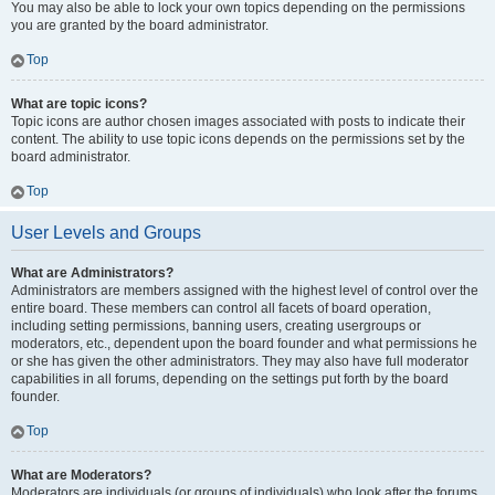
You may also be able to lock your own topics depending on the permissions
you are granted by the board administrator.
Top
What are topic icons?
Topic icons are author chosen images associated with posts to indicate their
content. The ability to use topic icons depends on the permissions set by the
board administrator.
Top
User Levels and Groups
What are Administrators?
Administrators are members assigned with the highest level of control over the
entire board. These members can control all facets of board operation,
including setting permissions, banning users, creating usergroups or
moderators, etc., dependent upon the board founder and what permissions he
or she has given the other administrators. They may also have full moderator
capabilities in all forums, depending on the settings put forth by the board
founder.
Top
What are Moderators?
Moderators are individuals (or groups of individuals) who look after the forums