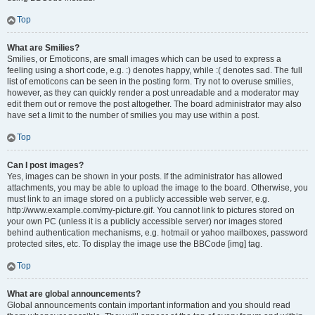
Top
What are Smilies?
Smilies, or Emoticons, are small images which can be used to express a
feeling using a short code, e.g. :) denotes happy, while :( denotes sad. The full
list of emoticons can be seen in the posting form. Try not to overuse smilies,
however, as they can quickly render a post unreadable and a moderator may
edit them out or remove the post altogether. The board administrator may also
have set a limit to the number of smilies you may use within a post.
Top
Can I post images?
Yes, images can be shown in your posts. If the administrator has allowed
attachments, you may be able to upload the image to the board. Otherwise, you
must link to an image stored on a publicly accessible web server, e.g.
http://www.example.com/my-picture.gif. You cannot link to pictures stored on
your own PC (unless it is a publicly accessible server) nor images stored
behind authentication mechanisms, e.g. hotmail or yahoo mailboxes, password
protected sites, etc. To display the image use the BBCode [img] tag.
Top
What are global announcements?
Global announcements contain important information and you should read