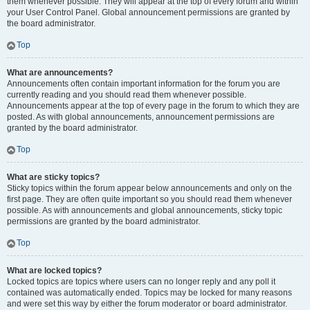
them whenever possible. They will appear at the top of every forum and within
your User Control Panel. Global announcement permissions are granted by
the board administrator.
Top
What are announcements?
Announcements often contain important information for the forum you are
currently reading and you should read them whenever possible.
Announcements appear at the top of every page in the forum to which they are
posted. As with global announcements, announcement permissions are
granted by the board administrator.
Top
What are sticky topics?
Sticky topics within the forum appear below announcements and only on the
first page. They are often quite important so you should read them whenever
possible. As with announcements and global announcements, sticky topic
permissions are granted by the board administrator.
Top
What are locked topics?
Locked topics are topics where users can no longer reply and any poll it
contained was automatically ended. Topics may be locked for many reasons
and were set this way by either the forum moderator or board administrator.