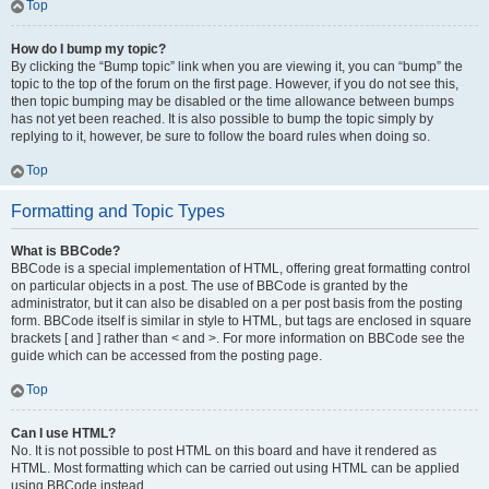
Top
How do I bump my topic?
By clicking the “Bump topic” link when you are viewing it, you can “bump” the
topic to the top of the forum on the first page. However, if you do not see this,
then topic bumping may be disabled or the time allowance between bumps
has not yet been reached. It is also possible to bump the topic simply by
replying to it, however, be sure to follow the board rules when doing so.
Top
Formatting and Topic Types
What is BBCode?
BBCode is a special implementation of HTML, offering great formatting control
on particular objects in a post. The use of BBCode is granted by the
administrator, but it can also be disabled on a per post basis from the posting
form. BBCode itself is similar in style to HTML, but tags are enclosed in square
brackets [ and ] rather than < and >. For more information on BBCode see the
guide which can be accessed from the posting page.
Top
Can I use HTML?
No. It is not possible to post HTML on this board and have it rendered as
HTML. Most formatting which can be carried out using HTML can be applied
using BBCode instead.