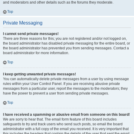
and moderators and other details such as the forums they moderate.
Top
Private Messaging
I cannot send private messages!
There are three reasons for this; you are not registered and/or not logged on,
the board administrator has disabled private messaging for the entire board, or
the board administrator has prevented you from sending messages. Contact a
board administrator for more information.
Top
I keep getting unwanted private messages!
You can automatically delete private messages from a user by using message
rules within your User Control Panel. If you are receiving abusive private
messages from a particular user, report the messages to the moderators; they
have the power to prevent a user from sending private messages.
Top
I have received a spamming or abusive email from someone on this board!
We are sorry to hear that. The email form feature of this board includes
safeguards to try and track users who send such posts, so email the board
administrator with a full copy of the email you received. It is very important that
this includes the headers that contain the details of the user that sent the email.