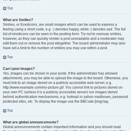
Top
What are Smilies?
Smilies, or Emoticons, are small images which can be used to express a
feeling using a short code, e.g. :) denotes happy, while :( denotes sad. The full
list of emoticons can be seen in the posting form. Try not to overuse smilies,
however, as they can quickly render a post unreadable and a moderator may
edit them out or remove the post altogether. The board administrator may also
have set a limit to the number of smilies you may use within a post.
Top
Can I post images?
Yes, images can be shown in your posts. If the administrator has allowed
attachments, you may be able to upload the image to the board. Otherwise, you
must link to an image stored on a publicly accessible web server, e.g.
http://www.example.com/my-picture.gif. You cannot link to pictures stored on
your own PC (unless it is a publicly accessible server) nor images stored
behind authentication mechanisms, e.g. hotmail or yahoo mailboxes, password
protected sites, etc. To display the image use the BBCode [img] tag.
Top
What are global announcements?
Global announcements contain important information and you should read