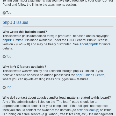
To find your list of attachments that you have uploaded, go to your User Control
Panel and follow the links to the attachments section.
Top
phpBB Issues
Who wrote this bulletin board?
This software (in its unmodified form) is produced, released and is copyright
phpBB Limited
. It is made available under the GNU General Public License,
version 2 (GPL-2.0) and may be freely distributed. See
About phpBB
for more
details.
Top
Why isn’t X feature available?
This software was written by and licensed through phpBB Limited. If you
believe a feature needs to be added please visit the
phpBB Ideas Centre
,
where you can upvote existing ideas or suggest new features.
Top
Who do I contact about abusive and/or legal matters related to this board?
Any of the administrators listed on the “The team” page should be an
appropriate point of contact for your complaints. If this still gets no response
then you should contact the owner of the domain (do a
whois lookup
) or, if this
is running on a free service (e.g. Yahoo!, free.fr, f2s.com, etc.), the management