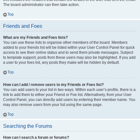
The board administrator can then take action.
Top
Friends and Foes
What are my Friends and Foes lists?
You can use these lists to organise other members of the board. Members
added to your friends list will be listed within your User Control Panel for quick
access to see their online status and to send them private messages. Subject
to template support, posts from these users may also be highlighted. If you add
a user to your foes list, any posts they make will be hidden by default.
Top
How can I add / remove users to my Friends or Foes list?
You can add users to your list in two ways. Within each user’s profile, there is a
link to add them to either your Friend or Foe list. Alternatively, from your User
Control Panel, you can directly add users by entering their member name. You
may also remove users from your list using the same page.
Top
Searching the Forums
How can I search a forum or forums?