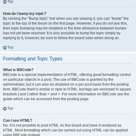
Top
How do I bump my topic?
By clicking the “Bump topic” link when you are viewing it, you can “bump” the
topic to the top of the forum on the first page. However, if you do not see this,
then topic bumping may be disabled or the time allowance between bumps
has not yet been reached. It is also possible to bump the topic simply by
replying to it, however, be sure to follow the board rules when doing so.
Top
Formatting and Topic Types
What is BBCode?
BBCode is a special implementation of HTML, offering great formatting control
on particular objects in a post. The use of BBCode is granted by the
administrator, but it can also be disabled on a per post basis from the posting
form. BBCode itself is similar in style to HTML, but tags are enclosed in square
brackets [ and ] rather than < and >. For more information on BBCode see the
guide which can be accessed from the posting page.
Top
Can I use HTML?
No. It is not possible to post HTML on this board and have it rendered as
HTML. Most formatting which can be carried out using HTML can be applied
using BBCode instead.