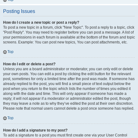
Posting Issues
How do I create a new topic or post a reply?
To post a new topic in a forum, click "New Topic". To post a reply to a topic, click
"Post Reply". You may need to register before you can post a message. A list of
your permissions in each forum is available at the bottom of the forum and topic
screens. Example: You can post new topics, You can post attachments, etc.
Top
How do I edit or delete a post?
Unless you are a board administrator or moderator, you can only edit or delete
your own posts. You can edit a post by clicking the edit button for the relevant
post, sometimes for only a limited time after the post was made. If someone has
already replied to the post, you will find a small piece of text output below the
post when you return to the topic which lists the number of times you edited it
along with the date and time. This will only appear if someone has made a
reply; it will not appear if a moderator or administrator edited the post, though
they may leave a note as to why they’ve edited the post at their own discretion.
Please note that normal users cannot delete a post once someone has replied.
Top
How do I add a signature to my post?
To add a signature to a post you must first create one via your User Control