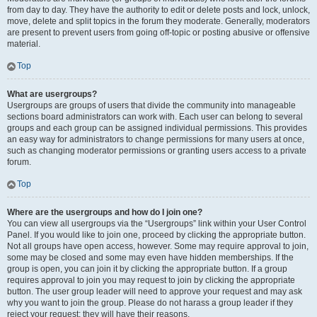
from day to day. They have the authority to edit or delete posts and lock, unlock,
move, delete and split topics in the forum they moderate. Generally, moderators
are present to prevent users from going off-topic or posting abusive or offensive
material.
Top
What are usergroups?
Usergroups are groups of users that divide the community into manageable
sections board administrators can work with. Each user can belong to several
groups and each group can be assigned individual permissions. This provides
an easy way for administrators to change permissions for many users at once,
such as changing moderator permissions or granting users access to a private
forum.
Top
Where are the usergroups and how do I join one?
You can view all usergroups via the “Usergroups” link within your User Control
Panel. If you would like to join one, proceed by clicking the appropriate button.
Not all groups have open access, however. Some may require approval to join,
some may be closed and some may even have hidden memberships. If the
group is open, you can join it by clicking the appropriate button. If a group
requires approval to join you may request to join by clicking the appropriate
button. The user group leader will need to approve your request and may ask
why you want to join the group. Please do not harass a group leader if they
reject your request; they will have their reasons.