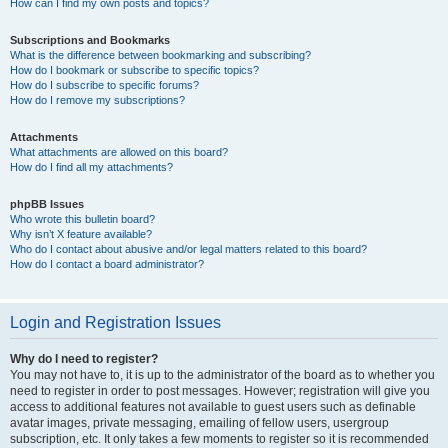
How can I find my own posts and topics?
Subscriptions and Bookmarks
What is the difference between bookmarking and subscribing?
How do I bookmark or subscribe to specific topics?
How do I subscribe to specific forums?
How do I remove my subscriptions?
Attachments
What attachments are allowed on this board?
How do I find all my attachments?
phpBB Issues
Who wrote this bulletin board?
Why isn’t X feature available?
Who do I contact about abusive and/or legal matters related to this board?
How do I contact a board administrator?
Login and Registration Issues
Why do I need to register?
You may not have to, it is up to the administrator of the board as to whether you
need to register in order to post messages. However; registration will give you
access to additional features not available to guest users such as definable
avatar images, private messaging, emailing of fellow users, usergroup
subscription, etc. It only takes a few moments to register so it is recommended