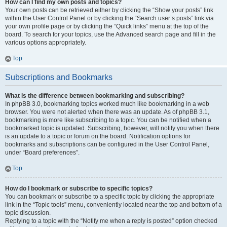
How can I find my own posts and topics?
Your own posts can be retrieved either by clicking the “Show your posts” link
within the User Control Panel or by clicking the “Search user’s posts” link via
your own profile page or by clicking the “Quick links” menu at the top of the
board. To search for your topics, use the Advanced search page and fill in the
various options appropriately.
Top
Subscriptions and Bookmarks
What is the difference between bookmarking and subscribing?
In phpBB 3.0, bookmarking topics worked much like bookmarking in a web
browser. You were not alerted when there was an update. As of phpBB 3.1,
bookmarking is more like subscribing to a topic. You can be notified when a
bookmarked topic is updated. Subscribing, however, will notify you when there
is an update to a topic or forum on the board. Notification options for
bookmarks and subscriptions can be configured in the User Control Panel,
under “Board preferences”.
Top
How do I bookmark or subscribe to specific topics?
You can bookmark or subscribe to a specific topic by clicking the appropriate
link in the “Topic tools” menu, conveniently located near the top and bottom of a
topic discussion.
Replying to a topic with the “Notify me when a reply is posted” option checked