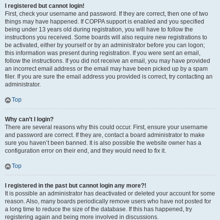
I registered but cannot login!
First, check your username and password. If they are correct, then one of two
things may have happened. If COPPA support is enabled and you specified
being under 13 years old during registration, you will have to follow the
instructions you received. Some boards will also require new registrations to
be activated, either by yourself or by an administrator before you can logon;
this information was present during registration. If you were sent an email,
follow the instructions. If you did not receive an email, you may have provided
an incorrect email address or the email may have been picked up by a spam
filer. If you are sure the email address you provided is correct, try contacting an
administrator.
Top
Why can’t I login?
There are several reasons why this could occur. First, ensure your username
and password are correct. If they are, contact a board administrator to make
sure you haven’t been banned. It is also possible the website owner has a
configuration error on their end, and they would need to fix it.
Top
I registered in the past but cannot login any more?!
It is possible an administrator has deactivated or deleted your account for some
reason. Also, many boards periodically remove users who have not posted for
a long time to reduce the size of the database. If this has happened, try
registering again and being more involved in discussions.