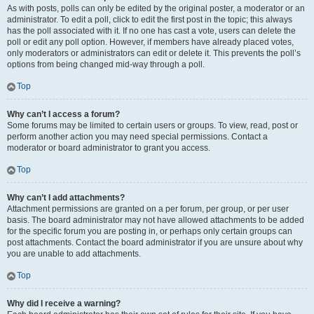
As with posts, polls can only be edited by the original poster, a moderator or an
administrator. To edit a poll, click to edit the first post in the topic; this always
has the poll associated with it. If no one has cast a vote, users can delete the
poll or edit any poll option. However, if members have already placed votes,
only moderators or administrators can edit or delete it. This prevents the poll’s
options from being changed mid-way through a poll.
Top
Why can’t I access a forum?
Some forums may be limited to certain users or groups. To view, read, post or
perform another action you may need special permissions. Contact a
moderator or board administrator to grant you access.
Top
Why can’t I add attachments?
Attachment permissions are granted on a per forum, per group, or per user
basis. The board administrator may not have allowed attachments to be added
for the specific forum you are posting in, or perhaps only certain groups can
post attachments. Contact the board administrator if you are unsure about why
you are unable to add attachments.
Top
Why did I receive a warning?