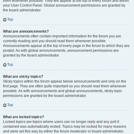
them whenever possible. They will appear at the top of every forum and within
your User Control Panel. Global announcement permissions are granted by
the board administrator.
Top
What are announcements?
Announcements often contain important information for the forum you are
currently reading and you should read them whenever possible.
Announcements appear at the top of every page in the forum to which they are
posted. As with global announcements, announcement permissions are
granted by the board administrator.
Top
What are sticky topics?
Sticky topics within the forum appear below announcements and only on the
first page. They are often quite important so you should read them whenever
possible. As with announcements and global announcements, sticky topic
permissions are granted by the board administrator.
Top
What are locked topics?
Locked topics are topics where users can no longer reply and any poll it
contained was automatically ended. Topics may be locked for many reasons
and were set this way by either the forum moderator or board administrator.