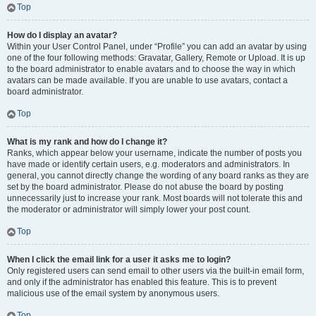
Top
How do I display an avatar?
Within your User Control Panel, under “Profile” you can add an avatar by using
one of the four following methods: Gravatar, Gallery, Remote or Upload. It is up
to the board administrator to enable avatars and to choose the way in which
avatars can be made available. If you are unable to use avatars, contact a
board administrator.
Top
What is my rank and how do I change it?
Ranks, which appear below your username, indicate the number of posts you
have made or identify certain users, e.g. moderators and administrators. In
general, you cannot directly change the wording of any board ranks as they are
set by the board administrator. Please do not abuse the board by posting
unnecessarily just to increase your rank. Most boards will not tolerate this and
the moderator or administrator will simply lower your post count.
Top
When I click the email link for a user it asks me to login?
Only registered users can send email to other users via the built-in email form,
and only if the administrator has enabled this feature. This is to prevent
malicious use of the email system by anonymous users.
Top