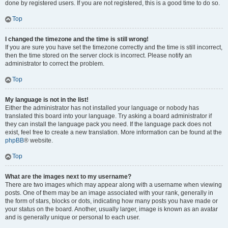
done by registered users. If you are not registered, this is a good time to do so.
Top
I changed the timezone and the time is still wrong!
If you are sure you have set the timezone correctly and the time is still incorrect,
then the time stored on the server clock is incorrect. Please notify an
administrator to correct the problem.
Top
My language is not in the list!
Either the administrator has not installed your language or nobody has
translated this board into your language. Try asking a board administrator if
they can install the language pack you need. If the language pack does not
exist, feel free to create a new translation. More information can be found at the
phpBB
® website.
Top
What are the images next to my username?
There are two images which may appear along with a username when viewing
posts. One of them may be an image associated with your rank, generally in
the form of stars, blocks or dots, indicating how many posts you have made or
your status on the board. Another, usually larger, image is known as an avatar
and is generally unique or personal to each user.