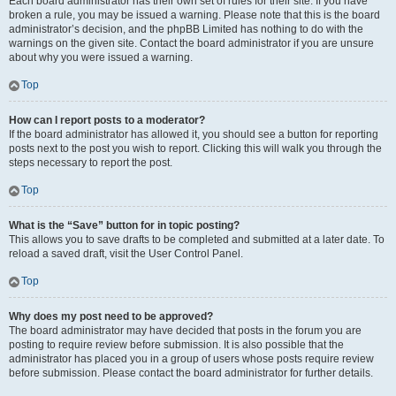
Each board administrator has their own set of rules for their site. If you have
broken a rule, you may be issued a warning. Please note that this is the board
administrator’s decision, and the phpBB Limited has nothing to do with the
warnings on the given site. Contact the board administrator if you are unsure
about why you were issued a warning.
Top
How can I report posts to a moderator?
If the board administrator has allowed it, you should see a button for reporting
posts next to the post you wish to report. Clicking this will walk you through the
steps necessary to report the post.
Top
What is the “Save” button for in topic posting?
This allows you to save drafts to be completed and submitted at a later date. To
reload a saved draft, visit the User Control Panel.
Top
Why does my post need to be approved?
The board administrator may have decided that posts in the forum you are
posting to require review before submission. It is also possible that the
administrator has placed you in a group of users whose posts require review
before submission. Please contact the board administrator for further details.