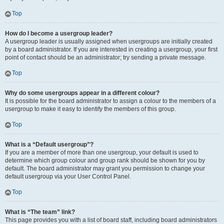
Top
How do I become a usergroup leader?
A usergroup leader is usually assigned when usergroups are initially created
by a board administrator. If you are interested in creating a usergroup, your first
point of contact should be an administrator; try sending a private message.
Top
Why do some usergroups appear in a different colour?
It is possible for the board administrator to assign a colour to the members of a
usergroup to make it easy to identify the members of this group.
Top
What is a “Default usergroup”?
If you are a member of more than one usergroup, your default is used to
determine which group colour and group rank should be shown for you by
default. The board administrator may grant you permission to change your
default usergroup via your User Control Panel.
Top
What is “The team” link?
This page provides you with a list of board staff, including board administrators