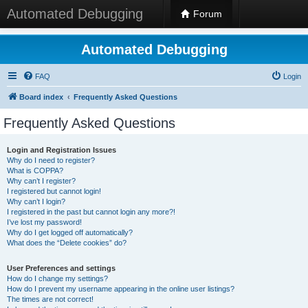
Automated Debugging
Forum
Automated Debugging
FAQ
Login
Board index
Frequently Asked Questions
Frequently Asked Questions
Login and Registration Issues
Why do I need to register?
What is COPPA?
Why can’t I register?
I registered but cannot login!
Why can’t I login?
I registered in the past but cannot login any more?!
I’ve lost my password!
Why do I get logged off automatically?
What does the “Delete cookies” do?
User Preferences and settings
How do I change my settings?
How do I prevent my username appearing in the online user listings?
The times are not correct!