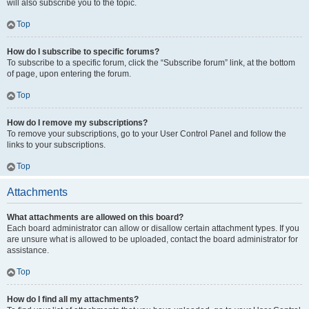
will also subscribe you to the topic.
Top
How do I subscribe to specific forums?
To subscribe to a specific forum, click the “Subscribe forum” link, at the bottom
of page, upon entering the forum.
Top
How do I remove my subscriptions?
To remove your subscriptions, go to your User Control Panel and follow the
links to your subscriptions.
Top
Attachments
What attachments are allowed on this board?
Each board administrator can allow or disallow certain attachment types. If you
are unsure what is allowed to be uploaded, contact the board administrator for
assistance.
Top
How do I find all my attachments?