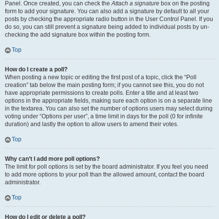
Panel. Once created, you can check the
Attach a signature
box on the posting
form to add your signature. You can also add a signature by default to all your
posts by checking the appropriate radio button in the User Control Panel. If you
do so, you can still prevent a signature being added to individual posts by un-
checking the add signature box within the posting form.
Top
How do I create a poll?
When posting a new topic or editing the first post of a topic, click the “Poll
creation” tab below the main posting form; if you cannot see this, you do not
have appropriate permissions to create polls. Enter a title and at least two
options in the appropriate fields, making sure each option is on a separate line
in the textarea. You can also set the number of options users may select during
voting under “Options per user”, a time limit in days for the poll (0 for infinite
duration) and lastly the option to allow users to amend their votes.
Top
Why can’t I add more poll options?
The limit for poll options is set by the board administrator. If you feel you need
to add more options to your poll than the allowed amount, contact the board
administrator.
Top
How do I edit or delete a poll?