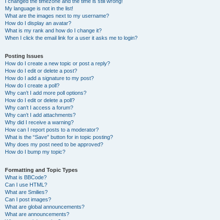
I changed the timezone and the time is still wrong!
My language is not in the list!
What are the images next to my username?
How do I display an avatar?
What is my rank and how do I change it?
When I click the email link for a user it asks me to login?
Posting Issues
How do I create a new topic or post a reply?
How do I edit or delete a post?
How do I add a signature to my post?
How do I create a poll?
Why can’t I add more poll options?
How do I edit or delete a poll?
Why can’t I access a forum?
Why can’t I add attachments?
Why did I receive a warning?
How can I report posts to a moderator?
What is the “Save” button for in topic posting?
Why does my post need to be approved?
How do I bump my topic?
Formatting and Topic Types
What is BBCode?
Can I use HTML?
What are Smilies?
Can I post images?
What are global announcements?
What are announcements?