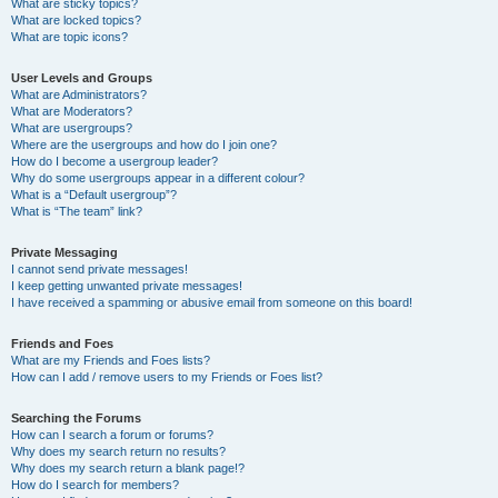
What are sticky topics?
What are locked topics?
What are topic icons?
User Levels and Groups
What are Administrators?
What are Moderators?
What are usergroups?
Where are the usergroups and how do I join one?
How do I become a usergroup leader?
Why do some usergroups appear in a different colour?
What is a “Default usergroup”?
What is “The team” link?
Private Messaging
I cannot send private messages!
I keep getting unwanted private messages!
I have received a spamming or abusive email from someone on this board!
Friends and Foes
What are my Friends and Foes lists?
How can I add / remove users to my Friends or Foes list?
Searching the Forums
How can I search a forum or forums?
Why does my search return no results?
Why does my search return a blank page!?
How do I search for members?