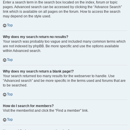
Enter a search term in the search box located on the index, forum or topic
pages. Advanced search can be accessed by clicking the “Advance Search”
link which is available on all pages on the forum. How to access the search
may depend on the style used.
Top
Why does my search return no results?
Your search was probably too vague and included many common terms which
are not indexed by phpBB. Be more specific and use the options available
within Advanced search.
Top
Why does my search return a blank page!?
Your search returned too many results for the webserver to handle. Use
“Advanced search” and be more specific in the terms used and forums that are
to be searched.
Top
How do I search for members?
Visit the memberlist and click the “Find a member” link.
Top