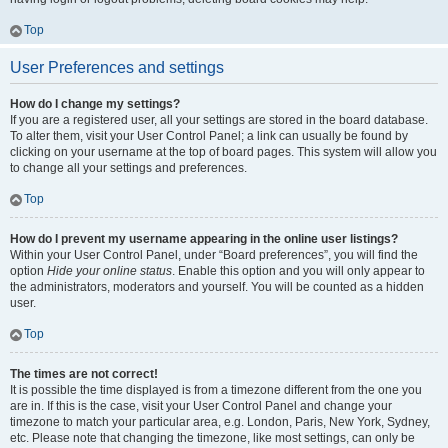
Top
User Preferences and settings
How do I change my settings?
If you are a registered user, all your settings are stored in the board database.
To alter them, visit your User Control Panel; a link can usually be found by
clicking on your username at the top of board pages. This system will allow you
to change all your settings and preferences.
Top
How do I prevent my username appearing in the online user listings?
Within your User Control Panel, under “Board preferences”, you will find the
option
Hide your online status
. Enable this option and you will only appear to
the administrators, moderators and yourself. You will be counted as a hidden
user.
Top
The times are not correct!
It is possible the time displayed is from a timezone different from the one you
are in. If this is the case, visit your User Control Panel and change your
timezone to match your particular area, e.g. London, Paris, New York, Sydney,
etc. Please note that changing the timezone, like most settings, can only be