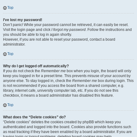
Top
I’ve lost my password!
Don’t panic! While your password cannot be retrieved, it can easily be reset.
Visit the login page and click
I forgot my password
. Follow the instructions and
you should be able to log in again shortly.
However, if you are not able to reset your password, contact a board
administrator.
Top
Why do I get logged off automatically?
If you do not check the
Remember me
box when you login, the board will only
keep you logged in for a preset time. This prevents misuse of your account by
anyone else. To stay logged in, check the
Remember me
box during login. This
is not recommended if you access the board from a shared computer, e.g.
library, internet cafe, university computer lab, etc. If you do not see this
checkbox, it means a board administrator has disabled this feature.
Top
What does the “Delete cookies” do?
“Delete cookies” deletes the cookies created by phpBB which keep you
authenticated and logged into the board. Cookies also provide functions such
as read tracking if they have been enabled by a board administrator. If you are
having login or logout problems, deleting board cookies may help.