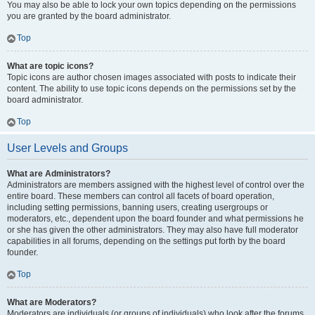
You may also be able to lock your own topics depending on the permissions
you are granted by the board administrator.
Top
What are topic icons?
Topic icons are author chosen images associated with posts to indicate their
content. The ability to use topic icons depends on the permissions set by the
board administrator.
Top
User Levels and Groups
What are Administrators?
Administrators are members assigned with the highest level of control over the
entire board. These members can control all facets of board operation,
including setting permissions, banning users, creating usergroups or
moderators, etc., dependent upon the board founder and what permissions he
or she has given the other administrators. They may also have full moderator
capabilities in all forums, depending on the settings put forth by the board
founder.
Top
What are Moderators?
Moderators are individuals (or groups of individuals) who look after the forums