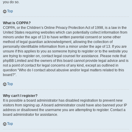
you do so.
Top
What is COPPA?
COPPA, or the Children’s Online Privacy Protection Act of 1998, is a law in the
United States requiring websites which can potentially collect information from
minors under the age of 13 to have written parental consent or some other
method of legal guardian acknowledgment, allowing the collection of
personally identifiable information from a minor under the age of 13. If you are
unsure if this applies to you as someone trying to register or to the website you
are trying to register on, contact legal counsel for assistance. Please note that
phpBB Limited and the owners of this board cannot provide legal advice and is
not a point of contact for legal concerns of any kind, except as outlined in
question “Who do I contact about abusive and/or legal matters related to this
board?”.
Top
Why can’t I register?
It is possible a board administrator has disabled registration to prevent new
visitors from signing up. A board administrator could have also banned your IP
address or disallowed the username you are attempting to register. Contact a
board administrator for assistance.
Top