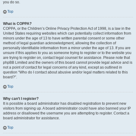
you do so.
Top
What is COPPA?
COPPA, or the Children’s Online Privacy Protection Act of 1998, is a law in the
United States requiring websites which can potentially collect information from
minors under the age of 13 to have written parental consent or some other
method of legal guardian acknowledgment, allowing the collection of
personally identifiable information from a minor under the age of 13. If you are
unsure if this applies to you as someone trying to register or to the website you
are trying to register on, contact legal counsel for assistance. Please note that
phpBB Limited and the owners of this board cannot provide legal advice and is
not a point of contact for legal concerns of any kind, except as outlined in
question “Who do I contact about abusive and/or legal matters related to this
board?”.
Top
Why can’t I register?
It is possible a board administrator has disabled registration to prevent new
visitors from signing up. A board administrator could have also banned your IP
address or disallowed the username you are attempting to register. Contact a
board administrator for assistance.
Top