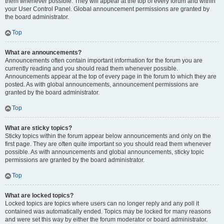
them whenever possible. They will appear at the top of every forum and within
your User Control Panel. Global announcement permissions are granted by
the board administrator.
Top
What are announcements?
Announcements often contain important information for the forum you are
currently reading and you should read them whenever possible.
Announcements appear at the top of every page in the forum to which they are
posted. As with global announcements, announcement permissions are
granted by the board administrator.
Top
What are sticky topics?
Sticky topics within the forum appear below announcements and only on the
first page. They are often quite important so you should read them whenever
possible. As with announcements and global announcements, sticky topic
permissions are granted by the board administrator.
Top
What are locked topics?
Locked topics are topics where users can no longer reply and any poll it
contained was automatically ended. Topics may be locked for many reasons
and were set this way by either the forum moderator or board administrator.