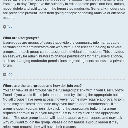
from day to day. They have the authority to edit or delete posts and lock, unlock,
move, delete and split topics in the forum they moderate. Generally, moderators
are present to prevent users from going off-topic or posting abusive or offensive
material.
Top
What are usergroups?
Usergroups are groups of users that divide the community into manageable
sections board administrators can work with. Each user can belong to several
groups and each group can be assigned individual permissions. This provides
an easy way for administrators to change permissions for many users at once,
such as changing moderator permissions or granting users access to a private
forum.
Top
Where are the usergroups and how do I join one?
You can view all usergroups via the “Usergroups” link within your User Control
Panel. If you would like to join one, proceed by clicking the appropriate button.
Not all groups have open access, however. Some may require approval to join,
some may be closed and some may even have hidden memberships. If the
group is open, you can join it by clicking the appropriate button. If a group
requires approval to join you may request to join by clicking the appropriate
button. The user group leader will need to approve your request and may ask
why you want to join the group. Please do not harass a group leader if they
reject your request; they will have their reasons.