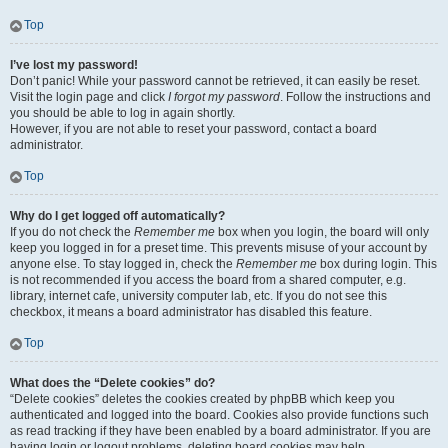
Top
I’ve lost my password!
Don’t panic! While your password cannot be retrieved, it can easily be reset.
Visit the login page and click
I forgot my password
. Follow the instructions and
you should be able to log in again shortly.
However, if you are not able to reset your password, contact a board
administrator.
Top
Why do I get logged off automatically?
If you do not check the
Remember me
box when you login, the board will only
keep you logged in for a preset time. This prevents misuse of your account by
anyone else. To stay logged in, check the
Remember me
box during login. This
is not recommended if you access the board from a shared computer, e.g.
library, internet cafe, university computer lab, etc. If you do not see this
checkbox, it means a board administrator has disabled this feature.
Top
What does the “Delete cookies” do?
“Delete cookies” deletes the cookies created by phpBB which keep you
authenticated and logged into the board. Cookies also provide functions such
as read tracking if they have been enabled by a board administrator. If you are
having login or logout problems, deleting board cookies may help.