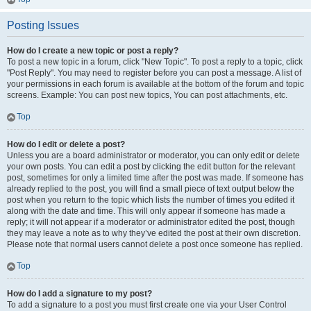
Posting Issues
How do I create a new topic or post a reply?
To post a new topic in a forum, click "New Topic". To post a reply to a topic, click
"Post Reply". You may need to register before you can post a message. A list of
your permissions in each forum is available at the bottom of the forum and topic
screens. Example: You can post new topics, You can post attachments, etc.
Top
How do I edit or delete a post?
Unless you are a board administrator or moderator, you can only edit or delete
your own posts. You can edit a post by clicking the edit button for the relevant
post, sometimes for only a limited time after the post was made. If someone has
already replied to the post, you will find a small piece of text output below the
post when you return to the topic which lists the number of times you edited it
along with the date and time. This will only appear if someone has made a
reply; it will not appear if a moderator or administrator edited the post, though
they may leave a note as to why they’ve edited the post at their own discretion.
Please note that normal users cannot delete a post once someone has replied.
Top
How do I add a signature to my post?
To add a signature to a post you must first create one via your User Control