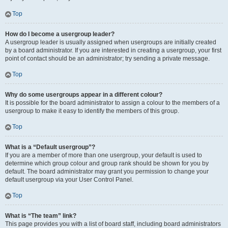
Top
How do I become a usergroup leader?
A usergroup leader is usually assigned when usergroups are initially created
by a board administrator. If you are interested in creating a usergroup, your first
point of contact should be an administrator; try sending a private message.
Top
Why do some usergroups appear in a different colour?
It is possible for the board administrator to assign a colour to the members of a
usergroup to make it easy to identify the members of this group.
Top
What is a “Default usergroup”?
If you are a member of more than one usergroup, your default is used to
determine which group colour and group rank should be shown for you by
default. The board administrator may grant you permission to change your
default usergroup via your User Control Panel.
Top
What is “The team” link?
This page provides you with a list of board staff, including board administrators