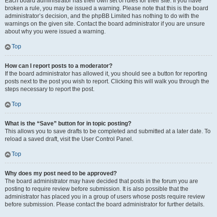
Each board administrator has their own set of rules for their site. If you have
broken a rule, you may be issued a warning. Please note that this is the board
administrator’s decision, and the phpBB Limited has nothing to do with the
warnings on the given site. Contact the board administrator if you are unsure
about why you were issued a warning.
Top
How can I report posts to a moderator?
If the board administrator has allowed it, you should see a button for reporting
posts next to the post you wish to report. Clicking this will walk you through the
steps necessary to report the post.
Top
What is the “Save” button for in topic posting?
This allows you to save drafts to be completed and submitted at a later date. To
reload a saved draft, visit the User Control Panel.
Top
Why does my post need to be approved?
The board administrator may have decided that posts in the forum you are
posting to require review before submission. It is also possible that the
administrator has placed you in a group of users whose posts require review
before submission. Please contact the board administrator for further details.