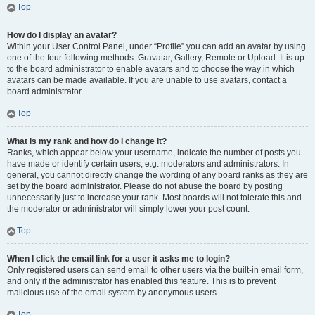
Top
How do I display an avatar?
Within your User Control Panel, under “Profile” you can add an avatar by using
one of the four following methods: Gravatar, Gallery, Remote or Upload. It is up
to the board administrator to enable avatars and to choose the way in which
avatars can be made available. If you are unable to use avatars, contact a
board administrator.
Top
What is my rank and how do I change it?
Ranks, which appear below your username, indicate the number of posts you
have made or identify certain users, e.g. moderators and administrators. In
general, you cannot directly change the wording of any board ranks as they are
set by the board administrator. Please do not abuse the board by posting
unnecessarily just to increase your rank. Most boards will not tolerate this and
the moderator or administrator will simply lower your post count.
Top
When I click the email link for a user it asks me to login?
Only registered users can send email to other users via the built-in email form,
and only if the administrator has enabled this feature. This is to prevent
malicious use of the email system by anonymous users.
Top