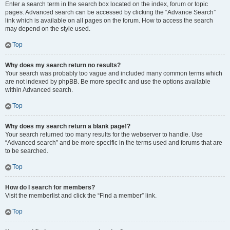
Enter a search term in the search box located on the index, forum or topic
pages. Advanced search can be accessed by clicking the “Advance Search”
link which is available on all pages on the forum. How to access the search
may depend on the style used.
Top
Why does my search return no results?
Your search was probably too vague and included many common terms which
are not indexed by phpBB. Be more specific and use the options available
within Advanced search.
Top
Why does my search return a blank page!?
Your search returned too many results for the webserver to handle. Use
“Advanced search” and be more specific in the terms used and forums that are
to be searched.
Top
How do I search for members?
Visit the memberlist and click the “Find a member” link.
Top