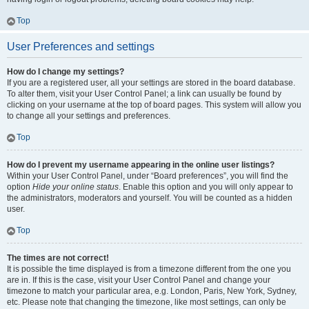
Top
User Preferences and settings
How do I change my settings?
If you are a registered user, all your settings are stored in the board database.
To alter them, visit your User Control Panel; a link can usually be found by
clicking on your username at the top of board pages. This system will allow you
to change all your settings and preferences.
Top
How do I prevent my username appearing in the online user listings?
Within your User Control Panel, under “Board preferences”, you will find the
option
Hide your online status
. Enable this option and you will only appear to
the administrators, moderators and yourself. You will be counted as a hidden
user.
Top
The times are not correct!
It is possible the time displayed is from a timezone different from the one you
are in. If this is the case, visit your User Control Panel and change your
timezone to match your particular area, e.g. London, Paris, New York, Sydney,
etc. Please note that changing the timezone, like most settings, can only be