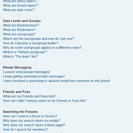
What are sticky topics?
What are locked topics?
What are topic icons?
User Levels and Groups
What are Administrators?
What are Moderators?
What are usergroups?
Where are the usergroups and how do I join one?
How do I become a usergroup leader?
Why do some usergroups appear in a different colour?
What is a “Default usergroup”?
What is “The team” link?
Private Messaging
I cannot send private messages!
I keep getting unwanted private messages!
I have received a spamming or abusive email from someone on this board!
Friends and Foes
What are my Friends and Foes lists?
How can I add / remove users to my Friends or Foes list?
Searching the Forums
How can I search a forum or forums?
Why does my search return no results?
Why does my search return a blank page!?
How do I search for members?