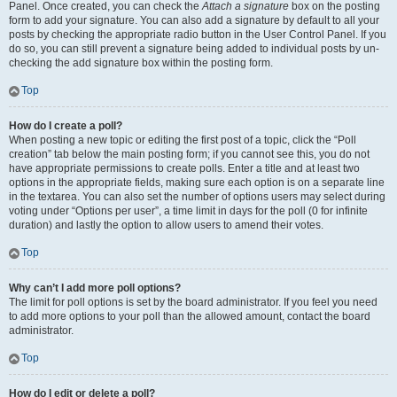
Panel. Once created, you can check the
Attach a signature
box on the posting
form to add your signature. You can also add a signature by default to all your
posts by checking the appropriate radio button in the User Control Panel. If you
do so, you can still prevent a signature being added to individual posts by un-
checking the add signature box within the posting form.
Top
How do I create a poll?
When posting a new topic or editing the first post of a topic, click the “Poll
creation” tab below the main posting form; if you cannot see this, you do not
have appropriate permissions to create polls. Enter a title and at least two
options in the appropriate fields, making sure each option is on a separate line
in the textarea. You can also set the number of options users may select during
voting under “Options per user”, a time limit in days for the poll (0 for infinite
duration) and lastly the option to allow users to amend their votes.
Top
Why can’t I add more poll options?
The limit for poll options is set by the board administrator. If you feel you need
to add more options to your poll than the allowed amount, contact the board
administrator.
Top
How do I edit or delete a poll?