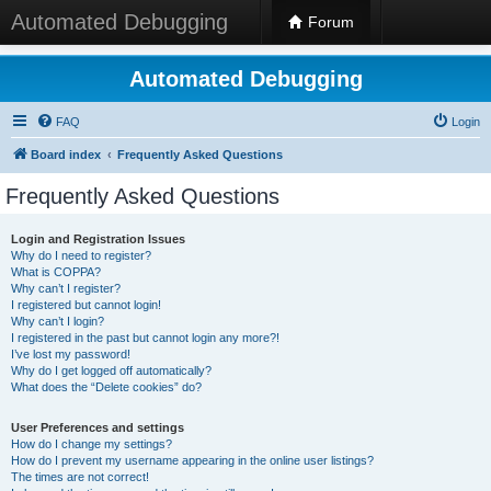
Automated Debugging
Forum
Automated Debugging
FAQ
Login
Board index
Frequently Asked Questions
Frequently Asked Questions
Login and Registration Issues
Why do I need to register?
What is COPPA?
Why can’t I register?
I registered but cannot login!
Why can’t I login?
I registered in the past but cannot login any more?!
I’ve lost my password!
Why do I get logged off automatically?
What does the “Delete cookies” do?
User Preferences and settings
How do I change my settings?
How do I prevent my username appearing in the online user listings?
The times are not correct!