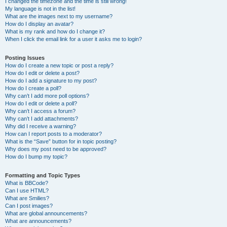
I changed the timezone and the time is still wrong!
My language is not in the list!
What are the images next to my username?
How do I display an avatar?
What is my rank and how do I change it?
When I click the email link for a user it asks me to login?
Posting Issues
How do I create a new topic or post a reply?
How do I edit or delete a post?
How do I add a signature to my post?
How do I create a poll?
Why can’t I add more poll options?
How do I edit or delete a poll?
Why can’t I access a forum?
Why can’t I add attachments?
Why did I receive a warning?
How can I report posts to a moderator?
What is the “Save” button for in topic posting?
Why does my post need to be approved?
How do I bump my topic?
Formatting and Topic Types
What is BBCode?
Can I use HTML?
What are Smilies?
Can I post images?
What are global announcements?
What are announcements?