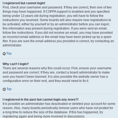
I registered but cannot login!
First, check your username and password. If they are correct, then one of two
things may have happened. If COPPA support is enabled and you specified
being under 13 years old during registration, you will have to follow the
instructions you received. Some boards will also require new registrations to
be activated, either by yourself or by an administrator before you can logon;
this information was present during registration. If you were sent an email,
follow the instructions. If you did not receive an email, you may have provided
an incorrect email address or the email may have been picked up by a spam
filer. If you are sure the email address you provided is correct, try contacting an
administrator.
Top
Why can’t I login?
There are several reasons why this could occur. First, ensure your username
and password are correct. If they are, contact a board administrator to make
sure you haven’t been banned. It is also possible the website owner has a
configuration error on their end, and they would need to fix it.
Top
I registered in the past but cannot login any more?!
It is possible an administrator has deactivated or deleted your account for some
reason. Also, many boards periodically remove users who have not posted for
a long time to reduce the size of the database. If this has happened, try
registering again and being more involved in discussions.