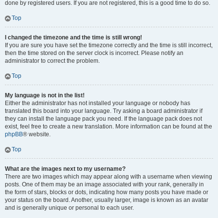
done by registered users. If you are not registered, this is a good time to do so.
Top
I changed the timezone and the time is still wrong!
If you are sure you have set the timezone correctly and the time is still incorrect,
then the time stored on the server clock is incorrect. Please notify an
administrator to correct the problem.
Top
My language is not in the list!
Either the administrator has not installed your language or nobody has
translated this board into your language. Try asking a board administrator if
they can install the language pack you need. If the language pack does not
exist, feel free to create a new translation. More information can be found at the
phpBB
® website.
Top
What are the images next to my username?
There are two images which may appear along with a username when viewing
posts. One of them may be an image associated with your rank, generally in
the form of stars, blocks or dots, indicating how many posts you have made or
your status on the board. Another, usually larger, image is known as an avatar
and is generally unique or personal to each user.