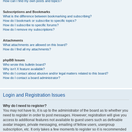
How can I find my own posts and topics?
Subscriptions and Bookmarks
What is the difference between bookmarking and subscribing?
How do I bookmark or subscribe to specific topics?
How do I subscribe to specific forums?
How do I remove my subscriptions?
Attachments
What attachments are allowed on this board?
How do I find all my attachments?
phpBB Issues
Who wrote this bulletin board?
Why isn’t X feature available?
Who do I contact about abusive and/or legal matters related to this board?
How do I contact a board administrator?
Login and Registration Issues
Why do I need to register?
You may not have to, it is up to the administrator of the board as to whether you
need to register in order to post messages. However; registration will give you
access to additional features not available to guest users such as definable
avatar images, private messaging, emailing of fellow users, usergroup
subscription, etc. It only takes a few moments to register so it is recommended