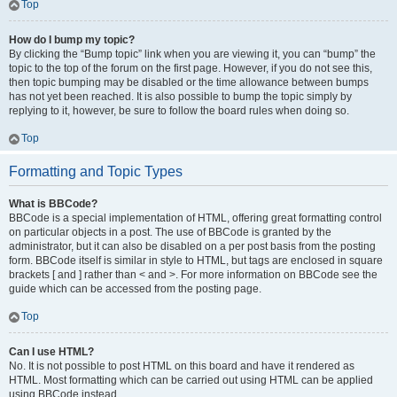
Top
How do I bump my topic?
By clicking the “Bump topic” link when you are viewing it, you can “bump” the
topic to the top of the forum on the first page. However, if you do not see this,
then topic bumping may be disabled or the time allowance between bumps
has not yet been reached. It is also possible to bump the topic simply by
replying to it, however, be sure to follow the board rules when doing so.
Top
Formatting and Topic Types
What is BBCode?
BBCode is a special implementation of HTML, offering great formatting control
on particular objects in a post. The use of BBCode is granted by the
administrator, but it can also be disabled on a per post basis from the posting
form. BBCode itself is similar in style to HTML, but tags are enclosed in square
brackets [ and ] rather than < and >. For more information on BBCode see the
guide which can be accessed from the posting page.
Top
Can I use HTML?
No. It is not possible to post HTML on this board and have it rendered as
HTML. Most formatting which can be carried out using HTML can be applied
using BBCode instead.