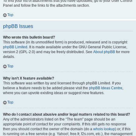
To find your list of attachments that you have uploaded, go to your User Control
Panel and follow the links to the attachments section.
Top
phpBB Issues
Who wrote this bulletin board?
This software (in its unmodified form) is produced, released and is copyright
phpBB Limited
. It is made available under the GNU General Public License,
version 2 (GPL-2.0) and may be freely distributed. See
About phpBB
for more
details.
Top
Why isn’t X feature available?
This software was written by and licensed through phpBB Limited. If you
believe a feature needs to be added please visit the
phpBB Ideas Centre
,
where you can upvote existing ideas or suggest new features.
Top
Who do I contact about abusive and/or legal matters related to this board?
Any of the administrators listed on the “The team” page should be an
appropriate point of contact for your complaints. If this still gets no response
then you should contact the owner of the domain (do a
whois lookup
) or, if this
is running on a free service (e.g. Yahoo!, free.fr, f2s.com, etc.), the management