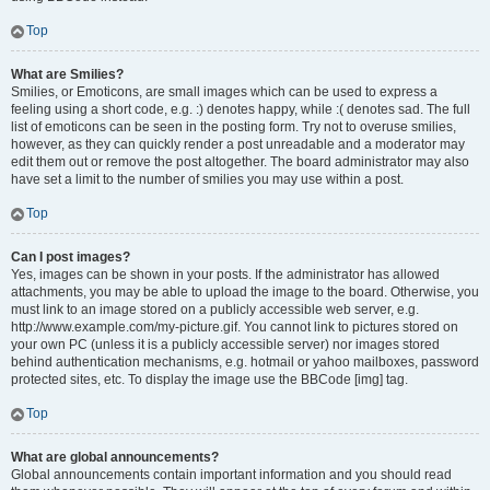
Top
What are Smilies?
Smilies, or Emoticons, are small images which can be used to express a
feeling using a short code, e.g. :) denotes happy, while :( denotes sad. The full
list of emoticons can be seen in the posting form. Try not to overuse smilies,
however, as they can quickly render a post unreadable and a moderator may
edit them out or remove the post altogether. The board administrator may also
have set a limit to the number of smilies you may use within a post.
Top
Can I post images?
Yes, images can be shown in your posts. If the administrator has allowed
attachments, you may be able to upload the image to the board. Otherwise, you
must link to an image stored on a publicly accessible web server, e.g.
http://www.example.com/my-picture.gif. You cannot link to pictures stored on
your own PC (unless it is a publicly accessible server) nor images stored
behind authentication mechanisms, e.g. hotmail or yahoo mailboxes, password
protected sites, etc. To display the image use the BBCode [img] tag.
Top
What are global announcements?
Global announcements contain important information and you should read