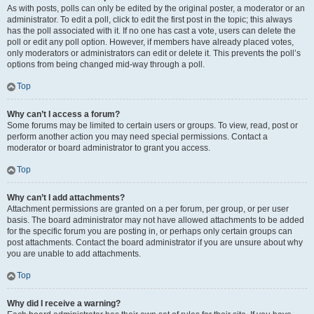
As with posts, polls can only be edited by the original poster, a moderator or an
administrator. To edit a poll, click to edit the first post in the topic; this always
has the poll associated with it. If no one has cast a vote, users can delete the
poll or edit any poll option. However, if members have already placed votes,
only moderators or administrators can edit or delete it. This prevents the poll’s
options from being changed mid-way through a poll.
Top
Why can’t I access a forum?
Some forums may be limited to certain users or groups. To view, read, post or
perform another action you may need special permissions. Contact a
moderator or board administrator to grant you access.
Top
Why can’t I add attachments?
Attachment permissions are granted on a per forum, per group, or per user
basis. The board administrator may not have allowed attachments to be added
for the specific forum you are posting in, or perhaps only certain groups can
post attachments. Contact the board administrator if you are unsure about why
you are unable to add attachments.
Top
Why did I receive a warning?