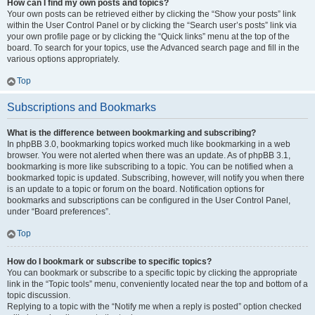
How can I find my own posts and topics?
Your own posts can be retrieved either by clicking the “Show your posts” link
within the User Control Panel or by clicking the “Search user’s posts” link via
your own profile page or by clicking the “Quick links” menu at the top of the
board. To search for your topics, use the Advanced search page and fill in the
various options appropriately.
Top
Subscriptions and Bookmarks
What is the difference between bookmarking and subscribing?
In phpBB 3.0, bookmarking topics worked much like bookmarking in a web
browser. You were not alerted when there was an update. As of phpBB 3.1,
bookmarking is more like subscribing to a topic. You can be notified when a
bookmarked topic is updated. Subscribing, however, will notify you when there
is an update to a topic or forum on the board. Notification options for
bookmarks and subscriptions can be configured in the User Control Panel,
under “Board preferences”.
Top
How do I bookmark or subscribe to specific topics?
You can bookmark or subscribe to a specific topic by clicking the appropriate
link in the “Topic tools” menu, conveniently located near the top and bottom of a
topic discussion.
Replying to a topic with the “Notify me when a reply is posted” option checked