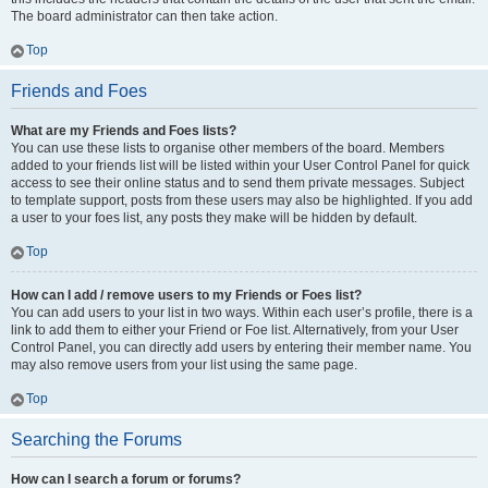
The board administrator can then take action.
Top
Friends and Foes
What are my Friends and Foes lists?
You can use these lists to organise other members of the board. Members
added to your friends list will be listed within your User Control Panel for quick
access to see their online status and to send them private messages. Subject
to template support, posts from these users may also be highlighted. If you add
a user to your foes list, any posts they make will be hidden by default.
Top
How can I add / remove users to my Friends or Foes list?
You can add users to your list in two ways. Within each user’s profile, there is a
link to add them to either your Friend or Foe list. Alternatively, from your User
Control Panel, you can directly add users by entering their member name. You
may also remove users from your list using the same page.
Top
Searching the Forums
How can I search a forum or forums?