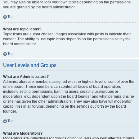
You may also be able to lock your own topics depending on the permissions
you are granted by the board administrator.
Top
What are topic icons?
Topic icons are author chosen images associated with posts to indicate their
content. The ability to use topic icons depends on the permissions set by the
board administrator.
Top
User Levels and Groups
What are Administrators?
Administrators are members assigned with the highest level of control over the
entire board. These members can control all facets of board operation,
including setting permissions, banning users, creating usergroups or
moderators, etc., dependent upon the board founder and what permissions he
or she has given the other administrators. They may also have full moderator
capabilities in all forums, depending on the settings put forth by the board
founder.
Top
What are Moderators?
Moderators are individuals (or groups of individuals) who look after the forums