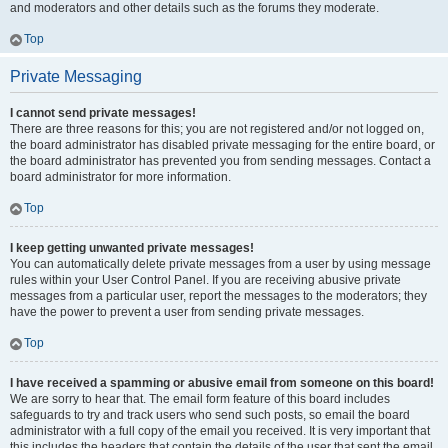
and moderators and other details such as the forums they moderate.
Top
Private Messaging
I cannot send private messages!
There are three reasons for this; you are not registered and/or not logged on,
the board administrator has disabled private messaging for the entire board, or
the board administrator has prevented you from sending messages. Contact a
board administrator for more information.
Top
I keep getting unwanted private messages!
You can automatically delete private messages from a user by using message
rules within your User Control Panel. If you are receiving abusive private
messages from a particular user, report the messages to the moderators; they
have the power to prevent a user from sending private messages.
Top
I have received a spamming or abusive email from someone on this board!
We are sorry to hear that. The email form feature of this board includes
safeguards to try and track users who send such posts, so email the board
administrator with a full copy of the email you received. It is very important that
this includes the headers that contain the details of the user that sent the email.