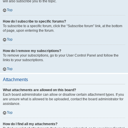
will also subscribe you to the topic.
Top
How do I subscribe to specific forums?
To subscribe to a specific forum, click the “Subscribe forum” link, at the bottom
of page, upon entering the forum.
Top
How do I remove my subscriptions?
To remove your subscriptions, go to your User Control Panel and follow the
links to your subscriptions.
Top
Attachments
What attachments are allowed on this board?
Each board administrator can allow or disallow certain attachment types. If you
are unsure what is allowed to be uploaded, contact the board administrator for
assistance.
Top
How do I find all my attachments?