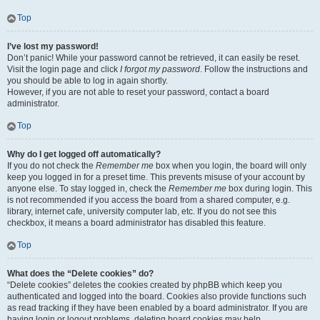
Top
I’ve lost my password!
Don’t panic! While your password cannot be retrieved, it can easily be reset.
Visit the login page and click
I forgot my password
. Follow the instructions and
you should be able to log in again shortly.
However, if you are not able to reset your password, contact a board
administrator.
Top
Why do I get logged off automatically?
If you do not check the
Remember me
box when you login, the board will only
keep you logged in for a preset time. This prevents misuse of your account by
anyone else. To stay logged in, check the
Remember me
box during login. This
is not recommended if you access the board from a shared computer, e.g.
library, internet cafe, university computer lab, etc. If you do not see this
checkbox, it means a board administrator has disabled this feature.
Top
What does the “Delete cookies” do?
“Delete cookies” deletes the cookies created by phpBB which keep you
authenticated and logged into the board. Cookies also provide functions such
as read tracking if they have been enabled by a board administrator. If you are
having login or logout problems, deleting board cookies may help.