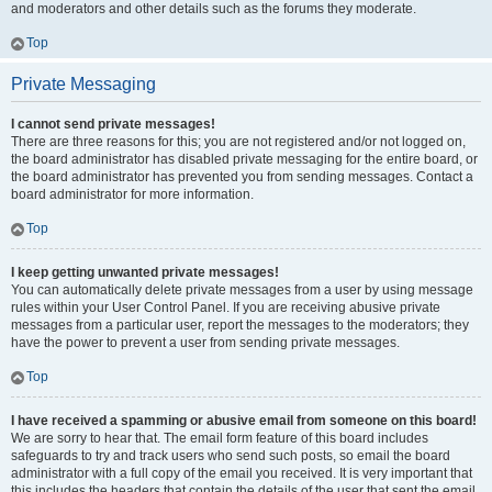
and moderators and other details such as the forums they moderate.
Top
Private Messaging
I cannot send private messages!
There are three reasons for this; you are not registered and/or not logged on,
the board administrator has disabled private messaging for the entire board, or
the board administrator has prevented you from sending messages. Contact a
board administrator for more information.
Top
I keep getting unwanted private messages!
You can automatically delete private messages from a user by using message
rules within your User Control Panel. If you are receiving abusive private
messages from a particular user, report the messages to the moderators; they
have the power to prevent a user from sending private messages.
Top
I have received a spamming or abusive email from someone on this board!
We are sorry to hear that. The email form feature of this board includes
safeguards to try and track users who send such posts, so email the board
administrator with a full copy of the email you received. It is very important that
this includes the headers that contain the details of the user that sent the email.