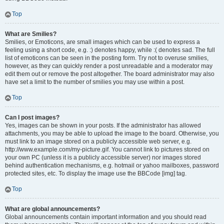
Top
What are Smilies?
Smilies, or Emoticons, are small images which can be used to express a
feeling using a short code, e.g. :) denotes happy, while :( denotes sad. The full
list of emoticons can be seen in the posting form. Try not to overuse smilies,
however, as they can quickly render a post unreadable and a moderator may
edit them out or remove the post altogether. The board administrator may also
have set a limit to the number of smilies you may use within a post.
Top
Can I post images?
Yes, images can be shown in your posts. If the administrator has allowed
attachments, you may be able to upload the image to the board. Otherwise, you
must link to an image stored on a publicly accessible web server, e.g.
http://www.example.com/my-picture.gif. You cannot link to pictures stored on
your own PC (unless it is a publicly accessible server) nor images stored
behind authentication mechanisms, e.g. hotmail or yahoo mailboxes, password
protected sites, etc. To display the image use the BBCode [img] tag.
Top
What are global announcements?
Global announcements contain important information and you should read