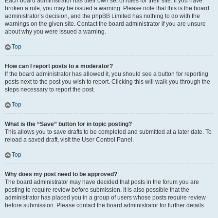
Each board administrator has their own set of rules for their site. If you have
broken a rule, you may be issued a warning. Please note that this is the board
administrator’s decision, and the phpBB Limited has nothing to do with the
warnings on the given site. Contact the board administrator if you are unsure
about why you were issued a warning.
Top
How can I report posts to a moderator?
If the board administrator has allowed it, you should see a button for reporting
posts next to the post you wish to report. Clicking this will walk you through the
steps necessary to report the post.
Top
What is the “Save” button for in topic posting?
This allows you to save drafts to be completed and submitted at a later date. To
reload a saved draft, visit the User Control Panel.
Top
Why does my post need to be approved?
The board administrator may have decided that posts in the forum you are
posting to require review before submission. It is also possible that the
administrator has placed you in a group of users whose posts require review
before submission. Please contact the board administrator for further details.