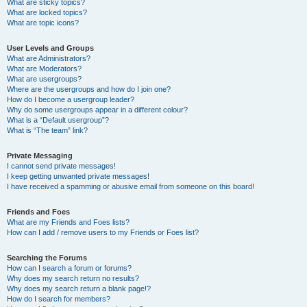
What are sticky topics?
What are locked topics?
What are topic icons?
User Levels and Groups
What are Administrators?
What are Moderators?
What are usergroups?
Where are the usergroups and how do I join one?
How do I become a usergroup leader?
Why do some usergroups appear in a different colour?
What is a “Default usergroup”?
What is “The team” link?
Private Messaging
I cannot send private messages!
I keep getting unwanted private messages!
I have received a spamming or abusive email from someone on this board!
Friends and Foes
What are my Friends and Foes lists?
How can I add / remove users to my Friends or Foes list?
Searching the Forums
How can I search a forum or forums?
Why does my search return no results?
Why does my search return a blank page!?
How do I search for members?