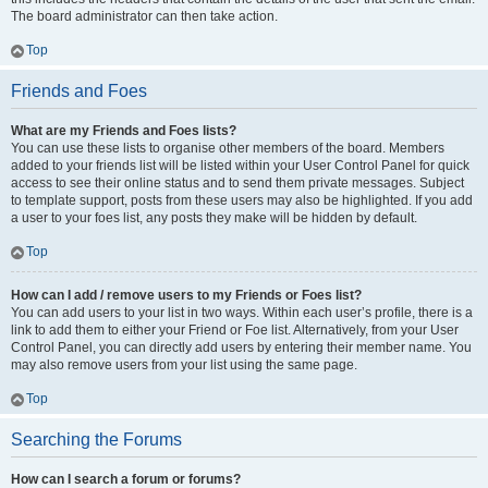
The board administrator can then take action.
Top
Friends and Foes
What are my Friends and Foes lists?
You can use these lists to organise other members of the board. Members
added to your friends list will be listed within your User Control Panel for quick
access to see their online status and to send them private messages. Subject
to template support, posts from these users may also be highlighted. If you add
a user to your foes list, any posts they make will be hidden by default.
Top
How can I add / remove users to my Friends or Foes list?
You can add users to your list in two ways. Within each user’s profile, there is a
link to add them to either your Friend or Foe list. Alternatively, from your User
Control Panel, you can directly add users by entering their member name. You
may also remove users from your list using the same page.
Top
Searching the Forums
How can I search a forum or forums?