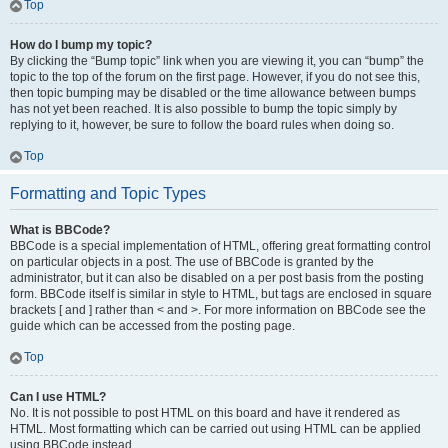
Top
How do I bump my topic?
By clicking the “Bump topic” link when you are viewing it, you can “bump” the
topic to the top of the forum on the first page. However, if you do not see this,
then topic bumping may be disabled or the time allowance between bumps
has not yet been reached. It is also possible to bump the topic simply by
replying to it, however, be sure to follow the board rules when doing so.
Top
Formatting and Topic Types
What is BBCode?
BBCode is a special implementation of HTML, offering great formatting control
on particular objects in a post. The use of BBCode is granted by the
administrator, but it can also be disabled on a per post basis from the posting
form. BBCode itself is similar in style to HTML, but tags are enclosed in square
brackets [ and ] rather than < and >. For more information on BBCode see the
guide which can be accessed from the posting page.
Top
Can I use HTML?
No. It is not possible to post HTML on this board and have it rendered as
HTML. Most formatting which can be carried out using HTML can be applied
using BBCode instead.