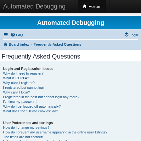
Automated Debugging
Forum
Automated Debugging
FAQ
Login
Board index
Frequently Asked Questions
Frequently Asked Questions
Login and Registration Issues
Why do I need to register?
What is COPPA?
Why can’t I register?
I registered but cannot login!
Why can’t I login?
I registered in the past but cannot login any more?!
I’ve lost my password!
Why do I get logged off automatically?
What does the “Delete cookies” do?
User Preferences and settings
How do I change my settings?
How do I prevent my username appearing in the online user listings?
The times are not correct!