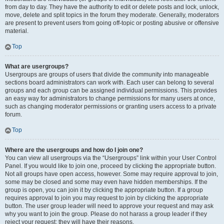
from day to day. They have the authority to edit or delete posts and lock, unlock,
move, delete and split topics in the forum they moderate. Generally, moderators
are present to prevent users from going off-topic or posting abusive or offensive
material.
Top
What are usergroups?
Usergroups are groups of users that divide the community into manageable
sections board administrators can work with. Each user can belong to several
groups and each group can be assigned individual permissions. This provides
an easy way for administrators to change permissions for many users at once,
such as changing moderator permissions or granting users access to a private
forum.
Top
Where are the usergroups and how do I join one?
You can view all usergroups via the “Usergroups” link within your User Control
Panel. If you would like to join one, proceed by clicking the appropriate button.
Not all groups have open access, however. Some may require approval to join,
some may be closed and some may even have hidden memberships. If the
group is open, you can join it by clicking the appropriate button. If a group
requires approval to join you may request to join by clicking the appropriate
button. The user group leader will need to approve your request and may ask
why you want to join the group. Please do not harass a group leader if they
reject your request; they will have their reasons.