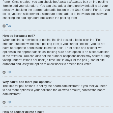
Panel. Once created, you can check the
Attach a signature
box on the posting
form to add your signature. You can also add a signature by default to all your
posts by checking the appropriate radio button in the User Control Panel. If you
do so, you can still prevent a signature being added to individual posts by un-
checking the add signature box within the posting form.
Top
How do I create a poll?
When posting a new topic or editing the first post of a topic, click the “Poll
creation” tab below the main posting form; if you cannot see this, you do not
have appropriate permissions to create polls. Enter a title and at least two
options in the appropriate fields, making sure each option is on a separate line
in the textarea. You can also set the number of options users may select during
voting under “Options per user”, a time limit in days for the poll (0 for infinite
duration) and lastly the option to allow users to amend their votes.
Top
Why can’t I add more poll options?
The limit for poll options is set by the board administrator. If you feel you need
to add more options to your poll than the allowed amount, contact the board
administrator.
Top
How do I edit or delete a poll?