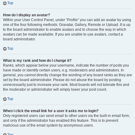
Top
How do I display an avatar?
Within your User Control Panel, under “Profile” you can add an avatar by using
one of the four following methods: Gravatar, Gallery, Remote or Upload. It is up
to the board administrator to enable avatars and to choose the way in which
avatars can be made available. If you are unable to use avatars, contact a
board administrator.
Top
What is my rank and how do I change it?
Ranks, which appear below your username, indicate the number of posts you
have made or identify certain users, e.g. moderators and administrators. In
general, you cannot directly change the wording of any board ranks as they are
set by the board administrator. Please do not abuse the board by posting
unnecessarily just to increase your rank. Most boards will not tolerate this and
the moderator or administrator will simply lower your post count.
Top
When I click the email link for a user it asks me to login?
Only registered users can send email to other users via the built-in email form,
and only if the administrator has enabled this feature. This is to prevent
malicious use of the email system by anonymous users.
Top