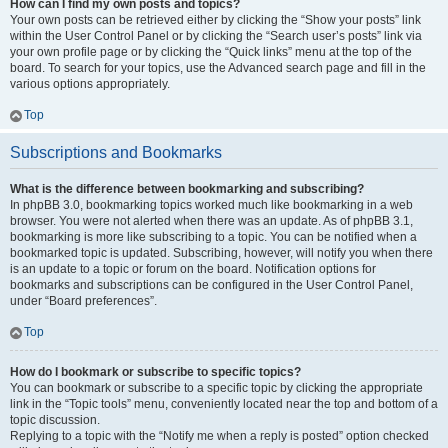
How can I find my own posts and topics?
Your own posts can be retrieved either by clicking the “Show your posts” link
within the User Control Panel or by clicking the “Search user’s posts” link via
your own profile page or by clicking the “Quick links” menu at the top of the
board. To search for your topics, use the Advanced search page and fill in the
various options appropriately.
Top
Subscriptions and Bookmarks
What is the difference between bookmarking and subscribing?
In phpBB 3.0, bookmarking topics worked much like bookmarking in a web
browser. You were not alerted when there was an update. As of phpBB 3.1,
bookmarking is more like subscribing to a topic. You can be notified when a
bookmarked topic is updated. Subscribing, however, will notify you when there
is an update to a topic or forum on the board. Notification options for
bookmarks and subscriptions can be configured in the User Control Panel,
under “Board preferences”.
Top
How do I bookmark or subscribe to specific topics?
You can bookmark or subscribe to a specific topic by clicking the appropriate
link in the “Topic tools” menu, conveniently located near the top and bottom of a
topic discussion.
Replying to a topic with the “Notify me when a reply is posted” option checked