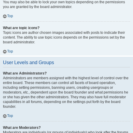
You may also be able to lock your own topics depending on the permissions
you are granted by the board administrator.
Top
What are topic icons?
Topic icons are author chosen images associated with posts to indicate their
content. The ability to use topic icons depends on the permissions set by the
board administrator.
Top
User Levels and Groups
What are Administrators?
Administrators are members assigned with the highest level of control over the
entire board. These members can control all facets of board operation,
including setting permissions, banning users, creating usergroups or
moderators, etc., dependent upon the board founder and what permissions he
or she has given the other administrators. They may also have full moderator
capabilities in all forums, depending on the settings put forth by the board
founder.
Top
What are Moderators?
Moderators are individuals (or groups of individuals) who look after the forums