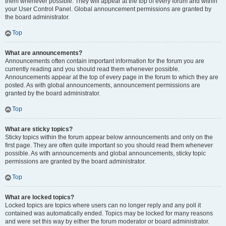
them whenever possible. They will appear at the top of every forum and within
your User Control Panel. Global announcement permissions are granted by
the board administrator.
Top
What are announcements?
Announcements often contain important information for the forum you are
currently reading and you should read them whenever possible.
Announcements appear at the top of every page in the forum to which they are
posted. As with global announcements, announcement permissions are
granted by the board administrator.
Top
What are sticky topics?
Sticky topics within the forum appear below announcements and only on the
first page. They are often quite important so you should read them whenever
possible. As with announcements and global announcements, sticky topic
permissions are granted by the board administrator.
Top
What are locked topics?
Locked topics are topics where users can no longer reply and any poll it
contained was automatically ended. Topics may be locked for many reasons
and were set this way by either the forum moderator or board administrator.