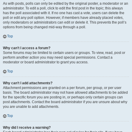
As with posts, polls can only be edited by the original poster, a moderator or an
administrator. To edit a poll, click to edit the first post in the topic; this always
has the poll associated with it. If no one has cast a vote, users can delete the
poll or edit any poll option. However, if members have already placed votes,
only moderators or administrators can edit or delete it. This prevents the poll’s
options from being changed mid-way through a poll.
Top
Why can’t I access a forum?
Some forums may be limited to certain users or groups. To view, read, post or
perform another action you may need special permissions. Contact a
moderator or board administrator to grant you access.
Top
Why can’t I add attachments?
Attachment permissions are granted on a per forum, per group, or per user
basis. The board administrator may not have allowed attachments to be added
for the specific forum you are posting in, or perhaps only certain groups can
post attachments. Contact the board administrator if you are unsure about why
you are unable to add attachments.
Top
Why did I receive a warning?