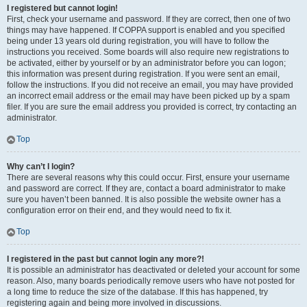
I registered but cannot login!
First, check your username and password. If they are correct, then one of two
things may have happened. If COPPA support is enabled and you specified
being under 13 years old during registration, you will have to follow the
instructions you received. Some boards will also require new registrations to
be activated, either by yourself or by an administrator before you can logon;
this information was present during registration. If you were sent an email,
follow the instructions. If you did not receive an email, you may have provided
an incorrect email address or the email may have been picked up by a spam
filer. If you are sure the email address you provided is correct, try contacting an
administrator.
Top
Why can’t I login?
There are several reasons why this could occur. First, ensure your username
and password are correct. If they are, contact a board administrator to make
sure you haven’t been banned. It is also possible the website owner has a
configuration error on their end, and they would need to fix it.
Top
I registered in the past but cannot login any more?!
It is possible an administrator has deactivated or deleted your account for some
reason. Also, many boards periodically remove users who have not posted for
a long time to reduce the size of the database. If this has happened, try
registering again and being more involved in discussions.