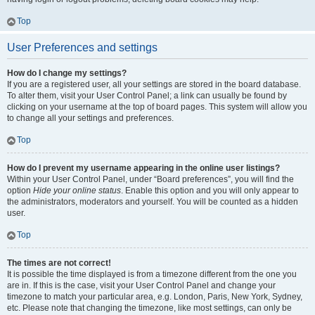
Top
User Preferences and settings
How do I change my settings?
If you are a registered user, all your settings are stored in the board database.
To alter them, visit your User Control Panel; a link can usually be found by
clicking on your username at the top of board pages. This system will allow you
to change all your settings and preferences.
Top
How do I prevent my username appearing in the online user listings?
Within your User Control Panel, under “Board preferences”, you will find the
option
Hide your online status
. Enable this option and you will only appear to
the administrators, moderators and yourself. You will be counted as a hidden
user.
Top
The times are not correct!
It is possible the time displayed is from a timezone different from the one you
are in. If this is the case, visit your User Control Panel and change your
timezone to match your particular area, e.g. London, Paris, New York, Sydney,
etc. Please note that changing the timezone, like most settings, can only be