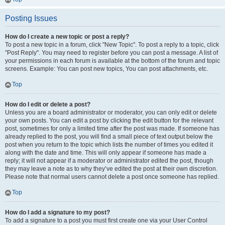
Posting Issues
How do I create a new topic or post a reply?
To post a new topic in a forum, click "New Topic". To post a reply to a topic, click
"Post Reply". You may need to register before you can post a message. A list of
your permissions in each forum is available at the bottom of the forum and topic
screens. Example: You can post new topics, You can post attachments, etc.
Top
How do I edit or delete a post?
Unless you are a board administrator or moderator, you can only edit or delete
your own posts. You can edit a post by clicking the edit button for the relevant
post, sometimes for only a limited time after the post was made. If someone has
already replied to the post, you will find a small piece of text output below the
post when you return to the topic which lists the number of times you edited it
along with the date and time. This will only appear if someone has made a
reply; it will not appear if a moderator or administrator edited the post, though
they may leave a note as to why they’ve edited the post at their own discretion.
Please note that normal users cannot delete a post once someone has replied.
Top
How do I add a signature to my post?
To add a signature to a post you must first create one via your User Control