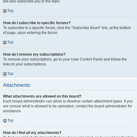
will also subscribe you to the topic.
Top
How do I subscribe to specific forums?
To subscribe to a specific forum, click the “Subscribe forum” link, at the bottom
of page, upon entering the forum.
Top
How do I remove my subscriptions?
To remove your subscriptions, go to your User Control Panel and follow the
links to your subscriptions.
Top
Attachments
What attachments are allowed on this board?
Each board administrator can allow or disallow certain attachment types. If you
are unsure what is allowed to be uploaded, contact the board administrator for
assistance.
Top
How do I find all my attachments?