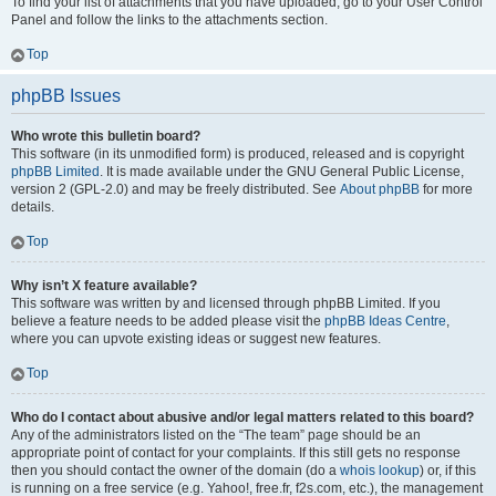
To find your list of attachments that you have uploaded, go to your User Control
Panel and follow the links to the attachments section.
Top
phpBB Issues
Who wrote this bulletin board?
This software (in its unmodified form) is produced, released and is copyright
phpBB Limited
. It is made available under the GNU General Public License,
version 2 (GPL-2.0) and may be freely distributed. See
About phpBB
for more
details.
Top
Why isn’t X feature available?
This software was written by and licensed through phpBB Limited. If you
believe a feature needs to be added please visit the
phpBB Ideas Centre
,
where you can upvote existing ideas or suggest new features.
Top
Who do I contact about abusive and/or legal matters related to this board?
Any of the administrators listed on the “The team” page should be an
appropriate point of contact for your complaints. If this still gets no response
then you should contact the owner of the domain (do a
whois lookup
) or, if this
is running on a free service (e.g. Yahoo!, free.fr, f2s.com, etc.), the management