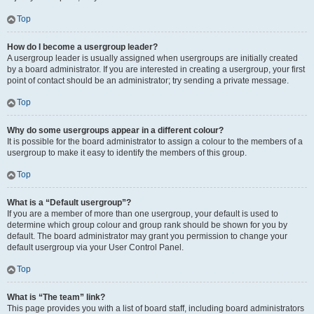
Top
How do I become a usergroup leader?
A usergroup leader is usually assigned when usergroups are initially created
by a board administrator. If you are interested in creating a usergroup, your first
point of contact should be an administrator; try sending a private message.
Top
Why do some usergroups appear in a different colour?
It is possible for the board administrator to assign a colour to the members of a
usergroup to make it easy to identify the members of this group.
Top
What is a “Default usergroup”?
If you are a member of more than one usergroup, your default is used to
determine which group colour and group rank should be shown for you by
default. The board administrator may grant you permission to change your
default usergroup via your User Control Panel.
Top
What is “The team” link?
This page provides you with a list of board staff, including board administrators