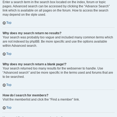
Enter a search term in the search box located on the index, forum or topic
pages. Advanced search can be accessed by clicking the “Advance Search”
link which is available on all pages on the forum. How to access the search
may depend on the style used.
Top
Why does my search return no results?
Your search was probably too vague and included many common terms which
are not indexed by phpBB. Be more specific and use the options available
within Advanced search.
Top
Why does my search return a blank page!?
Your search returned too many results for the webserver to handle. Use
“Advanced search” and be more specific in the terms used and forums that are
to be searched.
Top
How do I search for members?
Visit the memberlist and click the “Find a member” link.
Top