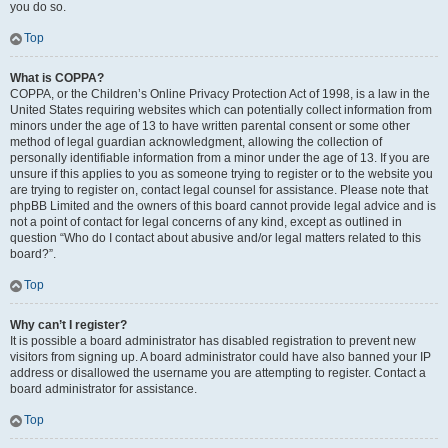
you do so.
Top
What is COPPA?
COPPA, or the Children’s Online Privacy Protection Act of 1998, is a law in the
United States requiring websites which can potentially collect information from
minors under the age of 13 to have written parental consent or some other
method of legal guardian acknowledgment, allowing the collection of
personally identifiable information from a minor under the age of 13. If you are
unsure if this applies to you as someone trying to register or to the website you
are trying to register on, contact legal counsel for assistance. Please note that
phpBB Limited and the owners of this board cannot provide legal advice and is
not a point of contact for legal concerns of any kind, except as outlined in
question “Who do I contact about abusive and/or legal matters related to this
board?”.
Top
Why can’t I register?
It is possible a board administrator has disabled registration to prevent new
visitors from signing up. A board administrator could have also banned your IP
address or disallowed the username you are attempting to register. Contact a
board administrator for assistance.
Top