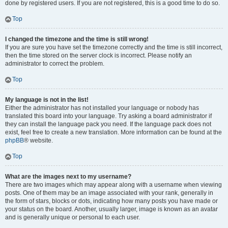
done by registered users. If you are not registered, this is a good time to do so.
Top
I changed the timezone and the time is still wrong!
If you are sure you have set the timezone correctly and the time is still incorrect,
then the time stored on the server clock is incorrect. Please notify an
administrator to correct the problem.
Top
My language is not in the list!
Either the administrator has not installed your language or nobody has
translated this board into your language. Try asking a board administrator if
they can install the language pack you need. If the language pack does not
exist, feel free to create a new translation. More information can be found at the
phpBB
® website.
Top
What are the images next to my username?
There are two images which may appear along with a username when viewing
posts. One of them may be an image associated with your rank, generally in
the form of stars, blocks or dots, indicating how many posts you have made or
your status on the board. Another, usually larger, image is known as an avatar
and is generally unique or personal to each user.