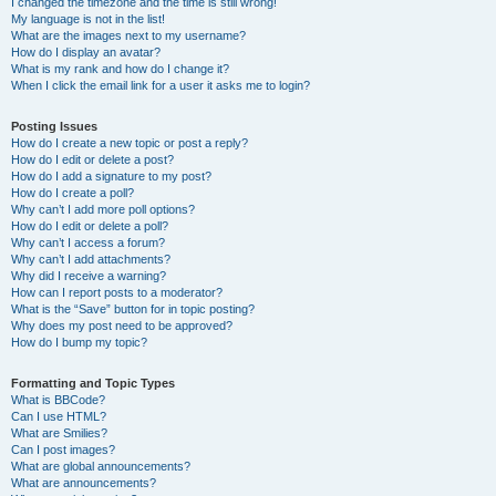
I changed the timezone and the time is still wrong!
My language is not in the list!
What are the images next to my username?
How do I display an avatar?
What is my rank and how do I change it?
When I click the email link for a user it asks me to login?
Posting Issues
How do I create a new topic or post a reply?
How do I edit or delete a post?
How do I add a signature to my post?
How do I create a poll?
Why can’t I add more poll options?
How do I edit or delete a poll?
Why can’t I access a forum?
Why can’t I add attachments?
Why did I receive a warning?
How can I report posts to a moderator?
What is the “Save” button for in topic posting?
Why does my post need to be approved?
How do I bump my topic?
Formatting and Topic Types
What is BBCode?
Can I use HTML?
What are Smilies?
Can I post images?
What are global announcements?
What are announcements?