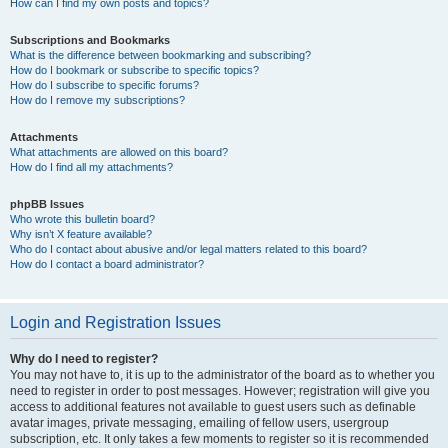
How can I find my own posts and topics?
Subscriptions and Bookmarks
What is the difference between bookmarking and subscribing?
How do I bookmark or subscribe to specific topics?
How do I subscribe to specific forums?
How do I remove my subscriptions?
Attachments
What attachments are allowed on this board?
How do I find all my attachments?
phpBB Issues
Who wrote this bulletin board?
Why isn’t X feature available?
Who do I contact about abusive and/or legal matters related to this board?
How do I contact a board administrator?
Login and Registration Issues
Why do I need to register?
You may not have to, it is up to the administrator of the board as to whether you
need to register in order to post messages. However; registration will give you
access to additional features not available to guest users such as definable
avatar images, private messaging, emailing of fellow users, usergroup
subscription, etc. It only takes a few moments to register so it is recommended