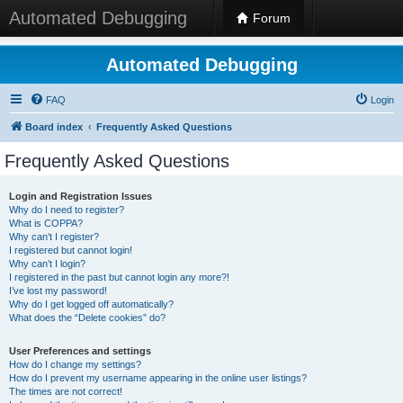
Automated Debugging
Forum
Automated Debugging
FAQ
Login
Board index
Frequently Asked Questions
Frequently Asked Questions
Login and Registration Issues
Why do I need to register?
What is COPPA?
Why can’t I register?
I registered but cannot login!
Why can’t I login?
I registered in the past but cannot login any more?!
I’ve lost my password!
Why do I get logged off automatically?
What does the “Delete cookies” do?
User Preferences and settings
How do I change my settings?
How do I prevent my username appearing in the online user listings?
The times are not correct!