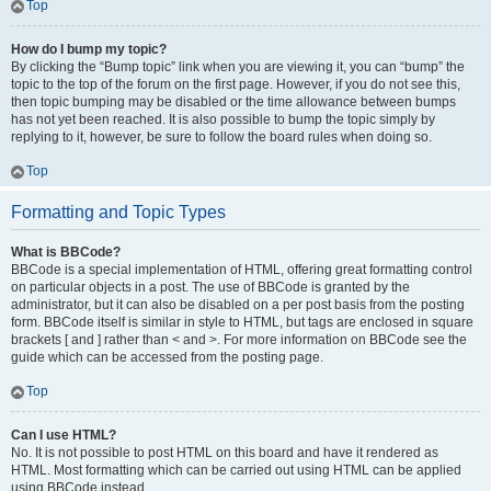
Top
How do I bump my topic?
By clicking the “Bump topic” link when you are viewing it, you can “bump” the
topic to the top of the forum on the first page. However, if you do not see this,
then topic bumping may be disabled or the time allowance between bumps
has not yet been reached. It is also possible to bump the topic simply by
replying to it, however, be sure to follow the board rules when doing so.
Top
Formatting and Topic Types
What is BBCode?
BBCode is a special implementation of HTML, offering great formatting control
on particular objects in a post. The use of BBCode is granted by the
administrator, but it can also be disabled on a per post basis from the posting
form. BBCode itself is similar in style to HTML, but tags are enclosed in square
brackets [ and ] rather than < and >. For more information on BBCode see the
guide which can be accessed from the posting page.
Top
Can I use HTML?
No. It is not possible to post HTML on this board and have it rendered as
HTML. Most formatting which can be carried out using HTML can be applied
using BBCode instead.