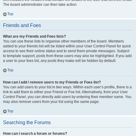
The board administrator can then take action.
Top
Friends and Foes
What are my Friends and Foes lists?
You can use these lists to organise other members of the board. Members
added to your friends list will be listed within your User Control Panel for quick
access to see their online status and to send them private messages. Subject
to template support, posts from these users may also be highlighted. If you add
a user to your foes list, any posts they make will be hidden by default.
Top
How can I add / remove users to my Friends or Foes list?
You can add users to your list in two ways. Within each user’s profile, there is a
link to add them to either your Friend or Foe list. Alternatively, from your User
Control Panel, you can directly add users by entering their member name. You
may also remove users from your list using the same page.
Top
Searching the Forums
How can I search a forum or forums?