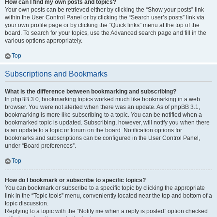
How can I find my own posts and topics?
Your own posts can be retrieved either by clicking the “Show your posts” link
within the User Control Panel or by clicking the “Search user’s posts” link via
your own profile page or by clicking the “Quick links” menu at the top of the
board. To search for your topics, use the Advanced search page and fill in the
various options appropriately.
Top
Subscriptions and Bookmarks
What is the difference between bookmarking and subscribing?
In phpBB 3.0, bookmarking topics worked much like bookmarking in a web
browser. You were not alerted when there was an update. As of phpBB 3.1,
bookmarking is more like subscribing to a topic. You can be notified when a
bookmarked topic is updated. Subscribing, however, will notify you when there
is an update to a topic or forum on the board. Notification options for
bookmarks and subscriptions can be configured in the User Control Panel,
under “Board preferences”.
Top
How do I bookmark or subscribe to specific topics?
You can bookmark or subscribe to a specific topic by clicking the appropriate
link in the “Topic tools” menu, conveniently located near the top and bottom of a
topic discussion.
Replying to a topic with the “Notify me when a reply is posted” option checked