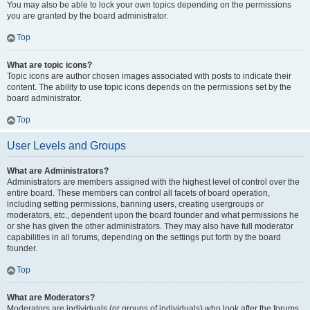
You may also be able to lock your own topics depending on the permissions
you are granted by the board administrator.
Top
What are topic icons?
Topic icons are author chosen images associated with posts to indicate their
content. The ability to use topic icons depends on the permissions set by the
board administrator.
Top
User Levels and Groups
What are Administrators?
Administrators are members assigned with the highest level of control over the
entire board. These members can control all facets of board operation,
including setting permissions, banning users, creating usergroups or
moderators, etc., dependent upon the board founder and what permissions he
or she has given the other administrators. They may also have full moderator
capabilities in all forums, depending on the settings put forth by the board
founder.
Top
What are Moderators?
Moderators are individuals (or groups of individuals) who look after the forums