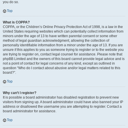
you do so.
Top
What is COPPA?
COPPA, or the Children’s Online Privacy Protection Act of 1998, is a law in the
United States requiring websites which can potentially collect information from
minors under the age of 13 to have written parental consent or some other
method of legal guardian acknowledgment, allowing the collection of
personally identifiable information from a minor under the age of 13. If you are
unsure if this applies to you as someone trying to register or to the website you
are trying to register on, contact legal counsel for assistance. Please note that
phpBB Limited and the owners of this board cannot provide legal advice and is
not a point of contact for legal concerns of any kind, except as outlined in
question “Who do I contact about abusive and/or legal matters related to this
board?”.
Top
Why can’t I register?
It is possible a board administrator has disabled registration to prevent new
visitors from signing up. A board administrator could have also banned your IP
address or disallowed the username you are attempting to register. Contact a
board administrator for assistance.
Top