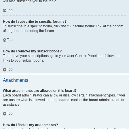
will also subscribe you to the topic.
Top
How do I subscribe to specific forums?
To subscribe to a specific forum, click the “Subscribe forum” link, at the bottom
of page, upon entering the forum.
Top
How do I remove my subscriptions?
To remove your subscriptions, go to your User Control Panel and follow the
links to your subscriptions.
Top
Attachments
What attachments are allowed on this board?
Each board administrator can allow or disallow certain attachment types. If you
are unsure what is allowed to be uploaded, contact the board administrator for
assistance.
Top
How do I find all my attachments?