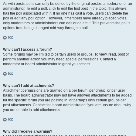
As with posts, polls can only be edited by the original poster, a moderator or an
administrator. To edit a poll, click to edit the first post in the topic; this always
has the poll associated with it. If no one has cast a vote, users can delete the
poll or edit any poll option. However, if members have already placed votes,
only moderators or administrators can edit or delete it. This prevents the poll’s
options from being changed mid-way through a poll.
Top
Why can’t I access a forum?
Some forums may be limited to certain users or groups. To view, read, post or
perform another action you may need special permissions. Contact a
moderator or board administrator to grant you access.
Top
Why can’t I add attachments?
Attachment permissions are granted on a per forum, per group, or per user
basis. The board administrator may not have allowed attachments to be added
for the specific forum you are posting in, or perhaps only certain groups can
post attachments. Contact the board administrator if you are unsure about why
you are unable to add attachments.
Top
Why did I receive a warning?