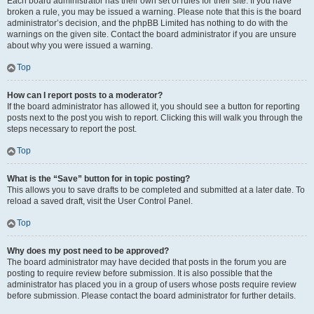
Each board administrator has their own set of rules for their site. If you have
broken a rule, you may be issued a warning. Please note that this is the board
administrator’s decision, and the phpBB Limited has nothing to do with the
warnings on the given site. Contact the board administrator if you are unsure
about why you were issued a warning.
Top
How can I report posts to a moderator?
If the board administrator has allowed it, you should see a button for reporting
posts next to the post you wish to report. Clicking this will walk you through the
steps necessary to report the post.
Top
What is the “Save” button for in topic posting?
This allows you to save drafts to be completed and submitted at a later date. To
reload a saved draft, visit the User Control Panel.
Top
Why does my post need to be approved?
The board administrator may have decided that posts in the forum you are
posting to require review before submission. It is also possible that the
administrator has placed you in a group of users whose posts require review
before submission. Please contact the board administrator for further details.