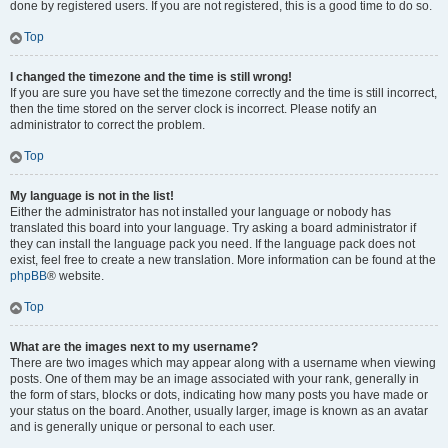
done by registered users. If you are not registered, this is a good time to do so.
Top
I changed the timezone and the time is still wrong!
If you are sure you have set the timezone correctly and the time is still incorrect,
then the time stored on the server clock is incorrect. Please notify an
administrator to correct the problem.
Top
My language is not in the list!
Either the administrator has not installed your language or nobody has
translated this board into your language. Try asking a board administrator if
they can install the language pack you need. If the language pack does not
exist, feel free to create a new translation. More information can be found at the
phpBB
® website.
Top
What are the images next to my username?
There are two images which may appear along with a username when viewing
posts. One of them may be an image associated with your rank, generally in
the form of stars, blocks or dots, indicating how many posts you have made or
your status on the board. Another, usually larger, image is known as an avatar
and is generally unique or personal to each user.