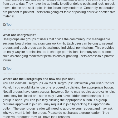
from day to day. They have the authority to edit or delete posts and lock, unlock,
move, delete and split topics in the forum they moderate. Generally, moderators
are present to prevent users from going off-topic or posting abusive or offensive
material.
Top
What are usergroups?
Usergroups are groups of users that divide the community into manageable
sections board administrators can work with. Each user can belong to several
groups and each group can be assigned individual permissions. This provides
an easy way for administrators to change permissions for many users at once,
such as changing moderator permissions or granting users access to a private
forum.
Top
Where are the usergroups and how do I join one?
You can view all usergroups via the “Usergroups” link within your User Control
Panel. If you would like to join one, proceed by clicking the appropriate button.
Not all groups have open access, however. Some may require approval to join,
some may be closed and some may even have hidden memberships. If the
group is open, you can join it by clicking the appropriate button. If a group
requires approval to join you may request to join by clicking the appropriate
button. The user group leader will need to approve your request and may ask
why you want to join the group. Please do not harass a group leader if they
reject your request; they will have their reasons.