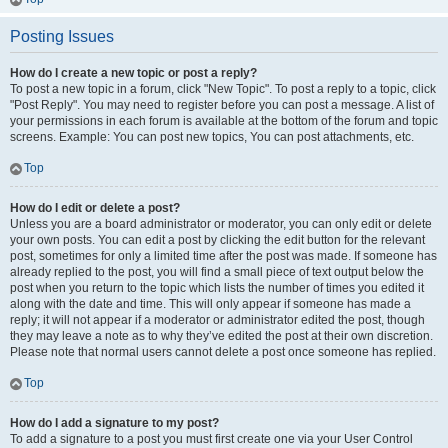
Posting Issues
How do I create a new topic or post a reply?
To post a new topic in a forum, click "New Topic". To post a reply to a topic, click
"Post Reply". You may need to register before you can post a message. A list of
your permissions in each forum is available at the bottom of the forum and topic
screens. Example: You can post new topics, You can post attachments, etc.
Top
How do I edit or delete a post?
Unless you are a board administrator or moderator, you can only edit or delete
your own posts. You can edit a post by clicking the edit button for the relevant
post, sometimes for only a limited time after the post was made. If someone has
already replied to the post, you will find a small piece of text output below the
post when you return to the topic which lists the number of times you edited it
along with the date and time. This will only appear if someone has made a
reply; it will not appear if a moderator or administrator edited the post, though
they may leave a note as to why they’ve edited the post at their own discretion.
Please note that normal users cannot delete a post once someone has replied.
Top
How do I add a signature to my post?
To add a signature to a post you must first create one via your User Control