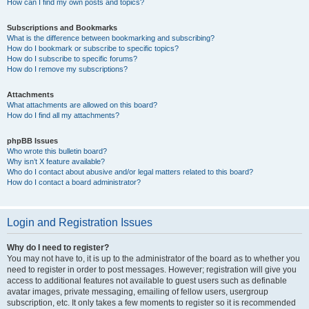
How can I find my own posts and topics?
Subscriptions and Bookmarks
What is the difference between bookmarking and subscribing?
How do I bookmark or subscribe to specific topics?
How do I subscribe to specific forums?
How do I remove my subscriptions?
Attachments
What attachments are allowed on this board?
How do I find all my attachments?
phpBB Issues
Who wrote this bulletin board?
Why isn’t X feature available?
Who do I contact about abusive and/or legal matters related to this board?
How do I contact a board administrator?
Login and Registration Issues
Why do I need to register?
You may not have to, it is up to the administrator of the board as to whether you
need to register in order to post messages. However; registration will give you
access to additional features not available to guest users such as definable
avatar images, private messaging, emailing of fellow users, usergroup
subscription, etc. It only takes a few moments to register so it is recommended