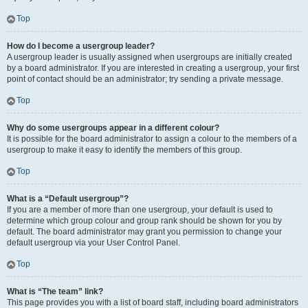
Top
How do I become a usergroup leader?
A usergroup leader is usually assigned when usergroups are initially created
by a board administrator. If you are interested in creating a usergroup, your first
point of contact should be an administrator; try sending a private message.
Top
Why do some usergroups appear in a different colour?
It is possible for the board administrator to assign a colour to the members of a
usergroup to make it easy to identify the members of this group.
Top
What is a “Default usergroup”?
If you are a member of more than one usergroup, your default is used to
determine which group colour and group rank should be shown for you by
default. The board administrator may grant you permission to change your
default usergroup via your User Control Panel.
Top
What is “The team” link?
This page provides you with a list of board staff, including board administrators