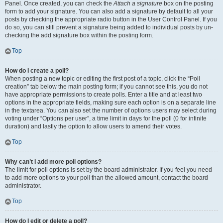
Panel. Once created, you can check the
Attach a signature
box on the posting
form to add your signature. You can also add a signature by default to all your
posts by checking the appropriate radio button in the User Control Panel. If you
do so, you can still prevent a signature being added to individual posts by un-
checking the add signature box within the posting form.
Top
How do I create a poll?
When posting a new topic or editing the first post of a topic, click the “Poll
creation” tab below the main posting form; if you cannot see this, you do not
have appropriate permissions to create polls. Enter a title and at least two
options in the appropriate fields, making sure each option is on a separate line
in the textarea. You can also set the number of options users may select during
voting under “Options per user”, a time limit in days for the poll (0 for infinite
duration) and lastly the option to allow users to amend their votes.
Top
Why can’t I add more poll options?
The limit for poll options is set by the board administrator. If you feel you need
to add more options to your poll than the allowed amount, contact the board
administrator.
Top
How do I edit or delete a poll?