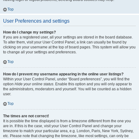
Top
User Preferences and settings
How do I change my settings?
If you are a registered user, all your settings are stored in the board database.
To alter them, visit your User Control Panel; a link can usually be found by
clicking on your username at the top of board pages. This system will allow you
to change all your settings and preferences.
Top
How do I prevent my username appearing in the online user listings?
Within your User Control Panel, under “Board preferences”, you will find the
option
Hide your online status
. Enable this option and you will only appear to
the administrators, moderators and yourself. You will be counted as a hidden
user.
Top
The times are not correct!
It is possible the time displayed is from a timezone different from the one you
are in. If this is the case, visit your User Control Panel and change your
timezone to match your particular area, e.g. London, Paris, New York, Sydney,
etc. Please note that changing the timezone, like most settings, can only be