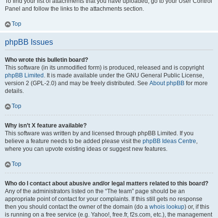
To find your list of attachments that you have uploaded, go to your User Control
Panel and follow the links to the attachments section.
Top
phpBB Issues
Who wrote this bulletin board?
This software (in its unmodified form) is produced, released and is copyright
phpBB Limited
. It is made available under the GNU General Public License,
version 2 (GPL-2.0) and may be freely distributed. See
About phpBB
for more
details.
Top
Why isn’t X feature available?
This software was written by and licensed through phpBB Limited. If you
believe a feature needs to be added please visit the
phpBB Ideas Centre
,
where you can upvote existing ideas or suggest new features.
Top
Who do I contact about abusive and/or legal matters related to this board?
Any of the administrators listed on the “The team” page should be an
appropriate point of contact for your complaints. If this still gets no response
then you should contact the owner of the domain (do a
whois lookup
) or, if this
is running on a free service (e.g. Yahoo!, free.fr, f2s.com, etc.), the management