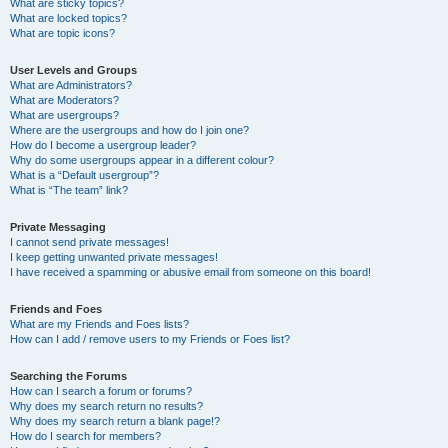
What are sticky topics?
What are locked topics?
What are topic icons?
User Levels and Groups
What are Administrators?
What are Moderators?
What are usergroups?
Where are the usergroups and how do I join one?
How do I become a usergroup leader?
Why do some usergroups appear in a different colour?
What is a “Default usergroup”?
What is “The team” link?
Private Messaging
I cannot send private messages!
I keep getting unwanted private messages!
I have received a spamming or abusive email from someone on this board!
Friends and Foes
What are my Friends and Foes lists?
How can I add / remove users to my Friends or Foes list?
Searching the Forums
How can I search a forum or forums?
Why does my search return no results?
Why does my search return a blank page!?
How do I search for members?