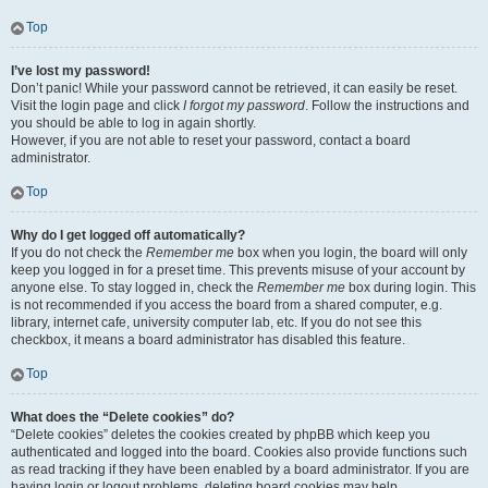
Top
I’ve lost my password!
Don’t panic! While your password cannot be retrieved, it can easily be reset.
Visit the login page and click
I forgot my password
. Follow the instructions and
you should be able to log in again shortly.
However, if you are not able to reset your password, contact a board
administrator.
Top
Why do I get logged off automatically?
If you do not check the
Remember me
box when you login, the board will only
keep you logged in for a preset time. This prevents misuse of your account by
anyone else. To stay logged in, check the
Remember me
box during login. This
is not recommended if you access the board from a shared computer, e.g.
library, internet cafe, university computer lab, etc. If you do not see this
checkbox, it means a board administrator has disabled this feature.
Top
What does the “Delete cookies” do?
“Delete cookies” deletes the cookies created by phpBB which keep you
authenticated and logged into the board. Cookies also provide functions such
as read tracking if they have been enabled by a board administrator. If you are
having login or logout problems, deleting board cookies may help.