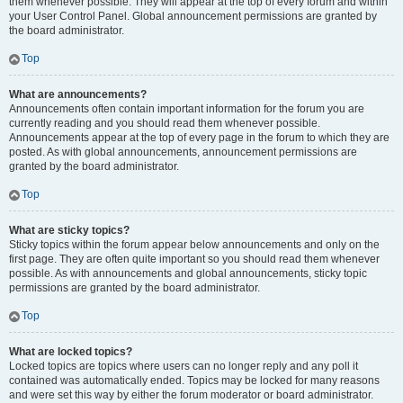
them whenever possible. They will appear at the top of every forum and within
your User Control Panel. Global announcement permissions are granted by
the board administrator.
Top
What are announcements?
Announcements often contain important information for the forum you are
currently reading and you should read them whenever possible.
Announcements appear at the top of every page in the forum to which they are
posted. As with global announcements, announcement permissions are
granted by the board administrator.
Top
What are sticky topics?
Sticky topics within the forum appear below announcements and only on the
first page. They are often quite important so you should read them whenever
possible. As with announcements and global announcements, sticky topic
permissions are granted by the board administrator.
Top
What are locked topics?
Locked topics are topics where users can no longer reply and any poll it
contained was automatically ended. Topics may be locked for many reasons
and were set this way by either the forum moderator or board administrator.