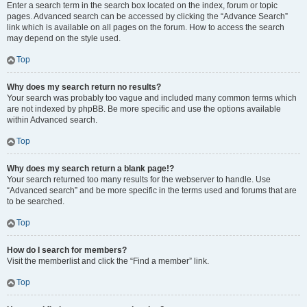
Enter a search term in the search box located on the index, forum or topic
pages. Advanced search can be accessed by clicking the “Advance Search”
link which is available on all pages on the forum. How to access the search
may depend on the style used.
Top
Why does my search return no results?
Your search was probably too vague and included many common terms which
are not indexed by phpBB. Be more specific and use the options available
within Advanced search.
Top
Why does my search return a blank page!?
Your search returned too many results for the webserver to handle. Use
“Advanced search” and be more specific in the terms used and forums that are
to be searched.
Top
How do I search for members?
Visit the memberlist and click the “Find a member” link.
Top