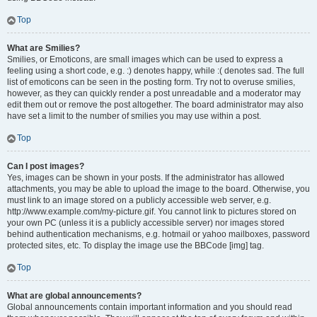
Top
What are Smilies?
Smilies, or Emoticons, are small images which can be used to express a
feeling using a short code, e.g. :) denotes happy, while :( denotes sad. The full
list of emoticons can be seen in the posting form. Try not to overuse smilies,
however, as they can quickly render a post unreadable and a moderator may
edit them out or remove the post altogether. The board administrator may also
have set a limit to the number of smilies you may use within a post.
Top
Can I post images?
Yes, images can be shown in your posts. If the administrator has allowed
attachments, you may be able to upload the image to the board. Otherwise, you
must link to an image stored on a publicly accessible web server, e.g.
http://www.example.com/my-picture.gif. You cannot link to pictures stored on
your own PC (unless it is a publicly accessible server) nor images stored
behind authentication mechanisms, e.g. hotmail or yahoo mailboxes, password
protected sites, etc. To display the image use the BBCode [img] tag.
Top
What are global announcements?
Global announcements contain important information and you should read