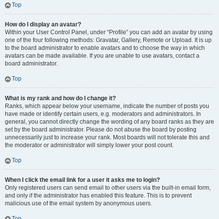
Top
How do I display an avatar?
Within your User Control Panel, under “Profile” you can add an avatar by using
one of the four following methods: Gravatar, Gallery, Remote or Upload. It is up
to the board administrator to enable avatars and to choose the way in which
avatars can be made available. If you are unable to use avatars, contact a
board administrator.
Top
What is my rank and how do I change it?
Ranks, which appear below your username, indicate the number of posts you
have made or identify certain users, e.g. moderators and administrators. In
general, you cannot directly change the wording of any board ranks as they are
set by the board administrator. Please do not abuse the board by posting
unnecessarily just to increase your rank. Most boards will not tolerate this and
the moderator or administrator will simply lower your post count.
Top
When I click the email link for a user it asks me to login?
Only registered users can send email to other users via the built-in email form,
and only if the administrator has enabled this feature. This is to prevent
malicious use of the email system by anonymous users.
Top