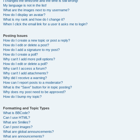
I changed the timezone and the time is still wrong!
My language is not in the list!
What are the images next to my username?
How do I display an avatar?
What is my rank and how do I change it?
When I click the email link for a user it asks me to login?
Posting Issues
How do I create a new topic or post a reply?
How do I edit or delete a post?
How do I add a signature to my post?
How do I create a poll?
Why can’t I add more poll options?
How do I edit or delete a poll?
Why can’t I access a forum?
Why can’t I add attachments?
Why did I receive a warning?
How can I report posts to a moderator?
What is the “Save” button for in topic posting?
Why does my post need to be approved?
How do I bump my topic?
Formatting and Topic Types
What is BBCode?
Can I use HTML?
What are Smilies?
Can I post images?
What are global announcements?
What are announcements?