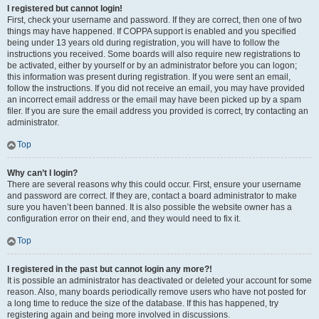
I registered but cannot login!
First, check your username and password. If they are correct, then one of two
things may have happened. If COPPA support is enabled and you specified
being under 13 years old during registration, you will have to follow the
instructions you received. Some boards will also require new registrations to
be activated, either by yourself or by an administrator before you can logon;
this information was present during registration. If you were sent an email,
follow the instructions. If you did not receive an email, you may have provided
an incorrect email address or the email may have been picked up by a spam
filer. If you are sure the email address you provided is correct, try contacting an
administrator.
Top
Why can’t I login?
There are several reasons why this could occur. First, ensure your username
and password are correct. If they are, contact a board administrator to make
sure you haven’t been banned. It is also possible the website owner has a
configuration error on their end, and they would need to fix it.
Top
I registered in the past but cannot login any more?!
It is possible an administrator has deactivated or deleted your account for some
reason. Also, many boards periodically remove users who have not posted for
a long time to reduce the size of the database. If this has happened, try
registering again and being more involved in discussions.