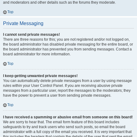
and moderators and other details such as the forums they moderate.
Top
Private Messaging
I cannot send private messages!
There are three reasons for this; you are not registered and/or not logged on,
the board administrator has disabled private messaging for the entire board, or
the board administrator has prevented you from sending messages. Contact a
board administrator for more information.
Top
I keep getting unwanted private messages!
You can automatically delete private messages from a user by using message
rules within your User Control Panel. If you are receiving abusive private
messages from a particular user, report the messages to the moderators; they
have the power to prevent a user from sending private messages.
Top
I have received a spamming or abusive email from someone on this board!
We are sorry to hear that. The email form feature of this board includes
safeguards to try and track users who send such posts, so email the board
administrator with a full copy of the email you received. It is very important that
this includes the headers that contain the details of the user that sent the email.