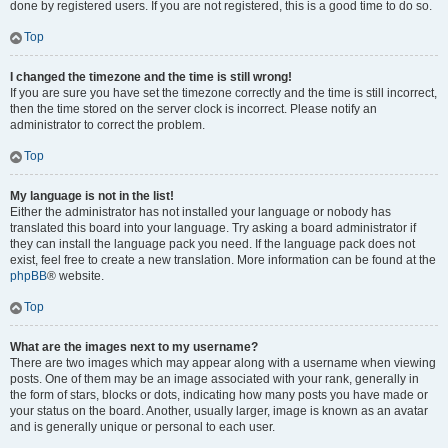
done by registered users. If you are not registered, this is a good time to do so.
Top
I changed the timezone and the time is still wrong!
If you are sure you have set the timezone correctly and the time is still incorrect,
then the time stored on the server clock is incorrect. Please notify an
administrator to correct the problem.
Top
My language is not in the list!
Either the administrator has not installed your language or nobody has
translated this board into your language. Try asking a board administrator if
they can install the language pack you need. If the language pack does not
exist, feel free to create a new translation. More information can be found at the
phpBB
® website.
Top
What are the images next to my username?
There are two images which may appear along with a username when viewing
posts. One of them may be an image associated with your rank, generally in
the form of stars, blocks or dots, indicating how many posts you have made or
your status on the board. Another, usually larger, image is known as an avatar
and is generally unique or personal to each user.