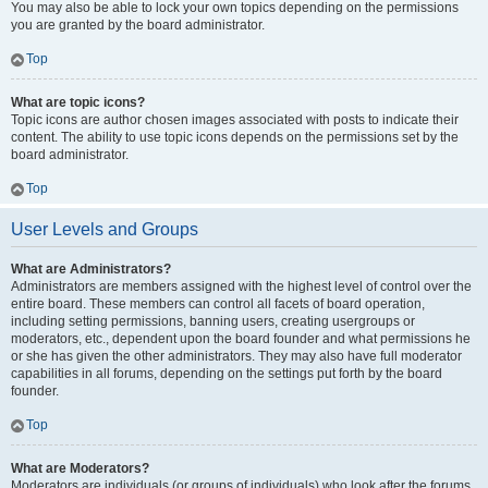
You may also be able to lock your own topics depending on the permissions
you are granted by the board administrator.
Top
What are topic icons?
Topic icons are author chosen images associated with posts to indicate their
content. The ability to use topic icons depends on the permissions set by the
board administrator.
Top
User Levels and Groups
What are Administrators?
Administrators are members assigned with the highest level of control over the
entire board. These members can control all facets of board operation,
including setting permissions, banning users, creating usergroups or
moderators, etc., dependent upon the board founder and what permissions he
or she has given the other administrators. They may also have full moderator
capabilities in all forums, depending on the settings put forth by the board
founder.
Top
What are Moderators?
Moderators are individuals (or groups of individuals) who look after the forums