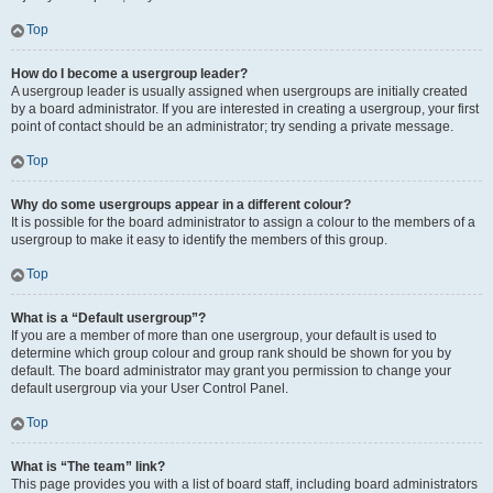
Top
How do I become a usergroup leader?
A usergroup leader is usually assigned when usergroups are initially created
by a board administrator. If you are interested in creating a usergroup, your first
point of contact should be an administrator; try sending a private message.
Top
Why do some usergroups appear in a different colour?
It is possible for the board administrator to assign a colour to the members of a
usergroup to make it easy to identify the members of this group.
Top
What is a “Default usergroup”?
If you are a member of more than one usergroup, your default is used to
determine which group colour and group rank should be shown for you by
default. The board administrator may grant you permission to change your
default usergroup via your User Control Panel.
Top
What is “The team” link?
This page provides you with a list of board staff, including board administrators