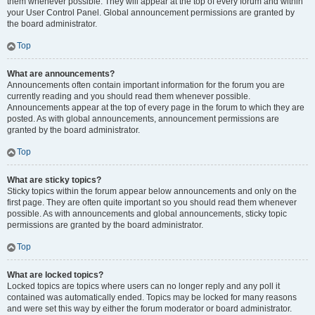
them whenever possible. They will appear at the top of every forum and within
your User Control Panel. Global announcement permissions are granted by
the board administrator.
Top
What are announcements?
Announcements often contain important information for the forum you are
currently reading and you should read them whenever possible.
Announcements appear at the top of every page in the forum to which they are
posted. As with global announcements, announcement permissions are
granted by the board administrator.
Top
What are sticky topics?
Sticky topics within the forum appear below announcements and only on the
first page. They are often quite important so you should read them whenever
possible. As with announcements and global announcements, sticky topic
permissions are granted by the board administrator.
Top
What are locked topics?
Locked topics are topics where users can no longer reply and any poll it
contained was automatically ended. Topics may be locked for many reasons
and were set this way by either the forum moderator or board administrator.