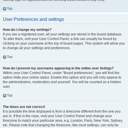
Top
User Preferences and settings
How do I change my settings?
If you are a registered user, all your settings are stored in the board database.
To alter them, visit your User Control Panel; a link can usually be found by
clicking on your username at the top of board pages. This system will allow you
to change all your settings and preferences.
Top
How do I prevent my username appearing in the online user listings?
Within your User Control Panel, under “Board preferences”, you will find the
option
Hide your online status
. Enable this option and you will only appear to
the administrators, moderators and yourself. You will be counted as a hidden
user.
Top
The times are not correct!
It is possible the time displayed is from a timezone different from the one you
are in. If this is the case, visit your User Control Panel and change your
timezone to match your particular area, e.g. London, Paris, New York, Sydney,
etc. Please note that changing the timezone, like most settings, can only be