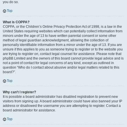
you do so.
Top
What is COPPA?
COPPA, or the Children’s Online Privacy Protection Act of 1998, is a law in the
United States requiring websites which can potentially collect information from
minors under the age of 13 to have written parental consent or some other
method of legal guardian acknowledgment, allowing the collection of
personally identifiable information from a minor under the age of 13. If you are
unsure if this applies to you as someone trying to register or to the website you
are trying to register on, contact legal counsel for assistance. Please note that
phpBB Limited and the owners of this board cannot provide legal advice and is
not a point of contact for legal concerns of any kind, except as outlined in
question “Who do I contact about abusive and/or legal matters related to this
board?”.
Top
Why can’t I register?
It is possible a board administrator has disabled registration to prevent new
visitors from signing up. A board administrator could have also banned your IP
address or disallowed the username you are attempting to register. Contact a
board administrator for assistance.
Top