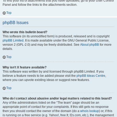
To find your list of attachments that you have uploaded, go to your User Control
Panel and follow the links to the attachments section.
Top
phpBB Issues
Who wrote this bulletin board?
This software (in its unmodified form) is produced, released and is copyright
phpBB Limited
. It is made available under the GNU General Public License,
version 2 (GPL-2.0) and may be freely distributed. See
About phpBB
for more
details.
Top
Why isn’t X feature available?
This software was written by and licensed through phpBB Limited. If you
believe a feature needs to be added please visit the
phpBB Ideas Centre
,
where you can upvote existing ideas or suggest new features.
Top
Who do I contact about abusive and/or legal matters related to this board?
Any of the administrators listed on the “The team” page should be an
appropriate point of contact for your complaints. If this still gets no response
then you should contact the owner of the domain (do a
whois lookup
) or, if this
is running on a free service (e.g. Yahoo!, free.fr, f2s.com, etc.), the management