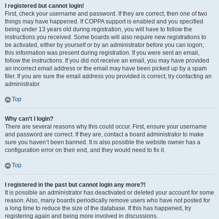
I registered but cannot login!
First, check your username and password. If they are correct, then one of two
things may have happened. If COPPA support is enabled and you specified
being under 13 years old during registration, you will have to follow the
instructions you received. Some boards will also require new registrations to
be activated, either by yourself or by an administrator before you can logon;
this information was present during registration. If you were sent an email,
follow the instructions. If you did not receive an email, you may have provided
an incorrect email address or the email may have been picked up by a spam
filer. If you are sure the email address you provided is correct, try contacting an
administrator.
Top
Why can’t I login?
There are several reasons why this could occur. First, ensure your username
and password are correct. If they are, contact a board administrator to make
sure you haven’t been banned. It is also possible the website owner has a
configuration error on their end, and they would need to fix it.
Top
I registered in the past but cannot login any more?!
It is possible an administrator has deactivated or deleted your account for some
reason. Also, many boards periodically remove users who have not posted for
a long time to reduce the size of the database. If this has happened, try
registering again and being more involved in discussions.