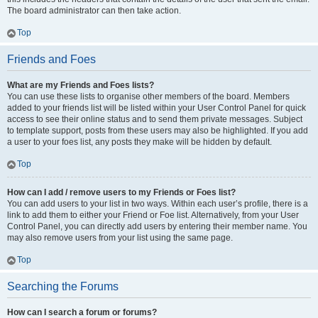
The board administrator can then take action.
Top
Friends and Foes
What are my Friends and Foes lists?
You can use these lists to organise other members of the board. Members
added to your friends list will be listed within your User Control Panel for quick
access to see their online status and to send them private messages. Subject
to template support, posts from these users may also be highlighted. If you add
a user to your foes list, any posts they make will be hidden by default.
Top
How can I add / remove users to my Friends or Foes list?
You can add users to your list in two ways. Within each user’s profile, there is a
link to add them to either your Friend or Foe list. Alternatively, from your User
Control Panel, you can directly add users by entering their member name. You
may also remove users from your list using the same page.
Top
Searching the Forums
How can I search a forum or forums?