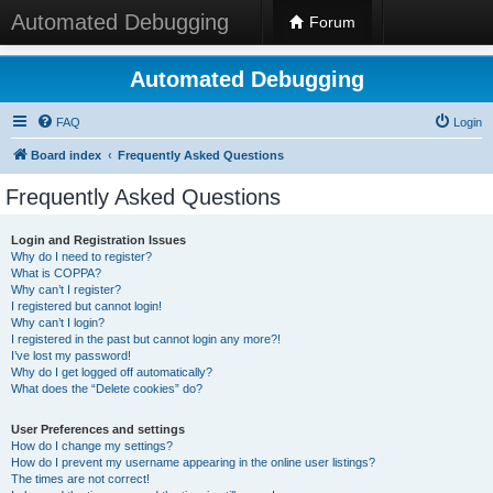
Automated Debugging
Forum
Automated Debugging
FAQ
Login
Board index
Frequently Asked Questions
Frequently Asked Questions
Login and Registration Issues
Why do I need to register?
What is COPPA?
Why can’t I register?
I registered but cannot login!
Why can’t I login?
I registered in the past but cannot login any more?!
I’ve lost my password!
Why do I get logged off automatically?
What does the “Delete cookies” do?
User Preferences and settings
How do I change my settings?
How do I prevent my username appearing in the online user listings?
The times are not correct!