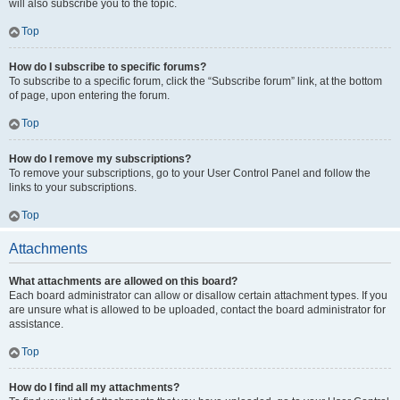
will also subscribe you to the topic.
Top
How do I subscribe to specific forums?
To subscribe to a specific forum, click the “Subscribe forum” link, at the bottom
of page, upon entering the forum.
Top
How do I remove my subscriptions?
To remove your subscriptions, go to your User Control Panel and follow the
links to your subscriptions.
Top
Attachments
What attachments are allowed on this board?
Each board administrator can allow or disallow certain attachment types. If you
are unsure what is allowed to be uploaded, contact the board administrator for
assistance.
Top
How do I find all my attachments?