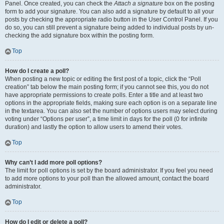
Panel. Once created, you can check the
Attach a signature
box on the posting
form to add your signature. You can also add a signature by default to all your
posts by checking the appropriate radio button in the User Control Panel. If you
do so, you can still prevent a signature being added to individual posts by un-
checking the add signature box within the posting form.
Top
How do I create a poll?
When posting a new topic or editing the first post of a topic, click the “Poll
creation” tab below the main posting form; if you cannot see this, you do not
have appropriate permissions to create polls. Enter a title and at least two
options in the appropriate fields, making sure each option is on a separate line
in the textarea. You can also set the number of options users may select during
voting under “Options per user”, a time limit in days for the poll (0 for infinite
duration) and lastly the option to allow users to amend their votes.
Top
Why can’t I add more poll options?
The limit for poll options is set by the board administrator. If you feel you need
to add more options to your poll than the allowed amount, contact the board
administrator.
Top
How do I edit or delete a poll?