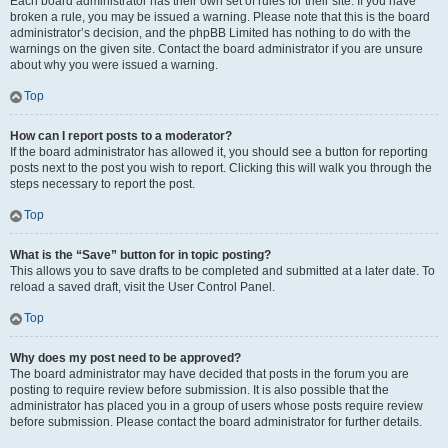
Each board administrator has their own set of rules for their site. If you have
broken a rule, you may be issued a warning. Please note that this is the board
administrator’s decision, and the phpBB Limited has nothing to do with the
warnings on the given site. Contact the board administrator if you are unsure
about why you were issued a warning.
Top
How can I report posts to a moderator?
If the board administrator has allowed it, you should see a button for reporting
posts next to the post you wish to report. Clicking this will walk you through the
steps necessary to report the post.
Top
What is the “Save” button for in topic posting?
This allows you to save drafts to be completed and submitted at a later date. To
reload a saved draft, visit the User Control Panel.
Top
Why does my post need to be approved?
The board administrator may have decided that posts in the forum you are
posting to require review before submission. It is also possible that the
administrator has placed you in a group of users whose posts require review
before submission. Please contact the board administrator for further details.