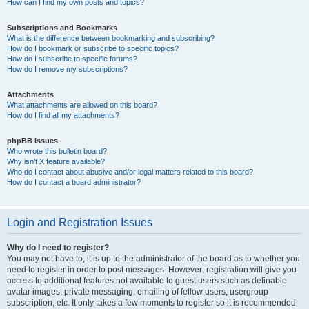
How can I find my own posts and topics?
Subscriptions and Bookmarks
What is the difference between bookmarking and subscribing?
How do I bookmark or subscribe to specific topics?
How do I subscribe to specific forums?
How do I remove my subscriptions?
Attachments
What attachments are allowed on this board?
How do I find all my attachments?
phpBB Issues
Who wrote this bulletin board?
Why isn’t X feature available?
Who do I contact about abusive and/or legal matters related to this board?
How do I contact a board administrator?
Login and Registration Issues
Why do I need to register?
You may not have to, it is up to the administrator of the board as to whether you
need to register in order to post messages. However; registration will give you
access to additional features not available to guest users such as definable
avatar images, private messaging, emailing of fellow users, usergroup
subscription, etc. It only takes a few moments to register so it is recommended