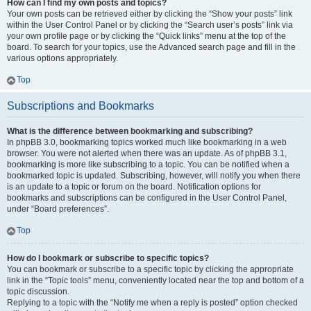
How can I find my own posts and topics?
Your own posts can be retrieved either by clicking the “Show your posts” link
within the User Control Panel or by clicking the “Search user’s posts” link via
your own profile page or by clicking the “Quick links” menu at the top of the
board. To search for your topics, use the Advanced search page and fill in the
various options appropriately.
Top
Subscriptions and Bookmarks
What is the difference between bookmarking and subscribing?
In phpBB 3.0, bookmarking topics worked much like bookmarking in a web
browser. You were not alerted when there was an update. As of phpBB 3.1,
bookmarking is more like subscribing to a topic. You can be notified when a
bookmarked topic is updated. Subscribing, however, will notify you when there
is an update to a topic or forum on the board. Notification options for
bookmarks and subscriptions can be configured in the User Control Panel,
under “Board preferences”.
Top
How do I bookmark or subscribe to specific topics?
You can bookmark or subscribe to a specific topic by clicking the appropriate
link in the “Topic tools” menu, conveniently located near the top and bottom of a
topic discussion.
Replying to a topic with the “Notify me when a reply is posted” option checked