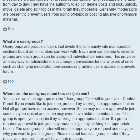
from day to day. They have the authority to edit or delete posts and lock, unlock,
move, delete and split topics in the forum they moderate. Generally, moderators
are present to prevent users from going off-topic or posting abusive or offensive
material.
Top
What are usergroups?
Usergroups are groups of users that divide the community into manageable
sections board administrators can work with. Each user can belong to several
groups and each group can be assigned individual permissions. This provides
an easy way for administrators to change permissions for many users at once,
such as changing moderator permissions or granting users access to a private
forum.
Top
Where are the usergroups and how do I join one?
You can view all usergroups via the “Usergroups” link within your User Control
Panel. If you would like to join one, proceed by clicking the appropriate button.
Not all groups have open access, however. Some may require approval to join,
some may be closed and some may even have hidden memberships. If the
group is open, you can join it by clicking the appropriate button. If a group
requires approval to join you may request to join by clicking the appropriate
button. The user group leader will need to approve your request and may ask
why you want to join the group. Please do not harass a group leader if they
reject your request; they will have their reasons.