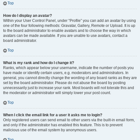
Top
How do I display an avatar?
Within your User Control Panel, under “Profile” you can add an avatar by using
one of the four following methods: Gravatar, Gallery, Remote or Upload. It is up
to the board administrator to enable avatars and to choose the way in which
avatars can be made available. If you are unable to use avatars, contact a
board administrator.
Top
What is my rank and how do I change it?
Ranks, which appear below your username, indicate the number of posts you
have made or identify certain users, e.g. moderators and administrators. In
general, you cannot directly change the wording of any board ranks as they are
set by the board administrator. Please do not abuse the board by posting
unnecessarily just to increase your rank. Most boards will not tolerate this and
the moderator or administrator will simply lower your post count.
Top
When I click the email link for a user it asks me to login?
Only registered users can send email to other users via the built-in email form,
and only if the administrator has enabled this feature. This is to prevent
malicious use of the email system by anonymous users.
Top