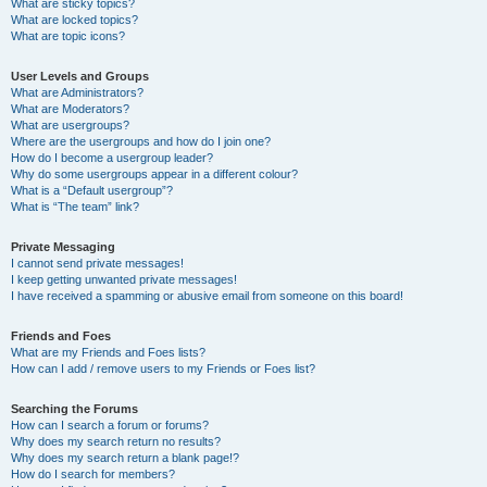
What are sticky topics?
What are locked topics?
What are topic icons?
User Levels and Groups
What are Administrators?
What are Moderators?
What are usergroups?
Where are the usergroups and how do I join one?
How do I become a usergroup leader?
Why do some usergroups appear in a different colour?
What is a “Default usergroup”?
What is “The team” link?
Private Messaging
I cannot send private messages!
I keep getting unwanted private messages!
I have received a spamming or abusive email from someone on this board!
Friends and Foes
What are my Friends and Foes lists?
How can I add / remove users to my Friends or Foes list?
Searching the Forums
How can I search a forum or forums?
Why does my search return no results?
Why does my search return a blank page!?
How do I search for members?