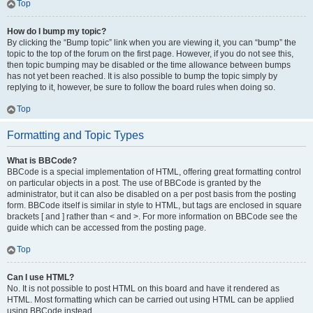
Top
How do I bump my topic?
By clicking the “Bump topic” link when you are viewing it, you can “bump” the
topic to the top of the forum on the first page. However, if you do not see this,
then topic bumping may be disabled or the time allowance between bumps
has not yet been reached. It is also possible to bump the topic simply by
replying to it, however, be sure to follow the board rules when doing so.
Top
Formatting and Topic Types
What is BBCode?
BBCode is a special implementation of HTML, offering great formatting control
on particular objects in a post. The use of BBCode is granted by the
administrator, but it can also be disabled on a per post basis from the posting
form. BBCode itself is similar in style to HTML, but tags are enclosed in square
brackets [ and ] rather than < and >. For more information on BBCode see the
guide which can be accessed from the posting page.
Top
Can I use HTML?
No. It is not possible to post HTML on this board and have it rendered as
HTML. Most formatting which can be carried out using HTML can be applied
using BBCode instead.