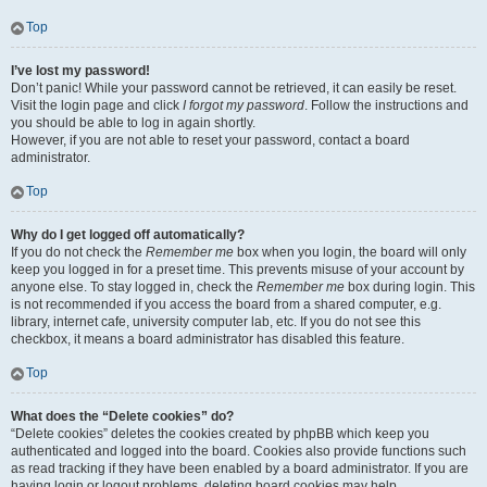
Top
I’ve lost my password!
Don’t panic! While your password cannot be retrieved, it can easily be reset.
Visit the login page and click
I forgot my password
. Follow the instructions and
you should be able to log in again shortly.
However, if you are not able to reset your password, contact a board
administrator.
Top
Why do I get logged off automatically?
If you do not check the
Remember me
box when you login, the board will only
keep you logged in for a preset time. This prevents misuse of your account by
anyone else. To stay logged in, check the
Remember me
box during login. This
is not recommended if you access the board from a shared computer, e.g.
library, internet cafe, university computer lab, etc. If you do not see this
checkbox, it means a board administrator has disabled this feature.
Top
What does the “Delete cookies” do?
“Delete cookies” deletes the cookies created by phpBB which keep you
authenticated and logged into the board. Cookies also provide functions such
as read tracking if they have been enabled by a board administrator. If you are
having login or logout problems, deleting board cookies may help.