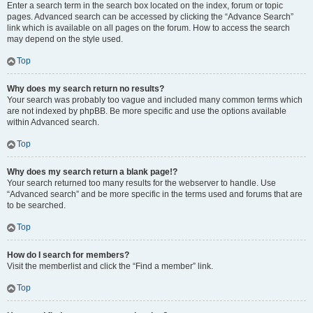
Enter a search term in the search box located on the index, forum or topic
pages. Advanced search can be accessed by clicking the “Advance Search”
link which is available on all pages on the forum. How to access the search
may depend on the style used.
Top
Why does my search return no results?
Your search was probably too vague and included many common terms which
are not indexed by phpBB. Be more specific and use the options available
within Advanced search.
Top
Why does my search return a blank page!?
Your search returned too many results for the webserver to handle. Use
“Advanced search” and be more specific in the terms used and forums that are
to be searched.
Top
How do I search for members?
Visit the memberlist and click the “Find a member” link.
Top