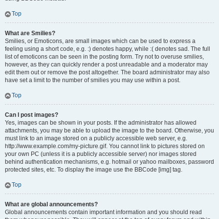
Top
What are Smilies?
Smilies, or Emoticons, are small images which can be used to express a
feeling using a short code, e.g. :) denotes happy, while :( denotes sad. The full
list of emoticons can be seen in the posting form. Try not to overuse smilies,
however, as they can quickly render a post unreadable and a moderator may
edit them out or remove the post altogether. The board administrator may also
have set a limit to the number of smilies you may use within a post.
Top
Can I post images?
Yes, images can be shown in your posts. If the administrator has allowed
attachments, you may be able to upload the image to the board. Otherwise, you
must link to an image stored on a publicly accessible web server, e.g.
http://www.example.com/my-picture.gif. You cannot link to pictures stored on
your own PC (unless it is a publicly accessible server) nor images stored
behind authentication mechanisms, e.g. hotmail or yahoo mailboxes, password
protected sites, etc. To display the image use the BBCode [img] tag.
Top
What are global announcements?
Global announcements contain important information and you should read