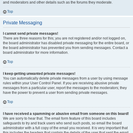
and moderators and other details such as the forums they moderate.
Top
Private Messaging
I cannot send private messages!
There are three reasons for this; you are not registered and/or not logged on,
the board administrator has disabled private messaging for the entire board, or
the board administrator has prevented you from sending messages. Contact a
board administrator for more information.
Top
I keep getting unwanted private messages!
You can automatically delete private messages from a user by using message
rules within your User Control Panel. If you are receiving abusive private
messages from a particular user, report the messages to the moderators; they
have the power to prevent a user from sending private messages.
Top
I have received a spamming or abusive email from someone on this board!
We are sorry to hear that. The email form feature of this board includes
safeguards to try and track users who send such posts, so email the board
administrator with a full copy of the email you received. It is very important that
this includes the headers that contain the details of the user that sent the email.