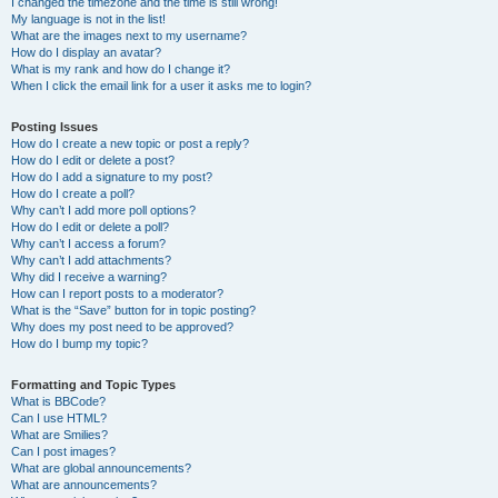
I changed the timezone and the time is still wrong!
My language is not in the list!
What are the images next to my username?
How do I display an avatar?
What is my rank and how do I change it?
When I click the email link for a user it asks me to login?
Posting Issues
How do I create a new topic or post a reply?
How do I edit or delete a post?
How do I add a signature to my post?
How do I create a poll?
Why can’t I add more poll options?
How do I edit or delete a poll?
Why can’t I access a forum?
Why can’t I add attachments?
Why did I receive a warning?
How can I report posts to a moderator?
What is the “Save” button for in topic posting?
Why does my post need to be approved?
How do I bump my topic?
Formatting and Topic Types
What is BBCode?
Can I use HTML?
What are Smilies?
Can I post images?
What are global announcements?
What are announcements?