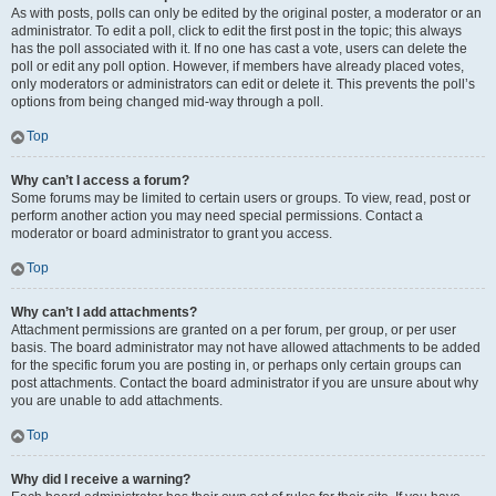
As with posts, polls can only be edited by the original poster, a moderator or an
administrator. To edit a poll, click to edit the first post in the topic; this always
has the poll associated with it. If no one has cast a vote, users can delete the
poll or edit any poll option. However, if members have already placed votes,
only moderators or administrators can edit or delete it. This prevents the poll’s
options from being changed mid-way through a poll.
Top
Why can’t I access a forum?
Some forums may be limited to certain users or groups. To view, read, post or
perform another action you may need special permissions. Contact a
moderator or board administrator to grant you access.
Top
Why can’t I add attachments?
Attachment permissions are granted on a per forum, per group, or per user
basis. The board administrator may not have allowed attachments to be added
for the specific forum you are posting in, or perhaps only certain groups can
post attachments. Contact the board administrator if you are unsure about why
you are unable to add attachments.
Top
Why did I receive a warning?