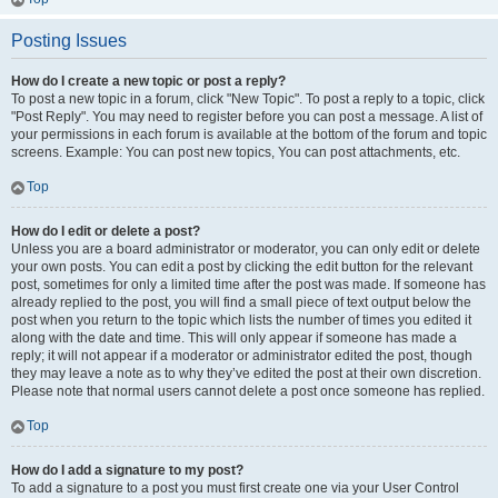
Posting Issues
How do I create a new topic or post a reply?
To post a new topic in a forum, click "New Topic". To post a reply to a topic, click
"Post Reply". You may need to register before you can post a message. A list of
your permissions in each forum is available at the bottom of the forum and topic
screens. Example: You can post new topics, You can post attachments, etc.
Top
How do I edit or delete a post?
Unless you are a board administrator or moderator, you can only edit or delete
your own posts. You can edit a post by clicking the edit button for the relevant
post, sometimes for only a limited time after the post was made. If someone has
already replied to the post, you will find a small piece of text output below the
post when you return to the topic which lists the number of times you edited it
along with the date and time. This will only appear if someone has made a
reply; it will not appear if a moderator or administrator edited the post, though
they may leave a note as to why they’ve edited the post at their own discretion.
Please note that normal users cannot delete a post once someone has replied.
Top
How do I add a signature to my post?
To add a signature to a post you must first create one via your User Control