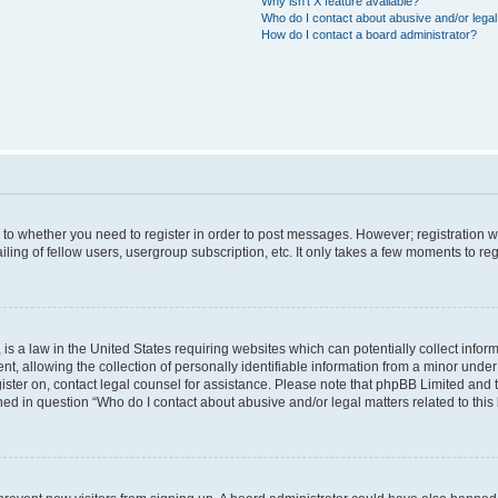
Why isn’t X feature available?
Who do I contact about abusive and/or legal 
How do I contact a board administrator?
s to whether you need to register in order to post messages. However; registration wi
ing of fellow users, usergroup subscription, etc. It only takes a few moments to re
is a law in the United States requiring websites which can potentially collect infor
allowing the collection of personally identifiable information from a minor under th
egister on, contact legal counsel for assistance. Please note that phpBB Limited and
ined in question “Who do I contact about abusive and/or legal matters related to this