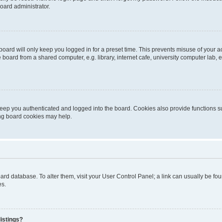
oard administrator.
oard will only keep you logged in for a preset time. This prevents misuse of your 
oard from a shared computer, e.g. library, internet cafe, university computer lab, e
eep you authenticated and logged into the board. Cookies also provide functions s
ting board cookies may help.
 board database. To alter them, visit your User Control Panel; a link can usually be 
es.
istings?