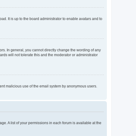
ad. It is up to the board administrator to enable avatars and to
rs. In general, you cannot directly change the wording of any
rds will not tolerate this and the moderator or administrator
prevent malicious use of the email system by anonymous users.
ge. A list of your permissions in each forum is available at the