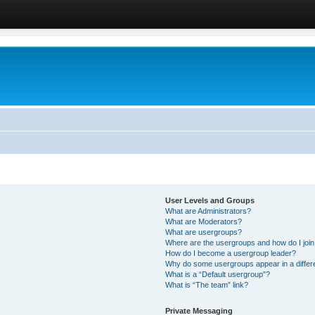
User Levels and Groups
What are Administrators?
What are Moderators?
What are usergroups?
Where are the usergroups and how do I joi
How do I become a usergroup leader?
Why do some usergroups appear in a differ
What is a “Default usergroup”?
What is “The team” link?
Private Messaging