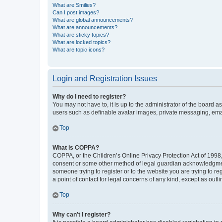
What are Smilies?
Can I post images?
What are global announcements?
What are announcements?
What are sticky topics?
What are locked topics?
What are topic icons?
Login and Registration Issues
Why do I need to register?
You may not have to, it is up to the administrator of the board a
users such as definable avatar images, private messaging, email
Top
What is COPPA?
COPPA, or the Children’s Online Privacy Protection Act of 1998, 
consent or some other method of legal guardian acknowledgment, 
someone trying to register or to the website you are trying to r
a point of contact for legal concerns of any kind, except as outl
Top
Why can’t I register?