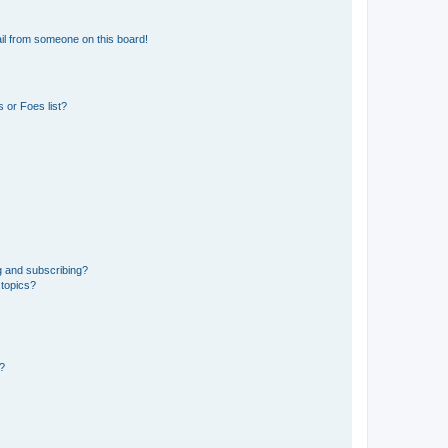
il from someone on this board!
 or Foes list?
g and subscribing?
 topics?
d?