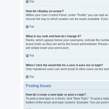
Top
How do I display an avatar?
Within your User Control Panel, under “Profile” you can add an a
choose the way in which avatars can be made available. If you a
Top
What is my rank and how do I change it?
Ranks, which appear below your username, indicate the number o
board ranks as they are set by the board administrator. Please 
will simply lower your post count.
Top
When I click the email link for a user it asks me to login?
Only registered users can send email to other users via the buil
Top
Posting Issues
How do I create a new topic or post a reply?
To post a new topic in a forum, click "New Topic". To post a repl
bottom of the forum and topic screens. Example: You can post n