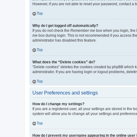
However, if you are not able to reset your password, contact a b
Top
Why do I get logged off automatically?
If you do not check the
Remember me
box when you login, the b
me
box during login. This is not recommended if you access the b
administrator has disabled this feature.
Top
What does the “Delete cookies” do?
“Delete cookies” deletes the cookies created by phpBB which k
administrator. If you are having login or logout problems, dele
Top
User Preferences and settings
How do I change my settings?
If you are a registered user, all your settings are stored in the
system will allow you to change all your settings and preferenc
Top
How do I prevent my username appearing in the online user l