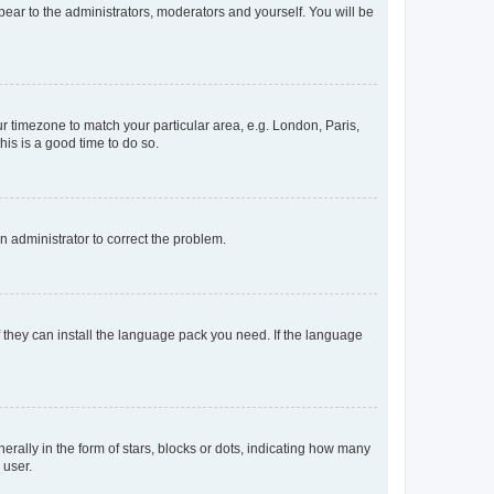
ppear to the administrators, moderators and yourself. You will be
our timezone to match your particular area, e.g. London, Paris,
his is a good time to do so.
an administrator to correct the problem.
f they can install the language pack you need. If the language
lly in the form of stars, blocks or dots, indicating how many
 user.