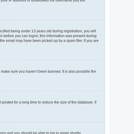
ed your IP address or disallowed the username you are
fied being under 13 years old during registration, you will
tor before you can logon; this information was present during
r the email may have been picked up by a spam filer. If you are
o make sure you haven’t been banned. It is also possible the
osted for a long time to reduce the size of the database. If
tions and you should be able to log in again shortly.