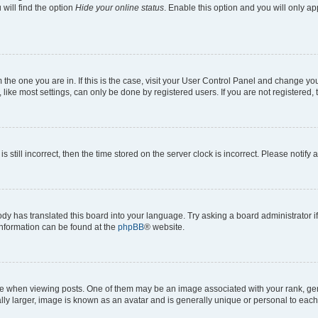
will find the option
Hide your online status
. Enable this option and you will only a
om the one you are in. If this is the case, visit your User Control Panel and change y
ike most settings, can only be done by registered users. If you are not registered, t
s still incorrect, then the time stored on the server clock is incorrect. Please notify 
ody has translated this board into your language. Try asking a board administrator i
 information can be found at the
phpBB
® website.
hen viewing posts. One of them may be an image associated with your rank, genera
ly larger, image is known as an avatar and is generally unique or personal to each