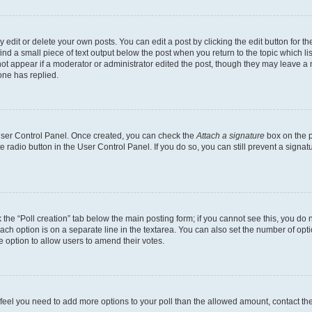
dit or delete your own posts. You can edit a post by clicking the edit button for the
ind a small piece of text output below the post when you return to the topic which li
not appear if a moderator or administrator edited the post, though they may leave a n
ne has replied.
 User Control Panel. Once created, you can check the
Attach a signature
box on the p
te radio button in the User Control Panel. If you do so, you can still prevent a sign
ck the “Poll creation” tab below the main posting form; if you cannot see this, you do 
each option is on a separate line in the textarea. You can also set the number of op
 the option to allow users to amend their votes.
you feel you need to add more options to your poll than the allowed amount, contact th