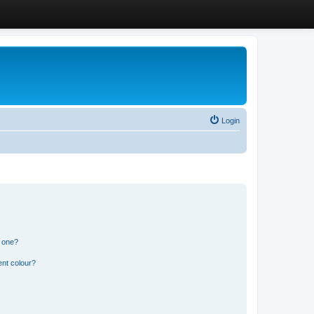
Login
n one?
ent colour?