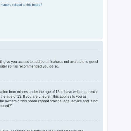
matters related to this board?
ll give you access to additional features not available to guest
gister so it is recommended you do so.
mation from minors under the age of 13 to have written parental
e age of 13. If you are unsure if this applies to you as
 the owners of this board cannot provide legal advice and is not
 board?”.