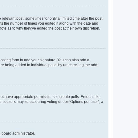
 relevant post, sometimes for only a limited time after the post
sts the number of times you edited it along with the date and
ote as to why they’ve edited the post at their own discretion.
osting form to add your signature. You can also add a
ature being added to individual posts by un-checking the add
not have appropriate permissions to create polls. Enter a title
tions users may select during voting under “Options per user”, a
e board administrator.