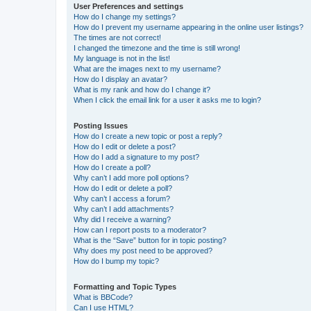
User Preferences and settings
How do I change my settings?
How do I prevent my username appearing in the online user listings?
The times are not correct!
I changed the timezone and the time is still wrong!
My language is not in the list!
What are the images next to my username?
How do I display an avatar?
What is my rank and how do I change it?
When I click the email link for a user it asks me to login?
Posting Issues
How do I create a new topic or post a reply?
How do I edit or delete a post?
How do I add a signature to my post?
How do I create a poll?
Why can’t I add more poll options?
How do I edit or delete a poll?
Why can’t I access a forum?
Why can’t I add attachments?
Why did I receive a warning?
How can I report posts to a moderator?
What is the “Save” button for in topic posting?
Why does my post need to be approved?
How do I bump my topic?
Formatting and Topic Types
What is BBCode?
Can I use HTML?