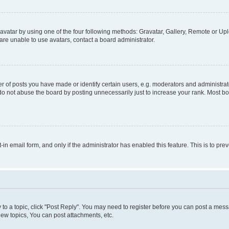
vatar by using one of the four following methods: Gravatar, Gallery, Remote or Uplo
re unable to use avatars, contact a board administrator.
f posts you have made or identify certain users, e.g. moderators and administrato
do not abuse the board by posting unnecessarily just to increase your rank. Most boa
t-in email form, and only if the administrator has enabled this feature. This is to 
y to a topic, click "Post Reply". You may need to register before you can post a messa
ew topics, You can post attachments, etc.