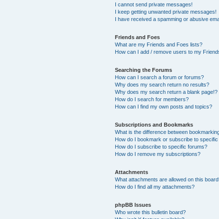
I cannot send private messages!
I keep getting unwanted private messages!
I have received a spamming or abusive ema
Friends and Foes
What are my Friends and Foes lists?
How can I add / remove users to my Friends
Searching the Forums
How can I search a forum or forums?
Why does my search return no results?
Why does my search return a blank page!?
How do I search for members?
How can I find my own posts and topics?
Subscriptions and Bookmarks
What is the difference between bookmarkin
How do I bookmark or subscribe to specific
How do I subscribe to specific forums?
How do I remove my subscriptions?
Attachments
What attachments are allowed on this boar
How do I find all my attachments?
phpBB Issues
Who wrote this bulletin board?