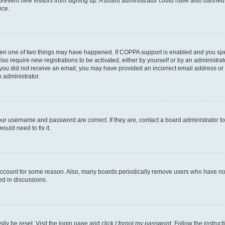
to prevent new visitors from signing up. A board administrator could have also bann
nce.
then one of two things may have happened. If COPPA support is enabled and you speci
lso require new registrations to be activated, either by yourself or by an administra
. If you did not receive an email, you may have provided an incorrect email address o
n administrator.
our username and password are correct. If they are, contact a board administrator t
ould need to fix it.
 account for some reason. Also, many boards periodically remove users who have not p
ed in discussions.
ily be reset. Visit the login page and click
I forgot my password
. Follow the instruc