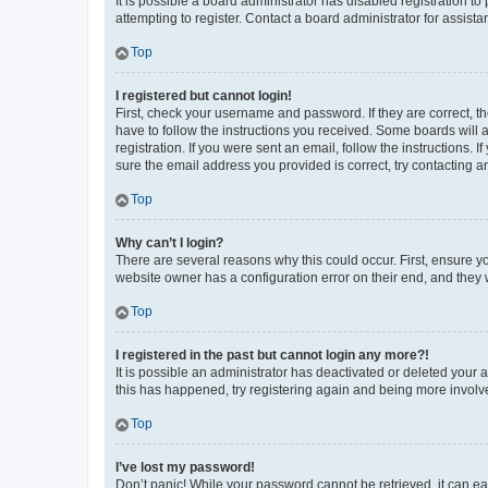
It is possible a board administrator has disabled registration 
attempting to register. Contact a board administrator for assista
Top
I registered but cannot login!
First, check your username and password. If they are correct, 
have to follow the instructions you received. Some boards will a
registration. If you were sent an email, follow the instructions
sure the email address you provided is correct, try contacting a
Top
Why can’t I login?
There are several reasons why this could occur. First, ensure y
website owner has a configuration error on their end, and they w
Top
I registered in the past but cannot login any more?!
It is possible an administrator has deactivated or deleted your
this has happened, try registering again and being more involv
Top
I’ve lost my password!
Don’t panic! While your password cannot be retrieved, it can eas