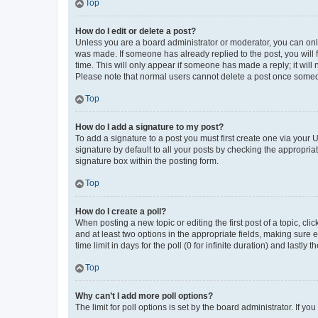
Top
How do I edit or delete a post?
Unless you are a board administrator or moderator, you can only e
was made. If someone has already replied to the post, you will f
time. This will only appear if someone has made a reply; it will 
Please note that normal users cannot delete a post once someo
Top
How do I add a signature to my post?
To add a signature to a post you must first create one via your
signature by default to all your posts by checking the appropria
signature box within the posting form.
Top
How do I create a poll?
When posting a new topic or editing the first post of a topic, cli
and at least two options in the appropriate fields, making sure 
time limit in days for the poll (0 for infinite duration) and lastly
Top
Why can’t I add more poll options?
The limit for poll options is set by the board administrator. If 