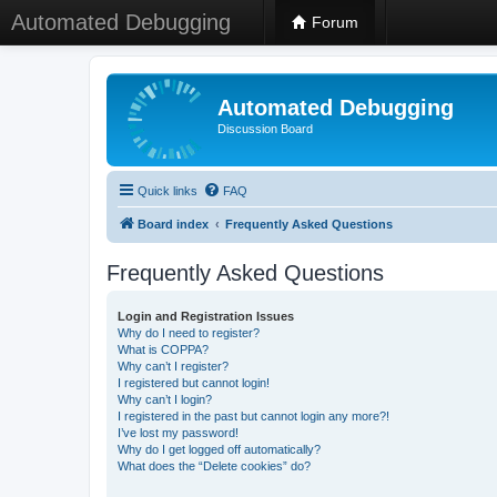
Automated Debugging
Forum
Automated Debugging
Discussion Board
Quick links
FAQ
Board index
Frequently Asked Questions
Frequently Asked Questions
Login and Registration Issues
Why do I need to register?
What is COPPA?
Why can’t I register?
I registered but cannot login!
Why can’t I login?
I registered in the past but cannot login any more?!
I’ve lost my password!
Why do I get logged off automatically?
What does the “Delete cookies” do?