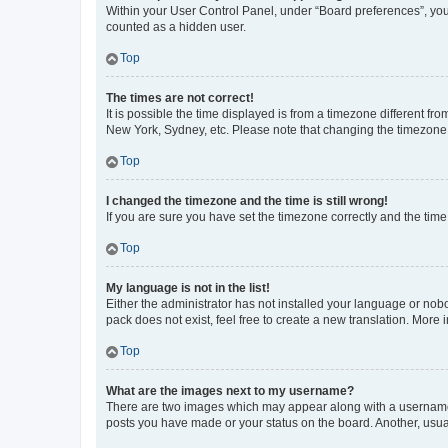
Within your User Control Panel, under “Board preferences”, you 
counted as a hidden user.
Top
The times are not correct!
It is possible the time displayed is from a timezone different fr
New York, Sydney, etc. Please note that changing the timezone, l
Top
I changed the timezone and the time is still wrong!
If you are sure you have set the timezone correctly and the time i
Top
My language is not in the list!
Either the administrator has not installed your language or nob
pack does not exist, feel free to create a new translation. More
Top
What are the images next to my username?
There are two images which may appear along with a username w
posts you have made or your status on the board. Another, usual