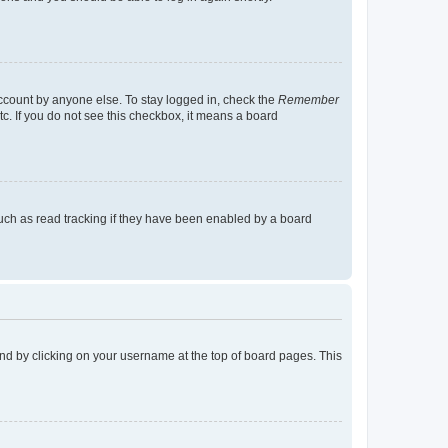
account by anyone else. To stay logged in, check the
Remember
tc. If you do not see this checkbox, it means a board
uch as read tracking if they have been enabled by a board
found by clicking on your username at the top of board pages. This