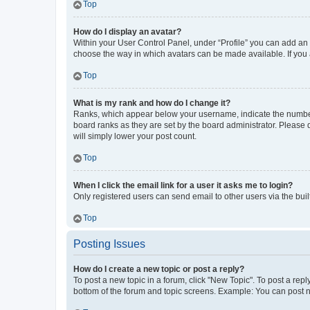
Top
How do I display an avatar?
Within your User Control Panel, under “Profile” you can add an a
choose the way in which avatars can be made available. If you a
Top
What is my rank and how do I change it?
Ranks, which appear below your username, indicate the number o
board ranks as they are set by the board administrator. Please 
will simply lower your post count.
Top
When I click the email link for a user it asks me to login?
Only registered users can send email to other users via the buil
Top
Posting Issues
How do I create a new topic or post a reply?
To post a new topic in a forum, click "New Topic". To post a repl
bottom of the forum and topic screens. Example: You can post n