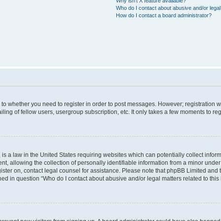
Why isn’t X feature available?
Who do I contact about abusive and/or legal 
How do I contact a board administrator?
s to whether you need to register in order to post messages. However; registration wi
ing of fellow users, usergroup subscription, etc. It only takes a few moments to re
is a law in the United States requiring websites which can potentially collect infor
allowing the collection of personally identifiable information from a minor under th
egister on, contact legal counsel for assistance. Please note that phpBB Limited and
ined in question “Who do I contact about abusive and/or legal matters related to this