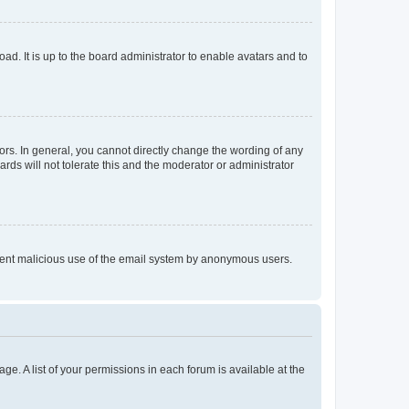
ad. It is up to the board administrator to enable avatars and to
rs. In general, you cannot directly change the wording of any
rds will not tolerate this and the moderator or administrator
prevent malicious use of the email system by anonymous users.
ge. A list of your permissions in each forum is available at the