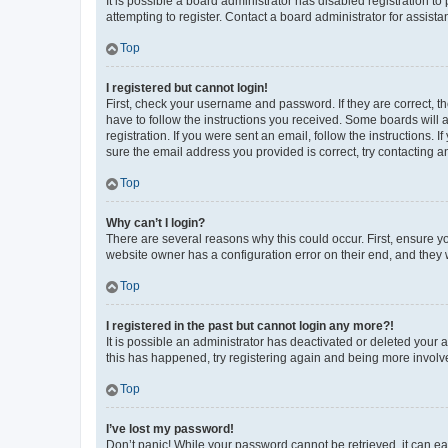
It is possible a board administrator has disabled registration 
attempting to register. Contact a board administrator for assista
Top
I registered but cannot login!
First, check your username and password. If they are correct, 
have to follow the instructions you received. Some boards will a
registration. If you were sent an email, follow the instructions
sure the email address you provided is correct, try contacting a
Top
Why can’t I login?
There are several reasons why this could occur. First, ensure y
website owner has a configuration error on their end, and they w
Top
I registered in the past but cannot login any more?!
It is possible an administrator has deactivated or deleted your
this has happened, try registering again and being more involv
Top
I’ve lost my password!
Don’t panic! While your password cannot be retrieved, it can eas