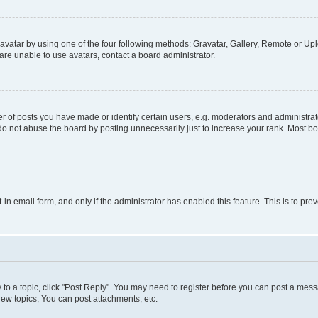
vatar by using one of the four following methods: Gravatar, Gallery, Remote or Uplo
re unable to use avatars, contact a board administrator.
f posts you have made or identify certain users, e.g. moderators and administrato
do not abuse the board by posting unnecessarily just to increase your rank. Most boa
t-in email form, and only if the administrator has enabled this feature. This is to 
y to a topic, click "Post Reply". You may need to register before you can post a messa
ew topics, You can post attachments, etc.