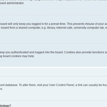
oard administrator.
oard will only keep you logged in for a preset time. This prevents misuse of your 
oard from a shared computer, e.g. library, internet cafe, university computer lab, e
eep you authenticated and logged into the board. Cookies also provide functions s
ting board cookies may help.
 board database. To alter them, visit your User Control Panel; a link can usually be 
es.
istings?