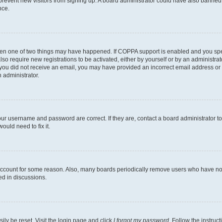
to prevent new visitors from signing up. A board administrator could have also bann
nce.
then one of two things may have happened. If COPPA support is enabled and you speci
lso require new registrations to be activated, either by yourself or by an administra
. If you did not receive an email, you may have provided an incorrect email address o
n administrator.
our username and password are correct. If they are, contact a board administrator t
ould need to fix it.
 account for some reason. Also, many boards periodically remove users who have not p
ed in discussions.
ily be reset. Visit the login page and click
I forgot my password
. Follow the instruc