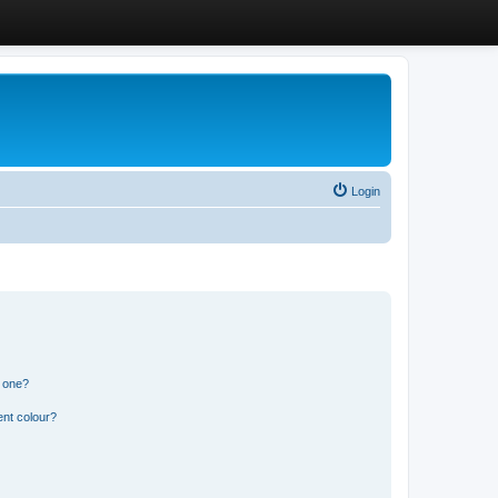
Login
n one?
ent colour?