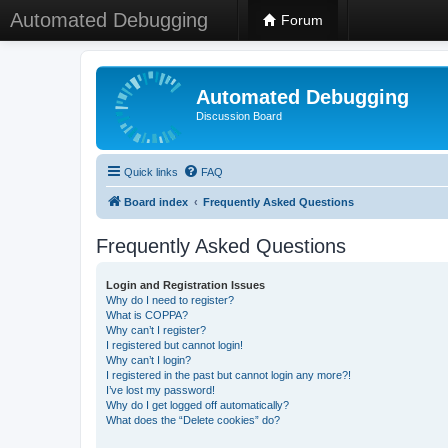
Automated Debugging
Forum
Automated Debugging
Discussion Board
Quick links
FAQ
Board index
Frequently Asked Questions
Frequently Asked Questions
Login and Registration Issues
Why do I need to register?
What is COPPA?
Why can’t I register?
I registered but cannot login!
Why can’t I login?
I registered in the past but cannot login any more?!
I’ve lost my password!
Why do I get logged off automatically?
What does the “Delete cookies” do?