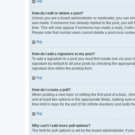
Top
How do I edit or delete a post?
Unless you are a board administrator or moderator, you can only e
was made. If someone has already replied to the post, you will f
time. This will only appear if someone has made a reply; it will 
Please note that normal users cannot delete a post once someo
Top
How do I add a signature to my post?
To add a signature to a post you must first create one via your
signature by default to all your posts by checking the appropria
signature box within the posting form.
Top
How do I create a poll?
When posting a new topic or editing the first post of a topic, cli
and at least two options in the appropriate fields, making sure 
time limit in days for the poll (0 for infinite duration) and lastly
Top
Why can’t I add more poll options?
The limit for poll options is set by the board administrator. If 