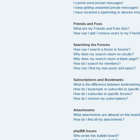
I cannot send private messages!
I keep getting unwanted private messages!
I have received a spamming or abusive ema
Friends and Foes
What are my Friends and Foes lists?
How can I add / remove users to my Friends
Searching the Forums
How can I search a forum or forums?
Why does my search return no results?
Why does my search return a blank page!?
How do I search for members?
How can I find my own posts and topics?
Subscriptions and Bookmarks
What is the difference between bookmarkin
How do I bookmark or subscribe to specific
How do I subscribe to specific forums?
How do I remove my subscriptions?
Attachments
What attachments are allowed on this boar
How do I find all my attachments?
phpBB Issues
Who wrote this bulletin board?