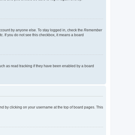
account by anyone else. To stay logged in, check the
Remember
tc. If you do not see this checkbox, it means a board
uch as read tracking if they have been enabled by a board
found by clicking on your username at the top of board pages. This