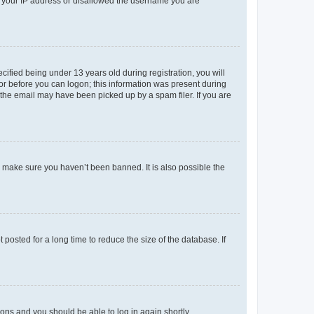
ed your IP address or disallowed the username you are
fied being under 13 years old during registration, you will
tor before you can logon; this information was present during
r the email may have been picked up by a spam filer. If you are
o make sure you haven’t been banned. It is also possible the
osted for a long time to reduce the size of the database. If
tions and you should be able to log in again shortly.