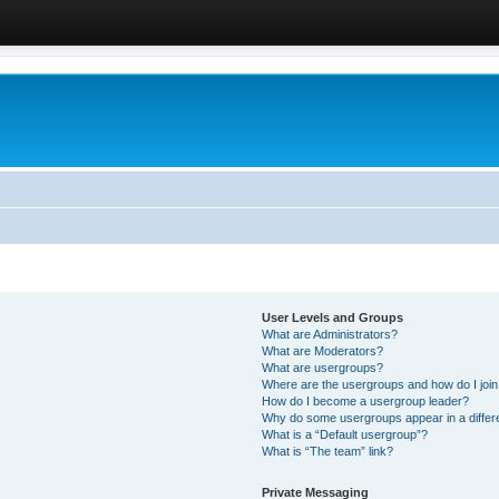
User Levels and Groups
What are Administrators?
What are Moderators?
What are usergroups?
Where are the usergroups and how do I joi
How do I become a usergroup leader?
Why do some usergroups appear in a differ
What is a “Default usergroup”?
What is “The team” link?
Private Messaging