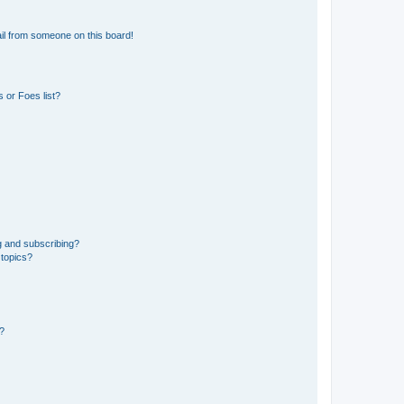
il from someone on this board!
 or Foes list?
g and subscribing?
 topics?
d?