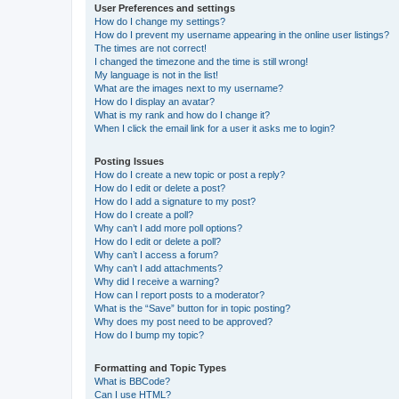
User Preferences and settings
How do I change my settings?
How do I prevent my username appearing in the online user listings?
The times are not correct!
I changed the timezone and the time is still wrong!
My language is not in the list!
What are the images next to my username?
How do I display an avatar?
What is my rank and how do I change it?
When I click the email link for a user it asks me to login?
Posting Issues
How do I create a new topic or post a reply?
How do I edit or delete a post?
How do I add a signature to my post?
How do I create a poll?
Why can’t I add more poll options?
How do I edit or delete a poll?
Why can’t I access a forum?
Why can’t I add attachments?
Why did I receive a warning?
How can I report posts to a moderator?
What is the “Save” button for in topic posting?
Why does my post need to be approved?
How do I bump my topic?
Formatting and Topic Types
What is BBCode?
Can I use HTML?