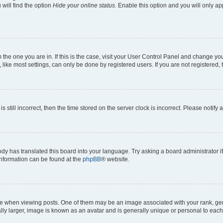
will find the option
Hide your online status
. Enable this option and you will only a
om the one you are in. If this is the case, visit your User Control Panel and change y
ike most settings, can only be done by registered users. If you are not registered, t
s still incorrect, then the time stored on the server clock is incorrect. Please notify 
ody has translated this board into your language. Try asking a board administrator i
 information can be found at the
phpBB
® website.
hen viewing posts. One of them may be an image associated with your rank, genera
ly larger, image is known as an avatar and is generally unique or personal to each