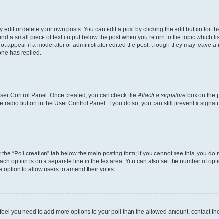
dit or delete your own posts. You can edit a post by clicking the edit button for the
ind a small piece of text output below the post when you return to the topic which li
not appear if a moderator or administrator edited the post, though they may leave a n
ne has replied.
 User Control Panel. Once created, you can check the
Attach a signature
box on the p
te radio button in the User Control Panel. If you do so, you can still prevent a sign
ck the “Poll creation” tab below the main posting form; if you cannot see this, you do 
each option is on a separate line in the textarea. You can also set the number of op
 the option to allow users to amend their votes.
you feel you need to add more options to your poll than the allowed amount, contact th