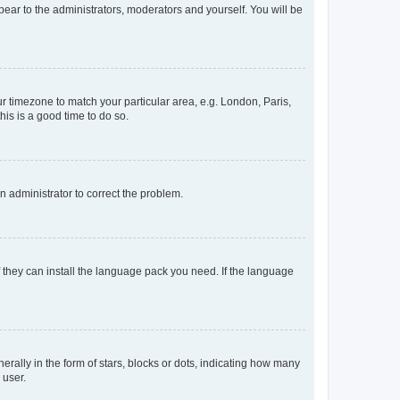
ppear to the administrators, moderators and yourself. You will be
our timezone to match your particular area, e.g. London, Paris,
his is a good time to do so.
an administrator to correct the problem.
f they can install the language pack you need. If the language
lly in the form of stars, blocks or dots, indicating how many
 user.