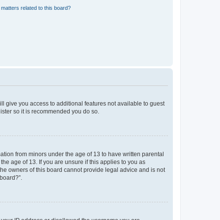
matters related to this board?
ll give you access to additional features not available to guest
gister so it is recommended you do so.
mation from minors under the age of 13 to have written parental
e age of 13. If you are unsure if this applies to you as
 the owners of this board cannot provide legal advice and is not
 board?”.