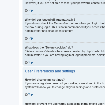
However, if you are not able to reset your password, contact a b
Top
Why do I get logged off automatically?
If you do not check the
Remember me
box when you login, the b
me
box during login. This is not recommended if you access the b
administrator has disabled this feature.
Top
What does the “Delete cookies” do?
“Delete cookies” deletes the cookies created by phpBB which k
administrator. If you are having login or logout problems, dele
Top
User Preferences and settings
How do I change my settings?
If you are a registered user, all your settings are stored in the
system will allow you to change all your settings and preferenc
Top
How do I prevent my username appearing in the online user l