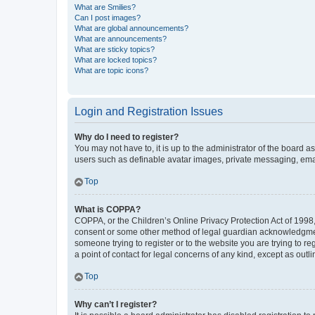
What are Smilies?
Can I post images?
What are global announcements?
What are announcements?
What are sticky topics?
What are locked topics?
What are topic icons?
Login and Registration Issues
Why do I need to register?
You may not have to, it is up to the administrator of the board a
users such as definable avatar images, private messaging, email
Top
What is COPPA?
COPPA, or the Children’s Online Privacy Protection Act of 1998, 
consent or some other method of legal guardian acknowledgment, 
someone trying to register or to the website you are trying to r
a point of contact for legal concerns of any kind, except as outl
Top
Why can’t I register?