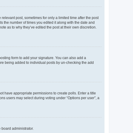
 relevant post, sometimes for only a limited time after the post
sts the number of times you edited it along with the date and
ote as to why they’ve edited the post at their own discretion.
osting form to add your signature. You can also add a
ature being added to individual posts by un-checking the add
not have appropriate permissions to create polls. Enter a title
tions users may select during voting under “Options per user”, a
e board administrator.