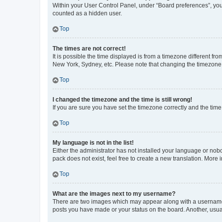
Within your User Control Panel, under “Board preferences”, you 
counted as a hidden user.
Top
The times are not correct!
It is possible the time displayed is from a timezone different fr
New York, Sydney, etc. Please note that changing the timezone, l
Top
I changed the timezone and the time is still wrong!
If you are sure you have set the timezone correctly and the time i
Top
My language is not in the list!
Either the administrator has not installed your language or nob
pack does not exist, feel free to create a new translation. More
Top
What are the images next to my username?
There are two images which may appear along with a username w
posts you have made or your status on the board. Another, usual