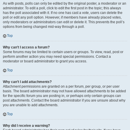
As with posts, polls can only be edited by the original poster, a moderator or an
administrator. To edit a poll, click to edit the first post in the topic; this always
has the poll associated with it. If no one has cast a vote, users can delete the
poll or edit any poll option. However, if members have already placed votes,
only moderators or administrators can edit or delete it. This prevents the poll’s
options from being changed mid-way through a poll.
Top
Why can’t I access a forum?
Some forums may be limited to certain users or groups. To view, read, post or
perform another action you may need special permissions. Contact a
moderator or board administrator to grant you access.
Top
Why can’t I add attachments?
Attachment permissions are granted on a per forum, per group, or per user
basis. The board administrator may not have allowed attachments to be added
for the specific forum you are posting in, or perhaps only certain groups can
post attachments. Contact the board administrator if you are unsure about why
you are unable to add attachments.
Top
Why did I receive a warning?