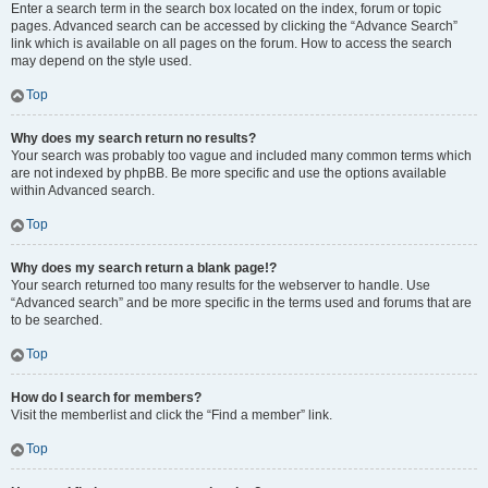
Enter a search term in the search box located on the index, forum or topic
pages. Advanced search can be accessed by clicking the “Advance Search”
link which is available on all pages on the forum. How to access the search
may depend on the style used.
Top
Why does my search return no results?
Your search was probably too vague and included many common terms which
are not indexed by phpBB. Be more specific and use the options available
within Advanced search.
Top
Why does my search return a blank page!?
Your search returned too many results for the webserver to handle. Use
“Advanced search” and be more specific in the terms used and forums that are
to be searched.
Top
How do I search for members?
Visit the memberlist and click the “Find a member” link.
Top