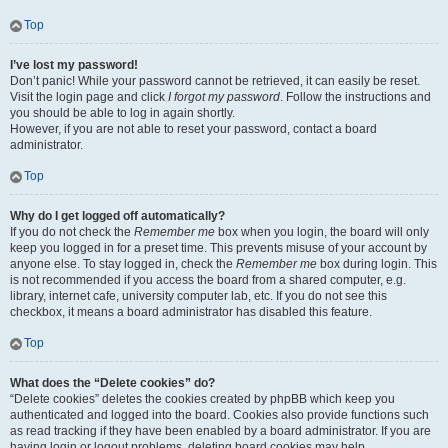
Top
I’ve lost my password!
Don’t panic! While your password cannot be retrieved, it can easily be reset.
Visit the login page and click
I forgot my password
. Follow the instructions and
you should be able to log in again shortly.
However, if you are not able to reset your password, contact a board
administrator.
Top
Why do I get logged off automatically?
If you do not check the
Remember me
box when you login, the board will only
keep you logged in for a preset time. This prevents misuse of your account by
anyone else. To stay logged in, check the
Remember me
box during login. This
is not recommended if you access the board from a shared computer, e.g.
library, internet cafe, university computer lab, etc. If you do not see this
checkbox, it means a board administrator has disabled this feature.
Top
What does the “Delete cookies” do?
“Delete cookies” deletes the cookies created by phpBB which keep you
authenticated and logged into the board. Cookies also provide functions such
as read tracking if they have been enabled by a board administrator. If you are
having login or logout problems, deleting board cookies may help.