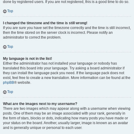
done by registered users. If you are not registered, this is a good time to do so.
Top
I changed the timezone and the time is still wrong!
If you are sure you have set the timezone correctly and the time is still incorrect,
then the time stored on the server clock is incorrect. Please notify an
administrator to correct the problem.
Top
My language is not in the list!
Either the administrator has not installed your language or nobody has
translated this board into your language. Try asking a board administrator if
they can install the language pack you need. If the language pack does not
exist, feel free to create a new translation. More information can be found at the
phpBB
® website.
Top
What are the images next to my username?
There are two images which may appear along with a username when viewing
posts. One of them may be an image associated with your rank, generally in
the form of stars, blocks or dots, indicating how many posts you have made or
your status on the board. Another, usually larger, image is known as an avatar
and is generally unique or personal to each user.