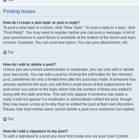
Posting Issues
How do I create a new topic or post a reply?
To post a new topic in a forum, click "New Topic". To post a reply to a topic, click
"Post Reply". You may need to register before you can post a message. A list of
your permissions in each forum is available at the bottom of the forum and topic
screens. Example: You can post new topics, You can post attachments, etc.
Top
How do I edit or delete a post?
Unless you are a board administrator or moderator, you can only edit or delete
your own posts. You can edit a post by clicking the edit button for the relevant
post, sometimes for only a limited time after the post was made. If someone has
already replied to the post, you will find a small piece of text output below the
post when you return to the topic which lists the number of times you edited it
along with the date and time. This will only appear if someone has made a
reply; it will not appear if a moderator or administrator edited the post, though
they may leave a note as to why they’ve edited the post at their own discretion.
Please note that normal users cannot delete a post once someone has replied.
Top
How do I add a signature to my post?
To add a signature to a post you must first create one via your User Control