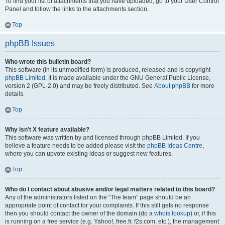
To find your list of attachments that you have uploaded, go to your User Control
Panel and follow the links to the attachments section.
Top
phpBB Issues
Who wrote this bulletin board?
This software (in its unmodified form) is produced, released and is copyright
phpBB Limited
. It is made available under the GNU General Public License,
version 2 (GPL-2.0) and may be freely distributed. See
About phpBB
for more
details.
Top
Why isn’t X feature available?
This software was written by and licensed through phpBB Limited. If you
believe a feature needs to be added please visit the
phpBB Ideas Centre
,
where you can upvote existing ideas or suggest new features.
Top
Who do I contact about abusive and/or legal matters related to this board?
Any of the administrators listed on the “The team” page should be an
appropriate point of contact for your complaints. If this still gets no response
then you should contact the owner of the domain (do a
whois lookup
) or, if this
is running on a free service (e.g. Yahoo!, free.fr, f2s.com, etc.), the management