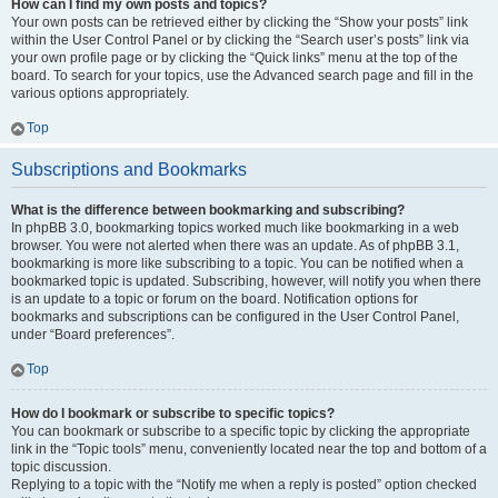
How can I find my own posts and topics?
Your own posts can be retrieved either by clicking the “Show your posts” link
within the User Control Panel or by clicking the “Search user’s posts” link via
your own profile page or by clicking the “Quick links” menu at the top of the
board. To search for your topics, use the Advanced search page and fill in the
various options appropriately.
Top
Subscriptions and Bookmarks
What is the difference between bookmarking and subscribing?
In phpBB 3.0, bookmarking topics worked much like bookmarking in a web
browser. You were not alerted when there was an update. As of phpBB 3.1,
bookmarking is more like subscribing to a topic. You can be notified when a
bookmarked topic is updated. Subscribing, however, will notify you when there
is an update to a topic or forum on the board. Notification options for
bookmarks and subscriptions can be configured in the User Control Panel,
under “Board preferences”.
Top
How do I bookmark or subscribe to specific topics?
You can bookmark or subscribe to a specific topic by clicking the appropriate
link in the “Topic tools” menu, conveniently located near the top and bottom of a
topic discussion.
Replying to a topic with the “Notify me when a reply is posted” option checked