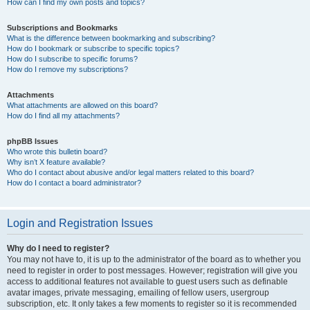
How can I find my own posts and topics?
Subscriptions and Bookmarks
What is the difference between bookmarking and subscribing?
How do I bookmark or subscribe to specific topics?
How do I subscribe to specific forums?
How do I remove my subscriptions?
Attachments
What attachments are allowed on this board?
How do I find all my attachments?
phpBB Issues
Who wrote this bulletin board?
Why isn’t X feature available?
Who do I contact about abusive and/or legal matters related to this board?
How do I contact a board administrator?
Login and Registration Issues
Why do I need to register?
You may not have to, it is up to the administrator of the board as to whether you
need to register in order to post messages. However; registration will give you
access to additional features not available to guest users such as definable
avatar images, private messaging, emailing of fellow users, usergroup
subscription, etc. It only takes a few moments to register so it is recommended