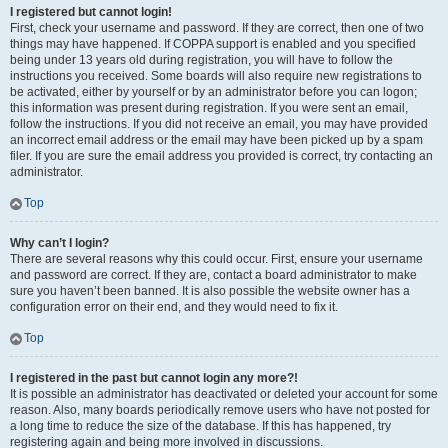
I registered but cannot login!
First, check your username and password. If they are correct, then one of two
things may have happened. If COPPA support is enabled and you specified
being under 13 years old during registration, you will have to follow the
instructions you received. Some boards will also require new registrations to
be activated, either by yourself or by an administrator before you can logon;
this information was present during registration. If you were sent an email,
follow the instructions. If you did not receive an email, you may have provided
an incorrect email address or the email may have been picked up by a spam
filer. If you are sure the email address you provided is correct, try contacting an
administrator.
Top
Why can’t I login?
There are several reasons why this could occur. First, ensure your username
and password are correct. If they are, contact a board administrator to make
sure you haven’t been banned. It is also possible the website owner has a
configuration error on their end, and they would need to fix it.
Top
I registered in the past but cannot login any more?!
It is possible an administrator has deactivated or deleted your account for some
reason. Also, many boards periodically remove users who have not posted for
a long time to reduce the size of the database. If this has happened, try
registering again and being more involved in discussions.