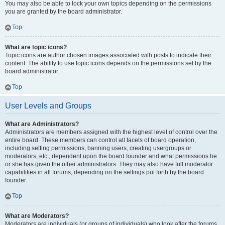
You may also be able to lock your own topics depending on the permissions
you are granted by the board administrator.
Top
What are topic icons?
Topic icons are author chosen images associated with posts to indicate their
content. The ability to use topic icons depends on the permissions set by the
board administrator.
Top
User Levels and Groups
What are Administrators?
Administrators are members assigned with the highest level of control over the
entire board. These members can control all facets of board operation,
including setting permissions, banning users, creating usergroups or
moderators, etc., dependent upon the board founder and what permissions he
or she has given the other administrators. They may also have full moderator
capabilities in all forums, depending on the settings put forth by the board
founder.
Top
What are Moderators?
Moderators are individuals (or groups of individuals) who look after the forums