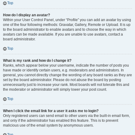
Top
How do I display an avatar?
Within your User Control Panel, under “Profile” you can add an avatar by using
one of the four following methods: Gravatar, Gallery, Remote or Upload. It is up
to the board administrator to enable avatars and to choose the way in which
avatars can be made available. If you are unable to use avatars, contact a
board administrator.
Top
What is my rank and how do I change it?
Ranks, which appear below your username, indicate the number of posts you
have made or identify certain users, e.g. moderators and administrators. In
general, you cannot directly change the wording of any board ranks as they are
set by the board administrator. Please do not abuse the board by posting
unnecessarily just to increase your rank. Most boards will not tolerate this and
the moderator or administrator will simply lower your post count.
Top
When I click the email link for a user it asks me to login?
Only registered users can send email to other users via the built-in email form,
and only if the administrator has enabled this feature. This is to prevent
malicious use of the email system by anonymous users.
Top