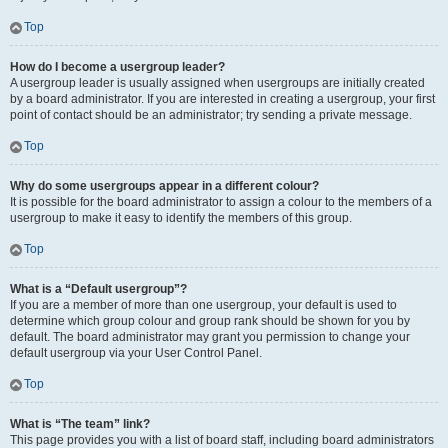
Top
How do I become a usergroup leader?
A usergroup leader is usually assigned when usergroups are initially created
by a board administrator. If you are interested in creating a usergroup, your first
point of contact should be an administrator; try sending a private message.
Top
Why do some usergroups appear in a different colour?
It is possible for the board administrator to assign a colour to the members of a
usergroup to make it easy to identify the members of this group.
Top
What is a “Default usergroup”?
If you are a member of more than one usergroup, your default is used to
determine which group colour and group rank should be shown for you by
default. The board administrator may grant you permission to change your
default usergroup via your User Control Panel.
Top
What is “The team” link?
This page provides you with a list of board staff, including board administrators