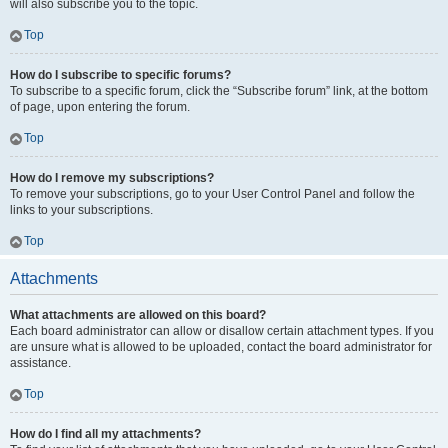
will also subscribe you to the topic.
Top
How do I subscribe to specific forums?
To subscribe to a specific forum, click the “Subscribe forum” link, at the bottom
of page, upon entering the forum.
Top
How do I remove my subscriptions?
To remove your subscriptions, go to your User Control Panel and follow the
links to your subscriptions.
Top
Attachments
What attachments are allowed on this board?
Each board administrator can allow or disallow certain attachment types. If you
are unsure what is allowed to be uploaded, contact the board administrator for
assistance.
Top
How do I find all my attachments?