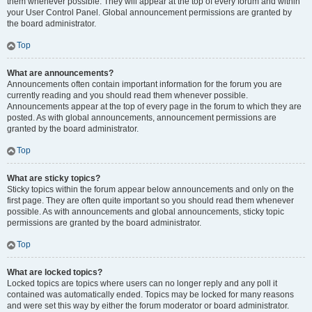
them whenever possible. They will appear at the top of every forum and within
your User Control Panel. Global announcement permissions are granted by
the board administrator.
Top
What are announcements?
Announcements often contain important information for the forum you are
currently reading and you should read them whenever possible.
Announcements appear at the top of every page in the forum to which they are
posted. As with global announcements, announcement permissions are
granted by the board administrator.
Top
What are sticky topics?
Sticky topics within the forum appear below announcements and only on the
first page. They are often quite important so you should read them whenever
possible. As with announcements and global announcements, sticky topic
permissions are granted by the board administrator.
Top
What are locked topics?
Locked topics are topics where users can no longer reply and any poll it
contained was automatically ended. Topics may be locked for many reasons
and were set this way by either the forum moderator or board administrator.