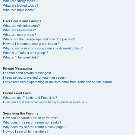
What are sticky topics?
What are locked topics?
What are topic icons?
User Levels and Groups
What are Administrators?
What are Moderators?
What are usergroups?
Where are the usergroups and how do I join one?
How do I become a usergroup leader?
Why do some usergroups appear in a different colour?
What is a “Default usergroup”?
What is “The team” link?
Private Messaging
I cannot send private messages!
I keep getting unwanted private messages!
I have received a spamming or abusive email from someone on this board!
Friends and Foes
What are my Friends and Foes lists?
How can I add / remove users to my Friends or Foes list?
Searching the Forums
How can I search a forum or forums?
Why does my search return no results?
Why does my search return a blank page!?
How do I search for members?