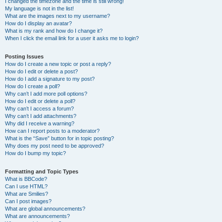
I changed the timezone and the time is still wrong!
My language is not in the list!
What are the images next to my username?
How do I display an avatar?
What is my rank and how do I change it?
When I click the email link for a user it asks me to login?
Posting Issues
How do I create a new topic or post a reply?
How do I edit or delete a post?
How do I add a signature to my post?
How do I create a poll?
Why can’t I add more poll options?
How do I edit or delete a poll?
Why can’t I access a forum?
Why can’t I add attachments?
Why did I receive a warning?
How can I report posts to a moderator?
What is the “Save” button for in topic posting?
Why does my post need to be approved?
How do I bump my topic?
Formatting and Topic Types
What is BBCode?
Can I use HTML?
What are Smilies?
Can I post images?
What are global announcements?
What are announcements?