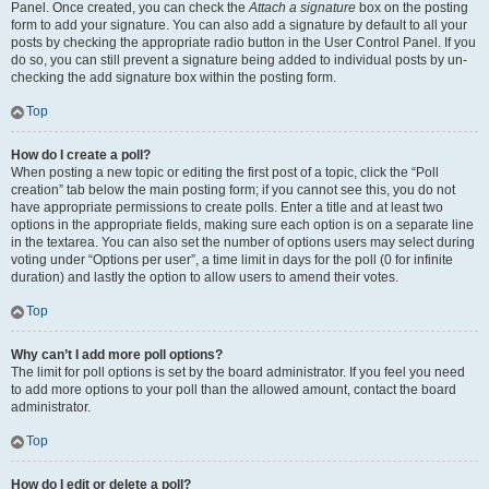
Panel. Once created, you can check the
Attach a signature
box on the posting
form to add your signature. You can also add a signature by default to all your
posts by checking the appropriate radio button in the User Control Panel. If you
do so, you can still prevent a signature being added to individual posts by un-
checking the add signature box within the posting form.
Top
How do I create a poll?
When posting a new topic or editing the first post of a topic, click the “Poll
creation” tab below the main posting form; if you cannot see this, you do not
have appropriate permissions to create polls. Enter a title and at least two
options in the appropriate fields, making sure each option is on a separate line
in the textarea. You can also set the number of options users may select during
voting under “Options per user”, a time limit in days for the poll (0 for infinite
duration) and lastly the option to allow users to amend their votes.
Top
Why can’t I add more poll options?
The limit for poll options is set by the board administrator. If you feel you need
to add more options to your poll than the allowed amount, contact the board
administrator.
Top
How do I edit or delete a poll?