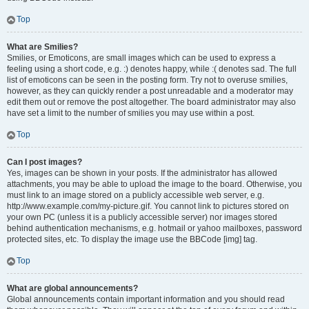
Top
What are Smilies?
Smilies, or Emoticons, are small images which can be used to express a
feeling using a short code, e.g. :) denotes happy, while :( denotes sad. The full
list of emoticons can be seen in the posting form. Try not to overuse smilies,
however, as they can quickly render a post unreadable and a moderator may
edit them out or remove the post altogether. The board administrator may also
have set a limit to the number of smilies you may use within a post.
Top
Can I post images?
Yes, images can be shown in your posts. If the administrator has allowed
attachments, you may be able to upload the image to the board. Otherwise, you
must link to an image stored on a publicly accessible web server, e.g.
http://www.example.com/my-picture.gif. You cannot link to pictures stored on
your own PC (unless it is a publicly accessible server) nor images stored
behind authentication mechanisms, e.g. hotmail or yahoo mailboxes, password
protected sites, etc. To display the image use the BBCode [img] tag.
Top
What are global announcements?
Global announcements contain important information and you should read