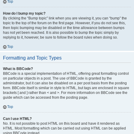
Top
How do I bump my topic?
By clicking the “Bump topic” link when you are viewing it, you can “bump” the
topic to the top of the forum on the first page. However, if you do not see this,
then topic bumping may be disabled or the time allowance between bumps
has not yet been reached. It is also possible to bump the topic simply by
replying to it, however, be sure to follow the board rules when doing so.
Top
Formatting and Topic Types
What is BBCode?
BBCode is a special implementation of HTML, offering great formatting control
on particular objects in a post. The use of BBCode is granted by the
administrator, but it can also be disabled on a per post basis from the posting
form. BBCode itself is similar in style to HTML, but tags are enclosed in square
brackets [ and ] rather than < and >. For more information on BBCode see the
guide which can be accessed from the posting page.
Top
Can I use HTML?
No. It is not possible to post HTML on this board and have it rendered as
HTML. Most formatting which can be carried out using HTML can be applied
using BBCode instead.