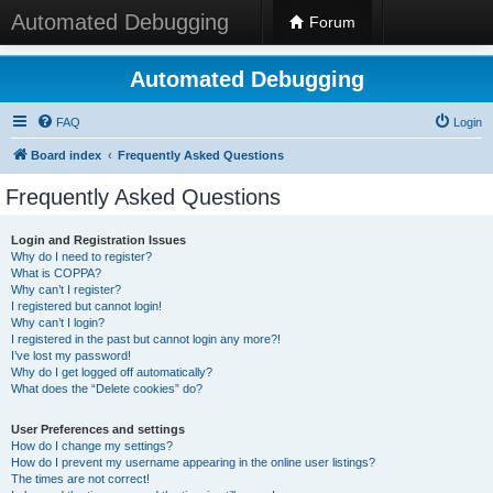
Automated Debugging
Forum
Automated Debugging
FAQ
Login
Board index
Frequently Asked Questions
Frequently Asked Questions
Login and Registration Issues
Why do I need to register?
What is COPPA?
Why can’t I register?
I registered but cannot login!
Why can’t I login?
I registered in the past but cannot login any more?!
I’ve lost my password!
Why do I get logged off automatically?
What does the “Delete cookies” do?
User Preferences and settings
How do I change my settings?
How do I prevent my username appearing in the online user listings?
The times are not correct!