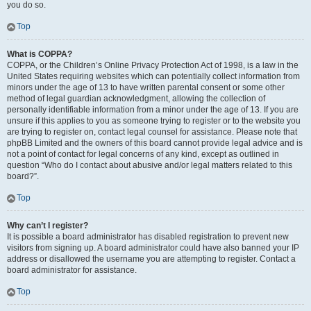
you do so.
Top
What is COPPA?
COPPA, or the Children’s Online Privacy Protection Act of 1998, is a law in the
United States requiring websites which can potentially collect information from
minors under the age of 13 to have written parental consent or some other
method of legal guardian acknowledgment, allowing the collection of
personally identifiable information from a minor under the age of 13. If you are
unsure if this applies to you as someone trying to register or to the website you
are trying to register on, contact legal counsel for assistance. Please note that
phpBB Limited and the owners of this board cannot provide legal advice and is
not a point of contact for legal concerns of any kind, except as outlined in
question “Who do I contact about abusive and/or legal matters related to this
board?”.
Top
Why can’t I register?
It is possible a board administrator has disabled registration to prevent new
visitors from signing up. A board administrator could have also banned your IP
address or disallowed the username you are attempting to register. Contact a
board administrator for assistance.
Top