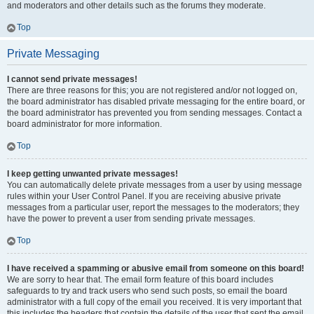
and moderators and other details such as the forums they moderate.
Top
Private Messaging
I cannot send private messages!
There are three reasons for this; you are not registered and/or not logged on,
the board administrator has disabled private messaging for the entire board, or
the board administrator has prevented you from sending messages. Contact a
board administrator for more information.
Top
I keep getting unwanted private messages!
You can automatically delete private messages from a user by using message
rules within your User Control Panel. If you are receiving abusive private
messages from a particular user, report the messages to the moderators; they
have the power to prevent a user from sending private messages.
Top
I have received a spamming or abusive email from someone on this board!
We are sorry to hear that. The email form feature of this board includes
safeguards to try and track users who send such posts, so email the board
administrator with a full copy of the email you received. It is very important that
this includes the headers that contain the details of the user that sent the email.