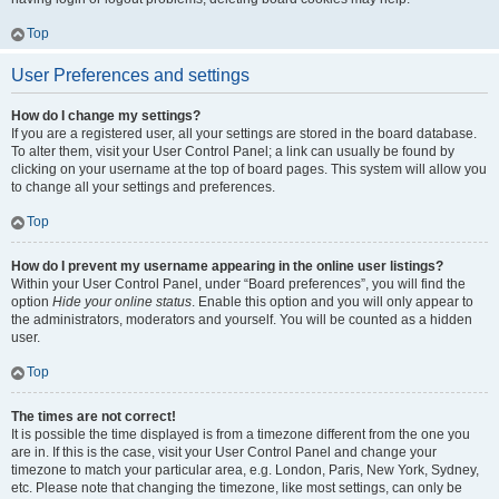
Top
User Preferences and settings
How do I change my settings?
If you are a registered user, all your settings are stored in the board database.
To alter them, visit your User Control Panel; a link can usually be found by
clicking on your username at the top of board pages. This system will allow you
to change all your settings and preferences.
Top
How do I prevent my username appearing in the online user listings?
Within your User Control Panel, under “Board preferences”, you will find the
option
Hide your online status
. Enable this option and you will only appear to
the administrators, moderators and yourself. You will be counted as a hidden
user.
Top
The times are not correct!
It is possible the time displayed is from a timezone different from the one you
are in. If this is the case, visit your User Control Panel and change your
timezone to match your particular area, e.g. London, Paris, New York, Sydney,
etc. Please note that changing the timezone, like most settings, can only be