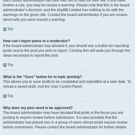
Each board administrator has their own set of rules for their site. If you have
broken a rule, you may be issued a warning. Please note that this is the board
administrator’s decision, and the phpBB Limited has nothing to do with the
warnings on the given site. Contact the board administrator if you are unsure
about why you were issued a warning.
Top
How can I report posts to a moderator?
If the board administrator has allowed it, you should see a button for reporting
posts next to the post you wish to report. Clicking this will walk you through the
steps necessary to report the post.
Top
What is the “Save” button for in topic posting?
This allows you to save drafts to be completed and submitted at a later date. To
reload a saved draft, visit the User Control Panel.
Top
Why does my post need to be approved?
The board administrator may have decided that posts in the forum you are
posting to require review before submission. It is also possible that the
administrator has placed you in a group of users whose posts require review
before submission. Please contact the board administrator for further details.