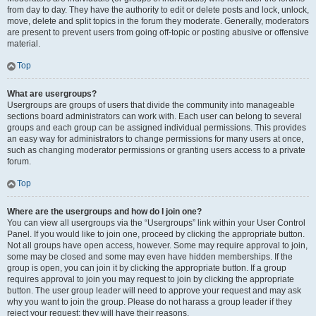
from day to day. They have the authority to edit or delete posts and lock, unlock,
move, delete and split topics in the forum they moderate. Generally, moderators
are present to prevent users from going off-topic or posting abusive or offensive
material.
Top
What are usergroups?
Usergroups are groups of users that divide the community into manageable
sections board administrators can work with. Each user can belong to several
groups and each group can be assigned individual permissions. This provides
an easy way for administrators to change permissions for many users at once,
such as changing moderator permissions or granting users access to a private
forum.
Top
Where are the usergroups and how do I join one?
You can view all usergroups via the “Usergroups” link within your User Control
Panel. If you would like to join one, proceed by clicking the appropriate button.
Not all groups have open access, however. Some may require approval to join,
some may be closed and some may even have hidden memberships. If the
group is open, you can join it by clicking the appropriate button. If a group
requires approval to join you may request to join by clicking the appropriate
button. The user group leader will need to approve your request and may ask
why you want to join the group. Please do not harass a group leader if they
reject your request; they will have their reasons.