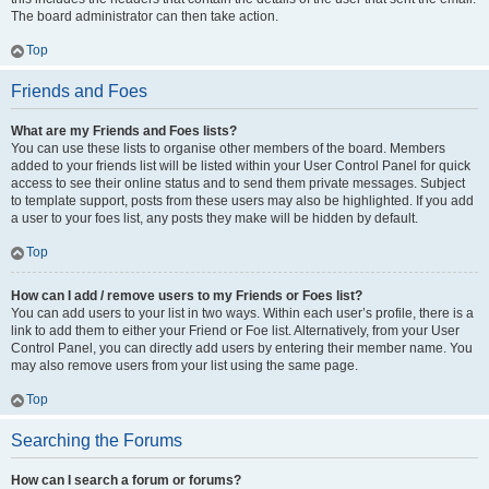
The board administrator can then take action.
Top
Friends and Foes
What are my Friends and Foes lists?
You can use these lists to organise other members of the board. Members
added to your friends list will be listed within your User Control Panel for quick
access to see their online status and to send them private messages. Subject
to template support, posts from these users may also be highlighted. If you add
a user to your foes list, any posts they make will be hidden by default.
Top
How can I add / remove users to my Friends or Foes list?
You can add users to your list in two ways. Within each user’s profile, there is a
link to add them to either your Friend or Foe list. Alternatively, from your User
Control Panel, you can directly add users by entering their member name. You
may also remove users from your list using the same page.
Top
Searching the Forums
How can I search a forum or forums?