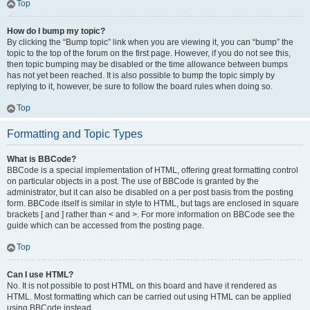
Top
How do I bump my topic?
By clicking the “Bump topic” link when you are viewing it, you can “bump” the
topic to the top of the forum on the first page. However, if you do not see this,
then topic bumping may be disabled or the time allowance between bumps
has not yet been reached. It is also possible to bump the topic simply by
replying to it, however, be sure to follow the board rules when doing so.
Top
Formatting and Topic Types
What is BBCode?
BBCode is a special implementation of HTML, offering great formatting control
on particular objects in a post. The use of BBCode is granted by the
administrator, but it can also be disabled on a per post basis from the posting
form. BBCode itself is similar in style to HTML, but tags are enclosed in square
brackets [ and ] rather than < and >. For more information on BBCode see the
guide which can be accessed from the posting page.
Top
Can I use HTML?
No. It is not possible to post HTML on this board and have it rendered as
HTML. Most formatting which can be carried out using HTML can be applied
using BBCode instead.