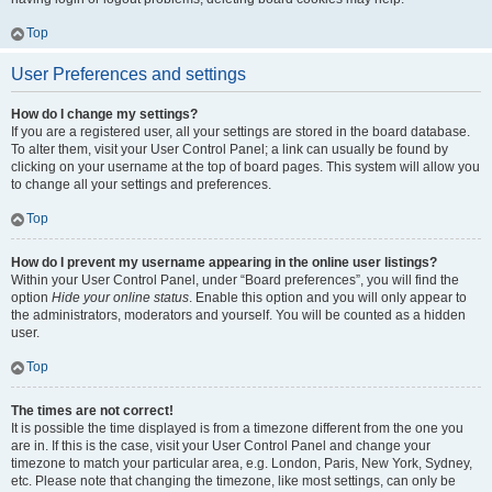
Top
User Preferences and settings
How do I change my settings?
If you are a registered user, all your settings are stored in the board database.
To alter them, visit your User Control Panel; a link can usually be found by
clicking on your username at the top of board pages. This system will allow you
to change all your settings and preferences.
Top
How do I prevent my username appearing in the online user listings?
Within your User Control Panel, under “Board preferences”, you will find the
option
Hide your online status
. Enable this option and you will only appear to
the administrators, moderators and yourself. You will be counted as a hidden
user.
Top
The times are not correct!
It is possible the time displayed is from a timezone different from the one you
are in. If this is the case, visit your User Control Panel and change your
timezone to match your particular area, e.g. London, Paris, New York, Sydney,
etc. Please note that changing the timezone, like most settings, can only be