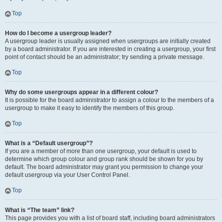
Top
How do I become a usergroup leader?
A usergroup leader is usually assigned when usergroups are initially created
by a board administrator. If you are interested in creating a usergroup, your first
point of contact should be an administrator; try sending a private message.
Top
Why do some usergroups appear in a different colour?
It is possible for the board administrator to assign a colour to the members of a
usergroup to make it easy to identify the members of this group.
Top
What is a “Default usergroup”?
If you are a member of more than one usergroup, your default is used to
determine which group colour and group rank should be shown for you by
default. The board administrator may grant you permission to change your
default usergroup via your User Control Panel.
Top
What is “The team” link?
This page provides you with a list of board staff, including board administrators