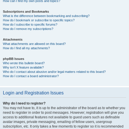
How can I find my own posts and topics?
Subscriptions and Bookmarks
What is the difference between bookmarking and subscribing?
How do I bookmark or subscribe to specific topics?
How do I subscribe to specific forums?
How do I remove my subscriptions?
Attachments
What attachments are allowed on this board?
How do I find all my attachments?
phpBB Issues
Who wrote this bulletin board?
Why isn’t X feature available?
Who do I contact about abusive and/or legal matters related to this board?
How do I contact a board administrator?
Login and Registration Issues
Why do I need to register?
You may not have to, it is up to the administrator of the board as to whether you
need to register in order to post messages. However; registration will give you
access to additional features not available to guest users such as definable
avatar images, private messaging, emailing of fellow users, usergroup
subscription, etc. It only takes a few moments to register so it is recommended