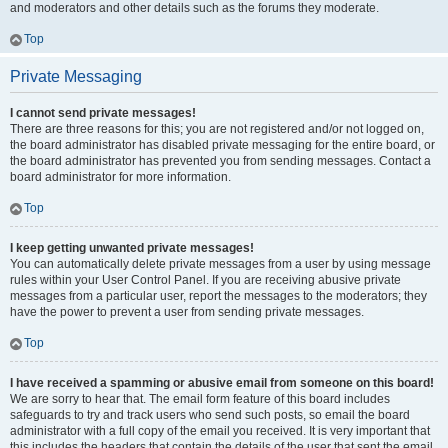
and moderators and other details such as the forums they moderate.
Top
Private Messaging
I cannot send private messages!
There are three reasons for this; you are not registered and/or not logged on,
the board administrator has disabled private messaging for the entire board, or
the board administrator has prevented you from sending messages. Contact a
board administrator for more information.
Top
I keep getting unwanted private messages!
You can automatically delete private messages from a user by using message
rules within your User Control Panel. If you are receiving abusive private
messages from a particular user, report the messages to the moderators; they
have the power to prevent a user from sending private messages.
Top
I have received a spamming or abusive email from someone on this board!
We are sorry to hear that. The email form feature of this board includes
safeguards to try and track users who send such posts, so email the board
administrator with a full copy of the email you received. It is very important that
this includes the headers that contain the details of the user that sent the email.