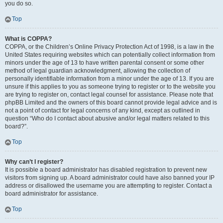
you do so.
Top
What is COPPA?
COPPA, or the Children’s Online Privacy Protection Act of 1998, is a law in the
United States requiring websites which can potentially collect information from
minors under the age of 13 to have written parental consent or some other
method of legal guardian acknowledgment, allowing the collection of
personally identifiable information from a minor under the age of 13. If you are
unsure if this applies to you as someone trying to register or to the website you
are trying to register on, contact legal counsel for assistance. Please note that
phpBB Limited and the owners of this board cannot provide legal advice and is
not a point of contact for legal concerns of any kind, except as outlined in
question “Who do I contact about abusive and/or legal matters related to this
board?”.
Top
Why can’t I register?
It is possible a board administrator has disabled registration to prevent new
visitors from signing up. A board administrator could have also banned your IP
address or disallowed the username you are attempting to register. Contact a
board administrator for assistance.
Top