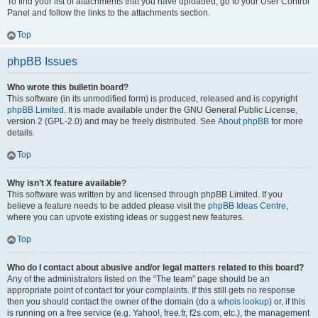
To find your list of attachments that you have uploaded, go to your User Control
Panel and follow the links to the attachments section.
Top
phpBB Issues
Who wrote this bulletin board?
This software (in its unmodified form) is produced, released and is copyright
phpBB Limited
. It is made available under the GNU General Public License,
version 2 (GPL-2.0) and may be freely distributed. See
About phpBB
for more
details.
Top
Why isn’t X feature available?
This software was written by and licensed through phpBB Limited. If you
believe a feature needs to be added please visit the
phpBB Ideas Centre
,
where you can upvote existing ideas or suggest new features.
Top
Who do I contact about abusive and/or legal matters related to this board?
Any of the administrators listed on the “The team” page should be an
appropriate point of contact for your complaints. If this still gets no response
then you should contact the owner of the domain (do a
whois lookup
) or, if this
is running on a free service (e.g. Yahoo!, free.fr, f2s.com, etc.), the management