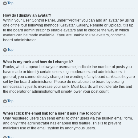
Top
How do I display an avatar?
Within your User Control Panel, under “Profile” you can add an avatar by using
one of the four following methods: Gravatar, Gallery, Remote or Upload. It is up
to the board administrator to enable avatars and to choose the way in which
avatars can be made available. If you are unable to use avatars, contact a
board administrator.
Top
What is my rank and how do I change it?
Ranks, which appear below your username, indicate the number of posts you
have made or identify certain users, e.g. moderators and administrators. In
general, you cannot directly change the wording of any board ranks as they are
set by the board administrator. Please do not abuse the board by posting
unnecessarily just to increase your rank. Most boards will not tolerate this and
the moderator or administrator will simply lower your post count.
Top
When I click the email link for a user it asks me to login?
Only registered users can send email to other users via the built-in email form,
and only if the administrator has enabled this feature. This is to prevent
malicious use of the email system by anonymous users.
Top