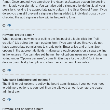
Panel. Once created, you can check the
Attach a signature
box on the posting
form to add your signature. You can also add a signature by default to all your
posts by checking the appropriate radio button in the User Control Panel. If you
do so, you can still prevent a signature being added to individual posts by un-
checking the add signature box within the posting form.
Top
How do I create a poll?
When posting a new topic or editing the first post of a topic, click the “Poll
creation” tab below the main posting form; if you cannot see this, you do not
have appropriate permissions to create polls. Enter a title and at least two
options in the appropriate fields, making sure each option is on a separate line
in the textarea. You can also set the number of options users may select during
voting under “Options per user”, a time limit in days for the poll (0 for infinite
duration) and lastly the option to allow users to amend their votes.
Top
Why can’t I add more poll options?
The limit for poll options is set by the board administrator. If you feel you need
to add more options to your poll than the allowed amount, contact the board
administrator.
Top
How do I edit or delete a poll?