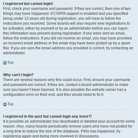
I registered but cannot login!
First, check your username and password. If they are correct, then one of two
things may have happened. If COPPA support is enabled and you specified
being under 13 years old during registration, you will have to follow the
instructions you received. Some boards will also require new registrations to
be activated, either by yourself or by an administrator before you can logon;
this information was present during registration. If you were sent an email,
follow the instructions. If you did not receive an email, you may have provided
an incorrect email address or the email may have been picked up by a spam
filer. If you are sure the email address you provided is correct, try contacting an
administrator.
Top
Why can’t I login?
There are several reasons why this could occur. First, ensure your username
and password are correct. If they are, contact a board administrator to make
sure you haven’t been banned. It is also possible the website owner has a
configuration error on their end, and they would need to fix it.
Top
I registered in the past but cannot login any more?!
It is possible an administrator has deactivated or deleted your account for some
reason. Also, many boards periodically remove users who have not posted for
a long time to reduce the size of the database. If this has happened, try
registering again and being more involved in discussions.