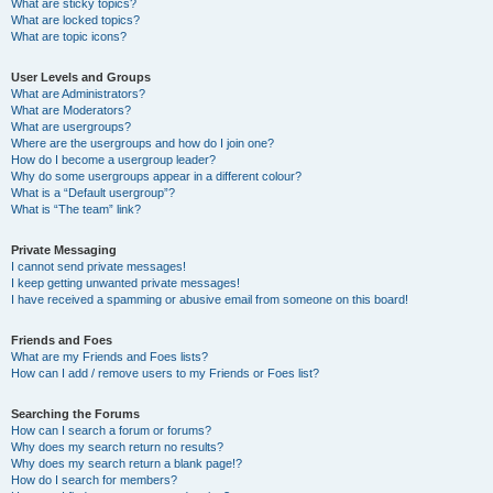
What are sticky topics?
What are locked topics?
What are topic icons?
User Levels and Groups
What are Administrators?
What are Moderators?
What are usergroups?
Where are the usergroups and how do I join one?
How do I become a usergroup leader?
Why do some usergroups appear in a different colour?
What is a “Default usergroup”?
What is “The team” link?
Private Messaging
I cannot send private messages!
I keep getting unwanted private messages!
I have received a spamming or abusive email from someone on this board!
Friends and Foes
What are my Friends and Foes lists?
How can I add / remove users to my Friends or Foes list?
Searching the Forums
How can I search a forum or forums?
Why does my search return no results?
Why does my search return a blank page!?
How do I search for members?