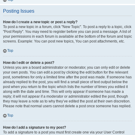
Posting Issues
How do I create a new topic or post a reply?
To post a new topic in a forum, click "New Topic". To post a reply to a topic, click
"Post Reply". You may need to register before you can post a message. A list of
your permissions in each forum is available at the bottom of the forum and topic
screens. Example: You can post new topics, You can post attachments, etc.
Top
How do I edit or delete a post?
Unless you are a board administrator or moderator, you can only edit or delete
your own posts. You can edit a post by clicking the edit button for the relevant
post, sometimes for only a limited time after the post was made. If someone has
already replied to the post, you will find a small piece of text output below the
post when you return to the topic which lists the number of times you edited it
along with the date and time. This will only appear if someone has made a
reply; it will not appear if a moderator or administrator edited the post, though
they may leave a note as to why they’ve edited the post at their own discretion.
Please note that normal users cannot delete a post once someone has replied.
Top
How do I add a signature to my post?
To add a signature to a post you must first create one via your User Control