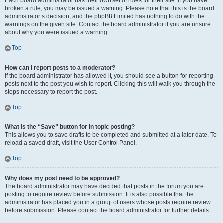
Each board administrator has their own set of rules for their site. If you have
broken a rule, you may be issued a warning. Please note that this is the board
administrator’s decision, and the phpBB Limited has nothing to do with the
warnings on the given site. Contact the board administrator if you are unsure
about why you were issued a warning.
Top
How can I report posts to a moderator?
If the board administrator has allowed it, you should see a button for reporting
posts next to the post you wish to report. Clicking this will walk you through the
steps necessary to report the post.
Top
What is the “Save” button for in topic posting?
This allows you to save drafts to be completed and submitted at a later date. To
reload a saved draft, visit the User Control Panel.
Top
Why does my post need to be approved?
The board administrator may have decided that posts in the forum you are
posting to require review before submission. It is also possible that the
administrator has placed you in a group of users whose posts require review
before submission. Please contact the board administrator for further details.