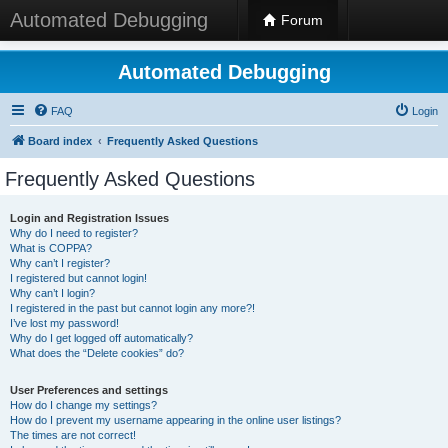
Automated Debugging
Forum
Automated Debugging
FAQ
Login
Board index
Frequently Asked Questions
Frequently Asked Questions
Login and Registration Issues
Why do I need to register?
What is COPPA?
Why can’t I register?
I registered but cannot login!
Why can’t I login?
I registered in the past but cannot login any more?!
I’ve lost my password!
Why do I get logged off automatically?
What does the “Delete cookies” do?
User Preferences and settings
How do I change my settings?
How do I prevent my username appearing in the online user listings?
The times are not correct!