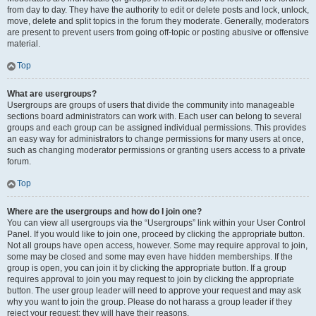
from day to day. They have the authority to edit or delete posts and lock, unlock,
move, delete and split topics in the forum they moderate. Generally, moderators
are present to prevent users from going off-topic or posting abusive or offensive
material.
Top
What are usergroups?
Usergroups are groups of users that divide the community into manageable
sections board administrators can work with. Each user can belong to several
groups and each group can be assigned individual permissions. This provides
an easy way for administrators to change permissions for many users at once,
such as changing moderator permissions or granting users access to a private
forum.
Top
Where are the usergroups and how do I join one?
You can view all usergroups via the “Usergroups” link within your User Control
Panel. If you would like to join one, proceed by clicking the appropriate button.
Not all groups have open access, however. Some may require approval to join,
some may be closed and some may even have hidden memberships. If the
group is open, you can join it by clicking the appropriate button. If a group
requires approval to join you may request to join by clicking the appropriate
button. The user group leader will need to approve your request and may ask
why you want to join the group. Please do not harass a group leader if they
reject your request; they will have their reasons.