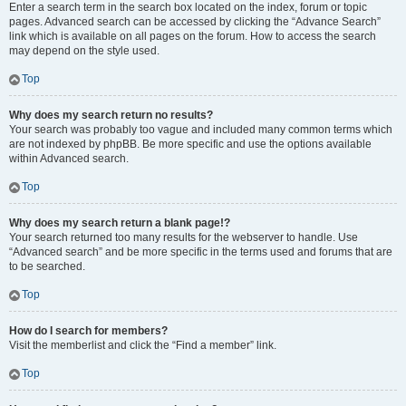
Enter a search term in the search box located on the index, forum or topic
pages. Advanced search can be accessed by clicking the “Advance Search”
link which is available on all pages on the forum. How to access the search
may depend on the style used.
Top
Why does my search return no results?
Your search was probably too vague and included many common terms which
are not indexed by phpBB. Be more specific and use the options available
within Advanced search.
Top
Why does my search return a blank page!?
Your search returned too many results for the webserver to handle. Use
“Advanced search” and be more specific in the terms used and forums that are
to be searched.
Top
How do I search for members?
Visit the memberlist and click the “Find a member” link.
Top