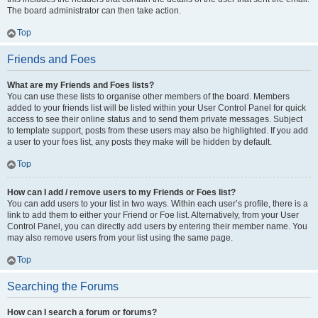
The board administrator can then take action.
Top
Friends and Foes
What are my Friends and Foes lists?
You can use these lists to organise other members of the board. Members
added to your friends list will be listed within your User Control Panel for quick
access to see their online status and to send them private messages. Subject
to template support, posts from these users may also be highlighted. If you add
a user to your foes list, any posts they make will be hidden by default.
Top
How can I add / remove users to my Friends or Foes list?
You can add users to your list in two ways. Within each user’s profile, there is a
link to add them to either your Friend or Foe list. Alternatively, from your User
Control Panel, you can directly add users by entering their member name. You
may also remove users from your list using the same page.
Top
Searching the Forums
How can I search a forum or forums?