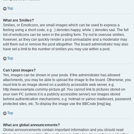
Top
What are Smilies?
Smilies, or Emoticons, are small images which can be used to express a
feeling using a short code, e.g. :) denotes happy, while :( denotes sad. The full
list of emoticons can be seen in the posting form. Try not to overuse smilies,
however, as they can quickly render a post unreadable and a moderator may
edit them out or remove the post altogether. The board administrator may also
have set a limit to the number of smilies you may use within a post.
Top
Can I post images?
Yes, images can be shown in your posts. If the administrator has allowed
attachments, you may be able to upload the image to the board. Otherwise, you
must link to an image stored on a publicly accessible web server, e.g.
http://www.example.com/my-picture.gif. You cannot link to pictures stored on
your own PC (unless it is a publicly accessible server) nor images stored
behind authentication mechanisms, e.g. hotmail or yahoo mailboxes, password
protected sites, etc. To display the image use the BBCode [img] tag.
Top
What are global announcements?
Global announcements contain important information and you should read