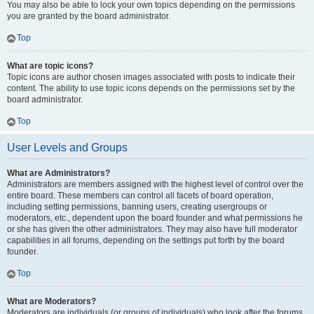
You may also be able to lock your own topics depending on the permissions
you are granted by the board administrator.
Top
What are topic icons?
Topic icons are author chosen images associated with posts to indicate their
content. The ability to use topic icons depends on the permissions set by the
board administrator.
Top
User Levels and Groups
What are Administrators?
Administrators are members assigned with the highest level of control over the
entire board. These members can control all facets of board operation,
including setting permissions, banning users, creating usergroups or
moderators, etc., dependent upon the board founder and what permissions he
or she has given the other administrators. They may also have full moderator
capabilities in all forums, depending on the settings put forth by the board
founder.
Top
What are Moderators?
Moderators are individuals (or groups of individuals) who look after the forums