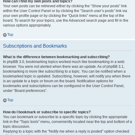
How can I find my own posts and topics?
Your own posts can be retrieved either by clicking the “Show your posts” link
within the User Control Panel or by clicking the “Search user’s posts” link via
your own profile page or by clicking the “Quick links” menu at the top of the
board. To search for your topics, use the Advanced search page and fill in the
various options appropriately.
Top
Subscriptions and Bookmarks
What is the difference between bookmarking and subscribing?
In phpBB 3.0, bookmarking topics worked much like bookmarking in a web
browser. You were not alerted when there was an update. As of phpBB 3.1,
bookmarking is more like subscribing to a topic. You can be notified when a
bookmarked topic is updated. Subscribing, however, will notify you when there
is an update to a topic or forum on the board. Notification options for
bookmarks and subscriptions can be configured in the User Control Panel,
under “Board preferences”.
Top
How do I bookmark or subscribe to specific topics?
You can bookmark or subscribe to a specific topic by clicking the appropriate
link in the “Topic tools” menu, conveniently located near the top and bottom of a
topic discussion.
Replying to a topic with the “Notify me when a reply is posted” option checked