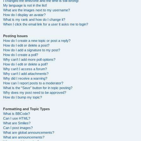
I changed the timezone and the time is still wrong!
My language is not in the list!
What are the images next to my username?
How do I display an avatar?
What is my rank and how do I change it?
When I click the email link for a user it asks me to login?
Posting Issues
How do I create a new topic or post a reply?
How do I edit or delete a post?
How do I add a signature to my post?
How do I create a poll?
Why can’t I add more poll options?
How do I edit or delete a poll?
Why can’t I access a forum?
Why can’t I add attachments?
Why did I receive a warning?
How can I report posts to a moderator?
What is the “Save” button for in topic posting?
Why does my post need to be approved?
How do I bump my topic?
Formatting and Topic Types
What is BBCode?
Can I use HTML?
What are Smilies?
Can I post images?
What are global announcements?
What are announcements?