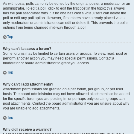
As with posts, polls can only be edited by the original poster, a moderator or an
administrator. To edit a poll, click to edit the first post in the topic; this always
has the poll associated with it. If no one has cast a vote, users can delete the
poll or edit any poll option. However, if members have already placed votes,
only moderators or administrators can edit or delete it. This prevents the poll’s
options from being changed mid-way through a poll.
Top
Why can’t I access a forum?
Some forums may be limited to certain users or groups. To view, read, post or
perform another action you may need special permissions. Contact a
moderator or board administrator to grant you access.
Top
Why can’t I add attachments?
Attachment permissions are granted on a per forum, per group, or per user
basis. The board administrator may not have allowed attachments to be added
for the specific forum you are posting in, or perhaps only certain groups can
post attachments. Contact the board administrator if you are unsure about why
you are unable to add attachments.
Top
Why did I receive a warning?