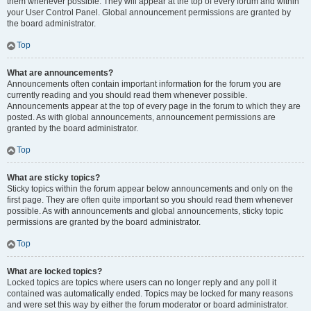
them whenever possible. They will appear at the top of every forum and within
your User Control Panel. Global announcement permissions are granted by
the board administrator.
Top
What are announcements?
Announcements often contain important information for the forum you are
currently reading and you should read them whenever possible.
Announcements appear at the top of every page in the forum to which they are
posted. As with global announcements, announcement permissions are
granted by the board administrator.
Top
What are sticky topics?
Sticky topics within the forum appear below announcements and only on the
first page. They are often quite important so you should read them whenever
possible. As with announcements and global announcements, sticky topic
permissions are granted by the board administrator.
Top
What are locked topics?
Locked topics are topics where users can no longer reply and any poll it
contained was automatically ended. Topics may be locked for many reasons
and were set this way by either the forum moderator or board administrator.