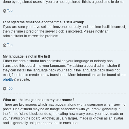
done by registered users. If you are not registered, this is a good time to do so.
Top
I changed the timezone and the time is still wrong!
If you are sure you have set the timezone correctly and the time is still incorrect,
then the time stored on the server clock is incorrect. Please notify an
administrator to correct the problem.
Top
My language is not in the list!
Either the administrator has not installed your language or nobody has
translated this board into your language. Try asking a board administrator if
they can install the language pack you need. If the language pack does not
exist, feel free to create a new translation. More information can be found at the
phpBB
® website.
Top
What are the images next to my username?
There are two images which may appear along with a username when viewing
posts. One of them may be an image associated with your rank, generally in
the form of stars, blocks or dots, indicating how many posts you have made or
your status on the board. Another, usually larger, image is known as an avatar
and is generally unique or personal to each user.