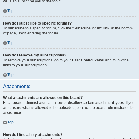
will also subscribe you to the topic.
Top
How do I subscribe to specific forums?
To subscribe to a specific forum, click the “Subscribe forum” link, at the bottom
of page, upon entering the forum.
Top
How do I remove my subscriptions?
To remove your subscriptions, go to your User Control Panel and follow the
links to your subscriptions.
Top
Attachments
What attachments are allowed on this board?
Each board administrator can allow or disallow certain attachment types. If you
are unsure what is allowed to be uploaded, contact the board administrator for
assistance.
Top
How do I find all my attachments?