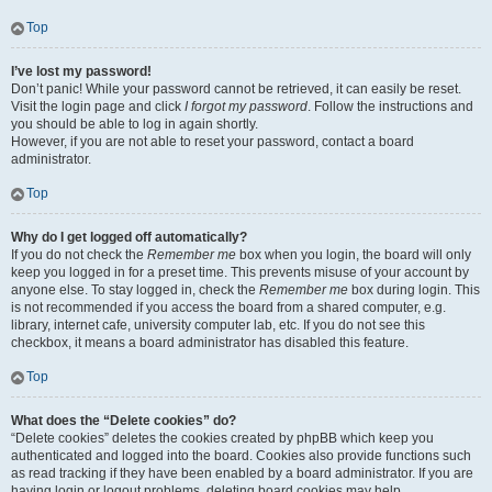
Top
I’ve lost my password!
Don’t panic! While your password cannot be retrieved, it can easily be reset.
Visit the login page and click
I forgot my password
. Follow the instructions and
you should be able to log in again shortly.
However, if you are not able to reset your password, contact a board
administrator.
Top
Why do I get logged off automatically?
If you do not check the
Remember me
box when you login, the board will only
keep you logged in for a preset time. This prevents misuse of your account by
anyone else. To stay logged in, check the
Remember me
box during login. This
is not recommended if you access the board from a shared computer, e.g.
library, internet cafe, university computer lab, etc. If you do not see this
checkbox, it means a board administrator has disabled this feature.
Top
What does the “Delete cookies” do?
“Delete cookies” deletes the cookies created by phpBB which keep you
authenticated and logged into the board. Cookies also provide functions such
as read tracking if they have been enabled by a board administrator. If you are
having login or logout problems, deleting board cookies may help.