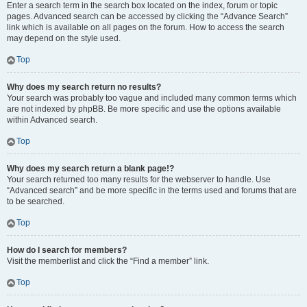
Enter a search term in the search box located on the index, forum or topic
pages. Advanced search can be accessed by clicking the “Advance Search”
link which is available on all pages on the forum. How to access the search
may depend on the style used.
Top
Why does my search return no results?
Your search was probably too vague and included many common terms which
are not indexed by phpBB. Be more specific and use the options available
within Advanced search.
Top
Why does my search return a blank page!?
Your search returned too many results for the webserver to handle. Use
“Advanced search” and be more specific in the terms used and forums that are
to be searched.
Top
How do I search for members?
Visit the memberlist and click the “Find a member” link.
Top