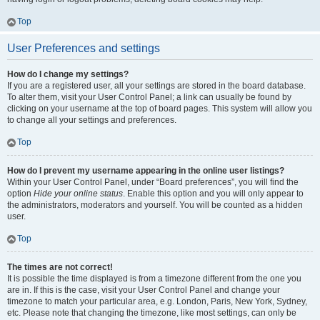
Top
User Preferences and settings
How do I change my settings?
If you are a registered user, all your settings are stored in the board database.
To alter them, visit your User Control Panel; a link can usually be found by
clicking on your username at the top of board pages. This system will allow you
to change all your settings and preferences.
Top
How do I prevent my username appearing in the online user listings?
Within your User Control Panel, under “Board preferences”, you will find the
option
Hide your online status
. Enable this option and you will only appear to
the administrators, moderators and yourself. You will be counted as a hidden
user.
Top
The times are not correct!
It is possible the time displayed is from a timezone different from the one you
are in. If this is the case, visit your User Control Panel and change your
timezone to match your particular area, e.g. London, Paris, New York, Sydney,
etc. Please note that changing the timezone, like most settings, can only be