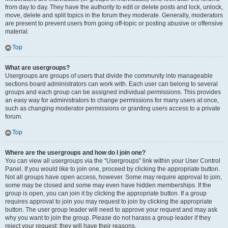
from day to day. They have the authority to edit or delete posts and lock, unlock,
move, delete and split topics in the forum they moderate. Generally, moderators
are present to prevent users from going off-topic or posting abusive or offensive
material.
Top
What are usergroups?
Usergroups are groups of users that divide the community into manageable
sections board administrators can work with. Each user can belong to several
groups and each group can be assigned individual permissions. This provides
an easy way for administrators to change permissions for many users at once,
such as changing moderator permissions or granting users access to a private
forum.
Top
Where are the usergroups and how do I join one?
You can view all usergroups via the “Usergroups” link within your User Control
Panel. If you would like to join one, proceed by clicking the appropriate button.
Not all groups have open access, however. Some may require approval to join,
some may be closed and some may even have hidden memberships. If the
group is open, you can join it by clicking the appropriate button. If a group
requires approval to join you may request to join by clicking the appropriate
button. The user group leader will need to approve your request and may ask
why you want to join the group. Please do not harass a group leader if they
reject your request; they will have their reasons.