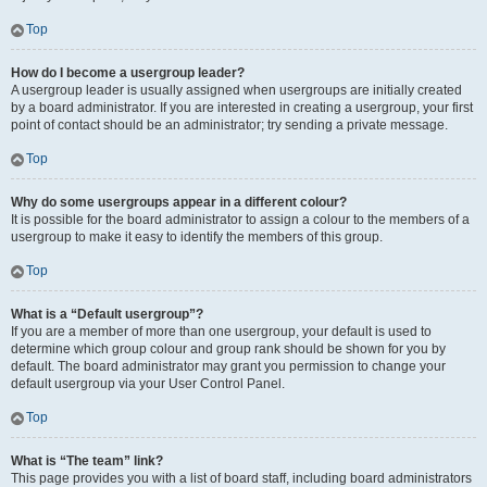
Top
How do I become a usergroup leader?
A usergroup leader is usually assigned when usergroups are initially created
by a board administrator. If you are interested in creating a usergroup, your first
point of contact should be an administrator; try sending a private message.
Top
Why do some usergroups appear in a different colour?
It is possible for the board administrator to assign a colour to the members of a
usergroup to make it easy to identify the members of this group.
Top
What is a “Default usergroup”?
If you are a member of more than one usergroup, your default is used to
determine which group colour and group rank should be shown for you by
default. The board administrator may grant you permission to change your
default usergroup via your User Control Panel.
Top
What is “The team” link?
This page provides you with a list of board staff, including board administrators