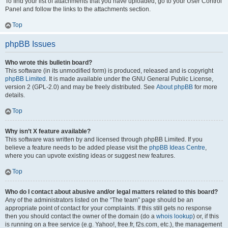
To find your list of attachments that you have uploaded, go to your User Control
Panel and follow the links to the attachments section.
Top
phpBB Issues
Who wrote this bulletin board?
This software (in its unmodified form) is produced, released and is copyright
phpBB Limited
. It is made available under the GNU General Public License,
version 2 (GPL-2.0) and may be freely distributed. See
About phpBB
for more
details.
Top
Why isn’t X feature available?
This software was written by and licensed through phpBB Limited. If you
believe a feature needs to be added please visit the
phpBB Ideas Centre
,
where you can upvote existing ideas or suggest new features.
Top
Who do I contact about abusive and/or legal matters related to this board?
Any of the administrators listed on the “The team” page should be an
appropriate point of contact for your complaints. If this still gets no response
then you should contact the owner of the domain (do a
whois lookup
) or, if this
is running on a free service (e.g. Yahoo!, free.fr, f2s.com, etc.), the management