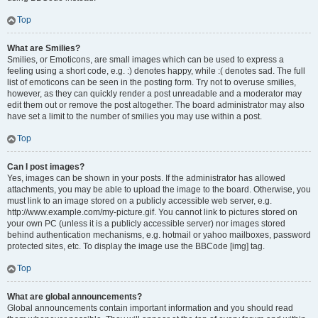
Top
What are Smilies?
Smilies, or Emoticons, are small images which can be used to express a
feeling using a short code, e.g. :) denotes happy, while :( denotes sad. The full
list of emoticons can be seen in the posting form. Try not to overuse smilies,
however, as they can quickly render a post unreadable and a moderator may
edit them out or remove the post altogether. The board administrator may also
have set a limit to the number of smilies you may use within a post.
Top
Can I post images?
Yes, images can be shown in your posts. If the administrator has allowed
attachments, you may be able to upload the image to the board. Otherwise, you
must link to an image stored on a publicly accessible web server, e.g.
http://www.example.com/my-picture.gif. You cannot link to pictures stored on
your own PC (unless it is a publicly accessible server) nor images stored
behind authentication mechanisms, e.g. hotmail or yahoo mailboxes, password
protected sites, etc. To display the image use the BBCode [img] tag.
Top
What are global announcements?
Global announcements contain important information and you should read