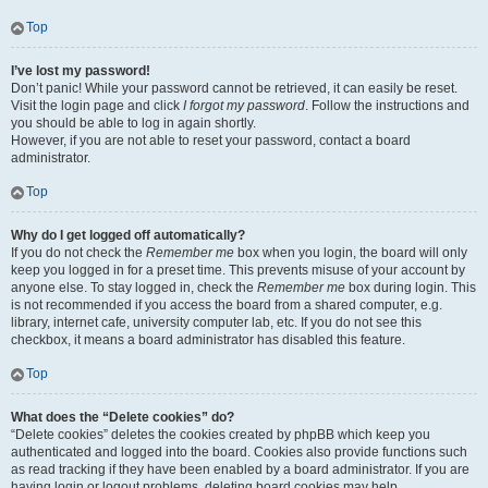
Top
I’ve lost my password!
Don’t panic! While your password cannot be retrieved, it can easily be reset.
Visit the login page and click
I forgot my password
. Follow the instructions and
you should be able to log in again shortly.
However, if you are not able to reset your password, contact a board
administrator.
Top
Why do I get logged off automatically?
If you do not check the
Remember me
box when you login, the board will only
keep you logged in for a preset time. This prevents misuse of your account by
anyone else. To stay logged in, check the
Remember me
box during login. This
is not recommended if you access the board from a shared computer, e.g.
library, internet cafe, university computer lab, etc. If you do not see this
checkbox, it means a board administrator has disabled this feature.
Top
What does the “Delete cookies” do?
“Delete cookies” deletes the cookies created by phpBB which keep you
authenticated and logged into the board. Cookies also provide functions such
as read tracking if they have been enabled by a board administrator. If you are
having login or logout problems, deleting board cookies may help.