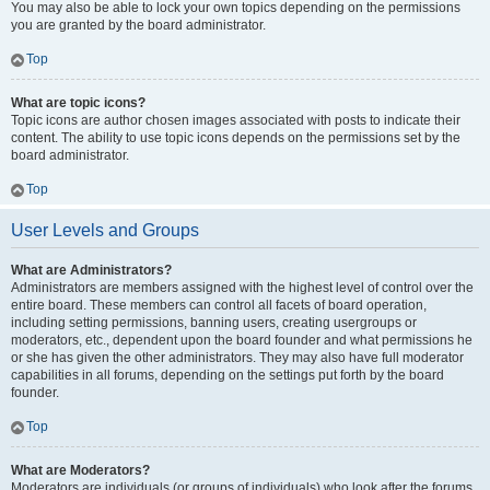
You may also be able to lock your own topics depending on the permissions
you are granted by the board administrator.
Top
What are topic icons?
Topic icons are author chosen images associated with posts to indicate their
content. The ability to use topic icons depends on the permissions set by the
board administrator.
Top
User Levels and Groups
What are Administrators?
Administrators are members assigned with the highest level of control over the
entire board. These members can control all facets of board operation,
including setting permissions, banning users, creating usergroups or
moderators, etc., dependent upon the board founder and what permissions he
or she has given the other administrators. They may also have full moderator
capabilities in all forums, depending on the settings put forth by the board
founder.
Top
What are Moderators?
Moderators are individuals (or groups of individuals) who look after the forums