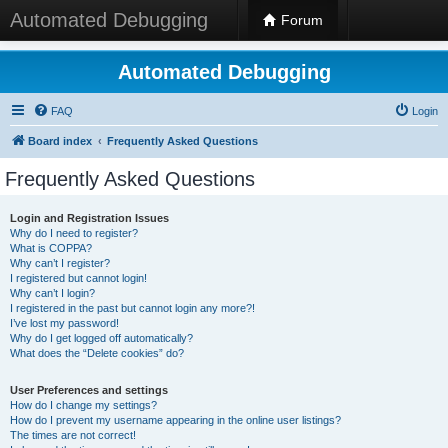
Automated Debugging
Forum
Automated Debugging
FAQ
Login
Board index
Frequently Asked Questions
Frequently Asked Questions
Login and Registration Issues
Why do I need to register?
What is COPPA?
Why can’t I register?
I registered but cannot login!
Why can’t I login?
I registered in the past but cannot login any more?!
I’ve lost my password!
Why do I get logged off automatically?
What does the “Delete cookies” do?
User Preferences and settings
How do I change my settings?
How do I prevent my username appearing in the online user listings?
The times are not correct!