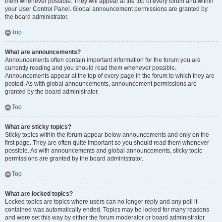
them whenever possible. They will appear at the top of every forum and within
your User Control Panel. Global announcement permissions are granted by
the board administrator.
Top
What are announcements?
Announcements often contain important information for the forum you are
currently reading and you should read them whenever possible.
Announcements appear at the top of every page in the forum to which they are
posted. As with global announcements, announcement permissions are
granted by the board administrator.
Top
What are sticky topics?
Sticky topics within the forum appear below announcements and only on the
first page. They are often quite important so you should read them whenever
possible. As with announcements and global announcements, sticky topic
permissions are granted by the board administrator.
Top
What are locked topics?
Locked topics are topics where users can no longer reply and any poll it
contained was automatically ended. Topics may be locked for many reasons
and were set this way by either the forum moderator or board administrator.