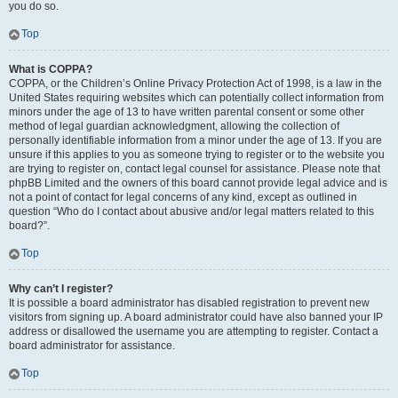
you do so.
Top
What is COPPA?
COPPA, or the Children’s Online Privacy Protection Act of 1998, is a law in the
United States requiring websites which can potentially collect information from
minors under the age of 13 to have written parental consent or some other
method of legal guardian acknowledgment, allowing the collection of
personally identifiable information from a minor under the age of 13. If you are
unsure if this applies to you as someone trying to register or to the website you
are trying to register on, contact legal counsel for assistance. Please note that
phpBB Limited and the owners of this board cannot provide legal advice and is
not a point of contact for legal concerns of any kind, except as outlined in
question “Who do I contact about abusive and/or legal matters related to this
board?”.
Top
Why can’t I register?
It is possible a board administrator has disabled registration to prevent new
visitors from signing up. A board administrator could have also banned your IP
address or disallowed the username you are attempting to register. Contact a
board administrator for assistance.
Top