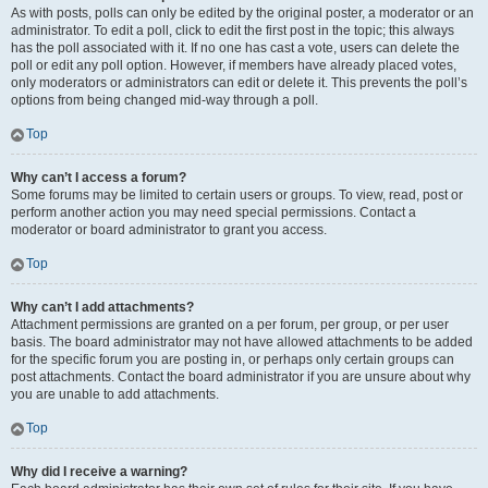
As with posts, polls can only be edited by the original poster, a moderator or an
administrator. To edit a poll, click to edit the first post in the topic; this always
has the poll associated with it. If no one has cast a vote, users can delete the
poll or edit any poll option. However, if members have already placed votes,
only moderators or administrators can edit or delete it. This prevents the poll’s
options from being changed mid-way through a poll.
Top
Why can’t I access a forum?
Some forums may be limited to certain users or groups. To view, read, post or
perform another action you may need special permissions. Contact a
moderator or board administrator to grant you access.
Top
Why can’t I add attachments?
Attachment permissions are granted on a per forum, per group, or per user
basis. The board administrator may not have allowed attachments to be added
for the specific forum you are posting in, or perhaps only certain groups can
post attachments. Contact the board administrator if you are unsure about why
you are unable to add attachments.
Top
Why did I receive a warning?