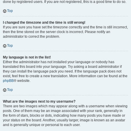
done by registered users. If you are not registered, this is a good time to do so.
Top
I changed the timezone and the time is still wrong!
If you are sure you have set the timezone correctly and the time is still incorrect,
then the time stored on the server clock is incorrect. Please notify an
administrator to correct the problem.
Top
My language is not in the list!
Either the administrator has not installed your language or nobody has
translated this board into your language. Try asking a board administrator if
they can install the language pack you need. If the language pack does not
exist, feel free to create a new translation. More information can be found at the
phpBB
® website.
Top
What are the images next to my username?
There are two images which may appear along with a username when viewing
posts. One of them may be an image associated with your rank, generally in
the form of stars, blocks or dots, indicating how many posts you have made or
your status on the board. Another, usually larger, image is known as an avatar
and is generally unique or personal to each user.