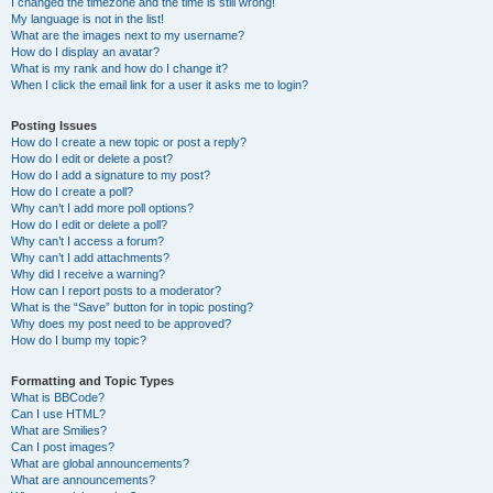
I changed the timezone and the time is still wrong!
My language is not in the list!
What are the images next to my username?
How do I display an avatar?
What is my rank and how do I change it?
When I click the email link for a user it asks me to login?
Posting Issues
How do I create a new topic or post a reply?
How do I edit or delete a post?
How do I add a signature to my post?
How do I create a poll?
Why can’t I add more poll options?
How do I edit or delete a poll?
Why can’t I access a forum?
Why can’t I add attachments?
Why did I receive a warning?
How can I report posts to a moderator?
What is the “Save” button for in topic posting?
Why does my post need to be approved?
How do I bump my topic?
Formatting and Topic Types
What is BBCode?
Can I use HTML?
What are Smilies?
Can I post images?
What are global announcements?
What are announcements?