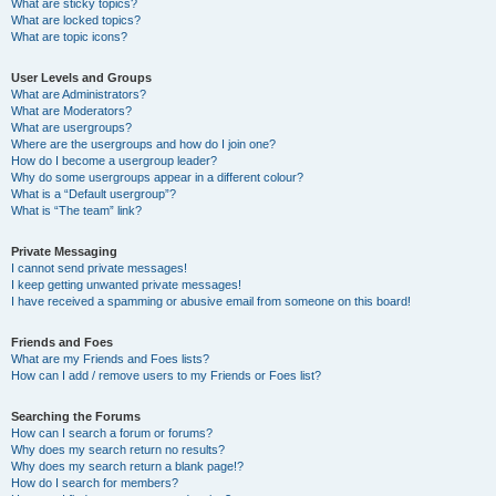
What are sticky topics?
What are locked topics?
What are topic icons?
User Levels and Groups
What are Administrators?
What are Moderators?
What are usergroups?
Where are the usergroups and how do I join one?
How do I become a usergroup leader?
Why do some usergroups appear in a different colour?
What is a “Default usergroup”?
What is “The team” link?
Private Messaging
I cannot send private messages!
I keep getting unwanted private messages!
I have received a spamming or abusive email from someone on this board!
Friends and Foes
What are my Friends and Foes lists?
How can I add / remove users to my Friends or Foes list?
Searching the Forums
How can I search a forum or forums?
Why does my search return no results?
Why does my search return a blank page!?
How do I search for members?