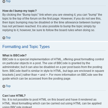
Top
How do I bump my topic?
By clicking the “Bump topic” link when you are viewing it, you can “bump” the
topic to the top of the forum on the first page. However, if you do not see this,
then topic bumping may be disabled or the time allowance between bumps
has not yet been reached. It is also possible to bump the topic simply by
replying to it, however, be sure to follow the board rules when doing so.
Top
Formatting and Topic Types
What is BBCode?
BBCode is a special implementation of HTML, offering great formatting control
on particular objects in a post. The use of BBCode is granted by the
administrator, but it can also be disabled on a per post basis from the posting
form. BBCode itself is similar in style to HTML, but tags are enclosed in square
brackets [ and ] rather than < and >. For more information on BBCode see the
guide which can be accessed from the posting page.
Top
Can I use HTML?
No. It is not possible to post HTML on this board and have it rendered as
HTML. Most formatting which can be carried out using HTML can be applied
using BBCode instead.