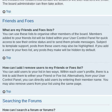
The board administrator can then take action.
Top
Friends and Foes
What are my Friends and Foes lists?
You can use these lists to organise other members of the board. Members
added to your friends list will be listed within your User Control Panel for quick
access to see their online status and to send them private messages. Subject
to template support, posts from these users may also be highlighted. If you add
a user to your foes list, any posts they make will be hidden by default.
Top
How can I add / remove users to my Friends or Foes list?
You can add users to your list in two ways. Within each user’s profile, there is a
link to add them to either your Friend or Foe list. Alternatively, from your User
Control Panel, you can directly add users by entering their member name. You
may also remove users from your list using the same page.
Top
Searching the Forums
How can I search a forum or forums?