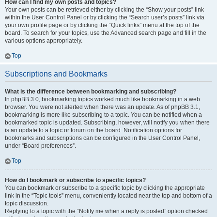
How can I find my own posts and topics?
Your own posts can be retrieved either by clicking the “Show your posts” link
within the User Control Panel or by clicking the “Search user’s posts” link via
your own profile page or by clicking the “Quick links” menu at the top of the
board. To search for your topics, use the Advanced search page and fill in the
various options appropriately.
Top
Subscriptions and Bookmarks
What is the difference between bookmarking and subscribing?
In phpBB 3.0, bookmarking topics worked much like bookmarking in a web
browser. You were not alerted when there was an update. As of phpBB 3.1,
bookmarking is more like subscribing to a topic. You can be notified when a
bookmarked topic is updated. Subscribing, however, will notify you when there
is an update to a topic or forum on the board. Notification options for
bookmarks and subscriptions can be configured in the User Control Panel,
under “Board preferences”.
Top
How do I bookmark or subscribe to specific topics?
You can bookmark or subscribe to a specific topic by clicking the appropriate
link in the “Topic tools” menu, conveniently located near the top and bottom of a
topic discussion.
Replying to a topic with the “Notify me when a reply is posted” option checked