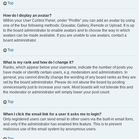
Top
How do I display an avatar?
Within your User Control Panel, under “Profile” you can add an avatar by using
one of the four following methods: Gravatar, Gallery, Remote or Upload. It is up
to the board administrator to enable avatars and to choose the way in which
avatars can be made available. If you are unable to use avatars, contact a
board administrator.
Top
What is my rank and how do I change it?
Ranks, which appear below your username, indicate the number of posts you
have made or identify certain users, e.g. moderators and administrators. In
general, you cannot directly change the wording of any board ranks as they are
set by the board administrator. Please do not abuse the board by posting
unnecessarily just to increase your rank. Most boards will not tolerate this and
the moderator or administrator will simply lower your post count.
Top
When I click the email link for a user it asks me to login?
Only registered users can send email to other users via the built-in email form,
and only if the administrator has enabled this feature. This is to prevent
malicious use of the email system by anonymous users.
Top