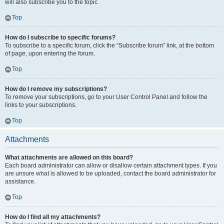
will also subscribe you to the topic.
Top
How do I subscribe to specific forums?
To subscribe to a specific forum, click the “Subscribe forum” link, at the bottom
of page, upon entering the forum.
Top
How do I remove my subscriptions?
To remove your subscriptions, go to your User Control Panel and follow the
links to your subscriptions.
Top
Attachments
What attachments are allowed on this board?
Each board administrator can allow or disallow certain attachment types. If you
are unsure what is allowed to be uploaded, contact the board administrator for
assistance.
Top
How do I find all my attachments?