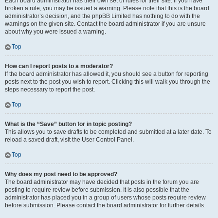
Each board administrator has their own set of rules for their site. If you have
broken a rule, you may be issued a warning. Please note that this is the board
administrator’s decision, and the phpBB Limited has nothing to do with the
warnings on the given site. Contact the board administrator if you are unsure
about why you were issued a warning.
Top
How can I report posts to a moderator?
If the board administrator has allowed it, you should see a button for reporting
posts next to the post you wish to report. Clicking this will walk you through the
steps necessary to report the post.
Top
What is the “Save” button for in topic posting?
This allows you to save drafts to be completed and submitted at a later date. To
reload a saved draft, visit the User Control Panel.
Top
Why does my post need to be approved?
The board administrator may have decided that posts in the forum you are
posting to require review before submission. It is also possible that the
administrator has placed you in a group of users whose posts require review
before submission. Please contact the board administrator for further details.