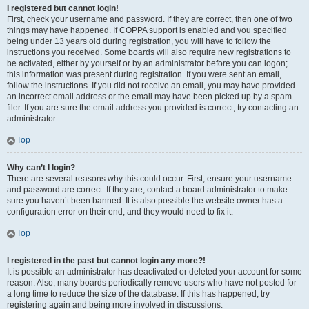
I registered but cannot login!
First, check your username and password. If they are correct, then one of two
things may have happened. If COPPA support is enabled and you specified
being under 13 years old during registration, you will have to follow the
instructions you received. Some boards will also require new registrations to
be activated, either by yourself or by an administrator before you can logon;
this information was present during registration. If you were sent an email,
follow the instructions. If you did not receive an email, you may have provided
an incorrect email address or the email may have been picked up by a spam
filer. If you are sure the email address you provided is correct, try contacting an
administrator.
Top
Why can’t I login?
There are several reasons why this could occur. First, ensure your username
and password are correct. If they are, contact a board administrator to make
sure you haven’t been banned. It is also possible the website owner has a
configuration error on their end, and they would need to fix it.
Top
I registered in the past but cannot login any more?!
It is possible an administrator has deactivated or deleted your account for some
reason. Also, many boards periodically remove users who have not posted for
a long time to reduce the size of the database. If this has happened, try
registering again and being more involved in discussions.