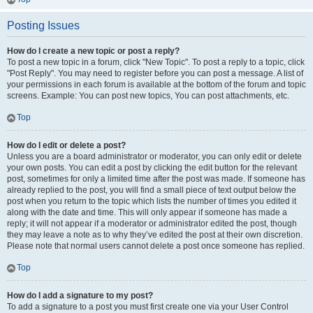
Posting Issues
How do I create a new topic or post a reply?
To post a new topic in a forum, click "New Topic". To post a reply to a topic, click
"Post Reply". You may need to register before you can post a message. A list of
your permissions in each forum is available at the bottom of the forum and topic
screens. Example: You can post new topics, You can post attachments, etc.
Top
How do I edit or delete a post?
Unless you are a board administrator or moderator, you can only edit or delete
your own posts. You can edit a post by clicking the edit button for the relevant
post, sometimes for only a limited time after the post was made. If someone has
already replied to the post, you will find a small piece of text output below the
post when you return to the topic which lists the number of times you edited it
along with the date and time. This will only appear if someone has made a
reply; it will not appear if a moderator or administrator edited the post, though
they may leave a note as to why they’ve edited the post at their own discretion.
Please note that normal users cannot delete a post once someone has replied.
Top
How do I add a signature to my post?
To add a signature to a post you must first create one via your User Control