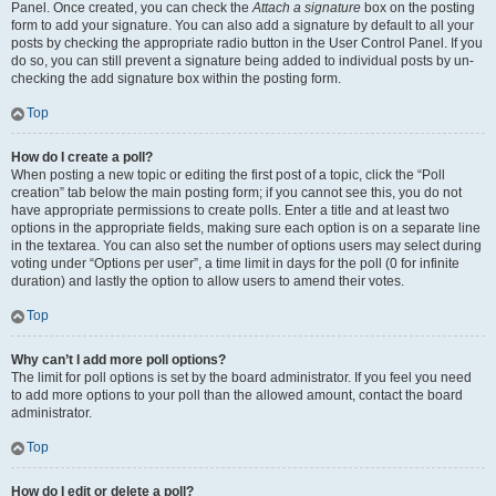
Panel. Once created, you can check the
Attach a signature
box on the posting
form to add your signature. You can also add a signature by default to all your
posts by checking the appropriate radio button in the User Control Panel. If you
do so, you can still prevent a signature being added to individual posts by un-
checking the add signature box within the posting form.
Top
How do I create a poll?
When posting a new topic or editing the first post of a topic, click the “Poll
creation” tab below the main posting form; if you cannot see this, you do not
have appropriate permissions to create polls. Enter a title and at least two
options in the appropriate fields, making sure each option is on a separate line
in the textarea. You can also set the number of options users may select during
voting under “Options per user”, a time limit in days for the poll (0 for infinite
duration) and lastly the option to allow users to amend their votes.
Top
Why can’t I add more poll options?
The limit for poll options is set by the board administrator. If you feel you need
to add more options to your poll than the allowed amount, contact the board
administrator.
Top
How do I edit or delete a poll?