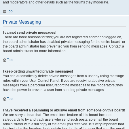
and moderators and other details such as the forums they moderate.
Top
Private Messaging
I cannot send private messages!
There are three reasons for this; you are not registered and/or not logged on,
the board administrator has disabled private messaging for the entire board, or
the board administrator has prevented you from sending messages. Contact a
board administrator for more information.
Top
I keep getting unwanted private messages!
You can automatically delete private messages from a user by using message
rules within your User Control Panel. If you are receiving abusive private
messages from a particular user, report the messages to the moderators; they
have the power to prevent a user from sending private messages.
Top
I have received a spamming or abusive email from someone on this board!
We are sorry to hear that. The email form feature of this board includes
safeguards to try and track users who send such posts, so email the board
administrator with a full copy of the email you received. It is very important that
this includes the headers that contain the details of the user that sent the email.