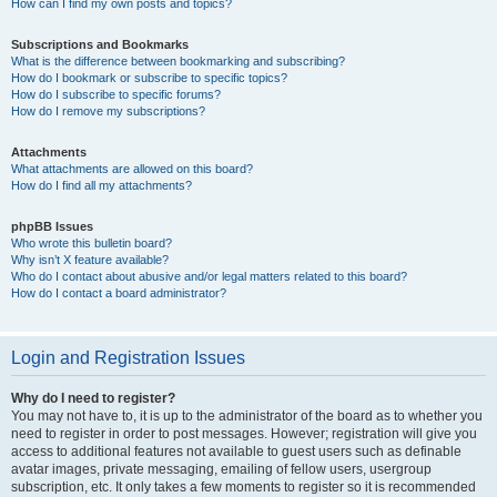
How can I find my own posts and topics?
Subscriptions and Bookmarks
What is the difference between bookmarking and subscribing?
How do I bookmark or subscribe to specific topics?
How do I subscribe to specific forums?
How do I remove my subscriptions?
Attachments
What attachments are allowed on this board?
How do I find all my attachments?
phpBB Issues
Who wrote this bulletin board?
Why isn’t X feature available?
Who do I contact about abusive and/or legal matters related to this board?
How do I contact a board administrator?
Login and Registration Issues
Why do I need to register?
You may not have to, it is up to the administrator of the board as to whether you
need to register in order to post messages. However; registration will give you
access to additional features not available to guest users such as definable
avatar images, private messaging, emailing of fellow users, usergroup
subscription, etc. It only takes a few moments to register so it is recommended