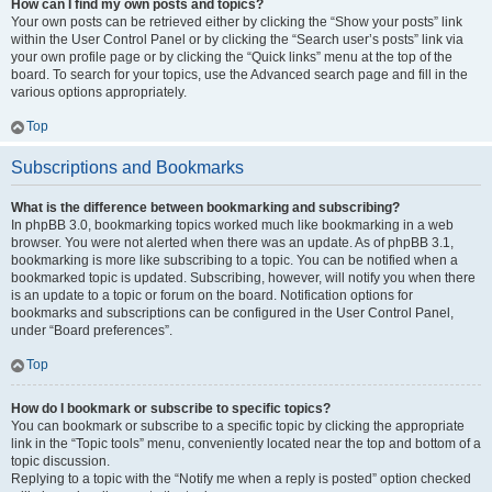
How can I find my own posts and topics?
Your own posts can be retrieved either by clicking the “Show your posts” link
within the User Control Panel or by clicking the “Search user’s posts” link via
your own profile page or by clicking the “Quick links” menu at the top of the
board. To search for your topics, use the Advanced search page and fill in the
various options appropriately.
Top
Subscriptions and Bookmarks
What is the difference between bookmarking and subscribing?
In phpBB 3.0, bookmarking topics worked much like bookmarking in a web
browser. You were not alerted when there was an update. As of phpBB 3.1,
bookmarking is more like subscribing to a topic. You can be notified when a
bookmarked topic is updated. Subscribing, however, will notify you when there
is an update to a topic or forum on the board. Notification options for
bookmarks and subscriptions can be configured in the User Control Panel,
under “Board preferences”.
Top
How do I bookmark or subscribe to specific topics?
You can bookmark or subscribe to a specific topic by clicking the appropriate
link in the “Topic tools” menu, conveniently located near the top and bottom of a
topic discussion.
Replying to a topic with the “Notify me when a reply is posted” option checked