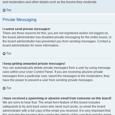
and moderators and other details such as the forums they moderate.
Top
Private Messaging
I cannot send private messages!
There are three reasons for this; you are not registered and/or not logged on,
the board administrator has disabled private messaging for the entire board, or
the board administrator has prevented you from sending messages. Contact a
board administrator for more information.
Top
I keep getting unwanted private messages!
You can automatically delete private messages from a user by using message
rules within your User Control Panel. If you are receiving abusive private
messages from a particular user, report the messages to the moderators; they
have the power to prevent a user from sending private messages.
Top
I have received a spamming or abusive email from someone on this board!
We are sorry to hear that. The email form feature of this board includes
safeguards to try and track users who send such posts, so email the board
administrator with a full copy of the email you received. It is very important that
this includes the headers that contain the details of the user that sent the email.