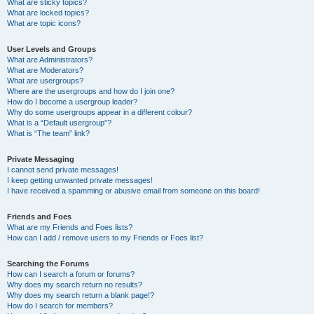
What are sticky topics?
What are locked topics?
What are topic icons?
User Levels and Groups
What are Administrators?
What are Moderators?
What are usergroups?
Where are the usergroups and how do I join one?
How do I become a usergroup leader?
Why do some usergroups appear in a different colour?
What is a “Default usergroup”?
What is “The team” link?
Private Messaging
I cannot send private messages!
I keep getting unwanted private messages!
I have received a spamming or abusive email from someone on this board!
Friends and Foes
What are my Friends and Foes lists?
How can I add / remove users to my Friends or Foes list?
Searching the Forums
How can I search a forum or forums?
Why does my search return no results?
Why does my search return a blank page!?
How do I search for members?