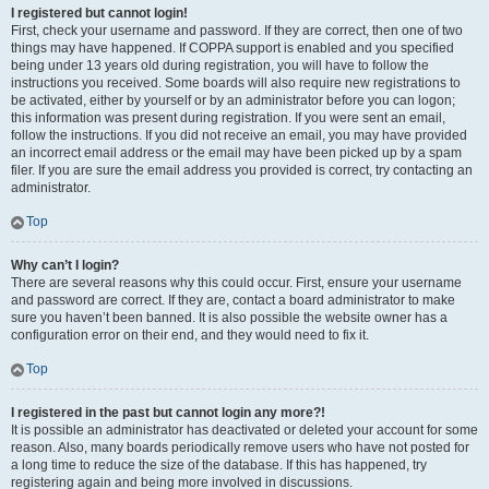
I registered but cannot login!
First, check your username and password. If they are correct, then one of two
things may have happened. If COPPA support is enabled and you specified
being under 13 years old during registration, you will have to follow the
instructions you received. Some boards will also require new registrations to
be activated, either by yourself or by an administrator before you can logon;
this information was present during registration. If you were sent an email,
follow the instructions. If you did not receive an email, you may have provided
an incorrect email address or the email may have been picked up by a spam
filer. If you are sure the email address you provided is correct, try contacting an
administrator.
Top
Why can’t I login?
There are several reasons why this could occur. First, ensure your username
and password are correct. If they are, contact a board administrator to make
sure you haven’t been banned. It is also possible the website owner has a
configuration error on their end, and they would need to fix it.
Top
I registered in the past but cannot login any more?!
It is possible an administrator has deactivated or deleted your account for some
reason. Also, many boards periodically remove users who have not posted for
a long time to reduce the size of the database. If this has happened, try
registering again and being more involved in discussions.