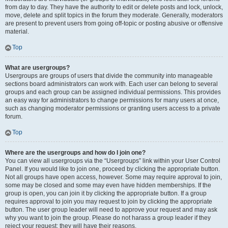
from day to day. They have the authority to edit or delete posts and lock, unlock,
move, delete and split topics in the forum they moderate. Generally, moderators
are present to prevent users from going off-topic or posting abusive or offensive
material.
Top
What are usergroups?
Usergroups are groups of users that divide the community into manageable
sections board administrators can work with. Each user can belong to several
groups and each group can be assigned individual permissions. This provides
an easy way for administrators to change permissions for many users at once,
such as changing moderator permissions or granting users access to a private
forum.
Top
Where are the usergroups and how do I join one?
You can view all usergroups via the “Usergroups” link within your User Control
Panel. If you would like to join one, proceed by clicking the appropriate button.
Not all groups have open access, however. Some may require approval to join,
some may be closed and some may even have hidden memberships. If the
group is open, you can join it by clicking the appropriate button. If a group
requires approval to join you may request to join by clicking the appropriate
button. The user group leader will need to approve your request and may ask
why you want to join the group. Please do not harass a group leader if they
reject your request; they will have their reasons.