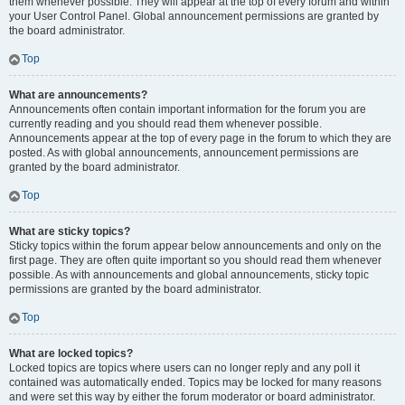
them whenever possible. They will appear at the top of every forum and within
your User Control Panel. Global announcement permissions are granted by
the board administrator.
Top
What are announcements?
Announcements often contain important information for the forum you are
currently reading and you should read them whenever possible.
Announcements appear at the top of every page in the forum to which they are
posted. As with global announcements, announcement permissions are
granted by the board administrator.
Top
What are sticky topics?
Sticky topics within the forum appear below announcements and only on the
first page. They are often quite important so you should read them whenever
possible. As with announcements and global announcements, sticky topic
permissions are granted by the board administrator.
Top
What are locked topics?
Locked topics are topics where users can no longer reply and any poll it
contained was automatically ended. Topics may be locked for many reasons
and were set this way by either the forum moderator or board administrator.