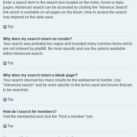
Enter a search term in the search box located on the index, forum or topic
pages. Advanced search can be accessed by clicking the “Advance Search”
link which is available on all pages on the forum. How to access the search
may depend on the style used.
Top
Why does my search return no results?
Your search was probably too vague and included many common terms which
are not indexed by phpBB. Be more specific and use the options available
within Advanced search.
Top
Why does my search return a blank page!?
Your search returned too many results for the webserver to handle. Use
“Advanced search” and be more specific in the terms used and forums that are
to be searched.
Top
How do I search for members?
Visit the memberlist and click the “Find a member” link.
Top