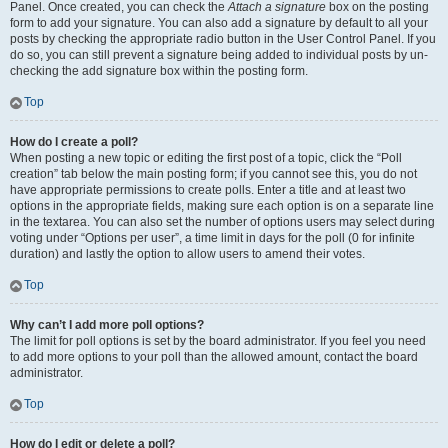
Panel. Once created, you can check the
Attach a signature
box on the posting
form to add your signature. You can also add a signature by default to all your
posts by checking the appropriate radio button in the User Control Panel. If you
do so, you can still prevent a signature being added to individual posts by un-
checking the add signature box within the posting form.
Top
How do I create a poll?
When posting a new topic or editing the first post of a topic, click the “Poll
creation” tab below the main posting form; if you cannot see this, you do not
have appropriate permissions to create polls. Enter a title and at least two
options in the appropriate fields, making sure each option is on a separate line
in the textarea. You can also set the number of options users may select during
voting under “Options per user”, a time limit in days for the poll (0 for infinite
duration) and lastly the option to allow users to amend their votes.
Top
Why can’t I add more poll options?
The limit for poll options is set by the board administrator. If you feel you need
to add more options to your poll than the allowed amount, contact the board
administrator.
Top
How do I edit or delete a poll?