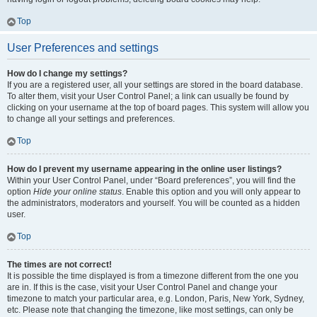
Top
User Preferences and settings
How do I change my settings?
If you are a registered user, all your settings are stored in the board database.
To alter them, visit your User Control Panel; a link can usually be found by
clicking on your username at the top of board pages. This system will allow you
to change all your settings and preferences.
Top
How do I prevent my username appearing in the online user listings?
Within your User Control Panel, under “Board preferences”, you will find the
option
Hide your online status
. Enable this option and you will only appear to
the administrators, moderators and yourself. You will be counted as a hidden
user.
Top
The times are not correct!
It is possible the time displayed is from a timezone different from the one you
are in. If this is the case, visit your User Control Panel and change your
timezone to match your particular area, e.g. London, Paris, New York, Sydney,
etc. Please note that changing the timezone, like most settings, can only be