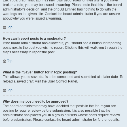
Each board administrator has their own set of rules for their site. If you have
broken a rule, you may be issued a warning. Please note that this is the board
administrator’s decision, and the phpBB Limited has nothing to do with the
warnings on the given site. Contact the board administrator if you are unsure
about why you were issued a warning.
Top
How can I report posts to a moderator?
If the board administrator has allowed it, you should see a button for reporting
posts next to the post you wish to report. Clicking this will walk you through the
steps necessary to report the post.
Top
What is the “Save” button for in topic posting?
This allows you to save drafts to be completed and submitted at a later date. To
reload a saved draft, visit the User Control Panel.
Top
Why does my post need to be approved?
The board administrator may have decided that posts in the forum you are
posting to require review before submission. It is also possible that the
administrator has placed you in a group of users whose posts require review
before submission. Please contact the board administrator for further details.