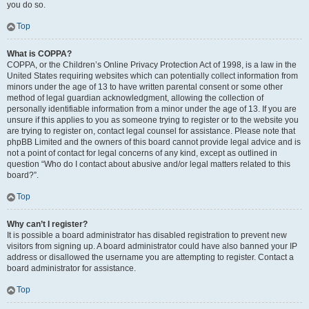
you do so.
Top
What is COPPA?
COPPA, or the Children’s Online Privacy Protection Act of 1998, is a law in the
United States requiring websites which can potentially collect information from
minors under the age of 13 to have written parental consent or some other
method of legal guardian acknowledgment, allowing the collection of
personally identifiable information from a minor under the age of 13. If you are
unsure if this applies to you as someone trying to register or to the website you
are trying to register on, contact legal counsel for assistance. Please note that
phpBB Limited and the owners of this board cannot provide legal advice and is
not a point of contact for legal concerns of any kind, except as outlined in
question “Who do I contact about abusive and/or legal matters related to this
board?”.
Top
Why can’t I register?
It is possible a board administrator has disabled registration to prevent new
visitors from signing up. A board administrator could have also banned your IP
address or disallowed the username you are attempting to register. Contact a
board administrator for assistance.
Top