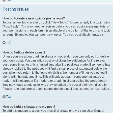
Posting Issues
How do I create a new topic or post a reply?
To post a new topic in a forum, click "New Topic". To post a reply to a topic, click
"Post Reply". You may need to register before you can post a message. A list of
your permissions in each forum is available at the bottom of the forum and topic
screens. Example: You can post new topics, You can post attachments, etc.
Top
How do I edit or delete a post?
Unless you are a board administrator or moderator, you can only edit or delete
your own posts. You can edit a post by clicking the edit button for the relevant
post, sometimes for only a limited time after the post was made. If someone has
already replied to the post, you will find a small piece of text output below the
post when you return to the topic which lists the number of times you edited it
along with the date and time. This will only appear if someone has made a
reply; it will not appear if a moderator or administrator edited the post, though
they may leave a note as to why they’ve edited the post at their own discretion.
Please note that normal users cannot delete a post once someone has replied.
Top
How do I add a signature to my post?
To add a signature to a post you must first create one via your User Control