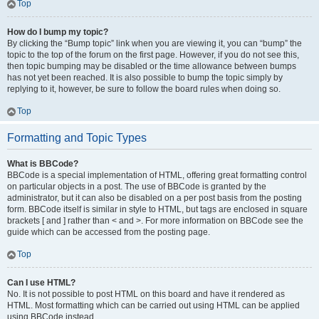
Top
How do I bump my topic?
By clicking the “Bump topic” link when you are viewing it, you can “bump” the
topic to the top of the forum on the first page. However, if you do not see this,
then topic bumping may be disabled or the time allowance between bumps
has not yet been reached. It is also possible to bump the topic simply by
replying to it, however, be sure to follow the board rules when doing so.
Top
Formatting and Topic Types
What is BBCode?
BBCode is a special implementation of HTML, offering great formatting control
on particular objects in a post. The use of BBCode is granted by the
administrator, but it can also be disabled on a per post basis from the posting
form. BBCode itself is similar in style to HTML, but tags are enclosed in square
brackets [ and ] rather than < and >. For more information on BBCode see the
guide which can be accessed from the posting page.
Top
Can I use HTML?
No. It is not possible to post HTML on this board and have it rendered as
HTML. Most formatting which can be carried out using HTML can be applied
using BBCode instead.