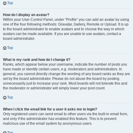
Top
How do I display an avatar?
Within your User Control Panel, under “Profile” you can add an avatar by using
one of the four following methods: Gravatar, Gallery, Remote or Upload. It is up
to the board administrator to enable avatars and to choose the way in which
avatars can be made available. If you are unable to use avatars, contact a
board administrator.
Top
What is my rank and how do I change it?
Ranks, which appear below your username, indicate the number of posts you
have made or identify certain users, e.g. moderators and administrators. In
general, you cannot directly change the wording of any board ranks as they are
set by the board administrator. Please do not abuse the board by posting
unnecessarily just to increase your rank. Most boards will not tolerate this and
the moderator or administrator will simply lower your post count.
Top
When I click the email link for a user it asks me to login?
Only registered users can send email to other users via the built-in email form,
and only if the administrator has enabled this feature. This is to prevent
malicious use of the email system by anonymous users.
Top