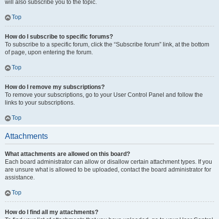
will also subscribe you to the topic.
Top
How do I subscribe to specific forums?
To subscribe to a specific forum, click the “Subscribe forum” link, at the bottom
of page, upon entering the forum.
Top
How do I remove my subscriptions?
To remove your subscriptions, go to your User Control Panel and follow the
links to your subscriptions.
Top
Attachments
What attachments are allowed on this board?
Each board administrator can allow or disallow certain attachment types. If you
are unsure what is allowed to be uploaded, contact the board administrator for
assistance.
Top
How do I find all my attachments?