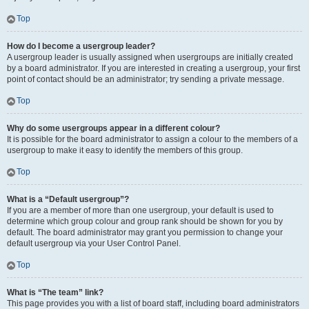
Top
How do I become a usergroup leader?
A usergroup leader is usually assigned when usergroups are initially created
by a board administrator. If you are interested in creating a usergroup, your first
point of contact should be an administrator; try sending a private message.
Top
Why do some usergroups appear in a different colour?
It is possible for the board administrator to assign a colour to the members of a
usergroup to make it easy to identify the members of this group.
Top
What is a “Default usergroup”?
If you are a member of more than one usergroup, your default is used to
determine which group colour and group rank should be shown for you by
default. The board administrator may grant you permission to change your
default usergroup via your User Control Panel.
Top
What is “The team” link?
This page provides you with a list of board staff, including board administrators