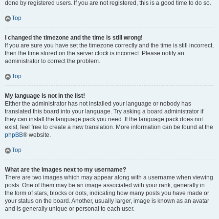
done by registered users. If you are not registered, this is a good time to do so.
Top
I changed the timezone and the time is still wrong!
If you are sure you have set the timezone correctly and the time is still incorrect,
then the time stored on the server clock is incorrect. Please notify an
administrator to correct the problem.
Top
My language is not in the list!
Either the administrator has not installed your language or nobody has
translated this board into your language. Try asking a board administrator if
they can install the language pack you need. If the language pack does not
exist, feel free to create a new translation. More information can be found at the
phpBB
® website.
Top
What are the images next to my username?
There are two images which may appear along with a username when viewing
posts. One of them may be an image associated with your rank, generally in
the form of stars, blocks or dots, indicating how many posts you have made or
your status on the board. Another, usually larger, image is known as an avatar
and is generally unique or personal to each user.