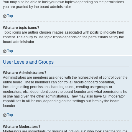
You may also be able to lock your own topics depending on the permissions
you are granted by the board administrator.
Top
What are topic icons?
Topic icons are author chosen images associated with posts to indicate their
content. The ability to use topic icons depends on the permissions set by the
board administrator.
Top
User Levels and Groups
What are Administrators?
Administrators are members assigned with the highest level of control over the
entire board. These members can control all facets of board operation,
including setting permissions, banning users, creating usergroups or
moderators, etc., dependent upon the board founder and what permissions he
or she has given the other administrators. They may also have full moderator
capabilities in all forums, depending on the settings put forth by the board
founder.
Top
What are Moderators?
Moderators are individuals (or groups of individuals) who look after the forums