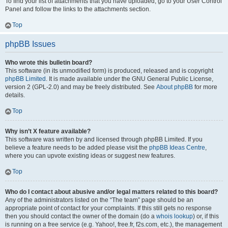
To find your list of attachments that you have uploaded, go to your User Control
Panel and follow the links to the attachments section.
Top
phpBB Issues
Who wrote this bulletin board?
This software (in its unmodified form) is produced, released and is copyright
phpBB Limited
. It is made available under the GNU General Public License,
version 2 (GPL-2.0) and may be freely distributed. See
About phpBB
for more
details.
Top
Why isn’t X feature available?
This software was written by and licensed through phpBB Limited. If you
believe a feature needs to be added please visit the
phpBB Ideas Centre
,
where you can upvote existing ideas or suggest new features.
Top
Who do I contact about abusive and/or legal matters related to this board?
Any of the administrators listed on the “The team” page should be an
appropriate point of contact for your complaints. If this still gets no response
then you should contact the owner of the domain (do a
whois lookup
) or, if this
is running on a free service (e.g. Yahoo!, free.fr, f2s.com, etc.), the management