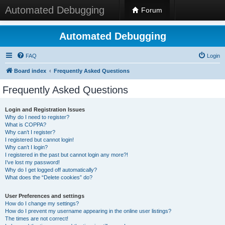
Automated Debugging
Forum
Automated Debugging
FAQ
Login
Board index
Frequently Asked Questions
Frequently Asked Questions
Login and Registration Issues
Why do I need to register?
What is COPPA?
Why can’t I register?
I registered but cannot login!
Why can’t I login?
I registered in the past but cannot login any more?!
I’ve lost my password!
Why do I get logged off automatically?
What does the “Delete cookies” do?
User Preferences and settings
How do I change my settings?
How do I prevent my username appearing in the online user listings?
The times are not correct!