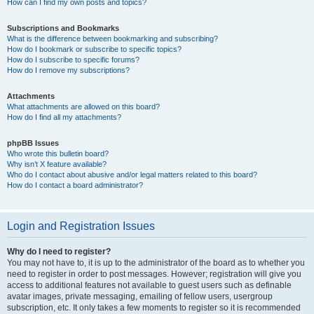
How can I find my own posts and topics?
Subscriptions and Bookmarks
What is the difference between bookmarking and subscribing?
How do I bookmark or subscribe to specific topics?
How do I subscribe to specific forums?
How do I remove my subscriptions?
Attachments
What attachments are allowed on this board?
How do I find all my attachments?
phpBB Issues
Who wrote this bulletin board?
Why isn’t X feature available?
Who do I contact about abusive and/or legal matters related to this board?
How do I contact a board administrator?
Login and Registration Issues
Why do I need to register?
You may not have to, it is up to the administrator of the board as to whether you
need to register in order to post messages. However; registration will give you
access to additional features not available to guest users such as definable
avatar images, private messaging, emailing of fellow users, usergroup
subscription, etc. It only takes a few moments to register so it is recommended