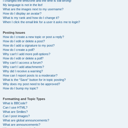
I changed the timezone and the time is still wrong!
My language is not in the list!
What are the images next to my username?
How do I display an avatar?
What is my rank and how do I change it?
When I click the email link for a user it asks me to login?
Posting Issues
How do I create a new topic or post a reply?
How do I edit or delete a post?
How do I add a signature to my post?
How do I create a poll?
Why can’t I add more poll options?
How do I edit or delete a poll?
Why can’t I access a forum?
Why can’t I add attachments?
Why did I receive a warning?
How can I report posts to a moderator?
What is the “Save” button for in topic posting?
Why does my post need to be approved?
How do I bump my topic?
Formatting and Topic Types
What is BBCode?
Can I use HTML?
What are Smilies?
Can I post images?
What are global announcements?
What are announcements?