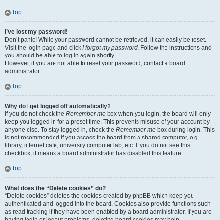
Top
I’ve lost my password!
Don’t panic! While your password cannot be retrieved, it can easily be reset.
Visit the login page and click
I forgot my password
. Follow the instructions and
you should be able to log in again shortly.
However, if you are not able to reset your password, contact a board
administrator.
Top
Why do I get logged off automatically?
If you do not check the
Remember me
box when you login, the board will only
keep you logged in for a preset time. This prevents misuse of your account by
anyone else. To stay logged in, check the
Remember me
box during login. This
is not recommended if you access the board from a shared computer, e.g.
library, internet cafe, university computer lab, etc. If you do not see this
checkbox, it means a board administrator has disabled this feature.
Top
What does the “Delete cookies” do?
“Delete cookies” deletes the cookies created by phpBB which keep you
authenticated and logged into the board. Cookies also provide functions such
as read tracking if they have been enabled by a board administrator. If you are
having login or logout problems, deleting board cookies may help.