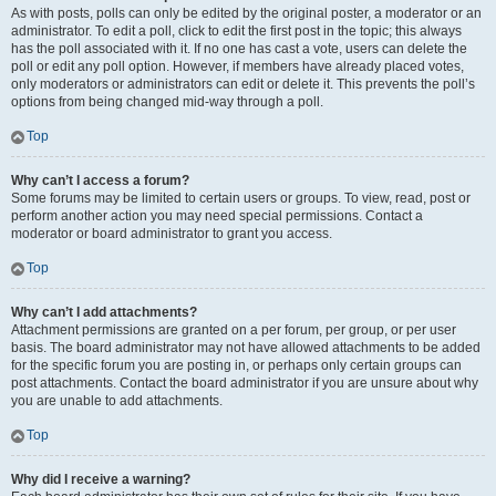
As with posts, polls can only be edited by the original poster, a moderator or an
administrator. To edit a poll, click to edit the first post in the topic; this always
has the poll associated with it. If no one has cast a vote, users can delete the
poll or edit any poll option. However, if members have already placed votes,
only moderators or administrators can edit or delete it. This prevents the poll’s
options from being changed mid-way through a poll.
Top
Why can’t I access a forum?
Some forums may be limited to certain users or groups. To view, read, post or
perform another action you may need special permissions. Contact a
moderator or board administrator to grant you access.
Top
Why can’t I add attachments?
Attachment permissions are granted on a per forum, per group, or per user
basis. The board administrator may not have allowed attachments to be added
for the specific forum you are posting in, or perhaps only certain groups can
post attachments. Contact the board administrator if you are unsure about why
you are unable to add attachments.
Top
Why did I receive a warning?