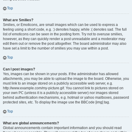
Top
What are Smilies?
Smilies, or Emoticons, are small images which can be used to express a
feeling using a short code, e.g. :) denotes happy, while :( denotes sad. The full
list of emoticons can be seen in the posting form. Try not to overuse smilies,
however, as they can quickly render a post unreadable and a moderator may
edit them out or remove the post altogether. The board administrator may also
have set a limit to the number of smilies you may use within a post.
Top
Can I post images?
Yes, images can be shown in your posts. If the administrator has allowed
attachments, you may be able to upload the image to the board. Otherwise, you
must link to an image stored on a publicly accessible web server, e.g.
http://www.example.com/my-picture.gif. You cannot link to pictures stored on
your own PC (unless it is a publicly accessible server) nor images stored
behind authentication mechanisms, e.g. hotmail or yahoo mailboxes, password
protected sites, etc. To display the image use the BBCode [img] tag.
Top
What are global announcements?
Global announcements contain important information and you should read