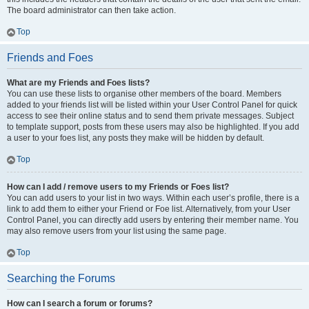
The board administrator can then take action.
Top
Friends and Foes
What are my Friends and Foes lists?
You can use these lists to organise other members of the board. Members
added to your friends list will be listed within your User Control Panel for quick
access to see their online status and to send them private messages. Subject
to template support, posts from these users may also be highlighted. If you add
a user to your foes list, any posts they make will be hidden by default.
Top
How can I add / remove users to my Friends or Foes list?
You can add users to your list in two ways. Within each user’s profile, there is a
link to add them to either your Friend or Foe list. Alternatively, from your User
Control Panel, you can directly add users by entering their member name. You
may also remove users from your list using the same page.
Top
Searching the Forums
How can I search a forum or forums?