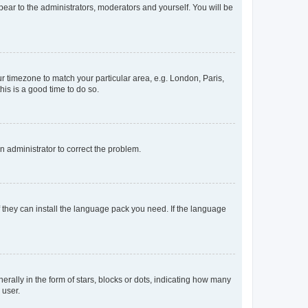
ppear to the administrators, moderators and yourself. You will be
our timezone to match your particular area, e.g. London, Paris,
his is a good time to do so.
an administrator to correct the problem.
f they can install the language pack you need. If the language
lly in the form of stars, blocks or dots, indicating how many
 user.