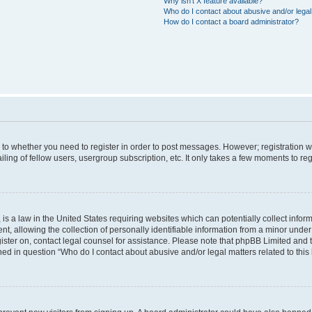
Why isn’t X feature available?
Who do I contact about abusive and/or legal 
How do I contact a board administrator?
s to whether you need to register in order to post messages. However; registration wi
ing of fellow users, usergroup subscription, etc. It only takes a few moments to re
is a law in the United States requiring websites which can potentially collect infor
allowing the collection of personally identifiable information from a minor under th
egister on, contact legal counsel for assistance. Please note that phpBB Limited and
ined in question “Who do I contact about abusive and/or legal matters related to this