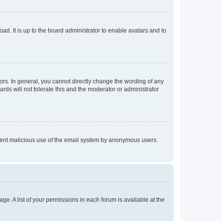
ad. It is up to the board administrator to enable avatars and to
rs. In general, you cannot directly change the wording of any
rds will not tolerate this and the moderator or administrator
prevent malicious use of the email system by anonymous users.
ge. A list of your permissions in each forum is available at the