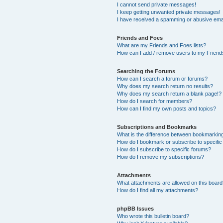
I cannot send private messages!
I keep getting unwanted private messages!
I have received a spamming or abusive ema
Friends and Foes
What are my Friends and Foes lists?
How can I add / remove users to my Friends
Searching the Forums
How can I search a forum or forums?
Why does my search return no results?
Why does my search return a blank page!?
How do I search for members?
How can I find my own posts and topics?
Subscriptions and Bookmarks
What is the difference between bookmarkin
How do I bookmark or subscribe to specific
How do I subscribe to specific forums?
How do I remove my subscriptions?
Attachments
What attachments are allowed on this boar
How do I find all my attachments?
phpBB Issues
Who wrote this bulletin board?