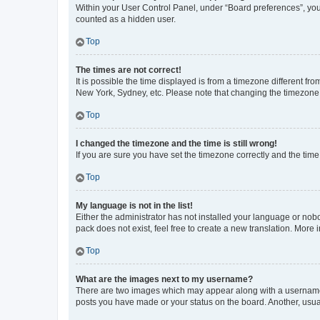
Within your User Control Panel, under “Board preferences”, you 
counted as a hidden user.
Top
The times are not correct!
It is possible the time displayed is from a timezone different fr
New York, Sydney, etc. Please note that changing the timezone, l
Top
I changed the timezone and the time is still wrong!
If you are sure you have set the timezone correctly and the time i
Top
My language is not in the list!
Either the administrator has not installed your language or nob
pack does not exist, feel free to create a new translation. More
Top
What are the images next to my username?
There are two images which may appear along with a username w
posts you have made or your status on the board. Another, usual