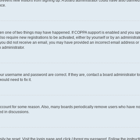
to prevent new visitors from signing up. A board administrator could have also bann
nce.
then one of two things may have happened. If COPPA support is enabled and you speci
lso require new registrations to be activated, either by yourself or by an administra
. If you did not receive an email, you may have provided an incorrect email address o
n administrator.
our username and password are correct. If they are, contact a board administrator t
ould need to fix it.
 account for some reason. Also, many boards periodically remove users who have not p
ed in discussions.
ily be reset. Visit the login page and click
I forgot my password
. Follow the instruc