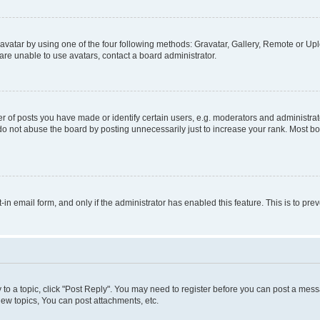
vatar by using one of the four following methods: Gravatar, Gallery, Remote or Uplo
re unable to use avatars, contact a board administrator.
f posts you have made or identify certain users, e.g. moderators and administrato
do not abuse the board by posting unnecessarily just to increase your rank. Most boa
t-in email form, and only if the administrator has enabled this feature. This is to 
y to a topic, click "Post Reply". You may need to register before you can post a messa
ew topics, You can post attachments, etc.