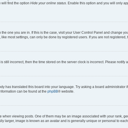
will find the option
Hide your online status
. Enable this option and you will only a
om the one you are in. If this is the case, visit your User Control Panel and change y
ike most settings, can only be done by registered users. If you are not registered, t
s still incorrect, then the time stored on the server clock is incorrect. Please notify 
ody has translated this board into your language. Try asking a board administrator i
 information can be found at the
phpBB
® website.
hen viewing posts. One of them may be an image associated with your rank, genera
ly larger, image is known as an avatar and is generally unique or personal to each