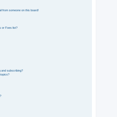
il from someone on this board!
 or Foes list?
g and subscribing?
 topics?
d?