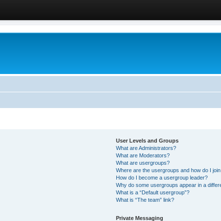
User Levels and Groups
What are Administrators?
What are Moderators?
What are usergroups?
Where are the usergroups and how do I joi
How do I become a usergroup leader?
Why do some usergroups appear in a differ
What is a “Default usergroup”?
What is “The team” link?
Private Messaging