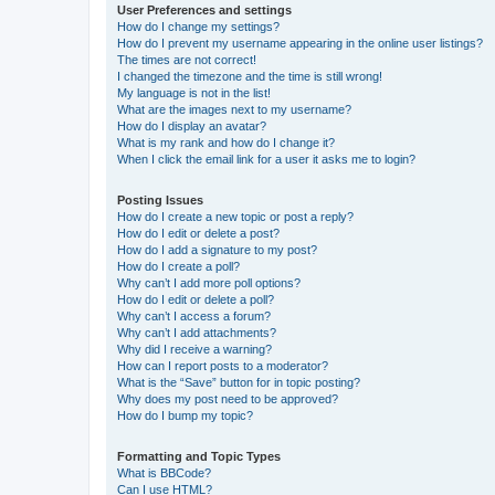
User Preferences and settings
How do I change my settings?
How do I prevent my username appearing in the online user listings?
The times are not correct!
I changed the timezone and the time is still wrong!
My language is not in the list!
What are the images next to my username?
How do I display an avatar?
What is my rank and how do I change it?
When I click the email link for a user it asks me to login?
Posting Issues
How do I create a new topic or post a reply?
How do I edit or delete a post?
How do I add a signature to my post?
How do I create a poll?
Why can’t I add more poll options?
How do I edit or delete a poll?
Why can’t I access a forum?
Why can’t I add attachments?
Why did I receive a warning?
How can I report posts to a moderator?
What is the “Save” button for in topic posting?
Why does my post need to be approved?
How do I bump my topic?
Formatting and Topic Types
What is BBCode?
Can I use HTML?