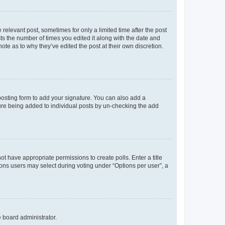
 relevant post, sometimes for only a limited time after the post
sts the number of times you edited it along with the date and
ote as to why they’ve edited the post at their own discretion.
osting form to add your signature. You can also add a
ature being added to individual posts by un-checking the add
not have appropriate permissions to create polls. Enter a title
tions users may select during voting under “Options per user”, a
e board administrator.