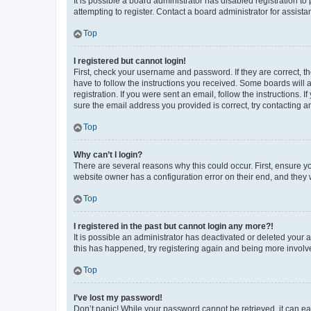
It is possible a board administrator has disabled registration 
attempting to register. Contact a board administrator for assista
Top
I registered but cannot login!
First, check your username and password. If they are correct, 
have to follow the instructions you received. Some boards will a
registration. If you were sent an email, follow the instructions
sure the email address you provided is correct, try contacting a
Top
Why can’t I login?
There are several reasons why this could occur. First, ensure y
website owner has a configuration error on their end, and they w
Top
I registered in the past but cannot login any more?!
It is possible an administrator has deactivated or deleted your
this has happened, try registering again and being more involv
Top
I’ve lost my password!
Don’t panic! While your password cannot be retrieved, it can eas