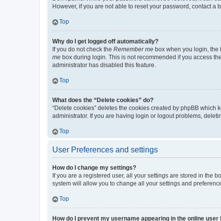
However, if you are not able to reset your password, contact a b
Top
Why do I get logged off automatically?
If you do not check the
Remember me
box when you login, the b
me
box during login. This is not recommended if you access the b
administrator has disabled this feature.
Top
What does the “Delete cookies” do?
“Delete cookies” deletes the cookies created by phpBB which k
administrator. If you are having login or logout problems, dele
Top
User Preferences and settings
How do I change my settings?
If you are a registered user, all your settings are stored in the
system will allow you to change all your settings and preferenc
Top
How do I prevent my username appearing in the online user l