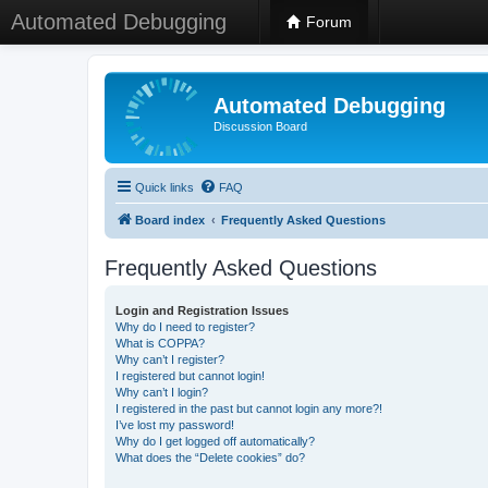
Automated Debugging
Forum
Automated Debugging
Discussion Board
Quick links
FAQ
Board index
Frequently Asked Questions
Frequently Asked Questions
Login and Registration Issues
Why do I need to register?
What is COPPA?
Why can’t I register?
I registered but cannot login!
Why can’t I login?
I registered in the past but cannot login any more?!
I’ve lost my password!
Why do I get logged off automatically?
What does the “Delete cookies” do?