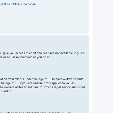
matters related to this board?
ll give you access to additional features not available to guest
gister so it is recommended you do so.
mation from minors under the age of 13 to have written parental
e age of 13. If you are unsure if this applies to you as
 the owners of this board cannot provide legal advice and is not
 board?”.