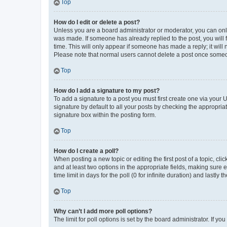
Top
How do I edit or delete a post?
Unless you are a board administrator or moderator, you can only e
was made. If someone has already replied to the post, you will f
time. This will only appear if someone has made a reply; it will 
Please note that normal users cannot delete a post once someo
Top
How do I add a signature to my post?
To add a signature to a post you must first create one via your
signature by default to all your posts by checking the appropria
signature box within the posting form.
Top
How do I create a poll?
When posting a new topic or editing the first post of a topic, cli
and at least two options in the appropriate fields, making sure 
time limit in days for the poll (0 for infinite duration) and lastly
Top
Why can’t I add more poll options?
The limit for poll options is set by the board administrator. If 