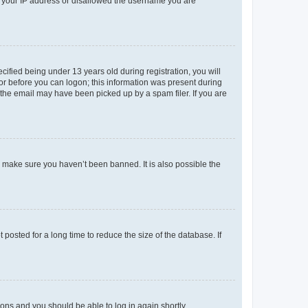
ed your IP address or disallowed the username you are
fied being under 13 years old during registration, you will
tor before you can logon; this information was present during
r the email may have been picked up by a spam filer. If you are
o make sure you haven’t been banned. It is also possible the
osted for a long time to reduce the size of the database. If
tions and you should be able to log in again shortly.