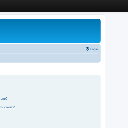
Login
n one?
ent colour?