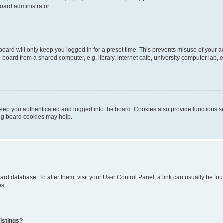
oard administrator.
oard will only keep you logged in for a preset time. This prevents misuse of your 
oard from a shared computer, e.g. library, internet cafe, university computer lab, e
eep you authenticated and logged into the board. Cookies also provide functions s
ting board cookies may help.
 board database. To alter them, visit your User Control Panel; a link can usually be 
es.
istings?