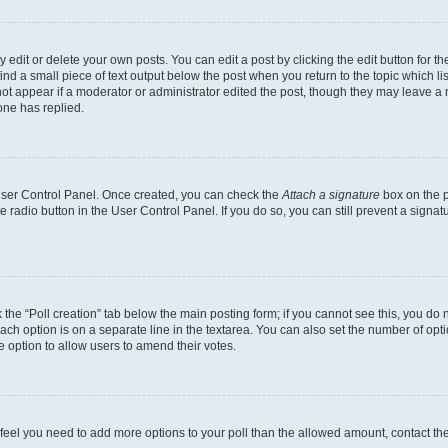
dit or delete your own posts. You can edit a post by clicking the edit button for the
ind a small piece of text output below the post when you return to the topic which li
not appear if a moderator or administrator edited the post, though they may leave a n
ne has replied.
 User Control Panel. Once created, you can check the
Attach a signature
box on the p
te radio button in the User Control Panel. If you do so, you can still prevent a sign
ck the “Poll creation” tab below the main posting form; if you cannot see this, you do 
each option is on a separate line in the textarea. You can also set the number of op
 the option to allow users to amend their votes.
you feel you need to add more options to your poll than the allowed amount, contact th