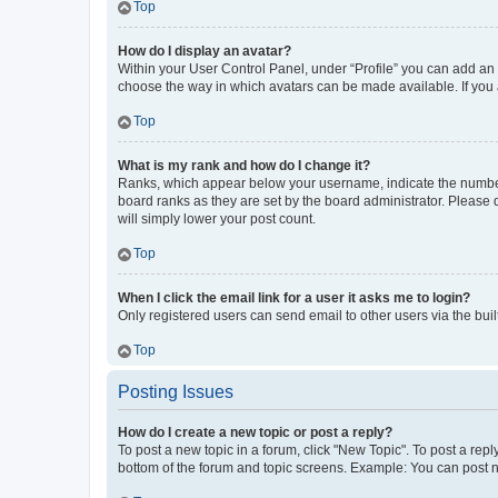
Top
How do I display an avatar?
Within your User Control Panel, under “Profile” you can add an a
choose the way in which avatars can be made available. If you a
Top
What is my rank and how do I change it?
Ranks, which appear below your username, indicate the number o
board ranks as they are set by the board administrator. Please 
will simply lower your post count.
Top
When I click the email link for a user it asks me to login?
Only registered users can send email to other users via the buil
Top
Posting Issues
How do I create a new topic or post a reply?
To post a new topic in a forum, click "New Topic". To post a repl
bottom of the forum and topic screens. Example: You can post n