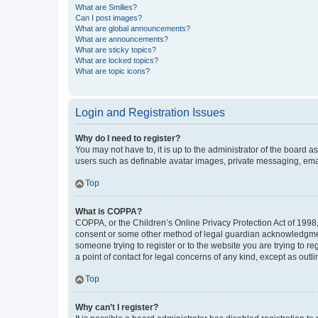
What are Smilies?
Can I post images?
What are global announcements?
What are announcements?
What are sticky topics?
What are locked topics?
What are topic icons?
Login and Registration Issues
Why do I need to register?
You may not have to, it is up to the administrator of the board a
users such as definable avatar images, private messaging, email
Top
What is COPPA?
COPPA, or the Children’s Online Privacy Protection Act of 1998, 
consent or some other method of legal guardian acknowledgment, 
someone trying to register or to the website you are trying to r
a point of contact for legal concerns of any kind, except as outl
Top
Why can’t I register?