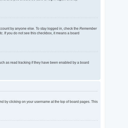
account by anyone else. To stay logged in, check the
Remember
tc. If you do not see this checkbox, it means a board
uch as read tracking if they have been enabled by a board
found by clicking on your username at the top of board pages. This