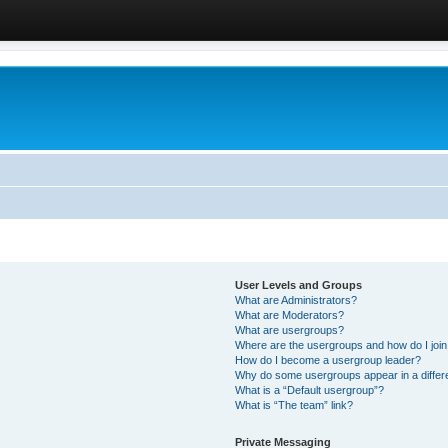
User Levels and Groups
What are Administrators?
What are Moderators?
What are usergroups?
Where are the usergroups and how do I joi
How do I become a usergroup leader?
Why do some usergroups appear in a differ
What is a “Default usergroup”?
What is “The team” link?
Private Messaging