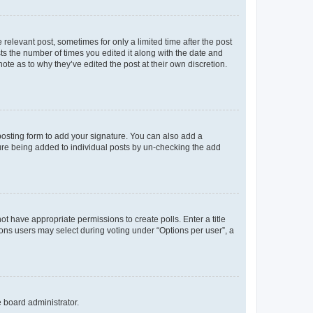
 relevant post, sometimes for only a limited time after the post
sts the number of times you edited it along with the date and
ote as to why they’ve edited the post at their own discretion.
osting form to add your signature. You can also add a
ature being added to individual posts by un-checking the add
not have appropriate permissions to create polls. Enter a title
tions users may select during voting under “Options per user”, a
e board administrator.