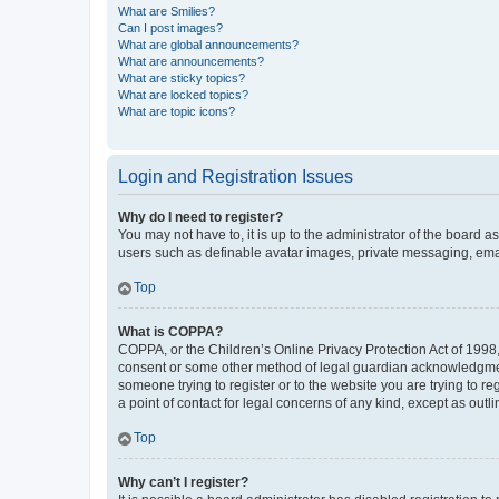
What are Smilies?
Can I post images?
What are global announcements?
What are announcements?
What are sticky topics?
What are locked topics?
What are topic icons?
Login and Registration Issues
Why do I need to register?
You may not have to, it is up to the administrator of the board a
users such as definable avatar images, private messaging, email
Top
What is COPPA?
COPPA, or the Children’s Online Privacy Protection Act of 1998, 
consent or some other method of legal guardian acknowledgment, 
someone trying to register or to the website you are trying to r
a point of contact for legal concerns of any kind, except as outl
Top
Why can’t I register?