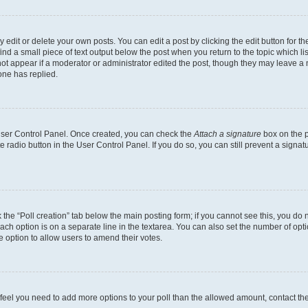
dit or delete your own posts. You can edit a post by clicking the edit button for the
ind a small piece of text output below the post when you return to the topic which li
not appear if a moderator or administrator edited the post, though they may leave a n
ne has replied.
 User Control Panel. Once created, you can check the
Attach a signature
box on the p
te radio button in the User Control Panel. If you do so, you can still prevent a sign
ck the “Poll creation” tab below the main posting form; if you cannot see this, you do 
each option is on a separate line in the textarea. You can also set the number of op
 the option to allow users to amend their votes.
you feel you need to add more options to your poll than the allowed amount, contact th