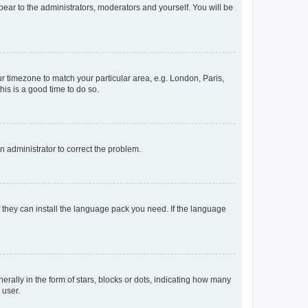
ppear to the administrators, moderators and yourself. You will be
our timezone to match your particular area, e.g. London, Paris,
his is a good time to do so.
an administrator to correct the problem.
f they can install the language pack you need. If the language
lly in the form of stars, blocks or dots, indicating how many
 user.