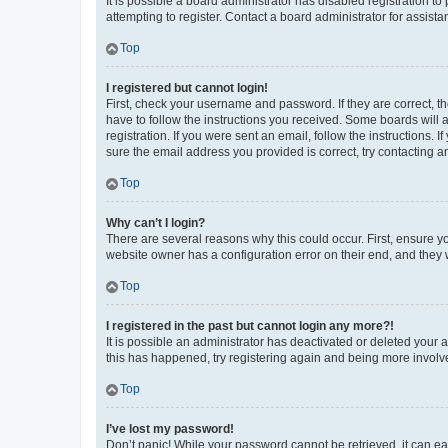
It is possible a board administrator has disabled registration 
attempting to register. Contact a board administrator for assista
Top
I registered but cannot login!
First, check your username and password. If they are correct, 
have to follow the instructions you received. Some boards will a
registration. If you were sent an email, follow the instructions
sure the email address you provided is correct, try contacting a
Top
Why can’t I login?
There are several reasons why this could occur. First, ensure y
website owner has a configuration error on their end, and they w
Top
I registered in the past but cannot login any more?!
It is possible an administrator has deactivated or deleted your
this has happened, try registering again and being more involv
Top
I’ve lost my password!
Don’t panic! While your password cannot be retrieved, it can eas