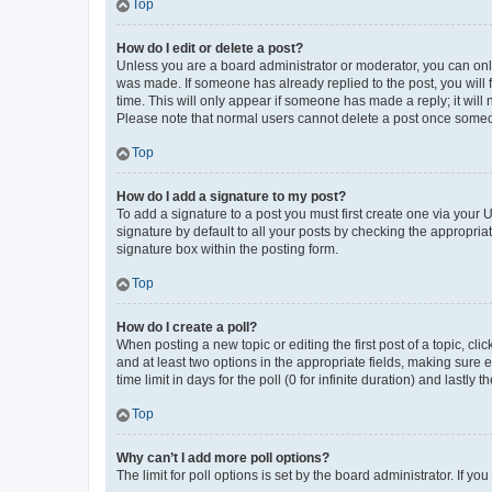
Top
How do I edit or delete a post?
Unless you are a board administrator or moderator, you can only e
was made. If someone has already replied to the post, you will f
time. This will only appear if someone has made a reply; it will 
Please note that normal users cannot delete a post once someo
Top
How do I add a signature to my post?
To add a signature to a post you must first create one via your
signature by default to all your posts by checking the appropria
signature box within the posting form.
Top
How do I create a poll?
When posting a new topic or editing the first post of a topic, cli
and at least two options in the appropriate fields, making sure 
time limit in days for the poll (0 for infinite duration) and lastly
Top
Why can’t I add more poll options?
The limit for poll options is set by the board administrator. If 