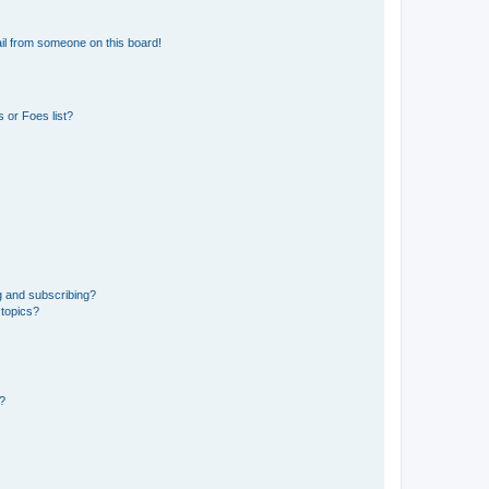
il from someone on this board!
 or Foes list?
g and subscribing?
 topics?
d?