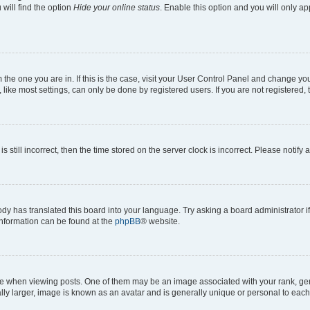
will find the option
Hide your online status
. Enable this option and you will only a
om the one you are in. If this is the case, visit your User Control Panel and change y
ike most settings, can only be done by registered users. If you are not registered, t
s still incorrect, then the time stored on the server clock is incorrect. Please notify 
ody has translated this board into your language. Try asking a board administrator i
 information can be found at the
phpBB
® website.
hen viewing posts. One of them may be an image associated with your rank, genera
ly larger, image is known as an avatar and is generally unique or personal to each