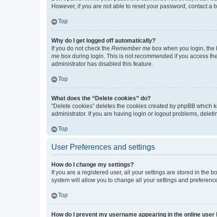
However, if you are not able to reset your password, contact a b
Top
Why do I get logged off automatically?
If you do not check the
Remember me
box when you login, the b
me
box during login. This is not recommended if you access the b
administrator has disabled this feature.
Top
What does the “Delete cookies” do?
“Delete cookies” deletes the cookies created by phpBB which k
administrator. If you are having login or logout problems, dele
Top
User Preferences and settings
How do I change my settings?
If you are a registered user, all your settings are stored in the
system will allow you to change all your settings and preferenc
Top
How do I prevent my username appearing in the online user l