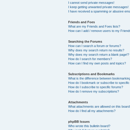
I cannot send private messages!
I keep getting unwanted private messages!
I have received a spamming or abusive ema
Friends and Foes
What are my Friends and Foes lists?
How can I add / remove users to my Friends
Searching the Forums
How can I search a forum or forums?
Why does my search return no results?
Why does my search return a blank page!?
How do I search for members?
How can I find my own posts and topics?
Subscriptions and Bookmarks
What is the difference between bookmarkin
How do I bookmark or subscribe to specific
How do I subscribe to specific forums?
How do I remove my subscriptions?
Attachments
What attachments are allowed on this boar
How do I find all my attachments?
phpBB Issues
Who wrote this bulletin board?