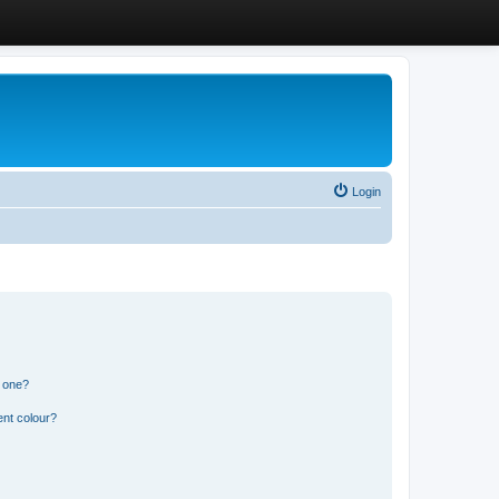
Login
n one?
ent colour?