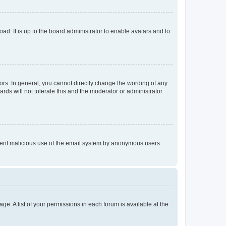
ad. It is up to the board administrator to enable avatars and to
rs. In general, you cannot directly change the wording of any
rds will not tolerate this and the moderator or administrator
prevent malicious use of the email system by anonymous users.
ge. A list of your permissions in each forum is available at the