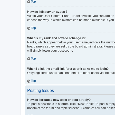
Top
How do I display an avatar?
Within your User Control Panel, under “Profile” you can add an a
choose the way in which avatars can be made available. If you a
Top
What is my rank and how do I change it?
Ranks, which appear below your username, indicate the number o
board ranks as they are set by the board administrator. Please 
will simply lower your post count.
Top
When I click the email link for a user it asks me to login?
Only registered users can send email to other users via the buil
Top
Posting Issues
How do I create a new topic or post a reply?
To post a new topic in a forum, click "New Topic". To post a repl
bottom of the forum and topic screens. Example: You can post n