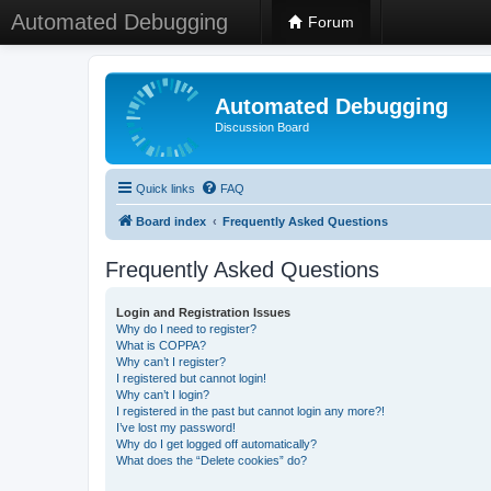
Automated Debugging
Forum
Automated Debugging
Discussion Board
Quick links
FAQ
Board index
Frequently Asked Questions
Frequently Asked Questions
Login and Registration Issues
Why do I need to register?
What is COPPA?
Why can’t I register?
I registered but cannot login!
Why can’t I login?
I registered in the past but cannot login any more?!
I’ve lost my password!
Why do I get logged off automatically?
What does the “Delete cookies” do?