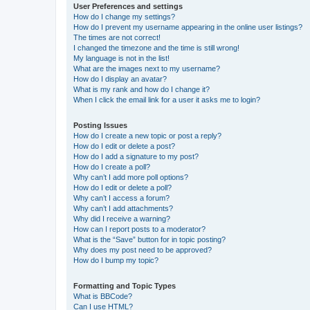
User Preferences and settings
How do I change my settings?
How do I prevent my username appearing in the online user listings?
The times are not correct!
I changed the timezone and the time is still wrong!
My language is not in the list!
What are the images next to my username?
How do I display an avatar?
What is my rank and how do I change it?
When I click the email link for a user it asks me to login?
Posting Issues
How do I create a new topic or post a reply?
How do I edit or delete a post?
How do I add a signature to my post?
How do I create a poll?
Why can’t I add more poll options?
How do I edit or delete a poll?
Why can’t I access a forum?
Why can’t I add attachments?
Why did I receive a warning?
How can I report posts to a moderator?
What is the “Save” button for in topic posting?
Why does my post need to be approved?
How do I bump my topic?
Formatting and Topic Types
What is BBCode?
Can I use HTML?