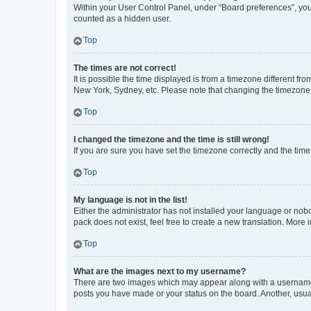
Within your User Control Panel, under “Board preferences”, you 
counted as a hidden user.
Top
The times are not correct!
It is possible the time displayed is from a timezone different fr
New York, Sydney, etc. Please note that changing the timezone, l
Top
I changed the timezone and the time is still wrong!
If you are sure you have set the timezone correctly and the time i
Top
My language is not in the list!
Either the administrator has not installed your language or nob
pack does not exist, feel free to create a new translation. More
Top
What are the images next to my username?
There are two images which may appear along with a username w
posts you have made or your status on the board. Another, usual