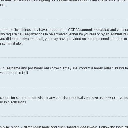
to prevent new visitors from signing up. A board administrator could have also bann
nce.
then one of two things may have happened. If COPPA support is enabled and you speci
lso require new registrations to be activated, either by yourself or by an administra
. If you did not receive an email, you may have provided an incorrect email address o
n administrator.
our username and password are correct. If they are, contact a board administrator t
ould need to fix it.
 account for some reason. Also, many boards periodically remove users who have not p
ed in discussions.
ily be reset. Visit the login page and click
I forgot my password
. Follow the instruc