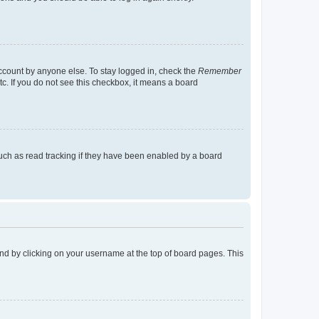
account by anyone else. To stay logged in, check the
Remember
tc. If you do not see this checkbox, it means a board
uch as read tracking if they have been enabled by a board
found by clicking on your username at the top of board pages. This