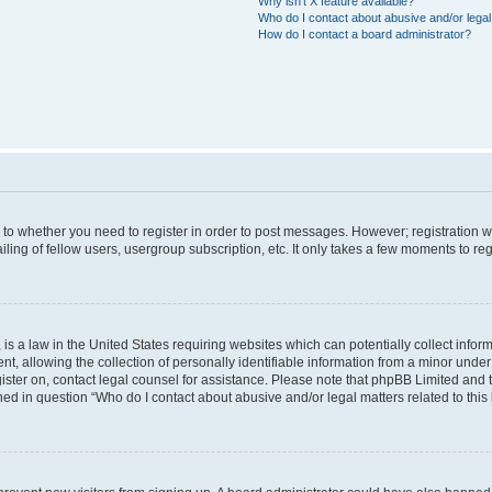
Why isn’t X feature available?
Who do I contact about abusive and/or legal 
How do I contact a board administrator?
s to whether you need to register in order to post messages. However; registration wi
ing of fellow users, usergroup subscription, etc. It only takes a few moments to re
is a law in the United States requiring websites which can potentially collect infor
allowing the collection of personally identifiable information from a minor under th
egister on, contact legal counsel for assistance. Please note that phpBB Limited and
ined in question “Who do I contact about abusive and/or legal matters related to this