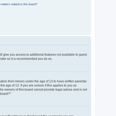
matters related to this board?
ll give you access to additional features not available to guest
gister so it is recommended you do so.
mation from minors under the age of 13 to have written parental
e age of 13. If you are unsure if this applies to you as
 the owners of this board cannot provide legal advice and is not
 board?”.