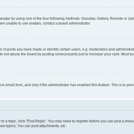
vatar by using one of the four following methods: Gravatar, Gallery, Remote or Uplo
re unable to use avatars, contact a board administrator.
f posts you have made or identify certain users, e.g. moderators and administrato
do not abuse the board by posting unnecessarily just to increase your rank. Most boa
t-in email form, and only if the administrator has enabled this feature. This is to 
y to a topic, click "Post Reply". You may need to register before you can post a messa
ew topics, You can post attachments, etc.