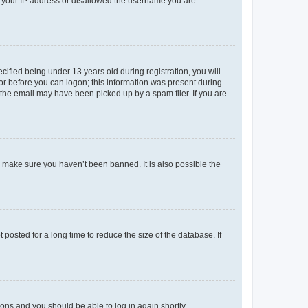
ed your IP address or disallowed the username you are
fied being under 13 years old during registration, you will
tor before you can logon; this information was present during
r the email may have been picked up by a spam filer. If you are
o make sure you haven’t been banned. It is also possible the
osted for a long time to reduce the size of the database. If
tions and you should be able to log in again shortly.