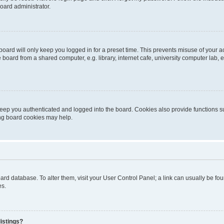
oard administrator.
oard will only keep you logged in for a preset time. This prevents misuse of your 
oard from a shared computer, e.g. library, internet cafe, university computer lab, e
eep you authenticated and logged into the board. Cookies also provide functions s
ting board cookies may help.
 board database. To alter them, visit your User Control Panel; a link can usually be 
es.
istings?