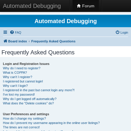
Automated Debugging
Forum
Automated Debugging
FAQ
Login
Board index
Frequently Asked Questions
Frequently Asked Questions
Login and Registration Issues
Why do I need to register?
What is COPPA?
Why can’t I register?
I registered but cannot login!
Why can’t I login?
I registered in the past but cannot login any more?!
I’ve lost my password!
Why do I get logged off automatically?
What does the “Delete cookies” do?
User Preferences and settings
How do I change my settings?
How do I prevent my username appearing in the online user listings?
The times are not correct!