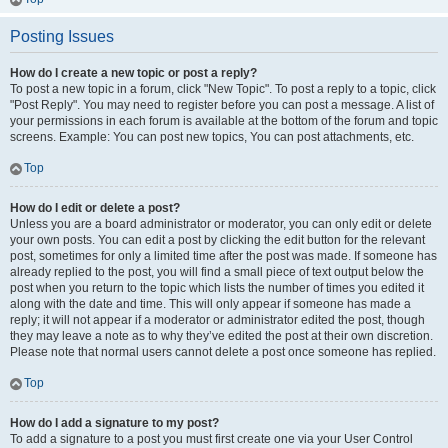
Posting Issues
How do I create a new topic or post a reply?
To post a new topic in a forum, click "New Topic". To post a reply to a topic, click
"Post Reply". You may need to register before you can post a message. A list of
your permissions in each forum is available at the bottom of the forum and topic
screens. Example: You can post new topics, You can post attachments, etc.
Top
How do I edit or delete a post?
Unless you are a board administrator or moderator, you can only edit or delete
your own posts. You can edit a post by clicking the edit button for the relevant
post, sometimes for only a limited time after the post was made. If someone has
already replied to the post, you will find a small piece of text output below the
post when you return to the topic which lists the number of times you edited it
along with the date and time. This will only appear if someone has made a
reply; it will not appear if a moderator or administrator edited the post, though
they may leave a note as to why they’ve edited the post at their own discretion.
Please note that normal users cannot delete a post once someone has replied.
Top
How do I add a signature to my post?
To add a signature to a post you must first create one via your User Control