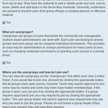
from day to day. They have the authority to edit or delete posts and lock, unlock,
move, delete and split topics in the forum they moderate. Generally, moderators
are present to prevent users from going off-topic or posting abusive or offensive
material.
Top
What are usergroups?
Usergroups are groups of users that divide the community into manageable
sections board administrators can work with. Each user can belong to several
groups and each group can be assigned individual permissions. This provides
an easy way for administrators to change permissions for many users at once,
such as changing moderator permissions or granting users access to a private
forum.
Top
Where are the usergroups and how do I join one?
You can view all usergroups via the “Usergroups” link within your User Control
Panel. If you would like to join one, proceed by clicking the appropriate button.
Not all groups have open access, however. Some may require approval to join,
some may be closed and some may even have hidden memberships. If the
group is open, you can join it by clicking the appropriate button. If a group
requires approval to join you may request to join by clicking the appropriate
button. The user group leader will need to approve your request and may ask
why you want to join the group. Please do not harass a group leader if they
reject your request; they will have their reasons.