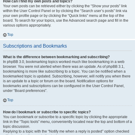
How can I find my own posts and topics?
Your own posts can be retrieved either by clicking the “Show your posts” link
within the User Control Panel or by clicking the “Search user’s posts” link via
your own profile page or by clicking the “Quick links” menu at the top of the
board. To search for your topics, use the Advanced search page and fill in the
various options appropriately.
Top
Subscriptions and Bookmarks
What is the difference between bookmarking and subscribing?
In phpBB 3.0, bookmarking topics worked much like bookmarking in a web
browser. You were not alerted when there was an update. As of phpBB 3.1,
bookmarking is more like subscribing to a topic. You can be notified when a
bookmarked topic is updated. Subscribing, however, will notify you when there
is an update to a topic or forum on the board. Notification options for
bookmarks and subscriptions can be configured in the User Control Panel,
under “Board preferences”.
Top
How do I bookmark or subscribe to specific topics?
You can bookmark or subscribe to a specific topic by clicking the appropriate
link in the “Topic tools” menu, conveniently located near the top and bottom of a
topic discussion.
Replying to a topic with the “Notify me when a reply is posted” option checked