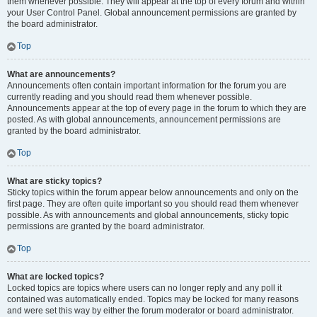
them whenever possible. They will appear at the top of every forum and within
your User Control Panel. Global announcement permissions are granted by
the board administrator.
Top
What are announcements?
Announcements often contain important information for the forum you are
currently reading and you should read them whenever possible.
Announcements appear at the top of every page in the forum to which they are
posted. As with global announcements, announcement permissions are
granted by the board administrator.
Top
What are sticky topics?
Sticky topics within the forum appear below announcements and only on the
first page. They are often quite important so you should read them whenever
possible. As with announcements and global announcements, sticky topic
permissions are granted by the board administrator.
Top
What are locked topics?
Locked topics are topics where users can no longer reply and any poll it
contained was automatically ended. Topics may be locked for many reasons
and were set this way by either the forum moderator or board administrator.