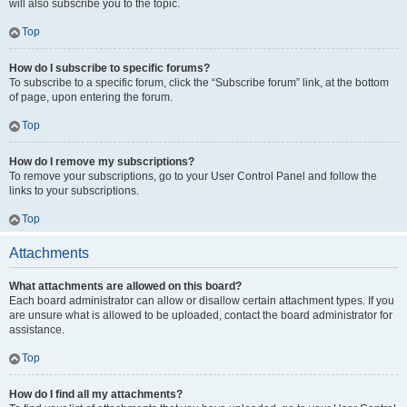
will also subscribe you to the topic.
Top
How do I subscribe to specific forums?
To subscribe to a specific forum, click the “Subscribe forum” link, at the bottom
of page, upon entering the forum.
Top
How do I remove my subscriptions?
To remove your subscriptions, go to your User Control Panel and follow the
links to your subscriptions.
Top
Attachments
What attachments are allowed on this board?
Each board administrator can allow or disallow certain attachment types. If you
are unsure what is allowed to be uploaded, contact the board administrator for
assistance.
Top
How do I find all my attachments?