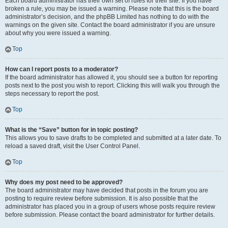
Each board administrator has their own set of rules for their site. If you have
broken a rule, you may be issued a warning. Please note that this is the board
administrator’s decision, and the phpBB Limited has nothing to do with the
warnings on the given site. Contact the board administrator if you are unsure
about why you were issued a warning.
Top
How can I report posts to a moderator?
If the board administrator has allowed it, you should see a button for reporting
posts next to the post you wish to report. Clicking this will walk you through the
steps necessary to report the post.
Top
What is the “Save” button for in topic posting?
This allows you to save drafts to be completed and submitted at a later date. To
reload a saved draft, visit the User Control Panel.
Top
Why does my post need to be approved?
The board administrator may have decided that posts in the forum you are
posting to require review before submission. It is also possible that the
administrator has placed you in a group of users whose posts require review
before submission. Please contact the board administrator for further details.