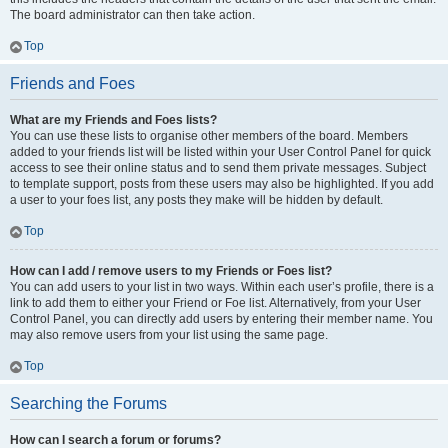
The board administrator can then take action.
Top
Friends and Foes
What are my Friends and Foes lists?
You can use these lists to organise other members of the board. Members
added to your friends list will be listed within your User Control Panel for quick
access to see their online status and to send them private messages. Subject
to template support, posts from these users may also be highlighted. If you add
a user to your foes list, any posts they make will be hidden by default.
Top
How can I add / remove users to my Friends or Foes list?
You can add users to your list in two ways. Within each user’s profile, there is a
link to add them to either your Friend or Foe list. Alternatively, from your User
Control Panel, you can directly add users by entering their member name. You
may also remove users from your list using the same page.
Top
Searching the Forums
How can I search a forum or forums?