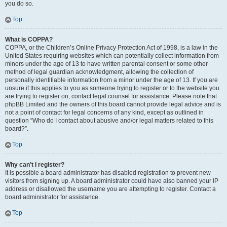
you do so.
Top
What is COPPA?
COPPA, or the Children’s Online Privacy Protection Act of 1998, is a law in the
United States requiring websites which can potentially collect information from
minors under the age of 13 to have written parental consent or some other
method of legal guardian acknowledgment, allowing the collection of
personally identifiable information from a minor under the age of 13. If you are
unsure if this applies to you as someone trying to register or to the website you
are trying to register on, contact legal counsel for assistance. Please note that
phpBB Limited and the owners of this board cannot provide legal advice and is
not a point of contact for legal concerns of any kind, except as outlined in
question “Who do I contact about abusive and/or legal matters related to this
board?”.
Top
Why can’t I register?
It is possible a board administrator has disabled registration to prevent new
visitors from signing up. A board administrator could have also banned your IP
address or disallowed the username you are attempting to register. Contact a
board administrator for assistance.
Top