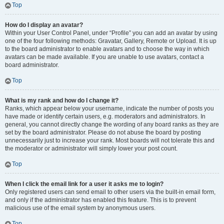
Top
How do I display an avatar?
Within your User Control Panel, under “Profile” you can add an avatar by using
one of the four following methods: Gravatar, Gallery, Remote or Upload. It is up
to the board administrator to enable avatars and to choose the way in which
avatars can be made available. If you are unable to use avatars, contact a
board administrator.
Top
What is my rank and how do I change it?
Ranks, which appear below your username, indicate the number of posts you
have made or identify certain users, e.g. moderators and administrators. In
general, you cannot directly change the wording of any board ranks as they are
set by the board administrator. Please do not abuse the board by posting
unnecessarily just to increase your rank. Most boards will not tolerate this and
the moderator or administrator will simply lower your post count.
Top
When I click the email link for a user it asks me to login?
Only registered users can send email to other users via the built-in email form,
and only if the administrator has enabled this feature. This is to prevent
malicious use of the email system by anonymous users.
Top