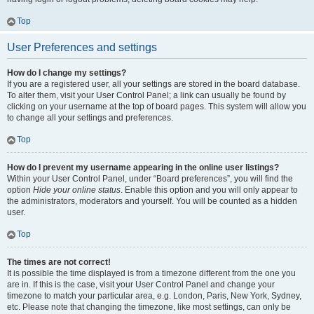
Top
User Preferences and settings
How do I change my settings?
If you are a registered user, all your settings are stored in the board database.
To alter them, visit your User Control Panel; a link can usually be found by
clicking on your username at the top of board pages. This system will allow you
to change all your settings and preferences.
Top
How do I prevent my username appearing in the online user listings?
Within your User Control Panel, under “Board preferences”, you will find the
option
Hide your online status
. Enable this option and you will only appear to
the administrators, moderators and yourself. You will be counted as a hidden
user.
Top
The times are not correct!
It is possible the time displayed is from a timezone different from the one you
are in. If this is the case, visit your User Control Panel and change your
timezone to match your particular area, e.g. London, Paris, New York, Sydney,
etc. Please note that changing the timezone, like most settings, can only be