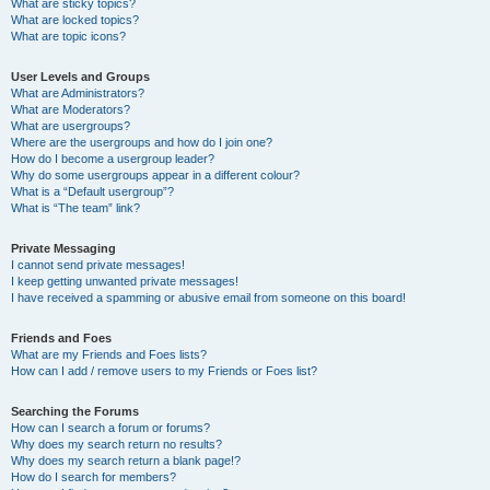
What are sticky topics?
What are locked topics?
What are topic icons?
User Levels and Groups
What are Administrators?
What are Moderators?
What are usergroups?
Where are the usergroups and how do I join one?
How do I become a usergroup leader?
Why do some usergroups appear in a different colour?
What is a “Default usergroup”?
What is “The team” link?
Private Messaging
I cannot send private messages!
I keep getting unwanted private messages!
I have received a spamming or abusive email from someone on this board!
Friends and Foes
What are my Friends and Foes lists?
How can I add / remove users to my Friends or Foes list?
Searching the Forums
How can I search a forum or forums?
Why does my search return no results?
Why does my search return a blank page!?
How do I search for members?