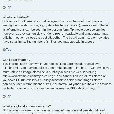
Top
What are Smilies?
Smilies, or Emoticons, are small images which can be used to express a
feeling using a short code, e.g. :) denotes happy, while :( denotes sad. The full
list of emoticons can be seen in the posting form. Try not to overuse smilies,
however, as they can quickly render a post unreadable and a moderator may
edit them out or remove the post altogether. The board administrator may also
have set a limit to the number of smilies you may use within a post.
Top
Can I post images?
Yes, images can be shown in your posts. If the administrator has allowed
attachments, you may be able to upload the image to the board. Otherwise, you
must link to an image stored on a publicly accessible web server, e.g.
http://www.example.com/my-picture.gif. You cannot link to pictures stored on
your own PC (unless it is a publicly accessible server) nor images stored
behind authentication mechanisms, e.g. hotmail or yahoo mailboxes, password
protected sites, etc. To display the image use the BBCode [img] tag.
Top
What are global announcements?
Global announcements contain important information and you should read