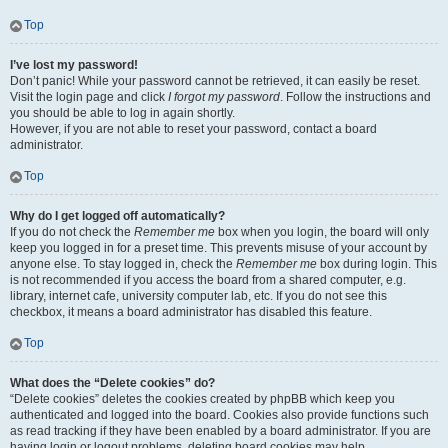
Top
I’ve lost my password!
Don’t panic! While your password cannot be retrieved, it can easily be reset.
Visit the login page and click
I forgot my password
. Follow the instructions and
you should be able to log in again shortly.
However, if you are not able to reset your password, contact a board
administrator.
Top
Why do I get logged off automatically?
If you do not check the
Remember me
box when you login, the board will only
keep you logged in for a preset time. This prevents misuse of your account by
anyone else. To stay logged in, check the
Remember me
box during login. This
is not recommended if you access the board from a shared computer, e.g.
library, internet cafe, university computer lab, etc. If you do not see this
checkbox, it means a board administrator has disabled this feature.
Top
What does the “Delete cookies” do?
“Delete cookies” deletes the cookies created by phpBB which keep you
authenticated and logged into the board. Cookies also provide functions such
as read tracking if they have been enabled by a board administrator. If you are
having login or logout problems, deleting board cookies may help.