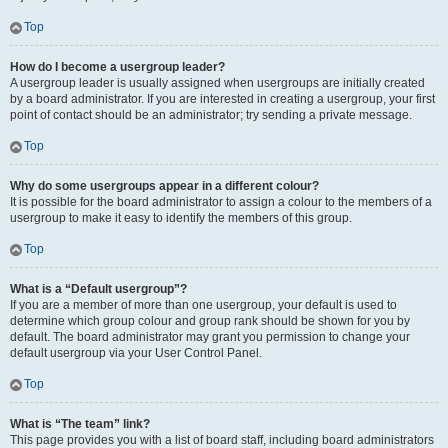
Top
How do I become a usergroup leader?
A usergroup leader is usually assigned when usergroups are initially created
by a board administrator. If you are interested in creating a usergroup, your first
point of contact should be an administrator; try sending a private message.
Top
Why do some usergroups appear in a different colour?
It is possible for the board administrator to assign a colour to the members of a
usergroup to make it easy to identify the members of this group.
Top
What is a “Default usergroup”?
If you are a member of more than one usergroup, your default is used to
determine which group colour and group rank should be shown for you by
default. The board administrator may grant you permission to change your
default usergroup via your User Control Panel.
Top
What is “The team” link?
This page provides you with a list of board staff, including board administrators