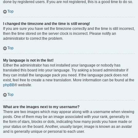
done by registered users. If you are not registered, this is a good time to do so.
Top
I changed the timezone and the time is still wrong!
If you are sure you have set the timezone correctly and the time is still incorrect,
then the time stored on the server clock is incorrect. Please notify an
administrator to correct the problem.
Top
My language is not in the list!
Either the administrator has not installed your language or nobody has
translated this board into your language. Try asking a board administrator if
they can install the language pack you need. If the language pack does not
exist, feel free to create a new translation. More information can be found at the
phpBB
® website.
Top
What are the images next to my username?
There are two images which may appear along with a username when viewing
posts. One of them may be an image associated with your rank, generally in
the form of stars, blocks or dots, indicating how many posts you have made or
your status on the board. Another, usually larger, image is known as an avatar
and is generally unique or personal to each user.