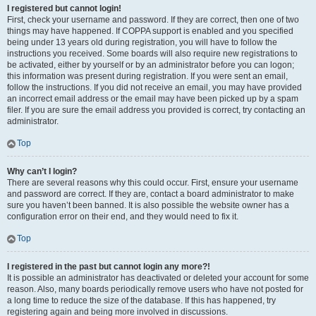
I registered but cannot login!
First, check your username and password. If they are correct, then one of two
things may have happened. If COPPA support is enabled and you specified
being under 13 years old during registration, you will have to follow the
instructions you received. Some boards will also require new registrations to
be activated, either by yourself or by an administrator before you can logon;
this information was present during registration. If you were sent an email,
follow the instructions. If you did not receive an email, you may have provided
an incorrect email address or the email may have been picked up by a spam
filer. If you are sure the email address you provided is correct, try contacting an
administrator.
Top
Why can’t I login?
There are several reasons why this could occur. First, ensure your username
and password are correct. If they are, contact a board administrator to make
sure you haven’t been banned. It is also possible the website owner has a
configuration error on their end, and they would need to fix it.
Top
I registered in the past but cannot login any more?!
It is possible an administrator has deactivated or deleted your account for some
reason. Also, many boards periodically remove users who have not posted for
a long time to reduce the size of the database. If this has happened, try
registering again and being more involved in discussions.