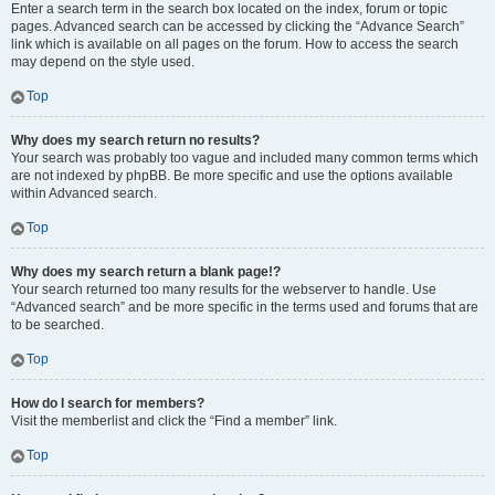
Enter a search term in the search box located on the index, forum or topic
pages. Advanced search can be accessed by clicking the “Advance Search”
link which is available on all pages on the forum. How to access the search
may depend on the style used.
Top
Why does my search return no results?
Your search was probably too vague and included many common terms which
are not indexed by phpBB. Be more specific and use the options available
within Advanced search.
Top
Why does my search return a blank page!?
Your search returned too many results for the webserver to handle. Use
“Advanced search” and be more specific in the terms used and forums that are
to be searched.
Top
How do I search for members?
Visit the memberlist and click the “Find a member” link.
Top