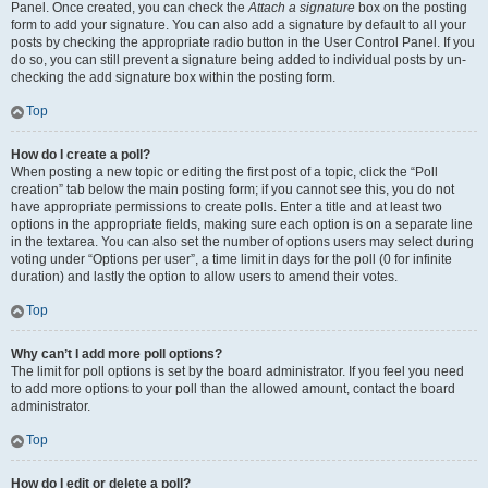
Panel. Once created, you can check the
Attach a signature
box on the posting
form to add your signature. You can also add a signature by default to all your
posts by checking the appropriate radio button in the User Control Panel. If you
do so, you can still prevent a signature being added to individual posts by un-
checking the add signature box within the posting form.
Top
How do I create a poll?
When posting a new topic or editing the first post of a topic, click the “Poll
creation” tab below the main posting form; if you cannot see this, you do not
have appropriate permissions to create polls. Enter a title and at least two
options in the appropriate fields, making sure each option is on a separate line
in the textarea. You can also set the number of options users may select during
voting under “Options per user”, a time limit in days for the poll (0 for infinite
duration) and lastly the option to allow users to amend their votes.
Top
Why can’t I add more poll options?
The limit for poll options is set by the board administrator. If you feel you need
to add more options to your poll than the allowed amount, contact the board
administrator.
Top
How do I edit or delete a poll?