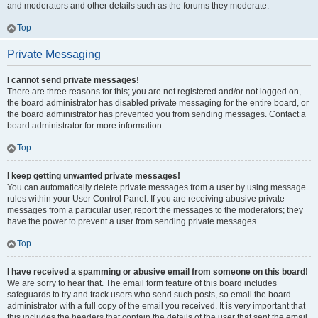
and moderators and other details such as the forums they moderate.
Top
Private Messaging
I cannot send private messages!
There are three reasons for this; you are not registered and/or not logged on,
the board administrator has disabled private messaging for the entire board, or
the board administrator has prevented you from sending messages. Contact a
board administrator for more information.
Top
I keep getting unwanted private messages!
You can automatically delete private messages from a user by using message
rules within your User Control Panel. If you are receiving abusive private
messages from a particular user, report the messages to the moderators; they
have the power to prevent a user from sending private messages.
Top
I have received a spamming or abusive email from someone on this board!
We are sorry to hear that. The email form feature of this board includes
safeguards to try and track users who send such posts, so email the board
administrator with a full copy of the email you received. It is very important that
this includes the headers that contain the details of the user that sent the email.