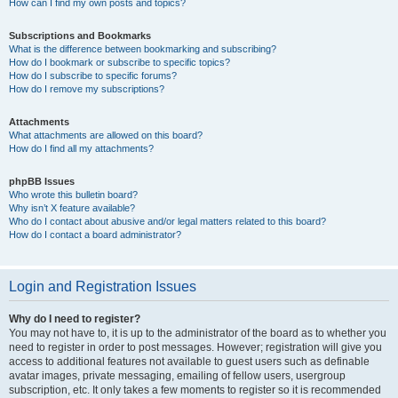
How can I find my own posts and topics?
Subscriptions and Bookmarks
What is the difference between bookmarking and subscribing?
How do I bookmark or subscribe to specific topics?
How do I subscribe to specific forums?
How do I remove my subscriptions?
Attachments
What attachments are allowed on this board?
How do I find all my attachments?
phpBB Issues
Who wrote this bulletin board?
Why isn’t X feature available?
Who do I contact about abusive and/or legal matters related to this board?
How do I contact a board administrator?
Login and Registration Issues
Why do I need to register?
You may not have to, it is up to the administrator of the board as to whether you
need to register in order to post messages. However; registration will give you
access to additional features not available to guest users such as definable
avatar images, private messaging, emailing of fellow users, usergroup
subscription, etc. It only takes a few moments to register so it is recommended