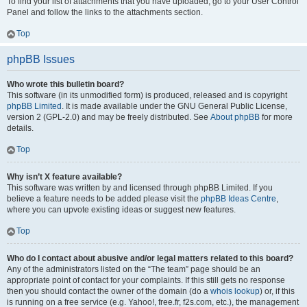
To find your list of attachments that you have uploaded, go to your User Control
Panel and follow the links to the attachments section.
Top
phpBB Issues
Who wrote this bulletin board?
This software (in its unmodified form) is produced, released and is copyright
phpBB Limited
. It is made available under the GNU General Public License,
version 2 (GPL-2.0) and may be freely distributed. See
About phpBB
for more
details.
Top
Why isn’t X feature available?
This software was written by and licensed through phpBB Limited. If you
believe a feature needs to be added please visit the
phpBB Ideas Centre
,
where you can upvote existing ideas or suggest new features.
Top
Who do I contact about abusive and/or legal matters related to this board?
Any of the administrators listed on the “The team” page should be an
appropriate point of contact for your complaints. If this still gets no response
then you should contact the owner of the domain (do a
whois lookup
) or, if this
is running on a free service (e.g. Yahoo!, free.fr, f2s.com, etc.), the management