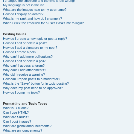
I changed the timezone and the time is still wrong!
My language is not in the list!
What are the images next to my username?
How do I display an avatar?
What is my rank and how do I change it?
When I click the email link for a user it asks me to login?
Posting Issues
How do I create a new topic or post a reply?
How do I edit or delete a post?
How do I add a signature to my post?
How do I create a poll?
Why can’t I add more poll options?
How do I edit or delete a poll?
Why can’t I access a forum?
Why can’t I add attachments?
Why did I receive a warning?
How can I report posts to a moderator?
What is the “Save” button for in topic posting?
Why does my post need to be approved?
How do I bump my topic?
Formatting and Topic Types
What is BBCode?
Can I use HTML?
What are Smilies?
Can I post images?
What are global announcements?
What are announcements?