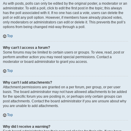
As with posts, polls can only be edited by the original poster, a moderator or an
administrator. To edit a poll, click to edit the first post in the topic; this always
has the poll associated with it. If no one has cast a vote, users can delete the
poll or edit any poll option. However, if members have already placed votes,
only moderators or administrators can edit or delete it. This prevents the poll’s
options from being changed mid-way through a poll.
Top
Why can’t I access a forum?
Some forums may be limited to certain users or groups. To view, read, post or
perform another action you may need special permissions. Contact a
moderator or board administrator to grant you access.
Top
Why can’t I add attachments?
Attachment permissions are granted on a per forum, per group, or per user
basis. The board administrator may not have allowed attachments to be added
for the specific forum you are posting in, or perhaps only certain groups can
post attachments. Contact the board administrator if you are unsure about why
you are unable to add attachments.
Top
Why did I receive a warning?