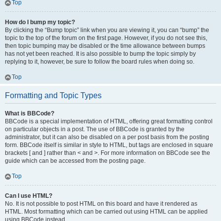
Top
How do I bump my topic?
By clicking the “Bump topic” link when you are viewing it, you can “bump” the
topic to the top of the forum on the first page. However, if you do not see this,
then topic bumping may be disabled or the time allowance between bumps
has not yet been reached. It is also possible to bump the topic simply by
replying to it, however, be sure to follow the board rules when doing so.
Top
Formatting and Topic Types
What is BBCode?
BBCode is a special implementation of HTML, offering great formatting control
on particular objects in a post. The use of BBCode is granted by the
administrator, but it can also be disabled on a per post basis from the posting
form. BBCode itself is similar in style to HTML, but tags are enclosed in square
brackets [ and ] rather than < and >. For more information on BBCode see the
guide which can be accessed from the posting page.
Top
Can I use HTML?
No. It is not possible to post HTML on this board and have it rendered as
HTML. Most formatting which can be carried out using HTML can be applied
using BBCode instead.