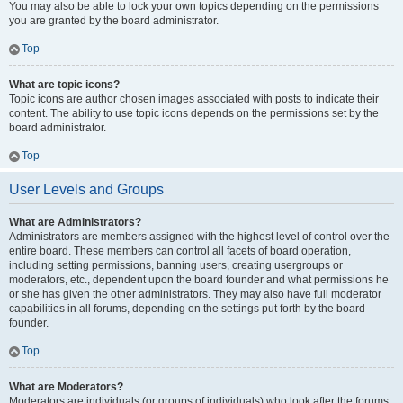
You may also be able to lock your own topics depending on the permissions
you are granted by the board administrator.
Top
What are topic icons?
Topic icons are author chosen images associated with posts to indicate their
content. The ability to use topic icons depends on the permissions set by the
board administrator.
Top
User Levels and Groups
What are Administrators?
Administrators are members assigned with the highest level of control over the
entire board. These members can control all facets of board operation,
including setting permissions, banning users, creating usergroups or
moderators, etc., dependent upon the board founder and what permissions he
or she has given the other administrators. They may also have full moderator
capabilities in all forums, depending on the settings put forth by the board
founder.
Top
What are Moderators?
Moderators are individuals (or groups of individuals) who look after the forums