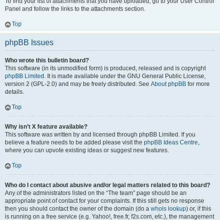
To find your list of attachments that you have uploaded, go to your User Control
Panel and follow the links to the attachments section.
Top
phpBB Issues
Who wrote this bulletin board?
This software (in its unmodified form) is produced, released and is copyright
phpBB Limited
. It is made available under the GNU General Public License,
version 2 (GPL-2.0) and may be freely distributed. See
About phpBB
for more
details.
Top
Why isn’t X feature available?
This software was written by and licensed through phpBB Limited. If you
believe a feature needs to be added please visit the
phpBB Ideas Centre
,
where you can upvote existing ideas or suggest new features.
Top
Who do I contact about abusive and/or legal matters related to this board?
Any of the administrators listed on the “The team” page should be an
appropriate point of contact for your complaints. If this still gets no response
then you should contact the owner of the domain (do a
whois lookup
) or, if this
is running on a free service (e.g. Yahoo!, free.fr, f2s.com, etc.), the management