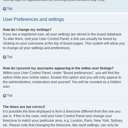
Top
User Preferences and settings
How do I change my settings?
If you are a registered user, all your settings are stored in the board database.
To alter them, visit your User Control Panel; a link can usually be found by
clicking on your username at the top of board pages. This system will allow you
to change all your settings and preferences.
Top
How do I prevent my username appearing in the online user listings?
Within your User Control Panel, under “Board preferences”, you will find the
option
Hide your online status
. Enable this option and you will only appear to
the administrators, moderators and yourself. You will be counted as a hidden
user.
Top
The times are not correct!
It is possible the time displayed is from a timezone different from the one you
are in. If this is the case, visit your User Control Panel and change your
timezone to match your particular area, e.g. London, Paris, New York, Sydney,
etc. Please note that changing the timezone, like most settings, can only be