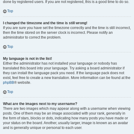
done by registered users. If you are not registered, this is a good time to do so.
Top
I changed the timezone and the time is still wrong!
If you are sure you have set the timezone correctly and the time is still incorrect,
then the time stored on the server clock is incorrect. Please notify an
administrator to correct the problem.
Top
My language is not in the list!
Either the administrator has not installed your language or nobody has
translated this board into your language. Try asking a board administrator if
they can install the language pack you need. If the language pack does not
exist, feel free to create a new translation. More information can be found at the
phpBB
® website.
Top
What are the images next to my username?
There are two images which may appear along with a username when viewing
posts. One of them may be an image associated with your rank, generally in
the form of stars, blocks or dots, indicating how many posts you have made or
your status on the board. Another, usually larger, image is known as an avatar
and is generally unique or personal to each user.