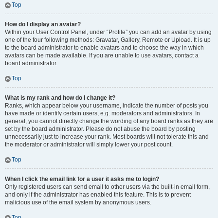
Top
How do I display an avatar?
Within your User Control Panel, under “Profile” you can add an avatar by using
one of the four following methods: Gravatar, Gallery, Remote or Upload. It is up
to the board administrator to enable avatars and to choose the way in which
avatars can be made available. If you are unable to use avatars, contact a
board administrator.
Top
What is my rank and how do I change it?
Ranks, which appear below your username, indicate the number of posts you
have made or identify certain users, e.g. moderators and administrators. In
general, you cannot directly change the wording of any board ranks as they are
set by the board administrator. Please do not abuse the board by posting
unnecessarily just to increase your rank. Most boards will not tolerate this and
the moderator or administrator will simply lower your post count.
Top
When I click the email link for a user it asks me to login?
Only registered users can send email to other users via the built-in email form,
and only if the administrator has enabled this feature. This is to prevent
malicious use of the email system by anonymous users.
Top