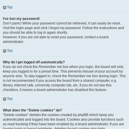
Top
I’ve lost my password!
Don’t panic! While your password cannot be retrieved, it can easily be reset.
Visit the login page and click
I forgot my password
. Follow the instructions and
you should be able to log in again shortly.
However, if you are not able to reset your password, contact a board
administrator.
Top
Why do I get logged off automatically?
If you do not check the
Remember me
box when you login, the board will only
keep you logged in for a preset time. This prevents misuse of your account by
anyone else. To stay logged in, check the
Remember me
box during login. This
is not recommended if you access the board from a shared computer, e.g.
library, internet cafe, university computer lab, etc. If you do not see this
checkbox, it means a board administrator has disabled this feature.
Top
What does the “Delete cookies” do?
“Delete cookies” deletes the cookies created by phpBB which keep you
authenticated and logged into the board. Cookies also provide functions such
as read tracking if they have been enabled by a board administrator. If you are
having login or logout problems, deleting board cookies may help.