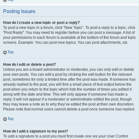
Posting Issues
How do I create a new topic or post a reply?
To post a new topic in a forum, click "New Topic". To post a reply to a topic, click
"Post Reply". You may need to register before you can post a message. A list of
your permissions in each forum is available at the bottom of the forum and topic
screens. Example: You can post new topics, You can post attachments, etc.
Top
How do I edit or delete a post?
Unless you are a board administrator or moderator, you can only edit or delete
your own posts. You can edit a post by clicking the edit button for the relevant
post, sometimes for only a limited time after the post was made. If someone has
already replied to the post, you will find a small piece of text output below the
post when you return to the topic which lists the number of times you edited it
along with the date and time. This will only appear if someone has made a
reply; it will not appear if a moderator or administrator edited the post, though
they may leave a note as to why they’ve edited the post at their own discretion.
Please note that normal users cannot delete a post once someone has replied.
Top
How do I add a signature to my post?
To add a signature to a post you must first create one via your User Control