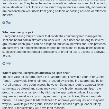
from day to day. They have the authority to edit or delete posts and lock, unlock,
move, delete and split topics in the forum they moderate. Generally, moderators
are present to prevent users from going off-topic or posting abusive or offensive
material.
Top
What are usergroups?
Usergroups are groups of users that divide the community into manageable
sections board administrators can work with. Each user can belong to several
groups and each group can be assigned individual permissions. This provides
an easy way for administrators to change permissions for many users at once,
such as changing moderator permissions or granting users access to a private
forum.
Top
Where are the usergroups and how do I join one?
You can view all usergroups via the “Usergroups” link within your User Control
Panel. If you would like to join one, proceed by clicking the appropriate button.
Not all groups have open access, however. Some may require approval to join,
some may be closed and some may even have hidden memberships. If the
group is open, you can join it by clicking the appropriate button. If a group
requires approval to join you may request to join by clicking the appropriate
button. The user group leader will need to approve your request and may ask
why you want to join the group. Please do not harass a group leader if they
reject your request; they will have their reasons.