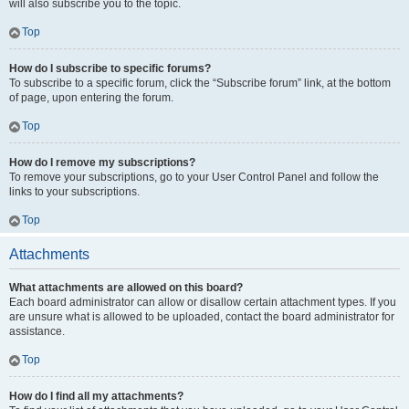
will also subscribe you to the topic.
Top
How do I subscribe to specific forums?
To subscribe to a specific forum, click the “Subscribe forum” link, at the bottom
of page, upon entering the forum.
Top
How do I remove my subscriptions?
To remove your subscriptions, go to your User Control Panel and follow the
links to your subscriptions.
Top
Attachments
What attachments are allowed on this board?
Each board administrator can allow or disallow certain attachment types. If you
are unsure what is allowed to be uploaded, contact the board administrator for
assistance.
Top
How do I find all my attachments?