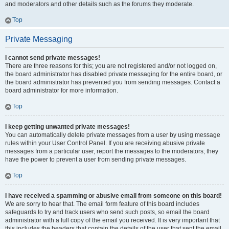
and moderators and other details such as the forums they moderate.
Top
Private Messaging
I cannot send private messages!
There are three reasons for this; you are not registered and/or not logged on,
the board administrator has disabled private messaging for the entire board, or
the board administrator has prevented you from sending messages. Contact a
board administrator for more information.
Top
I keep getting unwanted private messages!
You can automatically delete private messages from a user by using message
rules within your User Control Panel. If you are receiving abusive private
messages from a particular user, report the messages to the moderators; they
have the power to prevent a user from sending private messages.
Top
I have received a spamming or abusive email from someone on this board!
We are sorry to hear that. The email form feature of this board includes
safeguards to try and track users who send such posts, so email the board
administrator with a full copy of the email you received. It is very important that
this includes the headers that contain the details of the user that sent the email.