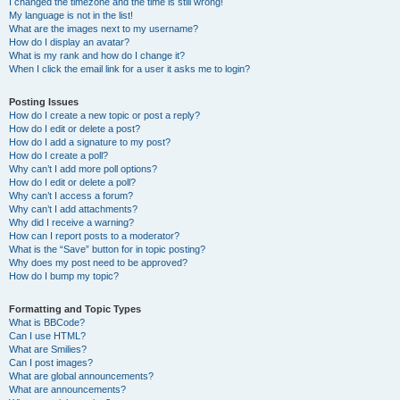
I changed the timezone and the time is still wrong!
My language is not in the list!
What are the images next to my username?
How do I display an avatar?
What is my rank and how do I change it?
When I click the email link for a user it asks me to login?
Posting Issues
How do I create a new topic or post a reply?
How do I edit or delete a post?
How do I add a signature to my post?
How do I create a poll?
Why can’t I add more poll options?
How do I edit or delete a poll?
Why can’t I access a forum?
Why can’t I add attachments?
Why did I receive a warning?
How can I report posts to a moderator?
What is the “Save” button for in topic posting?
Why does my post need to be approved?
How do I bump my topic?
Formatting and Topic Types
What is BBCode?
Can I use HTML?
What are Smilies?
Can I post images?
What are global announcements?
What are announcements?