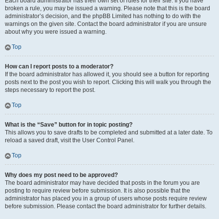
Each board administrator has their own set of rules for their site. If you have
broken a rule, you may be issued a warning. Please note that this is the board
administrator’s decision, and the phpBB Limited has nothing to do with the
warnings on the given site. Contact the board administrator if you are unsure
about why you were issued a warning.
Top
How can I report posts to a moderator?
If the board administrator has allowed it, you should see a button for reporting
posts next to the post you wish to report. Clicking this will walk you through the
steps necessary to report the post.
Top
What is the “Save” button for in topic posting?
This allows you to save drafts to be completed and submitted at a later date. To
reload a saved draft, visit the User Control Panel.
Top
Why does my post need to be approved?
The board administrator may have decided that posts in the forum you are
posting to require review before submission. It is also possible that the
administrator has placed you in a group of users whose posts require review
before submission. Please contact the board administrator for further details.