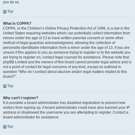
you do so.
Top
What is COPPA?
COPPA, or the Children’s Online Privacy Protection Act of 1998, is a law in the
United States requiring websites which can potentially collect information from
minors under the age of 13 to have written parental consent or some other
method of legal guardian acknowledgment, allowing the collection of
personally identifiable information from a minor under the age of 13. If you are
unsure if this applies to you as someone trying to register or to the website you
are trying to register on, contact legal counsel for assistance. Please note that
phpBB Limited and the owners of this board cannot provide legal advice and is
not a point of contact for legal concerns of any kind, except as outlined in
question “Who do I contact about abusive and/or legal matters related to this
board?”.
Top
Why can’t I register?
It is possible a board administrator has disabled registration to prevent new
visitors from signing up. A board administrator could have also banned your IP
address or disallowed the username you are attempting to register. Contact a
board administrator for assistance.
Top