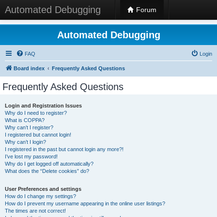
Automated Debugging
Forum
Automated Debugging
FAQ
Login
Board index
Frequently Asked Questions
Frequently Asked Questions
Login and Registration Issues
Why do I need to register?
What is COPPA?
Why can’t I register?
I registered but cannot login!
Why can’t I login?
I registered in the past but cannot login any more?!
I’ve lost my password!
Why do I get logged off automatically?
What does the “Delete cookies” do?
User Preferences and settings
How do I change my settings?
How do I prevent my username appearing in the online user listings?
The times are not correct!