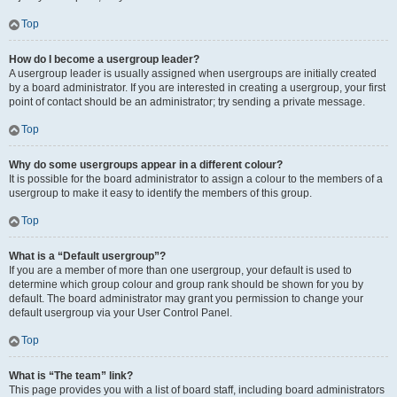
Top
How do I become a usergroup leader?
A usergroup leader is usually assigned when usergroups are initially created
by a board administrator. If you are interested in creating a usergroup, your first
point of contact should be an administrator; try sending a private message.
Top
Why do some usergroups appear in a different colour?
It is possible for the board administrator to assign a colour to the members of a
usergroup to make it easy to identify the members of this group.
Top
What is a “Default usergroup”?
If you are a member of more than one usergroup, your default is used to
determine which group colour and group rank should be shown for you by
default. The board administrator may grant you permission to change your
default usergroup via your User Control Panel.
Top
What is “The team” link?
This page provides you with a list of board staff, including board administrators