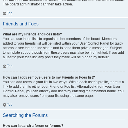
The board administrator can then take action.
Top
Friends and Foes
What are my Friends and Foes lists?
You can use these lists to organise other members of the board. Members
added to your friends list will be listed within your User Control Panel for quick
access to see their online status and to send them private messages. Subject
to template support, posts from these users may also be highlighted. If you add
a user to your foes list, any posts they make will be hidden by default.
Top
How can I add / remove users to my Friends or Foes list?
You can add users to your list in two ways. Within each user’s profile, there is a
link to add them to either your Friend or Foe list. Alternatively, from your User
Control Panel, you can directly add users by entering their member name. You
may also remove users from your list using the same page.
Top
Searching the Forums
How can I search a forum or forums?