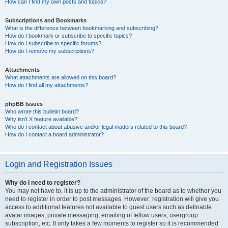
How can I find my own posts and topics?
Subscriptions and Bookmarks
What is the difference between bookmarking and subscribing?
How do I bookmark or subscribe to specific topics?
How do I subscribe to specific forums?
How do I remove my subscriptions?
Attachments
What attachments are allowed on this board?
How do I find all my attachments?
phpBB Issues
Who wrote this bulletin board?
Why isn’t X feature available?
Who do I contact about abusive and/or legal matters related to this board?
How do I contact a board administrator?
Login and Registration Issues
Why do I need to register?
You may not have to, it is up to the administrator of the board as to whether you
need to register in order to post messages. However; registration will give you
access to additional features not available to guest users such as definable
avatar images, private messaging, emailing of fellow users, usergroup
subscription, etc. It only takes a few moments to register so it is recommended