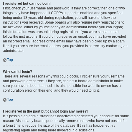
I registered but cannot login!
First, check your username and password. If they are correct, then one of two
things may have happened. If COPPA support is enabled and you specified
being under 13 years old during registration, you will have to follow the
instructions you received. Some boards will also require new registrations to
be activated, either by yourself or by an administrator before you can logon;
this information was present during registration. If you were sent an email,
follow the instructions. If you did not receive an email, you may have provided
an incorrect email address or the email may have been picked up by a spam
filer. If you are sure the email address you provided is correct, try contacting an
administrator.
Top
Why can’t I login?
There are several reasons why this could occur. First, ensure your username
and password are correct. If they are, contact a board administrator to make
sure you haven’t been banned. It is also possible the website owner has a
configuration error on their end, and they would need to fix it.
Top
I registered in the past but cannot login any more?!
It is possible an administrator has deactivated or deleted your account for some
reason. Also, many boards periodically remove users who have not posted for
a long time to reduce the size of the database. If this has happened, try
registering again and being more involved in discussions.