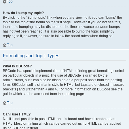
Top
How do I bump my topic?
By clicking the “Bump topic” link when you are viewing it, you can “bump” the
topic to the top of the forum on the first page. However, if you do not see this,
then topic bumping may be disabled or the time allowance between bumps
has not yet been reached. It is also possible to bump the topic simply by
replying to it, however, be sure to follow the board rules when doing so.
Top
Formatting and Topic Types
What is BBCode?
BBCode is a special implementation of HTML, offering great formatting control
on particular objects in a post. The use of BBCode is granted by the
administrator, but it can also be disabled on a per post basis from the posting
form. BBCode itself is similar in style to HTML, but tags are enclosed in square
brackets [ and ] rather than < and >. For more information on BBCode see the
guide which can be accessed from the posting page.
Top
Can I use HTML?
No. It is not possible to post HTML on this board and have it rendered as
HTML. Most formatting which can be carried out using HTML can be applied
using BBCode instead.