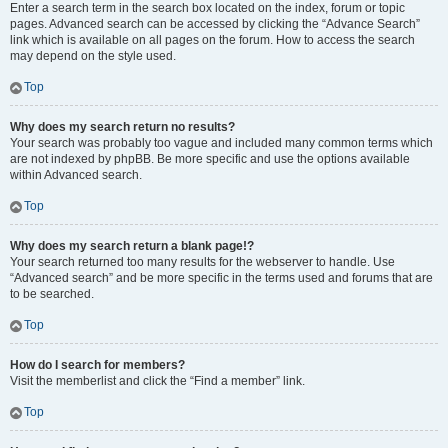
Enter a search term in the search box located on the index, forum or topic
pages. Advanced search can be accessed by clicking the “Advance Search”
link which is available on all pages on the forum. How to access the search
may depend on the style used.
Top
Why does my search return no results?
Your search was probably too vague and included many common terms which
are not indexed by phpBB. Be more specific and use the options available
within Advanced search.
Top
Why does my search return a blank page!?
Your search returned too many results for the webserver to handle. Use
“Advanced search” and be more specific in the terms used and forums that are
to be searched.
Top
How do I search for members?
Visit the memberlist and click the “Find a member” link.
Top