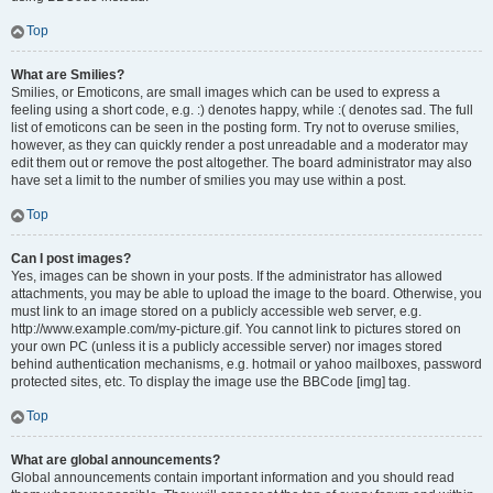
Top
What are Smilies?
Smilies, or Emoticons, are small images which can be used to express a
feeling using a short code, e.g. :) denotes happy, while :( denotes sad. The full
list of emoticons can be seen in the posting form. Try not to overuse smilies,
however, as they can quickly render a post unreadable and a moderator may
edit them out or remove the post altogether. The board administrator may also
have set a limit to the number of smilies you may use within a post.
Top
Can I post images?
Yes, images can be shown in your posts. If the administrator has allowed
attachments, you may be able to upload the image to the board. Otherwise, you
must link to an image stored on a publicly accessible web server, e.g.
http://www.example.com/my-picture.gif. You cannot link to pictures stored on
your own PC (unless it is a publicly accessible server) nor images stored
behind authentication mechanisms, e.g. hotmail or yahoo mailboxes, password
protected sites, etc. To display the image use the BBCode [img] tag.
Top
What are global announcements?
Global announcements contain important information and you should read