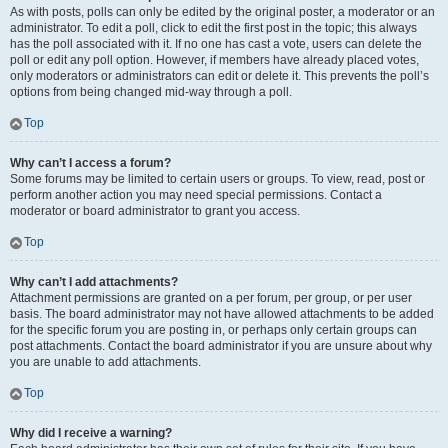
As with posts, polls can only be edited by the original poster, a moderator or an
administrator. To edit a poll, click to edit the first post in the topic; this always
has the poll associated with it. If no one has cast a vote, users can delete the
poll or edit any poll option. However, if members have already placed votes,
only moderators or administrators can edit or delete it. This prevents the poll’s
options from being changed mid-way through a poll.
Top
Why can’t I access a forum?
Some forums may be limited to certain users or groups. To view, read, post or
perform another action you may need special permissions. Contact a
moderator or board administrator to grant you access.
Top
Why can’t I add attachments?
Attachment permissions are granted on a per forum, per group, or per user
basis. The board administrator may not have allowed attachments to be added
for the specific forum you are posting in, or perhaps only certain groups can
post attachments. Contact the board administrator if you are unsure about why
you are unable to add attachments.
Top
Why did I receive a warning?