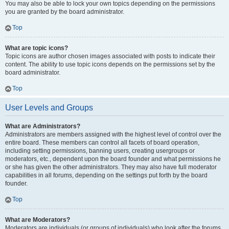
You may also be able to lock your own topics depending on the permissions
you are granted by the board administrator.
Top
What are topic icons?
Topic icons are author chosen images associated with posts to indicate their
content. The ability to use topic icons depends on the permissions set by the
board administrator.
Top
User Levels and Groups
What are Administrators?
Administrators are members assigned with the highest level of control over the
entire board. These members can control all facets of board operation,
including setting permissions, banning users, creating usergroups or
moderators, etc., dependent upon the board founder and what permissions he
or she has given the other administrators. They may also have full moderator
capabilities in all forums, depending on the settings put forth by the board
founder.
Top
What are Moderators?
Moderators are individuals (or groups of individuals) who look after the forums