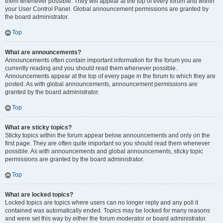
them whenever possible. They will appear at the top of every forum and within
your User Control Panel. Global announcement permissions are granted by
the board administrator.
Top
What are announcements?
Announcements often contain important information for the forum you are
currently reading and you should read them whenever possible.
Announcements appear at the top of every page in the forum to which they are
posted. As with global announcements, announcement permissions are
granted by the board administrator.
Top
What are sticky topics?
Sticky topics within the forum appear below announcements and only on the
first page. They are often quite important so you should read them whenever
possible. As with announcements and global announcements, sticky topic
permissions are granted by the board administrator.
Top
What are locked topics?
Locked topics are topics where users can no longer reply and any poll it
contained was automatically ended. Topics may be locked for many reasons
and were set this way by either the forum moderator or board administrator.