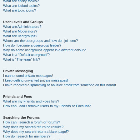
What are sticky topics?
What are locked topics?
What are topic icons?
User Levels and Groups
What are Administrators?
What are Moderators?
What are usergroups?
Where are the usergroups and how do I join one?
How do I become a usergroup leader?
Why do some usergroups appear in a different colour?
What is a “Default usergroup”?
What is “The team” link?
Private Messaging
I cannot send private messages!
I keep getting unwanted private messages!
I have received a spamming or abusive email from someone on this board!
Friends and Foes
What are my Friends and Foes lists?
How can I add / remove users to my Friends or Foes list?
Searching the Forums
How can I search a forum or forums?
Why does my search return no results?
Why does my search return a blank page!?
How do I search for members?