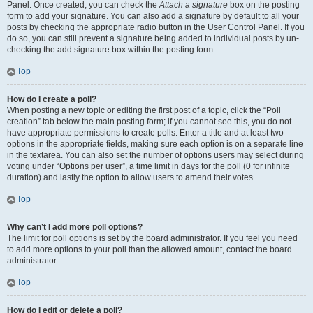
Panel. Once created, you can check the
Attach a signature
box on the posting
form to add your signature. You can also add a signature by default to all your
posts by checking the appropriate radio button in the User Control Panel. If you
do so, you can still prevent a signature being added to individual posts by un-
checking the add signature box within the posting form.
Top
How do I create a poll?
When posting a new topic or editing the first post of a topic, click the “Poll
creation” tab below the main posting form; if you cannot see this, you do not
have appropriate permissions to create polls. Enter a title and at least two
options in the appropriate fields, making sure each option is on a separate line
in the textarea. You can also set the number of options users may select during
voting under “Options per user”, a time limit in days for the poll (0 for infinite
duration) and lastly the option to allow users to amend their votes.
Top
Why can’t I add more poll options?
The limit for poll options is set by the board administrator. If you feel you need
to add more options to your poll than the allowed amount, contact the board
administrator.
Top
How do I edit or delete a poll?