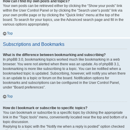
How can I find my own posts and topics?
Your own posts can be retrieved either by clicking the “Show your posts” link
within the User Control Panel or by clicking the “Search user’s posts” link via
your own profile page or by clicking the “Quick links” menu at the top of the
board. To search for your topics, use the Advanced search page and fill in the
various options appropriately.
Top
Subscriptions and Bookmarks
What is the difference between bookmarking and subscribing?
In phpBB 3.0, bookmarking topics worked much like bookmarking in a web
browser. You were not alerted when there was an update. As of phpBB 3.1,
bookmarking is more like subscribing to a topic. You can be notified when a
bookmarked topic is updated. Subscribing, however, will notify you when there
is an update to a topic or forum on the board. Notification options for
bookmarks and subscriptions can be configured in the User Control Panel,
under “Board preferences”.
Top
How do I bookmark or subscribe to specific topics?
You can bookmark or subscribe to a specific topic by clicking the appropriate
link in the “Topic tools” menu, conveniently located near the top and bottom of a
topic discussion.
Replying to a topic with the “Notify me when a reply is posted” option checked