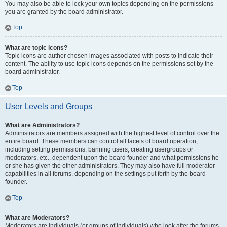
You may also be able to lock your own topics depending on the permissions
you are granted by the board administrator.
Top
What are topic icons?
Topic icons are author chosen images associated with posts to indicate their
content. The ability to use topic icons depends on the permissions set by the
board administrator.
Top
User Levels and Groups
What are Administrators?
Administrators are members assigned with the highest level of control over the
entire board. These members can control all facets of board operation,
including setting permissions, banning users, creating usergroups or
moderators, etc., dependent upon the board founder and what permissions he
or she has given the other administrators. They may also have full moderator
capabilities in all forums, depending on the settings put forth by the board
founder.
Top
What are Moderators?
Moderators are individuals (or groups of individuals) who look after the forums