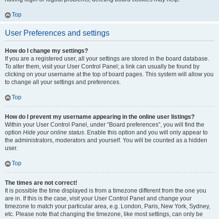
Top
User Preferences and settings
How do I change my settings?
If you are a registered user, all your settings are stored in the board database.
To alter them, visit your User Control Panel; a link can usually be found by
clicking on your username at the top of board pages. This system will allow you
to change all your settings and preferences.
Top
How do I prevent my username appearing in the online user listings?
Within your User Control Panel, under “Board preferences”, you will find the
option
Hide your online status
. Enable this option and you will only appear to
the administrators, moderators and yourself. You will be counted as a hidden
user.
Top
The times are not correct!
It is possible the time displayed is from a timezone different from the one you
are in. If this is the case, visit your User Control Panel and change your
timezone to match your particular area, e.g. London, Paris, New York, Sydney,
etc. Please note that changing the timezone, like most settings, can only be