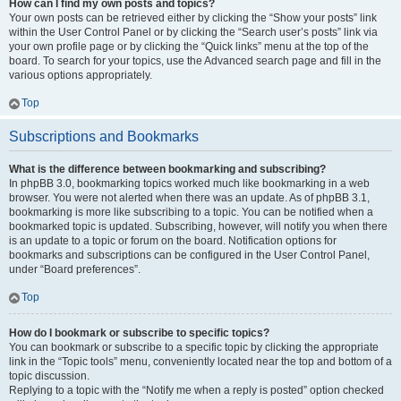
How can I find my own posts and topics?
Your own posts can be retrieved either by clicking the “Show your posts” link
within the User Control Panel or by clicking the “Search user’s posts” link via
your own profile page or by clicking the “Quick links” menu at the top of the
board. To search for your topics, use the Advanced search page and fill in the
various options appropriately.
Top
Subscriptions and Bookmarks
What is the difference between bookmarking and subscribing?
In phpBB 3.0, bookmarking topics worked much like bookmarking in a web
browser. You were not alerted when there was an update. As of phpBB 3.1,
bookmarking is more like subscribing to a topic. You can be notified when a
bookmarked topic is updated. Subscribing, however, will notify you when there
is an update to a topic or forum on the board. Notification options for
bookmarks and subscriptions can be configured in the User Control Panel,
under “Board preferences”.
Top
How do I bookmark or subscribe to specific topics?
You can bookmark or subscribe to a specific topic by clicking the appropriate
link in the “Topic tools” menu, conveniently located near the top and bottom of a
topic discussion.
Replying to a topic with the “Notify me when a reply is posted” option checked