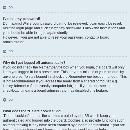
Top
I’ve lost my password!
Don’t panic! While your password cannot be retrieved, it can easily be reset.
Visit the login page and click
I forgot my password
. Follow the instructions and
you should be able to log in again shortly.
However, if you are not able to reset your password, contact a board
administrator.
Top
Why do I get logged off automatically?
If you do not check the
Remember me
box when you login, the board will only
keep you logged in for a preset time. This prevents misuse of your account by
anyone else. To stay logged in, check the
Remember me
box during login. This
is not recommended if you access the board from a shared computer, e.g.
library, internet cafe, university computer lab, etc. If you do not see this
checkbox, it means a board administrator has disabled this feature.
Top
What does the “Delete cookies” do?
“Delete cookies” deletes the cookies created by phpBB which keep you
authenticated and logged into the board. Cookies also provide functions such
as read tracking if they have been enabled by a board administrator. If you are
having login or logout problems, deleting board cookies may help.