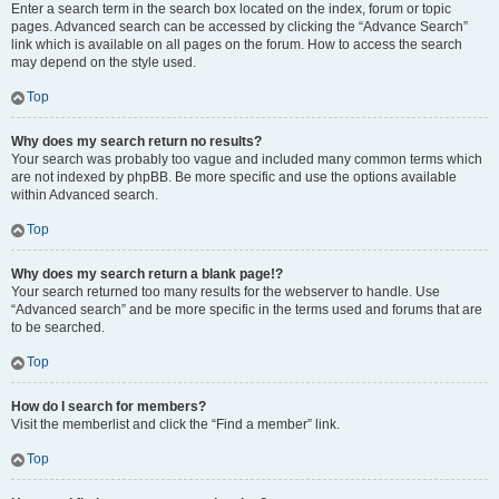
Enter a search term in the search box located on the index, forum or topic
pages. Advanced search can be accessed by clicking the “Advance Search”
link which is available on all pages on the forum. How to access the search
may depend on the style used.
Top
Why does my search return no results?
Your search was probably too vague and included many common terms which
are not indexed by phpBB. Be more specific and use the options available
within Advanced search.
Top
Why does my search return a blank page!?
Your search returned too many results for the webserver to handle. Use
“Advanced search” and be more specific in the terms used and forums that are
to be searched.
Top
How do I search for members?
Visit the memberlist and click the “Find a member” link.
Top