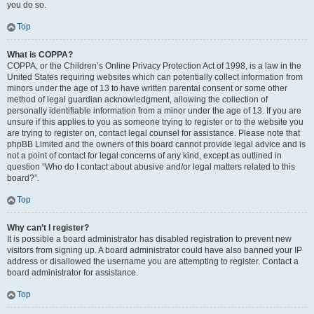
you do so.
Top
What is COPPA?
COPPA, or the Children’s Online Privacy Protection Act of 1998, is a law in the
United States requiring websites which can potentially collect information from
minors under the age of 13 to have written parental consent or some other
method of legal guardian acknowledgment, allowing the collection of
personally identifiable information from a minor under the age of 13. If you are
unsure if this applies to you as someone trying to register or to the website you
are trying to register on, contact legal counsel for assistance. Please note that
phpBB Limited and the owners of this board cannot provide legal advice and is
not a point of contact for legal concerns of any kind, except as outlined in
question “Who do I contact about abusive and/or legal matters related to this
board?”.
Top
Why can’t I register?
It is possible a board administrator has disabled registration to prevent new
visitors from signing up. A board administrator could have also banned your IP
address or disallowed the username you are attempting to register. Contact a
board administrator for assistance.
Top