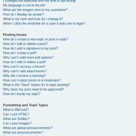
I changed the timezone and the time is still wrong!
My language is not in the list!
What are the images next to my username?
How do I display an avatar?
What is my rank and how do I change it?
When I click the email link for a user it asks me to login?
Posting Issues
How do I create a new topic or post a reply?
How do I edit or delete a post?
How do I add a signature to my post?
How do I create a poll?
Why can’t I add more poll options?
How do I edit or delete a poll?
Why can’t I access a forum?
Why can’t I add attachments?
Why did I receive a warning?
How can I report posts to a moderator?
What is the “Save” button for in topic posting?
Why does my post need to be approved?
How do I bump my topic?
Formatting and Topic Types
What is BBCode?
Can I use HTML?
What are Smilies?
Can I post images?
What are global announcements?
What are announcements?