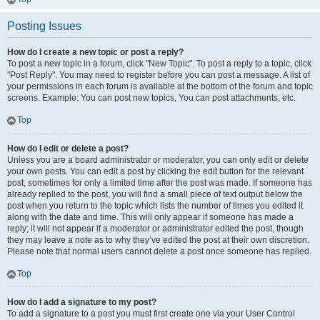
Posting Issues
How do I create a new topic or post a reply?
To post a new topic in a forum, click "New Topic". To post a reply to a topic, click
"Post Reply". You may need to register before you can post a message. A list of
your permissions in each forum is available at the bottom of the forum and topic
screens. Example: You can post new topics, You can post attachments, etc.
Top
How do I edit or delete a post?
Unless you are a board administrator or moderator, you can only edit or delete
your own posts. You can edit a post by clicking the edit button for the relevant
post, sometimes for only a limited time after the post was made. If someone has
already replied to the post, you will find a small piece of text output below the
post when you return to the topic which lists the number of times you edited it
along with the date and time. This will only appear if someone has made a
reply; it will not appear if a moderator or administrator edited the post, though
they may leave a note as to why they’ve edited the post at their own discretion.
Please note that normal users cannot delete a post once someone has replied.
Top
How do I add a signature to my post?
To add a signature to a post you must first create one via your User Control