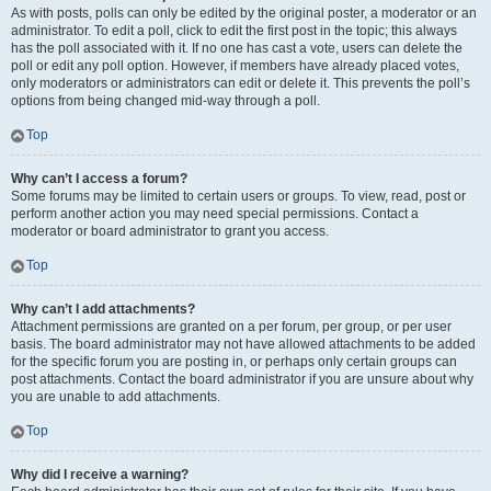
As with posts, polls can only be edited by the original poster, a moderator or an
administrator. To edit a poll, click to edit the first post in the topic; this always
has the poll associated with it. If no one has cast a vote, users can delete the
poll or edit any poll option. However, if members have already placed votes,
only moderators or administrators can edit or delete it. This prevents the poll’s
options from being changed mid-way through a poll.
Top
Why can’t I access a forum?
Some forums may be limited to certain users or groups. To view, read, post or
perform another action you may need special permissions. Contact a
moderator or board administrator to grant you access.
Top
Why can’t I add attachments?
Attachment permissions are granted on a per forum, per group, or per user
basis. The board administrator may not have allowed attachments to be added
for the specific forum you are posting in, or perhaps only certain groups can
post attachments. Contact the board administrator if you are unsure about why
you are unable to add attachments.
Top
Why did I receive a warning?