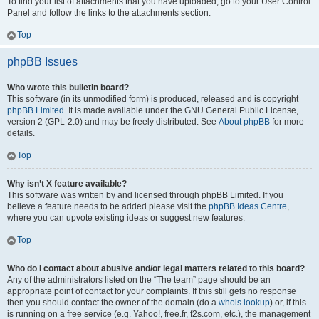
To find your list of attachments that you have uploaded, go to your User Control
Panel and follow the links to the attachments section.
Top
phpBB Issues
Who wrote this bulletin board?
This software (in its unmodified form) is produced, released and is copyright
phpBB Limited
. It is made available under the GNU General Public License,
version 2 (GPL-2.0) and may be freely distributed. See
About phpBB
for more
details.
Top
Why isn’t X feature available?
This software was written by and licensed through phpBB Limited. If you
believe a feature needs to be added please visit the
phpBB Ideas Centre
,
where you can upvote existing ideas or suggest new features.
Top
Who do I contact about abusive and/or legal matters related to this board?
Any of the administrators listed on the “The team” page should be an
appropriate point of contact for your complaints. If this still gets no response
then you should contact the owner of the domain (do a
whois lookup
) or, if this
is running on a free service (e.g. Yahoo!, free.fr, f2s.com, etc.), the management