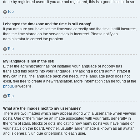
done by registered users. If you are not registered, this is a good time to do so.
Top
I changed the timezone and the time is still wrong!
If you are sure you have set the timezone correctly and the time is still incorrect,
then the time stored on the server clock is incorrect. Please notify an
administrator to correct the problem.
Top
My language is not in the list!
Either the administrator has not installed your language or nobody has
translated this board into your language. Try asking a board administrator if
they can install the language pack you need. If the language pack does not
exist, feel free to create a new translation. More information can be found at the
phpBB
® website.
Top
What are the images next to my username?
There are two images which may appear along with a username when viewing
posts. One of them may be an image associated with your rank, generally in
the form of stars, blocks or dots, indicating how many posts you have made or
your status on the board. Another, usually larger, image is known as an avatar
and is generally unique or personal to each user.