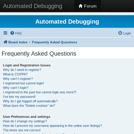
Automated Debugging
Forum
Automated Debugging
FAQ
Login
Board index
Frequently Asked Questions
Frequently Asked Questions
Login and Registration Issues
Why do I need to register?
What is COPPA?
Why can’t I register?
I registered but cannot login!
Why can’t I login?
I registered in the past but cannot login any more?!
I’ve lost my password!
Why do I get logged off automatically?
What does the “Delete cookies” do?
User Preferences and settings
How do I change my settings?
How do I prevent my username appearing in the online user listings?
The times are not correct!