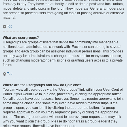
from day to day. They have the authority to edit or delete posts and lock, unlock,
move, delete and split topics in the forum they moderate. Generally, moderators
are present to prevent users from going off-topic or posting abusive or offensive
material.
Top
What are usergroups?
Usergroups are groups of users that divide the community into manageable
sections board administrators can work with. Each user can belong to several
groups and each group can be assigned individual permissions. This provides
an easy way for administrators to change permissions for many users at once,
such as changing moderator permissions or granting users access to a private
forum.
Top
Where are the usergroups and how do I join one?
You can view all usergroups via the “Usergroups” link within your User Control
Panel. If you would like to join one, proceed by clicking the appropriate button.
Not all groups have open access, however. Some may require approval to join,
some may be closed and some may even have hidden memberships. If the
group is open, you can join it by clicking the appropriate button. If a group
requires approval to join you may request to join by clicking the appropriate
button. The user group leader will need to approve your request and may ask
why you want to join the group. Please do not harass a group leader if they
reject your request; they will have their reasons.