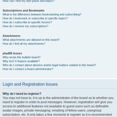
How can I find my own posts and topics?
Subscriptions and Bookmarks
What is the difference between bookmarking and subscribing?
How do I bookmark or subscribe to specific topics?
How do I subscribe to specific forums?
How do I remove my subscriptions?
Attachments
What attachments are allowed on this board?
How do I find all my attachments?
phpBB Issues
Who wrote this bulletin board?
Why isn’t X feature available?
Who do I contact about abusive and/or legal matters related to this board?
How do I contact a board administrator?
Login and Registration Issues
Why do I need to register?
You may not have to, it is up to the administrator of the board as to whether you
need to register in order to post messages. However; registration will give you
access to additional features not available to guest users such as definable
avatar images, private messaging, emailing of fellow users, usergroup
subscription, etc. It only takes a few moments to register so it is recommended