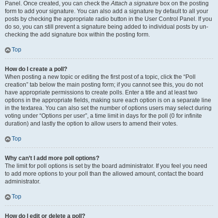
Panel. Once created, you can check the
Attach a signature
box on the posting
form to add your signature. You can also add a signature by default to all your
posts by checking the appropriate radio button in the User Control Panel. If you
do so, you can still prevent a signature being added to individual posts by un-
checking the add signature box within the posting form.
Top
How do I create a poll?
When posting a new topic or editing the first post of a topic, click the “Poll
creation” tab below the main posting form; if you cannot see this, you do not
have appropriate permissions to create polls. Enter a title and at least two
options in the appropriate fields, making sure each option is on a separate line
in the textarea. You can also set the number of options users may select during
voting under “Options per user”, a time limit in days for the poll (0 for infinite
duration) and lastly the option to allow users to amend their votes.
Top
Why can’t I add more poll options?
The limit for poll options is set by the board administrator. If you feel you need
to add more options to your poll than the allowed amount, contact the board
administrator.
Top
How do I edit or delete a poll?