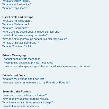
What are sticky topics?
What are locked topics?
What are topic icons?
User Levels and Groups
What are Administrators?
What are Moderators?
What are usergroups?
Where are the usergroups and how do I join one?
How do I become a usergroup leader?
Why do some usergroups appear in a different colour?
What is a “Default usergroup”?
What is “The team” link?
Private Messaging
I cannot send private messages!
I keep getting unwanted private messages!
I have received a spamming or abusive email from someone on this board!
Friends and Foes
What are my Friends and Foes lists?
How can I add / remove users to my Friends or Foes list?
Searching the Forums
How can I search a forum or forums?
Why does my search return no results?
Why does my search return a blank page!?
How do I search for members?