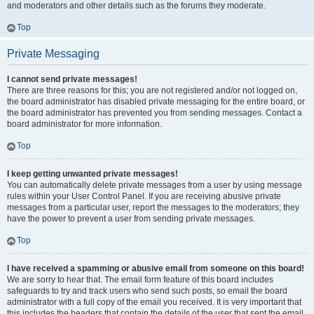
and moderators and other details such as the forums they moderate.
Top
Private Messaging
I cannot send private messages!
There are three reasons for this; you are not registered and/or not logged on,
the board administrator has disabled private messaging for the entire board, or
the board administrator has prevented you from sending messages. Contact a
board administrator for more information.
Top
I keep getting unwanted private messages!
You can automatically delete private messages from a user by using message
rules within your User Control Panel. If you are receiving abusive private
messages from a particular user, report the messages to the moderators; they
have the power to prevent a user from sending private messages.
Top
I have received a spamming or abusive email from someone on this board!
We are sorry to hear that. The email form feature of this board includes
safeguards to try and track users who send such posts, so email the board
administrator with a full copy of the email you received. It is very important that
this includes the headers that contain the details of the user that sent the email.