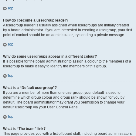
Top
How do I become a usergroup leader?
A usergroup leader is usually assigned when usergroups are initially created
by a board administrator. If you are interested in creating a usergroup, your first
point of contact should be an administrator; try sending a private message.
Top
Why do some usergroups appear in a different colour?
It is possible for the board administrator to assign a colour to the members of a
usergroup to make it easy to identify the members of this group.
Top
What is a “Default usergroup”?
If you are a member of more than one usergroup, your default is used to
determine which group colour and group rank should be shown for you by
default. The board administrator may grant you permission to change your
default usergroup via your User Control Panel.
Top
What is “The team” link?
This page provides you with a list of board staff, including board administrators