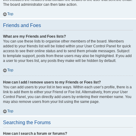
The board administrator can then take action.
Top
Friends and Foes
What are my Friends and Foes lists?
You can use these lists to organise other members of the board. Members
added to your friends list will be listed within your User Control Panel for quick
access to see their online status and to send them private messages. Subject
to template support, posts from these users may also be highlighted. If you add
a user to your foes list, any posts they make will be hidden by default.
Top
How can I add / remove users to my Friends or Foes list?
You can add users to your list in two ways. Within each user’s profile, there is a
link to add them to either your Friend or Foe list. Alternatively, from your User
Control Panel, you can directly add users by entering their member name. You
may also remove users from your list using the same page.
Top
Searching the Forums
How can I search a forum or forums?