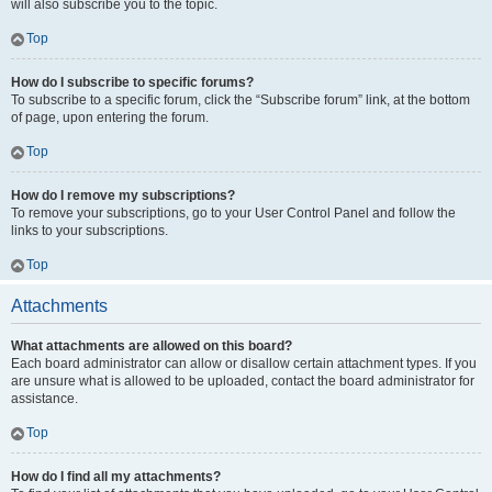
will also subscribe you to the topic.
Top
How do I subscribe to specific forums?
To subscribe to a specific forum, click the “Subscribe forum” link, at the bottom
of page, upon entering the forum.
Top
How do I remove my subscriptions?
To remove your subscriptions, go to your User Control Panel and follow the
links to your subscriptions.
Top
Attachments
What attachments are allowed on this board?
Each board administrator can allow or disallow certain attachment types. If you
are unsure what is allowed to be uploaded, contact the board administrator for
assistance.
Top
How do I find all my attachments?