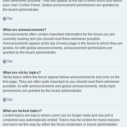
them whenever possible. They will appear at the top of every forum and within
your User Control Panel. Global announcement permissions are granted by
the board administrator.
Top
What are announcements?
Announcements often contain important information for the forum you are
currently reading and you should read them whenever possible.
Announcements appear at the top of every page in the forum to which they are
posted. As with global announcements, announcement permissions are
granted by the board administrator.
Top
What are sticky topics?
Sticky topics within the forum appear below announcements and only on the
first page. They are often quite important so you should read them whenever
possible. As with announcements and global announcements, sticky topic
permissions are granted by the board administrator.
Top
What are locked topics?
Locked topics are topics where users can no longer reply and any poll it
contained was automatically ended. Topics may be locked for many reasons
and were set this way by either the forum moderator or board administrator.