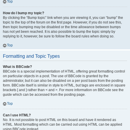
Top
How do I bump my topic?
By clicking the “Bump topic” link when you are viewing it, you can “bump” the
topic to the top of the forum on the first page. However, if you do not see this,
then topic bumping may be disabled or the time allowance between bumps
has not yet been reached. It is also possible to bump the topic simply by
replying to it, however, be sure to follow the board rules when doing so.
Top
Formatting and Topic Types
What is BBCode?
BBCode is a special implementation of HTML, offering great formatting control
on particular objects in a post. The use of BBCode is granted by the
administrator, but it can also be disabled on a per post basis from the posting
form. BBCode itself is similar in style to HTML, but tags are enclosed in square
brackets [ and ] rather than < and >. For more information on BBCode see the
guide which can be accessed from the posting page.
Top
Can I use HTML?
No. It is not possible to post HTML on this board and have it rendered as
HTML. Most formatting which can be carried out using HTML can be applied
using BBCode instead.