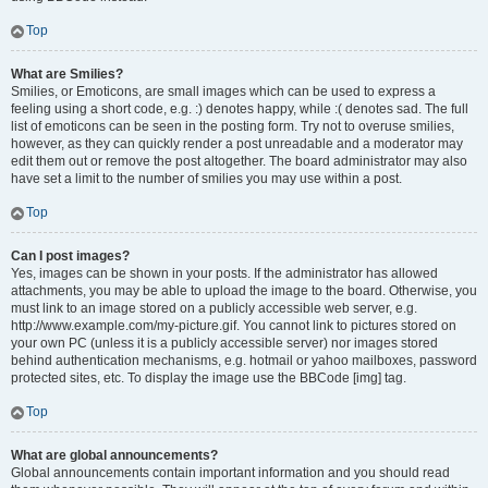
Top
What are Smilies?
Smilies, or Emoticons, are small images which can be used to express a
feeling using a short code, e.g. :) denotes happy, while :( denotes sad. The full
list of emoticons can be seen in the posting form. Try not to overuse smilies,
however, as they can quickly render a post unreadable and a moderator may
edit them out or remove the post altogether. The board administrator may also
have set a limit to the number of smilies you may use within a post.
Top
Can I post images?
Yes, images can be shown in your posts. If the administrator has allowed
attachments, you may be able to upload the image to the board. Otherwise, you
must link to an image stored on a publicly accessible web server, e.g.
http://www.example.com/my-picture.gif. You cannot link to pictures stored on
your own PC (unless it is a publicly accessible server) nor images stored
behind authentication mechanisms, e.g. hotmail or yahoo mailboxes, password
protected sites, etc. To display the image use the BBCode [img] tag.
Top
What are global announcements?
Global announcements contain important information and you should read