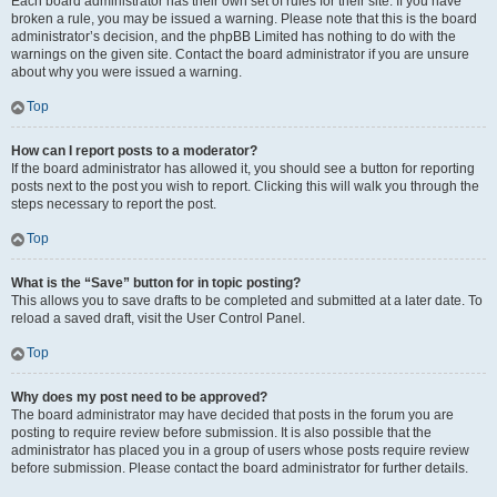
Each board administrator has their own set of rules for their site. If you have
broken a rule, you may be issued a warning. Please note that this is the board
administrator’s decision, and the phpBB Limited has nothing to do with the
warnings on the given site. Contact the board administrator if you are unsure
about why you were issued a warning.
Top
How can I report posts to a moderator?
If the board administrator has allowed it, you should see a button for reporting
posts next to the post you wish to report. Clicking this will walk you through the
steps necessary to report the post.
Top
What is the “Save” button for in topic posting?
This allows you to save drafts to be completed and submitted at a later date. To
reload a saved draft, visit the User Control Panel.
Top
Why does my post need to be approved?
The board administrator may have decided that posts in the forum you are
posting to require review before submission. It is also possible that the
administrator has placed you in a group of users whose posts require review
before submission. Please contact the board administrator for further details.