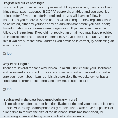
I registered but cannot login!
First, check your username and password. If they are correct, then one of two
things may have happened. If COPPA support is enabled and you specified
being under 13 years old during registration, you will have to follow the
instructions you received. Some boards will also require new registrations to
be activated, either by yourself or by an administrator before you can logon;
this information was present during registration. If you were sent an email,
follow the instructions. If you did not receive an email, you may have provided
an incorrect email address or the email may have been picked up by a spam
filer. If you are sure the email address you provided is correct, try contacting an
administrator.
Top
Why can’t I login?
There are several reasons why this could occur. First, ensure your username
and password are correct. If they are, contact a board administrator to make
sure you haven’t been banned. It is also possible the website owner has a
configuration error on their end, and they would need to fix it.
Top
I registered in the past but cannot login any more?!
It is possible an administrator has deactivated or deleted your account for some
reason. Also, many boards periodically remove users who have not posted for
a long time to reduce the size of the database. If this has happened, try
registering again and being more involved in discussions.