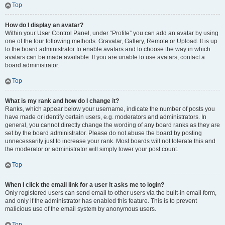
Top
How do I display an avatar?
Within your User Control Panel, under “Profile” you can add an avatar by using
one of the four following methods: Gravatar, Gallery, Remote or Upload. It is up
to the board administrator to enable avatars and to choose the way in which
avatars can be made available. If you are unable to use avatars, contact a
board administrator.
Top
What is my rank and how do I change it?
Ranks, which appear below your username, indicate the number of posts you
have made or identify certain users, e.g. moderators and administrators. In
general, you cannot directly change the wording of any board ranks as they are
set by the board administrator. Please do not abuse the board by posting
unnecessarily just to increase your rank. Most boards will not tolerate this and
the moderator or administrator will simply lower your post count.
Top
When I click the email link for a user it asks me to login?
Only registered users can send email to other users via the built-in email form,
and only if the administrator has enabled this feature. This is to prevent
malicious use of the email system by anonymous users.
Top