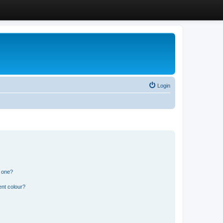
Login
n one?
ent colour?