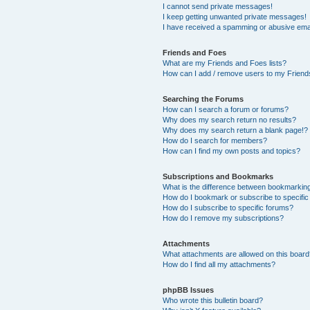
I cannot send private messages!
I keep getting unwanted private messages!
I have received a spamming or abusive ema
Friends and Foes
What are my Friends and Foes lists?
How can I add / remove users to my Friends
Searching the Forums
How can I search a forum or forums?
Why does my search return no results?
Why does my search return a blank page!?
How do I search for members?
How can I find my own posts and topics?
Subscriptions and Bookmarks
What is the difference between bookmarkin
How do I bookmark or subscribe to specific
How do I subscribe to specific forums?
How do I remove my subscriptions?
Attachments
What attachments are allowed on this boar
How do I find all my attachments?
phpBB Issues
Who wrote this bulletin board?