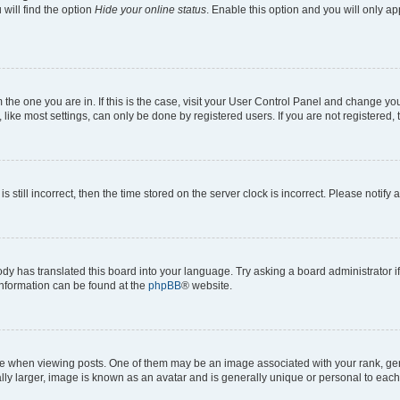
will find the option
Hide your online status
. Enable this option and you will only a
om the one you are in. If this is the case, visit your User Control Panel and change y
ike most settings, can only be done by registered users. If you are not registered, t
s still incorrect, then the time stored on the server clock is incorrect. Please notify 
ody has translated this board into your language. Try asking a board administrator i
 information can be found at the
phpBB
® website.
hen viewing posts. One of them may be an image associated with your rank, genera
ly larger, image is known as an avatar and is generally unique or personal to each