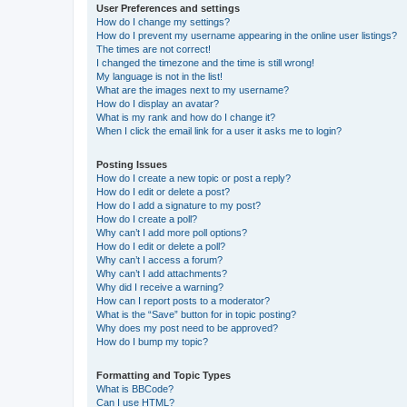
User Preferences and settings
How do I change my settings?
How do I prevent my username appearing in the online user listings?
The times are not correct!
I changed the timezone and the time is still wrong!
My language is not in the list!
What are the images next to my username?
How do I display an avatar?
What is my rank and how do I change it?
When I click the email link for a user it asks me to login?
Posting Issues
How do I create a new topic or post a reply?
How do I edit or delete a post?
How do I add a signature to my post?
How do I create a poll?
Why can’t I add more poll options?
How do I edit or delete a poll?
Why can’t I access a forum?
Why can’t I add attachments?
Why did I receive a warning?
How can I report posts to a moderator?
What is the “Save” button for in topic posting?
Why does my post need to be approved?
How do I bump my topic?
Formatting and Topic Types
What is BBCode?
Can I use HTML?