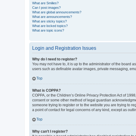
What are Smilies?
Can I post images?
What are global announcements?
What are announcements?
What are sticky topics?
What are locked topics?
What are topic icons?
Login and Registration Issues
Why do I need to register?
You may not have to, it is up to the administrator of the board a
users such as definable avatar images, private messaging, email
Top
What is COPPA?
COPPA, or the Children’s Online Privacy Protection Act of 1998, 
consent or some other method of legal guardian acknowledgment, 
someone trying to register or to the website you are trying to r
a point of contact for legal concerns of any kind, except as outl
Top
Why can’t I register?