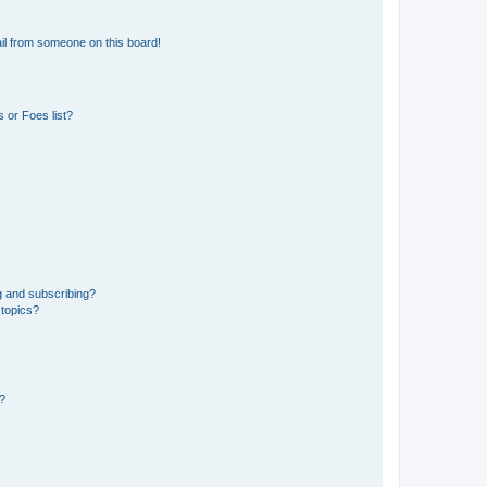
il from someone on this board!
 or Foes list?
g and subscribing?
 topics?
d?