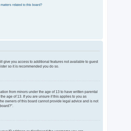
matters related to this board?
ll give you access to additional features not available to guest
gister so it is recommended you do so.
mation from minors under the age of 13 to have written parental
e age of 13. If you are unsure if this applies to you as
 the owners of this board cannot provide legal advice and is not
 board?”.