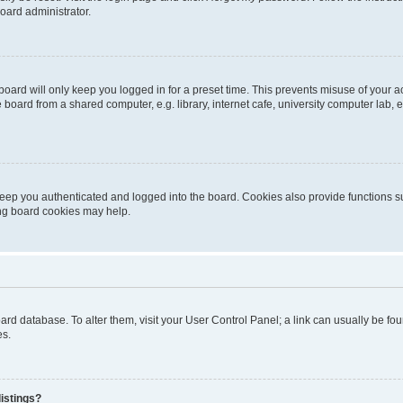
oard administrator.
oard will only keep you logged in for a preset time. This prevents misuse of your 
oard from a shared computer, e.g. library, internet cafe, university computer lab, e
eep you authenticated and logged into the board. Cookies also provide functions s
ting board cookies may help.
 board database. To alter them, visit your User Control Panel; a link can usually be 
es.
istings?