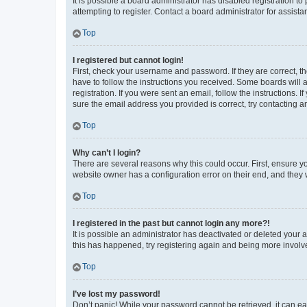
It is possible a board administrator has disabled registration 
attempting to register. Contact a board administrator for assista
Top
I registered but cannot login!
First, check your username and password. If they are correct, 
have to follow the instructions you received. Some boards will a
registration. If you were sent an email, follow the instructions
sure the email address you provided is correct, try contacting a
Top
Why can’t I login?
There are several reasons why this could occur. First, ensure y
website owner has a configuration error on their end, and they w
Top
I registered in the past but cannot login any more?!
It is possible an administrator has deactivated or deleted your
this has happened, try registering again and being more involv
Top
I’ve lost my password!
Don’t panic! While your password cannot be retrieved, it can eas