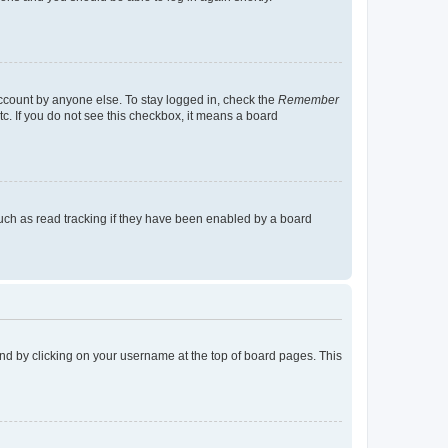
account by anyone else. To stay logged in, check the
Remember
tc. If you do not see this checkbox, it means a board
uch as read tracking if they have been enabled by a board
found by clicking on your username at the top of board pages. This