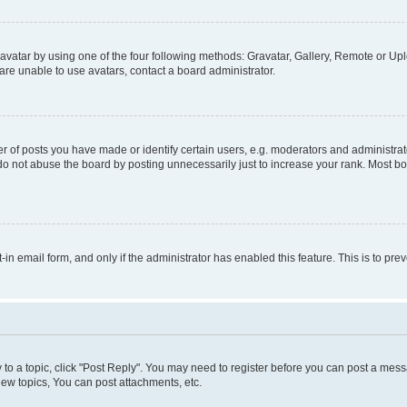
vatar by using one of the four following methods: Gravatar, Gallery, Remote or Uplo
re unable to use avatars, contact a board administrator.
f posts you have made or identify certain users, e.g. moderators and administrato
do not abuse the board by posting unnecessarily just to increase your rank. Most boa
t-in email form, and only if the administrator has enabled this feature. This is to 
y to a topic, click "Post Reply". You may need to register before you can post a messa
ew topics, You can post attachments, etc.