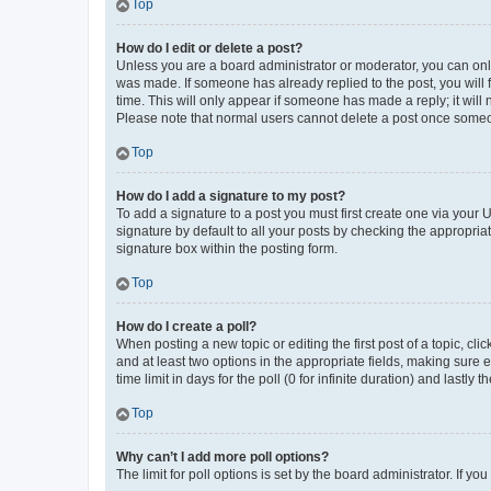
Top
How do I edit or delete a post?
Unless you are a board administrator or moderator, you can only e
was made. If someone has already replied to the post, you will f
time. This will only appear if someone has made a reply; it will 
Please note that normal users cannot delete a post once someo
Top
How do I add a signature to my post?
To add a signature to a post you must first create one via your
signature by default to all your posts by checking the appropria
signature box within the posting form.
Top
How do I create a poll?
When posting a new topic or editing the first post of a topic, cli
and at least two options in the appropriate fields, making sure 
time limit in days for the poll (0 for infinite duration) and lastly
Top
Why can’t I add more poll options?
The limit for poll options is set by the board administrator. If 