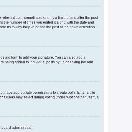
 relevant post, sometimes for only a limited time after the post
sts the number of times you edited it along with the date and
ote as to why they’ve edited the post at their own discretion.
osting form to add your signature. You can also add a
ature being added to individual posts by un-checking the add
not have appropriate permissions to create polls. Enter a title
tions users may select during voting under “Options per user”, a
e board administrator.