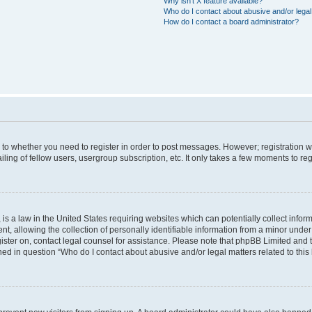
Why isn’t X feature available?
Who do I contact about abusive and/or legal 
How do I contact a board administrator?
s to whether you need to register in order to post messages. However; registration wi
ing of fellow users, usergroup subscription, etc. It only takes a few moments to re
is a law in the United States requiring websites which can potentially collect infor
allowing the collection of personally identifiable information from a minor under th
egister on, contact legal counsel for assistance. Please note that phpBB Limited and
ined in question “Who do I contact about abusive and/or legal matters related to this