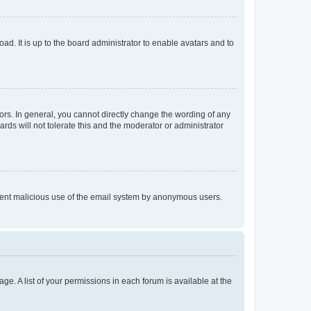
ad. It is up to the board administrator to enable avatars and to
rs. In general, you cannot directly change the wording of any
rds will not tolerate this and the moderator or administrator
prevent malicious use of the email system by anonymous users.
ge. A list of your permissions in each forum is available at the