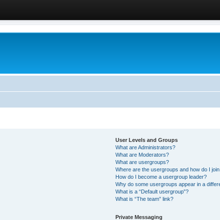
User Levels and Groups
What are Administrators?
What are Moderators?
What are usergroups?
Where are the usergroups and how do I joi
How do I become a usergroup leader?
Why do some usergroups appear in a differ
What is a “Default usergroup”?
What is “The team” link?
Private Messaging