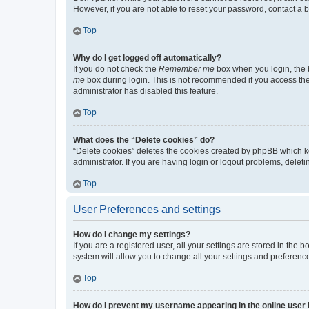
However, if you are not able to reset your password, contact a b
Top
Why do I get logged off automatically?
If you do not check the
Remember me
box when you login, the b
me
box during login. This is not recommended if you access the b
administrator has disabled this feature.
Top
What does the “Delete cookies” do?
“Delete cookies” deletes the cookies created by phpBB which k
administrator. If you are having login or logout problems, dele
Top
User Preferences and settings
How do I change my settings?
If you are a registered user, all your settings are stored in the
system will allow you to change all your settings and preferenc
Top
How do I prevent my username appearing in the online user l