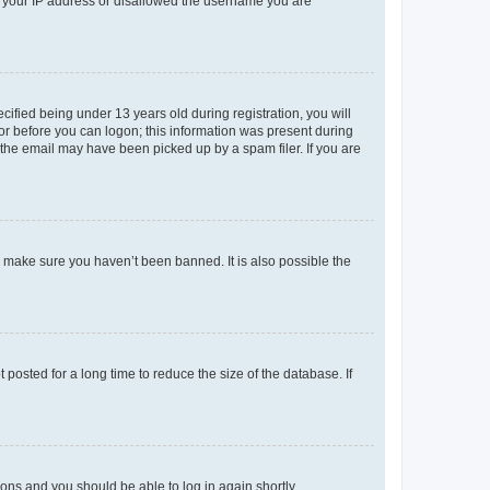
ed your IP address or disallowed the username you are
fied being under 13 years old during registration, you will
tor before you can logon; this information was present during
r the email may have been picked up by a spam filer. If you are
o make sure you haven’t been banned. It is also possible the
osted for a long time to reduce the size of the database. If
tions and you should be able to log in again shortly.