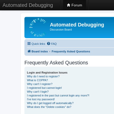
Automated Debugging
Forum
Automated Debugging
Discussion Board
Quick links
FAQ
Board index
Frequently Asked Questions
Frequently Asked Questions
Login and Registration Issues
Why do I need to register?
What is COPPA?
Why can’t I register?
I registered but cannot login!
Why can’t I login?
I registered in the past but cannot login any more?!
I’ve lost my password!
Why do I get logged off automatically?
What does the “Delete cookies” do?