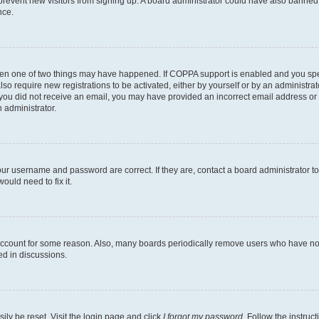
to prevent new visitors from signing up. A board administrator could have also bann
nce.
then one of two things may have happened. If COPPA support is enabled and you speci
lso require new registrations to be activated, either by yourself or by an administra
. If you did not receive an email, you may have provided an incorrect email address o
n administrator.
our username and password are correct. If they are, contact a board administrator t
ould need to fix it.
 account for some reason. Also, many boards periodically remove users who have not p
ed in discussions.
ily be reset. Visit the login page and click
I forgot my password
. Follow the instruc