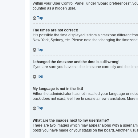
Within your User Control Panel, under “Board preferences”, you 
counted as a hidden user.
Top
The times are not correct!
It is possible the time displayed is from a timezone different fr
New York, Sydney, etc. Please note that changing the timezone, l
Top
I changed the timezone and the time is still wrong!
If you are sure you have set the timezone correctly and the time i
Top
My language is not in the list!
Either the administrator has not installed your language or nob
pack does not exist, feel free to create a new translation. More
Top
What are the images next to my username?
There are two images which may appear along with a username w
posts you have made or your status on the board. Another, usual