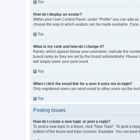
Top
How do I display an avatar?
Within your User Control Panel, under “Profile” you can add an a
choose the way in which avatars can be made available. If you a
Top
What is my rank and how do I change it?
Ranks, which appear below your username, indicate the number o
board ranks as they are set by the board administrator. Please 
will simply lower your post count.
Top
When I click the email link for a user it asks me to login?
Only registered users can send email to other users via the buil
Top
Posting Issues
How do I create a new topic or post a reply?
To post a new topic in a forum, click "New Topic". To post a repl
bottom of the forum and topic screens. Example: You can post n