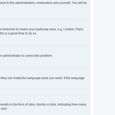
ppear to the administrators, moderators and yourself. You will be
our timezone to match your particular area, e.g. London, Paris,
his is a good time to do so.
an administrator to correct the problem.
f they can install the language pack you need. If the language
lly in the form of stars, blocks or dots, indicating how many
 user.