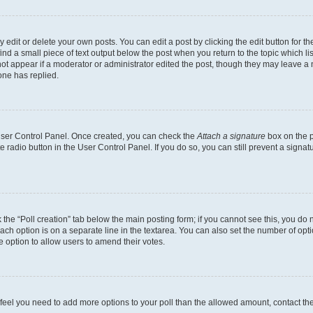
dit or delete your own posts. You can edit a post by clicking the edit button for the
ind a small piece of text output below the post when you return to the topic which li
not appear if a moderator or administrator edited the post, though they may leave a n
ne has replied.
 User Control Panel. Once created, you can check the
Attach a signature
box on the p
te radio button in the User Control Panel. If you do so, you can still prevent a sign
ck the “Poll creation” tab below the main posting form; if you cannot see this, you do 
each option is on a separate line in the textarea. You can also set the number of op
 the option to allow users to amend their votes.
you feel you need to add more options to your poll than the allowed amount, contact th