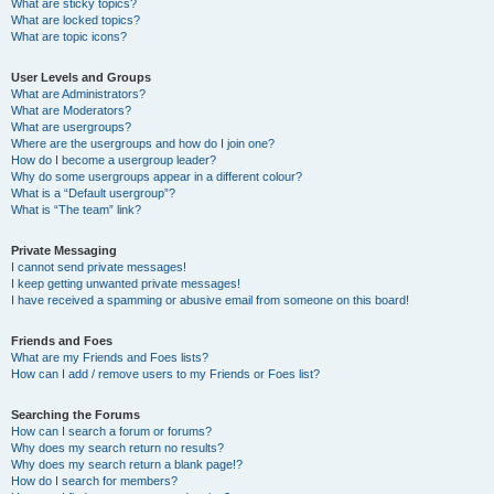
What are sticky topics?
What are locked topics?
What are topic icons?
User Levels and Groups
What are Administrators?
What are Moderators?
What are usergroups?
Where are the usergroups and how do I join one?
How do I become a usergroup leader?
Why do some usergroups appear in a different colour?
What is a “Default usergroup”?
What is “The team” link?
Private Messaging
I cannot send private messages!
I keep getting unwanted private messages!
I have received a spamming or abusive email from someone on this board!
Friends and Foes
What are my Friends and Foes lists?
How can I add / remove users to my Friends or Foes list?
Searching the Forums
How can I search a forum or forums?
Why does my search return no results?
Why does my search return a blank page!?
How do I search for members?