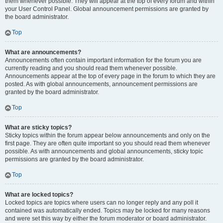
them whenever possible. They will appear at the top of every forum and within
your User Control Panel. Global announcement permissions are granted by
the board administrator.
Top
What are announcements?
Announcements often contain important information for the forum you are
currently reading and you should read them whenever possible.
Announcements appear at the top of every page in the forum to which they are
posted. As with global announcements, announcement permissions are
granted by the board administrator.
Top
What are sticky topics?
Sticky topics within the forum appear below announcements and only on the
first page. They are often quite important so you should read them whenever
possible. As with announcements and global announcements, sticky topic
permissions are granted by the board administrator.
Top
What are locked topics?
Locked topics are topics where users can no longer reply and any poll it
contained was automatically ended. Topics may be locked for many reasons
and were set this way by either the forum moderator or board administrator.