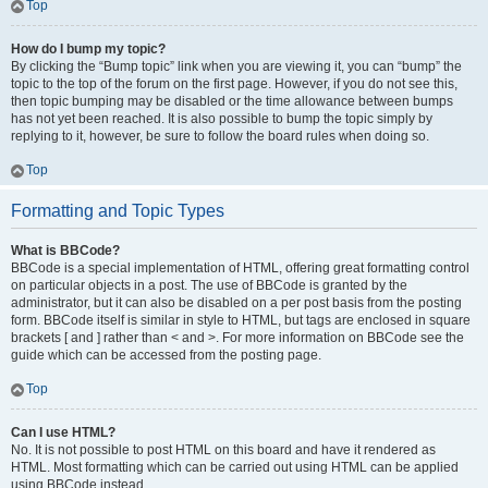
Top
How do I bump my topic?
By clicking the “Bump topic” link when you are viewing it, you can “bump” the
topic to the top of the forum on the first page. However, if you do not see this,
then topic bumping may be disabled or the time allowance between bumps
has not yet been reached. It is also possible to bump the topic simply by
replying to it, however, be sure to follow the board rules when doing so.
Top
Formatting and Topic Types
What is BBCode?
BBCode is a special implementation of HTML, offering great formatting control
on particular objects in a post. The use of BBCode is granted by the
administrator, but it can also be disabled on a per post basis from the posting
form. BBCode itself is similar in style to HTML, but tags are enclosed in square
brackets [ and ] rather than < and >. For more information on BBCode see the
guide which can be accessed from the posting page.
Top
Can I use HTML?
No. It is not possible to post HTML on this board and have it rendered as
HTML. Most formatting which can be carried out using HTML can be applied
using BBCode instead.