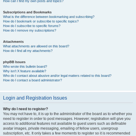
How can I find my own posts and topics?
Subscriptions and Bookmarks
What is the difference between bookmarking and subscribing?
How do I bookmark or subscribe to specific topics?
How do I subscribe to specific forums?
How do I remove my subscriptions?
Attachments
What attachments are allowed on this board?
How do I find all my attachments?
phpBB Issues
Who wrote this bulletin board?
Why isn’t X feature available?
Who do I contact about abusive and/or legal matters related to this board?
How do I contact a board administrator?
Login and Registration Issues
Why do I need to register?
You may not have to, it is up to the administrator of the board as to whether you
need to register in order to post messages. However; registration will give you
access to additional features not available to guest users such as definable
avatar images, private messaging, emailing of fellow users, usergroup
subscription, etc. It only takes a few moments to register so it is recommended