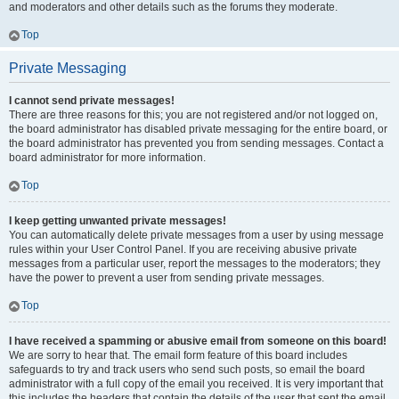
and moderators and other details such as the forums they moderate.
Top
Private Messaging
I cannot send private messages!
There are three reasons for this; you are not registered and/or not logged on,
the board administrator has disabled private messaging for the entire board, or
the board administrator has prevented you from sending messages. Contact a
board administrator for more information.
Top
I keep getting unwanted private messages!
You can automatically delete private messages from a user by using message
rules within your User Control Panel. If you are receiving abusive private
messages from a particular user, report the messages to the moderators; they
have the power to prevent a user from sending private messages.
Top
I have received a spamming or abusive email from someone on this board!
We are sorry to hear that. The email form feature of this board includes
safeguards to try and track users who send such posts, so email the board
administrator with a full copy of the email you received. It is very important that
this includes the headers that contain the details of the user that sent the email.