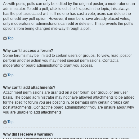
As with posts, polls can only be edited by the original poster, a moderator or an
administrator. To edit a poll, click to edit the first post in the topic; this always
has the poll associated with it. If no one has cast a vote, users can delete the
poll or edit any poll option. However, if members have already placed votes,
only moderators or administrators can edit or delete it. This prevents the poll’s
options from being changed mid-way through a poll.
Top
Why can’t I access a forum?
Some forums may be limited to certain users or groups. To view, read, post or
perform another action you may need special permissions. Contact a
moderator or board administrator to grant you access.
Top
Why can’t I add attachments?
Attachment permissions are granted on a per forum, per group, or per user
basis. The board administrator may not have allowed attachments to be added
for the specific forum you are posting in, or perhaps only certain groups can
post attachments. Contact the board administrator if you are unsure about why
you are unable to add attachments.
Top
Why did I receive a warning?