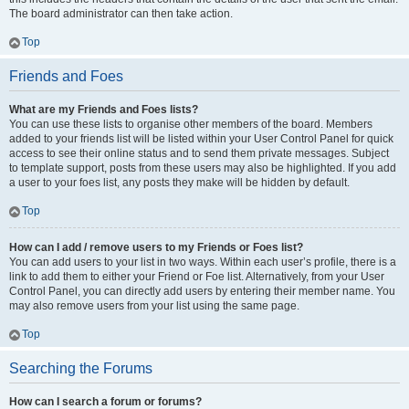
The board administrator can then take action.
Top
Friends and Foes
What are my Friends and Foes lists?
You can use these lists to organise other members of the board. Members
added to your friends list will be listed within your User Control Panel for quick
access to see their online status and to send them private messages. Subject
to template support, posts from these users may also be highlighted. If you add
a user to your foes list, any posts they make will be hidden by default.
Top
How can I add / remove users to my Friends or Foes list?
You can add users to your list in two ways. Within each user’s profile, there is a
link to add them to either your Friend or Foe list. Alternatively, from your User
Control Panel, you can directly add users by entering their member name. You
may also remove users from your list using the same page.
Top
Searching the Forums
How can I search a forum or forums?