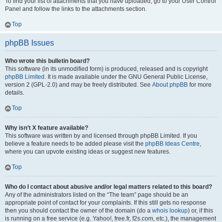
To find your list of attachments that you have uploaded, go to your User Control
Panel and follow the links to the attachments section.
Top
phpBB Issues
Who wrote this bulletin board?
This software (in its unmodified form) is produced, released and is copyright
phpBB Limited
. It is made available under the GNU General Public License,
version 2 (GPL-2.0) and may be freely distributed. See
About phpBB
for more
details.
Top
Why isn’t X feature available?
This software was written by and licensed through phpBB Limited. If you
believe a feature needs to be added please visit the
phpBB Ideas Centre
,
where you can upvote existing ideas or suggest new features.
Top
Who do I contact about abusive and/or legal matters related to this board?
Any of the administrators listed on the “The team” page should be an
appropriate point of contact for your complaints. If this still gets no response
then you should contact the owner of the domain (do a
whois lookup
) or, if this
is running on a free service (e.g. Yahoo!, free.fr, f2s.com, etc.), the management