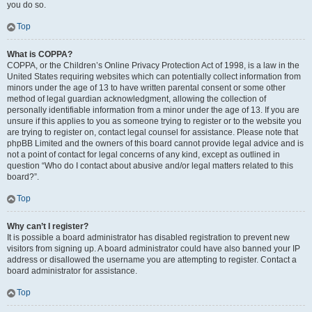
you do so.
Top
What is COPPA?
COPPA, or the Children’s Online Privacy Protection Act of 1998, is a law in the
United States requiring websites which can potentially collect information from
minors under the age of 13 to have written parental consent or some other
method of legal guardian acknowledgment, allowing the collection of
personally identifiable information from a minor under the age of 13. If you are
unsure if this applies to you as someone trying to register or to the website you
are trying to register on, contact legal counsel for assistance. Please note that
phpBB Limited and the owners of this board cannot provide legal advice and is
not a point of contact for legal concerns of any kind, except as outlined in
question “Who do I contact about abusive and/or legal matters related to this
board?”.
Top
Why can’t I register?
It is possible a board administrator has disabled registration to prevent new
visitors from signing up. A board administrator could have also banned your IP
address or disallowed the username you are attempting to register. Contact a
board administrator for assistance.
Top