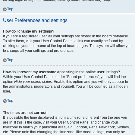
Top
User Preferences and settings
How do I change my settings?
If you are a registered user, all your settings are stored in the board database.
To alter them, visit your User Control Panel; a link can usually be found by
clicking on your username at the top of board pages. This system will allow you
to change all your settings and preferences.
Top
How do I prevent my username appearing in the online user listings?
Within your User Control Panel, under “Board preferences”, you will find the
option
Hide your online status
. Enable this option and you will only appear to
the administrators, moderators and yourself. You will be counted as a hidden
user.
Top
The times are not correct!
It is possible the time displayed is from a timezone different from the one you
are in. If this is the case, visit your User Control Panel and change your
timezone to match your particular area, e.g. London, Paris, New York, Sydney,
etc. Please note that changing the timezone, like most settings, can only be