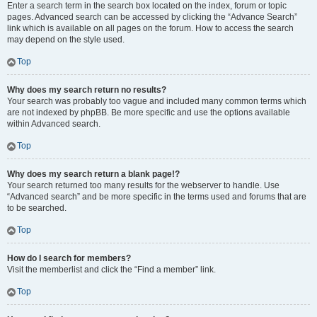
Enter a search term in the search box located on the index, forum or topic
pages. Advanced search can be accessed by clicking the “Advance Search”
link which is available on all pages on the forum. How to access the search
may depend on the style used.
Top
Why does my search return no results?
Your search was probably too vague and included many common terms which
are not indexed by phpBB. Be more specific and use the options available
within Advanced search.
Top
Why does my search return a blank page!?
Your search returned too many results for the webserver to handle. Use
“Advanced search” and be more specific in the terms used and forums that are
to be searched.
Top
How do I search for members?
Visit the memberlist and click the “Find a member” link.
Top