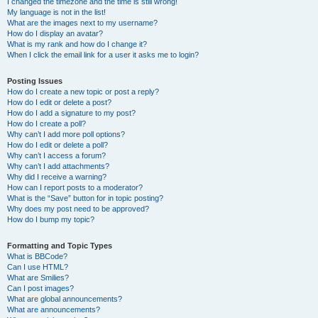
I changed the timezone and the time is still wrong!
My language is not in the list!
What are the images next to my username?
How do I display an avatar?
What is my rank and how do I change it?
When I click the email link for a user it asks me to login?
Posting Issues
How do I create a new topic or post a reply?
How do I edit or delete a post?
How do I add a signature to my post?
How do I create a poll?
Why can’t I add more poll options?
How do I edit or delete a poll?
Why can’t I access a forum?
Why can’t I add attachments?
Why did I receive a warning?
How can I report posts to a moderator?
What is the “Save” button for in topic posting?
Why does my post need to be approved?
How do I bump my topic?
Formatting and Topic Types
What is BBCode?
Can I use HTML?
What are Smilies?
Can I post images?
What are global announcements?
What are announcements?