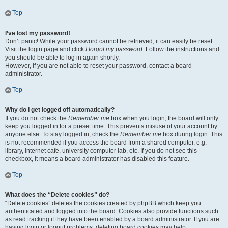
Top
I’ve lost my password!
Don’t panic! While your password cannot be retrieved, it can easily be reset.
Visit the login page and click
I forgot my password
. Follow the instructions and
you should be able to log in again shortly.
However, if you are not able to reset your password, contact a board
administrator.
Top
Why do I get logged off automatically?
If you do not check the
Remember me
box when you login, the board will only
keep you logged in for a preset time. This prevents misuse of your account by
anyone else. To stay logged in, check the
Remember me
box during login. This
is not recommended if you access the board from a shared computer, e.g.
library, internet cafe, university computer lab, etc. If you do not see this
checkbox, it means a board administrator has disabled this feature.
Top
What does the “Delete cookies” do?
“Delete cookies” deletes the cookies created by phpBB which keep you
authenticated and logged into the board. Cookies also provide functions such
as read tracking if they have been enabled by a board administrator. If you are
having login or logout problems, deleting board cookies may help.