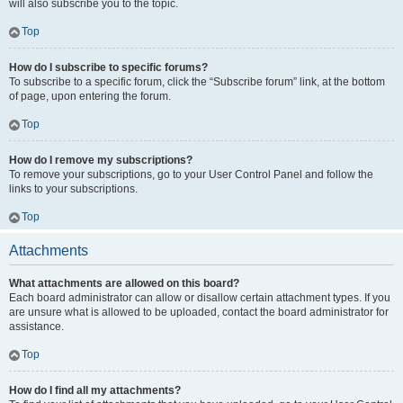
will also subscribe you to the topic.
Top
How do I subscribe to specific forums?
To subscribe to a specific forum, click the “Subscribe forum” link, at the bottom
of page, upon entering the forum.
Top
How do I remove my subscriptions?
To remove your subscriptions, go to your User Control Panel and follow the
links to your subscriptions.
Top
Attachments
What attachments are allowed on this board?
Each board administrator can allow or disallow certain attachment types. If you
are unsure what is allowed to be uploaded, contact the board administrator for
assistance.
Top
How do I find all my attachments?