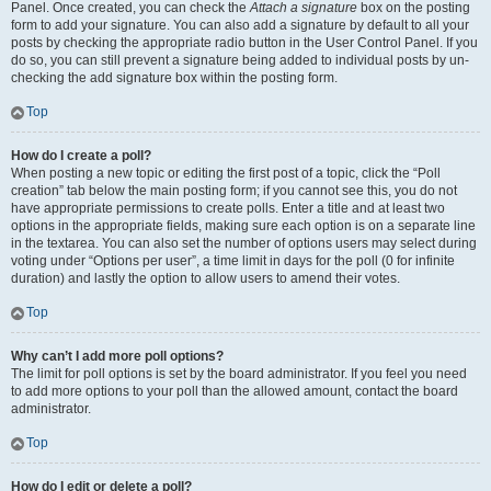
Panel. Once created, you can check the
Attach a signature
box on the posting
form to add your signature. You can also add a signature by default to all your
posts by checking the appropriate radio button in the User Control Panel. If you
do so, you can still prevent a signature being added to individual posts by un-
checking the add signature box within the posting form.
Top
How do I create a poll?
When posting a new topic or editing the first post of a topic, click the “Poll
creation” tab below the main posting form; if you cannot see this, you do not
have appropriate permissions to create polls. Enter a title and at least two
options in the appropriate fields, making sure each option is on a separate line
in the textarea. You can also set the number of options users may select during
voting under “Options per user”, a time limit in days for the poll (0 for infinite
duration) and lastly the option to allow users to amend their votes.
Top
Why can’t I add more poll options?
The limit for poll options is set by the board administrator. If you feel you need
to add more options to your poll than the allowed amount, contact the board
administrator.
Top
How do I edit or delete a poll?