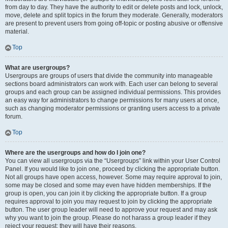
from day to day. They have the authority to edit or delete posts and lock, unlock,
move, delete and split topics in the forum they moderate. Generally, moderators
are present to prevent users from going off-topic or posting abusive or offensive
material.
Top
What are usergroups?
Usergroups are groups of users that divide the community into manageable
sections board administrators can work with. Each user can belong to several
groups and each group can be assigned individual permissions. This provides
an easy way for administrators to change permissions for many users at once,
such as changing moderator permissions or granting users access to a private
forum.
Top
Where are the usergroups and how do I join one?
You can view all usergroups via the “Usergroups” link within your User Control
Panel. If you would like to join one, proceed by clicking the appropriate button.
Not all groups have open access, however. Some may require approval to join,
some may be closed and some may even have hidden memberships. If the
group is open, you can join it by clicking the appropriate button. If a group
requires approval to join you may request to join by clicking the appropriate
button. The user group leader will need to approve your request and may ask
why you want to join the group. Please do not harass a group leader if they
reject your request; they will have their reasons.