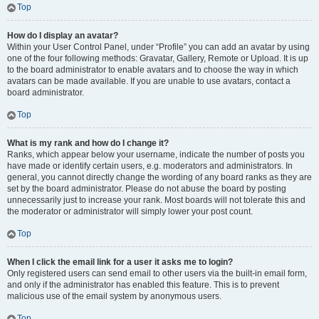
Top
How do I display an avatar?
Within your User Control Panel, under “Profile” you can add an avatar by using
one of the four following methods: Gravatar, Gallery, Remote or Upload. It is up
to the board administrator to enable avatars and to choose the way in which
avatars can be made available. If you are unable to use avatars, contact a
board administrator.
Top
What is my rank and how do I change it?
Ranks, which appear below your username, indicate the number of posts you
have made or identify certain users, e.g. moderators and administrators. In
general, you cannot directly change the wording of any board ranks as they are
set by the board administrator. Please do not abuse the board by posting
unnecessarily just to increase your rank. Most boards will not tolerate this and
the moderator or administrator will simply lower your post count.
Top
When I click the email link for a user it asks me to login?
Only registered users can send email to other users via the built-in email form,
and only if the administrator has enabled this feature. This is to prevent
malicious use of the email system by anonymous users.
Top