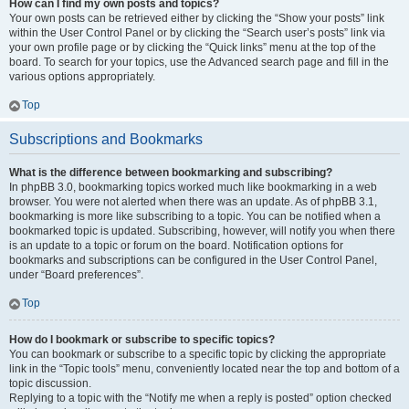
How can I find my own posts and topics?
Your own posts can be retrieved either by clicking the “Show your posts” link
within the User Control Panel or by clicking the “Search user’s posts” link via
your own profile page or by clicking the “Quick links” menu at the top of the
board. To search for your topics, use the Advanced search page and fill in the
various options appropriately.
Top
Subscriptions and Bookmarks
What is the difference between bookmarking and subscribing?
In phpBB 3.0, bookmarking topics worked much like bookmarking in a web
browser. You were not alerted when there was an update. As of phpBB 3.1,
bookmarking is more like subscribing to a topic. You can be notified when a
bookmarked topic is updated. Subscribing, however, will notify you when there
is an update to a topic or forum on the board. Notification options for
bookmarks and subscriptions can be configured in the User Control Panel,
under “Board preferences”.
Top
How do I bookmark or subscribe to specific topics?
You can bookmark or subscribe to a specific topic by clicking the appropriate
link in the “Topic tools” menu, conveniently located near the top and bottom of a
topic discussion.
Replying to a topic with the “Notify me when a reply is posted” option checked