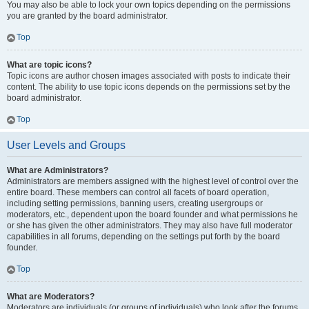
You may also be able to lock your own topics depending on the permissions
you are granted by the board administrator.
Top
What are topic icons?
Topic icons are author chosen images associated with posts to indicate their
content. The ability to use topic icons depends on the permissions set by the
board administrator.
Top
User Levels and Groups
What are Administrators?
Administrators are members assigned with the highest level of control over the
entire board. These members can control all facets of board operation,
including setting permissions, banning users, creating usergroups or
moderators, etc., dependent upon the board founder and what permissions he
or she has given the other administrators. They may also have full moderator
capabilities in all forums, depending on the settings put forth by the board
founder.
Top
What are Moderators?
Moderators are individuals (or groups of individuals) who look after the forums