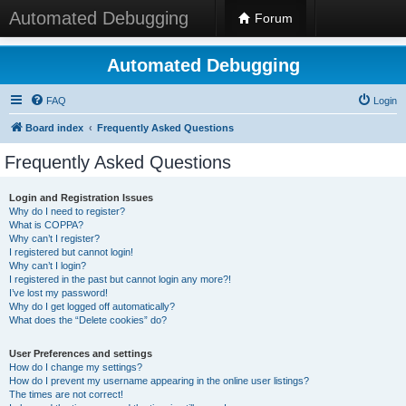
Automated Debugging
Forum
Automated Debugging
FAQ
Login
Board index
Frequently Asked Questions
Frequently Asked Questions
Login and Registration Issues
Why do I need to register?
What is COPPA?
Why can’t I register?
I registered but cannot login!
Why can’t I login?
I registered in the past but cannot login any more?!
I’ve lost my password!
Why do I get logged off automatically?
What does the “Delete cookies” do?
User Preferences and settings
How do I change my settings?
How do I prevent my username appearing in the online user listings?
The times are not correct!