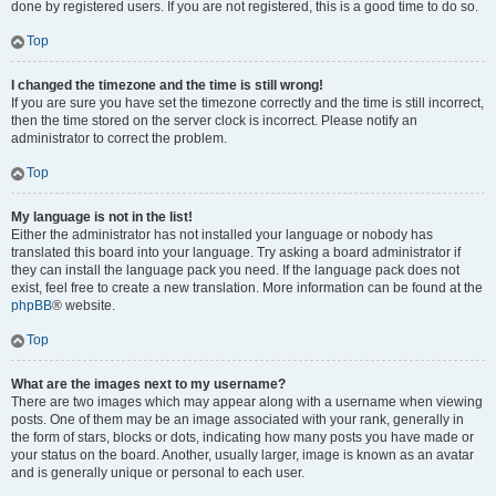
done by registered users. If you are not registered, this is a good time to do so.
Top
I changed the timezone and the time is still wrong!
If you are sure you have set the timezone correctly and the time is still incorrect,
then the time stored on the server clock is incorrect. Please notify an
administrator to correct the problem.
Top
My language is not in the list!
Either the administrator has not installed your language or nobody has
translated this board into your language. Try asking a board administrator if
they can install the language pack you need. If the language pack does not
exist, feel free to create a new translation. More information can be found at the
phpBB
® website.
Top
What are the images next to my username?
There are two images which may appear along with a username when viewing
posts. One of them may be an image associated with your rank, generally in
the form of stars, blocks or dots, indicating how many posts you have made or
your status on the board. Another, usually larger, image is known as an avatar
and is generally unique or personal to each user.