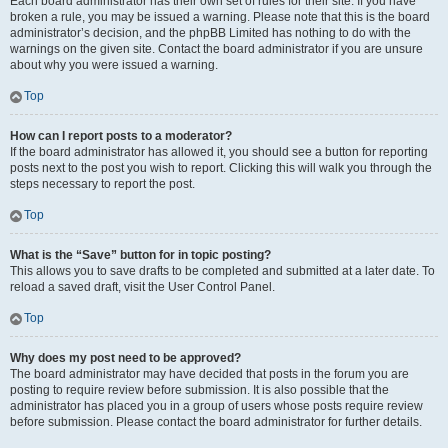
Each board administrator has their own set of rules for their site. If you have
broken a rule, you may be issued a warning. Please note that this is the board
administrator’s decision, and the phpBB Limited has nothing to do with the
warnings on the given site. Contact the board administrator if you are unsure
about why you were issued a warning.
Top
How can I report posts to a moderator?
If the board administrator has allowed it, you should see a button for reporting
posts next to the post you wish to report. Clicking this will walk you through the
steps necessary to report the post.
Top
What is the “Save” button for in topic posting?
This allows you to save drafts to be completed and submitted at a later date. To
reload a saved draft, visit the User Control Panel.
Top
Why does my post need to be approved?
The board administrator may have decided that posts in the forum you are
posting to require review before submission. It is also possible that the
administrator has placed you in a group of users whose posts require review
before submission. Please contact the board administrator for further details.