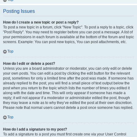
Posting Issues
How do I create a new topic or post a reply?
To post a new topic in a forum, click "New Topic". To post a reply to a topic, click
"Post Reply". You may need to register before you can post a message. A list of
your permissions in each forum is available at the bottom of the forum and topic
screens. Example: You can post new topics, You can post attachments, etc.
Top
How do I edit or delete a post?
Unless you are a board administrator or moderator, you can only edit or delete
your own posts. You can edit a post by clicking the edit button for the relevant
post, sometimes for only a limited time after the post was made. If someone has
already replied to the post, you will find a small piece of text output below the
post when you return to the topic which lists the number of times you edited it
along with the date and time. This will only appear if someone has made a
reply; it will not appear if a moderator or administrator edited the post, though
they may leave a note as to why they’ve edited the post at their own discretion.
Please note that normal users cannot delete a post once someone has replied.
Top
How do I add a signature to my post?
To add a signature to a post you must first create one via your User Control