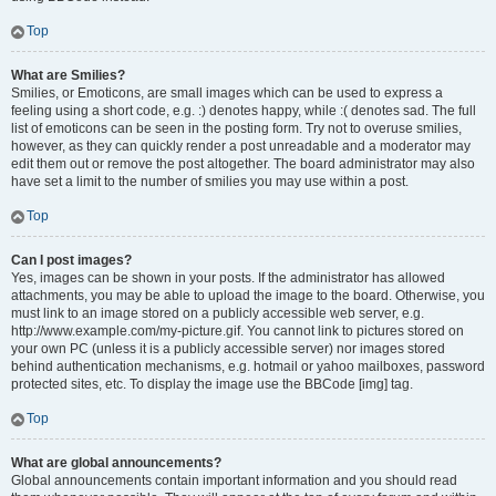
Top
What are Smilies?
Smilies, or Emoticons, are small images which can be used to express a
feeling using a short code, e.g. :) denotes happy, while :( denotes sad. The full
list of emoticons can be seen in the posting form. Try not to overuse smilies,
however, as they can quickly render a post unreadable and a moderator may
edit them out or remove the post altogether. The board administrator may also
have set a limit to the number of smilies you may use within a post.
Top
Can I post images?
Yes, images can be shown in your posts. If the administrator has allowed
attachments, you may be able to upload the image to the board. Otherwise, you
must link to an image stored on a publicly accessible web server, e.g.
http://www.example.com/my-picture.gif. You cannot link to pictures stored on
your own PC (unless it is a publicly accessible server) nor images stored
behind authentication mechanisms, e.g. hotmail or yahoo mailboxes, password
protected sites, etc. To display the image use the BBCode [img] tag.
Top
What are global announcements?
Global announcements contain important information and you should read