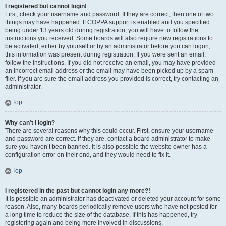
I registered but cannot login!
First, check your username and password. If they are correct, then one of two
things may have happened. If COPPA support is enabled and you specified
being under 13 years old during registration, you will have to follow the
instructions you received. Some boards will also require new registrations to
be activated, either by yourself or by an administrator before you can logon;
this information was present during registration. If you were sent an email,
follow the instructions. If you did not receive an email, you may have provided
an incorrect email address or the email may have been picked up by a spam
filer. If you are sure the email address you provided is correct, try contacting an
administrator.
Top
Why can’t I login?
There are several reasons why this could occur. First, ensure your username
and password are correct. If they are, contact a board administrator to make
sure you haven’t been banned. It is also possible the website owner has a
configuration error on their end, and they would need to fix it.
Top
I registered in the past but cannot login any more?!
It is possible an administrator has deactivated or deleted your account for some
reason. Also, many boards periodically remove users who have not posted for
a long time to reduce the size of the database. If this has happened, try
registering again and being more involved in discussions.