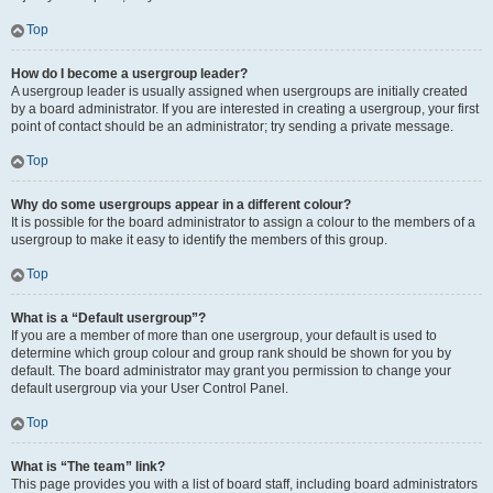
Top
How do I become a usergroup leader?
A usergroup leader is usually assigned when usergroups are initially created
by a board administrator. If you are interested in creating a usergroup, your first
point of contact should be an administrator; try sending a private message.
Top
Why do some usergroups appear in a different colour?
It is possible for the board administrator to assign a colour to the members of a
usergroup to make it easy to identify the members of this group.
Top
What is a “Default usergroup”?
If you are a member of more than one usergroup, your default is used to
determine which group colour and group rank should be shown for you by
default. The board administrator may grant you permission to change your
default usergroup via your User Control Panel.
Top
What is “The team” link?
This page provides you with a list of board staff, including board administrators