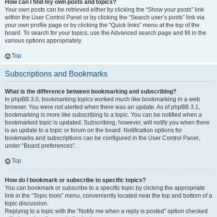
How can I find my own posts and topics?
Your own posts can be retrieved either by clicking the “Show your posts” link
within the User Control Panel or by clicking the “Search user’s posts” link via
your own profile page or by clicking the “Quick links” menu at the top of the
board. To search for your topics, use the Advanced search page and fill in the
various options appropriately.
Top
Subscriptions and Bookmarks
What is the difference between bookmarking and subscribing?
In phpBB 3.0, bookmarking topics worked much like bookmarking in a web
browser. You were not alerted when there was an update. As of phpBB 3.1,
bookmarking is more like subscribing to a topic. You can be notified when a
bookmarked topic is updated. Subscribing, however, will notify you when there
is an update to a topic or forum on the board. Notification options for
bookmarks and subscriptions can be configured in the User Control Panel,
under “Board preferences”.
Top
How do I bookmark or subscribe to specific topics?
You can bookmark or subscribe to a specific topic by clicking the appropriate
link in the “Topic tools” menu, conveniently located near the top and bottom of a
topic discussion.
Replying to a topic with the “Notify me when a reply is posted” option checked