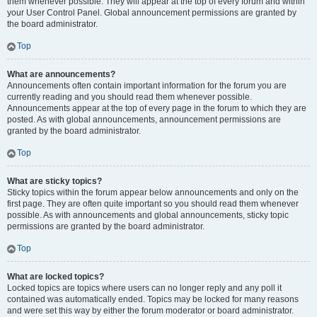
them whenever possible. They will appear at the top of every forum and within
your User Control Panel. Global announcement permissions are granted by
the board administrator.
Top
What are announcements?
Announcements often contain important information for the forum you are
currently reading and you should read them whenever possible.
Announcements appear at the top of every page in the forum to which they are
posted. As with global announcements, announcement permissions are
granted by the board administrator.
Top
What are sticky topics?
Sticky topics within the forum appear below announcements and only on the
first page. They are often quite important so you should read them whenever
possible. As with announcements and global announcements, sticky topic
permissions are granted by the board administrator.
Top
What are locked topics?
Locked topics are topics where users can no longer reply and any poll it
contained was automatically ended. Topics may be locked for many reasons
and were set this way by either the forum moderator or board administrator.