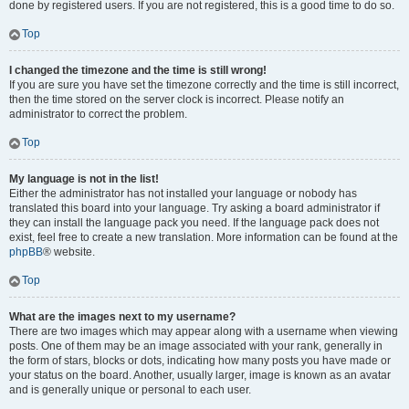
done by registered users. If you are not registered, this is a good time to do so.
Top
I changed the timezone and the time is still wrong!
If you are sure you have set the timezone correctly and the time is still incorrect,
then the time stored on the server clock is incorrect. Please notify an
administrator to correct the problem.
Top
My language is not in the list!
Either the administrator has not installed your language or nobody has
translated this board into your language. Try asking a board administrator if
they can install the language pack you need. If the language pack does not
exist, feel free to create a new translation. More information can be found at the
phpBB
® website.
Top
What are the images next to my username?
There are two images which may appear along with a username when viewing
posts. One of them may be an image associated with your rank, generally in
the form of stars, blocks or dots, indicating how many posts you have made or
your status on the board. Another, usually larger, image is known as an avatar
and is generally unique or personal to each user.