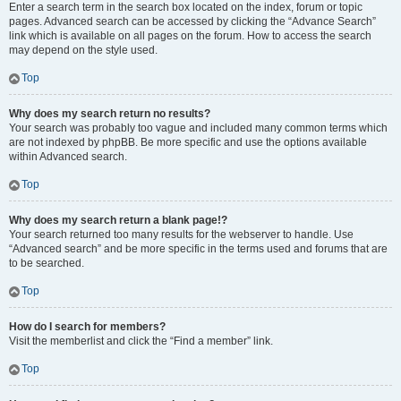
Enter a search term in the search box located on the index, forum or topic
pages. Advanced search can be accessed by clicking the “Advance Search”
link which is available on all pages on the forum. How to access the search
may depend on the style used.
Top
Why does my search return no results?
Your search was probably too vague and included many common terms which
are not indexed by phpBB. Be more specific and use the options available
within Advanced search.
Top
Why does my search return a blank page!?
Your search returned too many results for the webserver to handle. Use
“Advanced search” and be more specific in the terms used and forums that are
to be searched.
Top
How do I search for members?
Visit the memberlist and click the “Find a member” link.
Top