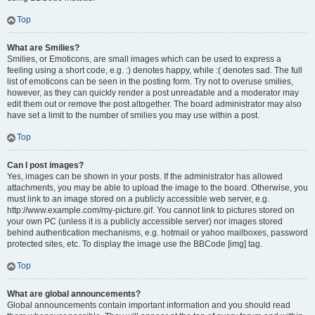
Top
What are Smilies?
Smilies, or Emoticons, are small images which can be used to express a
feeling using a short code, e.g. :) denotes happy, while :( denotes sad. The full
list of emoticons can be seen in the posting form. Try not to overuse smilies,
however, as they can quickly render a post unreadable and a moderator may
edit them out or remove the post altogether. The board administrator may also
have set a limit to the number of smilies you may use within a post.
Top
Can I post images?
Yes, images can be shown in your posts. If the administrator has allowed
attachments, you may be able to upload the image to the board. Otherwise, you
must link to an image stored on a publicly accessible web server, e.g.
http://www.example.com/my-picture.gif. You cannot link to pictures stored on
your own PC (unless it is a publicly accessible server) nor images stored
behind authentication mechanisms, e.g. hotmail or yahoo mailboxes, password
protected sites, etc. To display the image use the BBCode [img] tag.
Top
What are global announcements?
Global announcements contain important information and you should read