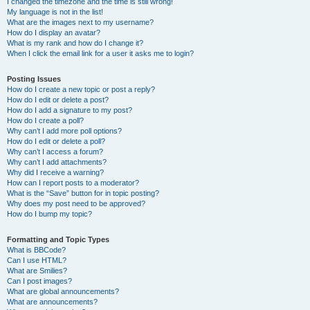
I changed the timezone and the time is still wrong!
My language is not in the list!
What are the images next to my username?
How do I display an avatar?
What is my rank and how do I change it?
When I click the email link for a user it asks me to login?
Posting Issues
How do I create a new topic or post a reply?
How do I edit or delete a post?
How do I add a signature to my post?
How do I create a poll?
Why can’t I add more poll options?
How do I edit or delete a poll?
Why can’t I access a forum?
Why can’t I add attachments?
Why did I receive a warning?
How can I report posts to a moderator?
What is the “Save” button for in topic posting?
Why does my post need to be approved?
How do I bump my topic?
Formatting and Topic Types
What is BBCode?
Can I use HTML?
What are Smilies?
Can I post images?
What are global announcements?
What are announcements?