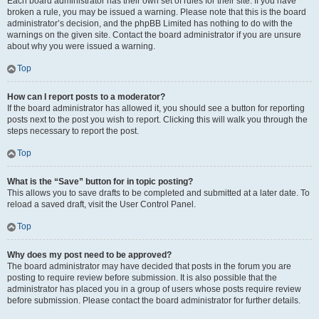
Each board administrator has their own set of rules for their site. If you have
broken a rule, you may be issued a warning. Please note that this is the board
administrator’s decision, and the phpBB Limited has nothing to do with the
warnings on the given site. Contact the board administrator if you are unsure
about why you were issued a warning.
Top
How can I report posts to a moderator?
If the board administrator has allowed it, you should see a button for reporting
posts next to the post you wish to report. Clicking this will walk you through the
steps necessary to report the post.
Top
What is the “Save” button for in topic posting?
This allows you to save drafts to be completed and submitted at a later date. To
reload a saved draft, visit the User Control Panel.
Top
Why does my post need to be approved?
The board administrator may have decided that posts in the forum you are
posting to require review before submission. It is also possible that the
administrator has placed you in a group of users whose posts require review
before submission. Please contact the board administrator for further details.