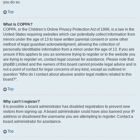
you do so.
Top
What is COPPA?
COPPA, or the Children’s Online Privacy Protection Act of 1998, is a law in the
United States requiring websites which can potentially collect information from
minors under the age of 13 to have written parental consent or some other
method of legal guardian acknowledgment, allowing the collection of
personally identifiable information from a minor under the age of 13. If you are
unsure if this applies to you as someone trying to register or to the website you
are trying to register on, contact legal counsel for assistance. Please note that
phpBB Limited and the owners of this board cannot provide legal advice and is
not a point of contact for legal concerns of any kind, except as outlined in
question “Who do I contact about abusive and/or legal matters related to this
board?”.
Top
Why can’t I register?
It is possible a board administrator has disabled registration to prevent new
visitors from signing up. A board administrator could have also banned your IP
address or disallowed the username you are attempting to register. Contact a
board administrator for assistance.
Top