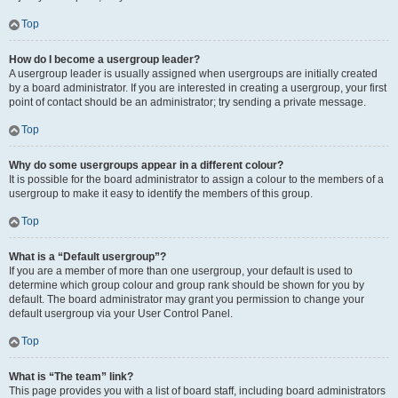
Top
How do I become a usergroup leader?
A usergroup leader is usually assigned when usergroups are initially created
by a board administrator. If you are interested in creating a usergroup, your first
point of contact should be an administrator; try sending a private message.
Top
Why do some usergroups appear in a different colour?
It is possible for the board administrator to assign a colour to the members of a
usergroup to make it easy to identify the members of this group.
Top
What is a “Default usergroup”?
If you are a member of more than one usergroup, your default is used to
determine which group colour and group rank should be shown for you by
default. The board administrator may grant you permission to change your
default usergroup via your User Control Panel.
Top
What is “The team” link?
This page provides you with a list of board staff, including board administrators