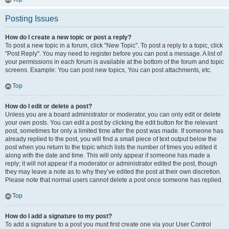
Posting Issues
How do I create a new topic or post a reply?
To post a new topic in a forum, click "New Topic". To post a reply to a topic, click
"Post Reply". You may need to register before you can post a message. A list of
your permissions in each forum is available at the bottom of the forum and topic
screens. Example: You can post new topics, You can post attachments, etc.
Top
How do I edit or delete a post?
Unless you are a board administrator or moderator, you can only edit or delete
your own posts. You can edit a post by clicking the edit button for the relevant
post, sometimes for only a limited time after the post was made. If someone has
already replied to the post, you will find a small piece of text output below the
post when you return to the topic which lists the number of times you edited it
along with the date and time. This will only appear if someone has made a
reply; it will not appear if a moderator or administrator edited the post, though
they may leave a note as to why they’ve edited the post at their own discretion.
Please note that normal users cannot delete a post once someone has replied.
Top
How do I add a signature to my post?
To add a signature to a post you must first create one via your User Control