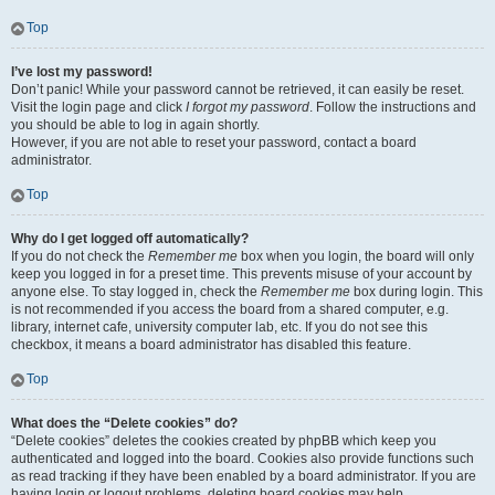
Top
I’ve lost my password!
Don’t panic! While your password cannot be retrieved, it can easily be reset.
Visit the login page and click
I forgot my password
. Follow the instructions and
you should be able to log in again shortly.
However, if you are not able to reset your password, contact a board
administrator.
Top
Why do I get logged off automatically?
If you do not check the
Remember me
box when you login, the board will only
keep you logged in for a preset time. This prevents misuse of your account by
anyone else. To stay logged in, check the
Remember me
box during login. This
is not recommended if you access the board from a shared computer, e.g.
library, internet cafe, university computer lab, etc. If you do not see this
checkbox, it means a board administrator has disabled this feature.
Top
What does the “Delete cookies” do?
“Delete cookies” deletes the cookies created by phpBB which keep you
authenticated and logged into the board. Cookies also provide functions such
as read tracking if they have been enabled by a board administrator. If you are
having login or logout problems, deleting board cookies may help.