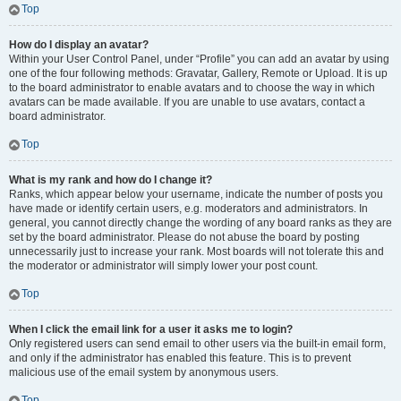
Top
How do I display an avatar?
Within your User Control Panel, under “Profile” you can add an avatar by using
one of the four following methods: Gravatar, Gallery, Remote or Upload. It is up
to the board administrator to enable avatars and to choose the way in which
avatars can be made available. If you are unable to use avatars, contact a
board administrator.
Top
What is my rank and how do I change it?
Ranks, which appear below your username, indicate the number of posts you
have made or identify certain users, e.g. moderators and administrators. In
general, you cannot directly change the wording of any board ranks as they are
set by the board administrator. Please do not abuse the board by posting
unnecessarily just to increase your rank. Most boards will not tolerate this and
the moderator or administrator will simply lower your post count.
Top
When I click the email link for a user it asks me to login?
Only registered users can send email to other users via the built-in email form,
and only if the administrator has enabled this feature. This is to prevent
malicious use of the email system by anonymous users.
Top