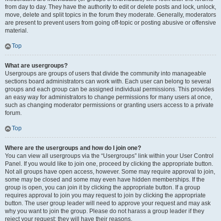
from day to day. They have the authority to edit or delete posts and lock, unlock,
move, delete and split topics in the forum they moderate. Generally, moderators
are present to prevent users from going off-topic or posting abusive or offensive
material.
Top
What are usergroups?
Usergroups are groups of users that divide the community into manageable
sections board administrators can work with. Each user can belong to several
groups and each group can be assigned individual permissions. This provides
an easy way for administrators to change permissions for many users at once,
such as changing moderator permissions or granting users access to a private
forum.
Top
Where are the usergroups and how do I join one?
You can view all usergroups via the “Usergroups” link within your User Control
Panel. If you would like to join one, proceed by clicking the appropriate button.
Not all groups have open access, however. Some may require approval to join,
some may be closed and some may even have hidden memberships. If the
group is open, you can join it by clicking the appropriate button. If a group
requires approval to join you may request to join by clicking the appropriate
button. The user group leader will need to approve your request and may ask
why you want to join the group. Please do not harass a group leader if they
reject your request; they will have their reasons.