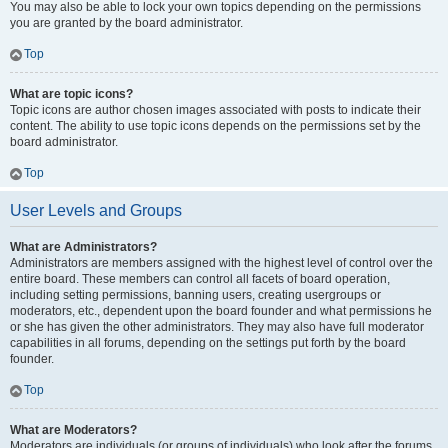
You may also be able to lock your own topics depending on the permissions
you are granted by the board administrator.
Top
What are topic icons?
Topic icons are author chosen images associated with posts to indicate their
content. The ability to use topic icons depends on the permissions set by the
board administrator.
Top
User Levels and Groups
What are Administrators?
Administrators are members assigned with the highest level of control over the
entire board. These members can control all facets of board operation,
including setting permissions, banning users, creating usergroups or
moderators, etc., dependent upon the board founder and what permissions he
or she has given the other administrators. They may also have full moderator
capabilities in all forums, depending on the settings put forth by the board
founder.
Top
What are Moderators?
Moderators are individuals (or groups of individuals) who look after the forums