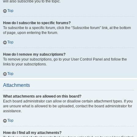
will also subscribe you to the topic.
Top
How do I subscribe to specific forums?
To subscribe to a specific forum, click the “Subscribe forum” link, at the bottom
of page, upon entering the forum.
Top
How do I remove my subscriptions?
To remove your subscriptions, go to your User Control Panel and follow the
links to your subscriptions.
Top
Attachments
What attachments are allowed on this board?
Each board administrator can allow or disallow certain attachment types. If you
are unsure what is allowed to be uploaded, contact the board administrator for
assistance.
Top
How do I find all my attachments?