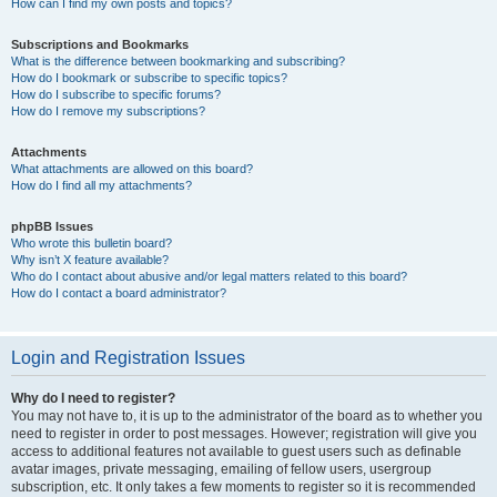
How can I find my own posts and topics?
Subscriptions and Bookmarks
What is the difference between bookmarking and subscribing?
How do I bookmark or subscribe to specific topics?
How do I subscribe to specific forums?
How do I remove my subscriptions?
Attachments
What attachments are allowed on this board?
How do I find all my attachments?
phpBB Issues
Who wrote this bulletin board?
Why isn’t X feature available?
Who do I contact about abusive and/or legal matters related to this board?
How do I contact a board administrator?
Login and Registration Issues
Why do I need to register?
You may not have to, it is up to the administrator of the board as to whether you
need to register in order to post messages. However; registration will give you
access to additional features not available to guest users such as definable
avatar images, private messaging, emailing of fellow users, usergroup
subscription, etc. It only takes a few moments to register so it is recommended