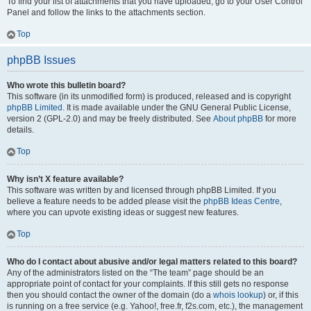
To find your list of attachments that you have uploaded, go to your User Control
Panel and follow the links to the attachments section.
Top
phpBB Issues
Who wrote this bulletin board?
This software (in its unmodified form) is produced, released and is copyright
phpBB Limited
. It is made available under the GNU General Public License,
version 2 (GPL-2.0) and may be freely distributed. See
About phpBB
for more
details.
Top
Why isn’t X feature available?
This software was written by and licensed through phpBB Limited. If you
believe a feature needs to be added please visit the
phpBB Ideas Centre
,
where you can upvote existing ideas or suggest new features.
Top
Who do I contact about abusive and/or legal matters related to this board?
Any of the administrators listed on the “The team” page should be an
appropriate point of contact for your complaints. If this still gets no response
then you should contact the owner of the domain (do a
whois lookup
) or, if this
is running on a free service (e.g. Yahoo!, free.fr, f2s.com, etc.), the management