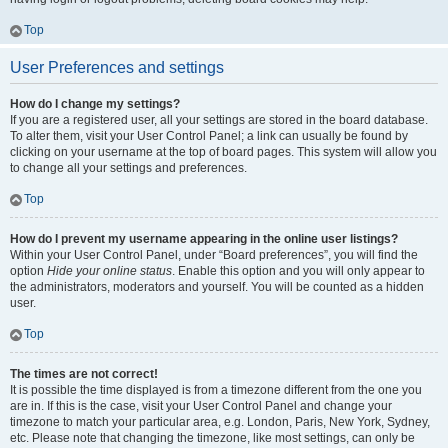
Top
User Preferences and settings
How do I change my settings?
If you are a registered user, all your settings are stored in the board database.
To alter them, visit your User Control Panel; a link can usually be found by
clicking on your username at the top of board pages. This system will allow you
to change all your settings and preferences.
Top
How do I prevent my username appearing in the online user listings?
Within your User Control Panel, under “Board preferences”, you will find the
option
Hide your online status
. Enable this option and you will only appear to
the administrators, moderators and yourself. You will be counted as a hidden
user.
Top
The times are not correct!
It is possible the time displayed is from a timezone different from the one you
are in. If this is the case, visit your User Control Panel and change your
timezone to match your particular area, e.g. London, Paris, New York, Sydney,
etc. Please note that changing the timezone, like most settings, can only be