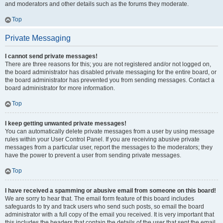
and moderators and other details such as the forums they moderate.
Top
Private Messaging
I cannot send private messages!
There are three reasons for this; you are not registered and/or not logged on,
the board administrator has disabled private messaging for the entire board, or
the board administrator has prevented you from sending messages. Contact a
board administrator for more information.
Top
I keep getting unwanted private messages!
You can automatically delete private messages from a user by using message
rules within your User Control Panel. If you are receiving abusive private
messages from a particular user, report the messages to the moderators; they
have the power to prevent a user from sending private messages.
Top
I have received a spamming or abusive email from someone on this board!
We are sorry to hear that. The email form feature of this board includes
safeguards to try and track users who send such posts, so email the board
administrator with a full copy of the email you received. It is very important that
this includes the headers that contain the details of the user that sent the email.