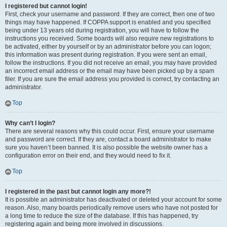
I registered but cannot login!
First, check your username and password. If they are correct, then one of two
things may have happened. If COPPA support is enabled and you specified
being under 13 years old during registration, you will have to follow the
instructions you received. Some boards will also require new registrations to
be activated, either by yourself or by an administrator before you can logon;
this information was present during registration. If you were sent an email,
follow the instructions. If you did not receive an email, you may have provided
an incorrect email address or the email may have been picked up by a spam
filer. If you are sure the email address you provided is correct, try contacting an
administrator.
Top
Why can’t I login?
There are several reasons why this could occur. First, ensure your username
and password are correct. If they are, contact a board administrator to make
sure you haven’t been banned. It is also possible the website owner has a
configuration error on their end, and they would need to fix it.
Top
I registered in the past but cannot login any more?!
It is possible an administrator has deactivated or deleted your account for some
reason. Also, many boards periodically remove users who have not posted for
a long time to reduce the size of the database. If this has happened, try
registering again and being more involved in discussions.