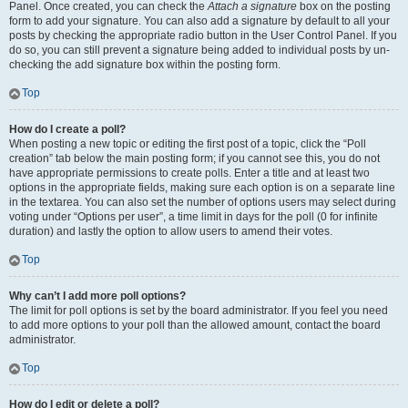
Panel. Once created, you can check the
Attach a signature
box on the posting
form to add your signature. You can also add a signature by default to all your
posts by checking the appropriate radio button in the User Control Panel. If you
do so, you can still prevent a signature being added to individual posts by un-
checking the add signature box within the posting form.
Top
How do I create a poll?
When posting a new topic or editing the first post of a topic, click the “Poll
creation” tab below the main posting form; if you cannot see this, you do not
have appropriate permissions to create polls. Enter a title and at least two
options in the appropriate fields, making sure each option is on a separate line
in the textarea. You can also set the number of options users may select during
voting under “Options per user”, a time limit in days for the poll (0 for infinite
duration) and lastly the option to allow users to amend their votes.
Top
Why can’t I add more poll options?
The limit for poll options is set by the board administrator. If you feel you need
to add more options to your poll than the allowed amount, contact the board
administrator.
Top
How do I edit or delete a poll?