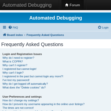
Automated Debugging
Forum
Automated Debugging
FAQ
Login
Board index
Frequently Asked Questions
Frequently Asked Questions
Login and Registration Issues
Why do I need to register?
What is COPPA?
Why can’t I register?
I registered but cannot login!
Why can’t I login?
I registered in the past but cannot login any more?!
I’ve lost my password!
Why do I get logged off automatically?
What does the “Delete cookies” do?
User Preferences and settings
How do I change my settings?
How do I prevent my username appearing in the online user listings?
The times are not correct!