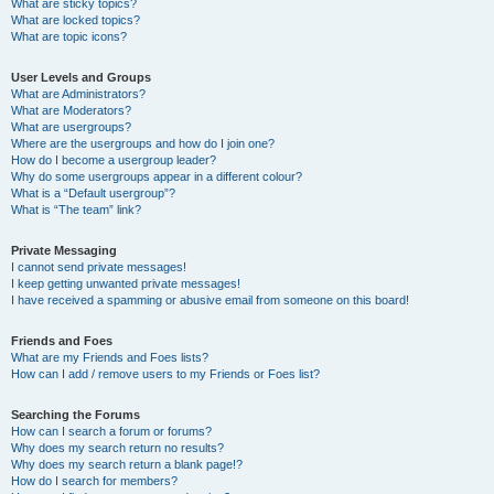
What are sticky topics?
What are locked topics?
What are topic icons?
User Levels and Groups
What are Administrators?
What are Moderators?
What are usergroups?
Where are the usergroups and how do I join one?
How do I become a usergroup leader?
Why do some usergroups appear in a different colour?
What is a “Default usergroup”?
What is “The team” link?
Private Messaging
I cannot send private messages!
I keep getting unwanted private messages!
I have received a spamming or abusive email from someone on this board!
Friends and Foes
What are my Friends and Foes lists?
How can I add / remove users to my Friends or Foes list?
Searching the Forums
How can I search a forum or forums?
Why does my search return no results?
Why does my search return a blank page!?
How do I search for members?