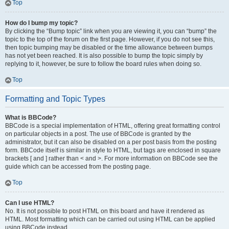
Top
How do I bump my topic?
By clicking the “Bump topic” link when you are viewing it, you can “bump” the
topic to the top of the forum on the first page. However, if you do not see this,
then topic bumping may be disabled or the time allowance between bumps
has not yet been reached. It is also possible to bump the topic simply by
replying to it, however, be sure to follow the board rules when doing so.
Top
Formatting and Topic Types
What is BBCode?
BBCode is a special implementation of HTML, offering great formatting control
on particular objects in a post. The use of BBCode is granted by the
administrator, but it can also be disabled on a per post basis from the posting
form. BBCode itself is similar in style to HTML, but tags are enclosed in square
brackets [ and ] rather than < and >. For more information on BBCode see the
guide which can be accessed from the posting page.
Top
Can I use HTML?
No. It is not possible to post HTML on this board and have it rendered as
HTML. Most formatting which can be carried out using HTML can be applied
using BBCode instead.