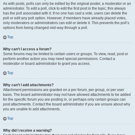
As with posts, polls can only be edited by the original poster, a moderator or an
administrator. To edit a poll, click to edit the first post in the topic; this always
has the poll associated with it. If no one has cast a vote, users can delete the
poll or edit any poll option. However, if members have already placed votes,
only moderators or administrators can edit or delete it. This prevents the poll’s
options from being changed mid-way through a poll.
Top
Why can’t I access a forum?
Some forums may be limited to certain users or groups. To view, read, post or
perform another action you may need special permissions. Contact a
moderator or board administrator to grant you access.
Top
Why can’t I add attachments?
Attachment permissions are granted on a per forum, per group, or per user
basis. The board administrator may not have allowed attachments to be added
for the specific forum you are posting in, or perhaps only certain groups can
post attachments. Contact the board administrator if you are unsure about why
you are unable to add attachments.
Top
Why did I receive a warning?