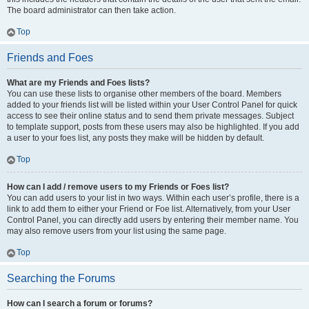
The board administrator can then take action.
Top
Friends and Foes
What are my Friends and Foes lists?
You can use these lists to organise other members of the board. Members
added to your friends list will be listed within your User Control Panel for quick
access to see their online status and to send them private messages. Subject
to template support, posts from these users may also be highlighted. If you add
a user to your foes list, any posts they make will be hidden by default.
Top
How can I add / remove users to my Friends or Foes list?
You can add users to your list in two ways. Within each user’s profile, there is a
link to add them to either your Friend or Foe list. Alternatively, from your User
Control Panel, you can directly add users by entering their member name. You
may also remove users from your list using the same page.
Top
Searching the Forums
How can I search a forum or forums?