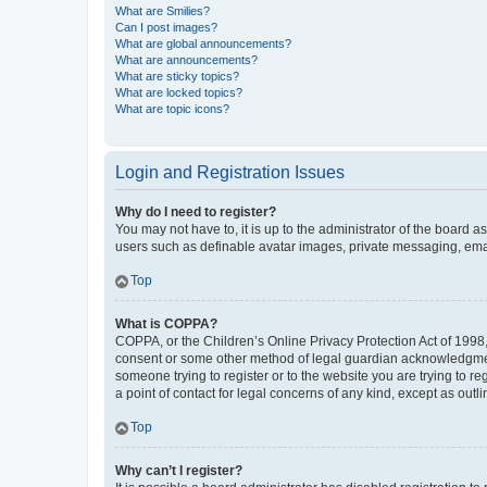
What are Smilies?
Can I post images?
What are global announcements?
What are announcements?
What are sticky topics?
What are locked topics?
What are topic icons?
Login and Registration Issues
Why do I need to register?
You may not have to, it is up to the administrator of the board a
users such as definable avatar images, private messaging, email
Top
What is COPPA?
COPPA, or the Children’s Online Privacy Protection Act of 1998, 
consent or some other method of legal guardian acknowledgment, 
someone trying to register or to the website you are trying to r
a point of contact for legal concerns of any kind, except as outl
Top
Why can’t I register?