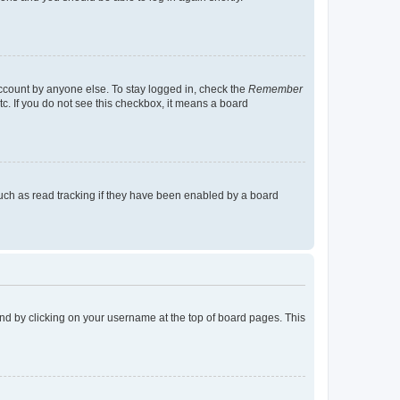
account by anyone else. To stay logged in, check the
Remember
tc. If you do not see this checkbox, it means a board
uch as read tracking if they have been enabled by a board
found by clicking on your username at the top of board pages. This