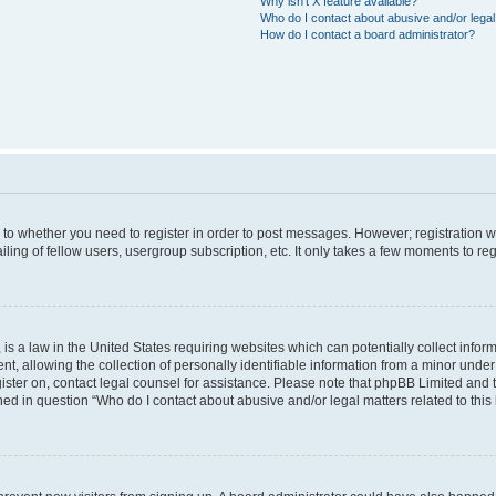
Why isn’t X feature available?
Who do I contact about abusive and/or legal 
How do I contact a board administrator?
s to whether you need to register in order to post messages. However; registration wi
ing of fellow users, usergroup subscription, etc. It only takes a few moments to re
is a law in the United States requiring websites which can potentially collect infor
allowing the collection of personally identifiable information from a minor under th
egister on, contact legal counsel for assistance. Please note that phpBB Limited and
ined in question “Who do I contact about abusive and/or legal matters related to this