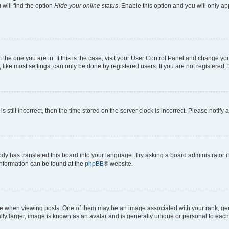
will find the option
Hide your online status
. Enable this option and you will only a
om the one you are in. If this is the case, visit your User Control Panel and change y
ike most settings, can only be done by registered users. If you are not registered, t
s still incorrect, then the time stored on the server clock is incorrect. Please notify 
ody has translated this board into your language. Try asking a board administrator i
 information can be found at the
phpBB
® website.
hen viewing posts. One of them may be an image associated with your rank, genera
ly larger, image is known as an avatar and is generally unique or personal to each