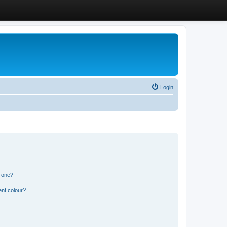
Login
n one?
ent colour?