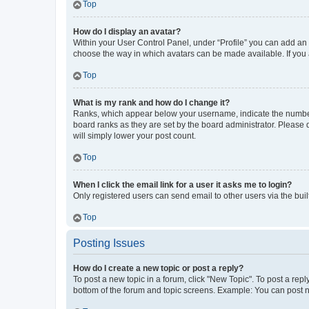
Top
How do I display an avatar?
Within your User Control Panel, under “Profile” you can add an a
choose the way in which avatars can be made available. If you a
Top
What is my rank and how do I change it?
Ranks, which appear below your username, indicate the number o
board ranks as they are set by the board administrator. Please 
will simply lower your post count.
Top
When I click the email link for a user it asks me to login?
Only registered users can send email to other users via the buil
Top
Posting Issues
How do I create a new topic or post a reply?
To post a new topic in a forum, click "New Topic". To post a repl
bottom of the forum and topic screens. Example: You can post n