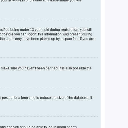
ed your IP address or disallowed the username you are
fied being under 13 years old during registration, you will
tor before you can logon; this information was present during
r the email may have been picked up by a spam filer. If you are
o make sure you haven’t been banned. It is also possible the
osted for a long time to reduce the size of the database. If
tions and you should be able to log in again shortly.