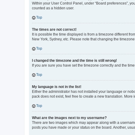
Within your User Control Panel, under “Board preferences”, you 
counted as a hidden user.
Top
The times are not correct!
It is possible the time displayed is from a timezone different fr
New York, Sydney, etc. Please note that changing the timezone, l
Top
I changed the timezone and the time is still wrong!
If you are sure you have set the timezone correctly and the time i
Top
My language is not in the list!
Either the administrator has not installed your language or nob
pack does not exist, feel free to create a new translation. More
Top
What are the images next to my username?
There are two images which may appear along with a username w
posts you have made or your status on the board. Another, usual