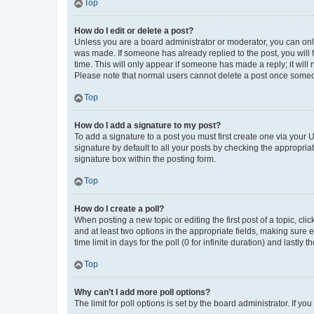
Top
How do I edit or delete a post?
Unless you are a board administrator or moderator, you can only e
was made. If someone has already replied to the post, you will f
time. This will only appear if someone has made a reply; it will 
Please note that normal users cannot delete a post once someo
Top
How do I add a signature to my post?
To add a signature to a post you must first create one via your
signature by default to all your posts by checking the appropria
signature box within the posting form.
Top
How do I create a poll?
When posting a new topic or editing the first post of a topic, cli
and at least two options in the appropriate fields, making sure 
time limit in days for the poll (0 for infinite duration) and lastly
Top
Why can’t I add more poll options?
The limit for poll options is set by the board administrator. If 