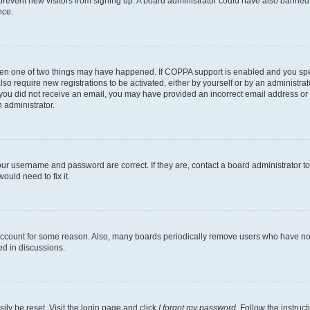
to prevent new visitors from signing up. A board administrator could have also bann
nce.
then one of two things may have happened. If COPPA support is enabled and you speci
lso require new registrations to be activated, either by yourself or by an administra
. If you did not receive an email, you may have provided an incorrect email address o
n administrator.
our username and password are correct. If they are, contact a board administrator t
ould need to fix it.
 account for some reason. Also, many boards periodically remove users who have not p
ed in discussions.
ily be reset. Visit the login page and click
I forgot my password
. Follow the instruc