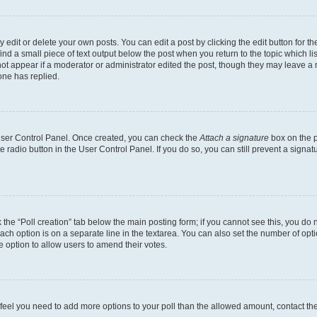
dit or delete your own posts. You can edit a post by clicking the edit button for the
ind a small piece of text output below the post when you return to the topic which li
not appear if a moderator or administrator edited the post, though they may leave a n
ne has replied.
 User Control Panel. Once created, you can check the
Attach a signature
box on the p
te radio button in the User Control Panel. If you do so, you can still prevent a sign
ck the “Poll creation” tab below the main posting form; if you cannot see this, you do 
each option is on a separate line in the textarea. You can also set the number of op
 the option to allow users to amend their votes.
you feel you need to add more options to your poll than the allowed amount, contact th