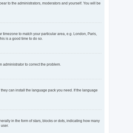
ppear to the administrators, moderators and yourself. You will be
our timezone to match your particular area, e.g. London, Paris,
his is a good time to do so.
an administrator to correct the problem.
f they can install the language pack you need. If the language
lly in the form of stars, blocks or dots, indicating how many
 user.