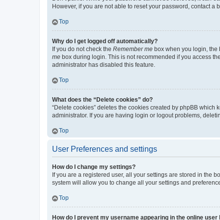
However, if you are not able to reset your password, contact a b
Top
Why do I get logged off automatically?
If you do not check the
Remember me
box when you login, the b
me
box during login. This is not recommended if you access the b
administrator has disabled this feature.
Top
What does the “Delete cookies” do?
“Delete cookies” deletes the cookies created by phpBB which k
administrator. If you are having login or logout problems, dele
Top
User Preferences and settings
How do I change my settings?
If you are a registered user, all your settings are stored in the
system will allow you to change all your settings and preferenc
Top
How do I prevent my username appearing in the online user l