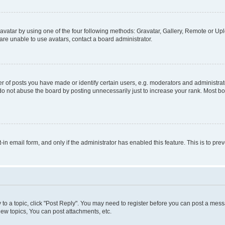
vatar by using one of the four following methods: Gravatar, Gallery, Remote or Uplo
re unable to use avatars, contact a board administrator.
f posts you have made or identify certain users, e.g. moderators and administrato
do not abuse the board by posting unnecessarily just to increase your rank. Most boa
t-in email form, and only if the administrator has enabled this feature. This is to 
y to a topic, click "Post Reply". You may need to register before you can post a messa
ew topics, You can post attachments, etc.