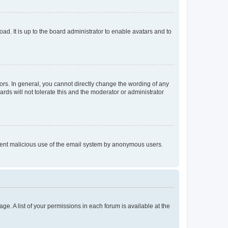
ad. It is up to the board administrator to enable avatars and to
rs. In general, you cannot directly change the wording of any
rds will not tolerate this and the moderator or administrator
prevent malicious use of the email system by anonymous users.
ge. A list of your permissions in each forum is available at the