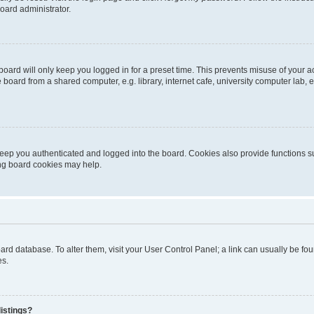
oard administrator.
oard will only keep you logged in for a preset time. This prevents misuse of your 
oard from a shared computer, e.g. library, internet cafe, university computer lab, e
eep you authenticated and logged into the board. Cookies also provide functions s
ting board cookies may help.
 board database. To alter them, visit your User Control Panel; a link can usually be 
es.
istings?