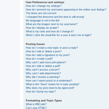
User Preferences and settings
How do I change my settings?
How do I prevent my username appearing in the online user listings?
The times are not correct!
I changed the timezone and the time is still wrong!
My language is not in the list!
What are the images next to my username?
How do I display an avatar?
What is my rank and how do I change it?
When I click the email link for a user it asks me to login?
Posting Issues
How do I create a new topic or post a reply?
How do I edit or delete a post?
How do I add a signature to my post?
How do I create a poll?
Why can’t I add more poll options?
How do I edit or delete a poll?
Why can’t I access a forum?
Why can’t I add attachments?
Why did I receive a warning?
How can I report posts to a moderator?
What is the “Save” button for in topic posting?
Why does my post need to be approved?
How do I bump my topic?
Formatting and Topic Types
What is BBCode?
Can I use HTML?