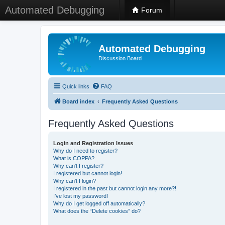
Automated Debugging
Forum
Automated Debugging
Discussion Board
Quick links
FAQ
Board index
Frequently Asked Questions
Frequently Asked Questions
Login and Registration Issues
Why do I need to register?
What is COPPA?
Why can’t I register?
I registered but cannot login!
Why can’t I login?
I registered in the past but cannot login any more?!
I’ve lost my password!
Why do I get logged off automatically?
What does the “Delete cookies” do?