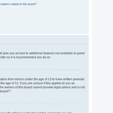
matters related to this board?
ll give you access to additional features not available to guest
gister so it is recommended you do so.
mation from minors under the age of 13 to have written parental
e age of 13. If you are unsure if this applies to you as
 the owners of this board cannot provide legal advice and is not
 board?”.