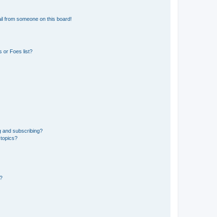
il from someone on this board!
 or Foes list?
g and subscribing?
 topics?
d?