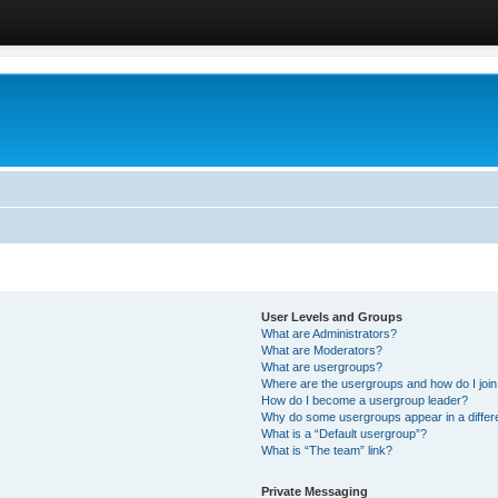
User Levels and Groups
What are Administrators?
What are Moderators?
What are usergroups?
Where are the usergroups and how do I joi
How do I become a usergroup leader?
Why do some usergroups appear in a differ
What is a “Default usergroup”?
What is “The team” link?
Private Messaging