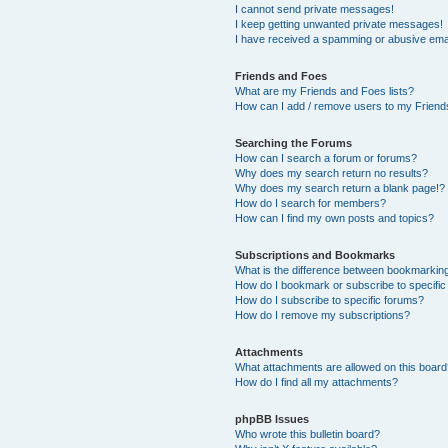
I cannot send private messages!
I keep getting unwanted private messages!
I have received a spamming or abusive ema
Friends and Foes
What are my Friends and Foes lists?
How can I add / remove users to my Friends
Searching the Forums
How can I search a forum or forums?
Why does my search return no results?
Why does my search return a blank page!?
How do I search for members?
How can I find my own posts and topics?
Subscriptions and Bookmarks
What is the difference between bookmarkin
How do I bookmark or subscribe to specific
How do I subscribe to specific forums?
How do I remove my subscriptions?
Attachments
What attachments are allowed on this boar
How do I find all my attachments?
phpBB Issues
Who wrote this bulletin board?