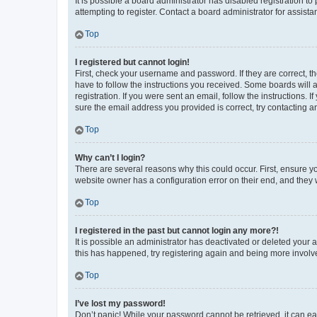
It is possible a board administrator has disabled registration 
attempting to register. Contact a board administrator for assista
Top
I registered but cannot login!
First, check your username and password. If they are correct, 
have to follow the instructions you received. Some boards will a
registration. If you were sent an email, follow the instructions
sure the email address you provided is correct, try contacting a
Top
Why can’t I login?
There are several reasons why this could occur. First, ensure y
website owner has a configuration error on their end, and they w
Top
I registered in the past but cannot login any more?!
It is possible an administrator has deactivated or deleted your
this has happened, try registering again and being more involv
Top
I’ve lost my password!
Don’t panic! While your password cannot be retrieved, it can eas