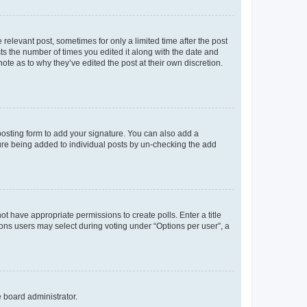
 relevant post, sometimes for only a limited time after the post
sts the number of times you edited it along with the date and
ote as to why they’ve edited the post at their own discretion.
osting form to add your signature. You can also add a
ature being added to individual posts by un-checking the add
not have appropriate permissions to create polls. Enter a title
tions users may select during voting under “Options per user”, a
e board administrator.