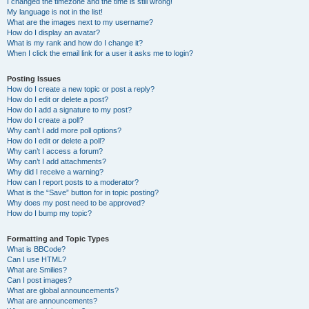
I changed the timezone and the time is still wrong!
My language is not in the list!
What are the images next to my username?
How do I display an avatar?
What is my rank and how do I change it?
When I click the email link for a user it asks me to login?
Posting Issues
How do I create a new topic or post a reply?
How do I edit or delete a post?
How do I add a signature to my post?
How do I create a poll?
Why can’t I add more poll options?
How do I edit or delete a poll?
Why can’t I access a forum?
Why can’t I add attachments?
Why did I receive a warning?
How can I report posts to a moderator?
What is the “Save” button for in topic posting?
Why does my post need to be approved?
How do I bump my topic?
Formatting and Topic Types
What is BBCode?
Can I use HTML?
What are Smilies?
Can I post images?
What are global announcements?
What are announcements?