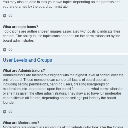
You may also be able to lock your own topics depending on the permissions
you are granted by the board administrator.
Top
What are topic icons?
Topic icons are author chosen images associated with posts to indicate their
content. The ability to use topic icons depends on the permissions set by the
board administrator.
Top
User Levels and Groups
What are Administrators?
Administrators are members assigned with the highest level of control over the
entire board. These members can control all facets of board operation,
including setting permissions, banning users, creating usergroups or
moderators, etc., dependent upon the board founder and what permissions he
or she has given the other administrators. They may also have full moderator
capabilities in all forums, depending on the settings put forth by the board
founder.
Top
What are Moderators?
Moderators are individuals (or groups of individuals) who look after the forums