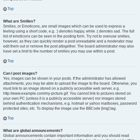
Top
What are Smilies?
Smilies, or Emoticons, are small images which can be used to express a
feeling using a short code, e.g. :) denotes happy, while :( denotes sad. The full
list of emoticons can be seen in the posting form. Try not to overuse smilies,
however, as they can quickly render a post unreadable and a moderator may
edit them out or remove the post altogether. The board administrator may also
have set a limit to the number of smilies you may use within a post.
Top
Can I post images?
Yes, images can be shown in your posts. If the administrator has allowed
attachments, you may be able to upload the image to the board. Otherwise, you
must link to an image stored on a publicly accessible web server, e.g.
http://www.example.com/my-picture.gif. You cannot link to pictures stored on
your own PC (unless it is a publicly accessible server) nor images stored
behind authentication mechanisms, e.g. hotmail or yahoo mailboxes, password
protected sites, etc. To display the image use the BBCode [img] tag.
Top
What are global announcements?
Global announcements contain important information and you should read