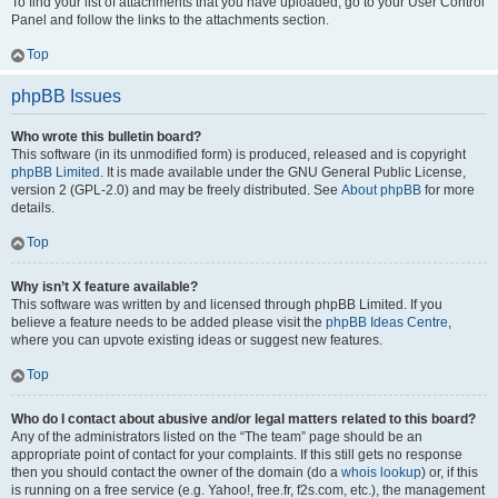
To find your list of attachments that you have uploaded, go to your User Control
Panel and follow the links to the attachments section.
Top
phpBB Issues
Who wrote this bulletin board?
This software (in its unmodified form) is produced, released and is copyright
phpBB Limited
. It is made available under the GNU General Public License,
version 2 (GPL-2.0) and may be freely distributed. See
About phpBB
for more
details.
Top
Why isn’t X feature available?
This software was written by and licensed through phpBB Limited. If you
believe a feature needs to be added please visit the
phpBB Ideas Centre
,
where you can upvote existing ideas or suggest new features.
Top
Who do I contact about abusive and/or legal matters related to this board?
Any of the administrators listed on the “The team” page should be an
appropriate point of contact for your complaints. If this still gets no response
then you should contact the owner of the domain (do a
whois lookup
) or, if this
is running on a free service (e.g. Yahoo!, free.fr, f2s.com, etc.), the management