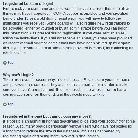
I registered but cannot login!
First, check your username and password. If they are correct, then one of two
things may have happened. If COPPA support is enabled and you specified
being under 13 years old during registration, you will have to follow the
instructions you received. Some boards will also require new registrations to
be activated, either by yourself or by an administrator before you can logon;
this information was present during registration. If you were sent an email,
follow the instructions. If you did not receive an email, you may have provided
an incorrect email address or the email may have been picked up by a spam
filer. If you are sure the email address you provided is correct, try contacting an
administrator.
Top
Why can’t I login?
There are several reasons why this could occur. First, ensure your username
and password are correct. If they are, contact a board administrator to make
sure you haven’t been banned. It is also possible the website owner has a
configuration error on their end, and they would need to fix it.
Top
I registered in the past but cannot login any more?!
It is possible an administrator has deactivated or deleted your account for some
reason. Also, many boards periodically remove users who have not posted for
a long time to reduce the size of the database. If this has happened, try
registering again and being more involved in discussions.