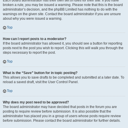
Each board administrator has their own set of rules for their site. If you have
broken a rule, you may be issued a warning. Please note that this is the board
administrator’s decision, and the phpBB Limited has nothing to do with the
warnings on the given site. Contact the board administrator if you are unsure
about why you were issued a warning.
Top
How can I report posts to a moderator?
If the board administrator has allowed it, you should see a button for reporting
posts next to the post you wish to report. Clicking this will walk you through the
steps necessary to report the post.
Top
What is the “Save” button for in topic posting?
This allows you to save drafts to be completed and submitted at a later date. To
reload a saved draft, visit the User Control Panel.
Top
Why does my post need to be approved?
The board administrator may have decided that posts in the forum you are
posting to require review before submission. It is also possible that the
administrator has placed you in a group of users whose posts require review
before submission. Please contact the board administrator for further details.