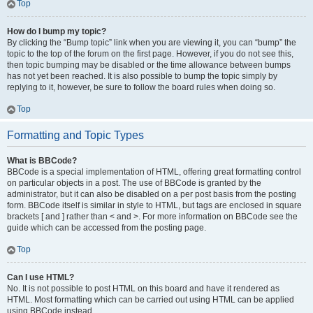
Top
How do I bump my topic?
By clicking the “Bump topic” link when you are viewing it, you can “bump” the
topic to the top of the forum on the first page. However, if you do not see this,
then topic bumping may be disabled or the time allowance between bumps
has not yet been reached. It is also possible to bump the topic simply by
replying to it, however, be sure to follow the board rules when doing so.
Top
Formatting and Topic Types
What is BBCode?
BBCode is a special implementation of HTML, offering great formatting control
on particular objects in a post. The use of BBCode is granted by the
administrator, but it can also be disabled on a per post basis from the posting
form. BBCode itself is similar in style to HTML, but tags are enclosed in square
brackets [ and ] rather than < and >. For more information on BBCode see the
guide which can be accessed from the posting page.
Top
Can I use HTML?
No. It is not possible to post HTML on this board and have it rendered as
HTML. Most formatting which can be carried out using HTML can be applied
using BBCode instead.