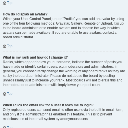
Top
How do I display an avatar?
Within your User Control Panel, under “Profile” you can add an avatar by using
one of the four following methods: Gravatar, Gallery, Remote or Upload. It is up
to the board administrator to enable avatars and to choose the way in which
avatars can be made available. If you are unable to use avatars, contact a
board administrator.
Top
What is my rank and how do I change it?
Ranks, which appear below your username, indicate the number of posts you
have made or identify certain users, e.g. moderators and administrators. In
general, you cannot directly change the wording of any board ranks as they are
set by the board administrator. Please do not abuse the board by posting
unnecessarily just to increase your rank. Most boards will not tolerate this and
the moderator or administrator will simply lower your post count.
Top
When I click the email link for a user it asks me to login?
Only registered users can send email to other users via the built-in email form,
and only if the administrator has enabled this feature. This is to prevent
malicious use of the email system by anonymous users.
Top