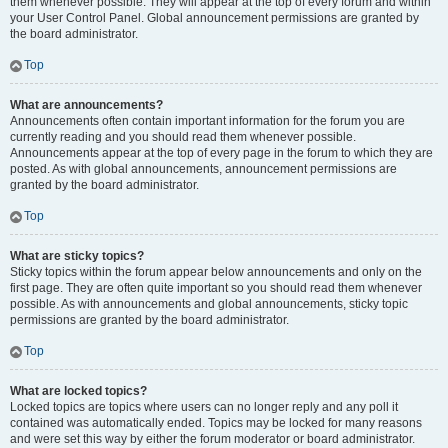
them whenever possible. They will appear at the top of every forum and within
your User Control Panel. Global announcement permissions are granted by
the board administrator.
Top
What are announcements?
Announcements often contain important information for the forum you are
currently reading and you should read them whenever possible.
Announcements appear at the top of every page in the forum to which they are
posted. As with global announcements, announcement permissions are
granted by the board administrator.
Top
What are sticky topics?
Sticky topics within the forum appear below announcements and only on the
first page. They are often quite important so you should read them whenever
possible. As with announcements and global announcements, sticky topic
permissions are granted by the board administrator.
Top
What are locked topics?
Locked topics are topics where users can no longer reply and any poll it
contained was automatically ended. Topics may be locked for many reasons
and were set this way by either the forum moderator or board administrator.