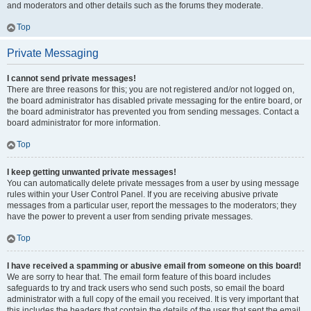
and moderators and other details such as the forums they moderate.
Top
Private Messaging
I cannot send private messages!
There are three reasons for this; you are not registered and/or not logged on,
the board administrator has disabled private messaging for the entire board, or
the board administrator has prevented you from sending messages. Contact a
board administrator for more information.
Top
I keep getting unwanted private messages!
You can automatically delete private messages from a user by using message
rules within your User Control Panel. If you are receiving abusive private
messages from a particular user, report the messages to the moderators; they
have the power to prevent a user from sending private messages.
Top
I have received a spamming or abusive email from someone on this board!
We are sorry to hear that. The email form feature of this board includes
safeguards to try and track users who send such posts, so email the board
administrator with a full copy of the email you received. It is very important that
this includes the headers that contain the details of the user that sent the email.