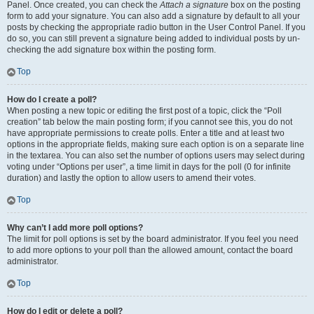
Panel. Once created, you can check the
Attach a signature
box on the posting
form to add your signature. You can also add a signature by default to all your
posts by checking the appropriate radio button in the User Control Panel. If you
do so, you can still prevent a signature being added to individual posts by un-
checking the add signature box within the posting form.
Top
How do I create a poll?
When posting a new topic or editing the first post of a topic, click the “Poll
creation” tab below the main posting form; if you cannot see this, you do not
have appropriate permissions to create polls. Enter a title and at least two
options in the appropriate fields, making sure each option is on a separate line
in the textarea. You can also set the number of options users may select during
voting under “Options per user”, a time limit in days for the poll (0 for infinite
duration) and lastly the option to allow users to amend their votes.
Top
Why can’t I add more poll options?
The limit for poll options is set by the board administrator. If you feel you need
to add more options to your poll than the allowed amount, contact the board
administrator.
Top
How do I edit or delete a poll?