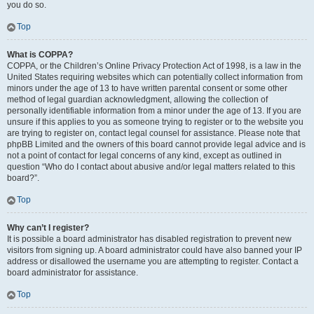
you do so.
Top
What is COPPA?
COPPA, or the Children’s Online Privacy Protection Act of 1998, is a law in the
United States requiring websites which can potentially collect information from
minors under the age of 13 to have written parental consent or some other
method of legal guardian acknowledgment, allowing the collection of
personally identifiable information from a minor under the age of 13. If you are
unsure if this applies to you as someone trying to register or to the website you
are trying to register on, contact legal counsel for assistance. Please note that
phpBB Limited and the owners of this board cannot provide legal advice and is
not a point of contact for legal concerns of any kind, except as outlined in
question “Who do I contact about abusive and/or legal matters related to this
board?”.
Top
Why can’t I register?
It is possible a board administrator has disabled registration to prevent new
visitors from signing up. A board administrator could have also banned your IP
address or disallowed the username you are attempting to register. Contact a
board administrator for assistance.
Top