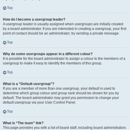
Top
How do I become a usergroup leader?
A usergroup leader is usually assigned when usergroups are initially created
by a board administrator. If you are interested in creating a usergroup, your first
point of contact should be an administrator; try sending a private message.
Top
Why do some usergroups appear in a different colour?
It is possible for the board administrator to assign a colour to the members of a
usergroup to make it easy to identify the members of this group.
Top
What is a “Default usergroup”?
If you are a member of more than one usergroup, your default is used to
determine which group colour and group rank should be shown for you by
default. The board administrator may grant you permission to change your
default usergroup via your User Control Panel.
Top
What is “The team” link?
This page provides you with a list of board staff, including board administrators