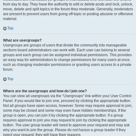
from day to day. They have the authority to edit or delete posts and lock, unlock,
move, delete and split topics in the forum they moderate. Generally, moderators
are present to prevent users from going off-topic or posting abusive or offensive
material.
Top
What are usergroups?
Usergroups are groups of users that divide the community into manageable
sections board administrators can work with. Each user can belong to several
groups and each group can be assigned individual permissions. This provides
an easy way for administrators to change permissions for many users at once,
such as changing moderator permissions or granting users access to a private
forum.
Top
Where are the usergroups and how do I join one?
You can view all usergroups via the “Usergroups” link within your User Control
Panel. If you would like to join one, proceed by clicking the appropriate button.
Not all groups have open access, however. Some may require approval to join,
some may be closed and some may even have hidden memberships. If the
group is open, you can join it by clicking the appropriate button. If a group
requires approval to join you may request to join by clicking the appropriate
button. The user group leader will need to approve your request and may ask
why you want to join the group. Please do not harass a group leader if they
reject your request; they will have their reasons.