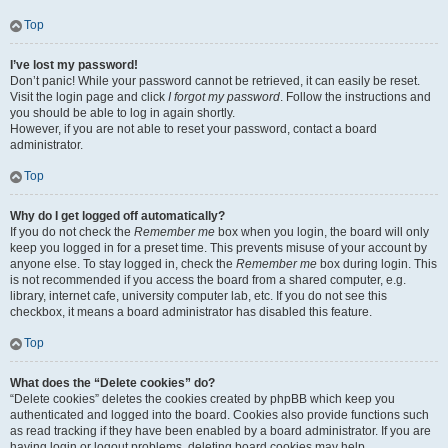
Top
I’ve lost my password!
Don’t panic! While your password cannot be retrieved, it can easily be reset.
Visit the login page and click
I forgot my password
. Follow the instructions and
you should be able to log in again shortly.
However, if you are not able to reset your password, contact a board
administrator.
Top
Why do I get logged off automatically?
If you do not check the
Remember me
box when you login, the board will only
keep you logged in for a preset time. This prevents misuse of your account by
anyone else. To stay logged in, check the
Remember me
box during login. This
is not recommended if you access the board from a shared computer, e.g.
library, internet cafe, university computer lab, etc. If you do not see this
checkbox, it means a board administrator has disabled this feature.
Top
What does the “Delete cookies” do?
“Delete cookies” deletes the cookies created by phpBB which keep you
authenticated and logged into the board. Cookies also provide functions such
as read tracking if they have been enabled by a board administrator. If you are
having login or logout problems, deleting board cookies may help.