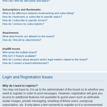
How can I find my own posts and topics?
Subscriptions and Bookmarks
What is the difference between bookmarking and subscribing?
How do I bookmark or subscribe to specific topics?
How do I subscribe to specific forums?
How do I remove my subscriptions?
Attachments
What attachments are allowed on this board?
How do I find all my attachments?
phpBB Issues
Who wrote this bulletin board?
Why isn’t X feature available?
Who do I contact about abusive and/or legal matters related to this board?
How do I contact a board administrator?
Login and Registration Issues
Why do I need to register?
You may not have to, it is up to the administrator of the board as to whether you
need to register in order to post messages. However; registration will give you
access to additional features not available to guest users such as definable
avatar images, private messaging, emailing of fellow users, usergroup
subscription, etc. It only takes a few moments to register so it is recommended