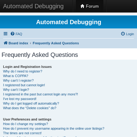
Automated Debugging
Forum
Automated Debugging
FAQ
Login
Board index
Frequently Asked Questions
Frequently Asked Questions
Login and Registration Issues
Why do I need to register?
What is COPPA?
Why can’t I register?
I registered but cannot login!
Why can’t I login?
I registered in the past but cannot login any more?!
I’ve lost my password!
Why do I get logged off automatically?
What does the “Delete cookies” do?
User Preferences and settings
How do I change my settings?
How do I prevent my username appearing in the online user listings?
The times are not correct!