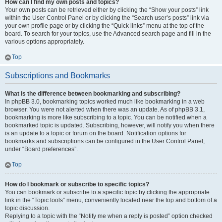
How can I find my own posts and topics?
Your own posts can be retrieved either by clicking the “Show your posts” link
within the User Control Panel or by clicking the “Search user’s posts” link via
your own profile page or by clicking the “Quick links” menu at the top of the
board. To search for your topics, use the Advanced search page and fill in the
various options appropriately.
Top
Subscriptions and Bookmarks
What is the difference between bookmarking and subscribing?
In phpBB 3.0, bookmarking topics worked much like bookmarking in a web
browser. You were not alerted when there was an update. As of phpBB 3.1,
bookmarking is more like subscribing to a topic. You can be notified when a
bookmarked topic is updated. Subscribing, however, will notify you when there
is an update to a topic or forum on the board. Notification options for
bookmarks and subscriptions can be configured in the User Control Panel,
under “Board preferences”.
Top
How do I bookmark or subscribe to specific topics?
You can bookmark or subscribe to a specific topic by clicking the appropriate
link in the “Topic tools” menu, conveniently located near the top and bottom of a
topic discussion.
Replying to a topic with the “Notify me when a reply is posted” option checked