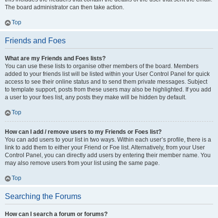
The board administrator can then take action.
Top
Friends and Foes
What are my Friends and Foes lists?
You can use these lists to organise other members of the board. Members
added to your friends list will be listed within your User Control Panel for quick
access to see their online status and to send them private messages. Subject
to template support, posts from these users may also be highlighted. If you add
a user to your foes list, any posts they make will be hidden by default.
Top
How can I add / remove users to my Friends or Foes list?
You can add users to your list in two ways. Within each user’s profile, there is a
link to add them to either your Friend or Foe list. Alternatively, from your User
Control Panel, you can directly add users by entering their member name. You
may also remove users from your list using the same page.
Top
Searching the Forums
How can I search a forum or forums?