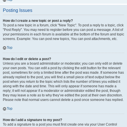
Posting Issues
How do I create a new topic or post a reply?
To post a new topic in a forum, click "New Topic". To post a reply to a topic, click
"Post Reply". You may need to register before you can post a message. A list of
your permissions in each forum is available at the bottom of the forum and topic
screens. Example: You can post new topics, You can post attachments, etc.
Top
How do I edit or delete a post?
Unless you are a board administrator or moderator, you can only edit or delete
your own posts. You can edit a post by clicking the edit button for the relevant
post, sometimes for only a limited time after the post was made. If someone has
already replied to the post, you will find a small piece of text output below the
post when you return to the topic which lists the number of times you edited it
along with the date and time. This will only appear if someone has made a
reply; it will not appear if a moderator or administrator edited the post, though
they may leave a note as to why they’ve edited the post at their own discretion.
Please note that normal users cannot delete a post once someone has replied.
Top
How do I add a signature to my post?
To add a signature to a post you must first create one via your User Control