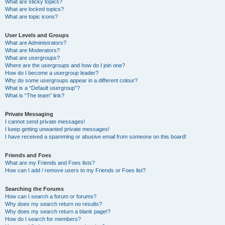
What are sticky topics?
What are locked topics?
What are topic icons?
User Levels and Groups
What are Administrators?
What are Moderators?
What are usergroups?
Where are the usergroups and how do I join one?
How do I become a usergroup leader?
Why do some usergroups appear in a different colour?
What is a “Default usergroup”?
What is “The team” link?
Private Messaging
I cannot send private messages!
I keep getting unwanted private messages!
I have received a spamming or abusive email from someone on this board!
Friends and Foes
What are my Friends and Foes lists?
How can I add / remove users to my Friends or Foes list?
Searching the Forums
How can I search a forum or forums?
Why does my search return no results?
Why does my search return a blank page!?
How do I search for members?