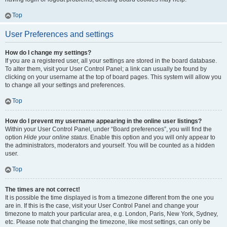
Top
User Preferences and settings
How do I change my settings?
If you are a registered user, all your settings are stored in the board database.
To alter them, visit your User Control Panel; a link can usually be found by
clicking on your username at the top of board pages. This system will allow you
to change all your settings and preferences.
Top
How do I prevent my username appearing in the online user listings?
Within your User Control Panel, under “Board preferences”, you will find the
option
Hide your online status
. Enable this option and you will only appear to
the administrators, moderators and yourself. You will be counted as a hidden
user.
Top
The times are not correct!
It is possible the time displayed is from a timezone different from the one you
are in. If this is the case, visit your User Control Panel and change your
timezone to match your particular area, e.g. London, Paris, New York, Sydney,
etc. Please note that changing the timezone, like most settings, can only be