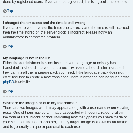
done by registered users. If you are not registered, this is a good time to do so.
Top
I changed the timezone and the time is still wrong!
If you are sure you have set the timezone correctly and the time is still incorrect,
then the time stored on the server clock is incorrect. Please notify an
administrator to correct the problem.
Top
My language is not in the list!
Either the administrator has not installed your language or nobody has
translated this board into your language. Try asking a board administrator if
they can install the language pack you need. If the language pack does not
exist, feel free to create a new translation. More information can be found at the
phpBB
® website.
Top
What are the images next to my username?
There are two images which may appear along with a username when viewing
posts. One of them may be an image associated with your rank, generally in
the form of stars, blocks or dots, indicating how many posts you have made or
your status on the board. Another, usually larger, image is known as an avatar
and is generally unique or personal to each user.