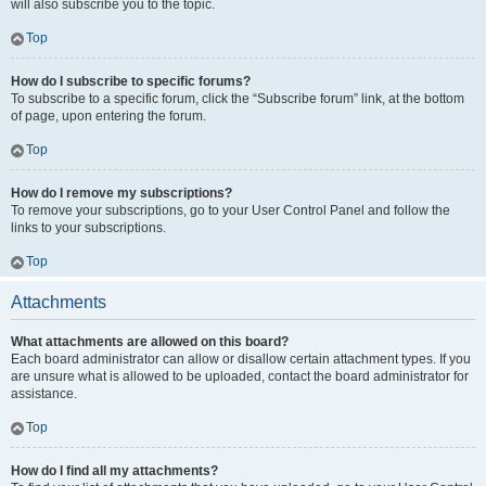
will also subscribe you to the topic.
Top
How do I subscribe to specific forums?
To subscribe to a specific forum, click the “Subscribe forum” link, at the bottom
of page, upon entering the forum.
Top
How do I remove my subscriptions?
To remove your subscriptions, go to your User Control Panel and follow the
links to your subscriptions.
Top
Attachments
What attachments are allowed on this board?
Each board administrator can allow or disallow certain attachment types. If you
are unsure what is allowed to be uploaded, contact the board administrator for
assistance.
Top
How do I find all my attachments?