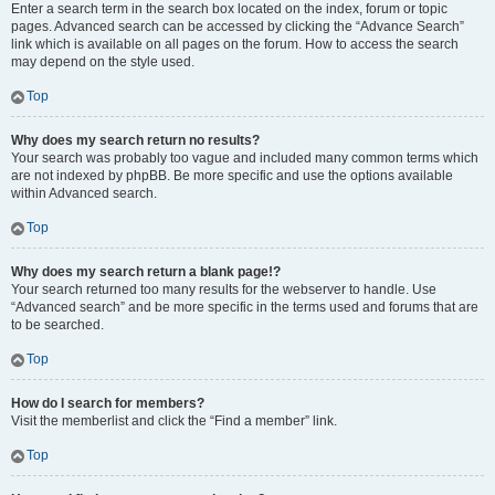
Enter a search term in the search box located on the index, forum or topic
pages. Advanced search can be accessed by clicking the “Advance Search”
link which is available on all pages on the forum. How to access the search
may depend on the style used.
Top
Why does my search return no results?
Your search was probably too vague and included many common terms which
are not indexed by phpBB. Be more specific and use the options available
within Advanced search.
Top
Why does my search return a blank page!?
Your search returned too many results for the webserver to handle. Use
“Advanced search” and be more specific in the terms used and forums that are
to be searched.
Top
How do I search for members?
Visit the memberlist and click the “Find a member” link.
Top