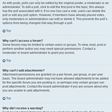
As with posts, polls can only be edited by the original poster, a moderator or an
administrator. To edit a poll, click to edit the first post in the topic; this always
has the poll associated with it. If no one has cast a vote, users can delete the
poll or edit any poll option. However, if members have already placed votes,
only moderators or administrators can edit or delete it. This prevents the poll’s
options from being changed mid-way through a poll.
Top
Why can’t I access a forum?
Some forums may be limited to certain users or groups. To view, read, post or
perform another action you may need special permissions. Contact a
moderator or board administrator to grant you access.
Top
Why can’t I add attachments?
Attachment permissions are granted on a per forum, per group, or per user
basis. The board administrator may not have allowed attachments to be added
for the specific forum you are posting in, or perhaps only certain groups can
post attachments. Contact the board administrator if you are unsure about why
you are unable to add attachments.
Top
Why did I receive a warning?