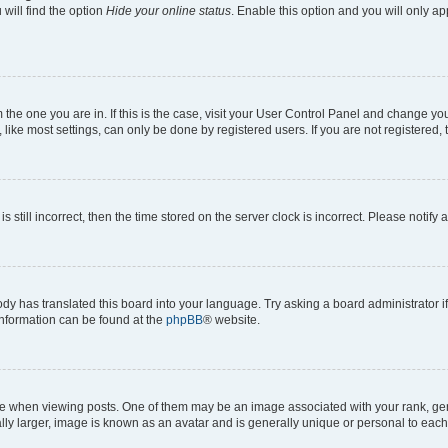
will find the option
Hide your online status
. Enable this option and you will only a
om the one you are in. If this is the case, visit your User Control Panel and change y
ike most settings, can only be done by registered users. If you are not registered, t
s still incorrect, then the time stored on the server clock is incorrect. Please notify 
ody has translated this board into your language. Try asking a board administrator i
 information can be found at the
phpBB
® website.
hen viewing posts. One of them may be an image associated with your rank, genera
ly larger, image is known as an avatar and is generally unique or personal to each