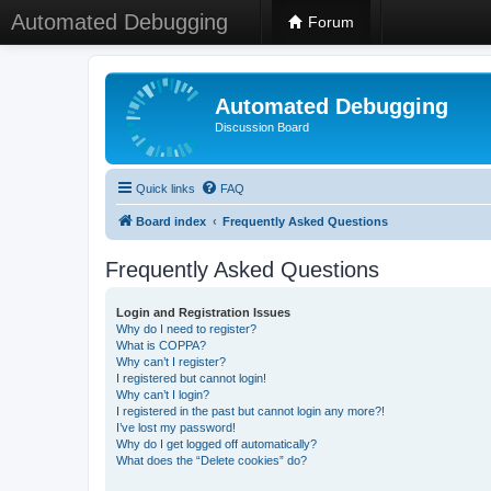
Automated Debugging
Forum
Automated Debugging
Discussion Board
Quick links
FAQ
Board index
Frequently Asked Questions
Frequently Asked Questions
Login and Registration Issues
Why do I need to register?
What is COPPA?
Why can’t I register?
I registered but cannot login!
Why can’t I login?
I registered in the past but cannot login any more?!
I’ve lost my password!
Why do I get logged off automatically?
What does the “Delete cookies” do?