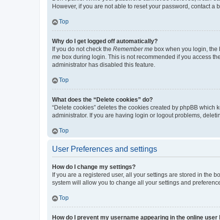
However, if you are not able to reset your password, contact a b
Top
Why do I get logged off automatically?
If you do not check the
Remember me
box when you login, the b
me
box during login. This is not recommended if you access the b
administrator has disabled this feature.
Top
What does the “Delete cookies” do?
“Delete cookies” deletes the cookies created by phpBB which k
administrator. If you are having login or logout problems, dele
Top
User Preferences and settings
How do I change my settings?
If you are a registered user, all your settings are stored in the
system will allow you to change all your settings and preferenc
Top
How do I prevent my username appearing in the online user l