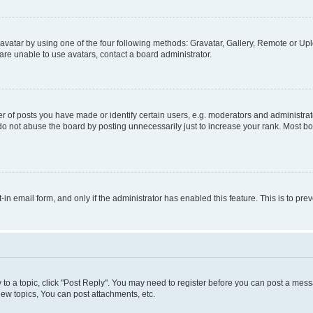
vatar by using one of the four following methods: Gravatar, Gallery, Remote or Uplo
re unable to use avatars, contact a board administrator.
f posts you have made or identify certain users, e.g. moderators and administrato
do not abuse the board by posting unnecessarily just to increase your rank. Most boa
t-in email form, and only if the administrator has enabled this feature. This is to 
y to a topic, click "Post Reply". You may need to register before you can post a messa
ew topics, You can post attachments, etc.