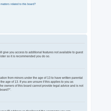
matters related to this board?
ll give you access to additional features not available to guest
gister so it is recommended you do so.
mation from minors under the age of 13 to have written parental
e age of 13. If you are unsure if this applies to you as
 the owners of this board cannot provide legal advice and is not
 board?”.