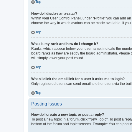
Top
How do I display an avatar?
Within your User Control Panel, under “Profile” you can add an a
choose the way in which avatars can be made available. If you a
Top
What is my rank and how do I change it?
Ranks, which appear below your username, indicate the number o
board ranks as they are set by the board administrator. Please 
will simply lower your post count.
Top
When I click the email link for a user it asks me to login?
Only registered users can send email to other users via the buil
Top
Posting Issues
How do I create a new topic or post a reply?
To post a new topic in a forum, click "New Topic". To post a repl
bottom of the forum and topic screens. Example: You can post n