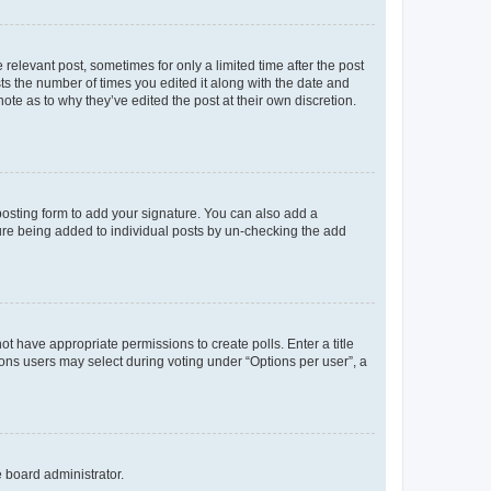
 relevant post, sometimes for only a limited time after the post
sts the number of times you edited it along with the date and
ote as to why they’ve edited the post at their own discretion.
osting form to add your signature. You can also add a
ature being added to individual posts by un-checking the add
not have appropriate permissions to create polls. Enter a title
tions users may select during voting under “Options per user”, a
e board administrator.