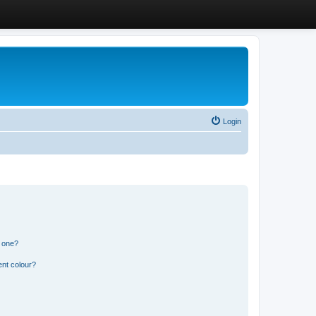
Login
n one?
ent colour?