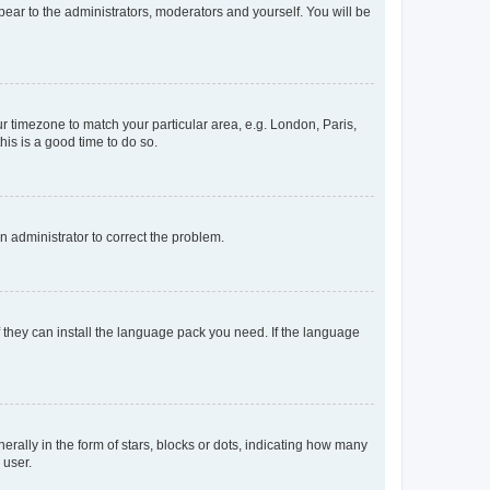
ppear to the administrators, moderators and yourself. You will be
our timezone to match your particular area, e.g. London, Paris,
his is a good time to do so.
an administrator to correct the problem.
f they can install the language pack you need. If the language
lly in the form of stars, blocks or dots, indicating how many
 user.