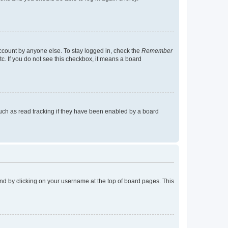
account by anyone else. To stay logged in, check the
Remember
tc. If you do not see this checkbox, it means a board
uch as read tracking if they have been enabled by a board
found by clicking on your username at the top of board pages. This