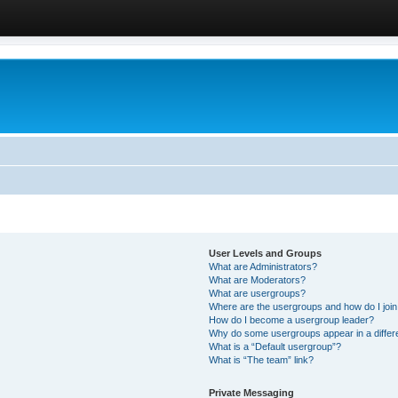
User Levels and Groups
What are Administrators?
What are Moderators?
What are usergroups?
Where are the usergroups and how do I joi
How do I become a usergroup leader?
Why do some usergroups appear in a differ
What is a “Default usergroup”?
What is “The team” link?
Private Messaging