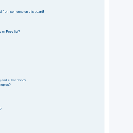
il from someone on this board!
 or Foes list?
g and subscribing?
 topics?
d?