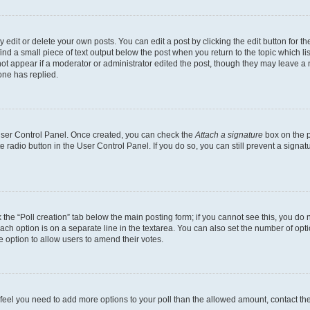
dit or delete your own posts. You can edit a post by clicking the edit button for the
ind a small piece of text output below the post when you return to the topic which li
not appear if a moderator or administrator edited the post, though they may leave a n
ne has replied.
 User Control Panel. Once created, you can check the
Attach a signature
box on the p
te radio button in the User Control Panel. If you do so, you can still prevent a sign
ck the “Poll creation” tab below the main posting form; if you cannot see this, you do 
each option is on a separate line in the textarea. You can also set the number of op
 the option to allow users to amend their votes.
you feel you need to add more options to your poll than the allowed amount, contact th