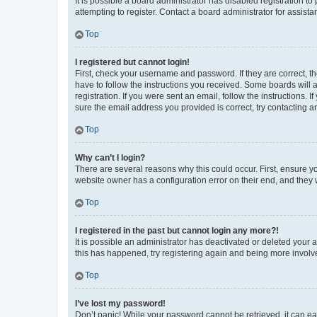
It is possible a board administrator has disabled registration 
attempting to register. Contact a board administrator for assista
Top
I registered but cannot login!
First, check your username and password. If they are correct, 
have to follow the instructions you received. Some boards will a
registration. If you were sent an email, follow the instructions
sure the email address you provided is correct, try contacting a
Top
Why can’t I login?
There are several reasons why this could occur. First, ensure y
website owner has a configuration error on their end, and they w
Top
I registered in the past but cannot login any more?!
It is possible an administrator has deactivated or deleted your
this has happened, try registering again and being more involv
Top
I’ve lost my password!
Don’t panic! While your password cannot be retrieved, it can eas