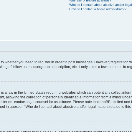
Why isn’t X feature available?
Who do I contact about abusive and/or legal 
How do I contact a board administrator?
s to whether you need to register in order to post messages. However; registration wi
ing of fellow users, usergroup subscription, etc. It only takes a few moments to re
is a law in the United States requiring websites which can potentially collect infor
allowing the collection of personally identifiable information from a minor under th
egister on, contact legal counsel for assistance. Please note that phpBB Limited and
ined in question “Who do I contact about abusive and/or legal matters related to this