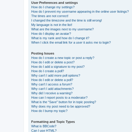
User Preferences and settings
How do I change my settings?
How do I prevent my username appearing in the online user listings?
The times are not correct!
I changed the timezone and the time is still wrong!
My language is not in the list!
What are the images next to my username?
How do I display an avatar?
What is my rank and how do I change it?
When I click the email link for a user it asks me to login?
Posting Issues
How do I create a new topic or post a reply?
How do I edit or delete a post?
How do I add a signature to my post?
How do I create a poll?
Why can’t I add more poll options?
How do I edit or delete a poll?
Why can’t I access a forum?
Why can’t I add attachments?
Why did I receive a warning?
How can I report posts to a moderator?
What is the “Save” button for in topic posting?
Why does my post need to be approved?
How do I bump my topic?
Formatting and Topic Types
What is BBCode?
Can I use HTML?