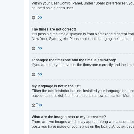
Within your User Control Panel, under “Board preferences”, you 
counted as a hidden user.
Top
The times are not correct!
It is possible the time displayed is from a timezone different fr
New York, Sydney, etc. Please note that changing the timezone, l
Top
I changed the timezone and the time is still wrong!
If you are sure you have set the timezone correctly and the time i
Top
My language is not in the list!
Either the administrator has not installed your language or nob
pack does not exist, feel free to create a new translation. More
Top
What are the images next to my username?
There are two images which may appear along with a username w
posts you have made or your status on the board. Another, usual