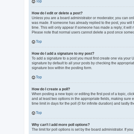
Top
How do I edit or delete a post?
Unless you are a board administrator or moderator, you can only e
was made. If someone has already replied to the post, you will f
time. This will only appear if someone has made a reply; it will 
Please note that normal users cannot delete a post once someo
Top
How do I add a signature to my post?
To add a signature to a post you must first create one via your
signature by default to all your posts by checking the appropria
signature box within the posting form.
Top
How do I create a poll?
When posting a new topic or editing the first post of a topic, cli
and at least two options in the appropriate fields, making sure 
time limit in days for the poll (0 for infinite duration) and lastly
Top
Why can’t I add more poll options?
The limit for poll options is set by the board administrator. If 