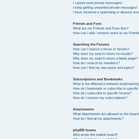
I cannot send private messages!
I keep getting unwanted private messages!
I have received a spamming or abusive ema
Friends and Foes
What are my Friends and Foes lists?
How can I add / remove users to my Friends
Searching the Forums
How can I search a forum or forums?
Why does my search return no results?
Why does my search return a blank page!?
How do I search for members?
How can I find my own posts and topics?
Subscriptions and Bookmarks
What is the difference between bookmarkin
How do I bookmark or subscribe to specific
How do I subscribe to specific forums?
How do I remove my subscriptions?
Attachments
What attachments are allowed on this boar
How do I find all my attachments?
phpBB Issues
Who wrote this bulletin board?