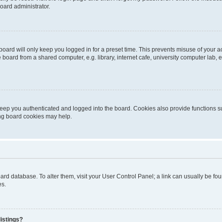
oard administrator.
oard will only keep you logged in for a preset time. This prevents misuse of your 
oard from a shared computer, e.g. library, internet cafe, university computer lab, e
eep you authenticated and logged into the board. Cookies also provide functions s
ting board cookies may help.
 board database. To alter them, visit your User Control Panel; a link can usually be 
es.
istings?