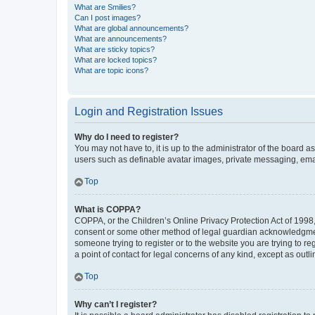
What are Smilies?
Can I post images?
What are global announcements?
What are announcements?
What are sticky topics?
What are locked topics?
What are topic icons?
Login and Registration Issues
Why do I need to register?
You may not have to, it is up to the administrator of the board a
users such as definable avatar images, private messaging, email
Top
What is COPPA?
COPPA, or the Children’s Online Privacy Protection Act of 1998, 
consent or some other method of legal guardian acknowledgment, 
someone trying to register or to the website you are trying to r
a point of contact for legal concerns of any kind, except as outl
Top
Why can’t I register?