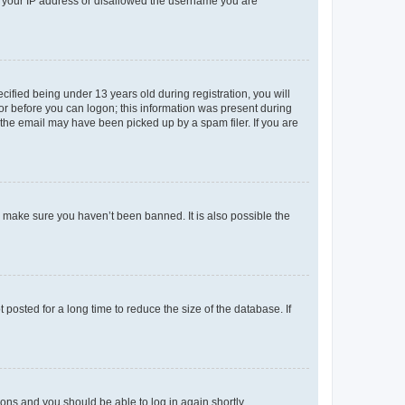
ed your IP address or disallowed the username you are
fied being under 13 years old during registration, you will
tor before you can logon; this information was present during
r the email may have been picked up by a spam filer. If you are
o make sure you haven’t been banned. It is also possible the
osted for a long time to reduce the size of the database. If
tions and you should be able to log in again shortly.