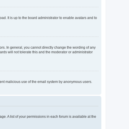
ad. It is up to the board administrator to enable avatars and to
rs. In general, you cannot directly change the wording of any
rds will not tolerate this and the moderator or administrator
prevent malicious use of the email system by anonymous users.
ge. A list of your permissions in each forum is available at the