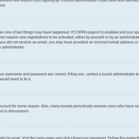
to prevent new visitors from signing up. A board administrator could have also bann
nce.
then one of two things may have happened. If COPPA support is enabled and you speci
lso require new registrations to be activated, either by yourself or by an administra
. If you did not receive an email, you may have provided an incorrect email address o
n administrator.
our username and password are correct. If they are, contact a board administrator t
ould need to fix it.
 account for some reason. Also, many boards periodically remove users who have not p
ed in discussions.
ily be reset. Visit the login page and click
I forgot my password
. Follow the instruc