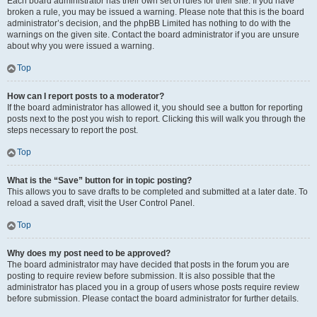
Each board administrator has their own set of rules for their site. If you have
broken a rule, you may be issued a warning. Please note that this is the board
administrator’s decision, and the phpBB Limited has nothing to do with the
warnings on the given site. Contact the board administrator if you are unsure
about why you were issued a warning.
Top
How can I report posts to a moderator?
If the board administrator has allowed it, you should see a button for reporting
posts next to the post you wish to report. Clicking this will walk you through the
steps necessary to report the post.
Top
What is the “Save” button for in topic posting?
This allows you to save drafts to be completed and submitted at a later date. To
reload a saved draft, visit the User Control Panel.
Top
Why does my post need to be approved?
The board administrator may have decided that posts in the forum you are
posting to require review before submission. It is also possible that the
administrator has placed you in a group of users whose posts require review
before submission. Please contact the board administrator for further details.