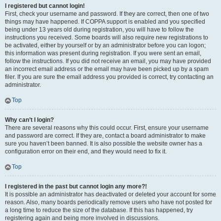
I registered but cannot login!
First, check your username and password. If they are correct, then one of two
things may have happened. If COPPA support is enabled and you specified
being under 13 years old during registration, you will have to follow the
instructions you received. Some boards will also require new registrations to
be activated, either by yourself or by an administrator before you can logon;
this information was present during registration. If you were sent an email,
follow the instructions. If you did not receive an email, you may have provided
an incorrect email address or the email may have been picked up by a spam
filer. If you are sure the email address you provided is correct, try contacting an
administrator.
Top
Why can’t I login?
There are several reasons why this could occur. First, ensure your username
and password are correct. If they are, contact a board administrator to make
sure you haven’t been banned. It is also possible the website owner has a
configuration error on their end, and they would need to fix it.
Top
I registered in the past but cannot login any more?!
It is possible an administrator has deactivated or deleted your account for some
reason. Also, many boards periodically remove users who have not posted for
a long time to reduce the size of the database. If this has happened, try
registering again and being more involved in discussions.