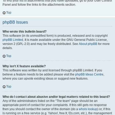
To find your list of attachments that you have uploaded, go to your User Control
Panel and follow the links to the attachments section.
Top
phpBB Issues
Who wrote this bulletin board?
This software (in its unmodified form) is produced, released and is copyright
phpBB Limited
. It is made available under the GNU General Public License,
version 2 (GPL-2.0) and may be freely distributed. See
About phpBB
for more
details.
Top
Why isn’t X feature available?
This software was written by and licensed through phpBB Limited. If you
believe a feature needs to be added please visit the
phpBB Ideas Centre
,
where you can upvote existing ideas or suggest new features.
Top
Who do I contact about abusive and/or legal matters related to this board?
Any of the administrators listed on the “The team” page should be an
appropriate point of contact for your complaints. If this still gets no response
then you should contact the owner of the domain (do a
whois lookup
) or, if this
is running on a free service (e.g. Yahoo!, free.fr, f2s.com, etc.), the management