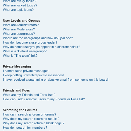
What are sticky topics?
What are locked topics?
What are topic icons?
User Levels and Groups
What are Administrators?
What are Moderators?
What are usergroups?
Where are the usergroups and how do I join one?
How do I become a usergroup leader?
Why do some usergroups appear in a different colour?
What is a “Default usergroup”?
What is “The team” link?
Private Messaging
I cannot send private messages!
I keep getting unwanted private messages!
I have received a spamming or abusive email from someone on this board!
Friends and Foes
What are my Friends and Foes lists?
How can I add / remove users to my Friends or Foes list?
Searching the Forums
How can I search a forum or forums?
Why does my search return no results?
Why does my search return a blank page!?
How do I search for members?