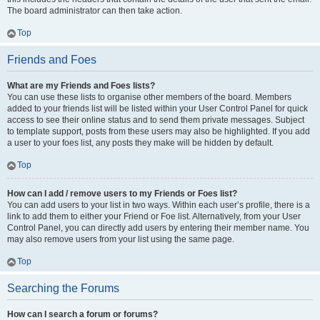
The board administrator can then take action.
Top
Friends and Foes
What are my Friends and Foes lists?
You can use these lists to organise other members of the board. Members
added to your friends list will be listed within your User Control Panel for quick
access to see their online status and to send them private messages. Subject
to template support, posts from these users may also be highlighted. If you add
a user to your foes list, any posts they make will be hidden by default.
Top
How can I add / remove users to my Friends or Foes list?
You can add users to your list in two ways. Within each user’s profile, there is a
link to add them to either your Friend or Foe list. Alternatively, from your User
Control Panel, you can directly add users by entering their member name. You
may also remove users from your list using the same page.
Top
Searching the Forums
How can I search a forum or forums?