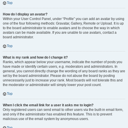
Top
How do I display an avatar?
Within your User Control Panel, under “Profile” you can add an avatar by using
one of the four following methods: Gravatar, Gallery, Remote or Upload. It is up
to the board administrator to enable avatars and to choose the way in which
avatars can be made available. If you are unable to use avatars, contact a
board administrator.
Top
What is my rank and how do I change it?
Ranks, which appear below your username, indicate the number of posts you
have made or identify certain users, e.g. moderators and administrators. In
general, you cannot directly change the wording of any board ranks as they are
set by the board administrator. Please do not abuse the board by posting
unnecessarily just to increase your rank. Most boards will not tolerate this and
the moderator or administrator will simply lower your post count.
Top
When I click the email link for a user it asks me to login?
Only registered users can send email to other users via the built-in email form,
and only if the administrator has enabled this feature. This is to prevent
malicious use of the email system by anonymous users.
Top