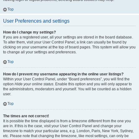
Top
User Preferences and settings
How do I change my settings?
If you are a registered user, all your settings are stored in the board database.
To alter them, visit your User Control Panel; a link can usually be found by
clicking on your username at the top of board pages. This system will allow you
to change all your settings and preferences.
Top
How do I prevent my username appearing in the online user listings?
Within your User Control Panel, under “Board preferences”, you will find the
option
Hide your online status
. Enable this option and you will only appear to
the administrators, moderators and yourself. You will be counted as a hidden
user.
Top
The times are not correct!
It is possible the time displayed is from a timezone different from the one you
are in. If this is the case, visit your User Control Panel and change your
timezone to match your particular area, e.g. London, Paris, New York, Sydney,
etc. Please note that changing the timezone, like most settings, can only be