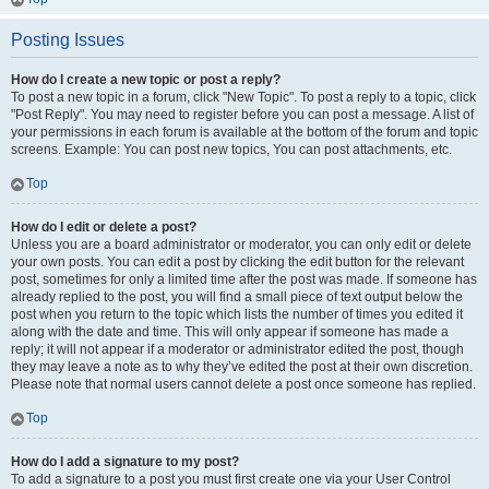
Posting Issues
How do I create a new topic or post a reply?
To post a new topic in a forum, click "New Topic". To post a reply to a topic, click
"Post Reply". You may need to register before you can post a message. A list of
your permissions in each forum is available at the bottom of the forum and topic
screens. Example: You can post new topics, You can post attachments, etc.
Top
How do I edit or delete a post?
Unless you are a board administrator or moderator, you can only edit or delete
your own posts. You can edit a post by clicking the edit button for the relevant
post, sometimes for only a limited time after the post was made. If someone has
already replied to the post, you will find a small piece of text output below the
post when you return to the topic which lists the number of times you edited it
along with the date and time. This will only appear if someone has made a
reply; it will not appear if a moderator or administrator edited the post, though
they may leave a note as to why they’ve edited the post at their own discretion.
Please note that normal users cannot delete a post once someone has replied.
Top
How do I add a signature to my post?
To add a signature to a post you must first create one via your User Control