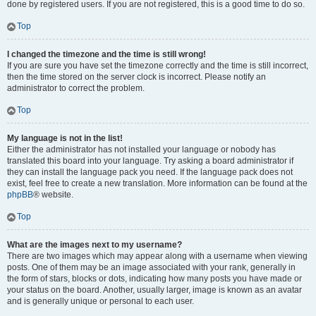
done by registered users. If you are not registered, this is a good time to do so.
Top
I changed the timezone and the time is still wrong!
If you are sure you have set the timezone correctly and the time is still incorrect,
then the time stored on the server clock is incorrect. Please notify an
administrator to correct the problem.
Top
My language is not in the list!
Either the administrator has not installed your language or nobody has
translated this board into your language. Try asking a board administrator if
they can install the language pack you need. If the language pack does not
exist, feel free to create a new translation. More information can be found at the
phpBB
® website.
Top
What are the images next to my username?
There are two images which may appear along with a username when viewing
posts. One of them may be an image associated with your rank, generally in
the form of stars, blocks or dots, indicating how many posts you have made or
your status on the board. Another, usually larger, image is known as an avatar
and is generally unique or personal to each user.