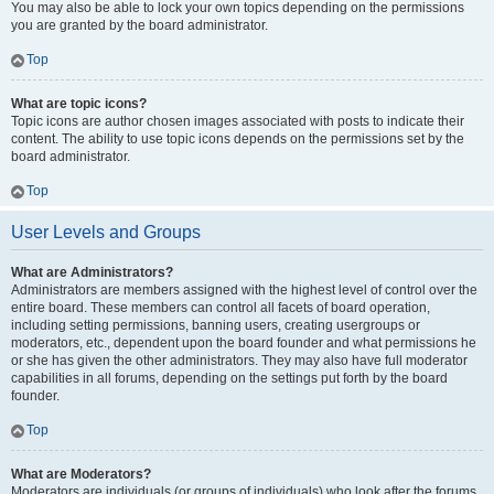
You may also be able to lock your own topics depending on the permissions
you are granted by the board administrator.
Top
What are topic icons?
Topic icons are author chosen images associated with posts to indicate their
content. The ability to use topic icons depends on the permissions set by the
board administrator.
Top
User Levels and Groups
What are Administrators?
Administrators are members assigned with the highest level of control over the
entire board. These members can control all facets of board operation,
including setting permissions, banning users, creating usergroups or
moderators, etc., dependent upon the board founder and what permissions he
or she has given the other administrators. They may also have full moderator
capabilities in all forums, depending on the settings put forth by the board
founder.
Top
What are Moderators?
Moderators are individuals (or groups of individuals) who look after the forums