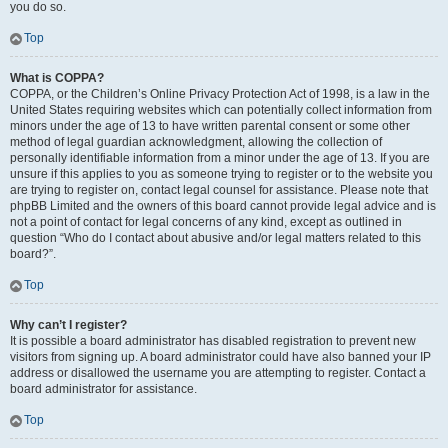
you do so.
Top
What is COPPA?
COPPA, or the Children’s Online Privacy Protection Act of 1998, is a law in the
United States requiring websites which can potentially collect information from
minors under the age of 13 to have written parental consent or some other
method of legal guardian acknowledgment, allowing the collection of
personally identifiable information from a minor under the age of 13. If you are
unsure if this applies to you as someone trying to register or to the website you
are trying to register on, contact legal counsel for assistance. Please note that
phpBB Limited and the owners of this board cannot provide legal advice and is
not a point of contact for legal concerns of any kind, except as outlined in
question “Who do I contact about abusive and/or legal matters related to this
board?”.
Top
Why can’t I register?
It is possible a board administrator has disabled registration to prevent new
visitors from signing up. A board administrator could have also banned your IP
address or disallowed the username you are attempting to register. Contact a
board administrator for assistance.
Top