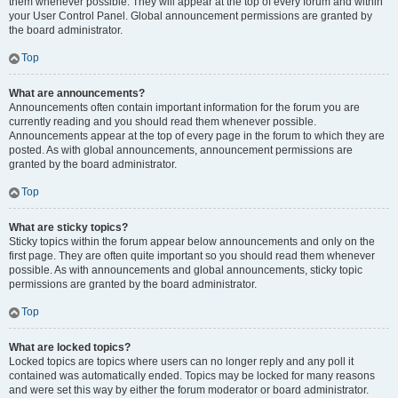
them whenever possible. They will appear at the top of every forum and within
your User Control Panel. Global announcement permissions are granted by
the board administrator.
Top
What are announcements?
Announcements often contain important information for the forum you are
currently reading and you should read them whenever possible.
Announcements appear at the top of every page in the forum to which they are
posted. As with global announcements, announcement permissions are
granted by the board administrator.
Top
What are sticky topics?
Sticky topics within the forum appear below announcements and only on the
first page. They are often quite important so you should read them whenever
possible. As with announcements and global announcements, sticky topic
permissions are granted by the board administrator.
Top
What are locked topics?
Locked topics are topics where users can no longer reply and any poll it
contained was automatically ended. Topics may be locked for many reasons
and were set this way by either the forum moderator or board administrator.