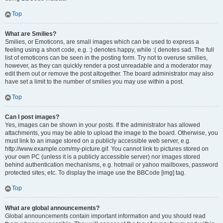
Top
What are Smilies?
Smilies, or Emoticons, are small images which can be used to express a
feeling using a short code, e.g. :) denotes happy, while :( denotes sad. The full
list of emoticons can be seen in the posting form. Try not to overuse smilies,
however, as they can quickly render a post unreadable and a moderator may
edit them out or remove the post altogether. The board administrator may also
have set a limit to the number of smilies you may use within a post.
Top
Can I post images?
Yes, images can be shown in your posts. If the administrator has allowed
attachments, you may be able to upload the image to the board. Otherwise, you
must link to an image stored on a publicly accessible web server, e.g.
http://www.example.com/my-picture.gif. You cannot link to pictures stored on
your own PC (unless it is a publicly accessible server) nor images stored
behind authentication mechanisms, e.g. hotmail or yahoo mailboxes, password
protected sites, etc. To display the image use the BBCode [img] tag.
Top
What are global announcements?
Global announcements contain important information and you should read