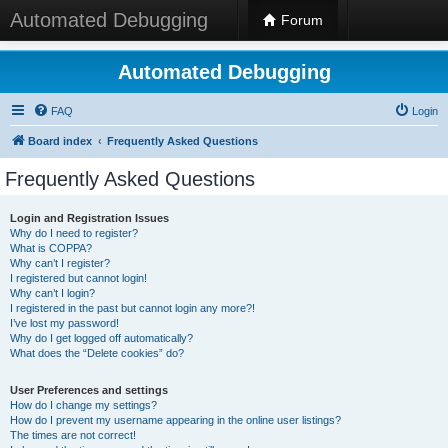
Automated Debugging
Forum
Automated Debugging
FAQ
Login
Board index
Frequently Asked Questions
Frequently Asked Questions
Login and Registration Issues
Why do I need to register?
What is COPPA?
Why can’t I register?
I registered but cannot login!
Why can’t I login?
I registered in the past but cannot login any more?!
I’ve lost my password!
Why do I get logged off automatically?
What does the “Delete cookies” do?
User Preferences and settings
How do I change my settings?
How do I prevent my username appearing in the online user listings?
The times are not correct!