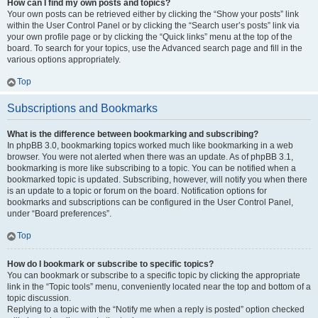
How can I find my own posts and topics?
Your own posts can be retrieved either by clicking the “Show your posts” link
within the User Control Panel or by clicking the “Search user’s posts” link via
your own profile page or by clicking the “Quick links” menu at the top of the
board. To search for your topics, use the Advanced search page and fill in the
various options appropriately.
Top
Subscriptions and Bookmarks
What is the difference between bookmarking and subscribing?
In phpBB 3.0, bookmarking topics worked much like bookmarking in a web
browser. You were not alerted when there was an update. As of phpBB 3.1,
bookmarking is more like subscribing to a topic. You can be notified when a
bookmarked topic is updated. Subscribing, however, will notify you when there
is an update to a topic or forum on the board. Notification options for
bookmarks and subscriptions can be configured in the User Control Panel,
under “Board preferences”.
Top
How do I bookmark or subscribe to specific topics?
You can bookmark or subscribe to a specific topic by clicking the appropriate
link in the “Topic tools” menu, conveniently located near the top and bottom of a
topic discussion.
Replying to a topic with the “Notify me when a reply is posted” option checked