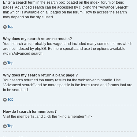
Enter a search term in the search box located on the index, forum or topic
pages. Advanced search can be accessed by clicking the “Advance Search”
link which is available on all pages on the forum. How to access the search
may depend on the style used.
Top
Why does my search return no results?
Your search was probably too vague and included many common terms which
are not indexed by phpBB. Be more specific and use the options available
within Advanced search.
Top
Why does my search return a blank page!?
Your search returned too many results for the webserver to handle. Use
“Advanced search” and be more specific in the terms used and forums that are
to be searched.
Top
How do I search for members?
Visit the memberlist and click the “Find a member” link.
Top