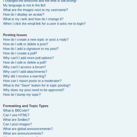
I changed the timezone and the time is still wrong!
My language is not in the list!
What are the images next to my username?
How do I display an avatar?
What is my rank and how do I change it?
When I click the email link for a user it asks me to login?
Posting Issues
How do I create a new topic or post a reply?
How do I edit or delete a post?
How do I add a signature to my post?
How do I create a poll?
Why can’t I add more poll options?
How do I edit or delete a poll?
Why can’t I access a forum?
Why can’t I add attachments?
Why did I receive a warning?
How can I report posts to a moderator?
What is the “Save” button for in topic posting?
Why does my post need to be approved?
How do I bump my topic?
Formatting and Topic Types
What is BBCode?
Can I use HTML?
What are Smilies?
Can I post images?
What are global announcements?
What are announcements?