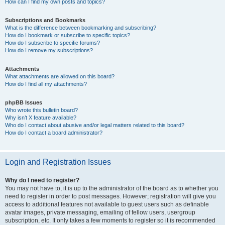
How can I find my own posts and topics?
Subscriptions and Bookmarks
What is the difference between bookmarking and subscribing?
How do I bookmark or subscribe to specific topics?
How do I subscribe to specific forums?
How do I remove my subscriptions?
Attachments
What attachments are allowed on this board?
How do I find all my attachments?
phpBB Issues
Who wrote this bulletin board?
Why isn’t X feature available?
Who do I contact about abusive and/or legal matters related to this board?
How do I contact a board administrator?
Login and Registration Issues
Why do I need to register?
You may not have to, it is up to the administrator of the board as to whether you
need to register in order to post messages. However; registration will give you
access to additional features not available to guest users such as definable
avatar images, private messaging, emailing of fellow users, usergroup
subscription, etc. It only takes a few moments to register so it is recommended