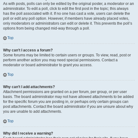
As with posts, polls can only be edited by the original poster, a moderator or an
administrator. To edit a poll, click to edit the first post in the topic; this always
has the poll associated with it. If no one has cast a vote, users can delete the
poll or edit any poll option. However, if members have already placed votes,
only moderators or administrators can edit or delete it. This prevents the poll’s
options from being changed mid-way through a poll.
Top
Why can’t I access a forum?
Some forums may be limited to certain users or groups. To view, read, post or
perform another action you may need special permissions. Contact a
moderator or board administrator to grant you access.
Top
Why can’t I add attachments?
Attachment permissions are granted on a per forum, per group, or per user
basis. The board administrator may not have allowed attachments to be added
for the specific forum you are posting in, or perhaps only certain groups can
post attachments. Contact the board administrator if you are unsure about why
you are unable to add attachments.
Top
Why did I receive a warning?