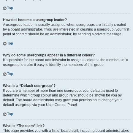
Top
How do I become a usergroup leader?
A usergroup leader is usually assigned when usergroups are initially created
by a board administrator. If you are interested in creating a usergroup, your first
point of contact should be an administrator; try sending a private message.
Top
Why do some usergroups appear in a different colour?
It is possible for the board administrator to assign a colour to the members of a
usergroup to make it easy to identify the members of this group.
Top
What is a “Default usergroup”?
If you are a member of more than one usergroup, your default is used to
determine which group colour and group rank should be shown for you by
default. The board administrator may grant you permission to change your
default usergroup via your User Control Panel.
Top
What is “The team” link?
This page provides you with a list of board staff, including board administrators