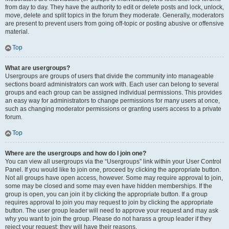
from day to day. They have the authority to edit or delete posts and lock, unlock,
move, delete and split topics in the forum they moderate. Generally, moderators
are present to prevent users from going off-topic or posting abusive or offensive
material.
Top
What are usergroups?
Usergroups are groups of users that divide the community into manageable
sections board administrators can work with. Each user can belong to several
groups and each group can be assigned individual permissions. This provides
an easy way for administrators to change permissions for many users at once,
such as changing moderator permissions or granting users access to a private
forum.
Top
Where are the usergroups and how do I join one?
You can view all usergroups via the “Usergroups” link within your User Control
Panel. If you would like to join one, proceed by clicking the appropriate button.
Not all groups have open access, however. Some may require approval to join,
some may be closed and some may even have hidden memberships. If the
group is open, you can join it by clicking the appropriate button. If a group
requires approval to join you may request to join by clicking the appropriate
button. The user group leader will need to approve your request and may ask
why you want to join the group. Please do not harass a group leader if they
reject your request; they will have their reasons.