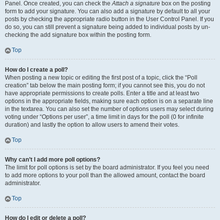
Panel. Once created, you can check the
Attach a signature
box on the posting
form to add your signature. You can also add a signature by default to all your
posts by checking the appropriate radio button in the User Control Panel. If you
do so, you can still prevent a signature being added to individual posts by un-
checking the add signature box within the posting form.
Top
How do I create a poll?
When posting a new topic or editing the first post of a topic, click the “Poll
creation” tab below the main posting form; if you cannot see this, you do not
have appropriate permissions to create polls. Enter a title and at least two
options in the appropriate fields, making sure each option is on a separate line
in the textarea. You can also set the number of options users may select during
voting under “Options per user”, a time limit in days for the poll (0 for infinite
duration) and lastly the option to allow users to amend their votes.
Top
Why can’t I add more poll options?
The limit for poll options is set by the board administrator. If you feel you need
to add more options to your poll than the allowed amount, contact the board
administrator.
Top
How do I edit or delete a poll?