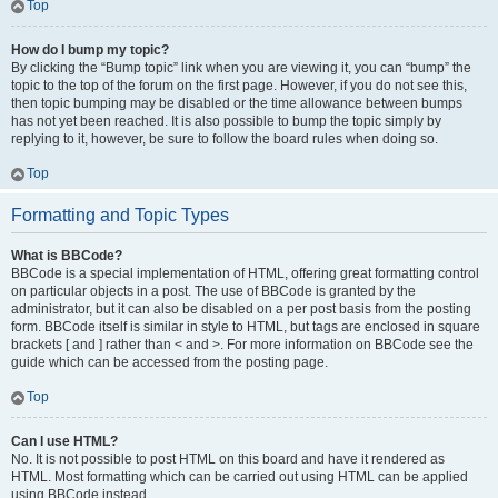
Top
How do I bump my topic?
By clicking the “Bump topic” link when you are viewing it, you can “bump” the
topic to the top of the forum on the first page. However, if you do not see this,
then topic bumping may be disabled or the time allowance between bumps
has not yet been reached. It is also possible to bump the topic simply by
replying to it, however, be sure to follow the board rules when doing so.
Top
Formatting and Topic Types
What is BBCode?
BBCode is a special implementation of HTML, offering great formatting control
on particular objects in a post. The use of BBCode is granted by the
administrator, but it can also be disabled on a per post basis from the posting
form. BBCode itself is similar in style to HTML, but tags are enclosed in square
brackets [ and ] rather than < and >. For more information on BBCode see the
guide which can be accessed from the posting page.
Top
Can I use HTML?
No. It is not possible to post HTML on this board and have it rendered as
HTML. Most formatting which can be carried out using HTML can be applied
using BBCode instead.