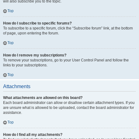
will also subscribe you to the topic.
Top
How do I subscribe to specific forums?
To subscribe to a specific forum, click the “Subscribe forum” link, at the bottom
of page, upon entering the forum.
Top
How do I remove my subscriptions?
To remove your subscriptions, go to your User Control Panel and follow the
links to your subscriptions.
Top
Attachments
What attachments are allowed on this board?
Each board administrator can allow or disallow certain attachment types. If you
are unsure what is allowed to be uploaded, contact the board administrator for
assistance.
Top
How do I find all my attachments?