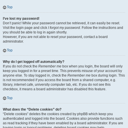
Top
I’ve lost my password!
Don’t panic! While your password cannot be retrieved, it can easily be reset.
Visit the login page and click
I forgot my password
. Follow the instructions and
you should be able to log in again shortly.
However, if you are not able to reset your password, contact a board
administrator.
Top
Why do I get logged off automatically?
If you do not check the
Remember me
box when you login, the board will only
keep you logged in for a preset time. This prevents misuse of your account by
anyone else. To stay logged in, check the
Remember me
box during login. This
is not recommended if you access the board from a shared computer, e.g.
library, internet cafe, university computer lab, etc. If you do not see this
checkbox, it means a board administrator has disabled this feature.
Top
What does the “Delete cookies” do?
“Delete cookies” deletes the cookies created by phpBB which keep you
authenticated and logged into the board. Cookies also provide functions such
as read tracking if they have been enabled by a board administrator. If you are
having login or logout problems, deleting board cookies may help.