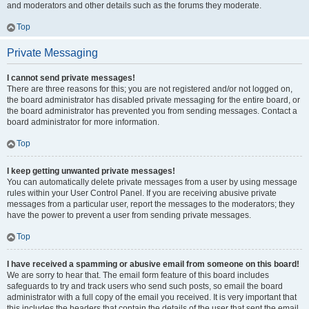
and moderators and other details such as the forums they moderate.
Top
Private Messaging
I cannot send private messages!
There are three reasons for this; you are not registered and/or not logged on,
the board administrator has disabled private messaging for the entire board, or
the board administrator has prevented you from sending messages. Contact a
board administrator for more information.
Top
I keep getting unwanted private messages!
You can automatically delete private messages from a user by using message
rules within your User Control Panel. If you are receiving abusive private
messages from a particular user, report the messages to the moderators; they
have the power to prevent a user from sending private messages.
Top
I have received a spamming or abusive email from someone on this board!
We are sorry to hear that. The email form feature of this board includes
safeguards to try and track users who send such posts, so email the board
administrator with a full copy of the email you received. It is very important that
this includes the headers that contain the details of the user that sent the email.