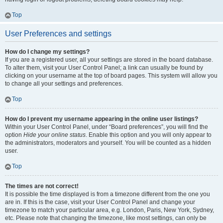
Top
User Preferences and settings
How do I change my settings?
If you are a registered user, all your settings are stored in the board database.
To alter them, visit your User Control Panel; a link can usually be found by
clicking on your username at the top of board pages. This system will allow you
to change all your settings and preferences.
Top
How do I prevent my username appearing in the online user listings?
Within your User Control Panel, under “Board preferences”, you will find the
option
Hide your online status
. Enable this option and you will only appear to
the administrators, moderators and yourself. You will be counted as a hidden
user.
Top
The times are not correct!
It is possible the time displayed is from a timezone different from the one you
are in. If this is the case, visit your User Control Panel and change your
timezone to match your particular area, e.g. London, Paris, New York, Sydney,
etc. Please note that changing the timezone, like most settings, can only be