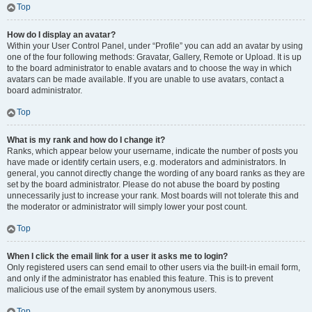
Top
How do I display an avatar?
Within your User Control Panel, under “Profile” you can add an avatar by using
one of the four following methods: Gravatar, Gallery, Remote or Upload. It is up
to the board administrator to enable avatars and to choose the way in which
avatars can be made available. If you are unable to use avatars, contact a
board administrator.
Top
What is my rank and how do I change it?
Ranks, which appear below your username, indicate the number of posts you
have made or identify certain users, e.g. moderators and administrators. In
general, you cannot directly change the wording of any board ranks as they are
set by the board administrator. Please do not abuse the board by posting
unnecessarily just to increase your rank. Most boards will not tolerate this and
the moderator or administrator will simply lower your post count.
Top
When I click the email link for a user it asks me to login?
Only registered users can send email to other users via the built-in email form,
and only if the administrator has enabled this feature. This is to prevent
malicious use of the email system by anonymous users.
Top