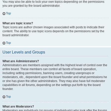
You may also be able to lock your own topics depending on the permissions
you are granted by the board administrator.
Top
What are topic icons?
Topic icons are author chosen images associated with posts to indicate their
content. The ability to use topic icons depends on the permissions set by the
board administrator.
Top
User Levels and Groups
What are Administrators?
Administrators are members assigned with the highest level of control over the
entire board. These members can control all facets of board operation,
including setting permissions, banning users, creating usergroups or
moderators, etc., dependent upon the board founder and what permissions he
or she has given the other administrators. They may also have full moderator
capabilities in all forums, depending on the settings put forth by the board
founder.
Top
What are Moderators?
Moderators are individuals (or groups of individuals) who look after the forums