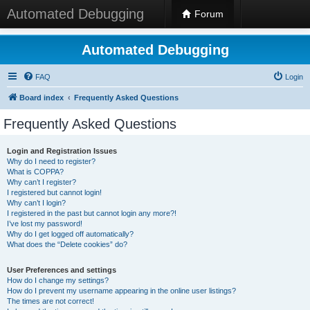
Automated Debugging
Forum
Automated Debugging
FAQ
Login
Board index
Frequently Asked Questions
Frequently Asked Questions
Login and Registration Issues
Why do I need to register?
What is COPPA?
Why can’t I register?
I registered but cannot login!
Why can’t I login?
I registered in the past but cannot login any more?!
I’ve lost my password!
Why do I get logged off automatically?
What does the “Delete cookies” do?
User Preferences and settings
How do I change my settings?
How do I prevent my username appearing in the online user listings?
The times are not correct!