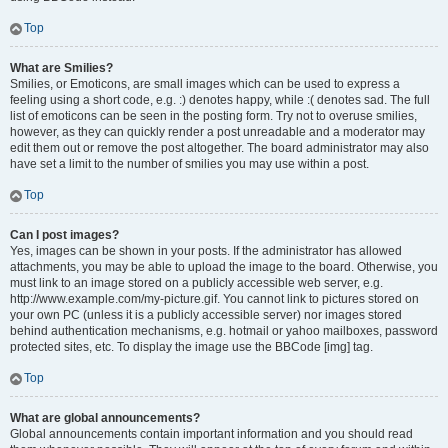
Top
What are Smilies?
Smilies, or Emoticons, are small images which can be used to express a
feeling using a short code, e.g. :) denotes happy, while :( denotes sad. The full
list of emoticons can be seen in the posting form. Try not to overuse smilies,
however, as they can quickly render a post unreadable and a moderator may
edit them out or remove the post altogether. The board administrator may also
have set a limit to the number of smilies you may use within a post.
Top
Can I post images?
Yes, images can be shown in your posts. If the administrator has allowed
attachments, you may be able to upload the image to the board. Otherwise, you
must link to an image stored on a publicly accessible web server, e.g.
http://www.example.com/my-picture.gif. You cannot link to pictures stored on
your own PC (unless it is a publicly accessible server) nor images stored
behind authentication mechanisms, e.g. hotmail or yahoo mailboxes, password
protected sites, etc. To display the image use the BBCode [img] tag.
Top
What are global announcements?
Global announcements contain important information and you should read