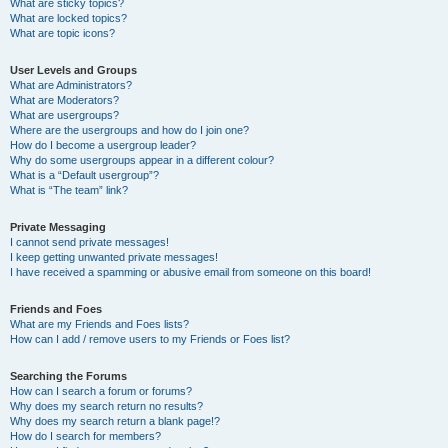
What are sticky topics?
What are locked topics?
What are topic icons?
User Levels and Groups
What are Administrators?
What are Moderators?
What are usergroups?
Where are the usergroups and how do I join one?
How do I become a usergroup leader?
Why do some usergroups appear in a different colour?
What is a “Default usergroup”?
What is “The team” link?
Private Messaging
I cannot send private messages!
I keep getting unwanted private messages!
I have received a spamming or abusive email from someone on this board!
Friends and Foes
What are my Friends and Foes lists?
How can I add / remove users to my Friends or Foes list?
Searching the Forums
How can I search a forum or forums?
Why does my search return no results?
Why does my search return a blank page!?
How do I search for members?