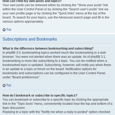
How can I find my own posts and topics?
Your own posts can be retrieved either by clicking the “Show your posts” link
within the User Control Panel or by clicking the “Search user’s posts” link via
your own profile page or by clicking the “Quick links” menu at the top of the
board. To search for your topics, use the Advanced search page and fill in the
various options appropriately.
Top
Subscriptions and Bookmarks
What is the difference between bookmarking and subscribing?
In phpBB 3.0, bookmarking topics worked much like bookmarking in a web
browser. You were not alerted when there was an update. As of phpBB 3.1,
bookmarking is more like subscribing to a topic. You can be notified when a
bookmarked topic is updated. Subscribing, however, will notify you when there
is an update to a topic or forum on the board. Notification options for
bookmarks and subscriptions can be configured in the User Control Panel,
under “Board preferences”.
Top
How do I bookmark or subscribe to specific topics?
You can bookmark or subscribe to a specific topic by clicking the appropriate
link in the “Topic tools” menu, conveniently located near the top and bottom of a
topic discussion.
Replying to a topic with the “Notify me when a reply is posted” option checked