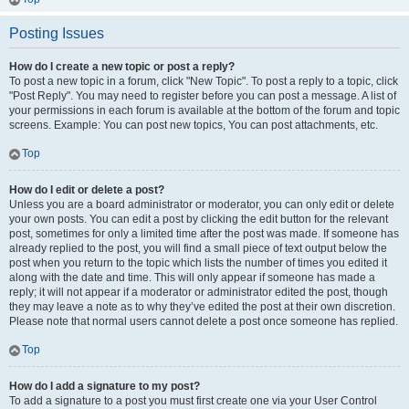
Posting Issues
How do I create a new topic or post a reply?
To post a new topic in a forum, click "New Topic". To post a reply to a topic, click
"Post Reply". You may need to register before you can post a message. A list of
your permissions in each forum is available at the bottom of the forum and topic
screens. Example: You can post new topics, You can post attachments, etc.
Top
How do I edit or delete a post?
Unless you are a board administrator or moderator, you can only edit or delete
your own posts. You can edit a post by clicking the edit button for the relevant
post, sometimes for only a limited time after the post was made. If someone has
already replied to the post, you will find a small piece of text output below the
post when you return to the topic which lists the number of times you edited it
along with the date and time. This will only appear if someone has made a
reply; it will not appear if a moderator or administrator edited the post, though
they may leave a note as to why they’ve edited the post at their own discretion.
Please note that normal users cannot delete a post once someone has replied.
Top
How do I add a signature to my post?
To add a signature to a post you must first create one via your User Control