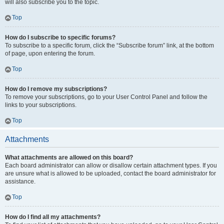
will also subscribe you to the topic.
Top
How do I subscribe to specific forums?
To subscribe to a specific forum, click the “Subscribe forum” link, at the bottom
of page, upon entering the forum.
Top
How do I remove my subscriptions?
To remove your subscriptions, go to your User Control Panel and follow the
links to your subscriptions.
Top
Attachments
What attachments are allowed on this board?
Each board administrator can allow or disallow certain attachment types. If you
are unsure what is allowed to be uploaded, contact the board administrator for
assistance.
Top
How do I find all my attachments?