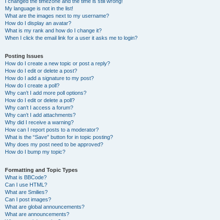
I changed the timezone and the time is still wrong!
My language is not in the list!
What are the images next to my username?
How do I display an avatar?
What is my rank and how do I change it?
When I click the email link for a user it asks me to login?
Posting Issues
How do I create a new topic or post a reply?
How do I edit or delete a post?
How do I add a signature to my post?
How do I create a poll?
Why can’t I add more poll options?
How do I edit or delete a poll?
Why can’t I access a forum?
Why can’t I add attachments?
Why did I receive a warning?
How can I report posts to a moderator?
What is the “Save” button for in topic posting?
Why does my post need to be approved?
How do I bump my topic?
Formatting and Topic Types
What is BBCode?
Can I use HTML?
What are Smilies?
Can I post images?
What are global announcements?
What are announcements?