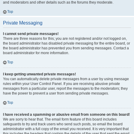
and moderators and other details such as the forums they moderate.
Top
Private Messaging
I cannot send private messages!
There are three reasons for this; you are not registered and/or not logged on,
the board administrator has disabled private messaging for the entire board, or
the board administrator has prevented you from sending messages. Contact a
board administrator for more information.
Top
I keep getting unwanted private messages!
You can automatically delete private messages from a user by using message
rules within your User Control Panel. If you are receiving abusive private
messages from a particular user, report the messages to the moderators; they
have the power to prevent a user from sending private messages.
Top
I have received a spamming or abusive email from someone on this board!
We are sorry to hear that. The email form feature of this board includes
safeguards to try and track users who send such posts, so email the board
administrator with a full copy of the email you received. It is very important that
this includes the headers that contain the details of the user that sent the email.