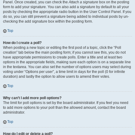
Panel. Once created, you can check the
Attach a signature
box on the posting
form to add your signature. You can also add a signature by default to all your
posts by checking the appropriate radio button in the User Control Panel. If you
do so, you can still prevent a signature being added to individual posts by un-
checking the add signature box within the posting form.
Top
How do I create a poll?
When posting a new topic or editing the first post of a topic, click the “Poll
creation” tab below the main posting form; if you cannot see this, you do not
have appropriate permissions to create polls. Enter a title and at least two
options in the appropriate fields, making sure each option is on a separate line
in the textarea. You can also set the number of options users may select during
voting under “Options per user”, a time limit in days for the poll (0 for infinite
duration) and lastly the option to allow users to amend their votes.
Top
Why can’t I add more poll options?
The limit for poll options is set by the board administrator. If you feel you need
to add more options to your poll than the allowed amount, contact the board
administrator.
Top
How do I edit or delete a poll?