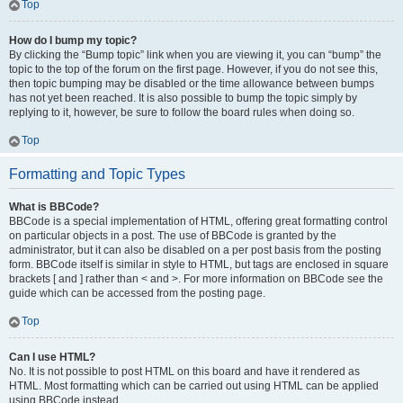
Top
How do I bump my topic?
By clicking the “Bump topic” link when you are viewing it, you can “bump” the
topic to the top of the forum on the first page. However, if you do not see this,
then topic bumping may be disabled or the time allowance between bumps
has not yet been reached. It is also possible to bump the topic simply by
replying to it, however, be sure to follow the board rules when doing so.
Top
Formatting and Topic Types
What is BBCode?
BBCode is a special implementation of HTML, offering great formatting control
on particular objects in a post. The use of BBCode is granted by the
administrator, but it can also be disabled on a per post basis from the posting
form. BBCode itself is similar in style to HTML, but tags are enclosed in square
brackets [ and ] rather than < and >. For more information on BBCode see the
guide which can be accessed from the posting page.
Top
Can I use HTML?
No. It is not possible to post HTML on this board and have it rendered as
HTML. Most formatting which can be carried out using HTML can be applied
using BBCode instead.