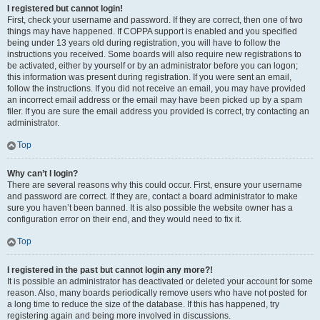
I registered but cannot login!
First, check your username and password. If they are correct, then one of two
things may have happened. If COPPA support is enabled and you specified
being under 13 years old during registration, you will have to follow the
instructions you received. Some boards will also require new registrations to
be activated, either by yourself or by an administrator before you can logon;
this information was present during registration. If you were sent an email,
follow the instructions. If you did not receive an email, you may have provided
an incorrect email address or the email may have been picked up by a spam
filer. If you are sure the email address you provided is correct, try contacting an
administrator.
Top
Why can’t I login?
There are several reasons why this could occur. First, ensure your username
and password are correct. If they are, contact a board administrator to make
sure you haven’t been banned. It is also possible the website owner has a
configuration error on their end, and they would need to fix it.
Top
I registered in the past but cannot login any more?!
It is possible an administrator has deactivated or deleted your account for some
reason. Also, many boards periodically remove users who have not posted for
a long time to reduce the size of the database. If this has happened, try
registering again and being more involved in discussions.