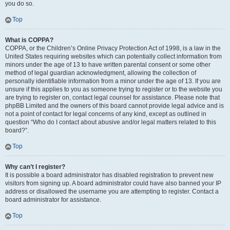
you do so.
Top
What is COPPA?
COPPA, or the Children’s Online Privacy Protection Act of 1998, is a law in the
United States requiring websites which can potentially collect information from
minors under the age of 13 to have written parental consent or some other
method of legal guardian acknowledgment, allowing the collection of
personally identifiable information from a minor under the age of 13. If you are
unsure if this applies to you as someone trying to register or to the website you
are trying to register on, contact legal counsel for assistance. Please note that
phpBB Limited and the owners of this board cannot provide legal advice and is
not a point of contact for legal concerns of any kind, except as outlined in
question “Who do I contact about abusive and/or legal matters related to this
board?”.
Top
Why can’t I register?
It is possible a board administrator has disabled registration to prevent new
visitors from signing up. A board administrator could have also banned your IP
address or disallowed the username you are attempting to register. Contact a
board administrator for assistance.
Top