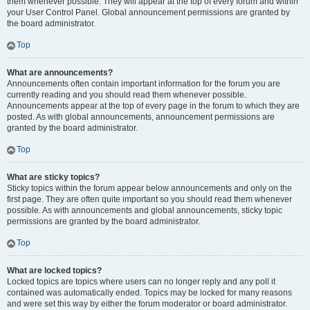
them whenever possible. They will appear at the top of every forum and within
your User Control Panel. Global announcement permissions are granted by
the board administrator.
Top
What are announcements?
Announcements often contain important information for the forum you are
currently reading and you should read them whenever possible.
Announcements appear at the top of every page in the forum to which they are
posted. As with global announcements, announcement permissions are
granted by the board administrator.
Top
What are sticky topics?
Sticky topics within the forum appear below announcements and only on the
first page. They are often quite important so you should read them whenever
possible. As with announcements and global announcements, sticky topic
permissions are granted by the board administrator.
Top
What are locked topics?
Locked topics are topics where users can no longer reply and any poll it
contained was automatically ended. Topics may be locked for many reasons
and were set this way by either the forum moderator or board administrator.