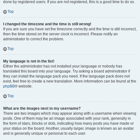
done by registered users. If you are not registered, this is a good time to do so.
Top
I changed the timezone and the time is still wrong!
If you are sure you have set the timezone correctly and the time is still incorrect,
then the time stored on the server clock is incorrect. Please notify an
administrator to correct the problem.
Top
My language is not in the list!
Either the administrator has not installed your language or nobody has
translated this board into your language. Try asking a board administrator if
they can install the language pack you need. If the language pack does not
exist, feel free to create a new translation. More information can be found at the
phpBB
® website.
Top
What are the images next to my username?
There are two images which may appear along with a username when viewing
posts. One of them may be an image associated with your rank, generally in
the form of stars, blocks or dots, indicating how many posts you have made or
your status on the board. Another, usually larger, image is known as an avatar
and is generally unique or personal to each user.