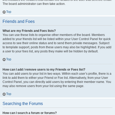
The board administrator can then take action.
Top
Friends and Foes
What are my Friends and Foes lists?
You can use these lists to organise other members of the board. Members
added to your friends list will be listed within your User Control Panel for quick
access to see their online status and to send them private messages. Subject
to template support, posts from these users may also be highlighted. If you add
a user to your foes list, any posts they make will be hidden by default.
Top
How can I add / remove users to my Friends or Foes list?
You can add users to your list in two ways. Within each user’s profile, there is a
link to add them to either your Friend or Foe list. Alternatively, from your User
Control Panel, you can directly add users by entering their member name. You
may also remove users from your list using the same page.
Top
Searching the Forums
How can I search a forum or forums?