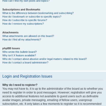
How can I find my own posts and topics?
Subscriptions and Bookmarks
What is the difference between bookmarking and subscribing?
How do I bookmark or subscribe to specific topics?
How do I subscribe to specific forums?
How do I remove my subscriptions?
Attachments
What attachments are allowed on this board?
How do I find all my attachments?
phpBB Issues
Who wrote this bulletin board?
Why isn’t X feature available?
Who do I contact about abusive and/or legal matters related to this board?
How do I contact a board administrator?
Login and Registration Issues
Why do I need to register?
You may not have to, it is up to the administrator of the board as to whether you
need to register in order to post messages. However; registration will give you
access to additional features not available to guest users such as definable
avatar images, private messaging, emailing of fellow users, usergroup
subscription, etc. It only takes a few moments to register so it is recommended