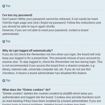
Top
I’ve lost my password!
Don’t panic! While your password cannot be retrieved, it can easily be reset.
Visit the login page and click
I forgot my password
. Follow the instructions and
you should be able to log in again shortly.
However, if you are not able to reset your password, contact a board
administrator.
Top
Why do I get logged off automatically?
If you do not check the
Remember me
box when you login, the board will only
keep you logged in for a preset time. This prevents misuse of your account by
anyone else. To stay logged in, check the
Remember me
box during login. This
is not recommended if you access the board from a shared computer, e.g.
library, internet cafe, university computer lab, etc. If you do not see this
checkbox, it means a board administrator has disabled this feature.
Top
What does the “Delete cookies” do?
“Delete cookies” deletes the cookies created by phpBB which keep you
authenticated and logged into the board. Cookies also provide functions such
as read tracking if they have been enabled by a board administrator. If you are
having login or logout problems, deleting board cookies may help.