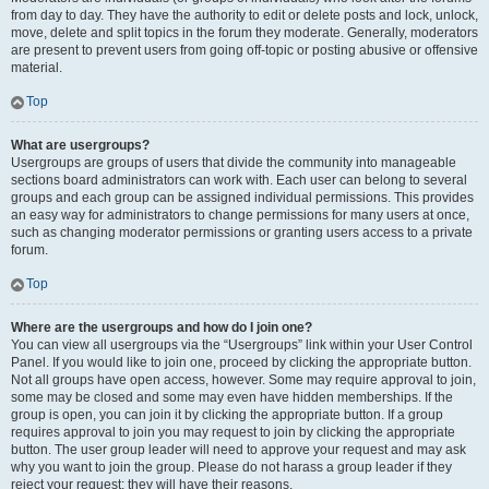
from day to day. They have the authority to edit or delete posts and lock, unlock,
move, delete and split topics in the forum they moderate. Generally, moderators
are present to prevent users from going off-topic or posting abusive or offensive
material.
Top
What are usergroups?
Usergroups are groups of users that divide the community into manageable
sections board administrators can work with. Each user can belong to several
groups and each group can be assigned individual permissions. This provides
an easy way for administrators to change permissions for many users at once,
such as changing moderator permissions or granting users access to a private
forum.
Top
Where are the usergroups and how do I join one?
You can view all usergroups via the “Usergroups” link within your User Control
Panel. If you would like to join one, proceed by clicking the appropriate button.
Not all groups have open access, however. Some may require approval to join,
some may be closed and some may even have hidden memberships. If the
group is open, you can join it by clicking the appropriate button. If a group
requires approval to join you may request to join by clicking the appropriate
button. The user group leader will need to approve your request and may ask
why you want to join the group. Please do not harass a group leader if they
reject your request; they will have their reasons.