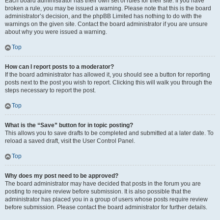
Each board administrator has their own set of rules for their site. If you have
broken a rule, you may be issued a warning. Please note that this is the board
administrator’s decision, and the phpBB Limited has nothing to do with the
warnings on the given site. Contact the board administrator if you are unsure
about why you were issued a warning.
Top
How can I report posts to a moderator?
If the board administrator has allowed it, you should see a button for reporting
posts next to the post you wish to report. Clicking this will walk you through the
steps necessary to report the post.
Top
What is the “Save” button for in topic posting?
This allows you to save drafts to be completed and submitted at a later date. To
reload a saved draft, visit the User Control Panel.
Top
Why does my post need to be approved?
The board administrator may have decided that posts in the forum you are
posting to require review before submission. It is also possible that the
administrator has placed you in a group of users whose posts require review
before submission. Please contact the board administrator for further details.