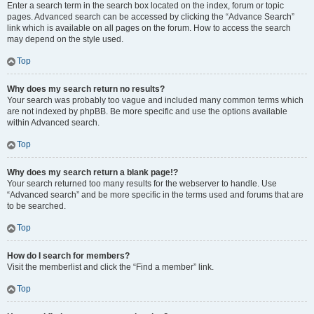
Enter a search term in the search box located on the index, forum or topic
pages. Advanced search can be accessed by clicking the “Advance Search”
link which is available on all pages on the forum. How to access the search
may depend on the style used.
Top
Why does my search return no results?
Your search was probably too vague and included many common terms which
are not indexed by phpBB. Be more specific and use the options available
within Advanced search.
Top
Why does my search return a blank page!?
Your search returned too many results for the webserver to handle. Use
“Advanced search” and be more specific in the terms used and forums that are
to be searched.
Top
How do I search for members?
Visit the memberlist and click the “Find a member” link.
Top