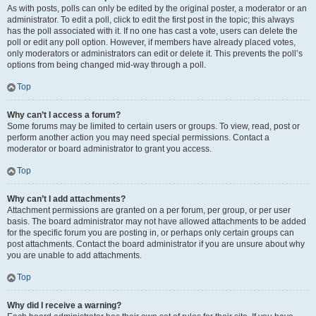
As with posts, polls can only be edited by the original poster, a moderator or an
administrator. To edit a poll, click to edit the first post in the topic; this always
has the poll associated with it. If no one has cast a vote, users can delete the
poll or edit any poll option. However, if members have already placed votes,
only moderators or administrators can edit or delete it. This prevents the poll’s
options from being changed mid-way through a poll.
Top
Why can’t I access a forum?
Some forums may be limited to certain users or groups. To view, read, post or
perform another action you may need special permissions. Contact a
moderator or board administrator to grant you access.
Top
Why can’t I add attachments?
Attachment permissions are granted on a per forum, per group, or per user
basis. The board administrator may not have allowed attachments to be added
for the specific forum you are posting in, or perhaps only certain groups can
post attachments. Contact the board administrator if you are unsure about why
you are unable to add attachments.
Top
Why did I receive a warning?