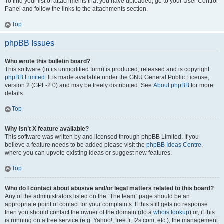
To find your list of attachments that you have uploaded, go to your User Control
Panel and follow the links to the attachments section.
Top
phpBB Issues
Who wrote this bulletin board?
This software (in its unmodified form) is produced, released and is copyright
phpBB Limited
. It is made available under the GNU General Public License,
version 2 (GPL-2.0) and may be freely distributed. See
About phpBB
for more
details.
Top
Why isn’t X feature available?
This software was written by and licensed through phpBB Limited. If you
believe a feature needs to be added please visit the
phpBB Ideas Centre
,
where you can upvote existing ideas or suggest new features.
Top
Who do I contact about abusive and/or legal matters related to this board?
Any of the administrators listed on the “The team” page should be an
appropriate point of contact for your complaints. If this still gets no response
then you should contact the owner of the domain (do a
whois lookup
) or, if this
is running on a free service (e.g. Yahoo!, free.fr, f2s.com, etc.), the management