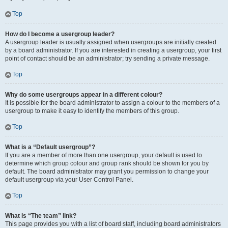
Top
How do I become a usergroup leader?
A usergroup leader is usually assigned when usergroups are initially created
by a board administrator. If you are interested in creating a usergroup, your first
point of contact should be an administrator; try sending a private message.
Top
Why do some usergroups appear in a different colour?
It is possible for the board administrator to assign a colour to the members of a
usergroup to make it easy to identify the members of this group.
Top
What is a “Default usergroup”?
If you are a member of more than one usergroup, your default is used to
determine which group colour and group rank should be shown for you by
default. The board administrator may grant you permission to change your
default usergroup via your User Control Panel.
Top
What is “The team” link?
This page provides you with a list of board staff, including board administrators