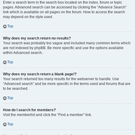
Enter a search term in the search box located on the index, forum or topic
pages. Advanced search can be accessed by clicking the “Advance Search”
link which is available on all pages on the forum. How to access the search
may depend on the style used.
Top
Why does my search return no results?
Your search was probably too vague and included many common terms which
are not indexed by phpBB. Be more specific and use the options available
within Advanced search.
Top
Why does my search return a blank page!?
Your search returned too many results for the webserver to handle. Use
“Advanced search” and be more specific in the terms used and forums that are
to be searched.
Top
How do I search for members?
Visit the memberlist and click the “Find a member” link.
Top