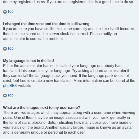
done by registered users. If you are not registered, this is a good time to do so.
Top
I changed the timezone and the time is still wrong!
If you are sure you have set the timezone correctly and the time is still incorrect,
then the time stored on the server clock is incorrect. Please notify an
administrator to correct the problem.
Top
My language is not in the list!
Either the administrator has not installed your language or nobody has
translated this board into your language. Try asking a board administrator if
they can install the language pack you need. If the language pack does not
exist, feel free to create a new translation. More information can be found at the
phpBB
® website.
Top
What are the images next to my username?
There are two images which may appear along with a username when viewing
posts. One of them may be an image associated with your rank, generally in
the form of stars, blocks or dots, indicating how many posts you have made or
your status on the board. Another, usually larger, image is known as an avatar
and is generally unique or personal to each user.