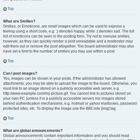
Top
What are Smilies?
Smilies, or Emoticons, are small images which can be used to express a
feeling using a short code, e.g. :) denotes happy, while :( denotes sad. The full
list of emoticons can be seen in the posting form. Try not to overuse smilies,
however, as they can quickly render a post unreadable and a moderator may
edit them out or remove the post altogether. The board administrator may also
have set a limit to the number of smilies you may use within a post.
Top
Can I post images?
Yes, images can be shown in your posts. If the administrator has allowed
attachments, you may be able to upload the image to the board. Otherwise, you
must link to an image stored on a publicly accessible web server, e.g.
http://www.example.com/my-picture.gif. You cannot link to pictures stored on
your own PC (unless it is a publicly accessible server) nor images stored
behind authentication mechanisms, e.g. hotmail or yahoo mailboxes, password
protected sites, etc. To display the image use the BBCode [img] tag.
Top
What are global announcements?
Global announcements contain important information and you should read