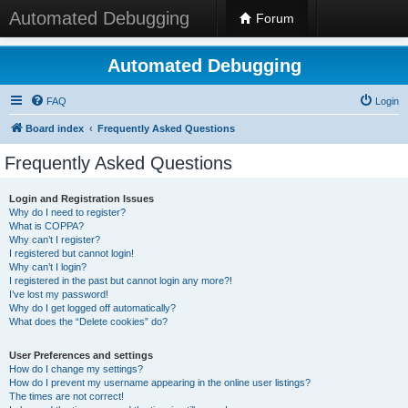
Automated Debugging
Forum
Automated Debugging
FAQ
Login
Board index
Frequently Asked Questions
Frequently Asked Questions
Login and Registration Issues
Why do I need to register?
What is COPPA?
Why can’t I register?
I registered but cannot login!
Why can’t I login?
I registered in the past but cannot login any more?!
I’ve lost my password!
Why do I get logged off automatically?
What does the “Delete cookies” do?
User Preferences and settings
How do I change my settings?
How do I prevent my username appearing in the online user listings?
The times are not correct!