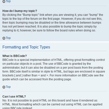
Top
How do I bump my topic?
By clicking the “Bump topic” link when you are viewing it, you can “bump” the
topic to the top of the forum on the first page. However, if you do not see this,
then topic bumping may be disabled or the time allowance between bumps
has not yet been reached. It is also possible to bump the topic simply by
replying to it, however, be sure to follow the board rules when doing so.
Top
Formatting and Topic Types
What is BBCode?
BBCode is a special implementation of HTML, offering great formatting control
on particular objects in a post. The use of BBCode is granted by the
administrator, but it can also be disabled on a per post basis from the posting
form. BBCode itself is similar in style to HTML, but tags are enclosed in square
brackets [ and ] rather than < and >. For more information on BBCode see the
guide which can be accessed from the posting page.
Top
Can I use HTML?
No. It is not possible to post HTML on this board and have it rendered as
HTML. Most formatting which can be carried out using HTML can be applied
using BBCode instead.