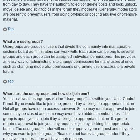
from day to day. They have the authority to edit or delete posts and lock, unlock,
move, delete and split topics in the forum they moderate. Generally, moderators
are present to prevent users from going off-topic or posting abusive or offensive
material.
Top
What are usergroups?
Usergroups are groups of users that divide the community into manageable
sections board administrators can work with. Each user can belong to several
groups and each group can be assigned individual permissions. This provides
an easy way for administrators to change permissions for many users at once,
such as changing moderator permissions or granting users access to a private
forum.
Top
Where are the usergroups and how do I join one?
You can view all usergroups via the “Usergroups” link within your User Control
Panel. If you would like to join one, proceed by clicking the appropriate button.
Not all groups have open access, however. Some may require approval to join,
some may be closed and some may even have hidden memberships. If the
group is open, you can join it by clicking the appropriate button. If a group
requires approval to join you may request to join by clicking the appropriate
button. The user group leader will need to approve your request and may ask
why you want to join the group. Please do not harass a group leader if they
reject your request; they will have their reasons.