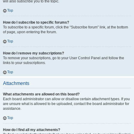
will also subscribe you to the topic.
Top
How do I subscribe to specific forums?
To subscribe to a specific forum, click the “Subscribe forum” link, at the bottom
of page, upon entering the forum.
Top
How do I remove my subscriptions?
To remove your subscriptions, go to your User Control Panel and follow the
links to your subscriptions.
Top
Attachments
What attachments are allowed on this board?
Each board administrator can allow or disallow certain attachment types. If you
are unsure what is allowed to be uploaded, contact the board administrator for
assistance.
Top
How do I find all my attachments?