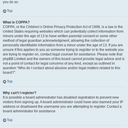
you do so.
Top
What is COPPA?
COPPA, or the Children’s Online Privacy Protection Act of 1998, is a law in the
United States requiring websites which can potentially collect information from
minors under the age of 13 to have written parental consent or some other
method of legal guardian acknowledgment, allowing the collection of
personally identifiable information from a minor under the age of 13. If you are
unsure if this applies to you as someone trying to register or to the website you
are trying to register on, contact legal counsel for assistance. Please note that
phpBB Limited and the owners of this board cannot provide legal advice and is
not a point of contact for legal concerns of any kind, except as outlined in
question “Who do I contact about abusive and/or legal matters related to this
board?”.
Top
Why can’t I register?
It is possible a board administrator has disabled registration to prevent new
visitors from signing up. A board administrator could have also banned your IP
address or disallowed the username you are attempting to register. Contact a
board administrator for assistance.
Top