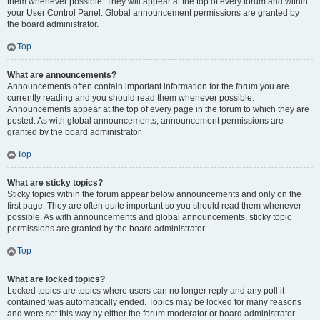
them whenever possible. They will appear at the top of every forum and within
your User Control Panel. Global announcement permissions are granted by
the board administrator.
Top
What are announcements?
Announcements often contain important information for the forum you are
currently reading and you should read them whenever possible.
Announcements appear at the top of every page in the forum to which they are
posted. As with global announcements, announcement permissions are
granted by the board administrator.
Top
What are sticky topics?
Sticky topics within the forum appear below announcements and only on the
first page. They are often quite important so you should read them whenever
possible. As with announcements and global announcements, sticky topic
permissions are granted by the board administrator.
Top
What are locked topics?
Locked topics are topics where users can no longer reply and any poll it
contained was automatically ended. Topics may be locked for many reasons
and were set this way by either the forum moderator or board administrator.