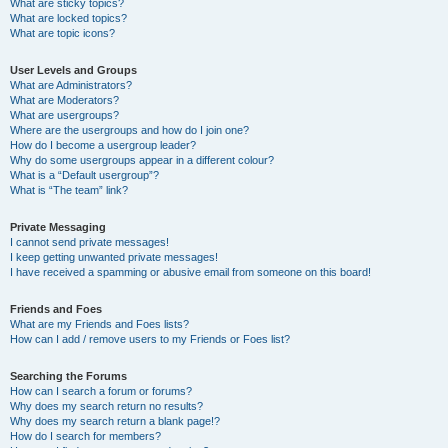
What are sticky topics?
What are locked topics?
What are topic icons?
User Levels and Groups
What are Administrators?
What are Moderators?
What are usergroups?
Where are the usergroups and how do I join one?
How do I become a usergroup leader?
Why do some usergroups appear in a different colour?
What is a “Default usergroup”?
What is “The team” link?
Private Messaging
I cannot send private messages!
I keep getting unwanted private messages!
I have received a spamming or abusive email from someone on this board!
Friends and Foes
What are my Friends and Foes lists?
How can I add / remove users to my Friends or Foes list?
Searching the Forums
How can I search a forum or forums?
Why does my search return no results?
Why does my search return a blank page!?
How do I search for members?