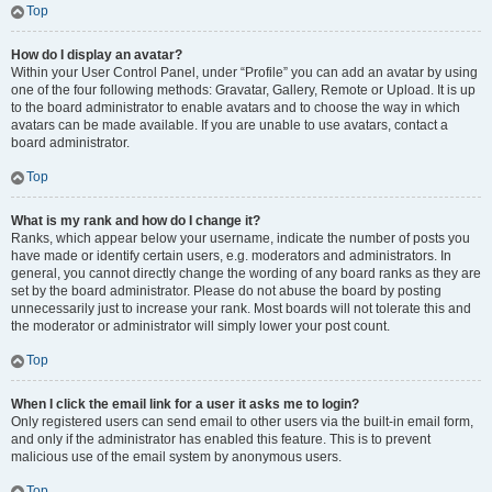
Top
How do I display an avatar?
Within your User Control Panel, under “Profile” you can add an avatar by using
one of the four following methods: Gravatar, Gallery, Remote or Upload. It is up
to the board administrator to enable avatars and to choose the way in which
avatars can be made available. If you are unable to use avatars, contact a
board administrator.
Top
What is my rank and how do I change it?
Ranks, which appear below your username, indicate the number of posts you
have made or identify certain users, e.g. moderators and administrators. In
general, you cannot directly change the wording of any board ranks as they are
set by the board administrator. Please do not abuse the board by posting
unnecessarily just to increase your rank. Most boards will not tolerate this and
the moderator or administrator will simply lower your post count.
Top
When I click the email link for a user it asks me to login?
Only registered users can send email to other users via the built-in email form,
and only if the administrator has enabled this feature. This is to prevent
malicious use of the email system by anonymous users.
Top