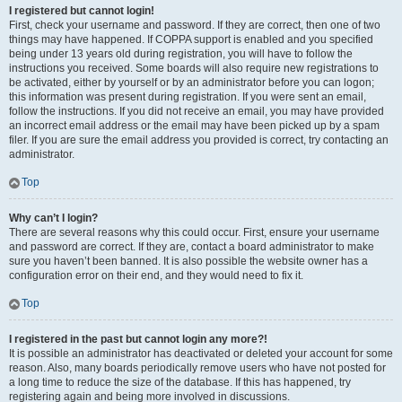
I registered but cannot login!
First, check your username and password. If they are correct, then one of two
things may have happened. If COPPA support is enabled and you specified
being under 13 years old during registration, you will have to follow the
instructions you received. Some boards will also require new registrations to
be activated, either by yourself or by an administrator before you can logon;
this information was present during registration. If you were sent an email,
follow the instructions. If you did not receive an email, you may have provided
an incorrect email address or the email may have been picked up by a spam
filer. If you are sure the email address you provided is correct, try contacting an
administrator.
Top
Why can’t I login?
There are several reasons why this could occur. First, ensure your username
and password are correct. If they are, contact a board administrator to make
sure you haven’t been banned. It is also possible the website owner has a
configuration error on their end, and they would need to fix it.
Top
I registered in the past but cannot login any more?!
It is possible an administrator has deactivated or deleted your account for some
reason. Also, many boards periodically remove users who have not posted for
a long time to reduce the size of the database. If this has happened, try
registering again and being more involved in discussions.