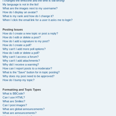
I changed the timezone and the time is still wrong!
My language is not in the list!
What are the images next to my username?
How do I display an avatar?
What is my rank and how do I change it?
When I click the email link for a user it asks me to login?
Posting Issues
How do I create a new topic or post a reply?
How do I edit or delete a post?
How do I add a signature to my post?
How do I create a poll?
Why can’t I add more poll options?
How do I edit or delete a poll?
Why can’t I access a forum?
Why can’t I add attachments?
Why did I receive a warning?
How can I report posts to a moderator?
What is the “Save” button for in topic posting?
Why does my post need to be approved?
How do I bump my topic?
Formatting and Topic Types
What is BBCode?
Can I use HTML?
What are Smilies?
Can I post images?
What are global announcements?
What are announcements?