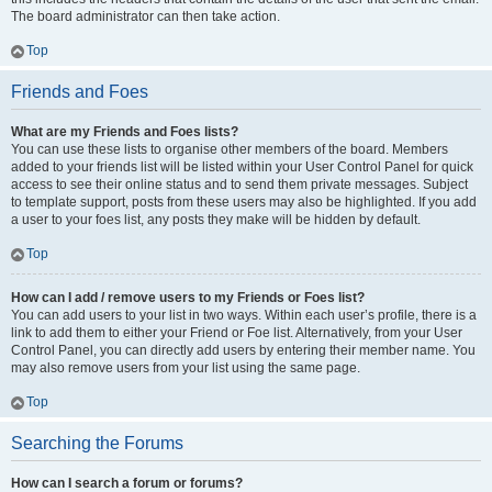
The board administrator can then take action.
Top
Friends and Foes
What are my Friends and Foes lists?
You can use these lists to organise other members of the board. Members
added to your friends list will be listed within your User Control Panel for quick
access to see their online status and to send them private messages. Subject
to template support, posts from these users may also be highlighted. If you add
a user to your foes list, any posts they make will be hidden by default.
Top
How can I add / remove users to my Friends or Foes list?
You can add users to your list in two ways. Within each user’s profile, there is a
link to add them to either your Friend or Foe list. Alternatively, from your User
Control Panel, you can directly add users by entering their member name. You
may also remove users from your list using the same page.
Top
Searching the Forums
How can I search a forum or forums?