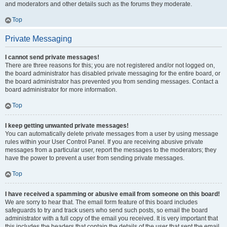
and moderators and other details such as the forums they moderate.
Top
Private Messaging
I cannot send private messages!
There are three reasons for this; you are not registered and/or not logged on,
the board administrator has disabled private messaging for the entire board, or
the board administrator has prevented you from sending messages. Contact a
board administrator for more information.
Top
I keep getting unwanted private messages!
You can automatically delete private messages from a user by using message
rules within your User Control Panel. If you are receiving abusive private
messages from a particular user, report the messages to the moderators; they
have the power to prevent a user from sending private messages.
Top
I have received a spamming or abusive email from someone on this board!
We are sorry to hear that. The email form feature of this board includes
safeguards to try and track users who send such posts, so email the board
administrator with a full copy of the email you received. It is very important that
this includes the headers that contain the details of the user that sent the email.