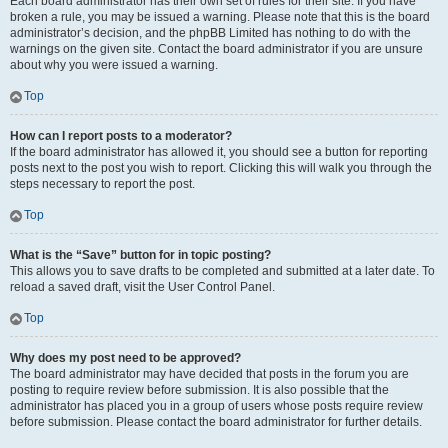
Each board administrator has their own set of rules for their site. If you have
broken a rule, you may be issued a warning. Please note that this is the board
administrator’s decision, and the phpBB Limited has nothing to do with the
warnings on the given site. Contact the board administrator if you are unsure
about why you were issued a warning.
Top
How can I report posts to a moderator?
If the board administrator has allowed it, you should see a button for reporting
posts next to the post you wish to report. Clicking this will walk you through the
steps necessary to report the post.
Top
What is the “Save” button for in topic posting?
This allows you to save drafts to be completed and submitted at a later date. To
reload a saved draft, visit the User Control Panel.
Top
Why does my post need to be approved?
The board administrator may have decided that posts in the forum you are
posting to require review before submission. It is also possible that the
administrator has placed you in a group of users whose posts require review
before submission. Please contact the board administrator for further details.