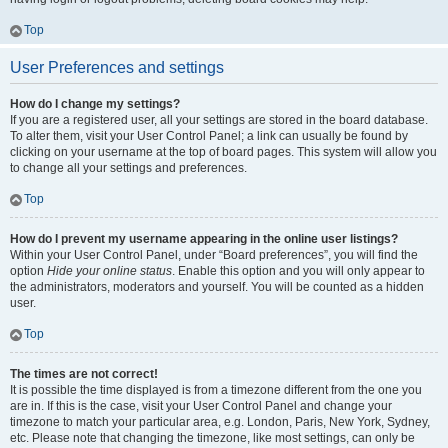
Top
User Preferences and settings
How do I change my settings?
If you are a registered user, all your settings are stored in the board database.
To alter them, visit your User Control Panel; a link can usually be found by
clicking on your username at the top of board pages. This system will allow you
to change all your settings and preferences.
Top
How do I prevent my username appearing in the online user listings?
Within your User Control Panel, under “Board preferences”, you will find the
option
Hide your online status
. Enable this option and you will only appear to
the administrators, moderators and yourself. You will be counted as a hidden
user.
Top
The times are not correct!
It is possible the time displayed is from a timezone different from the one you
are in. If this is the case, visit your User Control Panel and change your
timezone to match your particular area, e.g. London, Paris, New York, Sydney,
etc. Please note that changing the timezone, like most settings, can only be