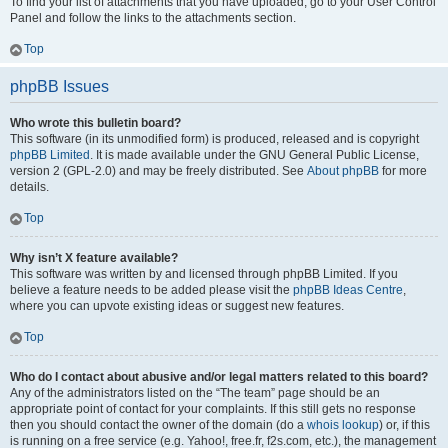
To find your list of attachments that you have uploaded, go to your User Control
Panel and follow the links to the attachments section.
Top
phpBB Issues
Who wrote this bulletin board?
This software (in its unmodified form) is produced, released and is copyright
phpBB Limited
. It is made available under the GNU General Public License,
version 2 (GPL-2.0) and may be freely distributed. See
About phpBB
for more
details.
Top
Why isn’t X feature available?
This software was written by and licensed through phpBB Limited. If you
believe a feature needs to be added please visit the
phpBB Ideas Centre
,
where you can upvote existing ideas or suggest new features.
Top
Who do I contact about abusive and/or legal matters related to this board?
Any of the administrators listed on the “The team” page should be an
appropriate point of contact for your complaints. If this still gets no response
then you should contact the owner of the domain (do a
whois lookup
) or, if this
is running on a free service (e.g. Yahoo!, free.fr, f2s.com, etc.), the management