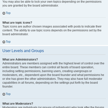
You may also be able to lock your own topics depending on the permissions
you are granted by the board administrator.
Top
What are topic icons?
Topic icons are author chosen images associated with posts to indicate their
content. The ability to use topic icons depends on the permissions set by the
board administrator.
Top
User Levels and Groups
What are Administrators?
Administrators are members assigned with the highest level of control over the
entire board. These members can control all facets of board operation,
including setting permissions, banning users, creating usergroups or
moderators, etc., dependent upon the board founder and what permissions he
or she has given the other administrators. They may also have full moderator
capabilities in all forums, depending on the settings put forth by the board
founder.
Top
What are Moderators?
Moderators are individuals (or groups of individuals) who look after the forums