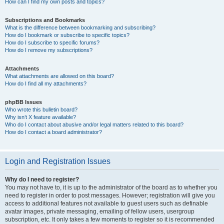
How can I find my own posts and topics?
Subscriptions and Bookmarks
What is the difference between bookmarking and subscribing?
How do I bookmark or subscribe to specific topics?
How do I subscribe to specific forums?
How do I remove my subscriptions?
Attachments
What attachments are allowed on this board?
How do I find all my attachments?
phpBB Issues
Who wrote this bulletin board?
Why isn’t X feature available?
Who do I contact about abusive and/or legal matters related to this board?
How do I contact a board administrator?
Login and Registration Issues
Why do I need to register?
You may not have to, it is up to the administrator of the board as to whether you
need to register in order to post messages. However; registration will give you
access to additional features not available to guest users such as definable
avatar images, private messaging, emailing of fellow users, usergroup
subscription, etc. It only takes a few moments to register so it is recommended