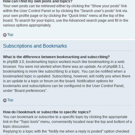
How can I find my own posts and topics?
Your own posts can be retrieved either by clicking the “Show your posts” link
within the User Control Panel or by clicking the “Search user’s posts” link via
your own profile page or by clicking the “Quick links” menu at the top of the
board. To search for your topics, use the Advanced search page and fill in the
various options appropriately.
Top
Subscriptions and Bookmarks
What is the difference between bookmarking and subscribing?
In phpBB 3.0, bookmarking topics worked much like bookmarking in a web
browser. You were not alerted when there was an update. As of phpBB 3.1,
bookmarking is more like subscribing to a topic. You can be notified when a
bookmarked topic is updated. Subscribing, however, will notify you when there
is an update to a topic or forum on the board. Notification options for
bookmarks and subscriptions can be configured in the User Control Panel,
under “Board preferences”.
Top
How do I bookmark or subscribe to specific topics?
You can bookmark or subscribe to a specific topic by clicking the appropriate
link in the “Topic tools” menu, conveniently located near the top and bottom of a
topic discussion.
Replying to a topic with the “Notify me when a reply is posted” option checked