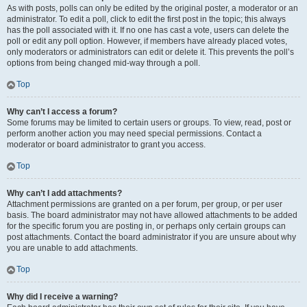
As with posts, polls can only be edited by the original poster, a moderator or an
administrator. To edit a poll, click to edit the first post in the topic; this always
has the poll associated with it. If no one has cast a vote, users can delete the
poll or edit any poll option. However, if members have already placed votes,
only moderators or administrators can edit or delete it. This prevents the poll’s
options from being changed mid-way through a poll.
Top
Why can’t I access a forum?
Some forums may be limited to certain users or groups. To view, read, post or
perform another action you may need special permissions. Contact a
moderator or board administrator to grant you access.
Top
Why can’t I add attachments?
Attachment permissions are granted on a per forum, per group, or per user
basis. The board administrator may not have allowed attachments to be added
for the specific forum you are posting in, or perhaps only certain groups can
post attachments. Contact the board administrator if you are unsure about why
you are unable to add attachments.
Top
Why did I receive a warning?