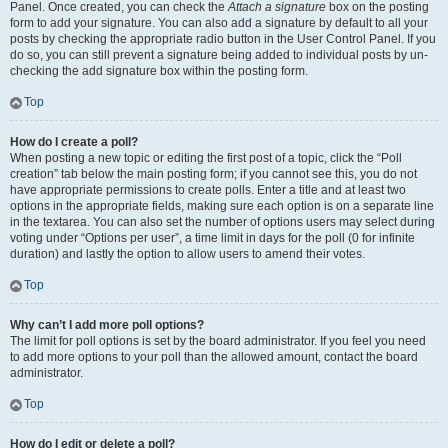
Panel. Once created, you can check the
Attach a signature
box on the posting
form to add your signature. You can also add a signature by default to all your
posts by checking the appropriate radio button in the User Control Panel. If you
do so, you can still prevent a signature being added to individual posts by un-
checking the add signature box within the posting form.
Top
How do I create a poll?
When posting a new topic or editing the first post of a topic, click the “Poll
creation” tab below the main posting form; if you cannot see this, you do not
have appropriate permissions to create polls. Enter a title and at least two
options in the appropriate fields, making sure each option is on a separate line
in the textarea. You can also set the number of options users may select during
voting under “Options per user”, a time limit in days for the poll (0 for infinite
duration) and lastly the option to allow users to amend their votes.
Top
Why can’t I add more poll options?
The limit for poll options is set by the board administrator. If you feel you need
to add more options to your poll than the allowed amount, contact the board
administrator.
Top
How do I edit or delete a poll?