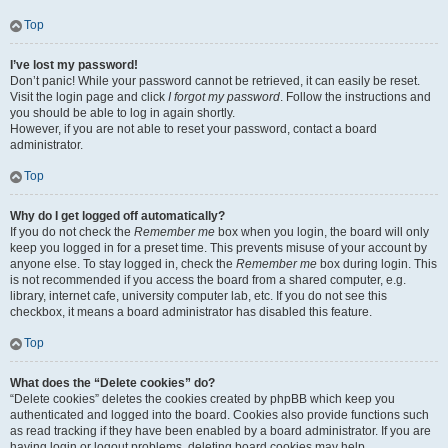
Top
I’ve lost my password!
Don’t panic! While your password cannot be retrieved, it can easily be reset.
Visit the login page and click
I forgot my password
. Follow the instructions and
you should be able to log in again shortly.
However, if you are not able to reset your password, contact a board
administrator.
Top
Why do I get logged off automatically?
If you do not check the
Remember me
box when you login, the board will only
keep you logged in for a preset time. This prevents misuse of your account by
anyone else. To stay logged in, check the
Remember me
box during login. This
is not recommended if you access the board from a shared computer, e.g.
library, internet cafe, university computer lab, etc. If you do not see this
checkbox, it means a board administrator has disabled this feature.
Top
What does the “Delete cookies” do?
“Delete cookies” deletes the cookies created by phpBB which keep you
authenticated and logged into the board. Cookies also provide functions such
as read tracking if they have been enabled by a board administrator. If you are
having login or logout problems, deleting board cookies may help.