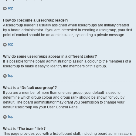
Top
How do I become a usergroup leader?
A usergroup leader is usually assigned when usergroups are initially created
by a board administrator. If you are interested in creating a usergroup, your first
point of contact should be an administrator; try sending a private message.
Top
Why do some usergroups appear in a different colour?
It is possible for the board administrator to assign a colour to the members of a
usergroup to make it easy to identify the members of this group.
Top
What is a “Default usergroup”?
If you are a member of more than one usergroup, your default is used to
determine which group colour and group rank should be shown for you by
default. The board administrator may grant you permission to change your
default usergroup via your User Control Panel.
Top
What is “The team” link?
This page provides you with a list of board staff, including board administrators