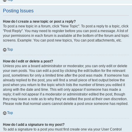
Posting Issues
How do I create a new topic or post a reply?
To post a new topic in a forum, click "New Topic". To post a reply to a topic, click
"Post Reply". You may need to register before you can post a message. A list of
your permissions in each forum is available at the bottom of the forum and topic
screens. Example: You can post new topics, You can post attachments, etc.
Top
How do I edit or delete a post?
Unless you are a board administrator or moderator, you can only edit or delete
your own posts. You can edit a post by clicking the edit button for the relevant
post, sometimes for only a limited time after the post was made. If someone has
already replied to the post, you will find a small piece of text output below the
post when you return to the topic which lists the number of times you edited it
along with the date and time. This will only appear if someone has made a
reply; it will not appear if a moderator or administrator edited the post, though
they may leave a note as to why they’ve edited the post at their own discretion.
Please note that normal users cannot delete a post once someone has replied.
Top
How do I add a signature to my post?
To add a signature to a post you must first create one via your User Control