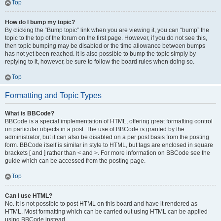
Top
How do I bump my topic?
By clicking the “Bump topic” link when you are viewing it, you can “bump” the
topic to the top of the forum on the first page. However, if you do not see this,
then topic bumping may be disabled or the time allowance between bumps
has not yet been reached. It is also possible to bump the topic simply by
replying to it, however, be sure to follow the board rules when doing so.
Top
Formatting and Topic Types
What is BBCode?
BBCode is a special implementation of HTML, offering great formatting control
on particular objects in a post. The use of BBCode is granted by the
administrator, but it can also be disabled on a per post basis from the posting
form. BBCode itself is similar in style to HTML, but tags are enclosed in square
brackets [ and ] rather than < and >. For more information on BBCode see the
guide which can be accessed from the posting page.
Top
Can I use HTML?
No. It is not possible to post HTML on this board and have it rendered as
HTML. Most formatting which can be carried out using HTML can be applied
using BBCode instead.