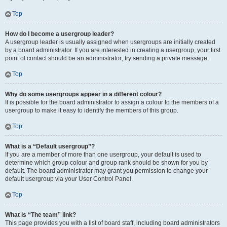
Top
How do I become a usergroup leader?
A usergroup leader is usually assigned when usergroups are initially created
by a board administrator. If you are interested in creating a usergroup, your first
point of contact should be an administrator; try sending a private message.
Top
Why do some usergroups appear in a different colour?
It is possible for the board administrator to assign a colour to the members of a
usergroup to make it easy to identify the members of this group.
Top
What is a “Default usergroup”?
If you are a member of more than one usergroup, your default is used to
determine which group colour and group rank should be shown for you by
default. The board administrator may grant you permission to change your
default usergroup via your User Control Panel.
Top
What is “The team” link?
This page provides you with a list of board staff, including board administrators