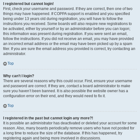
I registered but cannot login!
First, check your username and password. If they are correct, then one of two
things may have happened. If COPPA support is enabled and you specified
being under 13 years old during registration, you will have to follow the
instructions you received. Some boards will also require new registrations to
be activated, either by yourself or by an administrator before you can logon;
this information was present during registration. If you were sent an email,
follow the instructions. If you did not receive an email, you may have provided
an incorrect email address or the email may have been picked up by a spam
filer. If you are sure the email address you provided is correct, try contacting an
administrator.
Top
Why can’t I login?
There are several reasons why this could occur. First, ensure your username
and password are correct. If they are, contact a board administrator to make
sure you haven’t been banned. It is also possible the website owner has a
configuration error on their end, and they would need to fix it.
Top
I registered in the past but cannot login any more?!
It is possible an administrator has deactivated or deleted your account for some
reason. Also, many boards periodically remove users who have not posted for
a long time to reduce the size of the database. If this has happened, try
registering again and being more involved in discussions.