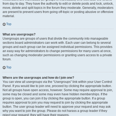
from day to day. They have the authority to edit or delete posts and lock, unlock,
move, delete and split topics in the forum they moderate. Generally, moderators
are present to prevent users from going off-topic or posting abusive or offensive
material.
Top
What are usergroups?
Usergroups are groups of users that divide the community into manageable
sections board administrators can work with. Each user can belong to several
groups and each group can be assigned individual permissions. This provides
an easy way for administrators to change permissions for many users at once,
such as changing moderator permissions or granting users access to a private
forum.
Top
Where are the usergroups and how do I join one?
You can view all usergroups via the “Usergroups” link within your User Control
Panel. If you would like to join one, proceed by clicking the appropriate button.
Not all groups have open access, however. Some may require approval to join,
some may be closed and some may even have hidden memberships. If the
group is open, you can join it by clicking the appropriate button. If a group
requires approval to join you may request to join by clicking the appropriate
button. The user group leader will need to approve your request and may ask
why you want to join the group. Please do not harass a group leader if they
reject your request; they will have their reasons.