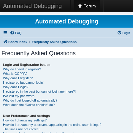
Automated Debugging
Forum
Automated Debugging
FAQ
Login
Board index
Frequently Asked Questions
Frequently Asked Questions
Login and Registration Issues
Why do I need to register?
What is COPPA?
Why can’t I register?
I registered but cannot login!
Why can’t I login?
I registered in the past but cannot login any more?!
I’ve lost my password!
Why do I get logged off automatically?
What does the “Delete cookies” do?
User Preferences and settings
How do I change my settings?
How do I prevent my username appearing in the online user listings?
The times are not correct!