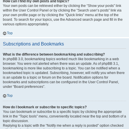
How can I find my own posts and topics?
Your own posts can be retrieved either by clicking the “Show your posts” link
within the User Control Panel or by clicking the “Search user’s posts” link via
your own profile page or by clicking the “Quick links” menu at the top of the
board. To search for your topics, use the Advanced search page and fill in the
various options appropriately.
Top
Subscriptions and Bookmarks
What is the difference between bookmarking and subscribing?
In phpBB 3.0, bookmarking topics worked much like bookmarking in a web
browser. You were not alerted when there was an update. As of phpBB 3.1,
bookmarking is more like subscribing to a topic. You can be notified when a
bookmarked topic is updated. Subscribing, however, will notify you when there
is an update to a topic or forum on the board. Notification options for
bookmarks and subscriptions can be configured in the User Control Panel,
under “Board preferences”.
Top
How do I bookmark or subscribe to specific topics?
You can bookmark or subscribe to a specific topic by clicking the appropriate
link in the “Topic tools” menu, conveniently located near the top and bottom of a
topic discussion.
Replying to a topic with the “Notify me when a reply is posted” option checked