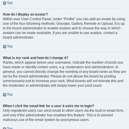
Top
How do I display an avatar?
Within your User Control Panel, under “Profile” you can add an avatar by using
one of the four following methods: Gravatar, Gallery, Remote or Upload. It is up
to the board administrator to enable avatars and to choose the way in which
avatars can be made available. If you are unable to use avatars, contact a
board administrator.
Top
What is my rank and how do I change it?
Ranks, which appear below your username, indicate the number of posts you
have made or identify certain users, e.g. moderators and administrators. In
general, you cannot directly change the wording of any board ranks as they are
set by the board administrator. Please do not abuse the board by posting
unnecessarily just to increase your rank. Most boards will not tolerate this and
the moderator or administrator will simply lower your post count.
Top
When I click the email link for a user it asks me to login?
Only registered users can send email to other users via the built-in email form,
and only if the administrator has enabled this feature. This is to prevent
malicious use of the email system by anonymous users.
Top