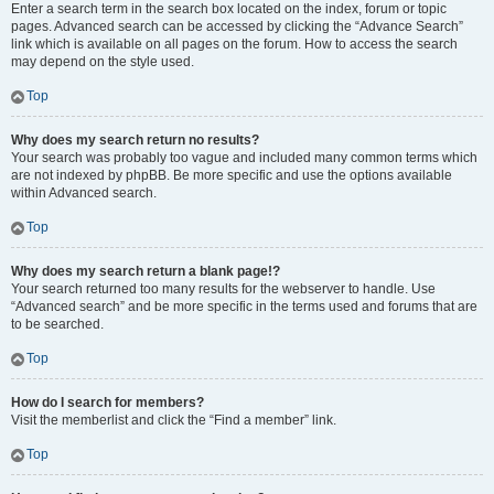
Enter a search term in the search box located on the index, forum or topic
pages. Advanced search can be accessed by clicking the “Advance Search”
link which is available on all pages on the forum. How to access the search
may depend on the style used.
Top
Why does my search return no results?
Your search was probably too vague and included many common terms which
are not indexed by phpBB. Be more specific and use the options available
within Advanced search.
Top
Why does my search return a blank page!?
Your search returned too many results for the webserver to handle. Use
“Advanced search” and be more specific in the terms used and forums that are
to be searched.
Top
How do I search for members?
Visit the memberlist and click the “Find a member” link.
Top