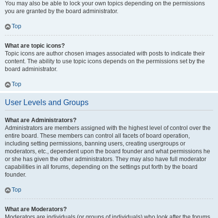
You may also be able to lock your own topics depending on the permissions
you are granted by the board administrator.
Top
What are topic icons?
Topic icons are author chosen images associated with posts to indicate their
content. The ability to use topic icons depends on the permissions set by the
board administrator.
Top
User Levels and Groups
What are Administrators?
Administrators are members assigned with the highest level of control over the
entire board. These members can control all facets of board operation,
including setting permissions, banning users, creating usergroups or
moderators, etc., dependent upon the board founder and what permissions he
or she has given the other administrators. They may also have full moderator
capabilities in all forums, depending on the settings put forth by the board
founder.
Top
What are Moderators?
Moderators are individuals (or groups of individuals) who look after the forums