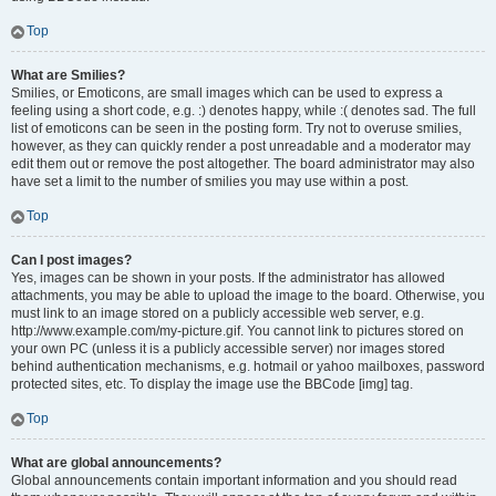
Top
What are Smilies?
Smilies, or Emoticons, are small images which can be used to express a
feeling using a short code, e.g. :) denotes happy, while :( denotes sad. The full
list of emoticons can be seen in the posting form. Try not to overuse smilies,
however, as they can quickly render a post unreadable and a moderator may
edit them out or remove the post altogether. The board administrator may also
have set a limit to the number of smilies you may use within a post.
Top
Can I post images?
Yes, images can be shown in your posts. If the administrator has allowed
attachments, you may be able to upload the image to the board. Otherwise, you
must link to an image stored on a publicly accessible web server, e.g.
http://www.example.com/my-picture.gif. You cannot link to pictures stored on
your own PC (unless it is a publicly accessible server) nor images stored
behind authentication mechanisms, e.g. hotmail or yahoo mailboxes, password
protected sites, etc. To display the image use the BBCode [img] tag.
Top
What are global announcements?
Global announcements contain important information and you should read