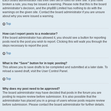
Each board administrator has their own set of rules for their site. If you have
broken a rule, you may be issued a warning. Please note that this is the board
administrator’s decision, and the phpBB Limited has nothing to do with the
warnings on the given site. Contact the board administrator if you are unsure
about why you were issued a warning.
Top
How can I report posts to a moderator?
If the board administrator has allowed it, you should see a button for reporting
posts next to the post you wish to report. Clicking this will walk you through the
steps necessary to report the post.
Top
What is the “Save” button for in topic posting?
This allows you to save drafts to be completed and submitted at a later date. To
reload a saved draft, visit the User Control Panel.
Top
Why does my post need to be approved?
The board administrator may have decided that posts in the forum you are
posting to require review before submission. It is also possible that the
administrator has placed you in a group of users whose posts require review
before submission. Please contact the board administrator for further details.