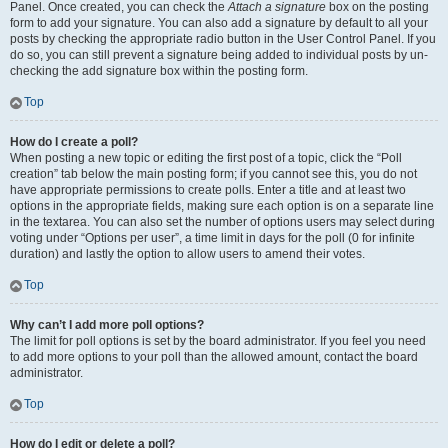
Panel. Once created, you can check the
Attach a signature
box on the posting
form to add your signature. You can also add a signature by default to all your
posts by checking the appropriate radio button in the User Control Panel. If you
do so, you can still prevent a signature being added to individual posts by un-
checking the add signature box within the posting form.
Top
How do I create a poll?
When posting a new topic or editing the first post of a topic, click the “Poll
creation” tab below the main posting form; if you cannot see this, you do not
have appropriate permissions to create polls. Enter a title and at least two
options in the appropriate fields, making sure each option is on a separate line
in the textarea. You can also set the number of options users may select during
voting under “Options per user”, a time limit in days for the poll (0 for infinite
duration) and lastly the option to allow users to amend their votes.
Top
Why can’t I add more poll options?
The limit for poll options is set by the board administrator. If you feel you need
to add more options to your poll than the allowed amount, contact the board
administrator.
Top
How do I edit or delete a poll?