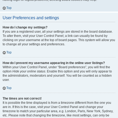
Top
User Preferences and settings
How do I change my settings?
If you are a registered user, all your settings are stored in the board database.
To alter them, visit your User Control Panel; a link can usually be found by
clicking on your username at the top of board pages. This system will allow you
to change all your settings and preferences.
Top
How do I prevent my username appearing in the online user listings?
Within your User Control Panel, under “Board preferences”, you will find the
option
Hide your online status
. Enable this option and you will only appear to
the administrators, moderators and yourself. You will be counted as a hidden
user.
Top
The times are not correct!
It is possible the time displayed is from a timezone different from the one you
are in. If this is the case, visit your User Control Panel and change your
timezone to match your particular area, e.g. London, Paris, New York, Sydney,
etc. Please note that changing the timezone, like most settings, can only be