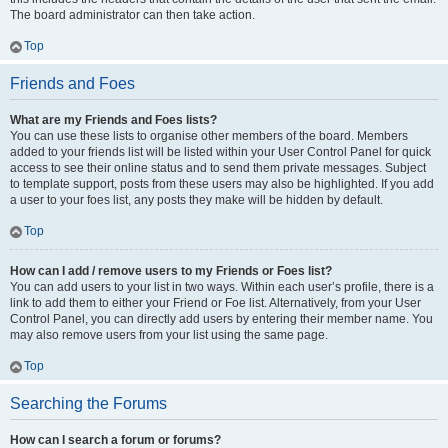
The board administrator can then take action.
Top
Friends and Foes
What are my Friends and Foes lists?
You can use these lists to organise other members of the board. Members
added to your friends list will be listed within your User Control Panel for quick
access to see their online status and to send them private messages. Subject
to template support, posts from these users may also be highlighted. If you add
a user to your foes list, any posts they make will be hidden by default.
Top
How can I add / remove users to my Friends or Foes list?
You can add users to your list in two ways. Within each user’s profile, there is a
link to add them to either your Friend or Foe list. Alternatively, from your User
Control Panel, you can directly add users by entering their member name. You
may also remove users from your list using the same page.
Top
Searching the Forums
How can I search a forum or forums?