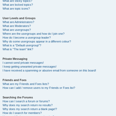
What are sticky topics?
What are locked topics?
What are topic icons?
User Levels and Groups
What are Administrators?
What are Moderators?
What are usergroups?
Where are the usergroups and how do I join one?
How do I become a usergroup leader?
Why do some usergroups appear in a different colour?
What is a “Default usergroup”?
What is “The team” link?
Private Messaging
I cannot send private messages!
I keep getting unwanted private messages!
I have received a spamming or abusive email from someone on this board!
Friends and Foes
What are my Friends and Foes lists?
How can I add / remove users to my Friends or Foes list?
Searching the Forums
How can I search a forum or forums?
Why does my search return no results?
Why does my search return a blank page!?
How do I search for members?