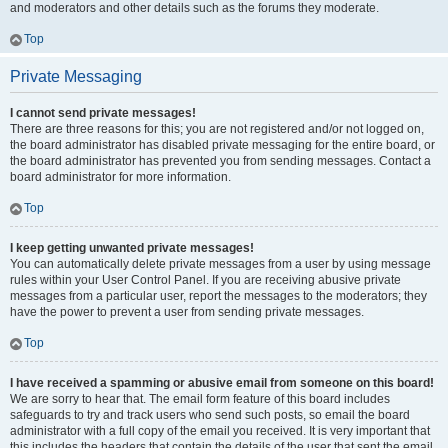
and moderators and other details such as the forums they moderate.
Top
Private Messaging
I cannot send private messages!
There are three reasons for this; you are not registered and/or not logged on,
the board administrator has disabled private messaging for the entire board, or
the board administrator has prevented you from sending messages. Contact a
board administrator for more information.
Top
I keep getting unwanted private messages!
You can automatically delete private messages from a user by using message
rules within your User Control Panel. If you are receiving abusive private
messages from a particular user, report the messages to the moderators; they
have the power to prevent a user from sending private messages.
Top
I have received a spamming or abusive email from someone on this board!
We are sorry to hear that. The email form feature of this board includes
safeguards to try and track users who send such posts, so email the board
administrator with a full copy of the email you received. It is very important that
this includes the headers that contain the details of the user that sent the email.