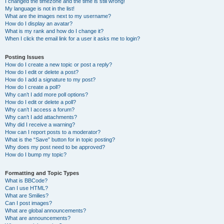
I changed the timezone and the time is still wrong!
My language is not in the list!
What are the images next to my username?
How do I display an avatar?
What is my rank and how do I change it?
When I click the email link for a user it asks me to login?
Posting Issues
How do I create a new topic or post a reply?
How do I edit or delete a post?
How do I add a signature to my post?
How do I create a poll?
Why can’t I add more poll options?
How do I edit or delete a poll?
Why can’t I access a forum?
Why can’t I add attachments?
Why did I receive a warning?
How can I report posts to a moderator?
What is the “Save” button for in topic posting?
Why does my post need to be approved?
How do I bump my topic?
Formatting and Topic Types
What is BBCode?
Can I use HTML?
What are Smilies?
Can I post images?
What are global announcements?
What are announcements?