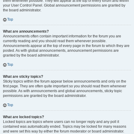
them whenever possible. They will appear at the top of every forum and within
your User Control Panel. Global announcement permissions are granted by
the board administrator.
Top
What are announcements?
Announcements often contain important information for the forum you are
currently reading and you should read them whenever possible.
Announcements appear at the top of every page in the forum to which they are
posted. As with global announcements, announcement permissions are
granted by the board administrator.
Top
What are sticky topics?
Sticky topics within the forum appear below announcements and only on the
first page. They are often quite important so you should read them whenever
possible. As with announcements and global announcements, sticky topic
permissions are granted by the board administrator.
Top
What are locked topics?
Locked topics are topics where users can no longer reply and any poll it
contained was automatically ended. Topics may be locked for many reasons
and were set this way by either the forum moderator or board administrator.