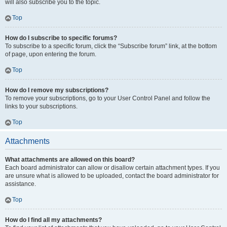
will also subscribe you to the topic.
Top
How do I subscribe to specific forums?
To subscribe to a specific forum, click the “Subscribe forum” link, at the bottom
of page, upon entering the forum.
Top
How do I remove my subscriptions?
To remove your subscriptions, go to your User Control Panel and follow the
links to your subscriptions.
Top
Attachments
What attachments are allowed on this board?
Each board administrator can allow or disallow certain attachment types. If you
are unsure what is allowed to be uploaded, contact the board administrator for
assistance.
Top
How do I find all my attachments?