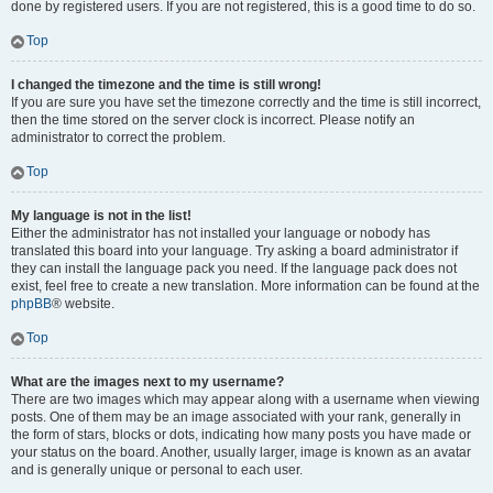
done by registered users. If you are not registered, this is a good time to do so.
Top
I changed the timezone and the time is still wrong!
If you are sure you have set the timezone correctly and the time is still incorrect,
then the time stored on the server clock is incorrect. Please notify an
administrator to correct the problem.
Top
My language is not in the list!
Either the administrator has not installed your language or nobody has
translated this board into your language. Try asking a board administrator if
they can install the language pack you need. If the language pack does not
exist, feel free to create a new translation. More information can be found at the
phpBB
® website.
Top
What are the images next to my username?
There are two images which may appear along with a username when viewing
posts. One of them may be an image associated with your rank, generally in
the form of stars, blocks or dots, indicating how many posts you have made or
your status on the board. Another, usually larger, image is known as an avatar
and is generally unique or personal to each user.