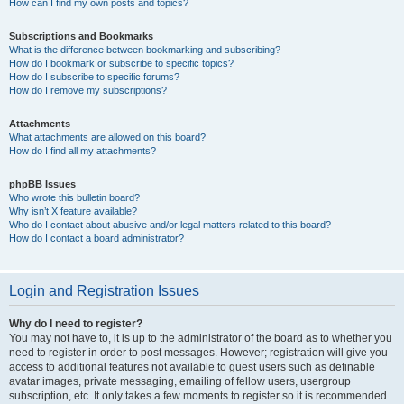
How can I find my own posts and topics?
Subscriptions and Bookmarks
What is the difference between bookmarking and subscribing?
How do I bookmark or subscribe to specific topics?
How do I subscribe to specific forums?
How do I remove my subscriptions?
Attachments
What attachments are allowed on this board?
How do I find all my attachments?
phpBB Issues
Who wrote this bulletin board?
Why isn’t X feature available?
Who do I contact about abusive and/or legal matters related to this board?
How do I contact a board administrator?
Login and Registration Issues
Why do I need to register?
You may not have to, it is up to the administrator of the board as to whether you
need to register in order to post messages. However; registration will give you
access to additional features not available to guest users such as definable
avatar images, private messaging, emailing of fellow users, usergroup
subscription, etc. It only takes a few moments to register so it is recommended