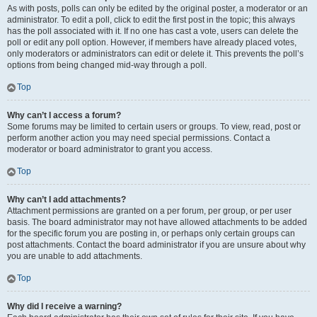
As with posts, polls can only be edited by the original poster, a moderator or an
administrator. To edit a poll, click to edit the first post in the topic; this always
has the poll associated with it. If no one has cast a vote, users can delete the
poll or edit any poll option. However, if members have already placed votes,
only moderators or administrators can edit or delete it. This prevents the poll’s
options from being changed mid-way through a poll.
Top
Why can’t I access a forum?
Some forums may be limited to certain users or groups. To view, read, post or
perform another action you may need special permissions. Contact a
moderator or board administrator to grant you access.
Top
Why can’t I add attachments?
Attachment permissions are granted on a per forum, per group, or per user
basis. The board administrator may not have allowed attachments to be added
for the specific forum you are posting in, or perhaps only certain groups can
post attachments. Contact the board administrator if you are unsure about why
you are unable to add attachments.
Top
Why did I receive a warning?