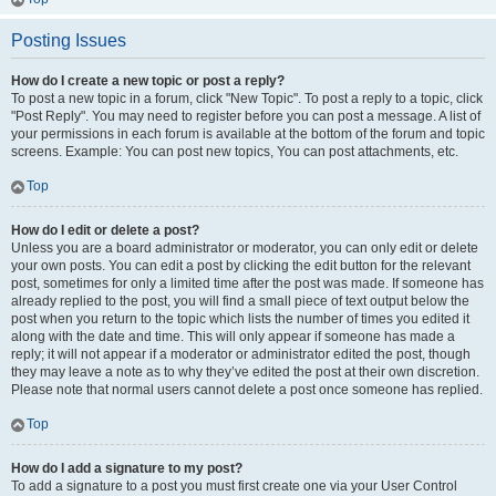
Posting Issues
How do I create a new topic or post a reply?
To post a new topic in a forum, click "New Topic". To post a reply to a topic, click
"Post Reply". You may need to register before you can post a message. A list of
your permissions in each forum is available at the bottom of the forum and topic
screens. Example: You can post new topics, You can post attachments, etc.
Top
How do I edit or delete a post?
Unless you are a board administrator or moderator, you can only edit or delete
your own posts. You can edit a post by clicking the edit button for the relevant
post, sometimes for only a limited time after the post was made. If someone has
already replied to the post, you will find a small piece of text output below the
post when you return to the topic which lists the number of times you edited it
along with the date and time. This will only appear if someone has made a
reply; it will not appear if a moderator or administrator edited the post, though
they may leave a note as to why they’ve edited the post at their own discretion.
Please note that normal users cannot delete a post once someone has replied.
Top
How do I add a signature to my post?
To add a signature to a post you must first create one via your User Control