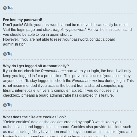
Top
I’ve lost my password!
Don’t panic! While your password cannot be retrieved, it can easily be reset.
Visit the login page and click
I forgot my password
. Follow the instructions and
you should be able to log in again shortly.
However, if you are not able to reset your password, contact a board
administrator.
Top
Why do I get logged off automatically?
If you do not check the
Remember me
box when you login, the board will only
keep you logged in for a preset time. This prevents misuse of your account by
anyone else. To stay logged in, check the
Remember me
box during login. This
is not recommended if you access the board from a shared computer, e.g.
library, internet cafe, university computer lab, etc. If you do not see this
checkbox, it means a board administrator has disabled this feature.
Top
What does the “Delete cookies” do?
“Delete cookies” deletes the cookies created by phpBB which keep you
authenticated and logged into the board. Cookies also provide functions such
as read tracking if they have been enabled by a board administrator. If you are
having login or logout problems, deleting board cookies may help.