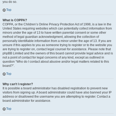
you do so.
Top
What is COPPA?
COPPA, or the Children’s Online Privacy Protection Act of 1998, is a law in the
United States requiring websites which can potentially collect information from
minors under the age of 13 to have written parental consent or some other
method of legal guardian acknowledgment, allowing the collection of
personally identifiable information from a minor under the age of 13. If you are
unsure if this applies to you as someone trying to register or to the website you
are trying to register on, contact legal counsel for assistance. Please note that
phpBB Limited and the owners of this board cannot provide legal advice and is
not a point of contact for legal concerns of any kind, except as outlined in
question “Who do I contact about abusive and/or legal matters related to this
board?”.
Top
Why can’t I register?
It is possible a board administrator has disabled registration to prevent new
visitors from signing up. A board administrator could have also banned your IP
address or disallowed the username you are attempting to register. Contact a
board administrator for assistance.
Top