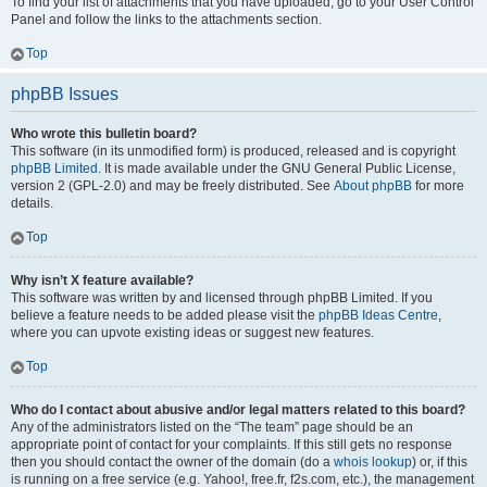
To find your list of attachments that you have uploaded, go to your User Control
Panel and follow the links to the attachments section.
Top
phpBB Issues
Who wrote this bulletin board?
This software (in its unmodified form) is produced, released and is copyright
phpBB Limited
. It is made available under the GNU General Public License,
version 2 (GPL-2.0) and may be freely distributed. See
About phpBB
for more
details.
Top
Why isn’t X feature available?
This software was written by and licensed through phpBB Limited. If you
believe a feature needs to be added please visit the
phpBB Ideas Centre
,
where you can upvote existing ideas or suggest new features.
Top
Who do I contact about abusive and/or legal matters related to this board?
Any of the administrators listed on the “The team” page should be an
appropriate point of contact for your complaints. If this still gets no response
then you should contact the owner of the domain (do a
whois lookup
) or, if this
is running on a free service (e.g. Yahoo!, free.fr, f2s.com, etc.), the management