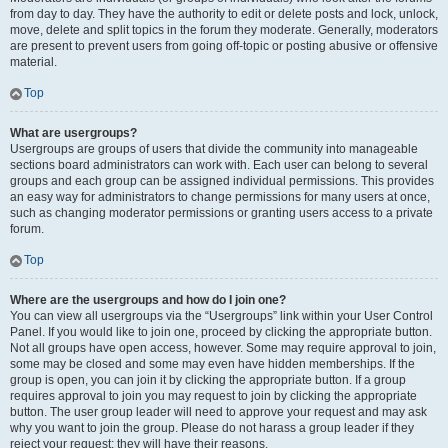
from day to day. They have the authority to edit or delete posts and lock, unlock,
move, delete and split topics in the forum they moderate. Generally, moderators
are present to prevent users from going off-topic or posting abusive or offensive
material.
Top
What are usergroups?
Usergroups are groups of users that divide the community into manageable
sections board administrators can work with. Each user can belong to several
groups and each group can be assigned individual permissions. This provides
an easy way for administrators to change permissions for many users at once,
such as changing moderator permissions or granting users access to a private
forum.
Top
Where are the usergroups and how do I join one?
You can view all usergroups via the “Usergroups” link within your User Control
Panel. If you would like to join one, proceed by clicking the appropriate button.
Not all groups have open access, however. Some may require approval to join,
some may be closed and some may even have hidden memberships. If the
group is open, you can join it by clicking the appropriate button. If a group
requires approval to join you may request to join by clicking the appropriate
button. The user group leader will need to approve your request and may ask
why you want to join the group. Please do not harass a group leader if they
reject your request; they will have their reasons.