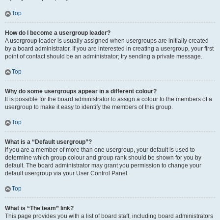
Top
How do I become a usergroup leader?
A usergroup leader is usually assigned when usergroups are initially created
by a board administrator. If you are interested in creating a usergroup, your first
point of contact should be an administrator; try sending a private message.
Top
Why do some usergroups appear in a different colour?
It is possible for the board administrator to assign a colour to the members of a
usergroup to make it easy to identify the members of this group.
Top
What is a “Default usergroup”?
If you are a member of more than one usergroup, your default is used to
determine which group colour and group rank should be shown for you by
default. The board administrator may grant you permission to change your
default usergroup via your User Control Panel.
Top
What is “The team” link?
This page provides you with a list of board staff, including board administrators