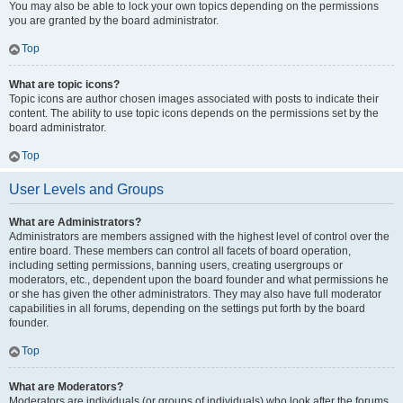
You may also be able to lock your own topics depending on the permissions
you are granted by the board administrator.
Top
What are topic icons?
Topic icons are author chosen images associated with posts to indicate their
content. The ability to use topic icons depends on the permissions set by the
board administrator.
Top
User Levels and Groups
What are Administrators?
Administrators are members assigned with the highest level of control over the
entire board. These members can control all facets of board operation,
including setting permissions, banning users, creating usergroups or
moderators, etc., dependent upon the board founder and what permissions he
or she has given the other administrators. They may also have full moderator
capabilities in all forums, depending on the settings put forth by the board
founder.
Top
What are Moderators?
Moderators are individuals (or groups of individuals) who look after the forums