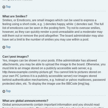
Top
What are Smilies?
Smilies, or Emoticons, are small images which can be used to express a
feeling using a short code, e.g. :) denotes happy, while :( denotes sad. The full
list of emoticons can be seen in the posting form. Try not to overuse smilies,
however, as they can quickly render a post unreadable and a moderator may
edit them out or remove the post altogether. The board administrator may also
have set a limit to the number of smilies you may use within a post.
Top
Can I post images?
Yes, images can be shown in your posts. If the administrator has allowed
attachments, you may be able to upload the image to the board. Otherwise, you
must link to an image stored on a publicly accessible web server, e.g.
http://www.example.com/my-picture.gif. You cannot link to pictures stored on
your own PC (unless it is a publicly accessible server) nor images stored
behind authentication mechanisms, e.g. hotmail or yahoo mailboxes, password
protected sites, etc. To display the image use the BBCode [img] tag.
Top
What are global announcements?
Global announcements contain important information and you should read