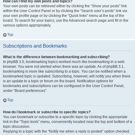
How can I find my own posts and topics?
Your own posts can be retrieved either by clicking the “Show your posts” link
within the User Control Panel or by clicking the “Search user’s posts” link via
your own profile page or by clicking the “Quick links” menu at the top of the
board. To search for your topics, use the Advanced search page and fill in the
various options appropriately.
Top
Subscriptions and Bookmarks
What is the difference between bookmarking and subscribing?
In phpBB 3.0, bookmarking topics worked much like bookmarking in a web
browser. You were not alerted when there was an update. As of phpBB 3.1,
bookmarking is more like subscribing to a topic. You can be notified when a
bookmarked topic is updated. Subscribing, however, will notify you when there
is an update to a topic or forum on the board. Notification options for
bookmarks and subscriptions can be configured in the User Control Panel,
under “Board preferences”.
Top
How do I bookmark or subscribe to specific topics?
You can bookmark or subscribe to a specific topic by clicking the appropriate
link in the “Topic tools” menu, conveniently located near the top and bottom of a
topic discussion.
Replying to a topic with the “Notify me when a reply is posted” option checked