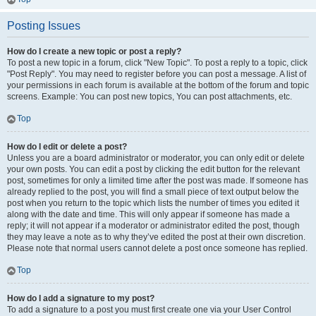
Posting Issues
How do I create a new topic or post a reply?
To post a new topic in a forum, click "New Topic". To post a reply to a topic, click
"Post Reply". You may need to register before you can post a message. A list of
your permissions in each forum is available at the bottom of the forum and topic
screens. Example: You can post new topics, You can post attachments, etc.
Top
How do I edit or delete a post?
Unless you are a board administrator or moderator, you can only edit or delete
your own posts. You can edit a post by clicking the edit button for the relevant
post, sometimes for only a limited time after the post was made. If someone has
already replied to the post, you will find a small piece of text output below the
post when you return to the topic which lists the number of times you edited it
along with the date and time. This will only appear if someone has made a
reply; it will not appear if a moderator or administrator edited the post, though
they may leave a note as to why they’ve edited the post at their own discretion.
Please note that normal users cannot delete a post once someone has replied.
Top
How do I add a signature to my post?
To add a signature to a post you must first create one via your User Control