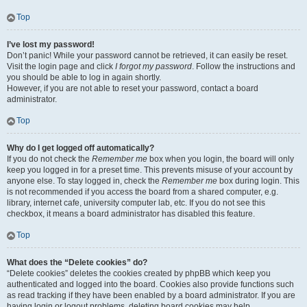
Top
I’ve lost my password!
Don’t panic! While your password cannot be retrieved, it can easily be reset.
Visit the login page and click
I forgot my password
. Follow the instructions and
you should be able to log in again shortly.
However, if you are not able to reset your password, contact a board
administrator.
Top
Why do I get logged off automatically?
If you do not check the
Remember me
box when you login, the board will only
keep you logged in for a preset time. This prevents misuse of your account by
anyone else. To stay logged in, check the
Remember me
box during login. This
is not recommended if you access the board from a shared computer, e.g.
library, internet cafe, university computer lab, etc. If you do not see this
checkbox, it means a board administrator has disabled this feature.
Top
What does the “Delete cookies” do?
“Delete cookies” deletes the cookies created by phpBB which keep you
authenticated and logged into the board. Cookies also provide functions such
as read tracking if they have been enabled by a board administrator. If you are
having login or logout problems, deleting board cookies may help.