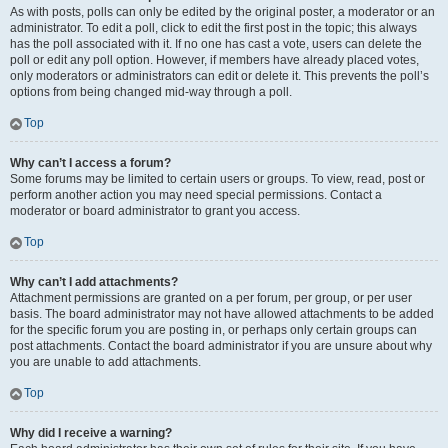
As with posts, polls can only be edited by the original poster, a moderator or an
administrator. To edit a poll, click to edit the first post in the topic; this always
has the poll associated with it. If no one has cast a vote, users can delete the
poll or edit any poll option. However, if members have already placed votes,
only moderators or administrators can edit or delete it. This prevents the poll’s
options from being changed mid-way through a poll.
Top
Why can’t I access a forum?
Some forums may be limited to certain users or groups. To view, read, post or
perform another action you may need special permissions. Contact a
moderator or board administrator to grant you access.
Top
Why can’t I add attachments?
Attachment permissions are granted on a per forum, per group, or per user
basis. The board administrator may not have allowed attachments to be added
for the specific forum you are posting in, or perhaps only certain groups can
post attachments. Contact the board administrator if you are unsure about why
you are unable to add attachments.
Top
Why did I receive a warning?