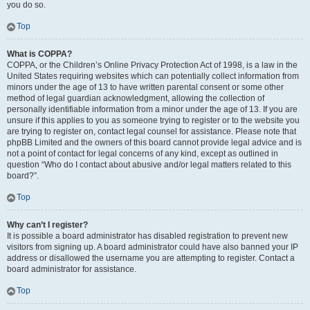
you do so.
Top
What is COPPA?
COPPA, or the Children’s Online Privacy Protection Act of 1998, is a law in the
United States requiring websites which can potentially collect information from
minors under the age of 13 to have written parental consent or some other
method of legal guardian acknowledgment, allowing the collection of
personally identifiable information from a minor under the age of 13. If you are
unsure if this applies to you as someone trying to register or to the website you
are trying to register on, contact legal counsel for assistance. Please note that
phpBB Limited and the owners of this board cannot provide legal advice and is
not a point of contact for legal concerns of any kind, except as outlined in
question “Who do I contact about abusive and/or legal matters related to this
board?”.
Top
Why can’t I register?
It is possible a board administrator has disabled registration to prevent new
visitors from signing up. A board administrator could have also banned your IP
address or disallowed the username you are attempting to register. Contact a
board administrator for assistance.
Top