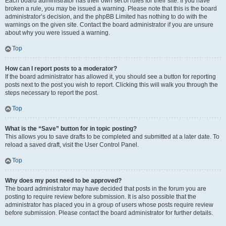
Each board administrator has their own set of rules for their site. If you have
broken a rule, you may be issued a warning. Please note that this is the board
administrator’s decision, and the phpBB Limited has nothing to do with the
warnings on the given site. Contact the board administrator if you are unsure
about why you were issued a warning.
Top
How can I report posts to a moderator?
If the board administrator has allowed it, you should see a button for reporting
posts next to the post you wish to report. Clicking this will walk you through the
steps necessary to report the post.
Top
What is the “Save” button for in topic posting?
This allows you to save drafts to be completed and submitted at a later date. To
reload a saved draft, visit the User Control Panel.
Top
Why does my post need to be approved?
The board administrator may have decided that posts in the forum you are
posting to require review before submission. It is also possible that the
administrator has placed you in a group of users whose posts require review
before submission. Please contact the board administrator for further details.