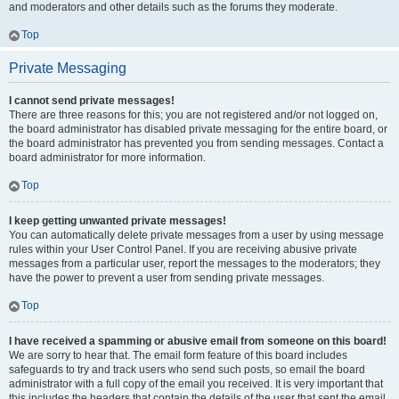
and moderators and other details such as the forums they moderate.
Top
Private Messaging
I cannot send private messages!
There are three reasons for this; you are not registered and/or not logged on,
the board administrator has disabled private messaging for the entire board, or
the board administrator has prevented you from sending messages. Contact a
board administrator for more information.
Top
I keep getting unwanted private messages!
You can automatically delete private messages from a user by using message
rules within your User Control Panel. If you are receiving abusive private
messages from a particular user, report the messages to the moderators; they
have the power to prevent a user from sending private messages.
Top
I have received a spamming or abusive email from someone on this board!
We are sorry to hear that. The email form feature of this board includes
safeguards to try and track users who send such posts, so email the board
administrator with a full copy of the email you received. It is very important that
this includes the headers that contain the details of the user that sent the email.