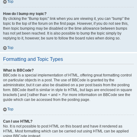
Top
How do I bump my topic?
By clicking the “Bump topic” link when you are viewing it, you can “bump” the
topic to the top of the forum on the first page. However, if you do not see this,
then topic bumping may be disabled or the time allowance between bumps
has not yet been reached. It is also possible to bump the topic simply by
replying to it, however, be sure to follow the board rules when doing so.
Top
Formatting and Topic Types
What is BBCode?
BBCode is a special implementation of HTML, offering great formatting control
on particular objects in a post. The use of BBCode is granted by the
administrator, but it can also be disabled on a per post basis from the posting
form. BBCode itself is similar in style to HTML, but tags are enclosed in square
brackets [ and ] rather than < and >. For more information on BBCode see the
guide which can be accessed from the posting page.
Top
Can I use HTML?
No. It is not possible to post HTML on this board and have it rendered as
HTML. Most formatting which can be carried out using HTML can be applied
using BBCode instead.