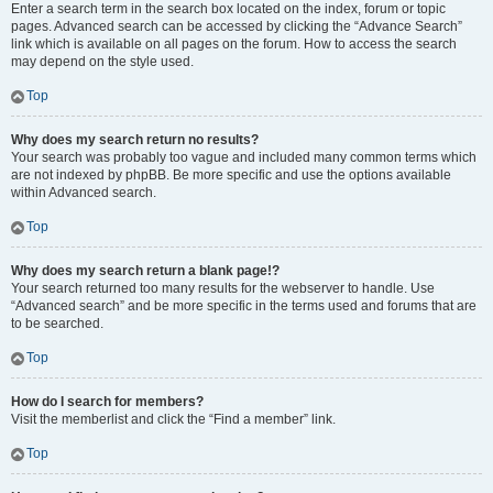
Enter a search term in the search box located on the index, forum or topic
pages. Advanced search can be accessed by clicking the “Advance Search”
link which is available on all pages on the forum. How to access the search
may depend on the style used.
Top
Why does my search return no results?
Your search was probably too vague and included many common terms which
are not indexed by phpBB. Be more specific and use the options available
within Advanced search.
Top
Why does my search return a blank page!?
Your search returned too many results for the webserver to handle. Use
“Advanced search” and be more specific in the terms used and forums that are
to be searched.
Top
How do I search for members?
Visit the memberlist and click the “Find a member” link.
Top