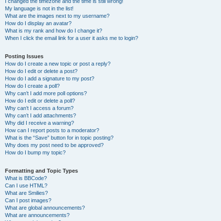
I changed the timezone and the time is still wrong!
My language is not in the list!
What are the images next to my username?
How do I display an avatar?
What is my rank and how do I change it?
When I click the email link for a user it asks me to login?
Posting Issues
How do I create a new topic or post a reply?
How do I edit or delete a post?
How do I add a signature to my post?
How do I create a poll?
Why can’t I add more poll options?
How do I edit or delete a poll?
Why can’t I access a forum?
Why can’t I add attachments?
Why did I receive a warning?
How can I report posts to a moderator?
What is the “Save” button for in topic posting?
Why does my post need to be approved?
How do I bump my topic?
Formatting and Topic Types
What is BBCode?
Can I use HTML?
What are Smilies?
Can I post images?
What are global announcements?
What are announcements?