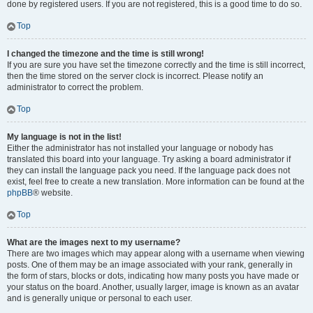
done by registered users. If you are not registered, this is a good time to do so.
Top
I changed the timezone and the time is still wrong!
If you are sure you have set the timezone correctly and the time is still incorrect,
then the time stored on the server clock is incorrect. Please notify an
administrator to correct the problem.
Top
My language is not in the list!
Either the administrator has not installed your language or nobody has
translated this board into your language. Try asking a board administrator if
they can install the language pack you need. If the language pack does not
exist, feel free to create a new translation. More information can be found at the
phpBB
® website.
Top
What are the images next to my username?
There are two images which may appear along with a username when viewing
posts. One of them may be an image associated with your rank, generally in
the form of stars, blocks or dots, indicating how many posts you have made or
your status on the board. Another, usually larger, image is known as an avatar
and is generally unique or personal to each user.