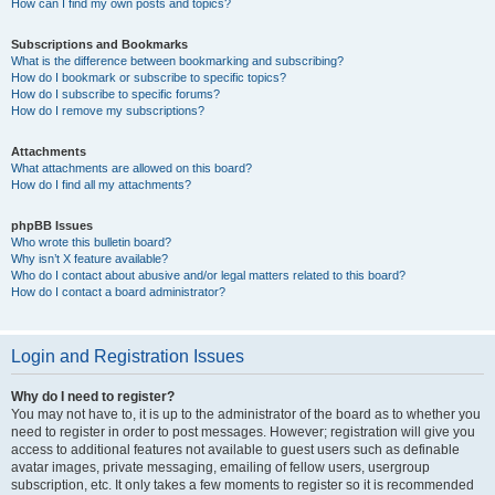
How can I find my own posts and topics?
Subscriptions and Bookmarks
What is the difference between bookmarking and subscribing?
How do I bookmark or subscribe to specific topics?
How do I subscribe to specific forums?
How do I remove my subscriptions?
Attachments
What attachments are allowed on this board?
How do I find all my attachments?
phpBB Issues
Who wrote this bulletin board?
Why isn’t X feature available?
Who do I contact about abusive and/or legal matters related to this board?
How do I contact a board administrator?
Login and Registration Issues
Why do I need to register?
You may not have to, it is up to the administrator of the board as to whether you
need to register in order to post messages. However; registration will give you
access to additional features not available to guest users such as definable
avatar images, private messaging, emailing of fellow users, usergroup
subscription, etc. It only takes a few moments to register so it is recommended