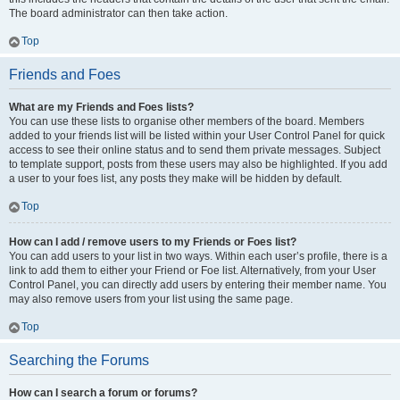
The board administrator can then take action.
Top
Friends and Foes
What are my Friends and Foes lists?
You can use these lists to organise other members of the board. Members
added to your friends list will be listed within your User Control Panel for quick
access to see their online status and to send them private messages. Subject
to template support, posts from these users may also be highlighted. If you add
a user to your foes list, any posts they make will be hidden by default.
Top
How can I add / remove users to my Friends or Foes list?
You can add users to your list in two ways. Within each user’s profile, there is a
link to add them to either your Friend or Foe list. Alternatively, from your User
Control Panel, you can directly add users by entering their member name. You
may also remove users from your list using the same page.
Top
Searching the Forums
How can I search a forum or forums?