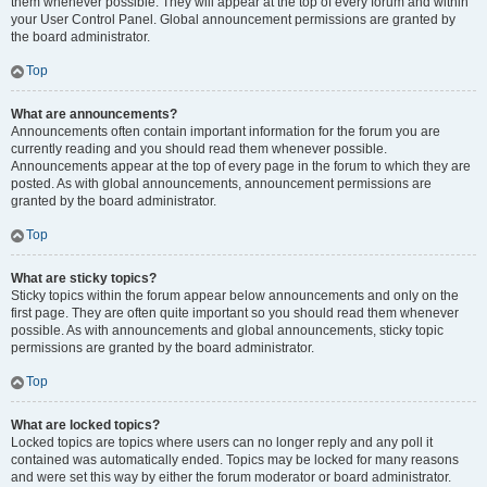
them whenever possible. They will appear at the top of every forum and within
your User Control Panel. Global announcement permissions are granted by
the board administrator.
Top
What are announcements?
Announcements often contain important information for the forum you are
currently reading and you should read them whenever possible.
Announcements appear at the top of every page in the forum to which they are
posted. As with global announcements, announcement permissions are
granted by the board administrator.
Top
What are sticky topics?
Sticky topics within the forum appear below announcements and only on the
first page. They are often quite important so you should read them whenever
possible. As with announcements and global announcements, sticky topic
permissions are granted by the board administrator.
Top
What are locked topics?
Locked topics are topics where users can no longer reply and any poll it
contained was automatically ended. Topics may be locked for many reasons
and were set this way by either the forum moderator or board administrator.