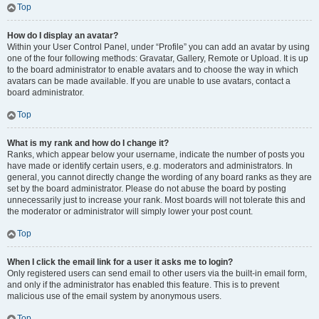
Top
How do I display an avatar?
Within your User Control Panel, under “Profile” you can add an avatar by using
one of the four following methods: Gravatar, Gallery, Remote or Upload. It is up
to the board administrator to enable avatars and to choose the way in which
avatars can be made available. If you are unable to use avatars, contact a
board administrator.
Top
What is my rank and how do I change it?
Ranks, which appear below your username, indicate the number of posts you
have made or identify certain users, e.g. moderators and administrators. In
general, you cannot directly change the wording of any board ranks as they are
set by the board administrator. Please do not abuse the board by posting
unnecessarily just to increase your rank. Most boards will not tolerate this and
the moderator or administrator will simply lower your post count.
Top
When I click the email link for a user it asks me to login?
Only registered users can send email to other users via the built-in email form,
and only if the administrator has enabled this feature. This is to prevent
malicious use of the email system by anonymous users.
Top