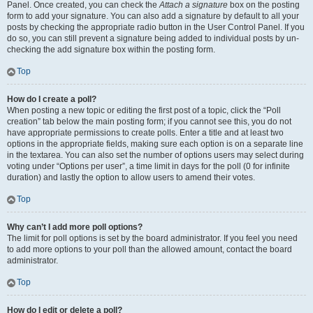
Panel. Once created, you can check the
Attach a signature
box on the posting
form to add your signature. You can also add a signature by default to all your
posts by checking the appropriate radio button in the User Control Panel. If you
do so, you can still prevent a signature being added to individual posts by un-
checking the add signature box within the posting form.
Top
How do I create a poll?
When posting a new topic or editing the first post of a topic, click the “Poll
creation” tab below the main posting form; if you cannot see this, you do not
have appropriate permissions to create polls. Enter a title and at least two
options in the appropriate fields, making sure each option is on a separate line
in the textarea. You can also set the number of options users may select during
voting under “Options per user”, a time limit in days for the poll (0 for infinite
duration) and lastly the option to allow users to amend their votes.
Top
Why can’t I add more poll options?
The limit for poll options is set by the board administrator. If you feel you need
to add more options to your poll than the allowed amount, contact the board
administrator.
Top
How do I edit or delete a poll?