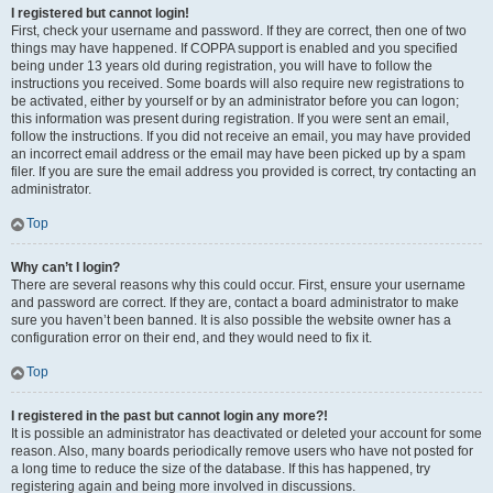
I registered but cannot login!
First, check your username and password. If they are correct, then one of two
things may have happened. If COPPA support is enabled and you specified
being under 13 years old during registration, you will have to follow the
instructions you received. Some boards will also require new registrations to
be activated, either by yourself or by an administrator before you can logon;
this information was present during registration. If you were sent an email,
follow the instructions. If you did not receive an email, you may have provided
an incorrect email address or the email may have been picked up by a spam
filer. If you are sure the email address you provided is correct, try contacting an
administrator.
Top
Why can’t I login?
There are several reasons why this could occur. First, ensure your username
and password are correct. If they are, contact a board administrator to make
sure you haven’t been banned. It is also possible the website owner has a
configuration error on their end, and they would need to fix it.
Top
I registered in the past but cannot login any more?!
It is possible an administrator has deactivated or deleted your account for some
reason. Also, many boards periodically remove users who have not posted for
a long time to reduce the size of the database. If this has happened, try
registering again and being more involved in discussions.