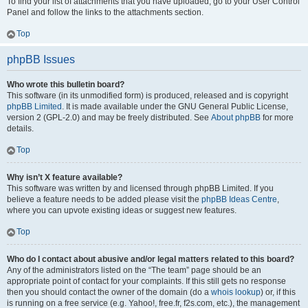
To find your list of attachments that you have uploaded, go to your User Control
Panel and follow the links to the attachments section.
Top
phpBB Issues
Who wrote this bulletin board?
This software (in its unmodified form) is produced, released and is copyright
phpBB Limited
. It is made available under the GNU General Public License,
version 2 (GPL-2.0) and may be freely distributed. See
About phpBB
for more
details.
Top
Why isn’t X feature available?
This software was written by and licensed through phpBB Limited. If you
believe a feature needs to be added please visit the
phpBB Ideas Centre
,
where you can upvote existing ideas or suggest new features.
Top
Who do I contact about abusive and/or legal matters related to this board?
Any of the administrators listed on the “The team” page should be an
appropriate point of contact for your complaints. If this still gets no response
then you should contact the owner of the domain (do a
whois lookup
) or, if this
is running on a free service (e.g. Yahoo!, free.fr, f2s.com, etc.), the management