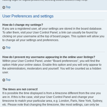
Top
User Preferences and settings
How do I change my settings?
If you are a registered user, all your settings are stored in the board database.
To alter them, visit your User Control Panel; a link can usually be found by
clicking on your username at the top of board pages. This system will allow you
to change all your settings and preferences.
Top
How do I prevent my username appearing in the online user listings?
Within your User Control Panel, under “Board preferences”, you will find the
option
Hide your online status
. Enable this option and you will only appear to
the administrators, moderators and yourself. You will be counted as a hidden
user.
Top
The times are not correct!
It is possible the time displayed is from a timezone different from the one you
are in. If this is the case, visit your User Control Panel and change your
timezone to match your particular area, e.g. London, Paris, New York, Sydney,
etc. Please note that changing the timezone, like most settings, can only be