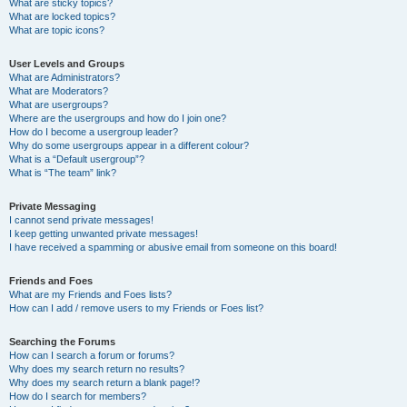
What are sticky topics?
What are locked topics?
What are topic icons?
User Levels and Groups
What are Administrators?
What are Moderators?
What are usergroups?
Where are the usergroups and how do I join one?
How do I become a usergroup leader?
Why do some usergroups appear in a different colour?
What is a “Default usergroup”?
What is “The team” link?
Private Messaging
I cannot send private messages!
I keep getting unwanted private messages!
I have received a spamming or abusive email from someone on this board!
Friends and Foes
What are my Friends and Foes lists?
How can I add / remove users to my Friends or Foes list?
Searching the Forums
How can I search a forum or forums?
Why does my search return no results?
Why does my search return a blank page!?
How do I search for members?