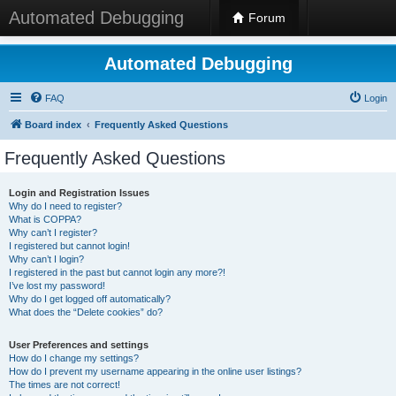
Automated Debugging
Forum
Automated Debugging
FAQ
Login
Board index
Frequently Asked Questions
Frequently Asked Questions
Login and Registration Issues
Why do I need to register?
What is COPPA?
Why can’t I register?
I registered but cannot login!
Why can’t I login?
I registered in the past but cannot login any more?!
I’ve lost my password!
Why do I get logged off automatically?
What does the “Delete cookies” do?
User Preferences and settings
How do I change my settings?
How do I prevent my username appearing in the online user listings?
The times are not correct!