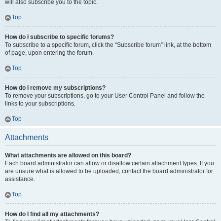
will also subscribe you to the topic.
Top
How do I subscribe to specific forums?
To subscribe to a specific forum, click the “Subscribe forum” link, at the bottom
of page, upon entering the forum.
Top
How do I remove my subscriptions?
To remove your subscriptions, go to your User Control Panel and follow the
links to your subscriptions.
Top
Attachments
What attachments are allowed on this board?
Each board administrator can allow or disallow certain attachment types. If you
are unsure what is allowed to be uploaded, contact the board administrator for
assistance.
Top
How do I find all my attachments?