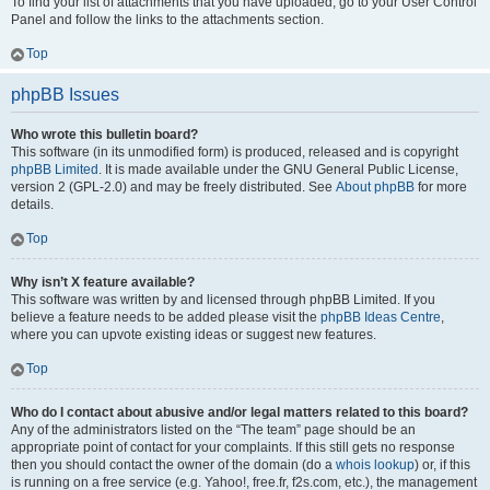
To find your list of attachments that you have uploaded, go to your User Control
Panel and follow the links to the attachments section.
Top
phpBB Issues
Who wrote this bulletin board?
This software (in its unmodified form) is produced, released and is copyright
phpBB Limited
. It is made available under the GNU General Public License,
version 2 (GPL-2.0) and may be freely distributed. See
About phpBB
for more
details.
Top
Why isn’t X feature available?
This software was written by and licensed through phpBB Limited. If you
believe a feature needs to be added please visit the
phpBB Ideas Centre
,
where you can upvote existing ideas or suggest new features.
Top
Who do I contact about abusive and/or legal matters related to this board?
Any of the administrators listed on the “The team” page should be an
appropriate point of contact for your complaints. If this still gets no response
then you should contact the owner of the domain (do a
whois lookup
) or, if this
is running on a free service (e.g. Yahoo!, free.fr, f2s.com, etc.), the management