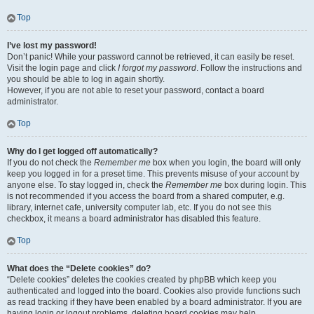
Top
I’ve lost my password!
Don’t panic! While your password cannot be retrieved, it can easily be reset.
Visit the login page and click
I forgot my password
. Follow the instructions and
you should be able to log in again shortly.
However, if you are not able to reset your password, contact a board
administrator.
Top
Why do I get logged off automatically?
If you do not check the
Remember me
box when you login, the board will only
keep you logged in for a preset time. This prevents misuse of your account by
anyone else. To stay logged in, check the
Remember me
box during login. This
is not recommended if you access the board from a shared computer, e.g.
library, internet cafe, university computer lab, etc. If you do not see this
checkbox, it means a board administrator has disabled this feature.
Top
What does the “Delete cookies” do?
“Delete cookies” deletes the cookies created by phpBB which keep you
authenticated and logged into the board. Cookies also provide functions such
as read tracking if they have been enabled by a board administrator. If you are
having login or logout problems, deleting board cookies may help.