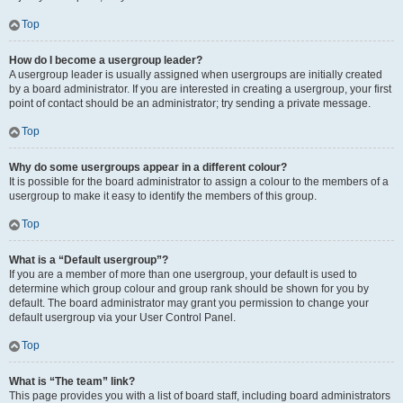
Top
How do I become a usergroup leader?
A usergroup leader is usually assigned when usergroups are initially created
by a board administrator. If you are interested in creating a usergroup, your first
point of contact should be an administrator; try sending a private message.
Top
Why do some usergroups appear in a different colour?
It is possible for the board administrator to assign a colour to the members of a
usergroup to make it easy to identify the members of this group.
Top
What is a “Default usergroup”?
If you are a member of more than one usergroup, your default is used to
determine which group colour and group rank should be shown for you by
default. The board administrator may grant you permission to change your
default usergroup via your User Control Panel.
Top
What is “The team” link?
This page provides you with a list of board staff, including board administrators