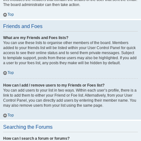
The board administrator can then take action.
Top
Friends and Foes
What are my Friends and Foes lists?
You can use these lists to organise other members of the board. Members
added to your friends list will be listed within your User Control Panel for quick
access to see their online status and to send them private messages. Subject
to template support, posts from these users may also be highlighted. If you add
a user to your foes list, any posts they make will be hidden by default.
Top
How can I add / remove users to my Friends or Foes list?
You can add users to your list in two ways. Within each user’s profile, there is a
link to add them to either your Friend or Foe list. Alternatively, from your User
Control Panel, you can directly add users by entering their member name. You
may also remove users from your list using the same page.
Top
Searching the Forums
How can I search a forum or forums?