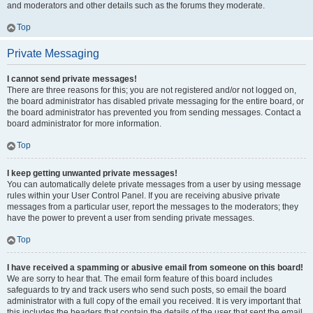
and moderators and other details such as the forums they moderate.
Top
Private Messaging
I cannot send private messages!
There are three reasons for this; you are not registered and/or not logged on,
the board administrator has disabled private messaging for the entire board, or
the board administrator has prevented you from sending messages. Contact a
board administrator for more information.
Top
I keep getting unwanted private messages!
You can automatically delete private messages from a user by using message
rules within your User Control Panel. If you are receiving abusive private
messages from a particular user, report the messages to the moderators; they
have the power to prevent a user from sending private messages.
Top
I have received a spamming or abusive email from someone on this board!
We are sorry to hear that. The email form feature of this board includes
safeguards to try and track users who send such posts, so email the board
administrator with a full copy of the email you received. It is very important that
this includes the headers that contain the details of the user that sent the email.