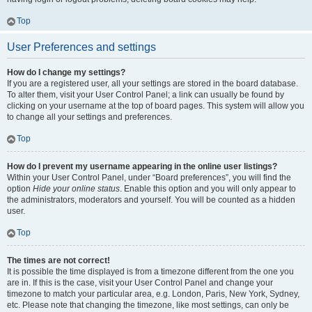
Top
User Preferences and settings
How do I change my settings?
If you are a registered user, all your settings are stored in the board database.
To alter them, visit your User Control Panel; a link can usually be found by
clicking on your username at the top of board pages. This system will allow you
to change all your settings and preferences.
Top
How do I prevent my username appearing in the online user listings?
Within your User Control Panel, under “Board preferences”, you will find the
option
Hide your online status
. Enable this option and you will only appear to
the administrators, moderators and yourself. You will be counted as a hidden
user.
Top
The times are not correct!
It is possible the time displayed is from a timezone different from the one you
are in. If this is the case, visit your User Control Panel and change your
timezone to match your particular area, e.g. London, Paris, New York, Sydney,
etc. Please note that changing the timezone, like most settings, can only be