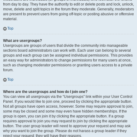
from day to day. They have the authority to edit or delete posts and lock, unlock,
move, delete and split topics in the forum they moderate. Generally, moderators
are present to prevent users from going off-topic or posting abusive or offensive
material.
Top
What are usergroups?
Usergroups are groups of users that divide the community into manageable
sections board administrators can work with. Each user can belong to several
groups and each group can be assigned individual permissions. This provides
an easy way for administrators to change permissions for many users at once,
such as changing moderator permissions or granting users access to a private
forum.
Top
Where are the usergroups and how do I join one?
You can view all usergroups via the “Usergroups” link within your User Control
Panel. If you would like to join one, proceed by clicking the appropriate button.
Not all groups have open access, however. Some may require approval to join,
some may be closed and some may even have hidden memberships. If the
group is open, you can join it by clicking the appropriate button. If a group
requires approval to join you may request to join by clicking the appropriate
button. The user group leader will need to approve your request and may ask
why you want to join the group. Please do not harass a group leader if they
reject your request; they will have their reasons.