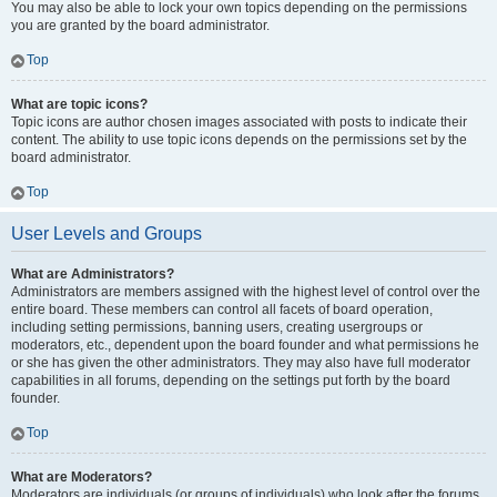
You may also be able to lock your own topics depending on the permissions
you are granted by the board administrator.
Top
What are topic icons?
Topic icons are author chosen images associated with posts to indicate their
content. The ability to use topic icons depends on the permissions set by the
board administrator.
Top
User Levels and Groups
What are Administrators?
Administrators are members assigned with the highest level of control over the
entire board. These members can control all facets of board operation,
including setting permissions, banning users, creating usergroups or
moderators, etc., dependent upon the board founder and what permissions he
or she has given the other administrators. They may also have full moderator
capabilities in all forums, depending on the settings put forth by the board
founder.
Top
What are Moderators?
Moderators are individuals (or groups of individuals) who look after the forums