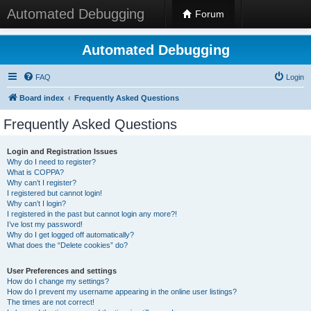
Automated Debugging
Forum
Automated Debugging
FAQ
Login
Board index
Frequently Asked Questions
Frequently Asked Questions
Login and Registration Issues
Why do I need to register?
What is COPPA?
Why can’t I register?
I registered but cannot login!
Why can’t I login?
I registered in the past but cannot login any more?!
I’ve lost my password!
Why do I get logged off automatically?
What does the “Delete cookies” do?
User Preferences and settings
How do I change my settings?
How do I prevent my username appearing in the online user listings?
The times are not correct!