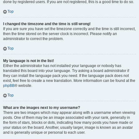
done by registered users. If you are not registered, this is a good time to do so.
Top
I changed the timezone and the time is still wrong!
If you are sure you have set the timezone correctly and the time is still incorrect,
then the time stored on the server clock is incorrect. Please notify an
administrator to correct the problem.
Top
My language is not in the list!
Either the administrator has not installed your language or nobody has
translated this board into your language. Try asking a board administrator if
they can install the language pack you need. If the language pack does not
exist, feel free to create a new translation. More information can be found at the
phpBB
® website.
Top
What are the images next to my username?
There are two images which may appear along with a username when viewing
posts. One of them may be an image associated with your rank, generally in
the form of stars, blocks or dots, indicating how many posts you have made or
your status on the board. Another, usually larger, image is known as an avatar
and is generally unique or personal to each user.