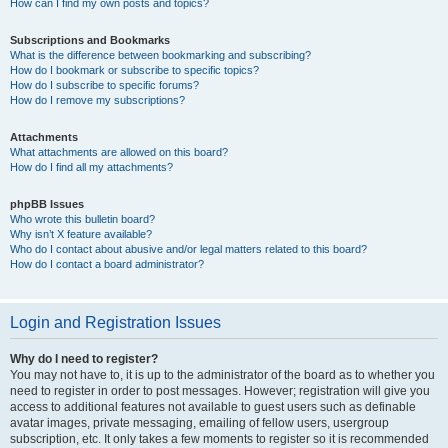
How can I find my own posts and topics?
Subscriptions and Bookmarks
What is the difference between bookmarking and subscribing?
How do I bookmark or subscribe to specific topics?
How do I subscribe to specific forums?
How do I remove my subscriptions?
Attachments
What attachments are allowed on this board?
How do I find all my attachments?
phpBB Issues
Who wrote this bulletin board?
Why isn’t X feature available?
Who do I contact about abusive and/or legal matters related to this board?
How do I contact a board administrator?
Login and Registration Issues
Why do I need to register?
You may not have to, it is up to the administrator of the board as to whether you
need to register in order to post messages. However; registration will give you
access to additional features not available to guest users such as definable
avatar images, private messaging, emailing of fellow users, usergroup
subscription, etc. It only takes a few moments to register so it is recommended