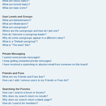
What are sticky topics?
What are locked topics?
What are topic icons?
User Levels and Groups
What are Administrators?
What are Moderators?
What are usergroups?
Where are the usergroups and how do I join one?
How do I become a usergroup leader?
Why do some usergroups appear in a different colour?
What is a “Default usergroup”?
What is “The team” link?
Private Messaging
I cannot send private messages!
I keep getting unwanted private messages!
I have received a spamming or abusive email from someone on this board!
Friends and Foes
What are my Friends and Foes lists?
How can I add / remove users to my Friends or Foes list?
Searching the Forums
How can I search a forum or forums?
Why does my search return no results?
Why does my search return a blank page!?
How do I search for members?