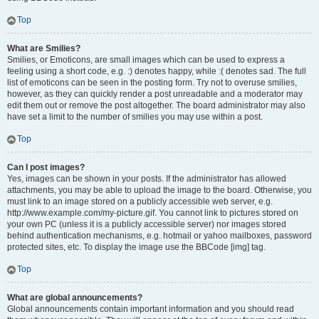
Top
What are Smilies?
Smilies, or Emoticons, are small images which can be used to express a
feeling using a short code, e.g. :) denotes happy, while :( denotes sad. The full
list of emoticons can be seen in the posting form. Try not to overuse smilies,
however, as they can quickly render a post unreadable and a moderator may
edit them out or remove the post altogether. The board administrator may also
have set a limit to the number of smilies you may use within a post.
Top
Can I post images?
Yes, images can be shown in your posts. If the administrator has allowed
attachments, you may be able to upload the image to the board. Otherwise, you
must link to an image stored on a publicly accessible web server, e.g.
http://www.example.com/my-picture.gif. You cannot link to pictures stored on
your own PC (unless it is a publicly accessible server) nor images stored
behind authentication mechanisms, e.g. hotmail or yahoo mailboxes, password
protected sites, etc. To display the image use the BBCode [img] tag.
Top
What are global announcements?
Global announcements contain important information and you should read