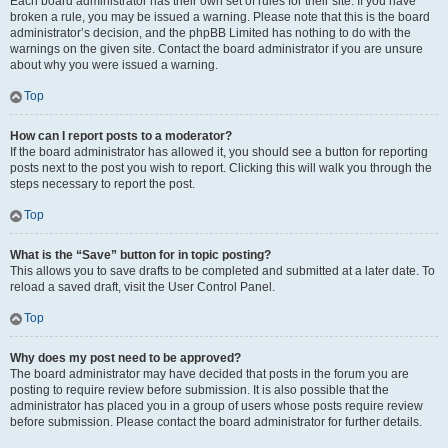
Each board administrator has their own set of rules for their site. If you have
broken a rule, you may be issued a warning. Please note that this is the board
administrator’s decision, and the phpBB Limited has nothing to do with the
warnings on the given site. Contact the board administrator if you are unsure
about why you were issued a warning.
Top
How can I report posts to a moderator?
If the board administrator has allowed it, you should see a button for reporting
posts next to the post you wish to report. Clicking this will walk you through the
steps necessary to report the post.
Top
What is the “Save” button for in topic posting?
This allows you to save drafts to be completed and submitted at a later date. To
reload a saved draft, visit the User Control Panel.
Top
Why does my post need to be approved?
The board administrator may have decided that posts in the forum you are
posting to require review before submission. It is also possible that the
administrator has placed you in a group of users whose posts require review
before submission. Please contact the board administrator for further details.