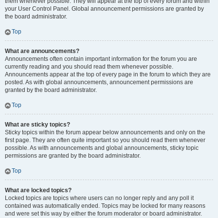
them whenever possible. They will appear at the top of every forum and within
your User Control Panel. Global announcement permissions are granted by
the board administrator.
Top
What are announcements?
Announcements often contain important information for the forum you are
currently reading and you should read them whenever possible.
Announcements appear at the top of every page in the forum to which they are
posted. As with global announcements, announcement permissions are
granted by the board administrator.
Top
What are sticky topics?
Sticky topics within the forum appear below announcements and only on the
first page. They are often quite important so you should read them whenever
possible. As with announcements and global announcements, sticky topic
permissions are granted by the board administrator.
Top
What are locked topics?
Locked topics are topics where users can no longer reply and any poll it
contained was automatically ended. Topics may be locked for many reasons
and were set this way by either the forum moderator or board administrator.