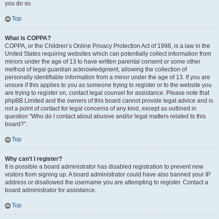
you do so.
Top
What is COPPA?
COPPA, or the Children’s Online Privacy Protection Act of 1998, is a law in the
United States requiring websites which can potentially collect information from
minors under the age of 13 to have written parental consent or some other
method of legal guardian acknowledgment, allowing the collection of
personally identifiable information from a minor under the age of 13. If you are
unsure if this applies to you as someone trying to register or to the website you
are trying to register on, contact legal counsel for assistance. Please note that
phpBB Limited and the owners of this board cannot provide legal advice and is
not a point of contact for legal concerns of any kind, except as outlined in
question “Who do I contact about abusive and/or legal matters related to this
board?”.
Top
Why can’t I register?
It is possible a board administrator has disabled registration to prevent new
visitors from signing up. A board administrator could have also banned your IP
address or disallowed the username you are attempting to register. Contact a
board administrator for assistance.
Top