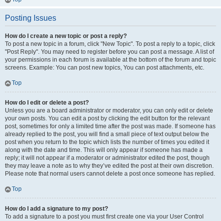
Posting Issues
How do I create a new topic or post a reply?
To post a new topic in a forum, click "New Topic". To post a reply to a topic, click
"Post Reply". You may need to register before you can post a message. A list of
your permissions in each forum is available at the bottom of the forum and topic
screens. Example: You can post new topics, You can post attachments, etc.
Top
How do I edit or delete a post?
Unless you are a board administrator or moderator, you can only edit or delete
your own posts. You can edit a post by clicking the edit button for the relevant
post, sometimes for only a limited time after the post was made. If someone has
already replied to the post, you will find a small piece of text output below the
post when you return to the topic which lists the number of times you edited it
along with the date and time. This will only appear if someone has made a
reply; it will not appear if a moderator or administrator edited the post, though
they may leave a note as to why they’ve edited the post at their own discretion.
Please note that normal users cannot delete a post once someone has replied.
Top
How do I add a signature to my post?
To add a signature to a post you must first create one via your User Control