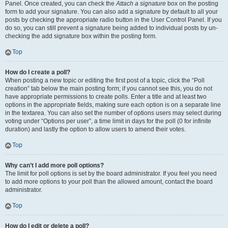
Panel. Once created, you can check the
Attach a signature
box on the posting
form to add your signature. You can also add a signature by default to all your
posts by checking the appropriate radio button in the User Control Panel. If you
do so, you can still prevent a signature being added to individual posts by un-
checking the add signature box within the posting form.
Top
How do I create a poll?
When posting a new topic or editing the first post of a topic, click the “Poll
creation” tab below the main posting form; if you cannot see this, you do not
have appropriate permissions to create polls. Enter a title and at least two
options in the appropriate fields, making sure each option is on a separate line
in the textarea. You can also set the number of options users may select during
voting under “Options per user”, a time limit in days for the poll (0 for infinite
duration) and lastly the option to allow users to amend their votes.
Top
Why can’t I add more poll options?
The limit for poll options is set by the board administrator. If you feel you need
to add more options to your poll than the allowed amount, contact the board
administrator.
Top
How do I edit or delete a poll?