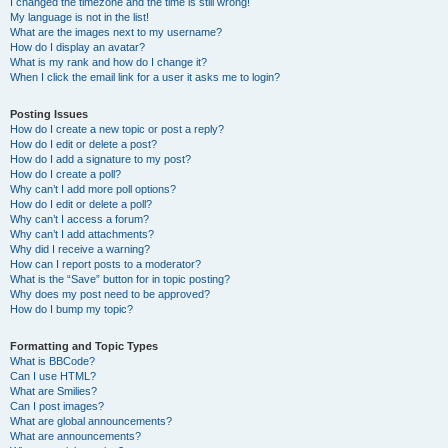
I changed the timezone and the time is still wrong!
My language is not in the list!
What are the images next to my username?
How do I display an avatar?
What is my rank and how do I change it?
When I click the email link for a user it asks me to login?
Posting Issues
How do I create a new topic or post a reply?
How do I edit or delete a post?
How do I add a signature to my post?
How do I create a poll?
Why can’t I add more poll options?
How do I edit or delete a poll?
Why can’t I access a forum?
Why can’t I add attachments?
Why did I receive a warning?
How can I report posts to a moderator?
What is the “Save” button for in topic posting?
Why does my post need to be approved?
How do I bump my topic?
Formatting and Topic Types
What is BBCode?
Can I use HTML?
What are Smilies?
Can I post images?
What are global announcements?
What are announcements?