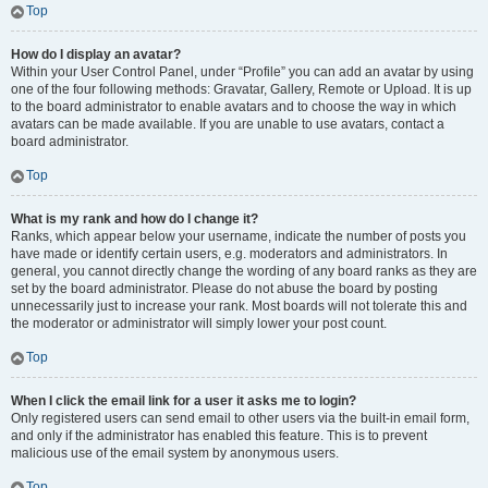
Top
How do I display an avatar?
Within your User Control Panel, under “Profile” you can add an avatar by using
one of the four following methods: Gravatar, Gallery, Remote or Upload. It is up
to the board administrator to enable avatars and to choose the way in which
avatars can be made available. If you are unable to use avatars, contact a
board administrator.
Top
What is my rank and how do I change it?
Ranks, which appear below your username, indicate the number of posts you
have made or identify certain users, e.g. moderators and administrators. In
general, you cannot directly change the wording of any board ranks as they are
set by the board administrator. Please do not abuse the board by posting
unnecessarily just to increase your rank. Most boards will not tolerate this and
the moderator or administrator will simply lower your post count.
Top
When I click the email link for a user it asks me to login?
Only registered users can send email to other users via the built-in email form,
and only if the administrator has enabled this feature. This is to prevent
malicious use of the email system by anonymous users.
Top