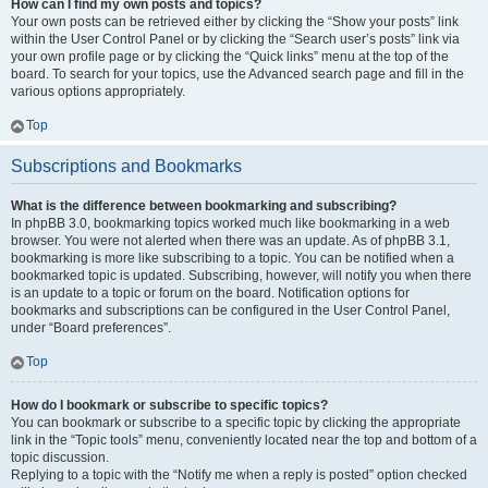
How can I find my own posts and topics?
Your own posts can be retrieved either by clicking the “Show your posts” link
within the User Control Panel or by clicking the “Search user’s posts” link via
your own profile page or by clicking the “Quick links” menu at the top of the
board. To search for your topics, use the Advanced search page and fill in the
various options appropriately.
Top
Subscriptions and Bookmarks
What is the difference between bookmarking and subscribing?
In phpBB 3.0, bookmarking topics worked much like bookmarking in a web
browser. You were not alerted when there was an update. As of phpBB 3.1,
bookmarking is more like subscribing to a topic. You can be notified when a
bookmarked topic is updated. Subscribing, however, will notify you when there
is an update to a topic or forum on the board. Notification options for
bookmarks and subscriptions can be configured in the User Control Panel,
under “Board preferences”.
Top
How do I bookmark or subscribe to specific topics?
You can bookmark or subscribe to a specific topic by clicking the appropriate
link in the “Topic tools” menu, conveniently located near the top and bottom of a
topic discussion.
Replying to a topic with the “Notify me when a reply is posted” option checked