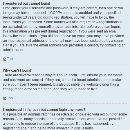
I registered but cannot login!
First, check your username and password. If they are correct, then one of two
things may have happened. If COPPA support is enabled and you specified
being under 13 years old during registration, you will have to follow the
instructions you received. Some boards will also require new registrations to
be activated, either by yourself or by an administrator before you can logon;
this information was present during registration. If you were sent an email,
follow the instructions. If you did not receive an email, you may have provided
an incorrect email address or the email may have been picked up by a spam
filer. If you are sure the email address you provided is correct, try contacting an
administrator.
Top
Why can’t I login?
There are several reasons why this could occur. First, ensure your username
and password are correct. If they are, contact a board administrator to make
sure you haven’t been banned. It is also possible the website owner has a
configuration error on their end, and they would need to fix it.
Top
I registered in the past but cannot login any more?!
It is possible an administrator has deactivated or deleted your account for some
reason. Also, many boards periodically remove users who have not posted for
a long time to reduce the size of the database. If this has happened, try
registering again and being more involved in discussions.