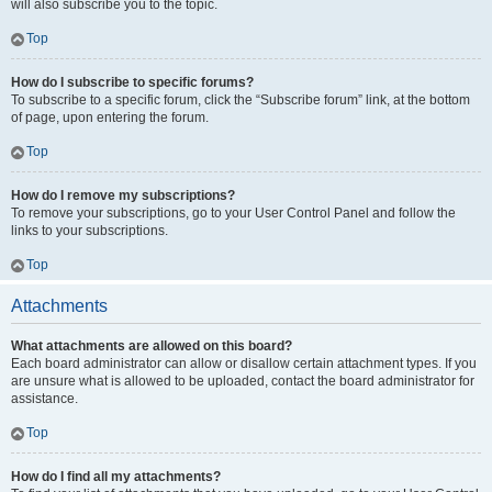
will also subscribe you to the topic.
Top
How do I subscribe to specific forums?
To subscribe to a specific forum, click the “Subscribe forum” link, at the bottom
of page, upon entering the forum.
Top
How do I remove my subscriptions?
To remove your subscriptions, go to your User Control Panel and follow the
links to your subscriptions.
Top
Attachments
What attachments are allowed on this board?
Each board administrator can allow or disallow certain attachment types. If you
are unsure what is allowed to be uploaded, contact the board administrator for
assistance.
Top
How do I find all my attachments?