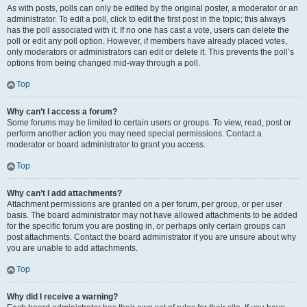
As with posts, polls can only be edited by the original poster, a moderator or an
administrator. To edit a poll, click to edit the first post in the topic; this always
has the poll associated with it. If no one has cast a vote, users can delete the
poll or edit any poll option. However, if members have already placed votes,
only moderators or administrators can edit or delete it. This prevents the poll’s
options from being changed mid-way through a poll.
Top
Why can’t I access a forum?
Some forums may be limited to certain users or groups. To view, read, post or
perform another action you may need special permissions. Contact a
moderator or board administrator to grant you access.
Top
Why can’t I add attachments?
Attachment permissions are granted on a per forum, per group, or per user
basis. The board administrator may not have allowed attachments to be added
for the specific forum you are posting in, or perhaps only certain groups can
post attachments. Contact the board administrator if you are unsure about why
you are unable to add attachments.
Top
Why did I receive a warning?