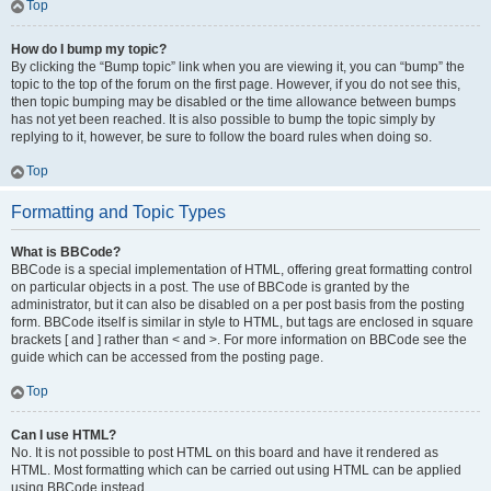
Top
How do I bump my topic?
By clicking the “Bump topic” link when you are viewing it, you can “bump” the
topic to the top of the forum on the first page. However, if you do not see this,
then topic bumping may be disabled or the time allowance between bumps
has not yet been reached. It is also possible to bump the topic simply by
replying to it, however, be sure to follow the board rules when doing so.
Top
Formatting and Topic Types
What is BBCode?
BBCode is a special implementation of HTML, offering great formatting control
on particular objects in a post. The use of BBCode is granted by the
administrator, but it can also be disabled on a per post basis from the posting
form. BBCode itself is similar in style to HTML, but tags are enclosed in square
brackets [ and ] rather than < and >. For more information on BBCode see the
guide which can be accessed from the posting page.
Top
Can I use HTML?
No. It is not possible to post HTML on this board and have it rendered as
HTML. Most formatting which can be carried out using HTML can be applied
using BBCode instead.