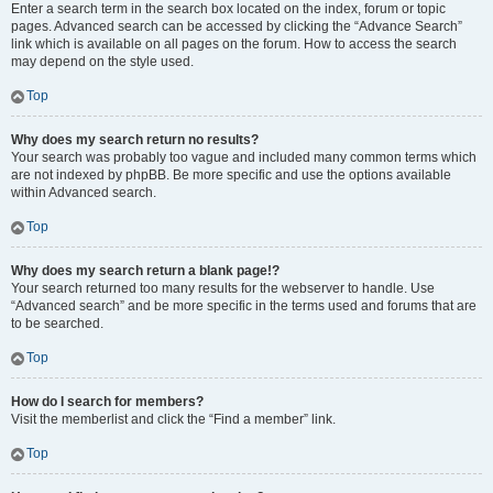
Enter a search term in the search box located on the index, forum or topic
pages. Advanced search can be accessed by clicking the “Advance Search”
link which is available on all pages on the forum. How to access the search
may depend on the style used.
Top
Why does my search return no results?
Your search was probably too vague and included many common terms which
are not indexed by phpBB. Be more specific and use the options available
within Advanced search.
Top
Why does my search return a blank page!?
Your search returned too many results for the webserver to handle. Use
“Advanced search” and be more specific in the terms used and forums that are
to be searched.
Top
How do I search for members?
Visit the memberlist and click the “Find a member” link.
Top