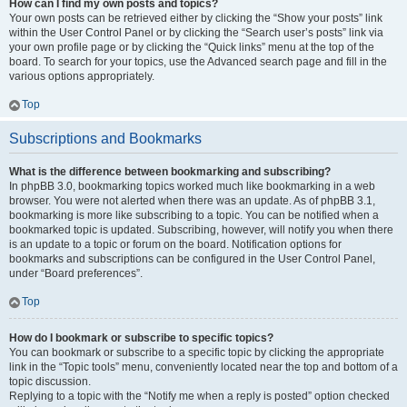
How can I find my own posts and topics?
Your own posts can be retrieved either by clicking the “Show your posts” link
within the User Control Panel or by clicking the “Search user’s posts” link via
your own profile page or by clicking the “Quick links” menu at the top of the
board. To search for your topics, use the Advanced search page and fill in the
various options appropriately.
Top
Subscriptions and Bookmarks
What is the difference between bookmarking and subscribing?
In phpBB 3.0, bookmarking topics worked much like bookmarking in a web
browser. You were not alerted when there was an update. As of phpBB 3.1,
bookmarking is more like subscribing to a topic. You can be notified when a
bookmarked topic is updated. Subscribing, however, will notify you when there
is an update to a topic or forum on the board. Notification options for
bookmarks and subscriptions can be configured in the User Control Panel,
under “Board preferences”.
Top
How do I bookmark or subscribe to specific topics?
You can bookmark or subscribe to a specific topic by clicking the appropriate
link in the “Topic tools” menu, conveniently located near the top and bottom of a
topic discussion.
Replying to a topic with the “Notify me when a reply is posted” option checked