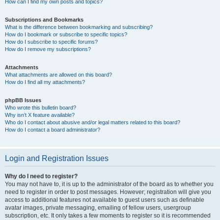
How can I find my own posts and topics?
Subscriptions and Bookmarks
What is the difference between bookmarking and subscribing?
How do I bookmark or subscribe to specific topics?
How do I subscribe to specific forums?
How do I remove my subscriptions?
Attachments
What attachments are allowed on this board?
How do I find all my attachments?
phpBB Issues
Who wrote this bulletin board?
Why isn’t X feature available?
Who do I contact about abusive and/or legal matters related to this board?
How do I contact a board administrator?
Login and Registration Issues
Why do I need to register?
You may not have to, it is up to the administrator of the board as to whether you
need to register in order to post messages. However; registration will give you
access to additional features not available to guest users such as definable
avatar images, private messaging, emailing of fellow users, usergroup
subscription, etc. It only takes a few moments to register so it is recommended