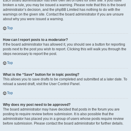
Each board administrator has their own set of rules for their site. If you have
broken a rule, you may be issued a warning. Please note that this is the board
administrator’s decision, and the phpBB Limited has nothing to do with the
warnings on the given site. Contact the board administrator if you are unsure
about why you were issued a warning.
Top
How can I report posts to a moderator?
If the board administrator has allowed it, you should see a button for reporting
posts next to the post you wish to report. Clicking this will walk you through the
steps necessary to report the post.
Top
What is the “Save” button for in topic posting?
This allows you to save drafts to be completed and submitted at a later date. To
reload a saved draft, visit the User Control Panel.
Top
Why does my post need to be approved?
The board administrator may have decided that posts in the forum you are
posting to require review before submission. It is also possible that the
administrator has placed you in a group of users whose posts require review
before submission. Please contact the board administrator for further details.