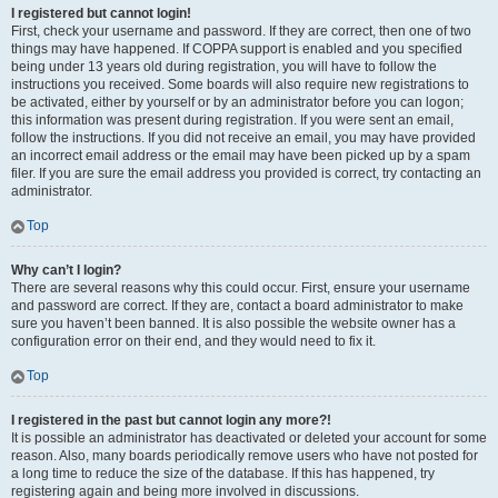
I registered but cannot login!
First, check your username and password. If they are correct, then one of two
things may have happened. If COPPA support is enabled and you specified
being under 13 years old during registration, you will have to follow the
instructions you received. Some boards will also require new registrations to
be activated, either by yourself or by an administrator before you can logon;
this information was present during registration. If you were sent an email,
follow the instructions. If you did not receive an email, you may have provided
an incorrect email address or the email may have been picked up by a spam
filer. If you are sure the email address you provided is correct, try contacting an
administrator.
Top
Why can’t I login?
There are several reasons why this could occur. First, ensure your username
and password are correct. If they are, contact a board administrator to make
sure you haven’t been banned. It is also possible the website owner has a
configuration error on their end, and they would need to fix it.
Top
I registered in the past but cannot login any more?!
It is possible an administrator has deactivated or deleted your account for some
reason. Also, many boards periodically remove users who have not posted for
a long time to reduce the size of the database. If this has happened, try
registering again and being more involved in discussions.