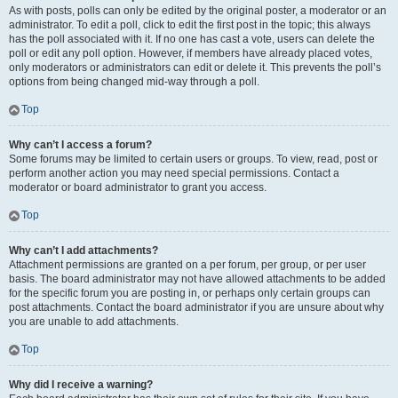
As with posts, polls can only be edited by the original poster, a moderator or an
administrator. To edit a poll, click to edit the first post in the topic; this always
has the poll associated with it. If no one has cast a vote, users can delete the
poll or edit any poll option. However, if members have already placed votes,
only moderators or administrators can edit or delete it. This prevents the poll’s
options from being changed mid-way through a poll.
Top
Why can’t I access a forum?
Some forums may be limited to certain users or groups. To view, read, post or
perform another action you may need special permissions. Contact a
moderator or board administrator to grant you access.
Top
Why can’t I add attachments?
Attachment permissions are granted on a per forum, per group, or per user
basis. The board administrator may not have allowed attachments to be added
for the specific forum you are posting in, or perhaps only certain groups can
post attachments. Contact the board administrator if you are unsure about why
you are unable to add attachments.
Top
Why did I receive a warning?