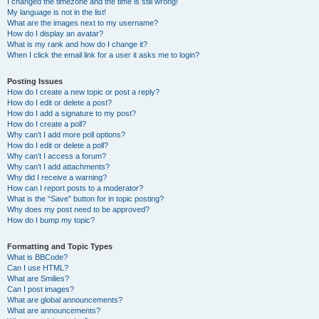
I changed the timezone and the time is still wrong!
My language is not in the list!
What are the images next to my username?
How do I display an avatar?
What is my rank and how do I change it?
When I click the email link for a user it asks me to login?
Posting Issues
How do I create a new topic or post a reply?
How do I edit or delete a post?
How do I add a signature to my post?
How do I create a poll?
Why can’t I add more poll options?
How do I edit or delete a poll?
Why can’t I access a forum?
Why can’t I add attachments?
Why did I receive a warning?
How can I report posts to a moderator?
What is the “Save” button for in topic posting?
Why does my post need to be approved?
How do I bump my topic?
Formatting and Topic Types
What is BBCode?
Can I use HTML?
What are Smilies?
Can I post images?
What are global announcements?
What are announcements?