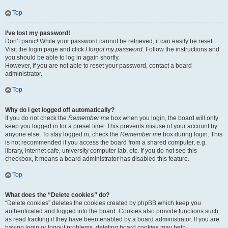
Top
I’ve lost my password!
Don’t panic! While your password cannot be retrieved, it can easily be reset.
Visit the login page and click
I forgot my password
. Follow the instructions and
you should be able to log in again shortly.
However, if you are not able to reset your password, contact a board
administrator.
Top
Why do I get logged off automatically?
If you do not check the
Remember me
box when you login, the board will only
keep you logged in for a preset time. This prevents misuse of your account by
anyone else. To stay logged in, check the
Remember me
box during login. This
is not recommended if you access the board from a shared computer, e.g.
library, internet cafe, university computer lab, etc. If you do not see this
checkbox, it means a board administrator has disabled this feature.
Top
What does the “Delete cookies” do?
“Delete cookies” deletes the cookies created by phpBB which keep you
authenticated and logged into the board. Cookies also provide functions such
as read tracking if they have been enabled by a board administrator. If you are
having login or logout problems, deleting board cookies may help.