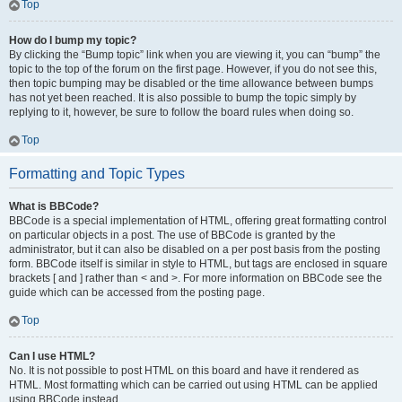
Top
How do I bump my topic?
By clicking the “Bump topic” link when you are viewing it, you can “bump” the
topic to the top of the forum on the first page. However, if you do not see this,
then topic bumping may be disabled or the time allowance between bumps
has not yet been reached. It is also possible to bump the topic simply by
replying to it, however, be sure to follow the board rules when doing so.
Top
Formatting and Topic Types
What is BBCode?
BBCode is a special implementation of HTML, offering great formatting control
on particular objects in a post. The use of BBCode is granted by the
administrator, but it can also be disabled on a per post basis from the posting
form. BBCode itself is similar in style to HTML, but tags are enclosed in square
brackets [ and ] rather than < and >. For more information on BBCode see the
guide which can be accessed from the posting page.
Top
Can I use HTML?
No. It is not possible to post HTML on this board and have it rendered as
HTML. Most formatting which can be carried out using HTML can be applied
using BBCode instead.