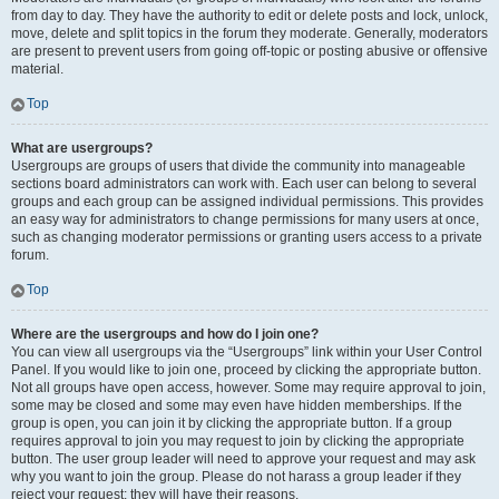
from day to day. They have the authority to edit or delete posts and lock, unlock,
move, delete and split topics in the forum they moderate. Generally, moderators
are present to prevent users from going off-topic or posting abusive or offensive
material.
Top
What are usergroups?
Usergroups are groups of users that divide the community into manageable
sections board administrators can work with. Each user can belong to several
groups and each group can be assigned individual permissions. This provides
an easy way for administrators to change permissions for many users at once,
such as changing moderator permissions or granting users access to a private
forum.
Top
Where are the usergroups and how do I join one?
You can view all usergroups via the “Usergroups” link within your User Control
Panel. If you would like to join one, proceed by clicking the appropriate button.
Not all groups have open access, however. Some may require approval to join,
some may be closed and some may even have hidden memberships. If the
group is open, you can join it by clicking the appropriate button. If a group
requires approval to join you may request to join by clicking the appropriate
button. The user group leader will need to approve your request and may ask
why you want to join the group. Please do not harass a group leader if they
reject your request; they will have their reasons.