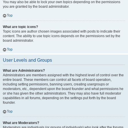
You may also be able to lock your own topics depending on the permissions
you are granted by the board administrator.
Top
What are topic icons?
Topic icons are author chosen images associated with posts to indicate their
content. The ability to use topic icons depends on the permissions set by the
board administrator.
Top
User Levels and Groups
What are Administrators?
Administrators are members assigned with the highest level of control over the
entire board. These members can control all facets of board operation,
including setting permissions, banning users, creating usergroups or
moderators, etc., dependent upon the board founder and what permissions he
or she has given the other administrators. They may also have full moderator
capabilities in all forums, depending on the settings put forth by the board
founder.
Top
What are Moderators?
Moderators are individuals (or groups of individuals) who look after the forums