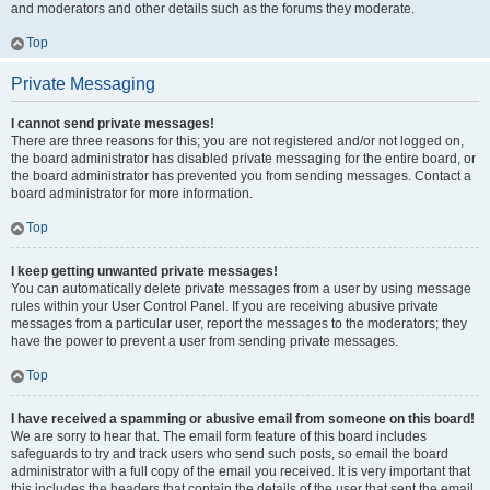
and moderators and other details such as the forums they moderate.
Top
Private Messaging
I cannot send private messages!
There are three reasons for this; you are not registered and/or not logged on,
the board administrator has disabled private messaging for the entire board, or
the board administrator has prevented you from sending messages. Contact a
board administrator for more information.
Top
I keep getting unwanted private messages!
You can automatically delete private messages from a user by using message
rules within your User Control Panel. If you are receiving abusive private
messages from a particular user, report the messages to the moderators; they
have the power to prevent a user from sending private messages.
Top
I have received a spamming or abusive email from someone on this board!
We are sorry to hear that. The email form feature of this board includes
safeguards to try and track users who send such posts, so email the board
administrator with a full copy of the email you received. It is very important that
this includes the headers that contain the details of the user that sent the email.