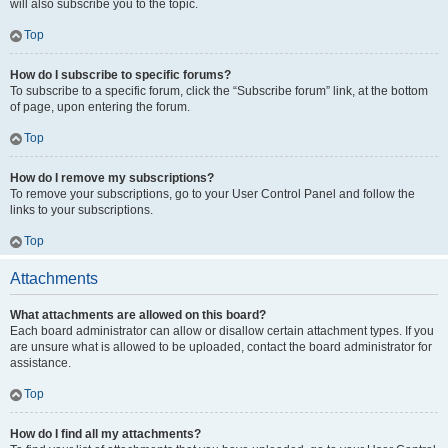
will also subscribe you to the topic.
Top
How do I subscribe to specific forums?
To subscribe to a specific forum, click the “Subscribe forum” link, at the bottom
of page, upon entering the forum.
Top
How do I remove my subscriptions?
To remove your subscriptions, go to your User Control Panel and follow the
links to your subscriptions.
Top
Attachments
What attachments are allowed on this board?
Each board administrator can allow or disallow certain attachment types. If you
are unsure what is allowed to be uploaded, contact the board administrator for
assistance.
Top
How do I find all my attachments?