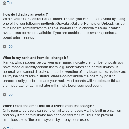
Top
How do I display an avatar?
Within your User Control Panel, under “Profile” you can add an avatar by using
one of the four following methods: Gravatar, Gallery, Remote or Upload. It is up
to the board administrator to enable avatars and to choose the way in which
avatars can be made available. If you are unable to use avatars, contact a
board administrator.
Top
What is my rank and how do I change it?
Ranks, which appear below your username, indicate the number of posts you
have made or identify certain users, e.g. moderators and administrators. In
general, you cannot directly change the wording of any board ranks as they are
set by the board administrator. Please do not abuse the board by posting
unnecessarily just to increase your rank. Most boards will not tolerate this and
the moderator or administrator will simply lower your post count.
Top
When I click the email link for a user it asks me to login?
Only registered users can send email to other users via the built-in email form,
and only if the administrator has enabled this feature. This is to prevent
malicious use of the email system by anonymous users.
Top