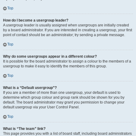
Top
How do I become a usergroup leader?
A usergroup leader is usually assigned when usergroups are initially created
by a board administrator. If you are interested in creating a usergroup, your first
point of contact should be an administrator; try sending a private message.
Top
Why do some usergroups appear in a different colour?
It is possible for the board administrator to assign a colour to the members of a
usergroup to make it easy to identify the members of this group.
Top
What is a “Default usergroup”?
If you are a member of more than one usergroup, your default is used to
determine which group colour and group rank should be shown for you by
default. The board administrator may grant you permission to change your
default usergroup via your User Control Panel.
Top
What is “The team” link?
This page provides you with a list of board staff, including board administrators