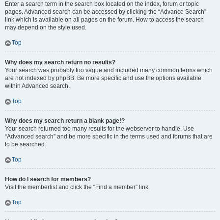
Enter a search term in the search box located on the index, forum or topic
pages. Advanced search can be accessed by clicking the “Advance Search”
link which is available on all pages on the forum. How to access the search
may depend on the style used.
Top
Why does my search return no results?
Your search was probably too vague and included many common terms which
are not indexed by phpBB. Be more specific and use the options available
within Advanced search.
Top
Why does my search return a blank page!?
Your search returned too many results for the webserver to handle. Use
“Advanced search” and be more specific in the terms used and forums that are
to be searched.
Top
How do I search for members?
Visit the memberlist and click the “Find a member” link.
Top