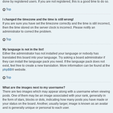
done by registered users. If you are not registered, this is a good time to do so.
Top
I changed the timezone and the time is still wrong!
If you are sure you have set the timezone correctly and the time is still incorrect,
then the time stored on the server clock is incorrect. Please notify an
administrator to correct the problem.
Top
My language is not in the list!
Either the administrator has not installed your language or nobody has
translated this board into your language. Try asking a board administrator if
they can install the language pack you need. If the language pack does not
exist, feel free to create a new translation. More information can be found at the
phpBB
® website.
Top
What are the images next to my username?
There are two images which may appear along with a username when viewing
posts. One of them may be an image associated with your rank, generally in
the form of stars, blocks or dots, indicating how many posts you have made or
your status on the board. Another, usually larger, image is known as an avatar
and is generally unique or personal to each user.