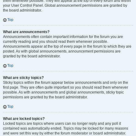
them whenever possible. They will appear at the top of every forum and within
your User Control Panel. Global announcement permissions are granted by
the board administrator.
Top
What are announcements?
Announcements often contain important information for the forum you are
currently reading and you should read them whenever possible.
Announcements appear at the top of every page in the forum to which they are
posted. As with global announcements, announcement permissions are
granted by the board administrator.
Top
What are sticky topics?
Sticky topics within the forum appear below announcements and only on the
first page. They are often quite important so you should read them whenever
possible. As with announcements and global announcements, sticky topic
permissions are granted by the board administrator.
Top
What are locked topics?
Locked topics are topics where users can no longer reply and any poll it
contained was automatically ended. Topics may be locked for many reasons
and were set this way by either the forum moderator or board administrator.