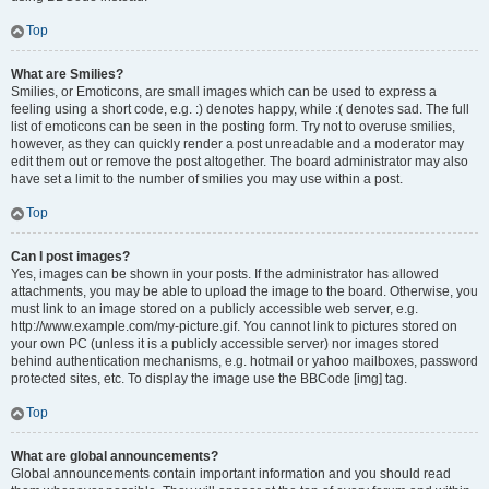
Top
What are Smilies?
Smilies, or Emoticons, are small images which can be used to express a
feeling using a short code, e.g. :) denotes happy, while :( denotes sad. The full
list of emoticons can be seen in the posting form. Try not to overuse smilies,
however, as they can quickly render a post unreadable and a moderator may
edit them out or remove the post altogether. The board administrator may also
have set a limit to the number of smilies you may use within a post.
Top
Can I post images?
Yes, images can be shown in your posts. If the administrator has allowed
attachments, you may be able to upload the image to the board. Otherwise, you
must link to an image stored on a publicly accessible web server, e.g.
http://www.example.com/my-picture.gif. You cannot link to pictures stored on
your own PC (unless it is a publicly accessible server) nor images stored
behind authentication mechanisms, e.g. hotmail or yahoo mailboxes, password
protected sites, etc. To display the image use the BBCode [img] tag.
Top
What are global announcements?
Global announcements contain important information and you should read