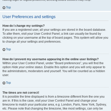
Top
User Preferences and settings
How do I change my settings?
If you are a registered user, all your settings are stored in the board database.
To alter them, visit your User Control Panel; a link can usually be found by
clicking on your username at the top of board pages. This system will allow you
to change all your settings and preferences.
Top
How do I prevent my username appearing in the online user listings?
Within your User Control Panel, under “Board preferences”, you will find the
option
Hide your online status
. Enable this option and you will only appear to
the administrators, moderators and yourself. You will be counted as a hidden
user.
Top
The times are not correct!
It is possible the time displayed is from a timezone different from the one you
are in. If this is the case, visit your User Control Panel and change your
timezone to match your particular area, e.g. London, Paris, New York, Sydney,
etc. Please note that changing the timezone, like most settings, can only be