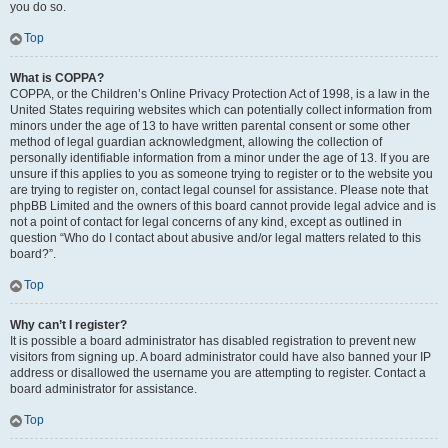
you do so.
Top
What is COPPA?
COPPA, or the Children’s Online Privacy Protection Act of 1998, is a law in the
United States requiring websites which can potentially collect information from
minors under the age of 13 to have written parental consent or some other
method of legal guardian acknowledgment, allowing the collection of
personally identifiable information from a minor under the age of 13. If you are
unsure if this applies to you as someone trying to register or to the website you
are trying to register on, contact legal counsel for assistance. Please note that
phpBB Limited and the owners of this board cannot provide legal advice and is
not a point of contact for legal concerns of any kind, except as outlined in
question “Who do I contact about abusive and/or legal matters related to this
board?”.
Top
Why can’t I register?
It is possible a board administrator has disabled registration to prevent new
visitors from signing up. A board administrator could have also banned your IP
address or disallowed the username you are attempting to register. Contact a
board administrator for assistance.
Top