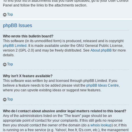
To find your list of attachments that you have uploaded, go to your User Control
Panel and follow the links to the attachments section.
Top
phpBB Issues
Who wrote this bulletin board?
This software (in its unmodified form) is produced, released and is copyright
phpBB Limited
. It is made available under the GNU General Public License,
version 2 (GPL-2.0) and may be freely distributed. See
About phpBB
for more
details.
Top
Why isn’t X feature available?
This software was written by and licensed through phpBB Limited. If you
believe a feature needs to be added please visit the
phpBB Ideas Centre
,
where you can upvote existing ideas or suggest new features.
Top
Who do I contact about abusive and/or legal matters related to this board?
Any of the administrators listed on the “The team” page should be an
appropriate point of contact for your complaints. If this still gets no response
then you should contact the owner of the domain (do a
whois lookup
) or, if this
is running on a free service (e.g. Yahoo!, free.fr, f2s.com, etc.), the management