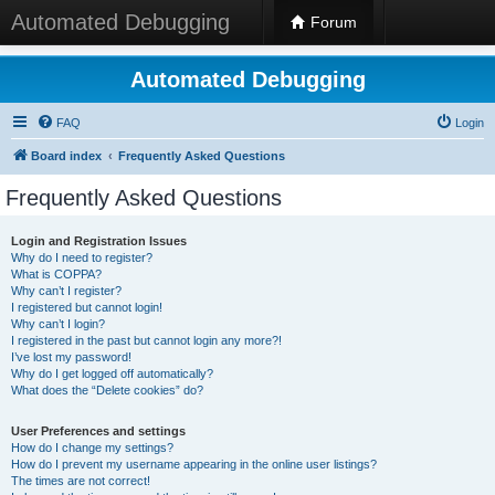
Automated Debugging
Forum
Automated Debugging
FAQ
Login
Board index
Frequently Asked Questions
Frequently Asked Questions
Login and Registration Issues
Why do I need to register?
What is COPPA?
Why can’t I register?
I registered but cannot login!
Why can’t I login?
I registered in the past but cannot login any more?!
I’ve lost my password!
Why do I get logged off automatically?
What does the “Delete cookies” do?
User Preferences and settings
How do I change my settings?
How do I prevent my username appearing in the online user listings?
The times are not correct!