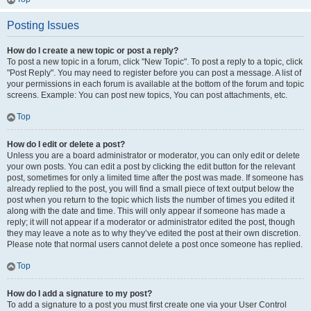
Posting Issues
How do I create a new topic or post a reply?
To post a new topic in a forum, click "New Topic". To post a reply to a topic, click
"Post Reply". You may need to register before you can post a message. A list of
your permissions in each forum is available at the bottom of the forum and topic
screens. Example: You can post new topics, You can post attachments, etc.
Top
How do I edit or delete a post?
Unless you are a board administrator or moderator, you can only edit or delete
your own posts. You can edit a post by clicking the edit button for the relevant
post, sometimes for only a limited time after the post was made. If someone has
already replied to the post, you will find a small piece of text output below the
post when you return to the topic which lists the number of times you edited it
along with the date and time. This will only appear if someone has made a
reply; it will not appear if a moderator or administrator edited the post, though
they may leave a note as to why they’ve edited the post at their own discretion.
Please note that normal users cannot delete a post once someone has replied.
Top
How do I add a signature to my post?
To add a signature to a post you must first create one via your User Control