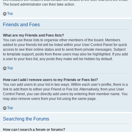
The board administrator can then take action.
Top
Friends and Foes
What are my Friends and Foes lists?
You can use these lists to organise other members of the board. Members
added to your friends list will be listed within your User Control Panel for quick
access to see their online status and to send them private messages. Subject
to template support, posts from these users may also be highlighted. If you add
a user to your foes list, any posts they make will be hidden by default.
Top
How can I add / remove users to my Friends or Foes list?
You can add users to your list in two ways. Within each user’s profile, there is a
link to add them to either your Friend or Foe list. Alternatively, from your User
Control Panel, you can directly add users by entering their member name. You
may also remove users from your list using the same page.
Top
Searching the Forums
How can I search a forum or forums?