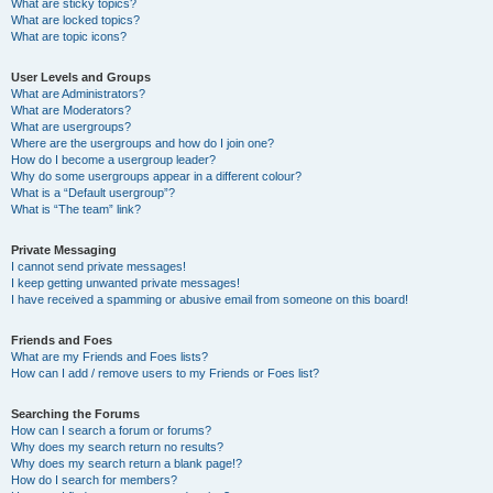
What are sticky topics?
What are locked topics?
What are topic icons?
User Levels and Groups
What are Administrators?
What are Moderators?
What are usergroups?
Where are the usergroups and how do I join one?
How do I become a usergroup leader?
Why do some usergroups appear in a different colour?
What is a “Default usergroup”?
What is “The team” link?
Private Messaging
I cannot send private messages!
I keep getting unwanted private messages!
I have received a spamming or abusive email from someone on this board!
Friends and Foes
What are my Friends and Foes lists?
How can I add / remove users to my Friends or Foes list?
Searching the Forums
How can I search a forum or forums?
Why does my search return no results?
Why does my search return a blank page!?
How do I search for members?