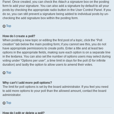
Panel. Once created, you can check the
Attach a signature
box on the posting
form to add your signature. You can also add a signature by default to all your
posts by checking the appropriate radio button in the User Control Panel. If you
do so, you can still prevent a signature being added to individual posts by un-
checking the add signature box within the posting form.
Top
How do I create a poll?
When posting a new topic or editing the first post of a topic, click the “Poll
creation” tab below the main posting form; if you cannot see this, you do not
have appropriate permissions to create polls. Enter a title and at least two
options in the appropriate fields, making sure each option is on a separate line
in the textarea. You can also set the number of options users may select during
voting under “Options per user”, a time limit in days for the poll (0 for infinite
duration) and lastly the option to allow users to amend their votes.
Top
Why can’t I add more poll options?
The limit for poll options is set by the board administrator. If you feel you need
to add more options to your poll than the allowed amount, contact the board
administrator.
Top
How do I edit or delete a poll?