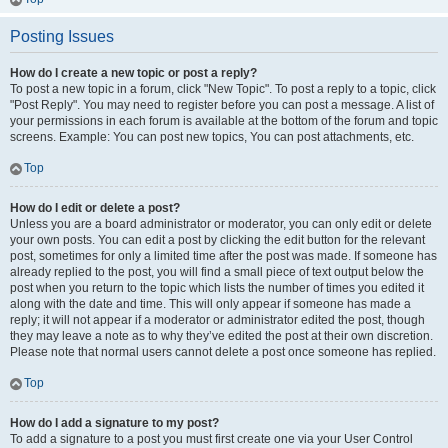
Posting Issues
How do I create a new topic or post a reply?
To post a new topic in a forum, click "New Topic". To post a reply to a topic, click
"Post Reply". You may need to register before you can post a message. A list of
your permissions in each forum is available at the bottom of the forum and topic
screens. Example: You can post new topics, You can post attachments, etc.
Top
How do I edit or delete a post?
Unless you are a board administrator or moderator, you can only edit or delete
your own posts. You can edit a post by clicking the edit button for the relevant
post, sometimes for only a limited time after the post was made. If someone has
already replied to the post, you will find a small piece of text output below the
post when you return to the topic which lists the number of times you edited it
along with the date and time. This will only appear if someone has made a
reply; it will not appear if a moderator or administrator edited the post, though
they may leave a note as to why they’ve edited the post at their own discretion.
Please note that normal users cannot delete a post once someone has replied.
Top
How do I add a signature to my post?
To add a signature to a post you must first create one via your User Control