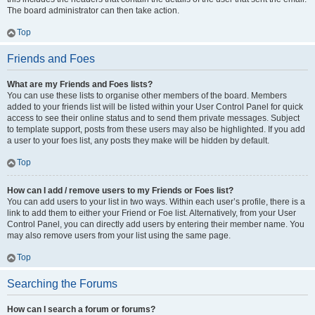
The board administrator can then take action.
Top
Friends and Foes
What are my Friends and Foes lists?
You can use these lists to organise other members of the board. Members
added to your friends list will be listed within your User Control Panel for quick
access to see their online status and to send them private messages. Subject
to template support, posts from these users may also be highlighted. If you add
a user to your foes list, any posts they make will be hidden by default.
Top
How can I add / remove users to my Friends or Foes list?
You can add users to your list in two ways. Within each user’s profile, there is a
link to add them to either your Friend or Foe list. Alternatively, from your User
Control Panel, you can directly add users by entering their member name. You
may also remove users from your list using the same page.
Top
Searching the Forums
How can I search a forum or forums?