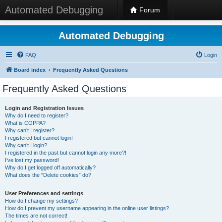
Automated Debugging
Forum
Automated Debugging
FAQ
Login
Board index
Frequently Asked Questions
Frequently Asked Questions
Login and Registration Issues
Why do I need to register?
What is COPPA?
Why can’t I register?
I registered but cannot login!
Why can’t I login?
I registered in the past but cannot login any more?!
I’ve lost my password!
Why do I get logged off automatically?
What does the “Delete cookies” do?
User Preferences and settings
How do I change my settings?
How do I prevent my username appearing in the online user listings?
The times are not correct!