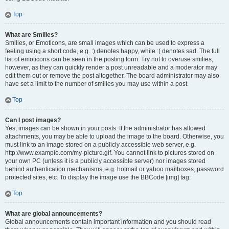
Top
What are Smilies?
Smilies, or Emoticons, are small images which can be used to express a
feeling using a short code, e.g. :) denotes happy, while :( denotes sad. The full
list of emoticons can be seen in the posting form. Try not to overuse smilies,
however, as they can quickly render a post unreadable and a moderator may
edit them out or remove the post altogether. The board administrator may also
have set a limit to the number of smilies you may use within a post.
Top
Can I post images?
Yes, images can be shown in your posts. If the administrator has allowed
attachments, you may be able to upload the image to the board. Otherwise, you
must link to an image stored on a publicly accessible web server, e.g.
http://www.example.com/my-picture.gif. You cannot link to pictures stored on
your own PC (unless it is a publicly accessible server) nor images stored
behind authentication mechanisms, e.g. hotmail or yahoo mailboxes, password
protected sites, etc. To display the image use the BBCode [img] tag.
Top
What are global announcements?
Global announcements contain important information and you should read