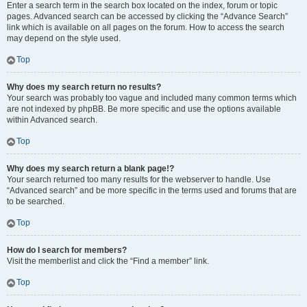
Enter a search term in the search box located on the index, forum or topic
pages. Advanced search can be accessed by clicking the “Advance Search”
link which is available on all pages on the forum. How to access the search
may depend on the style used.
Top
Why does my search return no results?
Your search was probably too vague and included many common terms which
are not indexed by phpBB. Be more specific and use the options available
within Advanced search.
Top
Why does my search return a blank page!?
Your search returned too many results for the webserver to handle. Use
“Advanced search” and be more specific in the terms used and forums that are
to be searched.
Top
How do I search for members?
Visit the memberlist and click the “Find a member” link.
Top