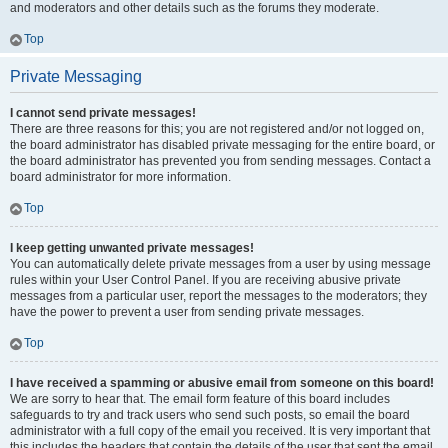
and moderators and other details such as the forums they moderate.
Top
Private Messaging
I cannot send private messages!
There are three reasons for this; you are not registered and/or not logged on,
the board administrator has disabled private messaging for the entire board, or
the board administrator has prevented you from sending messages. Contact a
board administrator for more information.
Top
I keep getting unwanted private messages!
You can automatically delete private messages from a user by using message
rules within your User Control Panel. If you are receiving abusive private
messages from a particular user, report the messages to the moderators; they
have the power to prevent a user from sending private messages.
Top
I have received a spamming or abusive email from someone on this board!
We are sorry to hear that. The email form feature of this board includes
safeguards to try and track users who send such posts, so email the board
administrator with a full copy of the email you received. It is very important that
this includes the headers that contain the details of the user that sent the email.