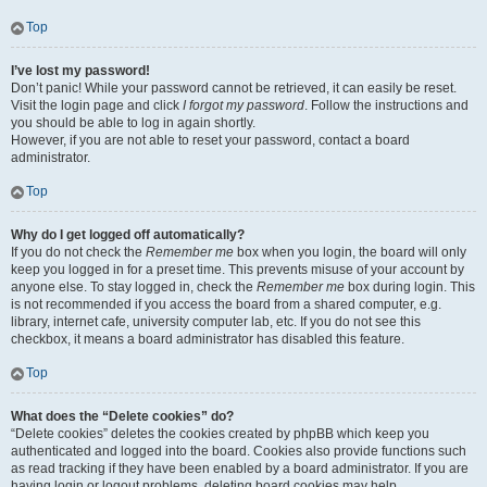
Top
I’ve lost my password!
Don’t panic! While your password cannot be retrieved, it can easily be reset.
Visit the login page and click
I forgot my password
. Follow the instructions and
you should be able to log in again shortly.
However, if you are not able to reset your password, contact a board
administrator.
Top
Why do I get logged off automatically?
If you do not check the
Remember me
box when you login, the board will only
keep you logged in for a preset time. This prevents misuse of your account by
anyone else. To stay logged in, check the
Remember me
box during login. This
is not recommended if you access the board from a shared computer, e.g.
library, internet cafe, university computer lab, etc. If you do not see this
checkbox, it means a board administrator has disabled this feature.
Top
What does the “Delete cookies” do?
“Delete cookies” deletes the cookies created by phpBB which keep you
authenticated and logged into the board. Cookies also provide functions such
as read tracking if they have been enabled by a board administrator. If you are
having login or logout problems, deleting board cookies may help.