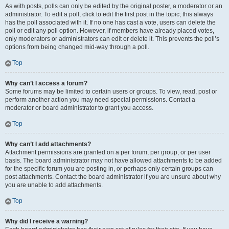
As with posts, polls can only be edited by the original poster, a moderator or an
administrator. To edit a poll, click to edit the first post in the topic; this always
has the poll associated with it. If no one has cast a vote, users can delete the
poll or edit any poll option. However, if members have already placed votes,
only moderators or administrators can edit or delete it. This prevents the poll’s
options from being changed mid-way through a poll.
Top
Why can’t I access a forum?
Some forums may be limited to certain users or groups. To view, read, post or
perform another action you may need special permissions. Contact a
moderator or board administrator to grant you access.
Top
Why can’t I add attachments?
Attachment permissions are granted on a per forum, per group, or per user
basis. The board administrator may not have allowed attachments to be added
for the specific forum you are posting in, or perhaps only certain groups can
post attachments. Contact the board administrator if you are unsure about why
you are unable to add attachments.
Top
Why did I receive a warning?