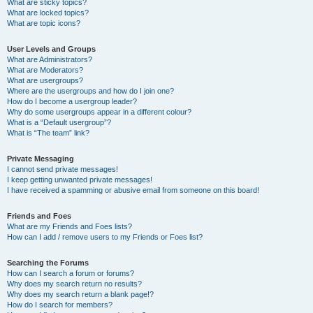
What are sticky topics?
What are locked topics?
What are topic icons?
User Levels and Groups
What are Administrators?
What are Moderators?
What are usergroups?
Where are the usergroups and how do I join one?
How do I become a usergroup leader?
Why do some usergroups appear in a different colour?
What is a “Default usergroup”?
What is “The team” link?
Private Messaging
I cannot send private messages!
I keep getting unwanted private messages!
I have received a spamming or abusive email from someone on this board!
Friends and Foes
What are my Friends and Foes lists?
How can I add / remove users to my Friends or Foes list?
Searching the Forums
How can I search a forum or forums?
Why does my search return no results?
Why does my search return a blank page!?
How do I search for members?