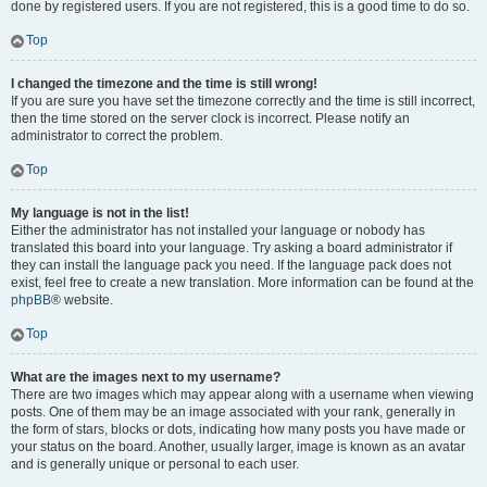
done by registered users. If you are not registered, this is a good time to do so.
Top
I changed the timezone and the time is still wrong!
If you are sure you have set the timezone correctly and the time is still incorrect,
then the time stored on the server clock is incorrect. Please notify an
administrator to correct the problem.
Top
My language is not in the list!
Either the administrator has not installed your language or nobody has
translated this board into your language. Try asking a board administrator if
they can install the language pack you need. If the language pack does not
exist, feel free to create a new translation. More information can be found at the
phpBB
® website.
Top
What are the images next to my username?
There are two images which may appear along with a username when viewing
posts. One of them may be an image associated with your rank, generally in
the form of stars, blocks or dots, indicating how many posts you have made or
your status on the board. Another, usually larger, image is known as an avatar
and is generally unique or personal to each user.