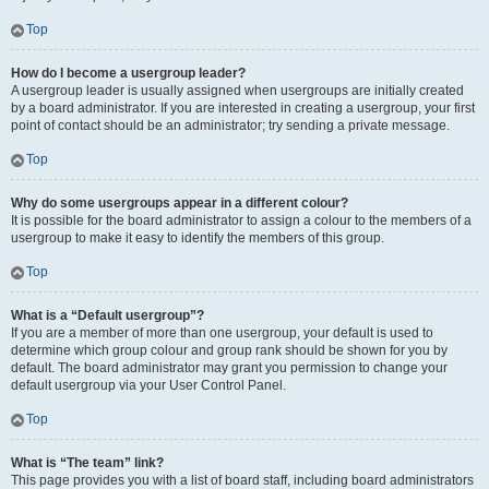
Top
How do I become a usergroup leader?
A usergroup leader is usually assigned when usergroups are initially created
by a board administrator. If you are interested in creating a usergroup, your first
point of contact should be an administrator; try sending a private message.
Top
Why do some usergroups appear in a different colour?
It is possible for the board administrator to assign a colour to the members of a
usergroup to make it easy to identify the members of this group.
Top
What is a “Default usergroup”?
If you are a member of more than one usergroup, your default is used to
determine which group colour and group rank should be shown for you by
default. The board administrator may grant you permission to change your
default usergroup via your User Control Panel.
Top
What is “The team” link?
This page provides you with a list of board staff, including board administrators