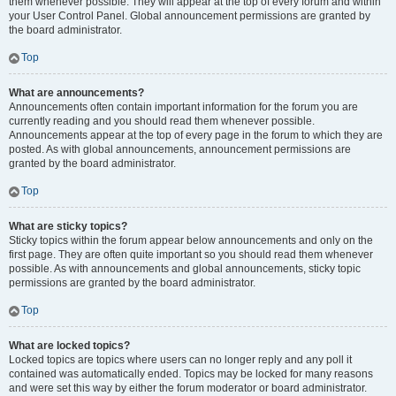
them whenever possible. They will appear at the top of every forum and within
your User Control Panel. Global announcement permissions are granted by
the board administrator.
Top
What are announcements?
Announcements often contain important information for the forum you are
currently reading and you should read them whenever possible.
Announcements appear at the top of every page in the forum to which they are
posted. As with global announcements, announcement permissions are
granted by the board administrator.
Top
What are sticky topics?
Sticky topics within the forum appear below announcements and only on the
first page. They are often quite important so you should read them whenever
possible. As with announcements and global announcements, sticky topic
permissions are granted by the board administrator.
Top
What are locked topics?
Locked topics are topics where users can no longer reply and any poll it
contained was automatically ended. Topics may be locked for many reasons
and were set this way by either the forum moderator or board administrator.