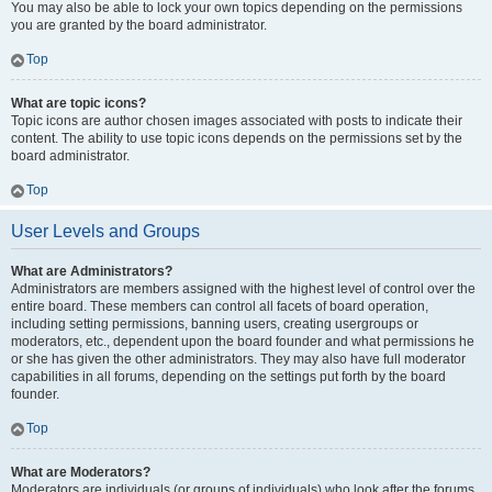
You may also be able to lock your own topics depending on the permissions
you are granted by the board administrator.
Top
What are topic icons?
Topic icons are author chosen images associated with posts to indicate their
content. The ability to use topic icons depends on the permissions set by the
board administrator.
Top
User Levels and Groups
What are Administrators?
Administrators are members assigned with the highest level of control over the
entire board. These members can control all facets of board operation,
including setting permissions, banning users, creating usergroups or
moderators, etc., dependent upon the board founder and what permissions he
or she has given the other administrators. They may also have full moderator
capabilities in all forums, depending on the settings put forth by the board
founder.
Top
What are Moderators?
Moderators are individuals (or groups of individuals) who look after the forums