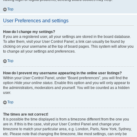
Top
User Preferences and settings
How do I change my settings?
If you are a registered user, all your settings are stored in the board database.
To alter them, visit your User Control Panel; a link can usually be found by
clicking on your username at the top of board pages. This system will allow you
to change all your settings and preferences.
Top
How do I prevent my username appearing in the online user listings?
Within your User Control Panel, under “Board preferences”, you will find the
option
Hide your online status
. Enable this option and you will only appear to
the administrators, moderators and yourself. You will be counted as a hidden
user.
Top
The times are not correct!
It is possible the time displayed is from a timezone different from the one you
are in. If this is the case, visit your User Control Panel and change your
timezone to match your particular area, e.g. London, Paris, New York, Sydney,
etc. Please note that changing the timezone, like most settings, can only be