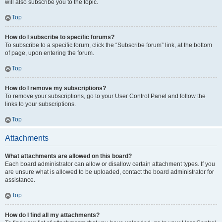
will also subscribe you to the topic.
Top
How do I subscribe to specific forums?
To subscribe to a specific forum, click the “Subscribe forum” link, at the bottom
of page, upon entering the forum.
Top
How do I remove my subscriptions?
To remove your subscriptions, go to your User Control Panel and follow the
links to your subscriptions.
Top
Attachments
What attachments are allowed on this board?
Each board administrator can allow or disallow certain attachment types. If you
are unsure what is allowed to be uploaded, contact the board administrator for
assistance.
Top
How do I find all my attachments?