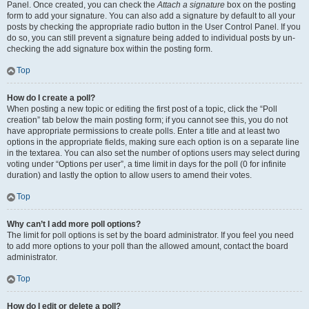
Panel. Once created, you can check the
Attach a signature
box on the posting
form to add your signature. You can also add a signature by default to all your
posts by checking the appropriate radio button in the User Control Panel. If you
do so, you can still prevent a signature being added to individual posts by un-
checking the add signature box within the posting form.
Top
How do I create a poll?
When posting a new topic or editing the first post of a topic, click the “Poll
creation” tab below the main posting form; if you cannot see this, you do not
have appropriate permissions to create polls. Enter a title and at least two
options in the appropriate fields, making sure each option is on a separate line
in the textarea. You can also set the number of options users may select during
voting under “Options per user”, a time limit in days for the poll (0 for infinite
duration) and lastly the option to allow users to amend their votes.
Top
Why can’t I add more poll options?
The limit for poll options is set by the board administrator. If you feel you need
to add more options to your poll than the allowed amount, contact the board
administrator.
Top
How do I edit or delete a poll?