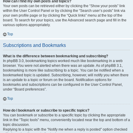
How can I find my own posts and topics?
Your own posts can be retrieved either by clicking the “Show your posts” link
within the User Control Panel or by clicking the “Search user’s posts” link via
your own profile page or by clicking the “Quick links” menu at the top of the
board. To search for your topics, use the Advanced search page and fill in the
various options appropriately.
Top
Subscriptions and Bookmarks
What is the difference between bookmarking and subscribing?
In phpBB 3.0, bookmarking topics worked much like bookmarking in a web
browser. You were not alerted when there was an update. As of phpBB 3.1,
bookmarking is more like subscribing to a topic. You can be notified when a
bookmarked topic is updated. Subscribing, however, will notify you when there
is an update to a topic or forum on the board. Notification options for
bookmarks and subscriptions can be configured in the User Control Panel,
under “Board preferences”.
Top
How do I bookmark or subscribe to specific topics?
You can bookmark or subscribe to a specific topic by clicking the appropriate
link in the “Topic tools” menu, conveniently located near the top and bottom of a
topic discussion.
Replying to a topic with the “Notify me when a reply is posted” option checked