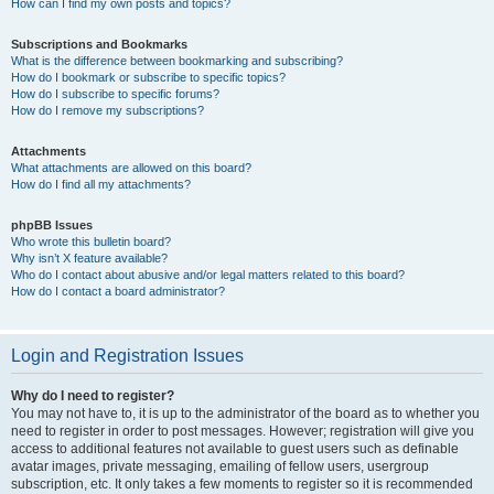
How can I find my own posts and topics?
Subscriptions and Bookmarks
What is the difference between bookmarking and subscribing?
How do I bookmark or subscribe to specific topics?
How do I subscribe to specific forums?
How do I remove my subscriptions?
Attachments
What attachments are allowed on this board?
How do I find all my attachments?
phpBB Issues
Who wrote this bulletin board?
Why isn’t X feature available?
Who do I contact about abusive and/or legal matters related to this board?
How do I contact a board administrator?
Login and Registration Issues
Why do I need to register?
You may not have to, it is up to the administrator of the board as to whether you
need to register in order to post messages. However; registration will give you
access to additional features not available to guest users such as definable
avatar images, private messaging, emailing of fellow users, usergroup
subscription, etc. It only takes a few moments to register so it is recommended