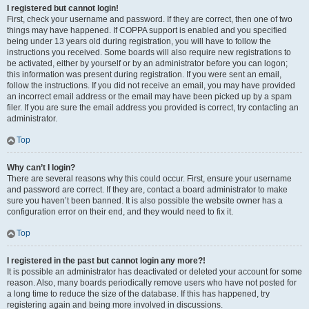
I registered but cannot login!
First, check your username and password. If they are correct, then one of two
things may have happened. If COPPA support is enabled and you specified
being under 13 years old during registration, you will have to follow the
instructions you received. Some boards will also require new registrations to
be activated, either by yourself or by an administrator before you can logon;
this information was present during registration. If you were sent an email,
follow the instructions. If you did not receive an email, you may have provided
an incorrect email address or the email may have been picked up by a spam
filer. If you are sure the email address you provided is correct, try contacting an
administrator.
Top
Why can’t I login?
There are several reasons why this could occur. First, ensure your username
and password are correct. If they are, contact a board administrator to make
sure you haven’t been banned. It is also possible the website owner has a
configuration error on their end, and they would need to fix it.
Top
I registered in the past but cannot login any more?!
It is possible an administrator has deactivated or deleted your account for some
reason. Also, many boards periodically remove users who have not posted for
a long time to reduce the size of the database. If this has happened, try
registering again and being more involved in discussions.