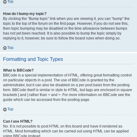
Top
How do I bump my topic?
By clicking the “Bump topic” link when you are viewing it, you can “bump” the
topic to the top of the forum on the first page. However, if you do not see this,
then topic bumping may be disabled or the time allowance between bumps
has not yet been reached. It is also possible to bump the topic simply by
replying to it, however, be sure to follow the board rules when doing so.
Top
Formatting and Topic Types
What is BBCode?
BBCode is a special implementation of HTML, offering great formatting control
on particular objects in a post. The use of BBCode is granted by the
administrator, but it can also be disabled on a per post basis from the posting
form. BBCode itself is similar in style to HTML, but tags are enclosed in square
brackets [ and ] rather than < and >. For more information on BBCode see the
guide which can be accessed from the posting page.
Top
Can I use HTML?
No. It is not possible to post HTML on this board and have it rendered as
HTML. Most formatting which can be carried out using HTML can be applied
using BBCode instead.