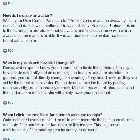
Top
How do I display an avatar?
Within your User Control Panel, under “Profile” you can add an avatar by using
one of the four following methods: Gravatar, Gallery, Remote or Upload. It is up
to the board administrator to enable avatars and to choose the way in which
avatars can be made available. If you are unable to use avatars, contact a
board administrator.
Top
What is my rank and how do I change it?
Ranks, which appear below your username, indicate the number of posts you
have made or identify certain users, e.g. moderators and administrators. In
general, you cannot directly change the wording of any board ranks as they are
set by the board administrator. Please do not abuse the board by posting
unnecessarily just to increase your rank. Most boards will not tolerate this and
the moderator or administrator will simply lower your post count.
Top
When I click the email link for a user it asks me to login?
Only registered users can send email to other users via the built-in email form,
and only if the administrator has enabled this feature. This is to prevent
malicious use of the email system by anonymous users.
Top