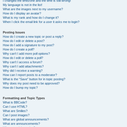
I changed the timezone and the time is still wrong!
My language is not in the list!
What are the images next to my username?
How do I display an avatar?
What is my rank and how do I change it?
When I click the email link for a user it asks me to login?
Posting Issues
How do I create a new topic or post a reply?
How do I edit or delete a post?
How do I add a signature to my post?
How do I create a poll?
Why can’t I add more poll options?
How do I edit or delete a poll?
Why can’t I access a forum?
Why can’t I add attachments?
Why did I receive a warning?
How can I report posts to a moderator?
What is the “Save” button for in topic posting?
Why does my post need to be approved?
How do I bump my topic?
Formatting and Topic Types
What is BBCode?
Can I use HTML?
What are Smilies?
Can I post images?
What are global announcements?
What are announcements?