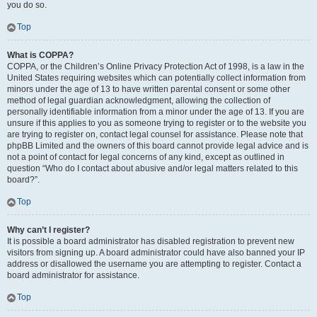
you do so.
Top
What is COPPA?
COPPA, or the Children’s Online Privacy Protection Act of 1998, is a law in the
United States requiring websites which can potentially collect information from
minors under the age of 13 to have written parental consent or some other
method of legal guardian acknowledgment, allowing the collection of
personally identifiable information from a minor under the age of 13. If you are
unsure if this applies to you as someone trying to register or to the website you
are trying to register on, contact legal counsel for assistance. Please note that
phpBB Limited and the owners of this board cannot provide legal advice and is
not a point of contact for legal concerns of any kind, except as outlined in
question “Who do I contact about abusive and/or legal matters related to this
board?”.
Top
Why can’t I register?
It is possible a board administrator has disabled registration to prevent new
visitors from signing up. A board administrator could have also banned your IP
address or disallowed the username you are attempting to register. Contact a
board administrator for assistance.
Top