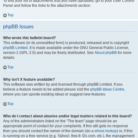
To find your list of attachments that you have uploaded, go to your User Control
Panel and follow the links to the attachments section.
Top
phpBB Issues
Who wrote this bulletin board?
This software (in its unmodified form) is produced, released and is copyright
phpBB Limited
. It is made available under the GNU General Public License,
version 2 (GPL-2.0) and may be freely distributed. See
About phpBB
for more
details.
Top
Why isn’t X feature available?
This software was written by and licensed through phpBB Limited. If you
believe a feature needs to be added please visit the
phpBB Ideas Centre
,
where you can upvote existing ideas or suggest new features.
Top
Who do I contact about abusive and/or legal matters related to this board?
Any of the administrators listed on the “The team” page should be an
appropriate point of contact for your complaints. If this still gets no response
then you should contact the owner of the domain (do a
whois lookup
) or, if this
is running on a free service (e.g. Yahoo!, free.fr, f2s.com, etc.), the management