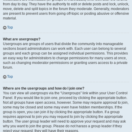
from day to day. They have the authority to edit or delete posts and lock, unlock,
move, delete and split topics in the forum they moderate. Generally, moderators
are present to prevent users from going off-topic or posting abusive or offensive
material.
Top
What are usergroups?
Usergroups are groups of users that divide the community into manageable
sections board administrators can work with. Each user can belong to several
groups and each group can be assigned individual permissions. This provides
an easy way for administrators to change permissions for many users at once,
such as changing moderator permissions or granting users access to a private
forum.
Top
Where are the usergroups and how do I join one?
You can view all usergroups via the “Usergroups” link within your User Control
Panel. If you would like to join one, proceed by clicking the appropriate button.
Not all groups have open access, however. Some may require approval to join,
some may be closed and some may even have hidden memberships. If the
group is open, you can join it by clicking the appropriate button. If a group
requires approval to join you may request to join by clicking the appropriate
button. The user group leader will need to approve your request and may ask
why you want to join the group. Please do not harass a group leader if they
reject your request; they will have their reasons.