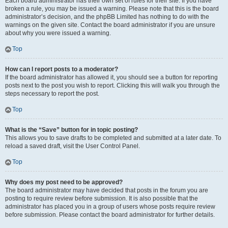
Each board administrator has their own set of rules for their site. If you have
broken a rule, you may be issued a warning. Please note that this is the board
administrator’s decision, and the phpBB Limited has nothing to do with the
warnings on the given site. Contact the board administrator if you are unsure
about why you were issued a warning.
Top
How can I report posts to a moderator?
If the board administrator has allowed it, you should see a button for reporting
posts next to the post you wish to report. Clicking this will walk you through the
steps necessary to report the post.
Top
What is the “Save” button for in topic posting?
This allows you to save drafts to be completed and submitted at a later date. To
reload a saved draft, visit the User Control Panel.
Top
Why does my post need to be approved?
The board administrator may have decided that posts in the forum you are
posting to require review before submission. It is also possible that the
administrator has placed you in a group of users whose posts require review
before submission. Please contact the board administrator for further details.