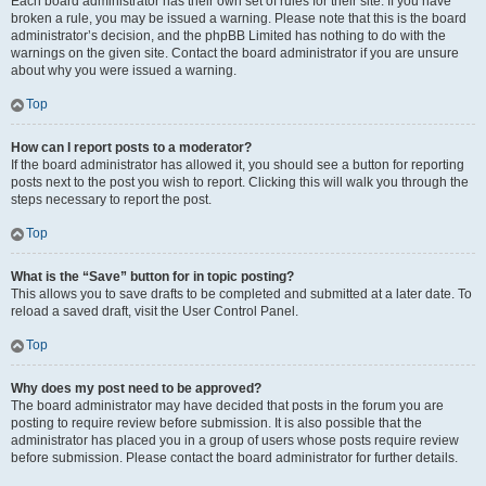
Each board administrator has their own set of rules for their site. If you have
broken a rule, you may be issued a warning. Please note that this is the board
administrator’s decision, and the phpBB Limited has nothing to do with the
warnings on the given site. Contact the board administrator if you are unsure
about why you were issued a warning.
Top
How can I report posts to a moderator?
If the board administrator has allowed it, you should see a button for reporting
posts next to the post you wish to report. Clicking this will walk you through the
steps necessary to report the post.
Top
What is the “Save” button for in topic posting?
This allows you to save drafts to be completed and submitted at a later date. To
reload a saved draft, visit the User Control Panel.
Top
Why does my post need to be approved?
The board administrator may have decided that posts in the forum you are
posting to require review before submission. It is also possible that the
administrator has placed you in a group of users whose posts require review
before submission. Please contact the board administrator for further details.