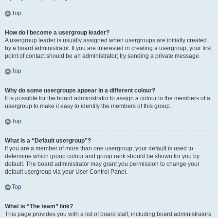
Top
How do I become a usergroup leader?
A usergroup leader is usually assigned when usergroups are initially created
by a board administrator. If you are interested in creating a usergroup, your first
point of contact should be an administrator; try sending a private message.
Top
Why do some usergroups appear in a different colour?
It is possible for the board administrator to assign a colour to the members of a
usergroup to make it easy to identify the members of this group.
Top
What is a “Default usergroup”?
If you are a member of more than one usergroup, your default is used to
determine which group colour and group rank should be shown for you by
default. The board administrator may grant you permission to change your
default usergroup via your User Control Panel.
Top
What is “The team” link?
This page provides you with a list of board staff, including board administrators