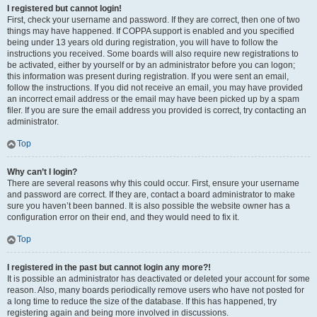
I registered but cannot login!
First, check your username and password. If they are correct, then one of two
things may have happened. If COPPA support is enabled and you specified
being under 13 years old during registration, you will have to follow the
instructions you received. Some boards will also require new registrations to
be activated, either by yourself or by an administrator before you can logon;
this information was present during registration. If you were sent an email,
follow the instructions. If you did not receive an email, you may have provided
an incorrect email address or the email may have been picked up by a spam
filer. If you are sure the email address you provided is correct, try contacting an
administrator.
Top
Why can’t I login?
There are several reasons why this could occur. First, ensure your username
and password are correct. If they are, contact a board administrator to make
sure you haven’t been banned. It is also possible the website owner has a
configuration error on their end, and they would need to fix it.
Top
I registered in the past but cannot login any more?!
It is possible an administrator has deactivated or deleted your account for some
reason. Also, many boards periodically remove users who have not posted for
a long time to reduce the size of the database. If this has happened, try
registering again and being more involved in discussions.