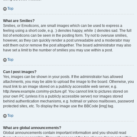
Top
What are Smilies?
Smilies, or Emoticons, are small images which can be used to express a
feeling using a short code, e.g. :) denotes happy, while :( denotes sad. The full
list of emoticons can be seen in the posting form. Try not to overuse smilies,
however, as they can quickly render a post unreadable and a moderator may
edit them out or remove the post altogether. The board administrator may also
have set a limit to the number of smilies you may use within a post.
Top
Can I post images?
Yes, images can be shown in your posts. If the administrator has allowed
attachments, you may be able to upload the image to the board. Otherwise, you
must link to an image stored on a publicly accessible web server, e.g.
http://www.example.com/my-picture.gif. You cannot link to pictures stored on
your own PC (unless it is a publicly accessible server) nor images stored
behind authentication mechanisms, e.g. hotmail or yahoo mailboxes, password
protected sites, etc. To display the image use the BBCode [img] tag.
Top
What are global announcements?
Global announcements contain important information and you should read