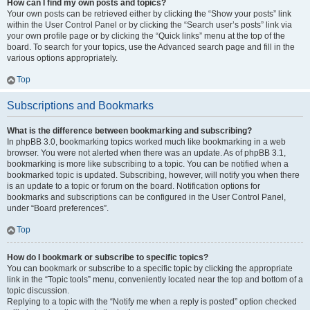
How can I find my own posts and topics?
Your own posts can be retrieved either by clicking the “Show your posts” link
within the User Control Panel or by clicking the “Search user’s posts” link via
your own profile page or by clicking the “Quick links” menu at the top of the
board. To search for your topics, use the Advanced search page and fill in the
various options appropriately.
Top
Subscriptions and Bookmarks
What is the difference between bookmarking and subscribing?
In phpBB 3.0, bookmarking topics worked much like bookmarking in a web
browser. You were not alerted when there was an update. As of phpBB 3.1,
bookmarking is more like subscribing to a topic. You can be notified when a
bookmarked topic is updated. Subscribing, however, will notify you when there
is an update to a topic or forum on the board. Notification options for
bookmarks and subscriptions can be configured in the User Control Panel,
under “Board preferences”.
Top
How do I bookmark or subscribe to specific topics?
You can bookmark or subscribe to a specific topic by clicking the appropriate
link in the “Topic tools” menu, conveniently located near the top and bottom of a
topic discussion.
Replying to a topic with the “Notify me when a reply is posted” option checked