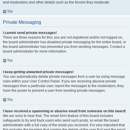
and moderators and other details such as the forums they moderate.
Top
Private Messaging
I cannot send private messages!
There are three reasons for this; you are not registered and/or not logged on,
the board administrator has disabled private messaging for the entire board, or
the board administrator has prevented you from sending messages. Contact a
board administrator for more information.
Top
I keep getting unwanted private messages!
You can automatically delete private messages from a user by using message
rules within your User Control Panel. If you are receiving abusive private
messages from a particular user, report the messages to the moderators; they
have the power to prevent a user from sending private messages.
Top
I have received a spamming or abusive email from someone on this board!
We are sorry to hear that. The email form feature of this board includes
safeguards to try and track users who send such posts, so email the board
administrator with a full copy of the email you received. It is very important that
this includes the headers that contain the details of the user that sent the email.