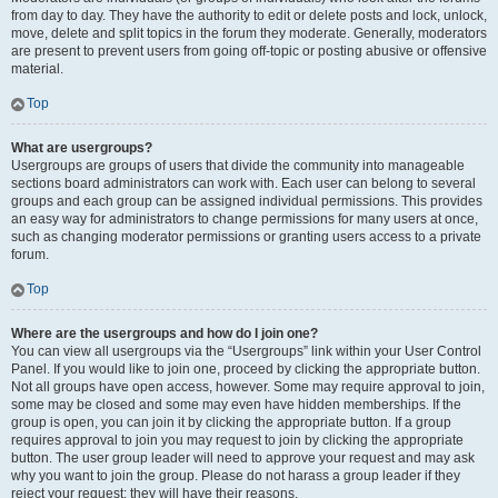
from day to day. They have the authority to edit or delete posts and lock, unlock,
move, delete and split topics in the forum they moderate. Generally, moderators
are present to prevent users from going off-topic or posting abusive or offensive
material.
Top
What are usergroups?
Usergroups are groups of users that divide the community into manageable
sections board administrators can work with. Each user can belong to several
groups and each group can be assigned individual permissions. This provides
an easy way for administrators to change permissions for many users at once,
such as changing moderator permissions or granting users access to a private
forum.
Top
Where are the usergroups and how do I join one?
You can view all usergroups via the “Usergroups” link within your User Control
Panel. If you would like to join one, proceed by clicking the appropriate button.
Not all groups have open access, however. Some may require approval to join,
some may be closed and some may even have hidden memberships. If the
group is open, you can join it by clicking the appropriate button. If a group
requires approval to join you may request to join by clicking the appropriate
button. The user group leader will need to approve your request and may ask
why you want to join the group. Please do not harass a group leader if they
reject your request; they will have their reasons.