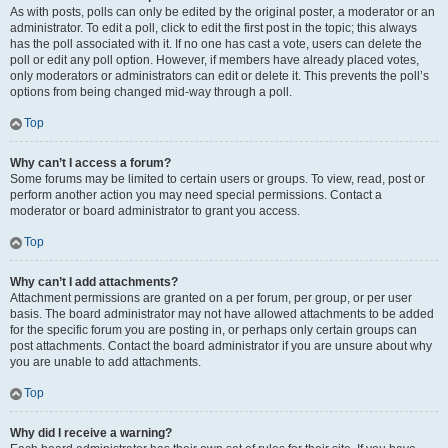
As with posts, polls can only be edited by the original poster, a moderator or an
administrator. To edit a poll, click to edit the first post in the topic; this always
has the poll associated with it. If no one has cast a vote, users can delete the
poll or edit any poll option. However, if members have already placed votes,
only moderators or administrators can edit or delete it. This prevents the poll’s
options from being changed mid-way through a poll.
Top
Why can’t I access a forum?
Some forums may be limited to certain users or groups. To view, read, post or
perform another action you may need special permissions. Contact a
moderator or board administrator to grant you access.
Top
Why can’t I add attachments?
Attachment permissions are granted on a per forum, per group, or per user
basis. The board administrator may not have allowed attachments to be added
for the specific forum you are posting in, or perhaps only certain groups can
post attachments. Contact the board administrator if you are unsure about why
you are unable to add attachments.
Top
Why did I receive a warning?