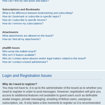
How can I find my own posts and topics?
Subscriptions and Bookmarks
What is the difference between bookmarking and subscribing?
How do I bookmark or subscribe to specific topics?
How do I subscribe to specific forums?
How do I remove my subscriptions?
Attachments
What attachments are allowed on this board?
How do I find all my attachments?
phpBB Issues
Who wrote this bulletin board?
Why isn’t X feature available?
Who do I contact about abusive and/or legal matters related to this board?
How do I contact a board administrator?
Login and Registration Issues
Why do I need to register?
You may not have to, it is up to the administrator of the board as to whether you
need to register in order to post messages. However; registration will give you
access to additional features not available to guest users such as definable
avatar images, private messaging, emailing of fellow users, usergroup
subscription, etc. It only takes a few moments to register so it is recommended