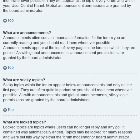
them whenever possible. They will appear at the top of every forum and within
your User Control Panel. Global announcement permissions are granted by
the board administrator.
Top
What are announcements?
Announcements often contain important information for the forum you are
currently reading and you should read them whenever possible.
Announcements appear at the top of every page in the forum to which they are
posted. As with global announcements, announcement permissions are
granted by the board administrator.
Top
What are sticky topics?
Sticky topics within the forum appear below announcements and only on the
first page. They are often quite important so you should read them whenever
possible. As with announcements and global announcements, sticky topic
permissions are granted by the board administrator.
Top
What are locked topics?
Locked topics are topics where users can no longer reply and any poll it
contained was automatically ended. Topics may be locked for many reasons
and were set this way by either the forum moderator or board administrator.