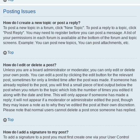
Posting Issues
How do I create a new topic or post a reply?
To post a new topic in a forum, click "New Topic". To post a reply to a topic, click
"Post Reply". You may need to register before you can post a message. A list of
your permissions in each forum is available at the bottom of the forum and topic
screens. Example: You can post new topics, You can post attachments, etc.
Top
How do I edit or delete a post?
Unless you are a board administrator or moderator, you can only edit or delete
your own posts. You can edit a post by clicking the edit button for the relevant
post, sometimes for only a limited time after the post was made. If someone has
already replied to the post, you will find a small piece of text output below the
post when you return to the topic which lists the number of times you edited it
along with the date and time. This will only appear if someone has made a
reply; it will not appear if a moderator or administrator edited the post, though
they may leave a note as to why they’ve edited the post at their own discretion.
Please note that normal users cannot delete a post once someone has replied.
Top
How do I add a signature to my post?
To add a signature to a post you must first create one via your User Control