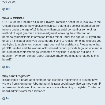
you do so.
Top
What is COPPA?
COPPA, or the Children’s Online Privacy Protection Act of 1998, is a law in the
United States requiring websites which can potentially collect information from
minors under the age of 13 to have written parental consent or some other
method of legal guardian acknowledgment, allowing the collection of
personally identifiable information from a minor under the age of 13. If you are
unsure if this applies to you as someone trying to register or to the website you
are trying to register on, contact legal counsel for assistance. Please note that
phpBB Limited and the owners of this board cannot provide legal advice and is
not a point of contact for legal concerns of any kind, except as outlined in
question “Who do I contact about abusive and/or legal matters related to this
board?”.
Top
Why can’t I register?
It is possible a board administrator has disabled registration to prevent new
visitors from signing up. A board administrator could have also banned your IP
address or disallowed the username you are attempting to register. Contact a
board administrator for assistance.
Top