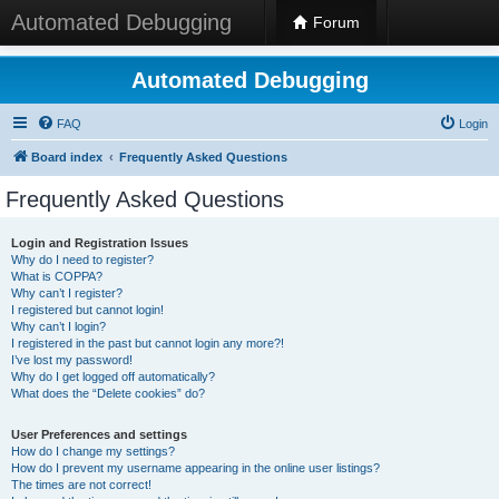
Automated Debugging
Forum
Automated Debugging
FAQ
Login
Board index
Frequently Asked Questions
Frequently Asked Questions
Login and Registration Issues
Why do I need to register?
What is COPPA?
Why can’t I register?
I registered but cannot login!
Why can’t I login?
I registered in the past but cannot login any more?!
I’ve lost my password!
Why do I get logged off automatically?
What does the “Delete cookies” do?
User Preferences and settings
How do I change my settings?
How do I prevent my username appearing in the online user listings?
The times are not correct!