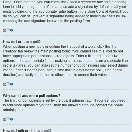
Panel. Once created, you can check the
Attach a signature
box on the posting
form to add your signature. You can also add a signature by default to all your
posts by checking the appropriate radio button in the User Control Panel. If you
do so, you can still prevent a signature being added to individual posts by un-
checking the add signature box within the posting form.
Top
How do I create a poll?
When posting a new topic or editing the first post of a topic, click the “Poll
creation” tab below the main posting form; if you cannot see this, you do not
have appropriate permissions to create polls. Enter a title and at least two
options in the appropriate fields, making sure each option is on a separate line
in the textarea. You can also set the number of options users may select during
voting under “Options per user”, a time limit in days for the poll (0 for infinite
duration) and lastly the option to allow users to amend their votes.
Top
Why can’t I add more poll options?
The limit for poll options is set by the board administrator. If you feel you need
to add more options to your poll than the allowed amount, contact the board
administrator.
Top
How do I edit or delete a poll?