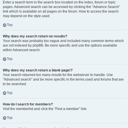
Enter a search term in the search box located on the index, forum or topic
pages. Advanced search can be accessed by clicking the “Advance Search”
link which is available on all pages on the forum. How to access the search
may depend on the style used.
Top
Why does my search return no results?
Your search was probably too vague and included many common terms which
are not indexed by phpBB. Be more specific and use the options available
within Advanced search.
Top
Why does my search return a blank page!?
Your search returned too many results for the webserver to handle. Use
“Advanced search” and be more specific in the terms used and forums that are
to be searched.
Top
How do I search for members?
Visit the memberlist and click the “Find a member” link.
Top