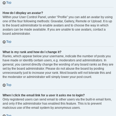
Top
How do I display an avatar?
Within your User Control Panel, under “Profile” you can add an avatar by using
one of the four following methods: Gravatar, Gallery, Remote or Upload. It is up
to the board administrator to enable avatars and to choose the way in which
avatars can be made available. If you are unable to use avatars, contact a
board administrator.
Top
What is my rank and how do I change it?
Ranks, which appear below your username, indicate the number of posts you
have made or identify certain users, e.g. moderators and administrators. In
general, you cannot directly change the wording of any board ranks as they are
set by the board administrator. Please do not abuse the board by posting
unnecessarily just to increase your rank. Most boards will not tolerate this and
the moderator or administrator will simply lower your post count.
Top
When I click the email link for a user it asks me to login?
Only registered users can send email to other users via the built-in email form,
and only if the administrator has enabled this feature. This is to prevent
malicious use of the email system by anonymous users.
Top