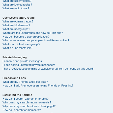
What are sticky topics?
What are locked topics?
What are topic icons?
User Levels and Groups
What are Administrators?
What are Moderators?
What are usergroups?
Where are the usergroups and how do I join one?
How do I become a usergroup leader?
Why do some usergroups appear in a different colour?
What is a “Default usergroup”?
What is “The team” link?
Private Messaging
I cannot send private messages!
I keep getting unwanted private messages!
I have received a spamming or abusive email from someone on this board!
Friends and Foes
What are my Friends and Foes lists?
How can I add / remove users to my Friends or Foes list?
Searching the Forums
How can I search a forum or forums?
Why does my search return no results?
Why does my search return a blank page!?
How do I search for members?