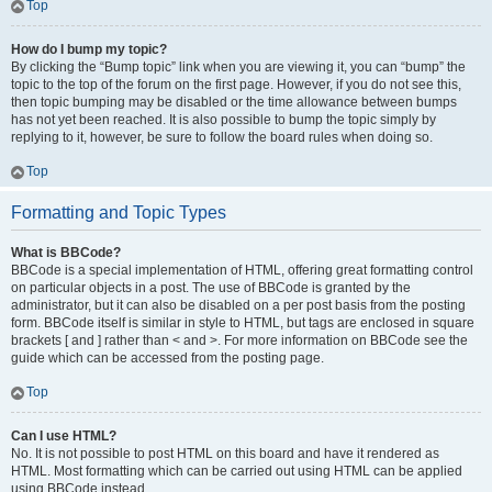
Top
How do I bump my topic?
By clicking the “Bump topic” link when you are viewing it, you can “bump” the
topic to the top of the forum on the first page. However, if you do not see this,
then topic bumping may be disabled or the time allowance between bumps
has not yet been reached. It is also possible to bump the topic simply by
replying to it, however, be sure to follow the board rules when doing so.
Top
Formatting and Topic Types
What is BBCode?
BBCode is a special implementation of HTML, offering great formatting control
on particular objects in a post. The use of BBCode is granted by the
administrator, but it can also be disabled on a per post basis from the posting
form. BBCode itself is similar in style to HTML, but tags are enclosed in square
brackets [ and ] rather than < and >. For more information on BBCode see the
guide which can be accessed from the posting page.
Top
Can I use HTML?
No. It is not possible to post HTML on this board and have it rendered as
HTML. Most formatting which can be carried out using HTML can be applied
using BBCode instead.