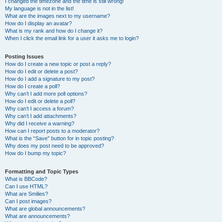
I changed the timezone and the time is still wrong!
My language is not in the list!
What are the images next to my username?
How do I display an avatar?
What is my rank and how do I change it?
When I click the email link for a user it asks me to login?
Posting Issues
How do I create a new topic or post a reply?
How do I edit or delete a post?
How do I add a signature to my post?
How do I create a poll?
Why can’t I add more poll options?
How do I edit or delete a poll?
Why can’t I access a forum?
Why can’t I add attachments?
Why did I receive a warning?
How can I report posts to a moderator?
What is the “Save” button for in topic posting?
Why does my post need to be approved?
How do I bump my topic?
Formatting and Topic Types
What is BBCode?
Can I use HTML?
What are Smilies?
Can I post images?
What are global announcements?
What are announcements?