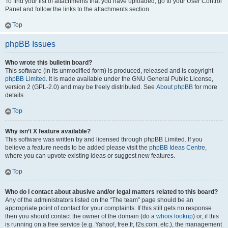
To find your list of attachments that you have uploaded, go to your User Control
Panel and follow the links to the attachments section.
Top
phpBB Issues
Who wrote this bulletin board?
This software (in its unmodified form) is produced, released and is copyright
phpBB Limited
. It is made available under the GNU General Public License,
version 2 (GPL-2.0) and may be freely distributed. See
About phpBB
for more
details.
Top
Why isn’t X feature available?
This software was written by and licensed through phpBB Limited. If you
believe a feature needs to be added please visit the
phpBB Ideas Centre
,
where you can upvote existing ideas or suggest new features.
Top
Who do I contact about abusive and/or legal matters related to this board?
Any of the administrators listed on the “The team” page should be an
appropriate point of contact for your complaints. If this still gets no response
then you should contact the owner of the domain (do a
whois lookup
) or, if this
is running on a free service (e.g. Yahoo!, free.fr, f2s.com, etc.), the management