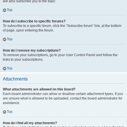
will also subscribe you to the topic.
Top
How do I subscribe to specific forums?
To subscribe to a specific forum, click the “Subscribe forum” link, at the bottom
of page, upon entering the forum.
Top
How do I remove my subscriptions?
To remove your subscriptions, go to your User Control Panel and follow the
links to your subscriptions.
Top
Attachments
What attachments are allowed on this board?
Each board administrator can allow or disallow certain attachment types. If you
are unsure what is allowed to be uploaded, contact the board administrator for
assistance.
Top
How do I find all my attachments?