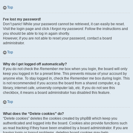
Top
I’ve lost my password!
Don’t panic! While your password cannot be retrieved, it can easily be reset.
Visit the login page and click
I forgot my password
. Follow the instructions and
you should be able to log in again shortly.
However, if you are not able to reset your password, contact a board
administrator.
Top
Why do I get logged off automatically?
If you do not check the
Remember me
box when you login, the board will only
keep you logged in for a preset time. This prevents misuse of your account by
anyone else. To stay logged in, check the
Remember me
box during login. This
is not recommended if you access the board from a shared computer, e.g.
library, internet cafe, university computer lab, etc. If you do not see this
checkbox, it means a board administrator has disabled this feature.
Top
What does the “Delete cookies” do?
“Delete cookies” deletes the cookies created by phpBB which keep you
authenticated and logged into the board. Cookies also provide functions such
as read tracking if they have been enabled by a board administrator. If you are
having login or logout problems, deleting board cookies may help.