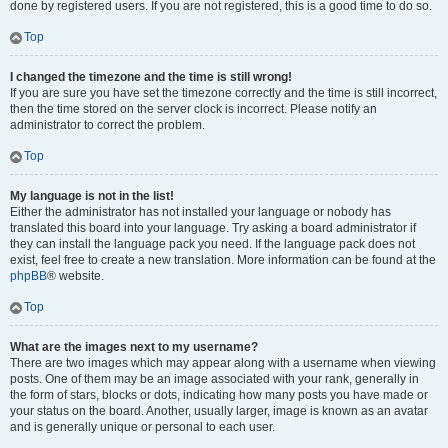
done by registered users. If you are not registered, this is a good time to do so.
Top
I changed the timezone and the time is still wrong!
If you are sure you have set the timezone correctly and the time is still incorrect,
then the time stored on the server clock is incorrect. Please notify an
administrator to correct the problem.
Top
My language is not in the list!
Either the administrator has not installed your language or nobody has
translated this board into your language. Try asking a board administrator if
they can install the language pack you need. If the language pack does not
exist, feel free to create a new translation. More information can be found at the
phpBB
® website.
Top
What are the images next to my username?
There are two images which may appear along with a username when viewing
posts. One of them may be an image associated with your rank, generally in
the form of stars, blocks or dots, indicating how many posts you have made or
your status on the board. Another, usually larger, image is known as an avatar
and is generally unique or personal to each user.