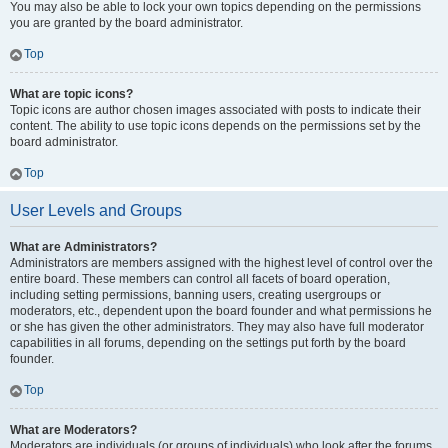
You may also be able to lock your own topics depending on the permissions
you are granted by the board administrator.
Top
What are topic icons?
Topic icons are author chosen images associated with posts to indicate their
content. The ability to use topic icons depends on the permissions set by the
board administrator.
Top
User Levels and Groups
What are Administrators?
Administrators are members assigned with the highest level of control over the
entire board. These members can control all facets of board operation,
including setting permissions, banning users, creating usergroups or
moderators, etc., dependent upon the board founder and what permissions he
or she has given the other administrators. They may also have full moderator
capabilities in all forums, depending on the settings put forth by the board
founder.
Top
What are Moderators?
Moderators are individuals (or groups of individuals) who look after the forums