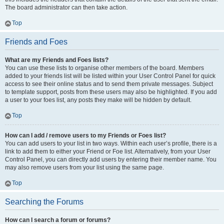
The board administrator can then take action.
Top
Friends and Foes
What are my Friends and Foes lists?
You can use these lists to organise other members of the board. Members
added to your friends list will be listed within your User Control Panel for quick
access to see their online status and to send them private messages. Subject
to template support, posts from these users may also be highlighted. If you add
a user to your foes list, any posts they make will be hidden by default.
Top
How can I add / remove users to my Friends or Foes list?
You can add users to your list in two ways. Within each user’s profile, there is a
link to add them to either your Friend or Foe list. Alternatively, from your User
Control Panel, you can directly add users by entering their member name. You
may also remove users from your list using the same page.
Top
Searching the Forums
How can I search a forum or forums?