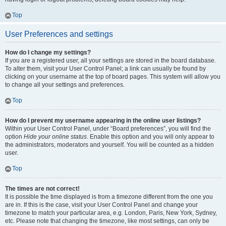
Top
User Preferences and settings
How do I change my settings?
If you are a registered user, all your settings are stored in the board database.
To alter them, visit your User Control Panel; a link can usually be found by
clicking on your username at the top of board pages. This system will allow you
to change all your settings and preferences.
Top
How do I prevent my username appearing in the online user listings?
Within your User Control Panel, under “Board preferences”, you will find the
option
Hide your online status
. Enable this option and you will only appear to
the administrators, moderators and yourself. You will be counted as a hidden
user.
Top
The times are not correct!
It is possible the time displayed is from a timezone different from the one you
are in. If this is the case, visit your User Control Panel and change your
timezone to match your particular area, e.g. London, Paris, New York, Sydney,
etc. Please note that changing the timezone, like most settings, can only be