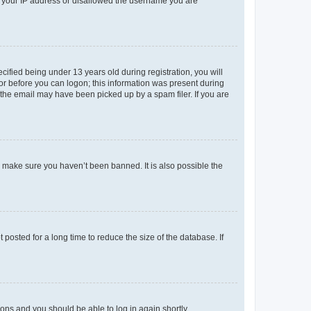
ed your IP address or disallowed the username you are
fied being under 13 years old during registration, you will
tor before you can logon; this information was present during
r the email may have been picked up by a spam filer. If you are
o make sure you haven’t been banned. It is also possible the
osted for a long time to reduce the size of the database. If
tions and you should be able to log in again shortly.