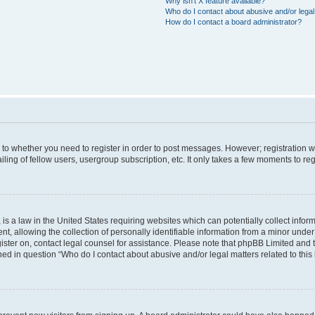
Why isn’t X feature available?
Who do I contact about abusive and/or legal 
How do I contact a board administrator?
s to whether you need to register in order to post messages. However; registration wi
ing of fellow users, usergroup subscription, etc. It only takes a few moments to re
is a law in the United States requiring websites which can potentially collect infor
allowing the collection of personally identifiable information from a minor under th
egister on, contact legal counsel for assistance. Please note that phpBB Limited and
ined in question “Who do I contact about abusive and/or legal matters related to this