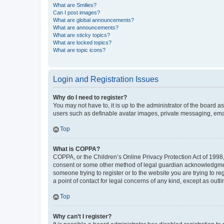
What are Smilies?
Can I post images?
What are global announcements?
What are announcements?
What are sticky topics?
What are locked topics?
What are topic icons?
Login and Registration Issues
Why do I need to register?
You may not have to, it is up to the administrator of the board a
users such as definable avatar images, private messaging, email
Top
What is COPPA?
COPPA, or the Children’s Online Privacy Protection Act of 1998, 
consent or some other method of legal guardian acknowledgment, 
someone trying to register or to the website you are trying to r
a point of contact for legal concerns of any kind, except as outl
Top
Why can’t I register?