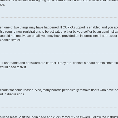
to prevent new visitors from signing up. A board administrator could have also bann
nce.
then one of two things may have happened. If COPPA support is enabled and you speci
lso require new registrations to be activated, either by yourself or by an administra
. If you did not receive an email, you may have provided an incorrect email address o
n administrator.
our username and password are correct. If they are, contact a board administrator t
ould need to fix it.
 account for some reason. Also, many boards periodically remove users who have not p
ed in discussions.
ily be reset. Visit the login page and click
I forgot my password
. Follow the instruc