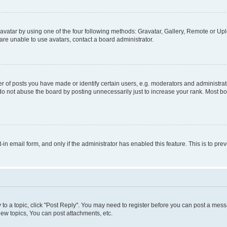
vatar by using one of the four following methods: Gravatar, Gallery, Remote or Uplo
re unable to use avatars, contact a board administrator.
f posts you have made or identify certain users, e.g. moderators and administrato
do not abuse the board by posting unnecessarily just to increase your rank. Most boa
t-in email form, and only if the administrator has enabled this feature. This is to 
y to a topic, click "Post Reply". You may need to register before you can post a messa
ew topics, You can post attachments, etc.