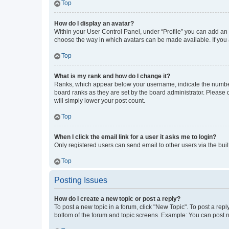
Top
How do I display an avatar?
Within your User Control Panel, under “Profile” you can add an a
choose the way in which avatars can be made available. If you a
Top
What is my rank and how do I change it?
Ranks, which appear below your username, indicate the number o
board ranks as they are set by the board administrator. Please 
will simply lower your post count.
Top
When I click the email link for a user it asks me to login?
Only registered users can send email to other users via the buil
Top
Posting Issues
How do I create a new topic or post a reply?
To post a new topic in a forum, click "New Topic". To post a repl
bottom of the forum and topic screens. Example: You can post n