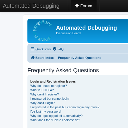
Automated Debugging
Forum
Automated Debugging
Discussion Board
Quick links
FAQ
Board index
Frequently Asked Questions
Frequently Asked Questions
Login and Registration Issues
Why do I need to register?
What is COPPA?
Why can’t I register?
I registered but cannot login!
Why can’t I login?
I registered in the past but cannot login any more?!
I’ve lost my password!
Why do I get logged off automatically?
What does the “Delete cookies” do?