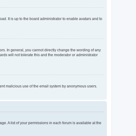
ad. It is up to the board administrator to enable avatars and to
rs. In general, you cannot directly change the wording of any
rds will not tolerate this and the moderator or administrator
prevent malicious use of the email system by anonymous users.
ge. A list of your permissions in each forum is available at the