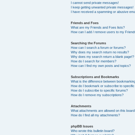
I cannot send private messages!
I keep getting unwanted private messages!
I have received a spamming or abusive ema
Friends and Foes
What are my Friends and Foes lists?
How can I add / remove users to my Friends
Searching the Forums
How can I search a forum or forums?
Why does my search return no results?
Why does my search return a blank page!?
How do I search for members?
How can I find my own posts and topics?
Subscriptions and Bookmarks
What is the difference between bookmarkin
How do I bookmark or subscribe to specific
How do I subscribe to specific forums?
How do I remove my subscriptions?
Attachments
What attachments are allowed on this boar
How do I find all my attachments?
phpBB Issues
Who wrote this bulletin board?