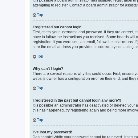
It is possible a board administrator has disabled registration 
attempting to register. Contact a board administrator for assista
Top
I registered but cannot login!
First, check your username and password. If they are correct, 
have to follow the instructions you received. Some boards will a
registration. If you were sent an email, follow the instructions
sure the email address you provided is correct, try contacting a
Top
Why can’t I login?
There are several reasons why this could occur. First, ensure y
website owner has a configuration error on their end, and they w
Top
I registered in the past but cannot login any more?!
It is possible an administrator has deactivated or deleted your
this has happened, try registering again and being more involv
Top
I’ve lost my password!
Don’t panic! While your password cannot be retrieved, it can eas