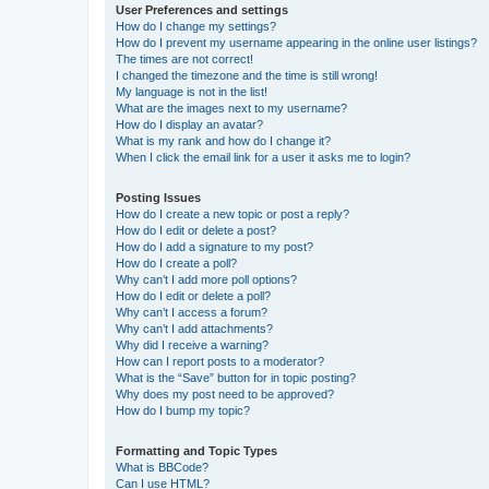
User Preferences and settings
How do I change my settings?
How do I prevent my username appearing in the online user listings?
The times are not correct!
I changed the timezone and the time is still wrong!
My language is not in the list!
What are the images next to my username?
How do I display an avatar?
What is my rank and how do I change it?
When I click the email link for a user it asks me to login?
Posting Issues
How do I create a new topic or post a reply?
How do I edit or delete a post?
How do I add a signature to my post?
How do I create a poll?
Why can’t I add more poll options?
How do I edit or delete a poll?
Why can’t I access a forum?
Why can’t I add attachments?
Why did I receive a warning?
How can I report posts to a moderator?
What is the “Save” button for in topic posting?
Why does my post need to be approved?
How do I bump my topic?
Formatting and Topic Types
What is BBCode?
Can I use HTML?