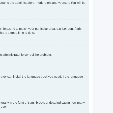
ppear to the administrators, moderators and yourself. You will be
our timezone to match your particular area, e.g. London, Paris,
his is a good time to do so.
an administrator to correct the problem.
f they can install the language pack you need. If the language
lly in the form of stars, blocks or dots, indicating how many
 user.