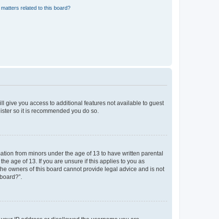
matters related to this board?
ll give you access to additional features not available to guest
gister so it is recommended you do so.
mation from minors under the age of 13 to have written parental
e age of 13. If you are unsure if this applies to you as
 the owners of this board cannot provide legal advice and is not
 board?”.