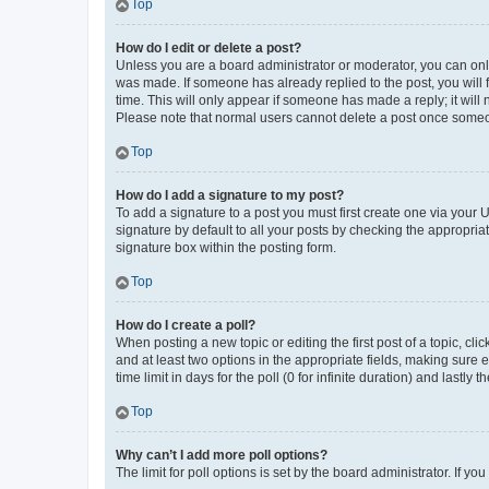
Top
How do I edit or delete a post?
Unless you are a board administrator or moderator, you can only e
was made. If someone has already replied to the post, you will f
time. This will only appear if someone has made a reply; it will 
Please note that normal users cannot delete a post once someo
Top
How do I add a signature to my post?
To add a signature to a post you must first create one via your
signature by default to all your posts by checking the appropria
signature box within the posting form.
Top
How do I create a poll?
When posting a new topic or editing the first post of a topic, cli
and at least two options in the appropriate fields, making sure 
time limit in days for the poll (0 for infinite duration) and lastly
Top
Why can’t I add more poll options?
The limit for poll options is set by the board administrator. If 