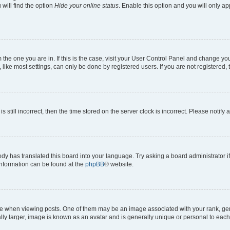
will find the option
Hide your online status
. Enable this option and you will only a
om the one you are in. If this is the case, visit your User Control Panel and change y
ike most settings, can only be done by registered users. If you are not registered, t
s still incorrect, then the time stored on the server clock is incorrect. Please notify 
ody has translated this board into your language. Try asking a board administrator i
 information can be found at the
phpBB
® website.
hen viewing posts. One of them may be an image associated with your rank, genera
ly larger, image is known as an avatar and is generally unique or personal to each