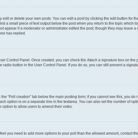
dit or delete your own posts. You can edit a post by clicking the edit button for the
ind a small piece of text output below the post when you return to the topic which li
not appear if a moderator or administrator edited the post, though they may leave a n
ne has replied.
 User Control Panel. Once created, you can check the
Attach a signature
box on the p
te radio button in the User Control Panel. If you do so, you can still prevent a sign
ck the “Poll creation” tab below the main posting form; if you cannot see this, you do 
each option is on a separate line in the textarea. You can also set the number of op
 the option to allow users to amend their votes.
you feel you need to add more options to your poll than the allowed amount, contact th