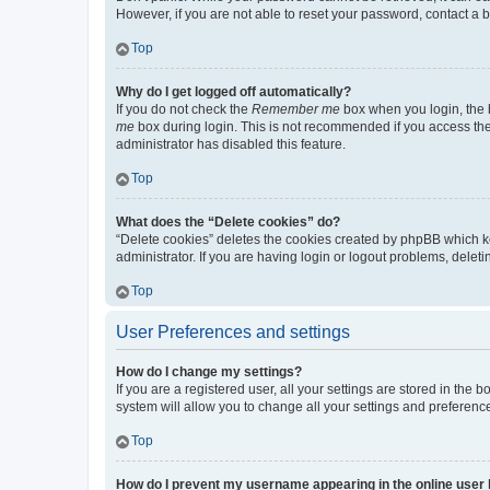
However, if you are not able to reset your password, contact a b
Top
Why do I get logged off automatically?
If you do not check the
Remember me
box when you login, the b
me
box during login. This is not recommended if you access the b
administrator has disabled this feature.
Top
What does the “Delete cookies” do?
“Delete cookies” deletes the cookies created by phpBB which k
administrator. If you are having login or logout problems, dele
Top
User Preferences and settings
How do I change my settings?
If you are a registered user, all your settings are stored in the
system will allow you to change all your settings and preferenc
Top
How do I prevent my username appearing in the online user l