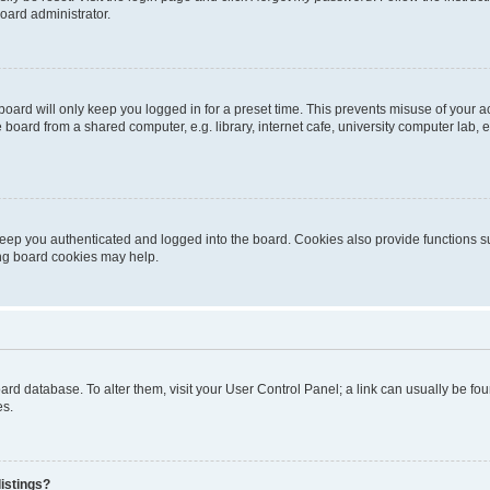
oard administrator.
oard will only keep you logged in for a preset time. This prevents misuse of your 
oard from a shared computer, e.g. library, internet cafe, university computer lab, e
eep you authenticated and logged into the board. Cookies also provide functions s
ting board cookies may help.
 board database. To alter them, visit your User Control Panel; a link can usually be 
es.
istings?