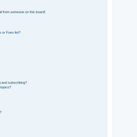
il from someone on this board!
 or Foes list?
g and subscribing?
 topics?
d?