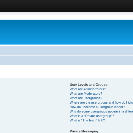
User Levels and Groups
What are Administrators?
What are Moderators?
What are usergroups?
Where are the usergroups and how do I joi
How do I become a usergroup leader?
Why do some usergroups appear in a differ
What is a “Default usergroup”?
What is “The team” link?
Private Messaging