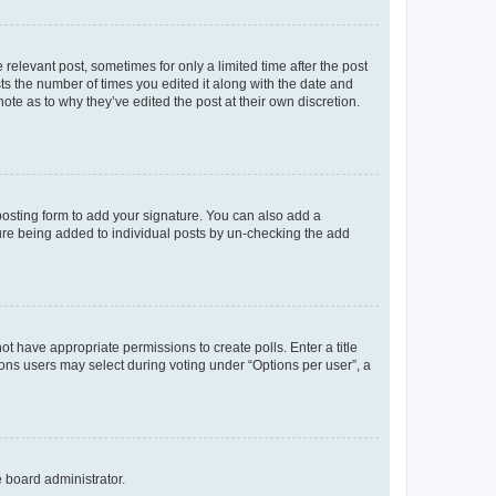
 relevant post, sometimes for only a limited time after the post
sts the number of times you edited it along with the date and
ote as to why they’ve edited the post at their own discretion.
osting form to add your signature. You can also add a
ature being added to individual posts by un-checking the add
not have appropriate permissions to create polls. Enter a title
tions users may select during voting under “Options per user”, a
e board administrator.