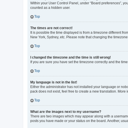
Within your User Control Panel, under “Board preferences”, you 
counted as a hidden user.
Top
The times are not correct!
It is possible the time displayed is from a timezone different fr
New York, Sydney, etc. Please note that changing the timezone, l
Top
I changed the timezone and the time is still wrong!
If you are sure you have set the timezone correctly and the time i
Top
My language is not in the list!
Either the administrator has not installed your language or nob
pack does not exist, feel free to create a new translation. More
Top
What are the images next to my username?
There are two images which may appear along with a username w
posts you have made or your status on the board. Another, usual