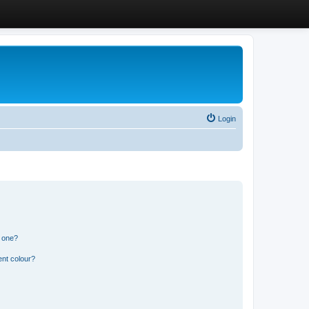
Login
n one?
ent colour?