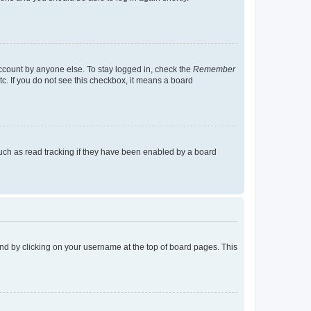
account by anyone else. To stay logged in, check the
Remember
tc. If you do not see this checkbox, it means a board
uch as read tracking if they have been enabled by a board
found by clicking on your username at the top of board pages. This