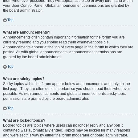
them whenever possible. They will appear at the top of every forum and within
your User Control Panel. Global announcement permissions are granted by
the board administrator.
Top
What are announcements?
Announcements often contain important information for the forum you are
currently reading and you should read them whenever possible.
Announcements appear at the top of every page in the forum to which they are
posted. As with global announcements, announcement permissions are
granted by the board administrator.
Top
What are sticky topics?
Sticky topics within the forum appear below announcements and only on the
first page. They are often quite important so you should read them whenever
possible. As with announcements and global announcements, sticky topic
permissions are granted by the board administrator.
Top
What are locked topics?
Locked topics are topics where users can no longer reply and any poll it
contained was automatically ended. Topics may be locked for many reasons
and were set this way by either the forum moderator or board administrator.