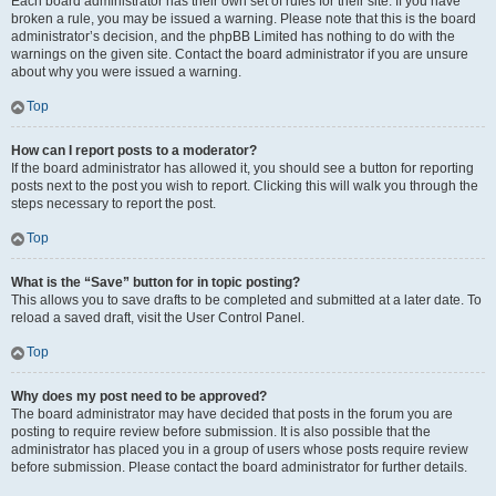
Each board administrator has their own set of rules for their site. If you have
broken a rule, you may be issued a warning. Please note that this is the board
administrator’s decision, and the phpBB Limited has nothing to do with the
warnings on the given site. Contact the board administrator if you are unsure
about why you were issued a warning.
Top
How can I report posts to a moderator?
If the board administrator has allowed it, you should see a button for reporting
posts next to the post you wish to report. Clicking this will walk you through the
steps necessary to report the post.
Top
What is the “Save” button for in topic posting?
This allows you to save drafts to be completed and submitted at a later date. To
reload a saved draft, visit the User Control Panel.
Top
Why does my post need to be approved?
The board administrator may have decided that posts in the forum you are
posting to require review before submission. It is also possible that the
administrator has placed you in a group of users whose posts require review
before submission. Please contact the board administrator for further details.