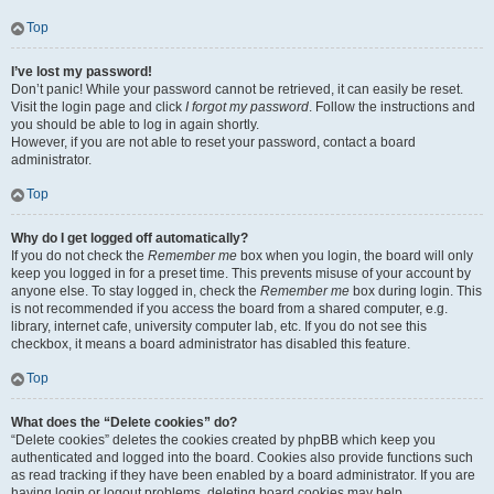
Top
I’ve lost my password!
Don’t panic! While your password cannot be retrieved, it can easily be reset.
Visit the login page and click
I forgot my password
. Follow the instructions and
you should be able to log in again shortly.
However, if you are not able to reset your password, contact a board
administrator.
Top
Why do I get logged off automatically?
If you do not check the
Remember me
box when you login, the board will only
keep you logged in for a preset time. This prevents misuse of your account by
anyone else. To stay logged in, check the
Remember me
box during login. This
is not recommended if you access the board from a shared computer, e.g.
library, internet cafe, university computer lab, etc. If you do not see this
checkbox, it means a board administrator has disabled this feature.
Top
What does the “Delete cookies” do?
“Delete cookies” deletes the cookies created by phpBB which keep you
authenticated and logged into the board. Cookies also provide functions such
as read tracking if they have been enabled by a board administrator. If you are
having login or logout problems, deleting board cookies may help.