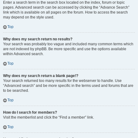
Enter a search term in the search box located on the index, forum or topic
pages. Advanced search can be accessed by clicking the “Advance Search”
link which is available on all pages on the forum. How to access the search
may depend on the style used.
Top
Why does my search return no results?
Your search was probably too vague and included many common terms which
are not indexed by phpBB. Be more specific and use the options available
within Advanced search.
Top
Why does my search return a blank page!?
Your search returned too many results for the webserver to handle. Use
“Advanced search” and be more specific in the terms used and forums that are
to be searched.
Top
How do I search for members?
Visit the memberlist and click the “Find a member” link.
Top