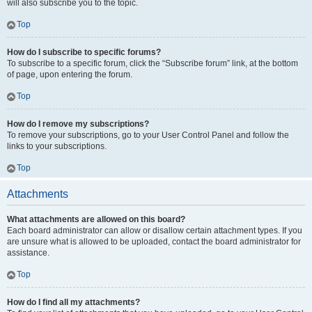
will also subscribe you to the topic.
Top
How do I subscribe to specific forums?
To subscribe to a specific forum, click the “Subscribe forum” link, at the bottom
of page, upon entering the forum.
Top
How do I remove my subscriptions?
To remove your subscriptions, go to your User Control Panel and follow the
links to your subscriptions.
Top
Attachments
What attachments are allowed on this board?
Each board administrator can allow or disallow certain attachment types. If you
are unsure what is allowed to be uploaded, contact the board administrator for
assistance.
Top
How do I find all my attachments?