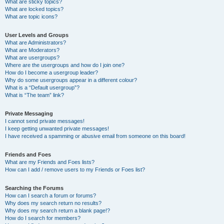
What are sticky topics?
What are locked topics?
What are topic icons?
User Levels and Groups
What are Administrators?
What are Moderators?
What are usergroups?
Where are the usergroups and how do I join one?
How do I become a usergroup leader?
Why do some usergroups appear in a different colour?
What is a “Default usergroup”?
What is “The team” link?
Private Messaging
I cannot send private messages!
I keep getting unwanted private messages!
I have received a spamming or abusive email from someone on this board!
Friends and Foes
What are my Friends and Foes lists?
How can I add / remove users to my Friends or Foes list?
Searching the Forums
How can I search a forum or forums?
Why does my search return no results?
Why does my search return a blank page!?
How do I search for members?