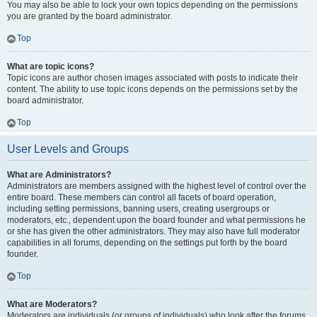
You may also be able to lock your own topics depending on the permissions
you are granted by the board administrator.
Top
What are topic icons?
Topic icons are author chosen images associated with posts to indicate their
content. The ability to use topic icons depends on the permissions set by the
board administrator.
Top
User Levels and Groups
What are Administrators?
Administrators are members assigned with the highest level of control over the
entire board. These members can control all facets of board operation,
including setting permissions, banning users, creating usergroups or
moderators, etc., dependent upon the board founder and what permissions he
or she has given the other administrators. They may also have full moderator
capabilities in all forums, depending on the settings put forth by the board
founder.
Top
What are Moderators?
Moderators are individuals (or groups of individuals) who look after the forums