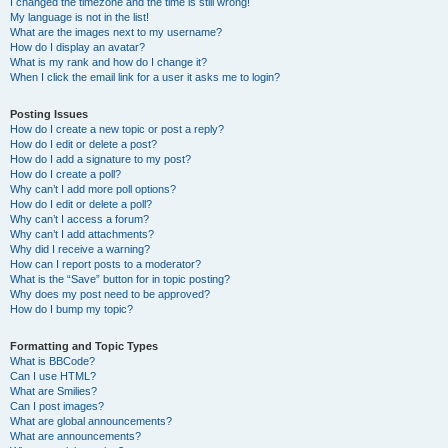
I changed the timezone and the time is still wrong!
My language is not in the list!
What are the images next to my username?
How do I display an avatar?
What is my rank and how do I change it?
When I click the email link for a user it asks me to login?
Posting Issues
How do I create a new topic or post a reply?
How do I edit or delete a post?
How do I add a signature to my post?
How do I create a poll?
Why can’t I add more poll options?
How do I edit or delete a poll?
Why can’t I access a forum?
Why can’t I add attachments?
Why did I receive a warning?
How can I report posts to a moderator?
What is the “Save” button for in topic posting?
Why does my post need to be approved?
How do I bump my topic?
Formatting and Topic Types
What is BBCode?
Can I use HTML?
What are Smilies?
Can I post images?
What are global announcements?
What are announcements?