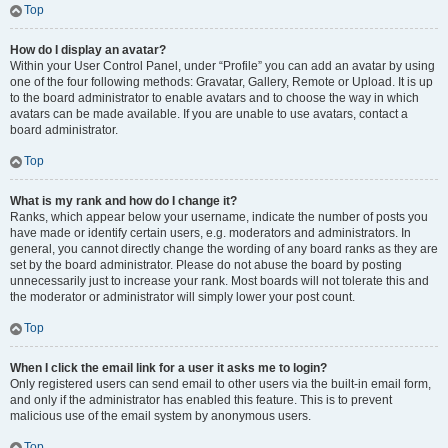
Top
How do I display an avatar?
Within your User Control Panel, under “Profile” you can add an avatar by using
one of the four following methods: Gravatar, Gallery, Remote or Upload. It is up
to the board administrator to enable avatars and to choose the way in which
avatars can be made available. If you are unable to use avatars, contact a
board administrator.
Top
What is my rank and how do I change it?
Ranks, which appear below your username, indicate the number of posts you
have made or identify certain users, e.g. moderators and administrators. In
general, you cannot directly change the wording of any board ranks as they are
set by the board administrator. Please do not abuse the board by posting
unnecessarily just to increase your rank. Most boards will not tolerate this and
the moderator or administrator will simply lower your post count.
Top
When I click the email link for a user it asks me to login?
Only registered users can send email to other users via the built-in email form,
and only if the administrator has enabled this feature. This is to prevent
malicious use of the email system by anonymous users.
Top