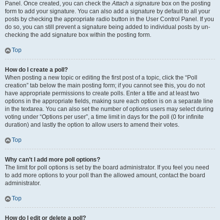
Panel. Once created, you can check the
Attach a signature
box on the posting
form to add your signature. You can also add a signature by default to all your
posts by checking the appropriate radio button in the User Control Panel. If you
do so, you can still prevent a signature being added to individual posts by un-
checking the add signature box within the posting form.
Top
How do I create a poll?
When posting a new topic or editing the first post of a topic, click the “Poll
creation” tab below the main posting form; if you cannot see this, you do not
have appropriate permissions to create polls. Enter a title and at least two
options in the appropriate fields, making sure each option is on a separate line
in the textarea. You can also set the number of options users may select during
voting under “Options per user”, a time limit in days for the poll (0 for infinite
duration) and lastly the option to allow users to amend their votes.
Top
Why can’t I add more poll options?
The limit for poll options is set by the board administrator. If you feel you need
to add more options to your poll than the allowed amount, contact the board
administrator.
Top
How do I edit or delete a poll?