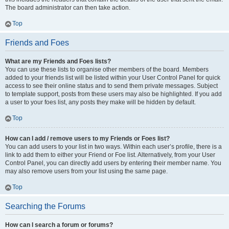
The board administrator can then take action.
Top
Friends and Foes
What are my Friends and Foes lists?
You can use these lists to organise other members of the board. Members
added to your friends list will be listed within your User Control Panel for quick
access to see their online status and to send them private messages. Subject
to template support, posts from these users may also be highlighted. If you add
a user to your foes list, any posts they make will be hidden by default.
Top
How can I add / remove users to my Friends or Foes list?
You can add users to your list in two ways. Within each user’s profile, there is a
link to add them to either your Friend or Foe list. Alternatively, from your User
Control Panel, you can directly add users by entering their member name. You
may also remove users from your list using the same page.
Top
Searching the Forums
How can I search a forum or forums?