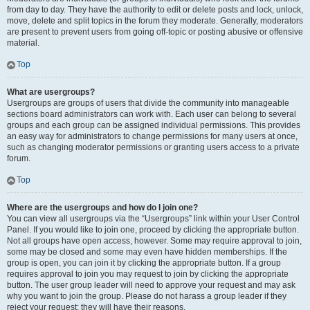
from day to day. They have the authority to edit or delete posts and lock, unlock,
move, delete and split topics in the forum they moderate. Generally, moderators
are present to prevent users from going off-topic or posting abusive or offensive
material.
Top
What are usergroups?
Usergroups are groups of users that divide the community into manageable
sections board administrators can work with. Each user can belong to several
groups and each group can be assigned individual permissions. This provides
an easy way for administrators to change permissions for many users at once,
such as changing moderator permissions or granting users access to a private
forum.
Top
Where are the usergroups and how do I join one?
You can view all usergroups via the “Usergroups” link within your User Control
Panel. If you would like to join one, proceed by clicking the appropriate button.
Not all groups have open access, however. Some may require approval to join,
some may be closed and some may even have hidden memberships. If the
group is open, you can join it by clicking the appropriate button. If a group
requires approval to join you may request to join by clicking the appropriate
button. The user group leader will need to approve your request and may ask
why you want to join the group. Please do not harass a group leader if they
reject your request; they will have their reasons.