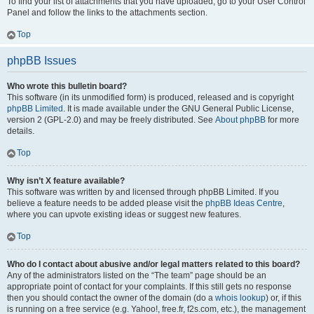
To find your list of attachments that you have uploaded, go to your User Control
Panel and follow the links to the attachments section.
Top
phpBB Issues
Who wrote this bulletin board?
This software (in its unmodified form) is produced, released and is copyright
phpBB Limited
. It is made available under the GNU General Public License,
version 2 (GPL-2.0) and may be freely distributed. See
About phpBB
for more
details.
Top
Why isn’t X feature available?
This software was written by and licensed through phpBB Limited. If you
believe a feature needs to be added please visit the
phpBB Ideas Centre
,
where you can upvote existing ideas or suggest new features.
Top
Who do I contact about abusive and/or legal matters related to this board?
Any of the administrators listed on the “The team” page should be an
appropriate point of contact for your complaints. If this still gets no response
then you should contact the owner of the domain (do a
whois lookup
) or, if this
is running on a free service (e.g. Yahoo!, free.fr, f2s.com, etc.), the management