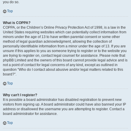
you do so.
Top
What is COPPA?
COPPA, or the Children’s Online Privacy Protection Act of 1998, is a law in the
United States requiring websites which can potentially collect information from
minors under the age of 13 to have written parental consent or some other
method of legal guardian acknowledgment, allowing the collection of
personally identifiable information from a minor under the age of 13. If you are
unsure if this applies to you as someone trying to register or to the website you
are trying to register on, contact legal counsel for assistance. Please note that
phpBB Limited and the owners of this board cannot provide legal advice and is
not a point of contact for legal concerns of any kind, except as outlined in
question “Who do I contact about abusive and/or legal matters related to this
board?”.
Top
Why can’t I register?
It is possible a board administrator has disabled registration to prevent new
visitors from signing up. A board administrator could have also banned your IP
address or disallowed the username you are attempting to register. Contact a
board administrator for assistance.
Top