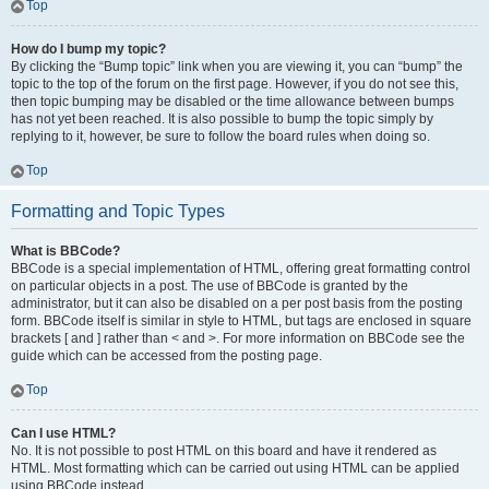
Top
How do I bump my topic?
By clicking the “Bump topic” link when you are viewing it, you can “bump” the
topic to the top of the forum on the first page. However, if you do not see this,
then topic bumping may be disabled or the time allowance between bumps
has not yet been reached. It is also possible to bump the topic simply by
replying to it, however, be sure to follow the board rules when doing so.
Top
Formatting and Topic Types
What is BBCode?
BBCode is a special implementation of HTML, offering great formatting control
on particular objects in a post. The use of BBCode is granted by the
administrator, but it can also be disabled on a per post basis from the posting
form. BBCode itself is similar in style to HTML, but tags are enclosed in square
brackets [ and ] rather than < and >. For more information on BBCode see the
guide which can be accessed from the posting page.
Top
Can I use HTML?
No. It is not possible to post HTML on this board and have it rendered as
HTML. Most formatting which can be carried out using HTML can be applied
using BBCode instead.