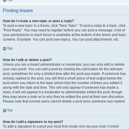
Posting Issues
How do I create a new topic or post a reply?
To post a new topic in a forum, click "New Topic". To post a reply to a topic, click
"Post Reply". You may need to register before you can post a message. A list of
your permissions in each forum is available at the bottom of the forum and topic
screens. Example: You can post new topics, You can post attachments, etc.
Top
How do I edit or delete a post?
Unless you are a board administrator or moderator, you can only edit or delete
your own posts. You can edit a post by clicking the edit button for the relevant
post, sometimes for only a limited time after the post was made. If someone has
already replied to the post, you will find a small piece of text output below the
post when you return to the topic which lists the number of times you edited it
along with the date and time. This will only appear if someone has made a
reply; it will not appear if a moderator or administrator edited the post, though
they may leave a note as to why they’ve edited the post at their own discretion.
Please note that normal users cannot delete a post once someone has replied.
Top
How do I add a signature to my post?
To add a signature to a post you must first create one via your User Control