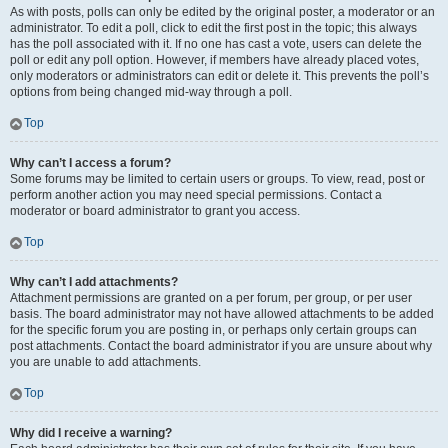
As with posts, polls can only be edited by the original poster, a moderator or an
administrator. To edit a poll, click to edit the first post in the topic; this always
has the poll associated with it. If no one has cast a vote, users can delete the
poll or edit any poll option. However, if members have already placed votes,
only moderators or administrators can edit or delete it. This prevents the poll’s
options from being changed mid-way through a poll.
Top
Why can’t I access a forum?
Some forums may be limited to certain users or groups. To view, read, post or
perform another action you may need special permissions. Contact a
moderator or board administrator to grant you access.
Top
Why can’t I add attachments?
Attachment permissions are granted on a per forum, per group, or per user
basis. The board administrator may not have allowed attachments to be added
for the specific forum you are posting in, or perhaps only certain groups can
post attachments. Contact the board administrator if you are unsure about why
you are unable to add attachments.
Top
Why did I receive a warning?