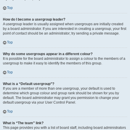
Top
How do I become a usergroup leader?
A usergroup leader is usually assigned when usergroups are initially created
by a board administrator. If you are interested in creating a usergroup, your first
point of contact should be an administrator; try sending a private message.
Top
Why do some usergroups appear in a different colour?
It is possible for the board administrator to assign a colour to the members of a
usergroup to make it easy to identify the members of this group.
Top
What is a “Default usergroup”?
If you are a member of more than one usergroup, your default is used to
determine which group colour and group rank should be shown for you by
default. The board administrator may grant you permission to change your
default usergroup via your User Control Panel.
Top
What is “The team” link?
This page provides you with a list of board staff, including board administrators