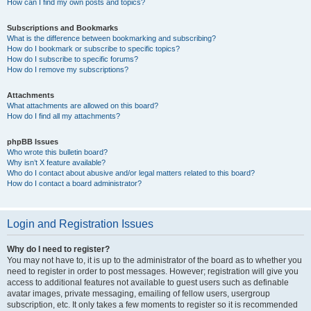
How can I find my own posts and topics?
Subscriptions and Bookmarks
What is the difference between bookmarking and subscribing?
How do I bookmark or subscribe to specific topics?
How do I subscribe to specific forums?
How do I remove my subscriptions?
Attachments
What attachments are allowed on this board?
How do I find all my attachments?
phpBB Issues
Who wrote this bulletin board?
Why isn’t X feature available?
Who do I contact about abusive and/or legal matters related to this board?
How do I contact a board administrator?
Login and Registration Issues
Why do I need to register?
You may not have to, it is up to the administrator of the board as to whether you
need to register in order to post messages. However; registration will give you
access to additional features not available to guest users such as definable
avatar images, private messaging, emailing of fellow users, usergroup
subscription, etc. It only takes a few moments to register so it is recommended