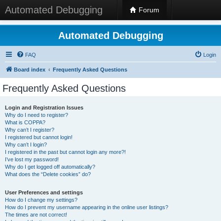
Automated Debugging
Forum
Automated Debugging
FAQ
Login
Board index
Frequently Asked Questions
Frequently Asked Questions
Login and Registration Issues
Why do I need to register?
What is COPPA?
Why can’t I register?
I registered but cannot login!
Why can’t I login?
I registered in the past but cannot login any more?!
I’ve lost my password!
Why do I get logged off automatically?
What does the “Delete cookies” do?
User Preferences and settings
How do I change my settings?
How do I prevent my username appearing in the online user listings?
The times are not correct!