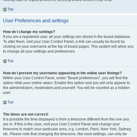
Top
User Preferences and settings
How do I change my settings?
If you are a registered user, all your settings are stored in the board database.
To alter them, visit your User Control Panel; a link can usually be found by
clicking on your username at the top of board pages. This system will allow you
to change all your settings and preferences.
Top
How do I prevent my username appearing in the online user listings?
Within your User Control Panel, under “Board preferences”, you will find the
option
Hide your online status
. Enable this option and you will only appear to
the administrators, moderators and yourself. You will be counted as a hidden
user.
Top
The times are not correct!
It is possible the time displayed is from a timezone different from the one you
are in. If this is the case, visit your User Control Panel and change your
timezone to match your particular area, e.g. London, Paris, New York, Sydney,
etc. Please note that changing the timezone, like most settings, can only be