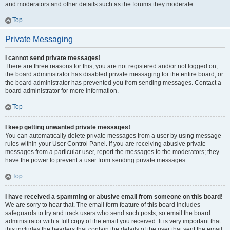
and moderators and other details such as the forums they moderate.
Top
Private Messaging
I cannot send private messages!
There are three reasons for this; you are not registered and/or not logged on,
the board administrator has disabled private messaging for the entire board, or
the board administrator has prevented you from sending messages. Contact a
board administrator for more information.
Top
I keep getting unwanted private messages!
You can automatically delete private messages from a user by using message
rules within your User Control Panel. If you are receiving abusive private
messages from a particular user, report the messages to the moderators; they
have the power to prevent a user from sending private messages.
Top
I have received a spamming or abusive email from someone on this board!
We are sorry to hear that. The email form feature of this board includes
safeguards to try and track users who send such posts, so email the board
administrator with a full copy of the email you received. It is very important that
this includes the headers that contain the details of the user that sent the email.