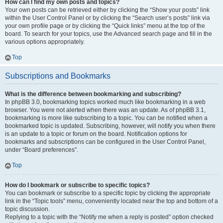
How can I find my own posts and topics?
Your own posts can be retrieved either by clicking the “Show your posts” link
within the User Control Panel or by clicking the “Search user’s posts” link via
your own profile page or by clicking the “Quick links” menu at the top of the
board. To search for your topics, use the Advanced search page and fill in the
various options appropriately.
Top
Subscriptions and Bookmarks
What is the difference between bookmarking and subscribing?
In phpBB 3.0, bookmarking topics worked much like bookmarking in a web
browser. You were not alerted when there was an update. As of phpBB 3.1,
bookmarking is more like subscribing to a topic. You can be notified when a
bookmarked topic is updated. Subscribing, however, will notify you when there
is an update to a topic or forum on the board. Notification options for
bookmarks and subscriptions can be configured in the User Control Panel,
under “Board preferences”.
Top
How do I bookmark or subscribe to specific topics?
You can bookmark or subscribe to a specific topic by clicking the appropriate
link in the “Topic tools” menu, conveniently located near the top and bottom of a
topic discussion.
Replying to a topic with the “Notify me when a reply is posted” option checked