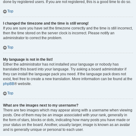
done by registered users. If you are not registered, this is a good time to do so.
Top
I changed the timezone and the time is still wrong!
If you are sure you have set the timezone correctly and the time is still incorrect,
then the time stored on the server clock is incorrect. Please notify an
administrator to correct the problem.
Top
My language is not in the list!
Either the administrator has not installed your language or nobody has
translated this board into your language. Try asking a board administrator if
they can install the language pack you need. If the language pack does not
exist, feel free to create a new translation. More information can be found at the
phpBB
® website.
Top
What are the images next to my username?
There are two images which may appear along with a username when viewing
posts. One of them may be an image associated with your rank, generally in
the form of stars, blocks or dots, indicating how many posts you have made or
your status on the board. Another, usually larger, image is known as an avatar
and is generally unique or personal to each user.