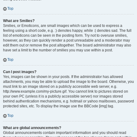
Top
What are Smilies?
Smilies, or Emoticons, are small images which can be used to express a
feeling using a short code, e.g. :) denotes happy, while :( denotes sad. The full
list of emoticons can be seen in the posting form. Try not to overuse smilies,
however, as they can quickly render a post unreadable and a moderator may
edit them out or remove the post altogether. The board administrator may also
have set a limit to the number of smilies you may use within a post.
Top
Can I post images?
Yes, images can be shown in your posts. If the administrator has allowed
attachments, you may be able to upload the image to the board. Otherwise, you
must link to an image stored on a publicly accessible web server, e.g.
http://www.example.com/my-picture.gif. You cannot link to pictures stored on
your own PC (unless it is a publicly accessible server) nor images stored
behind authentication mechanisms, e.g. hotmail or yahoo mailboxes, password
protected sites, etc. To display the image use the BBCode [img] tag.
Top
What are global announcements?
Global announcements contain important information and you should read