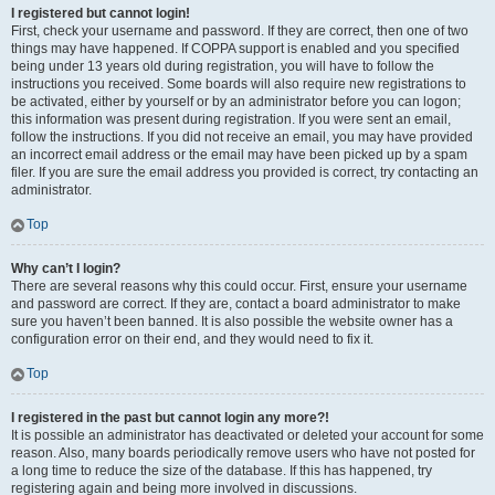
I registered but cannot login!
First, check your username and password. If they are correct, then one of two
things may have happened. If COPPA support is enabled and you specified
being under 13 years old during registration, you will have to follow the
instructions you received. Some boards will also require new registrations to
be activated, either by yourself or by an administrator before you can logon;
this information was present during registration. If you were sent an email,
follow the instructions. If you did not receive an email, you may have provided
an incorrect email address or the email may have been picked up by a spam
filer. If you are sure the email address you provided is correct, try contacting an
administrator.
Top
Why can’t I login?
There are several reasons why this could occur. First, ensure your username
and password are correct. If they are, contact a board administrator to make
sure you haven’t been banned. It is also possible the website owner has a
configuration error on their end, and they would need to fix it.
Top
I registered in the past but cannot login any more?!
It is possible an administrator has deactivated or deleted your account for some
reason. Also, many boards periodically remove users who have not posted for
a long time to reduce the size of the database. If this has happened, try
registering again and being more involved in discussions.