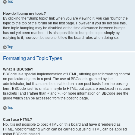
Top
How do I bump my topic?
By clicking the “Bump topic” link when you are viewing it, you can “bump” the
topic to the top of the forum on the first page. However, if you do not see this,
then topic bumping may be disabled or the time allowance between bumps
has not yet been reached. It is also possible to bump the topic simply by
replying to it, however, be sure to follow the board rules when doing so.
Top
Formatting and Topic Types
What is BBCode?
BBCode is a special implementation of HTML, offering great formatting control
on particular objects in a post. The use of BBCode is granted by the
administrator, but it can also be disabled on a per post basis from the posting
form. BBCode itself is similar in style to HTML, but tags are enclosed in square
brackets [ and ] rather than < and >. For more information on BBCode see the
guide which can be accessed from the posting page.
Top
Can I use HTML?
No. It is not possible to post HTML on this board and have it rendered as
HTML. Most formatting which can be carried out using HTML can be applied
using BBCode instead.