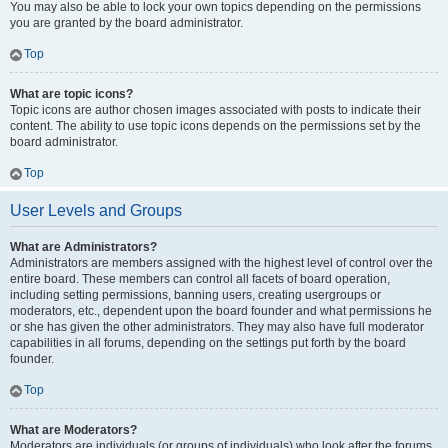
You may also be able to lock your own topics depending on the permissions
you are granted by the board administrator.
Top
What are topic icons?
Topic icons are author chosen images associated with posts to indicate their
content. The ability to use topic icons depends on the permissions set by the
board administrator.
Top
User Levels and Groups
What are Administrators?
Administrators are members assigned with the highest level of control over the
entire board. These members can control all facets of board operation,
including setting permissions, banning users, creating usergroups or
moderators, etc., dependent upon the board founder and what permissions he
or she has given the other administrators. They may also have full moderator
capabilities in all forums, depending on the settings put forth by the board
founder.
Top
What are Moderators?
Moderators are individuals (or groups of individuals) who look after the forums