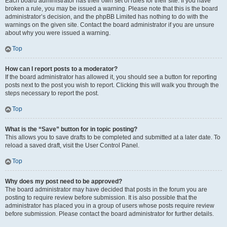
Each board administrator has their own set of rules for their site. If you have
broken a rule, you may be issued a warning. Please note that this is the board
administrator’s decision, and the phpBB Limited has nothing to do with the
warnings on the given site. Contact the board administrator if you are unsure
about why you were issued a warning.
Top
How can I report posts to a moderator?
If the board administrator has allowed it, you should see a button for reporting
posts next to the post you wish to report. Clicking this will walk you through the
steps necessary to report the post.
Top
What is the “Save” button for in topic posting?
This allows you to save drafts to be completed and submitted at a later date. To
reload a saved draft, visit the User Control Panel.
Top
Why does my post need to be approved?
The board administrator may have decided that posts in the forum you are
posting to require review before submission. It is also possible that the
administrator has placed you in a group of users whose posts require review
before submission. Please contact the board administrator for further details.