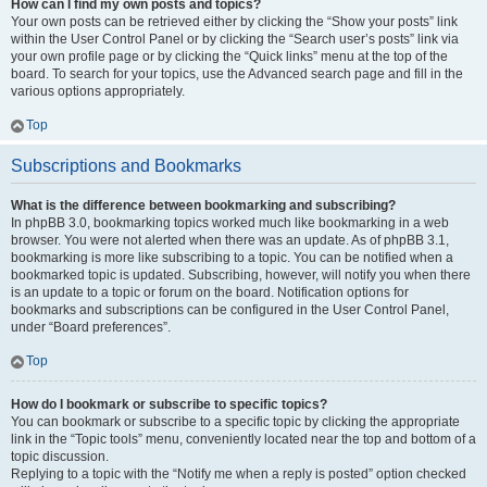
How can I find my own posts and topics?
Your own posts can be retrieved either by clicking the “Show your posts” link
within the User Control Panel or by clicking the “Search user’s posts” link via
your own profile page or by clicking the “Quick links” menu at the top of the
board. To search for your topics, use the Advanced search page and fill in the
various options appropriately.
Top
Subscriptions and Bookmarks
What is the difference between bookmarking and subscribing?
In phpBB 3.0, bookmarking topics worked much like bookmarking in a web
browser. You were not alerted when there was an update. As of phpBB 3.1,
bookmarking is more like subscribing to a topic. You can be notified when a
bookmarked topic is updated. Subscribing, however, will notify you when there
is an update to a topic or forum on the board. Notification options for
bookmarks and subscriptions can be configured in the User Control Panel,
under “Board preferences”.
Top
How do I bookmark or subscribe to specific topics?
You can bookmark or subscribe to a specific topic by clicking the appropriate
link in the “Topic tools” menu, conveniently located near the top and bottom of a
topic discussion.
Replying to a topic with the “Notify me when a reply is posted” option checked