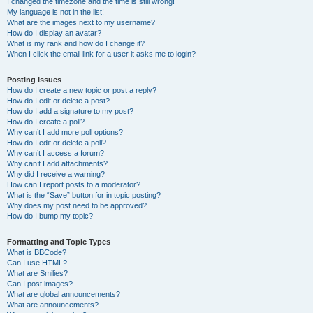
I changed the timezone and the time is still wrong!
My language is not in the list!
What are the images next to my username?
How do I display an avatar?
What is my rank and how do I change it?
When I click the email link for a user it asks me to login?
Posting Issues
How do I create a new topic or post a reply?
How do I edit or delete a post?
How do I add a signature to my post?
How do I create a poll?
Why can’t I add more poll options?
How do I edit or delete a poll?
Why can’t I access a forum?
Why can’t I add attachments?
Why did I receive a warning?
How can I report posts to a moderator?
What is the “Save” button for in topic posting?
Why does my post need to be approved?
How do I bump my topic?
Formatting and Topic Types
What is BBCode?
Can I use HTML?
What are Smilies?
Can I post images?
What are global announcements?
What are announcements?