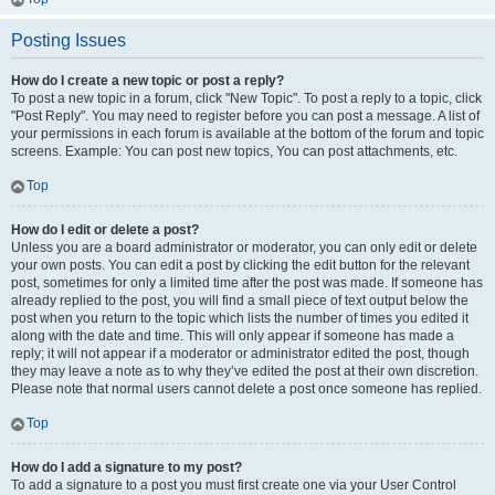
Posting Issues
How do I create a new topic or post a reply?
To post a new topic in a forum, click "New Topic". To post a reply to a topic, click
"Post Reply". You may need to register before you can post a message. A list of
your permissions in each forum is available at the bottom of the forum and topic
screens. Example: You can post new topics, You can post attachments, etc.
Top
How do I edit or delete a post?
Unless you are a board administrator or moderator, you can only edit or delete
your own posts. You can edit a post by clicking the edit button for the relevant
post, sometimes for only a limited time after the post was made. If someone has
already replied to the post, you will find a small piece of text output below the
post when you return to the topic which lists the number of times you edited it
along with the date and time. This will only appear if someone has made a
reply; it will not appear if a moderator or administrator edited the post, though
they may leave a note as to why they’ve edited the post at their own discretion.
Please note that normal users cannot delete a post once someone has replied.
Top
How do I add a signature to my post?
To add a signature to a post you must first create one via your User Control