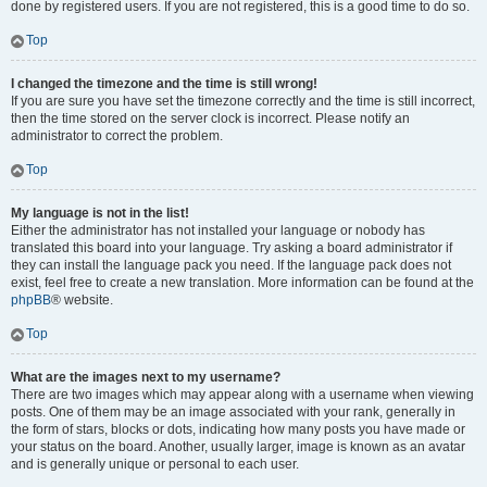
done by registered users. If you are not registered, this is a good time to do so.
Top
I changed the timezone and the time is still wrong!
If you are sure you have set the timezone correctly and the time is still incorrect,
then the time stored on the server clock is incorrect. Please notify an
administrator to correct the problem.
Top
My language is not in the list!
Either the administrator has not installed your language or nobody has
translated this board into your language. Try asking a board administrator if
they can install the language pack you need. If the language pack does not
exist, feel free to create a new translation. More information can be found at the
phpBB
® website.
Top
What are the images next to my username?
There are two images which may appear along with a username when viewing
posts. One of them may be an image associated with your rank, generally in
the form of stars, blocks or dots, indicating how many posts you have made or
your status on the board. Another, usually larger, image is known as an avatar
and is generally unique or personal to each user.