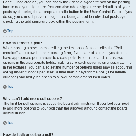
Panel. Once created, you can check the
Attach a signature
box on the posting
form to add your signature. You can also add a signature by default to all your
posts by checking the appropriate radio button in the User Control Panel. If you
do so, you can still prevent a signature being added to individual posts by un-
checking the add signature box within the posting form.
Top
How do I create a poll?
When posting a new topic or editing the first post of a topic, click the “Poll
creation” tab below the main posting form; if you cannot see this, you do not
have appropriate permissions to create polls. Enter a title and at least two
options in the appropriate fields, making sure each option is on a separate line
in the textarea. You can also set the number of options users may select during
voting under “Options per user”, a time limit in days for the poll (0 for infinite
duration) and lastly the option to allow users to amend their votes.
Top
Why can’t I add more poll options?
The limit for poll options is set by the board administrator. If you feel you need
to add more options to your poll than the allowed amount, contact the board
administrator.
Top
How do I edit or delete a poll?