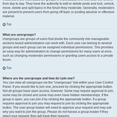
from day to day. They have the authority to edit or delete posts and lock, unlock,
move, delete and split topics in the forum they moderate. Generally, moderators
are present to prevent users from going off-topic or posting abusive or offensive
material.
Top
What are usergroups?
Usergroups are groups of users that divide the community into manageable
sections board administrators can work with. Each user can belong to several
groups and each group can be assigned individual permissions. This provides
an easy way for administrators to change permissions for many users at once,
such as changing moderator permissions or granting users access to a private
forum.
Top
Where are the usergroups and how do I join one?
You can view all usergroups via the “Usergroups” link within your User Control
Panel. If you would like to join one, proceed by clicking the appropriate button.
Not all groups have open access, however. Some may require approval to join,
some may be closed and some may even have hidden memberships. If the
group is open, you can join it by clicking the appropriate button. If a group
requires approval to join you may request to join by clicking the appropriate
button. The user group leader will need to approve your request and may ask
why you want to join the group. Please do not harass a group leader if they
reject your request; they will have their reasons.