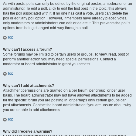
As with posts, polls can only be edited by the original poster, a moderator or an
administrator. To edit a poll, click to edit the first post in the topic; this always
has the poll associated with it. If no one has cast a vote, users can delete the
poll or edit any poll option. However, if members have already placed votes,
only moderators or administrators can edit or delete it. This prevents the poll’s
options from being changed mid-way through a poll.
Top
Why can’t I access a forum?
Some forums may be limited to certain users or groups. To view, read, post or
perform another action you may need special permissions. Contact a
moderator or board administrator to grant you access.
Top
Why can’t I add attachments?
Attachment permissions are granted on a per forum, per group, or per user
basis. The board administrator may not have allowed attachments to be added
for the specific forum you are posting in, or perhaps only certain groups can
post attachments. Contact the board administrator if you are unsure about why
you are unable to add attachments.
Top
Why did I receive a warning?