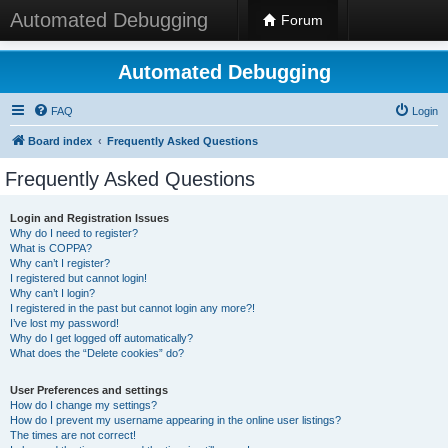
Automated Debugging
Forum
Automated Debugging
FAQ
Login
Board index
Frequently Asked Questions
Frequently Asked Questions
Login and Registration Issues
Why do I need to register?
What is COPPA?
Why can’t I register?
I registered but cannot login!
Why can’t I login?
I registered in the past but cannot login any more?!
I’ve lost my password!
Why do I get logged off automatically?
What does the “Delete cookies” do?
User Preferences and settings
How do I change my settings?
How do I prevent my username appearing in the online user listings?
The times are not correct!