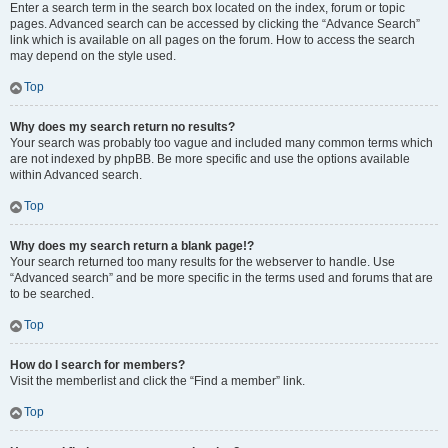
Enter a search term in the search box located on the index, forum or topic
pages. Advanced search can be accessed by clicking the “Advance Search”
link which is available on all pages on the forum. How to access the search
may depend on the style used.
Top
Why does my search return no results?
Your search was probably too vague and included many common terms which
are not indexed by phpBB. Be more specific and use the options available
within Advanced search.
Top
Why does my search return a blank page!?
Your search returned too many results for the webserver to handle. Use
“Advanced search” and be more specific in the terms used and forums that are
to be searched.
Top
How do I search for members?
Visit the memberlist and click the “Find a member” link.
Top