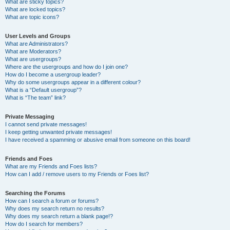
What are sticky topics?
What are locked topics?
What are topic icons?
User Levels and Groups
What are Administrators?
What are Moderators?
What are usergroups?
Where are the usergroups and how do I join one?
How do I become a usergroup leader?
Why do some usergroups appear in a different colour?
What is a “Default usergroup”?
What is “The team” link?
Private Messaging
I cannot send private messages!
I keep getting unwanted private messages!
I have received a spamming or abusive email from someone on this board!
Friends and Foes
What are my Friends and Foes lists?
How can I add / remove users to my Friends or Foes list?
Searching the Forums
How can I search a forum or forums?
Why does my search return no results?
Why does my search return a blank page!?
How do I search for members?