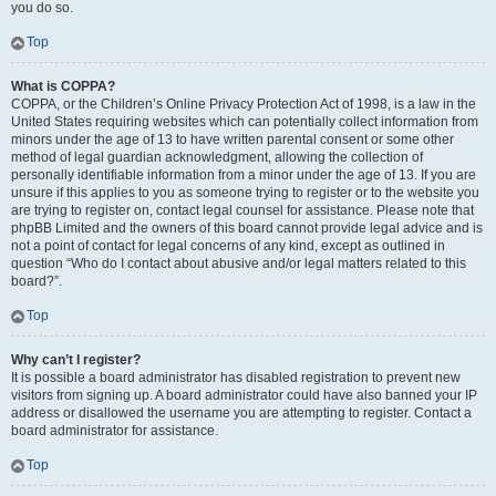
you do so.
Top
What is COPPA?
COPPA, or the Children’s Online Privacy Protection Act of 1998, is a law in the
United States requiring websites which can potentially collect information from
minors under the age of 13 to have written parental consent or some other
method of legal guardian acknowledgment, allowing the collection of
personally identifiable information from a minor under the age of 13. If you are
unsure if this applies to you as someone trying to register or to the website you
are trying to register on, contact legal counsel for assistance. Please note that
phpBB Limited and the owners of this board cannot provide legal advice and is
not a point of contact for legal concerns of any kind, except as outlined in
question “Who do I contact about abusive and/or legal matters related to this
board?”.
Top
Why can’t I register?
It is possible a board administrator has disabled registration to prevent new
visitors from signing up. A board administrator could have also banned your IP
address or disallowed the username you are attempting to register. Contact a
board administrator for assistance.
Top