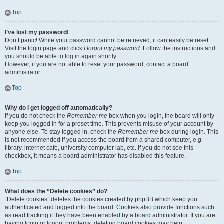
Top
I’ve lost my password!
Don’t panic! While your password cannot be retrieved, it can easily be reset.
Visit the login page and click
I forgot my password
. Follow the instructions and
you should be able to log in again shortly.
However, if you are not able to reset your password, contact a board
administrator.
Top
Why do I get logged off automatically?
If you do not check the
Remember me
box when you login, the board will only
keep you logged in for a preset time. This prevents misuse of your account by
anyone else. To stay logged in, check the
Remember me
box during login. This
is not recommended if you access the board from a shared computer, e.g.
library, internet cafe, university computer lab, etc. If you do not see this
checkbox, it means a board administrator has disabled this feature.
Top
What does the “Delete cookies” do?
“Delete cookies” deletes the cookies created by phpBB which keep you
authenticated and logged into the board. Cookies also provide functions such
as read tracking if they have been enabled by a board administrator. If you are
having login or logout problems, deleting board cookies may help.