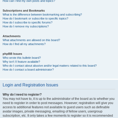
How can I find my own posts and topics?
Subscriptions and Bookmarks
What is the difference between bookmarking and subscribing?
How do I bookmark or subscribe to specific topics?
How do I subscribe to specific forums?
How do I remove my subscriptions?
Attachments
What attachments are allowed on this board?
How do I find all my attachments?
phpBB Issues
Who wrote this bulletin board?
Why isn’t X feature available?
Who do I contact about abusive and/or legal matters related to this board?
How do I contact a board administrator?
Login and Registration Issues
Why do I need to register?
You may not have to, it is up to the administrator of the board as to whether you
need to register in order to post messages. However; registration will give you
access to additional features not available to guest users such as definable
avatar images, private messaging, emailing of fellow users, usergroup
subscription, etc. It only takes a few moments to register so it is recommended