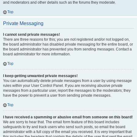
and moderators and other details such as the forums they moderate.
Top
Private Messaging
I cannot send private messages!
There are three reasons for this; you are not registered and/or not logged on,
the board administrator has disabled private messaging for the entire board, or
the board administrator has prevented you from sending messages. Contact a
board administrator for more information.
Top
I keep getting unwanted private messages!
You can automatically delete private messages from a user by using message
rules within your User Control Panel. If you are receiving abusive private
messages from a particular user, report the messages to the moderators; they
have the power to prevent a user from sending private messages.
Top
I have received a spamming or abusive email from someone on this board!
We are sorry to hear that. The email form feature of this board includes
safeguards to try and track users who send such posts, so email the board
administrator with a full copy of the email you received. It is very important that
this includes the headers that contain the details of the user that sent the email.