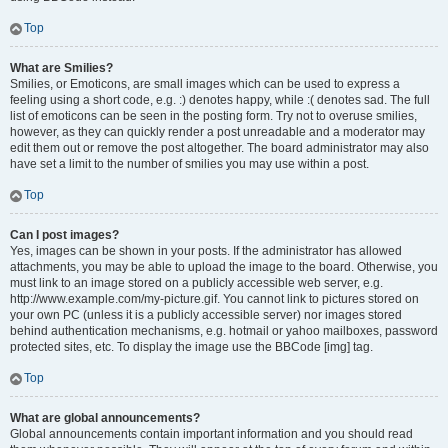
Top
What are Smilies?
Smilies, or Emoticons, are small images which can be used to express a
feeling using a short code, e.g. :) denotes happy, while :( denotes sad. The full
list of emoticons can be seen in the posting form. Try not to overuse smilies,
however, as they can quickly render a post unreadable and a moderator may
edit them out or remove the post altogether. The board administrator may also
have set a limit to the number of smilies you may use within a post.
Top
Can I post images?
Yes, images can be shown in your posts. If the administrator has allowed
attachments, you may be able to upload the image to the board. Otherwise, you
must link to an image stored on a publicly accessible web server, e.g.
http://www.example.com/my-picture.gif. You cannot link to pictures stored on
your own PC (unless it is a publicly accessible server) nor images stored
behind authentication mechanisms, e.g. hotmail or yahoo mailboxes, password
protected sites, etc. To display the image use the BBCode [img] tag.
Top
What are global announcements?
Global announcements contain important information and you should read