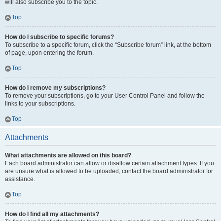
will also subscribe you to the topic.
Top
How do I subscribe to specific forums?
To subscribe to a specific forum, click the “Subscribe forum” link, at the bottom
of page, upon entering the forum.
Top
How do I remove my subscriptions?
To remove your subscriptions, go to your User Control Panel and follow the
links to your subscriptions.
Top
Attachments
What attachments are allowed on this board?
Each board administrator can allow or disallow certain attachment types. If you
are unsure what is allowed to be uploaded, contact the board administrator for
assistance.
Top
How do I find all my attachments?