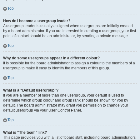
Top
How do I become a usergroup leader?
A usergroup leader is usually assigned when usergroups are initially created
by a board administrator. If you are interested in creating a usergroup, your first
point of contact should be an administrator; try sending a private message.
Top
Why do some usergroups appear in a different colour?
It is possible for the board administrator to assign a colour to the members of a
usergroup to make it easy to identify the members of this group.
Top
What is a “Default usergroup”?
If you are a member of more than one usergroup, your default is used to
determine which group colour and group rank should be shown for you by
default. The board administrator may grant you permission to change your
default usergroup via your User Control Panel.
Top
What is “The team” link?
This page provides you with a list of board staff, including board administrators