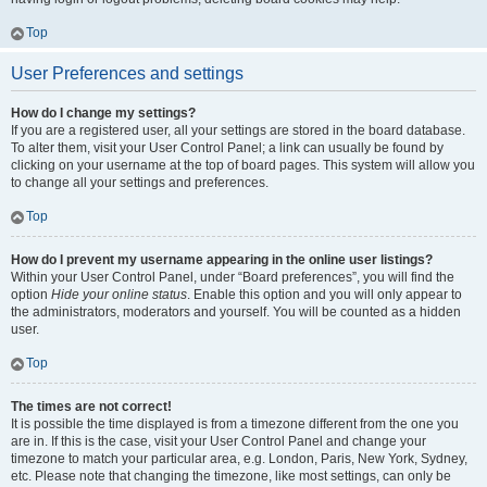
Top
User Preferences and settings
How do I change my settings?
If you are a registered user, all your settings are stored in the board database.
To alter them, visit your User Control Panel; a link can usually be found by
clicking on your username at the top of board pages. This system will allow you
to change all your settings and preferences.
Top
How do I prevent my username appearing in the online user listings?
Within your User Control Panel, under “Board preferences”, you will find the
option
Hide your online status
. Enable this option and you will only appear to
the administrators, moderators and yourself. You will be counted as a hidden
user.
Top
The times are not correct!
It is possible the time displayed is from a timezone different from the one you
are in. If this is the case, visit your User Control Panel and change your
timezone to match your particular area, e.g. London, Paris, New York, Sydney,
etc. Please note that changing the timezone, like most settings, can only be