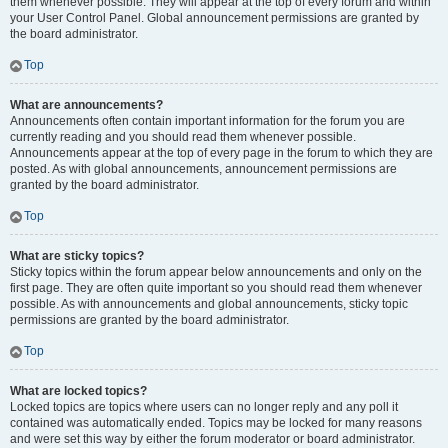
them whenever possible. They will appear at the top of every forum and within
your User Control Panel. Global announcement permissions are granted by
the board administrator.
Top
What are announcements?
Announcements often contain important information for the forum you are
currently reading and you should read them whenever possible.
Announcements appear at the top of every page in the forum to which they are
posted. As with global announcements, announcement permissions are
granted by the board administrator.
Top
What are sticky topics?
Sticky topics within the forum appear below announcements and only on the
first page. They are often quite important so you should read them whenever
possible. As with announcements and global announcements, sticky topic
permissions are granted by the board administrator.
Top
What are locked topics?
Locked topics are topics where users can no longer reply and any poll it
contained was automatically ended. Topics may be locked for many reasons
and were set this way by either the forum moderator or board administrator.