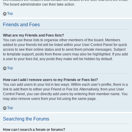
The board administrator can then take action.
Top
Friends and Foes
What are my Friends and Foes lists?
You can use these lists to organise other members of the board. Members
added to your friends list will be listed within your User Control Panel for quick
access to see their online status and to send them private messages. Subject
to template support, posts from these users may also be highlighted. If you add
a user to your foes list, any posts they make will be hidden by default.
Top
How can I add / remove users to my Friends or Foes list?
You can add users to your list in two ways. Within each user’s profile, there is a
link to add them to either your Friend or Foe list. Alternatively, from your User
Control Panel, you can directly add users by entering their member name. You
may also remove users from your list using the same page.
Top
Searching the Forums
How can I search a forum or forums?