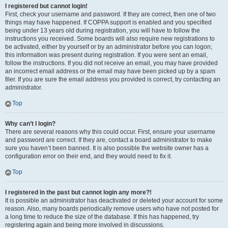
I registered but cannot login!
First, check your username and password. If they are correct, then one of two
things may have happened. If COPPA support is enabled and you specified
being under 13 years old during registration, you will have to follow the
instructions you received. Some boards will also require new registrations to
be activated, either by yourself or by an administrator before you can logon;
this information was present during registration. If you were sent an email,
follow the instructions. If you did not receive an email, you may have provided
an incorrect email address or the email may have been picked up by a spam
filer. If you are sure the email address you provided is correct, try contacting an
administrator.
Top
Why can’t I login?
There are several reasons why this could occur. First, ensure your username
and password are correct. If they are, contact a board administrator to make
sure you haven’t been banned. It is also possible the website owner has a
configuration error on their end, and they would need to fix it.
Top
I registered in the past but cannot login any more?!
It is possible an administrator has deactivated or deleted your account for some
reason. Also, many boards periodically remove users who have not posted for
a long time to reduce the size of the database. If this has happened, try
registering again and being more involved in discussions.