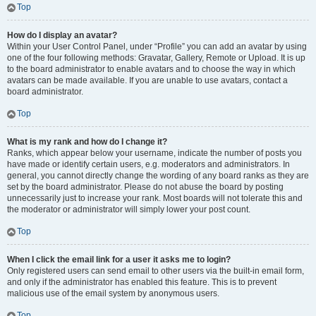
Top
How do I display an avatar?
Within your User Control Panel, under “Profile” you can add an avatar by using
one of the four following methods: Gravatar, Gallery, Remote or Upload. It is up
to the board administrator to enable avatars and to choose the way in which
avatars can be made available. If you are unable to use avatars, contact a
board administrator.
Top
What is my rank and how do I change it?
Ranks, which appear below your username, indicate the number of posts you
have made or identify certain users, e.g. moderators and administrators. In
general, you cannot directly change the wording of any board ranks as they are
set by the board administrator. Please do not abuse the board by posting
unnecessarily just to increase your rank. Most boards will not tolerate this and
the moderator or administrator will simply lower your post count.
Top
When I click the email link for a user it asks me to login?
Only registered users can send email to other users via the built-in email form,
and only if the administrator has enabled this feature. This is to prevent
malicious use of the email system by anonymous users.
Top