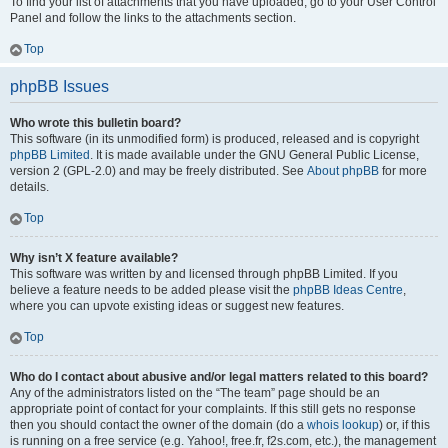
To find your list of attachments that you have uploaded, go to your User Control
Panel and follow the links to the attachments section.
Top
phpBB Issues
Who wrote this bulletin board?
This software (in its unmodified form) is produced, released and is copyright
phpBB Limited
. It is made available under the GNU General Public License,
version 2 (GPL-2.0) and may be freely distributed. See
About phpBB
for more
details.
Top
Why isn’t X feature available?
This software was written by and licensed through phpBB Limited. If you
believe a feature needs to be added please visit the
phpBB Ideas Centre
,
where you can upvote existing ideas or suggest new features.
Top
Who do I contact about abusive and/or legal matters related to this board?
Any of the administrators listed on the “The team” page should be an
appropriate point of contact for your complaints. If this still gets no response
then you should contact the owner of the domain (do a
whois lookup
) or, if this
is running on a free service (e.g. Yahoo!, free.fr, f2s.com, etc.), the management