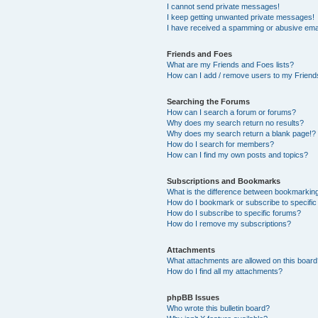
I cannot send private messages!
I keep getting unwanted private messages!
I have received a spamming or abusive ema
Friends and Foes
What are my Friends and Foes lists?
How can I add / remove users to my Friends
Searching the Forums
How can I search a forum or forums?
Why does my search return no results?
Why does my search return a blank page!?
How do I search for members?
How can I find my own posts and topics?
Subscriptions and Bookmarks
What is the difference between bookmarkin
How do I bookmark or subscribe to specific
How do I subscribe to specific forums?
How do I remove my subscriptions?
Attachments
What attachments are allowed on this boar
How do I find all my attachments?
phpBB Issues
Who wrote this bulletin board?