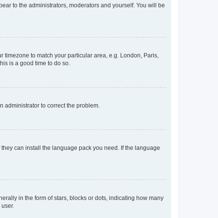
ppear to the administrators, moderators and yourself. You will be
our timezone to match your particular area, e.g. London, Paris,
his is a good time to do so.
an administrator to correct the problem.
f they can install the language pack you need. If the language
lly in the form of stars, blocks or dots, indicating how many
 user.