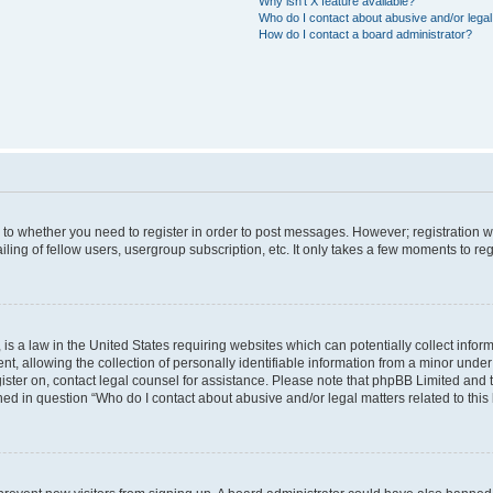
Why isn’t X feature available?
Who do I contact about abusive and/or legal 
How do I contact a board administrator?
s to whether you need to register in order to post messages. However; registration wi
ing of fellow users, usergroup subscription, etc. It only takes a few moments to re
is a law in the United States requiring websites which can potentially collect infor
allowing the collection of personally identifiable information from a minor under th
egister on, contact legal counsel for assistance. Please note that phpBB Limited and
ined in question “Who do I contact about abusive and/or legal matters related to this