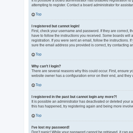
It is possible a board administrator has disabled registration 
attempting to register. Contact a board administrator for assista
Top
I registered but cannot login!
First, check your username and password. If they are correct, 
have to follow the instructions you received. Some boards will a
registration. If you were sent an email, follow the instructions
sure the email address you provided is correct, try contacting a
Top
Why can’t I login?
There are several reasons why this could occur. First, ensure y
website owner has a configuration error on their end, and they w
Top
I registered in the past but cannot login any more?!
It is possible an administrator has deactivated or deleted your
this has happened, try registering again and being more involv
Top
I’ve lost my password!
Don’t panic! While your password cannot be retrieved, it can eas