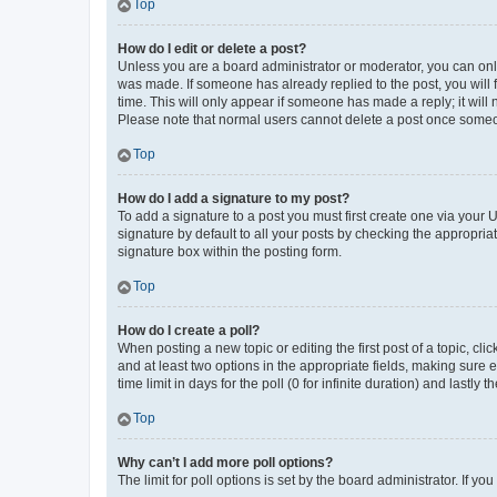
Top
How do I edit or delete a post?
Unless you are a board administrator or moderator, you can only e
was made. If someone has already replied to the post, you will f
time. This will only appear if someone has made a reply; it will 
Please note that normal users cannot delete a post once someo
Top
How do I add a signature to my post?
To add a signature to a post you must first create one via your
signature by default to all your posts by checking the appropria
signature box within the posting form.
Top
How do I create a poll?
When posting a new topic or editing the first post of a topic, cli
and at least two options in the appropriate fields, making sure 
time limit in days for the poll (0 for infinite duration) and lastly
Top
Why can’t I add more poll options?
The limit for poll options is set by the board administrator. If 