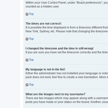
Within your User Control Panel, under “Board preferences”, you 
counted as a hidden user.
Top
The times are not correct!
It is possible the time displayed is from a timezone different fr
New York, Sydney, etc. Please note that changing the timezone, l
Top
I changed the timezone and the time is still wrong!
If you are sure you have set the timezone correctly and the time i
Top
My language is not in the list!
Either the administrator has not installed your language or nob
pack does not exist, feel free to create a new translation. More
Top
What are the images next to my username?
There are two images which may appear along with a username w
posts you have made or your status on the board. Another, usual