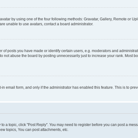
vatar by using one of the four following methods: Gravatar, Gallery, Remote or Uplo
re unable to use avatars, contact a board administrator.
f posts you have made or identify certain users, e.g. moderators and administrato
do not abuse the board by posting unnecessarily just to increase your rank. Most boa
t-in email form, and only if the administrator has enabled this feature. This is to 
y to a topic, click "Post Reply". You may need to register before you can post a messa
ew topics, You can post attachments, etc.