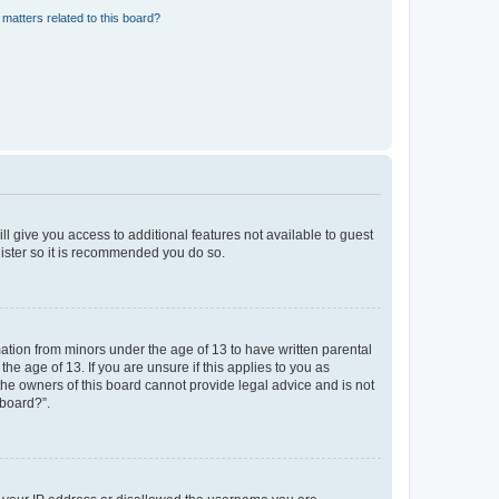
matters related to this board?
ll give you access to additional features not available to guest
gister so it is recommended you do so.
mation from minors under the age of 13 to have written parental
e age of 13. If you are unsure if this applies to you as
 the owners of this board cannot provide legal advice and is not
 board?”.