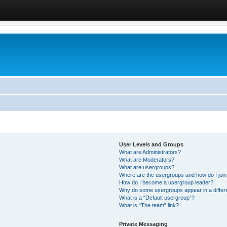
User Levels and Groups
What are Administrators?
What are Moderators?
What are usergroups?
Where are the usergroups and how do I joi
How do I become a usergroup leader?
Why do some usergroups appear in a differ
What is a “Default usergroup”?
What is “The team” link?
Private Messaging