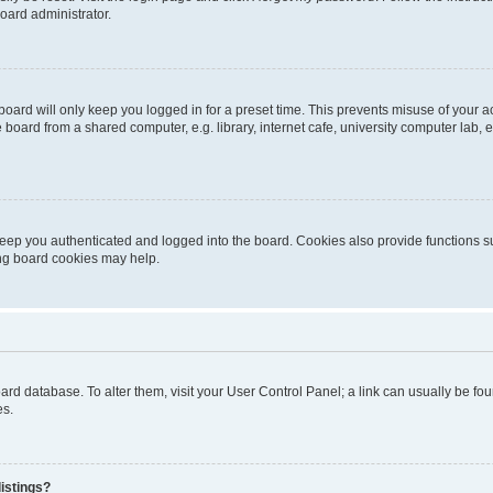
oard administrator.
oard will only keep you logged in for a preset time. This prevents misuse of your 
oard from a shared computer, e.g. library, internet cafe, university computer lab, e
eep you authenticated and logged into the board. Cookies also provide functions s
ting board cookies may help.
 board database. To alter them, visit your User Control Panel; a link can usually be 
es.
istings?