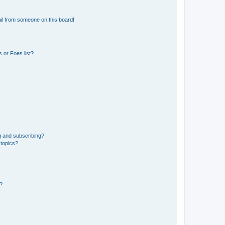
il from someone on this board!
 or Foes list?
g and subscribing?
 topics?
d?