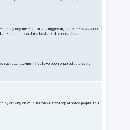
account by anyone else. To stay logged in, check the
Remember
tc. If you do not see this checkbox, it means a board
uch as read tracking if they have been enabled by a board
found by clicking on your username at the top of board pages. This