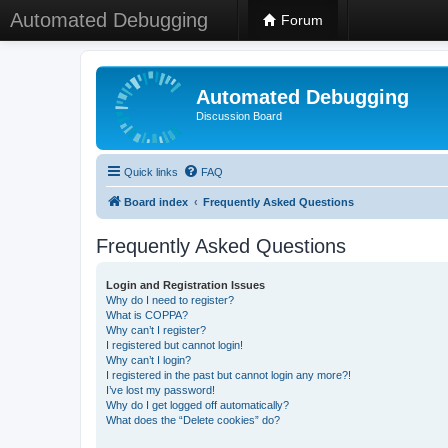
Automated Debugging
Forum
Automated Debugging
Discussion Board
Quick links
FAQ
Board index
Frequently Asked Questions
Frequently Asked Questions
Login and Registration Issues
Why do I need to register?
What is COPPA?
Why can’t I register?
I registered but cannot login!
Why can’t I login?
I registered in the past but cannot login any more?!
I’ve lost my password!
Why do I get logged off automatically?
What does the “Delete cookies” do?