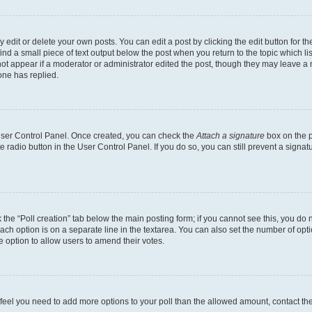
dit or delete your own posts. You can edit a post by clicking the edit button for the
ind a small piece of text output below the post when you return to the topic which li
not appear if a moderator or administrator edited the post, though they may leave a n
ne has replied.
 User Control Panel. Once created, you can check the
Attach a signature
box on the p
te radio button in the User Control Panel. If you do so, you can still prevent a sign
ck the “Poll creation” tab below the main posting form; if you cannot see this, you do 
each option is on a separate line in the textarea. You can also set the number of op
 the option to allow users to amend their votes.
you feel you need to add more options to your poll than the allowed amount, contact th