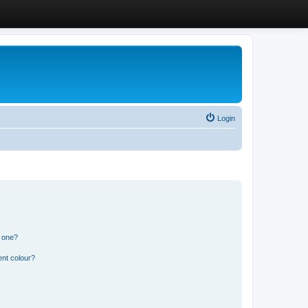
Login
n one?
ent colour?