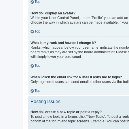
Top
How do I display an avatar?
Within your User Control Panel, under “Profile” you can add an a
choose the way in which avatars can be made available. If you a
Top
What is my rank and how do I change it?
Ranks, which appear below your username, indicate the number o
board ranks as they are set by the board administrator. Please 
will simply lower your post count.
Top
When I click the email link for a user it asks me to login?
Only registered users can send email to other users via the buil
Top
Posting Issues
How do I create a new topic or post a reply?
To post a new topic in a forum, click "New Topic". To post a repl
bottom of the forum and topic screens. Example: You can post n