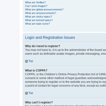
What are Smilies?
Can I post images?
What are global announcements?
What are announcements?
What are sticky topics?
What are locked topics?
What are topic icons?
Login and Registration Issues
Why do I need to register?
You may not have to, it is up to the administrator of the board a
users such as definable avatar images, private messaging, email
Top
What is COPPA?
COPPA, or the Children’s Online Privacy Protection Act of 1998, 
consent or some other method of legal guardian acknowledgment, 
someone trying to register or to the website you are trying to r
a point of contact for legal concerns of any kind, except as outl
Top
Why can’t I register?