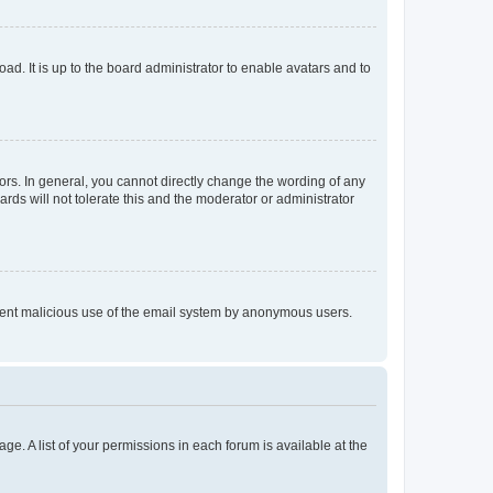
ad. It is up to the board administrator to enable avatars and to
rs. In general, you cannot directly change the wording of any
rds will not tolerate this and the moderator or administrator
prevent malicious use of the email system by anonymous users.
ge. A list of your permissions in each forum is available at the