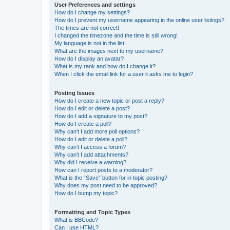
User Preferences and settings
How do I change my settings?
How do I prevent my username appearing in the online user listings?
The times are not correct!
I changed the timezone and the time is still wrong!
My language is not in the list!
What are the images next to my username?
How do I display an avatar?
What is my rank and how do I change it?
When I click the email link for a user it asks me to login?
Posting Issues
How do I create a new topic or post a reply?
How do I edit or delete a post?
How do I add a signature to my post?
How do I create a poll?
Why can’t I add more poll options?
How do I edit or delete a poll?
Why can’t I access a forum?
Why can’t I add attachments?
Why did I receive a warning?
How can I report posts to a moderator?
What is the “Save” button for in topic posting?
Why does my post need to be approved?
How do I bump my topic?
Formatting and Topic Types
What is BBCode?
Can I use HTML?