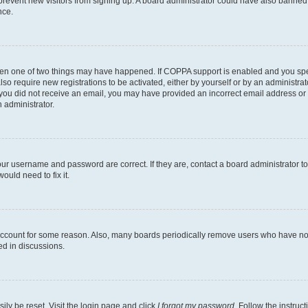
to prevent new visitors from signing up. A board administrator could have also bann
nce.
then one of two things may have happened. If COPPA support is enabled and you speci
lso require new registrations to be activated, either by yourself or by an administra
. If you did not receive an email, you may have provided an incorrect email address o
n administrator.
our username and password are correct. If they are, contact a board administrator t
ould need to fix it.
 account for some reason. Also, many boards periodically remove users who have not p
ed in discussions.
ily be reset. Visit the login page and click
I forgot my password
. Follow the instruc