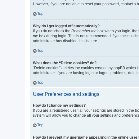
However, if you are not able to reset your password, contact a b
Top
Why do I get logged off automatically?
If you do not check the
Remember me
box when you login, the b
me
box during login. This is not recommended if you access the b
administrator has disabled this feature.
Top
What does the “Delete cookies” do?
“Delete cookies” deletes the cookies created by phpBB which k
administrator. If you are having login or logout problems, dele
Top
User Preferences and settings
How do I change my settings?
If you are a registered user, all your settings are stored in the
system will allow you to change all your settings and preferenc
Top
How do I prevent my username appearing in the online user l