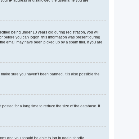
ed your IP address or disallowed the username you are
fied being under 13 years old during registration, you will
tor before you can logon; this information was present during
r the email may have been picked up by a spam filer. If you are
o make sure you haven’t been banned. It is also possible the
osted for a long time to reduce the size of the database. If
tions and you should be able to log in again shortly.