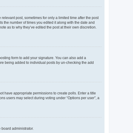
 relevant post, sometimes for only a limited time after the post
sts the number of times you edited it along with the date and
ote as to why they’ve edited the post at their own discretion.
osting form to add your signature. You can also add a
ature being added to individual posts by un-checking the add
not have appropriate permissions to create polls. Enter a title
tions users may select during voting under “Options per user”, a
e board administrator.