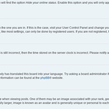
will find the option
Hide your online status
. Enable this option and you will only a
om the one you are in. If this is the case, visit your User Control Panel and change y
ike most settings, can only be done by registered users. If you are not registered, t
s still incorrect, then the time stored on the server clock is incorrect. Please notify 
ody has translated this board into your language. Try asking a board administrator i
 information can be found at the
phpBB
® website.
hen viewing posts. One of them may be an image associated with your rank, genera
ly larger, image is known as an avatar and is generally unique or personal to each