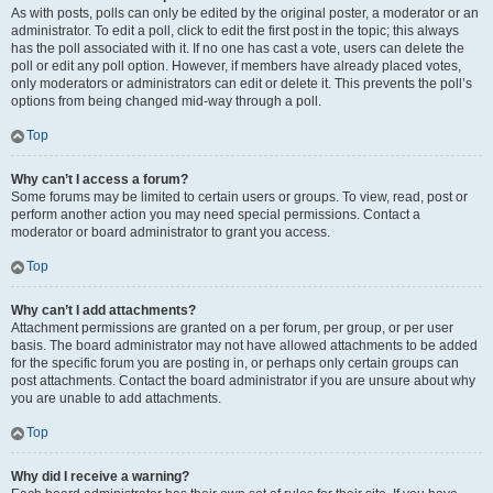
As with posts, polls can only be edited by the original poster, a moderator or an
administrator. To edit a poll, click to edit the first post in the topic; this always
has the poll associated with it. If no one has cast a vote, users can delete the
poll or edit any poll option. However, if members have already placed votes,
only moderators or administrators can edit or delete it. This prevents the poll’s
options from being changed mid-way through a poll.
Top
Why can’t I access a forum?
Some forums may be limited to certain users or groups. To view, read, post or
perform another action you may need special permissions. Contact a
moderator or board administrator to grant you access.
Top
Why can’t I add attachments?
Attachment permissions are granted on a per forum, per group, or per user
basis. The board administrator may not have allowed attachments to be added
for the specific forum you are posting in, or perhaps only certain groups can
post attachments. Contact the board administrator if you are unsure about why
you are unable to add attachments.
Top
Why did I receive a warning?