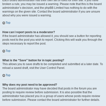
Each board administrator has their own set of rules for their site. If you have
broken a rule, you may be issued a warning. Please note that this is the board
administrator’s decision, and the phpBB Limited has nothing to do with the
warnings on the given site. Contact the board administrator if you are unsure
about why you were issued a warning.
Top
How can I report posts to a moderator?
If the board administrator has allowed it, you should see a button for reporting
posts next to the post you wish to report. Clicking this will walk you through the
steps necessary to report the post.
Top
What is the “Save” button for in topic posting?
This allows you to save drafts to be completed and submitted at a later date. To
reload a saved draft, visit the User Control Panel.
Top
Why does my post need to be approved?
The board administrator may have decided that posts in the forum you are
posting to require review before submission. It is also possible that the
administrator has placed you in a group of users whose posts require review
before submission. Please contact the board administrator for further details.