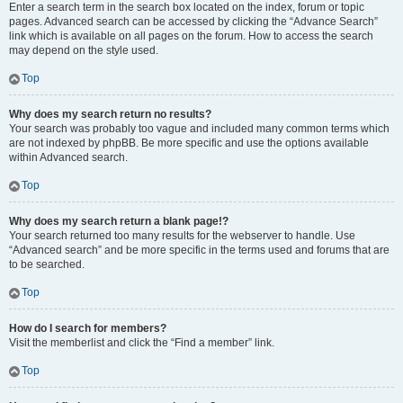
Enter a search term in the search box located on the index, forum or topic
pages. Advanced search can be accessed by clicking the “Advance Search”
link which is available on all pages on the forum. How to access the search
may depend on the style used.
Top
Why does my search return no results?
Your search was probably too vague and included many common terms which
are not indexed by phpBB. Be more specific and use the options available
within Advanced search.
Top
Why does my search return a blank page!?
Your search returned too many results for the webserver to handle. Use
“Advanced search” and be more specific in the terms used and forums that are
to be searched.
Top
How do I search for members?
Visit the memberlist and click the “Find a member” link.
Top