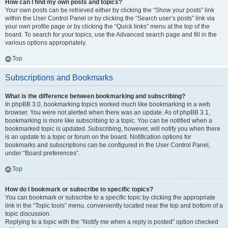
How can I find my own posts and topics?
Your own posts can be retrieved either by clicking the “Show your posts” link
within the User Control Panel or by clicking the “Search user’s posts” link via
your own profile page or by clicking the “Quick links” menu at the top of the
board. To search for your topics, use the Advanced search page and fill in the
various options appropriately.
Top
Subscriptions and Bookmarks
What is the difference between bookmarking and subscribing?
In phpBB 3.0, bookmarking topics worked much like bookmarking in a web
browser. You were not alerted when there was an update. As of phpBB 3.1,
bookmarking is more like subscribing to a topic. You can be notified when a
bookmarked topic is updated. Subscribing, however, will notify you when there
is an update to a topic or forum on the board. Notification options for
bookmarks and subscriptions can be configured in the User Control Panel,
under “Board preferences”.
Top
How do I bookmark or subscribe to specific topics?
You can bookmark or subscribe to a specific topic by clicking the appropriate
link in the “Topic tools” menu, conveniently located near the top and bottom of a
topic discussion.
Replying to a topic with the “Notify me when a reply is posted” option checked