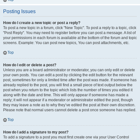
Posting Issues
How do I create a new topic or post a reply?
To post a new topic in a forum, click "New Topic". To post a reply to a topic, click
"Post Reply". You may need to register before you can post a message. A list of
your permissions in each forum is available at the bottom of the forum and topic
screens. Example: You can post new topics, You can post attachments, etc.
Top
How do I edit or delete a post?
Unless you are a board administrator or moderator, you can only edit or delete
your own posts. You can edit a post by clicking the edit button for the relevant
post, sometimes for only a limited time after the post was made. If someone has
already replied to the post, you will find a small piece of text output below the
post when you return to the topic which lists the number of times you edited it
along with the date and time. This will only appear if someone has made a
reply; it will not appear if a moderator or administrator edited the post, though
they may leave a note as to why they’ve edited the post at their own discretion.
Please note that normal users cannot delete a post once someone has replied.
Top
How do I add a signature to my post?
To add a signature to a post you must first create one via your User Control