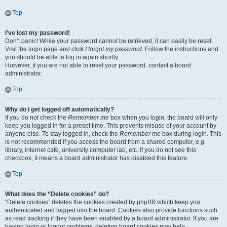
Top
I’ve lost my password!
Don’t panic! While your password cannot be retrieved, it can easily be reset.
Visit the login page and click
I forgot my password
. Follow the instructions and
you should be able to log in again shortly.
However, if you are not able to reset your password, contact a board
administrator.
Top
Why do I get logged off automatically?
If you do not check the
Remember me
box when you login, the board will only
keep you logged in for a preset time. This prevents misuse of your account by
anyone else. To stay logged in, check the
Remember me
box during login. This
is not recommended if you access the board from a shared computer, e.g.
library, internet cafe, university computer lab, etc. If you do not see this
checkbox, it means a board administrator has disabled this feature.
Top
What does the “Delete cookies” do?
“Delete cookies” deletes the cookies created by phpBB which keep you
authenticated and logged into the board. Cookies also provide functions such
as read tracking if they have been enabled by a board administrator. If you are
having login or logout problems, deleting board cookies may help.