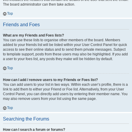
The board administrator can then take action.
Top
Friends and Foes
What are my Friends and Foes lists?
You can use these lists to organise other members of the board. Members
added to your friends list will be listed within your User Control Panel for quick
access to see their online status and to send them private messages. Subject
to template support, posts from these users may also be highlighted. If you add
a user to your foes list, any posts they make will be hidden by default.
Top
How can I add / remove users to my Friends or Foes list?
You can add users to your list in two ways. Within each user’s profile, there is a
link to add them to either your Friend or Foe list. Alternatively, from your User
Control Panel, you can directly add users by entering their member name. You
may also remove users from your list using the same page.
Top
Searching the Forums
How can I search a forum or forums?