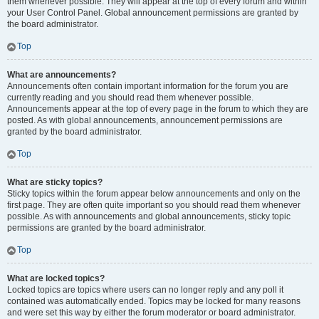
them whenever possible. They will appear at the top of every forum and within
your User Control Panel. Global announcement permissions are granted by
the board administrator.
Top
What are announcements?
Announcements often contain important information for the forum you are
currently reading and you should read them whenever possible.
Announcements appear at the top of every page in the forum to which they are
posted. As with global announcements, announcement permissions are
granted by the board administrator.
Top
What are sticky topics?
Sticky topics within the forum appear below announcements and only on the
first page. They are often quite important so you should read them whenever
possible. As with announcements and global announcements, sticky topic
permissions are granted by the board administrator.
Top
What are locked topics?
Locked topics are topics where users can no longer reply and any poll it
contained was automatically ended. Topics may be locked for many reasons
and were set this way by either the forum moderator or board administrator.