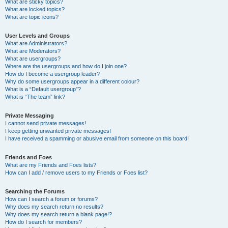
What are sticky topics?
What are locked topics?
What are topic icons?
User Levels and Groups
What are Administrators?
What are Moderators?
What are usergroups?
Where are the usergroups and how do I join one?
How do I become a usergroup leader?
Why do some usergroups appear in a different colour?
What is a “Default usergroup”?
What is “The team” link?
Private Messaging
I cannot send private messages!
I keep getting unwanted private messages!
I have received a spamming or abusive email from someone on this board!
Friends and Foes
What are my Friends and Foes lists?
How can I add / remove users to my Friends or Foes list?
Searching the Forums
How can I search a forum or forums?
Why does my search return no results?
Why does my search return a blank page!?
How do I search for members?