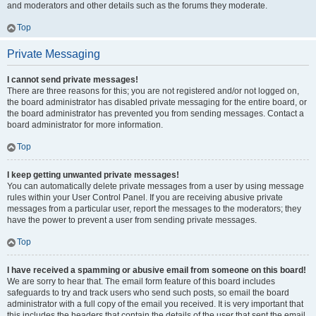
and moderators and other details such as the forums they moderate.
Top
Private Messaging
I cannot send private messages!
There are three reasons for this; you are not registered and/or not logged on,
the board administrator has disabled private messaging for the entire board, or
the board administrator has prevented you from sending messages. Contact a
board administrator for more information.
Top
I keep getting unwanted private messages!
You can automatically delete private messages from a user by using message
rules within your User Control Panel. If you are receiving abusive private
messages from a particular user, report the messages to the moderators; they
have the power to prevent a user from sending private messages.
Top
I have received a spamming or abusive email from someone on this board!
We are sorry to hear that. The email form feature of this board includes
safeguards to try and track users who send such posts, so email the board
administrator with a full copy of the email you received. It is very important that
this includes the headers that contain the details of the user that sent the email.