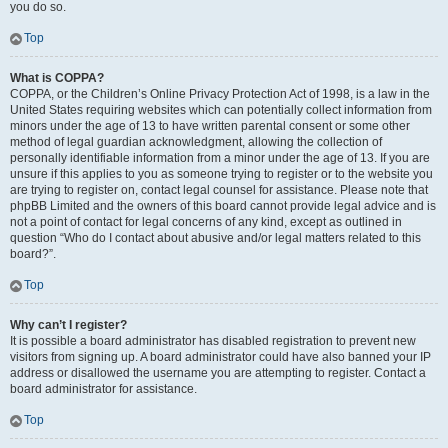
you do so.
Top
What is COPPA?
COPPA, or the Children’s Online Privacy Protection Act of 1998, is a law in the
United States requiring websites which can potentially collect information from
minors under the age of 13 to have written parental consent or some other
method of legal guardian acknowledgment, allowing the collection of
personally identifiable information from a minor under the age of 13. If you are
unsure if this applies to you as someone trying to register or to the website you
are trying to register on, contact legal counsel for assistance. Please note that
phpBB Limited and the owners of this board cannot provide legal advice and is
not a point of contact for legal concerns of any kind, except as outlined in
question “Who do I contact about abusive and/or legal matters related to this
board?”.
Top
Why can’t I register?
It is possible a board administrator has disabled registration to prevent new
visitors from signing up. A board administrator could have also banned your IP
address or disallowed the username you are attempting to register. Contact a
board administrator for assistance.
Top