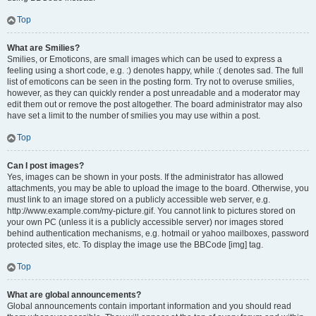
Top
What are Smilies?
Smilies, or Emoticons, are small images which can be used to express a
feeling using a short code, e.g. :) denotes happy, while :( denotes sad. The full
list of emoticons can be seen in the posting form. Try not to overuse smilies,
however, as they can quickly render a post unreadable and a moderator may
edit them out or remove the post altogether. The board administrator may also
have set a limit to the number of smilies you may use within a post.
Top
Can I post images?
Yes, images can be shown in your posts. If the administrator has allowed
attachments, you may be able to upload the image to the board. Otherwise, you
must link to an image stored on a publicly accessible web server, e.g.
http://www.example.com/my-picture.gif. You cannot link to pictures stored on
your own PC (unless it is a publicly accessible server) nor images stored
behind authentication mechanisms, e.g. hotmail or yahoo mailboxes, password
protected sites, etc. To display the image use the BBCode [img] tag.
Top
What are global announcements?
Global announcements contain important information and you should read