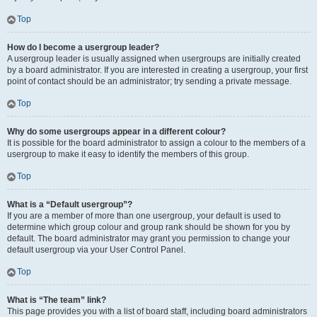
Top
How do I become a usergroup leader?
A usergroup leader is usually assigned when usergroups are initially created
by a board administrator. If you are interested in creating a usergroup, your first
point of contact should be an administrator; try sending a private message.
Top
Why do some usergroups appear in a different colour?
It is possible for the board administrator to assign a colour to the members of a
usergroup to make it easy to identify the members of this group.
Top
What is a “Default usergroup”?
If you are a member of more than one usergroup, your default is used to
determine which group colour and group rank should be shown for you by
default. The board administrator may grant you permission to change your
default usergroup via your User Control Panel.
Top
What is “The team” link?
This page provides you with a list of board staff, including board administrators