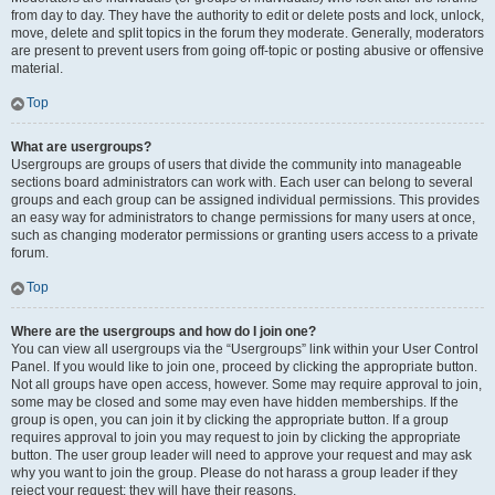
from day to day. They have the authority to edit or delete posts and lock, unlock,
move, delete and split topics in the forum they moderate. Generally, moderators
are present to prevent users from going off-topic or posting abusive or offensive
material.
Top
What are usergroups?
Usergroups are groups of users that divide the community into manageable
sections board administrators can work with. Each user can belong to several
groups and each group can be assigned individual permissions. This provides
an easy way for administrators to change permissions for many users at once,
such as changing moderator permissions or granting users access to a private
forum.
Top
Where are the usergroups and how do I join one?
You can view all usergroups via the “Usergroups” link within your User Control
Panel. If you would like to join one, proceed by clicking the appropriate button.
Not all groups have open access, however. Some may require approval to join,
some may be closed and some may even have hidden memberships. If the
group is open, you can join it by clicking the appropriate button. If a group
requires approval to join you may request to join by clicking the appropriate
button. The user group leader will need to approve your request and may ask
why you want to join the group. Please do not harass a group leader if they
reject your request; they will have their reasons.