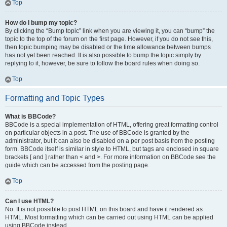
Top
How do I bump my topic?
By clicking the “Bump topic” link when you are viewing it, you can “bump” the
topic to the top of the forum on the first page. However, if you do not see this,
then topic bumping may be disabled or the time allowance between bumps
has not yet been reached. It is also possible to bump the topic simply by
replying to it, however, be sure to follow the board rules when doing so.
Top
Formatting and Topic Types
What is BBCode?
BBCode is a special implementation of HTML, offering great formatting control
on particular objects in a post. The use of BBCode is granted by the
administrator, but it can also be disabled on a per post basis from the posting
form. BBCode itself is similar in style to HTML, but tags are enclosed in square
brackets [ and ] rather than < and >. For more information on BBCode see the
guide which can be accessed from the posting page.
Top
Can I use HTML?
No. It is not possible to post HTML on this board and have it rendered as
HTML. Most formatting which can be carried out using HTML can be applied
using BBCode instead.