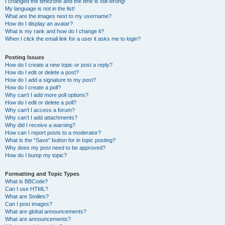
I changed the timezone and the time is still wrong!
My language is not in the list!
What are the images next to my username?
How do I display an avatar?
What is my rank and how do I change it?
When I click the email link for a user it asks me to login?
Posting Issues
How do I create a new topic or post a reply?
How do I edit or delete a post?
How do I add a signature to my post?
How do I create a poll?
Why can’t I add more poll options?
How do I edit or delete a poll?
Why can’t I access a forum?
Why can’t I add attachments?
Why did I receive a warning?
How can I report posts to a moderator?
What is the “Save” button for in topic posting?
Why does my post need to be approved?
How do I bump my topic?
Formatting and Topic Types
What is BBCode?
Can I use HTML?
What are Smilies?
Can I post images?
What are global announcements?
What are announcements?