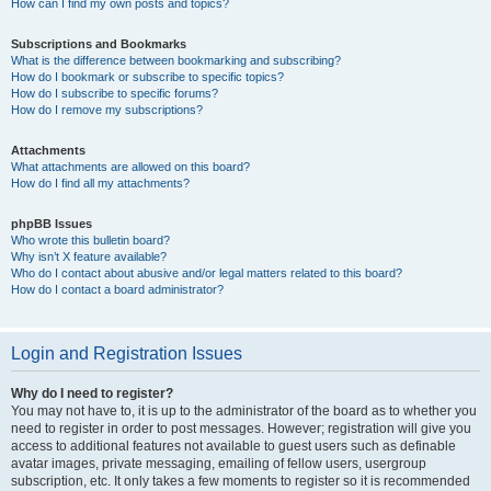
How can I find my own posts and topics?
Subscriptions and Bookmarks
What is the difference between bookmarking and subscribing?
How do I bookmark or subscribe to specific topics?
How do I subscribe to specific forums?
How do I remove my subscriptions?
Attachments
What attachments are allowed on this board?
How do I find all my attachments?
phpBB Issues
Who wrote this bulletin board?
Why isn’t X feature available?
Who do I contact about abusive and/or legal matters related to this board?
How do I contact a board administrator?
Login and Registration Issues
Why do I need to register?
You may not have to, it is up to the administrator of the board as to whether you
need to register in order to post messages. However; registration will give you
access to additional features not available to guest users such as definable
avatar images, private messaging, emailing of fellow users, usergroup
subscription, etc. It only takes a few moments to register so it is recommended