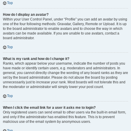
Top
How do I display an avatar?
Within your User Control Panel, under “Profile” you can add an avatar by using
one of the four following methods: Gravatar, Gallery, Remote or Upload. It is up
to the board administrator to enable avatars and to choose the way in which
avatars can be made available. If you are unable to use avatars, contact a
board administrator.
Top
What is my rank and how do I change it?
Ranks, which appear below your username, indicate the number of posts you
have made or identify certain users, e.g. moderators and administrators. In
general, you cannot directly change the wording of any board ranks as they are
set by the board administrator. Please do not abuse the board by posting
unnecessarily just to increase your rank. Most boards will not tolerate this and
the moderator or administrator will simply lower your post count.
Top
When I click the email link for a user it asks me to login?
Only registered users can send email to other users via the built-in email form,
and only if the administrator has enabled this feature. This is to prevent
malicious use of the email system by anonymous users.
Top