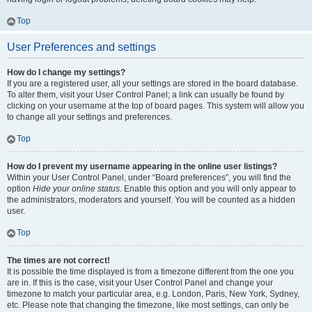
Top
User Preferences and settings
How do I change my settings?
If you are a registered user, all your settings are stored in the board database.
To alter them, visit your User Control Panel; a link can usually be found by
clicking on your username at the top of board pages. This system will allow you
to change all your settings and preferences.
Top
How do I prevent my username appearing in the online user listings?
Within your User Control Panel, under “Board preferences”, you will find the
option
Hide your online status
. Enable this option and you will only appear to
the administrators, moderators and yourself. You will be counted as a hidden
user.
Top
The times are not correct!
It is possible the time displayed is from a timezone different from the one you
are in. If this is the case, visit your User Control Panel and change your
timezone to match your particular area, e.g. London, Paris, New York, Sydney,
etc. Please note that changing the timezone, like most settings, can only be