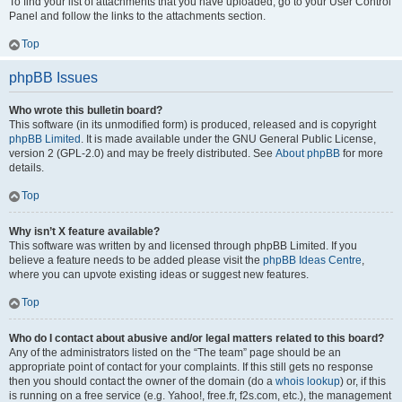
To find your list of attachments that you have uploaded, go to your User Control
Panel and follow the links to the attachments section.
Top
phpBB Issues
Who wrote this bulletin board?
This software (in its unmodified form) is produced, released and is copyright
phpBB Limited
. It is made available under the GNU General Public License,
version 2 (GPL-2.0) and may be freely distributed. See
About phpBB
for more
details.
Top
Why isn’t X feature available?
This software was written by and licensed through phpBB Limited. If you
believe a feature needs to be added please visit the
phpBB Ideas Centre
,
where you can upvote existing ideas or suggest new features.
Top
Who do I contact about abusive and/or legal matters related to this board?
Any of the administrators listed on the “The team” page should be an
appropriate point of contact for your complaints. If this still gets no response
then you should contact the owner of the domain (do a
whois lookup
) or, if this
is running on a free service (e.g. Yahoo!, free.fr, f2s.com, etc.), the management