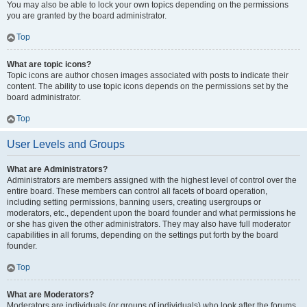
You may also be able to lock your own topics depending on the permissions
you are granted by the board administrator.
Top
What are topic icons?
Topic icons are author chosen images associated with posts to indicate their
content. The ability to use topic icons depends on the permissions set by the
board administrator.
Top
User Levels and Groups
What are Administrators?
Administrators are members assigned with the highest level of control over the
entire board. These members can control all facets of board operation,
including setting permissions, banning users, creating usergroups or
moderators, etc., dependent upon the board founder and what permissions he
or she has given the other administrators. They may also have full moderator
capabilities in all forums, depending on the settings put forth by the board
founder.
Top
What are Moderators?
Moderators are individuals (or groups of individuals) who look after the forums