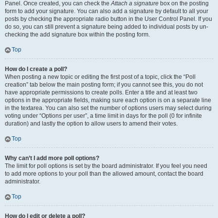
Panel. Once created, you can check the
Attach a signature
box on the posting
form to add your signature. You can also add a signature by default to all your
posts by checking the appropriate radio button in the User Control Panel. If you
do so, you can still prevent a signature being added to individual posts by un-
checking the add signature box within the posting form.
Top
How do I create a poll?
When posting a new topic or editing the first post of a topic, click the “Poll
creation” tab below the main posting form; if you cannot see this, you do not
have appropriate permissions to create polls. Enter a title and at least two
options in the appropriate fields, making sure each option is on a separate line
in the textarea. You can also set the number of options users may select during
voting under “Options per user”, a time limit in days for the poll (0 for infinite
duration) and lastly the option to allow users to amend their votes.
Top
Why can’t I add more poll options?
The limit for poll options is set by the board administrator. If you feel you need
to add more options to your poll than the allowed amount, contact the board
administrator.
Top
How do I edit or delete a poll?