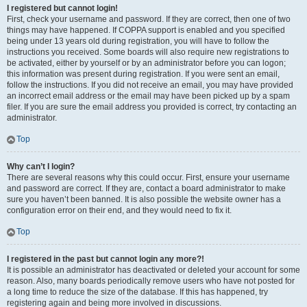
I registered but cannot login!
First, check your username and password. If they are correct, then one of two
things may have happened. If COPPA support is enabled and you specified
being under 13 years old during registration, you will have to follow the
instructions you received. Some boards will also require new registrations to
be activated, either by yourself or by an administrator before you can logon;
this information was present during registration. If you were sent an email,
follow the instructions. If you did not receive an email, you may have provided
an incorrect email address or the email may have been picked up by a spam
filer. If you are sure the email address you provided is correct, try contacting an
administrator.
Top
Why can’t I login?
There are several reasons why this could occur. First, ensure your username
and password are correct. If they are, contact a board administrator to make
sure you haven’t been banned. It is also possible the website owner has a
configuration error on their end, and they would need to fix it.
Top
I registered in the past but cannot login any more?!
It is possible an administrator has deactivated or deleted your account for some
reason. Also, many boards periodically remove users who have not posted for
a long time to reduce the size of the database. If this has happened, try
registering again and being more involved in discussions.