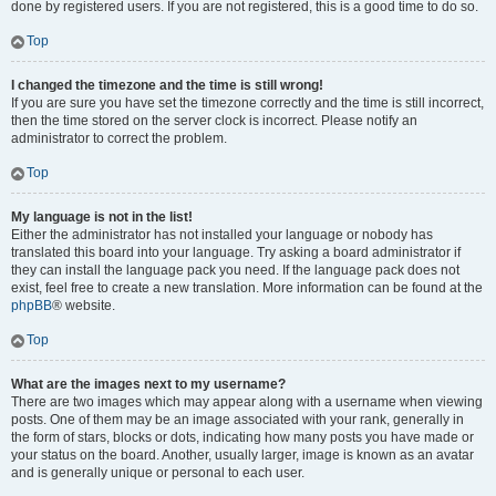
done by registered users. If you are not registered, this is a good time to do so.
Top
I changed the timezone and the time is still wrong!
If you are sure you have set the timezone correctly and the time is still incorrect,
then the time stored on the server clock is incorrect. Please notify an
administrator to correct the problem.
Top
My language is not in the list!
Either the administrator has not installed your language or nobody has
translated this board into your language. Try asking a board administrator if
they can install the language pack you need. If the language pack does not
exist, feel free to create a new translation. More information can be found at the
phpBB
® website.
Top
What are the images next to my username?
There are two images which may appear along with a username when viewing
posts. One of them may be an image associated with your rank, generally in
the form of stars, blocks or dots, indicating how many posts you have made or
your status on the board. Another, usually larger, image is known as an avatar
and is generally unique or personal to each user.