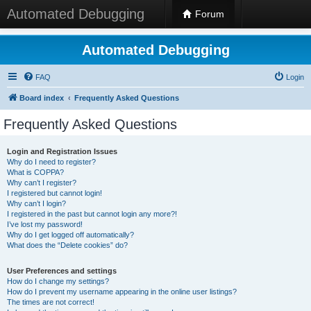
Automated Debugging
Forum
Automated Debugging
FAQ
Login
Board index
Frequently Asked Questions
Frequently Asked Questions
Login and Registration Issues
Why do I need to register?
What is COPPA?
Why can’t I register?
I registered but cannot login!
Why can’t I login?
I registered in the past but cannot login any more?!
I’ve lost my password!
Why do I get logged off automatically?
What does the “Delete cookies” do?
User Preferences and settings
How do I change my settings?
How do I prevent my username appearing in the online user listings?
The times are not correct!