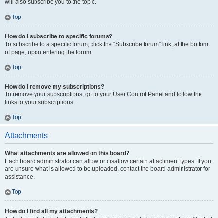
will also subscribe you to the topic.
Top
How do I subscribe to specific forums?
To subscribe to a specific forum, click the “Subscribe forum” link, at the bottom
of page, upon entering the forum.
Top
How do I remove my subscriptions?
To remove your subscriptions, go to your User Control Panel and follow the
links to your subscriptions.
Top
Attachments
What attachments are allowed on this board?
Each board administrator can allow or disallow certain attachment types. If you
are unsure what is allowed to be uploaded, contact the board administrator for
assistance.
Top
How do I find all my attachments?