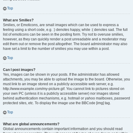
Top
What are Smilies?
Smilies, or Emoticons, are small images which can be used to express a
feeling using a short code, e.g. :) denotes happy, while :( denotes sad. The full
list of emoticons can be seen in the posting form. Try not to overuse smilies,
however, as they can quickly render a post unreadable and a moderator may
edit them out or remove the post altogether. The board administrator may also
have set a limit to the number of smilies you may use within a post.
Top
Can I post images?
Yes, images can be shown in your posts. If the administrator has allowed
attachments, you may be able to upload the image to the board. Otherwise, you
must link to an image stored on a publicly accessible web server, e.g.
http://www.example.com/my-picture.gif. You cannot link to pictures stored on
your own PC (unless it is a publicly accessible server) nor images stored
behind authentication mechanisms, e.g. hotmail or yahoo mailboxes, password
protected sites, etc. To display the image use the BBCode [img] tag.
Top
What are global announcements?
Global announcements contain important information and you should read