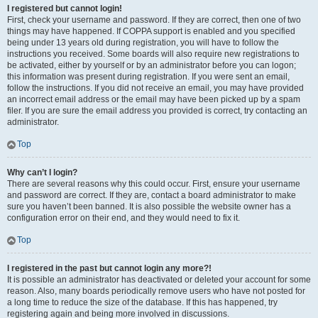
I registered but cannot login!
First, check your username and password. If they are correct, then one of two
things may have happened. If COPPA support is enabled and you specified
being under 13 years old during registration, you will have to follow the
instructions you received. Some boards will also require new registrations to
be activated, either by yourself or by an administrator before you can logon;
this information was present during registration. If you were sent an email,
follow the instructions. If you did not receive an email, you may have provided
an incorrect email address or the email may have been picked up by a spam
filer. If you are sure the email address you provided is correct, try contacting an
administrator.
Top
Why can’t I login?
There are several reasons why this could occur. First, ensure your username
and password are correct. If they are, contact a board administrator to make
sure you haven’t been banned. It is also possible the website owner has a
configuration error on their end, and they would need to fix it.
Top
I registered in the past but cannot login any more?!
It is possible an administrator has deactivated or deleted your account for some
reason. Also, many boards periodically remove users who have not posted for
a long time to reduce the size of the database. If this has happened, try
registering again and being more involved in discussions.