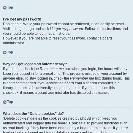
Top
I’ve lost my password!
Don’t panic! While your password cannot be retrieved, it can easily be reset.
Visit the login page and click
I forgot my password
. Follow the instructions and
you should be able to log in again shortly.
However, if you are not able to reset your password, contact a board
administrator.
Top
Why do I get logged off automatically?
If you do not check the
Remember me
box when you login, the board will only
keep you logged in for a preset time. This prevents misuse of your account by
anyone else. To stay logged in, check the
Remember me
box during login. This
is not recommended if you access the board from a shared computer, e.g.
library, internet cafe, university computer lab, etc. If you do not see this
checkbox, it means a board administrator has disabled this feature.
Top
What does the “Delete cookies” do?
“Delete cookies” deletes the cookies created by phpBB which keep you
authenticated and logged into the board. Cookies also provide functions such
as read tracking if they have been enabled by a board administrator. If you are
having login or logout problems, deleting board cookies may help.