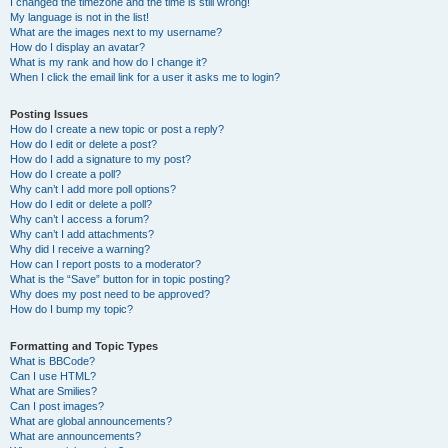
I changed the timezone and the time is still wrong!
My language is not in the list!
What are the images next to my username?
How do I display an avatar?
What is my rank and how do I change it?
When I click the email link for a user it asks me to login?
Posting Issues
How do I create a new topic or post a reply?
How do I edit or delete a post?
How do I add a signature to my post?
How do I create a poll?
Why can’t I add more poll options?
How do I edit or delete a poll?
Why can’t I access a forum?
Why can’t I add attachments?
Why did I receive a warning?
How can I report posts to a moderator?
What is the “Save” button for in topic posting?
Why does my post need to be approved?
How do I bump my topic?
Formatting and Topic Types
What is BBCode?
Can I use HTML?
What are Smilies?
Can I post images?
What are global announcements?
What are announcements?