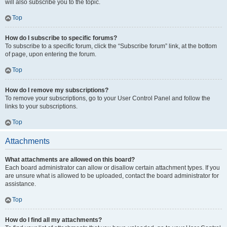
will also subscribe you to the topic.
Top
How do I subscribe to specific forums?
To subscribe to a specific forum, click the “Subscribe forum” link, at the bottom
of page, upon entering the forum.
Top
How do I remove my subscriptions?
To remove your subscriptions, go to your User Control Panel and follow the
links to your subscriptions.
Top
Attachments
What attachments are allowed on this board?
Each board administrator can allow or disallow certain attachment types. If you
are unsure what is allowed to be uploaded, contact the board administrator for
assistance.
Top
How do I find all my attachments?