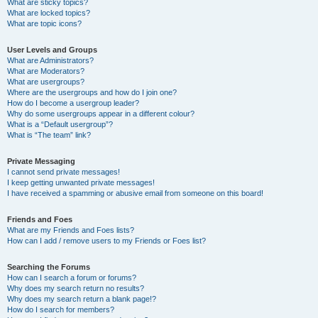
What are sticky topics?
What are locked topics?
What are topic icons?
User Levels and Groups
What are Administrators?
What are Moderators?
What are usergroups?
Where are the usergroups and how do I join one?
How do I become a usergroup leader?
Why do some usergroups appear in a different colour?
What is a “Default usergroup”?
What is “The team” link?
Private Messaging
I cannot send private messages!
I keep getting unwanted private messages!
I have received a spamming or abusive email from someone on this board!
Friends and Foes
What are my Friends and Foes lists?
How can I add / remove users to my Friends or Foes list?
Searching the Forums
How can I search a forum or forums?
Why does my search return no results?
Why does my search return a blank page!?
How do I search for members?