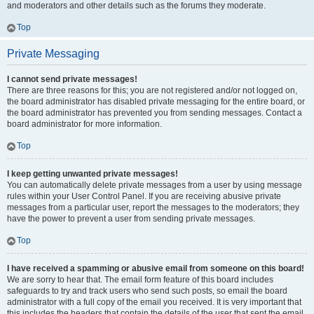
and moderators and other details such as the forums they moderate.
Top
Private Messaging
I cannot send private messages!
There are three reasons for this; you are not registered and/or not logged on,
the board administrator has disabled private messaging for the entire board, or
the board administrator has prevented you from sending messages. Contact a
board administrator for more information.
Top
I keep getting unwanted private messages!
You can automatically delete private messages from a user by using message
rules within your User Control Panel. If you are receiving abusive private
messages from a particular user, report the messages to the moderators; they
have the power to prevent a user from sending private messages.
Top
I have received a spamming or abusive email from someone on this board!
We are sorry to hear that. The email form feature of this board includes
safeguards to try and track users who send such posts, so email the board
administrator with a full copy of the email you received. It is very important that
this includes the headers that contain the details of the user that sent the email.