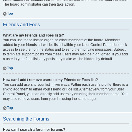
The board administrator can then take action.
Top
Friends and Foes
What are my Friends and Foes lists?
You can use these lists to organise other members of the board. Members
added to your friends list will be listed within your User Control Panel for quick
access to see their online status and to send them private messages. Subject
to template support, posts from these users may also be highlighted. If you add
a user to your foes list, any posts they make will be hidden by default.
Top
How can I add / remove users to my Friends or Foes list?
You can add users to your list in two ways. Within each user’s profile, there is a
link to add them to either your Friend or Foe list. Alternatively, from your User
Control Panel, you can directly add users by entering their member name. You
may also remove users from your list using the same page.
Top
Searching the Forums
How can I search a forum or forums?