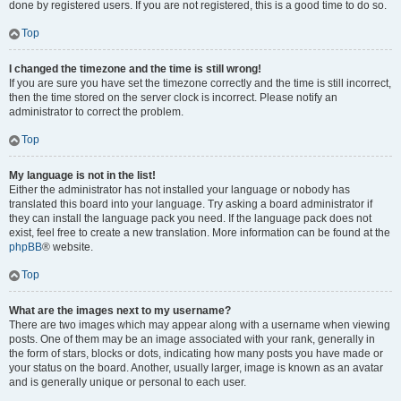
done by registered users. If you are not registered, this is a good time to do so.
Top
I changed the timezone and the time is still wrong!
If you are sure you have set the timezone correctly and the time is still incorrect,
then the time stored on the server clock is incorrect. Please notify an
administrator to correct the problem.
Top
My language is not in the list!
Either the administrator has not installed your language or nobody has
translated this board into your language. Try asking a board administrator if
they can install the language pack you need. If the language pack does not
exist, feel free to create a new translation. More information can be found at the
phpBB
® website.
Top
What are the images next to my username?
There are two images which may appear along with a username when viewing
posts. One of them may be an image associated with your rank, generally in
the form of stars, blocks or dots, indicating how many posts you have made or
your status on the board. Another, usually larger, image is known as an avatar
and is generally unique or personal to each user.