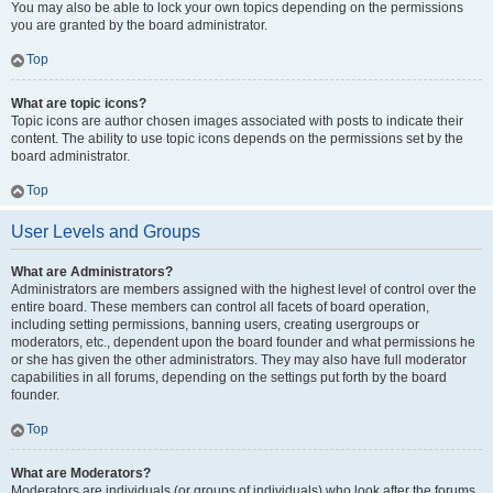
You may also be able to lock your own topics depending on the permissions
you are granted by the board administrator.
Top
What are topic icons?
Topic icons are author chosen images associated with posts to indicate their
content. The ability to use topic icons depends on the permissions set by the
board administrator.
Top
User Levels and Groups
What are Administrators?
Administrators are members assigned with the highest level of control over the
entire board. These members can control all facets of board operation,
including setting permissions, banning users, creating usergroups or
moderators, etc., dependent upon the board founder and what permissions he
or she has given the other administrators. They may also have full moderator
capabilities in all forums, depending on the settings put forth by the board
founder.
Top
What are Moderators?
Moderators are individuals (or groups of individuals) who look after the forums