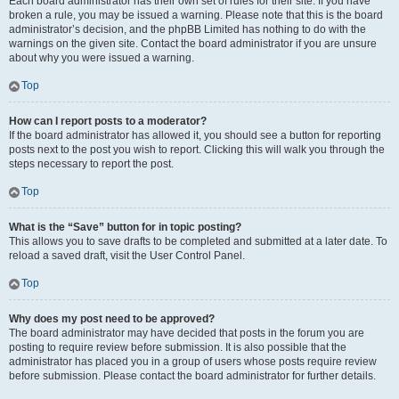
Each board administrator has their own set of rules for their site. If you have
broken a rule, you may be issued a warning. Please note that this is the board
administrator’s decision, and the phpBB Limited has nothing to do with the
warnings on the given site. Contact the board administrator if you are unsure
about why you were issued a warning.
Top
How can I report posts to a moderator?
If the board administrator has allowed it, you should see a button for reporting
posts next to the post you wish to report. Clicking this will walk you through the
steps necessary to report the post.
Top
What is the “Save” button for in topic posting?
This allows you to save drafts to be completed and submitted at a later date. To
reload a saved draft, visit the User Control Panel.
Top
Why does my post need to be approved?
The board administrator may have decided that posts in the forum you are
posting to require review before submission. It is also possible that the
administrator has placed you in a group of users whose posts require review
before submission. Please contact the board administrator for further details.