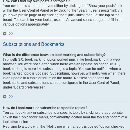
How can I find my own posts and topics?
Your own posts can be retrieved either by clicking the “Show your posts” link
within the User Control Panel or by clicking the “Search user’s posts” link via
your own profile page or by clicking the “Quick links” menu at the top of the
board. To search for your topics, use the Advanced search page and fill in the
various options appropriately.
Top
Subscriptions and Bookmarks
What is the difference between bookmarking and subscribing?
In phpBB 3.0, bookmarking topics worked much like bookmarking in a web
browser. You were not alerted when there was an update. As of phpBB 3.1,
bookmarking is more like subscribing to a topic. You can be notified when a
bookmarked topic is updated. Subscribing, however, will notify you when there
is an update to a topic or forum on the board. Notification options for
bookmarks and subscriptions can be configured in the User Control Panel,
under “Board preferences”.
Top
How do I bookmark or subscribe to specific topics?
You can bookmark or subscribe to a specific topic by clicking the appropriate
link in the “Topic tools” menu, conveniently located near the top and bottom of a
topic discussion.
Replying to a topic with the “Notify me when a reply is posted” option checked