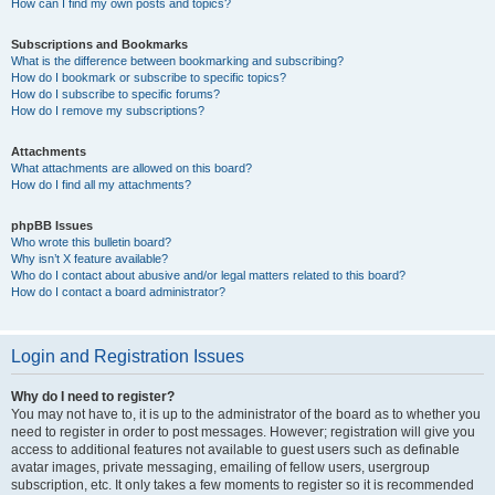
How can I find my own posts and topics?
Subscriptions and Bookmarks
What is the difference between bookmarking and subscribing?
How do I bookmark or subscribe to specific topics?
How do I subscribe to specific forums?
How do I remove my subscriptions?
Attachments
What attachments are allowed on this board?
How do I find all my attachments?
phpBB Issues
Who wrote this bulletin board?
Why isn’t X feature available?
Who do I contact about abusive and/or legal matters related to this board?
How do I contact a board administrator?
Login and Registration Issues
Why do I need to register?
You may not have to, it is up to the administrator of the board as to whether you
need to register in order to post messages. However; registration will give you
access to additional features not available to guest users such as definable
avatar images, private messaging, emailing of fellow users, usergroup
subscription, etc. It only takes a few moments to register so it is recommended