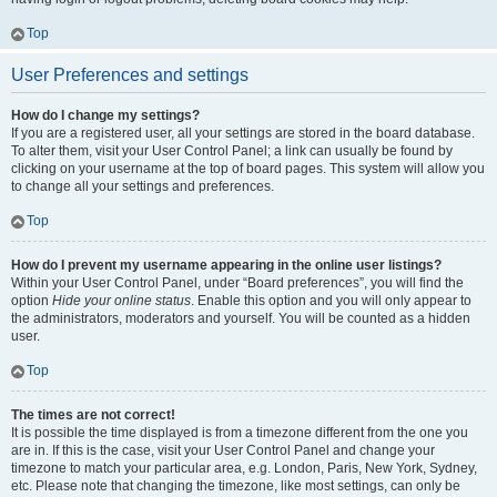
Top
User Preferences and settings
How do I change my settings?
If you are a registered user, all your settings are stored in the board database.
To alter them, visit your User Control Panel; a link can usually be found by
clicking on your username at the top of board pages. This system will allow you
to change all your settings and preferences.
Top
How do I prevent my username appearing in the online user listings?
Within your User Control Panel, under “Board preferences”, you will find the
option
Hide your online status
. Enable this option and you will only appear to
the administrators, moderators and yourself. You will be counted as a hidden
user.
Top
The times are not correct!
It is possible the time displayed is from a timezone different from the one you
are in. If this is the case, visit your User Control Panel and change your
timezone to match your particular area, e.g. London, Paris, New York, Sydney,
etc. Please note that changing the timezone, like most settings, can only be