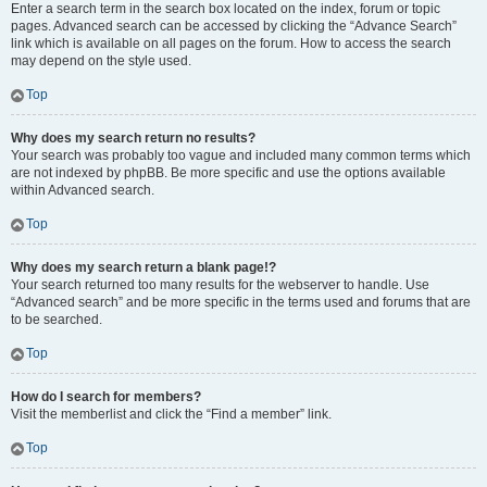
Enter a search term in the search box located on the index, forum or topic
pages. Advanced search can be accessed by clicking the “Advance Search”
link which is available on all pages on the forum. How to access the search
may depend on the style used.
Top
Why does my search return no results?
Your search was probably too vague and included many common terms which
are not indexed by phpBB. Be more specific and use the options available
within Advanced search.
Top
Why does my search return a blank page!?
Your search returned too many results for the webserver to handle. Use
“Advanced search” and be more specific in the terms used and forums that are
to be searched.
Top
How do I search for members?
Visit the memberlist and click the “Find a member” link.
Top