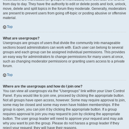
from day to day. They have the authority to edit or delete posts and lock, unlock,
move, delete and split topics in the forum they moderate. Generally, moderators
are present to prevent users from going off-topic or posting abusive or offensive
material.
Top
What are usergroups?
Usergroups are groups of users that divide the community into manageable
sections board administrators can work with. Each user can belong to several
groups and each group can be assigned individual permissions. This provides
an easy way for administrators to change permissions for many users at once,
such as changing moderator permissions or granting users access to a private
forum.
Top
Where are the usergroups and how do I join one?
You can view all usergroups via the “Usergroups” link within your User Control
Panel. If you would like to join one, proceed by clicking the appropriate button.
Not all groups have open access, however. Some may require approval to join,
some may be closed and some may even have hidden memberships. If the
group is open, you can join it by clicking the appropriate button. If a group
requires approval to join you may request to join by clicking the appropriate
button. The user group leader will need to approve your request and may ask
why you want to join the group. Please do not harass a group leader if they
reject your request; they will have their reasons.