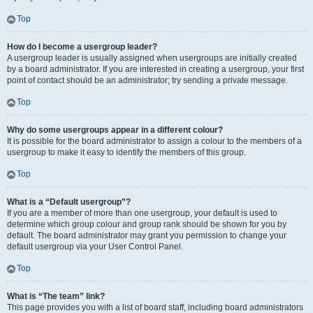
Top
How do I become a usergroup leader?
A usergroup leader is usually assigned when usergroups are initially created
by a board administrator. If you are interested in creating a usergroup, your first
point of contact should be an administrator; try sending a private message.
Top
Why do some usergroups appear in a different colour?
It is possible for the board administrator to assign a colour to the members of a
usergroup to make it easy to identify the members of this group.
Top
What is a “Default usergroup”?
If you are a member of more than one usergroup, your default is used to
determine which group colour and group rank should be shown for you by
default. The board administrator may grant you permission to change your
default usergroup via your User Control Panel.
Top
What is “The team” link?
This page provides you with a list of board staff, including board administrators