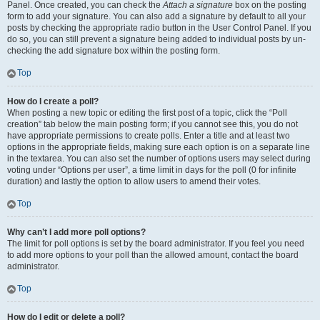
Panel. Once created, you can check the
Attach a signature
box on the posting
form to add your signature. You can also add a signature by default to all your
posts by checking the appropriate radio button in the User Control Panel. If you
do so, you can still prevent a signature being added to individual posts by un-
checking the add signature box within the posting form.
Top
How do I create a poll?
When posting a new topic or editing the first post of a topic, click the “Poll
creation” tab below the main posting form; if you cannot see this, you do not
have appropriate permissions to create polls. Enter a title and at least two
options in the appropriate fields, making sure each option is on a separate line
in the textarea. You can also set the number of options users may select during
voting under “Options per user”, a time limit in days for the poll (0 for infinite
duration) and lastly the option to allow users to amend their votes.
Top
Why can’t I add more poll options?
The limit for poll options is set by the board administrator. If you feel you need
to add more options to your poll than the allowed amount, contact the board
administrator.
Top
How do I edit or delete a poll?