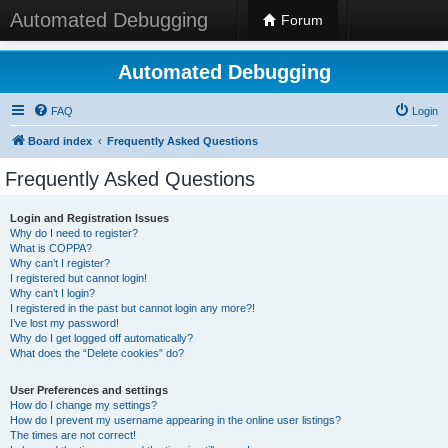
Automated Debugging
Forum
Automated Debugging
FAQ
Login
Board index
Frequently Asked Questions
Frequently Asked Questions
Login and Registration Issues
Why do I need to register?
What is COPPA?
Why can’t I register?
I registered but cannot login!
Why can’t I login?
I registered in the past but cannot login any more?!
I’ve lost my password!
Why do I get logged off automatically?
What does the “Delete cookies” do?
User Preferences and settings
How do I change my settings?
How do I prevent my username appearing in the online user listings?
The times are not correct!