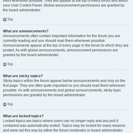
them whenever possible. They will appear at the top of every forum and within
your User Control Panel. Global announcement permissions are granted by
the board administrator.
Top
What are announcements?
Announcements often contain important information for the forum you are
currently reading and you should read them whenever possible.
Announcements appear at the top of every page in the forum to which they are
posted. As with global announcements, announcement permissions are
granted by the board administrator.
Top
What are sticky topics?
Sticky topics within the forum appear below announcements and only on the
first page. They are often quite important so you should read them whenever
possible. As with announcements and global announcements, sticky topic
permissions are granted by the board administrator.
Top
What are locked topics?
Locked topics are topics where users can no longer reply and any poll it
contained was automatically ended. Topics may be locked for many reasons
and were set this way by either the forum moderator or board administrator.