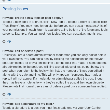
Posting Issues
How do I create a new topic or post a reply?
To post a new topic in a forum, click "New Topic". To post a reply to a topic, click
"Post Reply". You may need to register before you can post a message. A list of
your permissions in each forum is available at the bottom of the forum and topic
screens. Example: You can post new topics, You can post attachments, etc.
Top
How do I edit or delete a post?
Unless you are a board administrator or moderator, you can only edit or delete
your own posts. You can edit a post by clicking the edit button for the relevant
post, sometimes for only a limited time after the post was made. If someone has
already replied to the post, you will find a small piece of text output below the
post when you return to the topic which lists the number of times you edited it
along with the date and time. This will only appear if someone has made a
reply; it will not appear if a moderator or administrator edited the post, though
they may leave a note as to why they’ve edited the post at their own discretion.
Please note that normal users cannot delete a post once someone has replied.
Top
How do I add a signature to my post?
To add a signature to a post you must first create one via your User Control