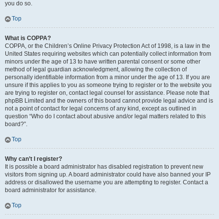
you do so.
Top
What is COPPA?
COPPA, or the Children’s Online Privacy Protection Act of 1998, is a law in the
United States requiring websites which can potentially collect information from
minors under the age of 13 to have written parental consent or some other
method of legal guardian acknowledgment, allowing the collection of
personally identifiable information from a minor under the age of 13. If you are
unsure if this applies to you as someone trying to register or to the website you
are trying to register on, contact legal counsel for assistance. Please note that
phpBB Limited and the owners of this board cannot provide legal advice and is
not a point of contact for legal concerns of any kind, except as outlined in
question “Who do I contact about abusive and/or legal matters related to this
board?”.
Top
Why can’t I register?
It is possible a board administrator has disabled registration to prevent new
visitors from signing up. A board administrator could have also banned your IP
address or disallowed the username you are attempting to register. Contact a
board administrator for assistance.
Top