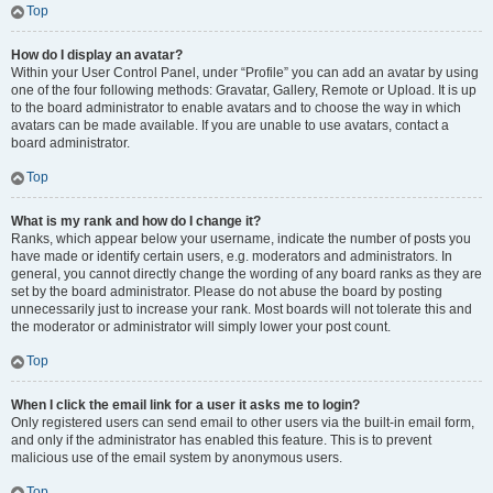
Top
How do I display an avatar?
Within your User Control Panel, under “Profile” you can add an avatar by using
one of the four following methods: Gravatar, Gallery, Remote or Upload. It is up
to the board administrator to enable avatars and to choose the way in which
avatars can be made available. If you are unable to use avatars, contact a
board administrator.
Top
What is my rank and how do I change it?
Ranks, which appear below your username, indicate the number of posts you
have made or identify certain users, e.g. moderators and administrators. In
general, you cannot directly change the wording of any board ranks as they are
set by the board administrator. Please do not abuse the board by posting
unnecessarily just to increase your rank. Most boards will not tolerate this and
the moderator or administrator will simply lower your post count.
Top
When I click the email link for a user it asks me to login?
Only registered users can send email to other users via the built-in email form,
and only if the administrator has enabled this feature. This is to prevent
malicious use of the email system by anonymous users.
Top