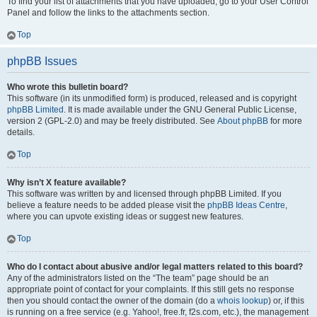
To find your list of attachments that you have uploaded, go to your User Control
Panel and follow the links to the attachments section.
Top
phpBB Issues
Who wrote this bulletin board?
This software (in its unmodified form) is produced, released and is copyright
phpBB Limited
. It is made available under the GNU General Public License,
version 2 (GPL-2.0) and may be freely distributed. See
About phpBB
for more
details.
Top
Why isn’t X feature available?
This software was written by and licensed through phpBB Limited. If you
believe a feature needs to be added please visit the
phpBB Ideas Centre
,
where you can upvote existing ideas or suggest new features.
Top
Who do I contact about abusive and/or legal matters related to this board?
Any of the administrators listed on the “The team” page should be an
appropriate point of contact for your complaints. If this still gets no response
then you should contact the owner of the domain (do a
whois lookup
) or, if this
is running on a free service (e.g. Yahoo!, free.fr, f2s.com, etc.), the management