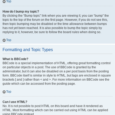
Top
How do I bump my topic?
By clicking the “Bump topic” link when you are viewing it, you can “bump” the
topic to the top of the forum on the first page. However, if you do not see this,
then topic bumping may be disabled or the time allowance between bumps
has not yet been reached. It is also possible to bump the topic simply by
replying to it, however, be sure to follow the board rules when doing so.
Top
Formatting and Topic Types
What is BBCode?
BBCode is a special implementation of HTML, offering great formatting control
on particular objects in a post. The use of BBCode is granted by the
administrator, but it can also be disabled on a per post basis from the posting
form. BBCode itself is similar in style to HTML, but tags are enclosed in square
brackets [ and ] rather than < and >. For more information on BBCode see the
guide which can be accessed from the posting page.
Top
Can I use HTML?
No. It is not possible to post HTML on this board and have it rendered as
HTML. Most formatting which can be carried out using HTML can be applied
using BBCode instead.