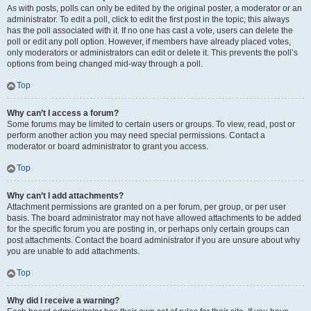
As with posts, polls can only be edited by the original poster, a moderator or an
administrator. To edit a poll, click to edit the first post in the topic; this always
has the poll associated with it. If no one has cast a vote, users can delete the
poll or edit any poll option. However, if members have already placed votes,
only moderators or administrators can edit or delete it. This prevents the poll’s
options from being changed mid-way through a poll.
Top
Why can’t I access a forum?
Some forums may be limited to certain users or groups. To view, read, post or
perform another action you may need special permissions. Contact a
moderator or board administrator to grant you access.
Top
Why can’t I add attachments?
Attachment permissions are granted on a per forum, per group, or per user
basis. The board administrator may not have allowed attachments to be added
for the specific forum you are posting in, or perhaps only certain groups can
post attachments. Contact the board administrator if you are unsure about why
you are unable to add attachments.
Top
Why did I receive a warning?