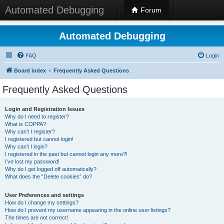
Automated Debugging
Forum
Automated Debugging
FAQ
Login
Board index
Frequently Asked Questions
Frequently Asked Questions
Login and Registration Issues
Why do I need to register?
What is COPPA?
Why can’t I register?
I registered but cannot login!
Why can’t I login?
I registered in the past but cannot login any more?!
I’ve lost my password!
Why do I get logged off automatically?
What does the “Delete cookies” do?
User Preferences and settings
How do I change my settings?
How do I prevent my username appearing in the online user listings?
The times are not correct!