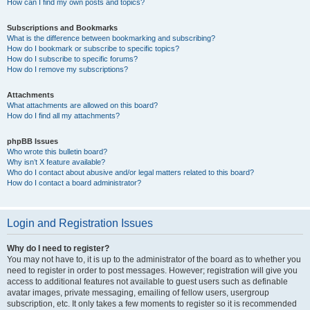
How can I find my own posts and topics?
Subscriptions and Bookmarks
What is the difference between bookmarking and subscribing?
How do I bookmark or subscribe to specific topics?
How do I subscribe to specific forums?
How do I remove my subscriptions?
Attachments
What attachments are allowed on this board?
How do I find all my attachments?
phpBB Issues
Who wrote this bulletin board?
Why isn’t X feature available?
Who do I contact about abusive and/or legal matters related to this board?
How do I contact a board administrator?
Login and Registration Issues
Why do I need to register?
You may not have to, it is up to the administrator of the board as to whether you
need to register in order to post messages. However; registration will give you
access to additional features not available to guest users such as definable
avatar images, private messaging, emailing of fellow users, usergroup
subscription, etc. It only takes a few moments to register so it is recommended