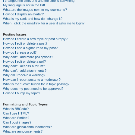
I changed the timezone and the time is still wrong!
My language is not in the list!
What are the images next to my username?
How do I display an avatar?
What is my rank and how do I change it?
When I click the email link for a user it asks me to login?
Posting Issues
How do I create a new topic or post a reply?
How do I edit or delete a post?
How do I add a signature to my post?
How do I create a poll?
Why can’t I add more poll options?
How do I edit or delete a poll?
Why can’t I access a forum?
Why can’t I add attachments?
Why did I receive a warning?
How can I report posts to a moderator?
What is the “Save” button for in topic posting?
Why does my post need to be approved?
How do I bump my topic?
Formatting and Topic Types
What is BBCode?
Can I use HTML?
What are Smilies?
Can I post images?
What are global announcements?
What are announcements?