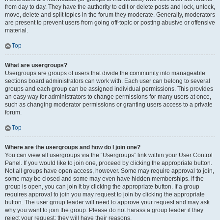
from day to day. They have the authority to edit or delete posts and lock, unlock,
move, delete and split topics in the forum they moderate. Generally, moderators
are present to prevent users from going off-topic or posting abusive or offensive
material.
Top
What are usergroups?
Usergroups are groups of users that divide the community into manageable
sections board administrators can work with. Each user can belong to several
groups and each group can be assigned individual permissions. This provides
an easy way for administrators to change permissions for many users at once,
such as changing moderator permissions or granting users access to a private
forum.
Top
Where are the usergroups and how do I join one?
You can view all usergroups via the “Usergroups” link within your User Control
Panel. If you would like to join one, proceed by clicking the appropriate button.
Not all groups have open access, however. Some may require approval to join,
some may be closed and some may even have hidden memberships. If the
group is open, you can join it by clicking the appropriate button. If a group
requires approval to join you may request to join by clicking the appropriate
button. The user group leader will need to approve your request and may ask
why you want to join the group. Please do not harass a group leader if they
reject your request; they will have their reasons.