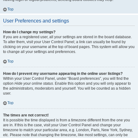
Top
User Preferences and settings
How do I change my settings?
If you are a registered user, all your settings are stored in the board database.
To alter them, visit your User Control Panel; a link can usually be found by
clicking on your username at the top of board pages. This system will allow you
to change all your settings and preferences.
Top
How do I prevent my username appearing in the online user listings?
Within your User Control Panel, under “Board preferences”, you will find the
option
Hide your online status
. Enable this option and you will only appear to
the administrators, moderators and yourself. You will be counted as a hidden
user.
Top
The times are not correct!
It is possible the time displayed is from a timezone different from the one you
are in. If this is the case, visit your User Control Panel and change your
timezone to match your particular area, e.g. London, Paris, New York, Sydney,
etc. Please note that changing the timezone, like most settings, can only be