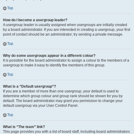
Top
How do I become a usergroup leader?
A usergroup leader is usually assigned when usergroups are initially created
by a board administrator. If you are interested in creating a usergroup, your first
point of contact should be an administrator; try sending a private message.
Top
Why do some usergroups appear in a different colour?
It is possible for the board administrator to assign a colour to the members of a
usergroup to make it easy to identify the members of this group.
Top
What is a “Default usergroup”?
If you are a member of more than one usergroup, your default is used to
determine which group colour and group rank should be shown for you by
default. The board administrator may grant you permission to change your
default usergroup via your User Control Panel.
Top
What is “The team” link?
This page provides you with a list of board staff, including board administrators