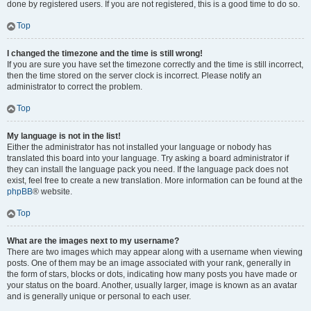
done by registered users. If you are not registered, this is a good time to do so.
Top
I changed the timezone and the time is still wrong!
If you are sure you have set the timezone correctly and the time is still incorrect,
then the time stored on the server clock is incorrect. Please notify an
administrator to correct the problem.
Top
My language is not in the list!
Either the administrator has not installed your language or nobody has
translated this board into your language. Try asking a board administrator if
they can install the language pack you need. If the language pack does not
exist, feel free to create a new translation. More information can be found at the
phpBB
® website.
Top
What are the images next to my username?
There are two images which may appear along with a username when viewing
posts. One of them may be an image associated with your rank, generally in
the form of stars, blocks or dots, indicating how many posts you have made or
your status on the board. Another, usually larger, image is known as an avatar
and is generally unique or personal to each user.