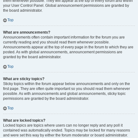
them whenever possible. They will appear at the top of every forum and within
your User Control Panel. Global announcement permissions are granted by
the board administrator.
Top
What are announcements?
Announcements often contain important information for the forum you are
currently reading and you should read them whenever possible.
Announcements appear at the top of every page in the forum to which they are
posted. As with global announcements, announcement permissions are
granted by the board administrator.
Top
What are sticky topics?
Sticky topics within the forum appear below announcements and only on the
first page. They are often quite important so you should read them whenever
possible. As with announcements and global announcements, sticky topic
permissions are granted by the board administrator.
Top
What are locked topics?
Locked topics are topics where users can no longer reply and any poll it
contained was automatically ended. Topics may be locked for many reasons
and were set this way by either the forum moderator or board administrator.