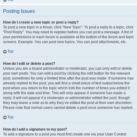
Posting Issues
How do I create a new topic or post a reply?
To post a new topic in a forum, click "New Topic". To post a reply to a topic, click
"Post Reply". You may need to register before you can post a message. A list of
your permissions in each forum is available at the bottom of the forum and topic
screens. Example: You can post new topics, You can post attachments, etc.
Top
How do I edit or delete a post?
Unless you are a board administrator or moderator, you can only edit or delete
your own posts. You can edit a post by clicking the edit button for the relevant
post, sometimes for only a limited time after the post was made. If someone has
already replied to the post, you will find a small piece of text output below the
post when you return to the topic which lists the number of times you edited it
along with the date and time. This will only appear if someone has made a
reply; it will not appear if a moderator or administrator edited the post, though
they may leave a note as to why they’ve edited the post at their own discretion.
Please note that normal users cannot delete a post once someone has replied.
Top
How do I add a signature to my post?
To add a signature to a post you must first create one via your User Control