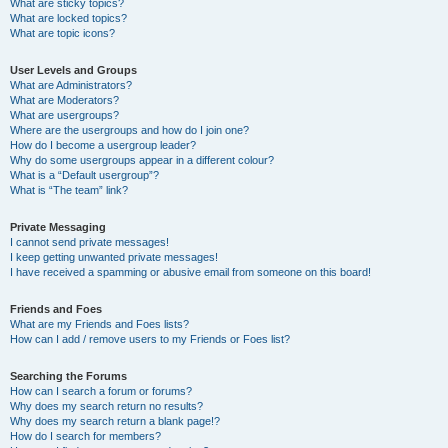
What are sticky topics?
What are locked topics?
What are topic icons?
User Levels and Groups
What are Administrators?
What are Moderators?
What are usergroups?
Where are the usergroups and how do I join one?
How do I become a usergroup leader?
Why do some usergroups appear in a different colour?
What is a “Default usergroup”?
What is “The team” link?
Private Messaging
I cannot send private messages!
I keep getting unwanted private messages!
I have received a spamming or abusive email from someone on this board!
Friends and Foes
What are my Friends and Foes lists?
How can I add / remove users to my Friends or Foes list?
Searching the Forums
How can I search a forum or forums?
Why does my search return no results?
Why does my search return a blank page!?
How do I search for members?