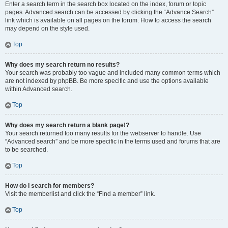
Enter a search term in the search box located on the index, forum or topic
pages. Advanced search can be accessed by clicking the “Advance Search”
link which is available on all pages on the forum. How to access the search
may depend on the style used.
Top
Why does my search return no results?
Your search was probably too vague and included many common terms which
are not indexed by phpBB. Be more specific and use the options available
within Advanced search.
Top
Why does my search return a blank page!?
Your search returned too many results for the webserver to handle. Use
“Advanced search” and be more specific in the terms used and forums that are
to be searched.
Top
How do I search for members?
Visit the memberlist and click the “Find a member” link.
Top