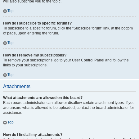
will also subscribe you to the topic.
Top
How do I subscribe to specific forums?
To subscribe to a specific forum, click the “Subscribe forum” link, at the bottom
of page, upon entering the forum.
Top
How do I remove my subscriptions?
To remove your subscriptions, go to your User Control Panel and follow the
links to your subscriptions.
Top
Attachments
What attachments are allowed on this board?
Each board administrator can allow or disallow certain attachment types. If you
are unsure what is allowed to be uploaded, contact the board administrator for
assistance.
Top
How do I find all my attachments?