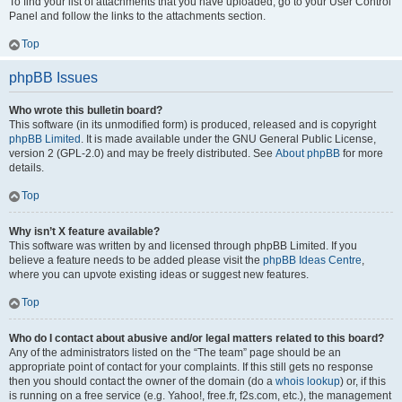
To find your list of attachments that you have uploaded, go to your User Control
Panel and follow the links to the attachments section.
Top
phpBB Issues
Who wrote this bulletin board?
This software (in its unmodified form) is produced, released and is copyright
phpBB Limited
. It is made available under the GNU General Public License,
version 2 (GPL-2.0) and may be freely distributed. See
About phpBB
for more
details.
Top
Why isn’t X feature available?
This software was written by and licensed through phpBB Limited. If you
believe a feature needs to be added please visit the
phpBB Ideas Centre
,
where you can upvote existing ideas or suggest new features.
Top
Who do I contact about abusive and/or legal matters related to this board?
Any of the administrators listed on the “The team” page should be an
appropriate point of contact for your complaints. If this still gets no response
then you should contact the owner of the domain (do a
whois lookup
) or, if this
is running on a free service (e.g. Yahoo!, free.fr, f2s.com, etc.), the management