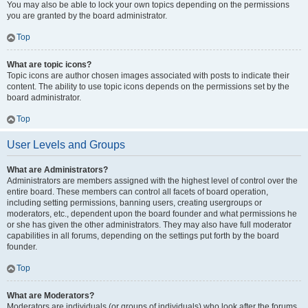
You may also be able to lock your own topics depending on the permissions
you are granted by the board administrator.
Top
What are topic icons?
Topic icons are author chosen images associated with posts to indicate their
content. The ability to use topic icons depends on the permissions set by the
board administrator.
Top
User Levels and Groups
What are Administrators?
Administrators are members assigned with the highest level of control over the
entire board. These members can control all facets of board operation,
including setting permissions, banning users, creating usergroups or
moderators, etc., dependent upon the board founder and what permissions he
or she has given the other administrators. They may also have full moderator
capabilities in all forums, depending on the settings put forth by the board
founder.
Top
What are Moderators?
Moderators are individuals (or groups of individuals) who look after the forums