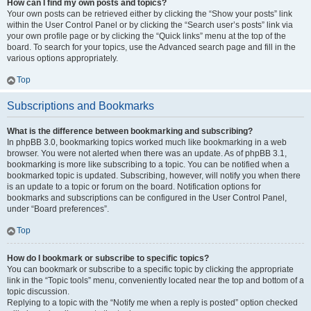
How can I find my own posts and topics?
Your own posts can be retrieved either by clicking the “Show your posts” link
within the User Control Panel or by clicking the “Search user’s posts” link via
your own profile page or by clicking the “Quick links” menu at the top of the
board. To search for your topics, use the Advanced search page and fill in the
various options appropriately.
Top
Subscriptions and Bookmarks
What is the difference between bookmarking and subscribing?
In phpBB 3.0, bookmarking topics worked much like bookmarking in a web
browser. You were not alerted when there was an update. As of phpBB 3.1,
bookmarking is more like subscribing to a topic. You can be notified when a
bookmarked topic is updated. Subscribing, however, will notify you when there
is an update to a topic or forum on the board. Notification options for
bookmarks and subscriptions can be configured in the User Control Panel,
under “Board preferences”.
Top
How do I bookmark or subscribe to specific topics?
You can bookmark or subscribe to a specific topic by clicking the appropriate
link in the “Topic tools” menu, conveniently located near the top and bottom of a
topic discussion.
Replying to a topic with the “Notify me when a reply is posted” option checked