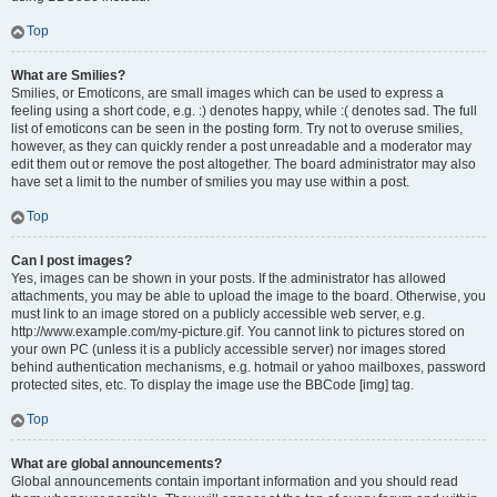
Top
What are Smilies?
Smilies, or Emoticons, are small images which can be used to express a
feeling using a short code, e.g. :) denotes happy, while :( denotes sad. The full
list of emoticons can be seen in the posting form. Try not to overuse smilies,
however, as they can quickly render a post unreadable and a moderator may
edit them out or remove the post altogether. The board administrator may also
have set a limit to the number of smilies you may use within a post.
Top
Can I post images?
Yes, images can be shown in your posts. If the administrator has allowed
attachments, you may be able to upload the image to the board. Otherwise, you
must link to an image stored on a publicly accessible web server, e.g.
http://www.example.com/my-picture.gif. You cannot link to pictures stored on
your own PC (unless it is a publicly accessible server) nor images stored
behind authentication mechanisms, e.g. hotmail or yahoo mailboxes, password
protected sites, etc. To display the image use the BBCode [img] tag.
Top
What are global announcements?
Global announcements contain important information and you should read