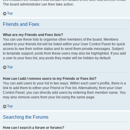
The board administrator can then take action.
Top
Friends and Foes
What are my Friends and Foes lists?
You can use these lists to organise other members of the board. Members
added to your friends list will be listed within your User Control Panel for quick
access to see their online status and to send them private messages. Subject
to template support, posts from these users may also be highlighted. If you add
a user to your foes list, any posts they make will be hidden by default.
Top
How can I add / remove users to my Friends or Foes list?
You can add users to your list in two ways. Within each user’s profile, there is a
link to add them to either your Friend or Foe list. Alternatively, from your User
Control Panel, you can directly add users by entering their member name. You
may also remove users from your list using the same page.
Top
Searching the Forums
How can I search a forum or forums?