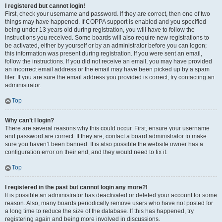
I registered but cannot login!
First, check your username and password. If they are correct, then one of two
things may have happened. If COPPA support is enabled and you specified
being under 13 years old during registration, you will have to follow the
instructions you received. Some boards will also require new registrations to
be activated, either by yourself or by an administrator before you can logon;
this information was present during registration. If you were sent an email,
follow the instructions. If you did not receive an email, you may have provided
an incorrect email address or the email may have been picked up by a spam
filer. If you are sure the email address you provided is correct, try contacting an
administrator.
Top
Why can’t I login?
There are several reasons why this could occur. First, ensure your username
and password are correct. If they are, contact a board administrator to make
sure you haven’t been banned. It is also possible the website owner has a
configuration error on their end, and they would need to fix it.
Top
I registered in the past but cannot login any more?!
It is possible an administrator has deactivated or deleted your account for some
reason. Also, many boards periodically remove users who have not posted for
a long time to reduce the size of the database. If this has happened, try
registering again and being more involved in discussions.