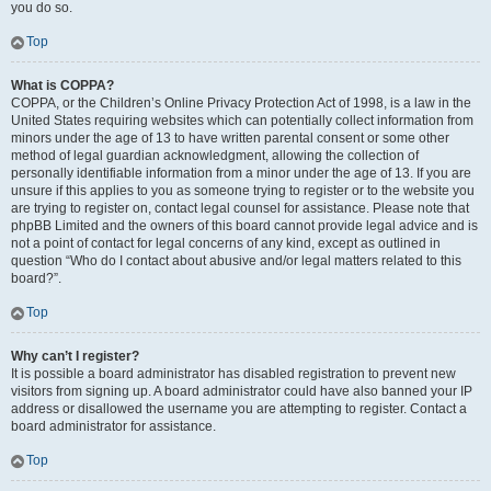
you do so.
Top
What is COPPA?
COPPA, or the Children’s Online Privacy Protection Act of 1998, is a law in the
United States requiring websites which can potentially collect information from
minors under the age of 13 to have written parental consent or some other
method of legal guardian acknowledgment, allowing the collection of
personally identifiable information from a minor under the age of 13. If you are
unsure if this applies to you as someone trying to register or to the website you
are trying to register on, contact legal counsel for assistance. Please note that
phpBB Limited and the owners of this board cannot provide legal advice and is
not a point of contact for legal concerns of any kind, except as outlined in
question “Who do I contact about abusive and/or legal matters related to this
board?”.
Top
Why can’t I register?
It is possible a board administrator has disabled registration to prevent new
visitors from signing up. A board administrator could have also banned your IP
address or disallowed the username you are attempting to register. Contact a
board administrator for assistance.
Top