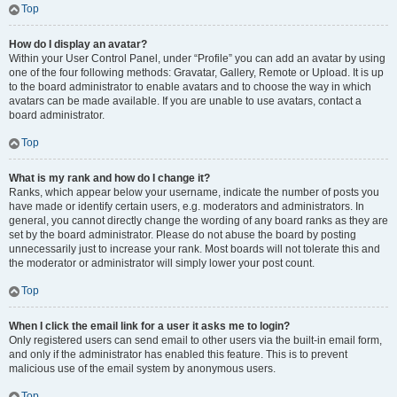
Top
How do I display an avatar?
Within your User Control Panel, under “Profile” you can add an avatar by using
one of the four following methods: Gravatar, Gallery, Remote or Upload. It is up
to the board administrator to enable avatars and to choose the way in which
avatars can be made available. If you are unable to use avatars, contact a
board administrator.
Top
What is my rank and how do I change it?
Ranks, which appear below your username, indicate the number of posts you
have made or identify certain users, e.g. moderators and administrators. In
general, you cannot directly change the wording of any board ranks as they are
set by the board administrator. Please do not abuse the board by posting
unnecessarily just to increase your rank. Most boards will not tolerate this and
the moderator or administrator will simply lower your post count.
Top
When I click the email link for a user it asks me to login?
Only registered users can send email to other users via the built-in email form,
and only if the administrator has enabled this feature. This is to prevent
malicious use of the email system by anonymous users.
Top