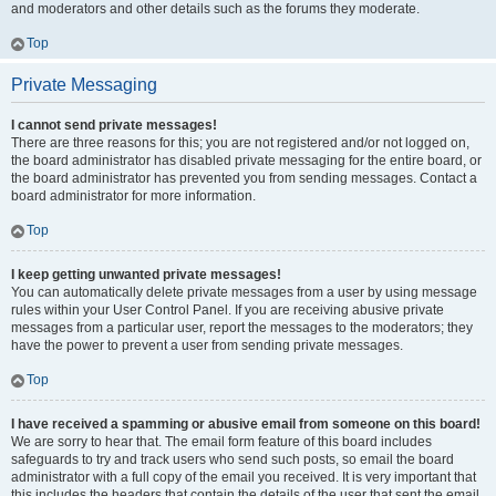
and moderators and other details such as the forums they moderate.
Top
Private Messaging
I cannot send private messages!
There are three reasons for this; you are not registered and/or not logged on,
the board administrator has disabled private messaging for the entire board, or
the board administrator has prevented you from sending messages. Contact a
board administrator for more information.
Top
I keep getting unwanted private messages!
You can automatically delete private messages from a user by using message
rules within your User Control Panel. If you are receiving abusive private
messages from a particular user, report the messages to the moderators; they
have the power to prevent a user from sending private messages.
Top
I have received a spamming or abusive email from someone on this board!
We are sorry to hear that. The email form feature of this board includes
safeguards to try and track users who send such posts, so email the board
administrator with a full copy of the email you received. It is very important that
this includes the headers that contain the details of the user that sent the email.