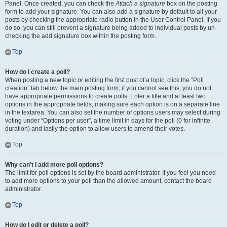
Panel. Once created, you can check the
Attach a signature
box on the posting
form to add your signature. You can also add a signature by default to all your
posts by checking the appropriate radio button in the User Control Panel. If you
do so, you can still prevent a signature being added to individual posts by un-
checking the add signature box within the posting form.
Top
How do I create a poll?
When posting a new topic or editing the first post of a topic, click the “Poll
creation” tab below the main posting form; if you cannot see this, you do not
have appropriate permissions to create polls. Enter a title and at least two
options in the appropriate fields, making sure each option is on a separate line
in the textarea. You can also set the number of options users may select during
voting under “Options per user”, a time limit in days for the poll (0 for infinite
duration) and lastly the option to allow users to amend their votes.
Top
Why can’t I add more poll options?
The limit for poll options is set by the board administrator. If you feel you need
to add more options to your poll than the allowed amount, contact the board
administrator.
Top
How do I edit or delete a poll?