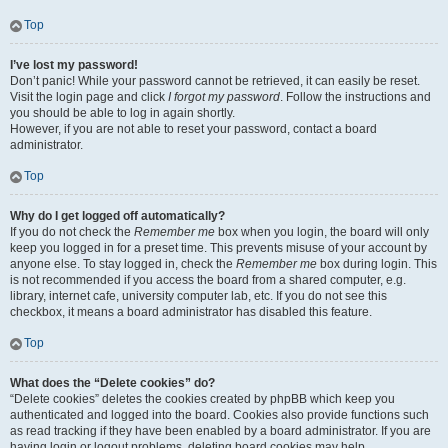
Top
I’ve lost my password!
Don’t panic! While your password cannot be retrieved, it can easily be reset.
Visit the login page and click
I forgot my password
. Follow the instructions and
you should be able to log in again shortly.
However, if you are not able to reset your password, contact a board
administrator.
Top
Why do I get logged off automatically?
If you do not check the
Remember me
box when you login, the board will only
keep you logged in for a preset time. This prevents misuse of your account by
anyone else. To stay logged in, check the
Remember me
box during login. This
is not recommended if you access the board from a shared computer, e.g.
library, internet cafe, university computer lab, etc. If you do not see this
checkbox, it means a board administrator has disabled this feature.
Top
What does the “Delete cookies” do?
“Delete cookies” deletes the cookies created by phpBB which keep you
authenticated and logged into the board. Cookies also provide functions such
as read tracking if they have been enabled by a board administrator. If you are
having login or logout problems, deleting board cookies may help.