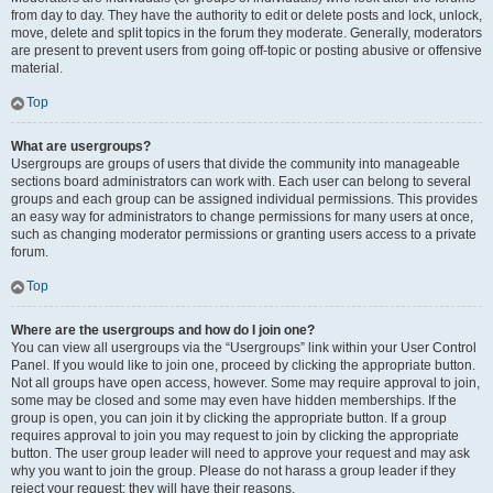
from day to day. They have the authority to edit or delete posts and lock, unlock,
move, delete and split topics in the forum they moderate. Generally, moderators
are present to prevent users from going off-topic or posting abusive or offensive
material.
Top
What are usergroups?
Usergroups are groups of users that divide the community into manageable
sections board administrators can work with. Each user can belong to several
groups and each group can be assigned individual permissions. This provides
an easy way for administrators to change permissions for many users at once,
such as changing moderator permissions or granting users access to a private
forum.
Top
Where are the usergroups and how do I join one?
You can view all usergroups via the “Usergroups” link within your User Control
Panel. If you would like to join one, proceed by clicking the appropriate button.
Not all groups have open access, however. Some may require approval to join,
some may be closed and some may even have hidden memberships. If the
group is open, you can join it by clicking the appropriate button. If a group
requires approval to join you may request to join by clicking the appropriate
button. The user group leader will need to approve your request and may ask
why you want to join the group. Please do not harass a group leader if they
reject your request; they will have their reasons.