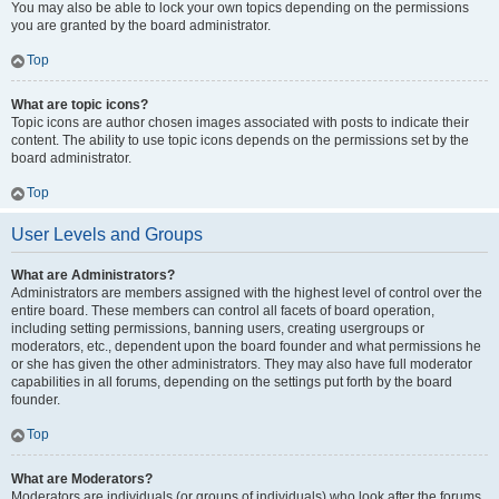
You may also be able to lock your own topics depending on the permissions
you are granted by the board administrator.
Top
What are topic icons?
Topic icons are author chosen images associated with posts to indicate their
content. The ability to use topic icons depends on the permissions set by the
board administrator.
Top
User Levels and Groups
What are Administrators?
Administrators are members assigned with the highest level of control over the
entire board. These members can control all facets of board operation,
including setting permissions, banning users, creating usergroups or
moderators, etc., dependent upon the board founder and what permissions he
or she has given the other administrators. They may also have full moderator
capabilities in all forums, depending on the settings put forth by the board
founder.
Top
What are Moderators?
Moderators are individuals (or groups of individuals) who look after the forums