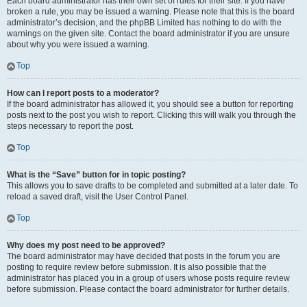
Each board administrator has their own set of rules for their site. If you have
broken a rule, you may be issued a warning. Please note that this is the board
administrator’s decision, and the phpBB Limited has nothing to do with the
warnings on the given site. Contact the board administrator if you are unsure
about why you were issued a warning.
Top
How can I report posts to a moderator?
If the board administrator has allowed it, you should see a button for reporting
posts next to the post you wish to report. Clicking this will walk you through the
steps necessary to report the post.
Top
What is the “Save” button for in topic posting?
This allows you to save drafts to be completed and submitted at a later date. To
reload a saved draft, visit the User Control Panel.
Top
Why does my post need to be approved?
The board administrator may have decided that posts in the forum you are
posting to require review before submission. It is also possible that the
administrator has placed you in a group of users whose posts require review
before submission. Please contact the board administrator for further details.