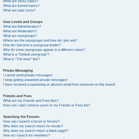
What are sticky topics?
What are locked topics?
What are topic icons?
User Levels and Groups
What are Administrators?
What are Moderators?
What are usergroups?
Where are the usergroups and how do I join one?
How do I become a usergroup leader?
Why do some usergroups appear in a different colour?
What is a “Default usergroup”?
What is “The team” link?
Private Messaging
I cannot send private messages!
I keep getting unwanted private messages!
I have received a spamming or abusive email from someone on this board!
Friends and Foes
What are my Friends and Foes lists?
How can I add / remove users to my Friends or Foes list?
Searching the Forums
How can I search a forum or forums?
Why does my search return no results?
Why does my search return a blank page!?
How do I search for members?