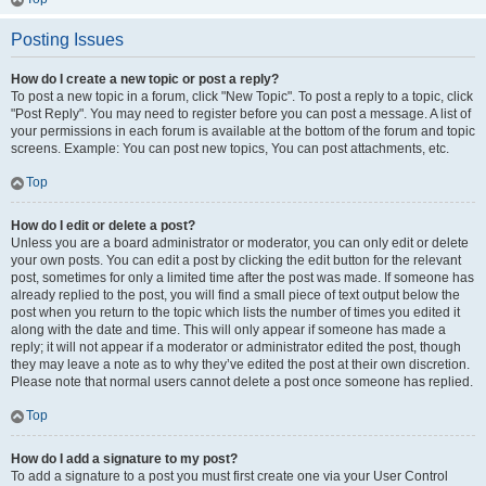
Posting Issues
How do I create a new topic or post a reply?
To post a new topic in a forum, click "New Topic". To post a reply to a topic, click
"Post Reply". You may need to register before you can post a message. A list of
your permissions in each forum is available at the bottom of the forum and topic
screens. Example: You can post new topics, You can post attachments, etc.
Top
How do I edit or delete a post?
Unless you are a board administrator or moderator, you can only edit or delete
your own posts. You can edit a post by clicking the edit button for the relevant
post, sometimes for only a limited time after the post was made. If someone has
already replied to the post, you will find a small piece of text output below the
post when you return to the topic which lists the number of times you edited it
along with the date and time. This will only appear if someone has made a
reply; it will not appear if a moderator or administrator edited the post, though
they may leave a note as to why they’ve edited the post at their own discretion.
Please note that normal users cannot delete a post once someone has replied.
Top
How do I add a signature to my post?
To add a signature to a post you must first create one via your User Control