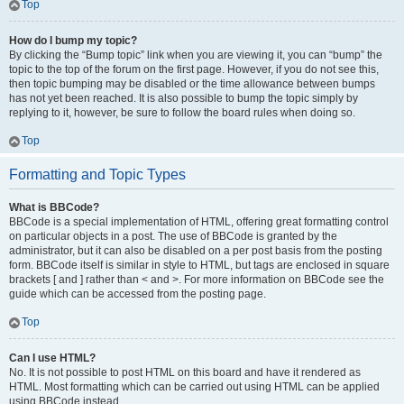
Top
How do I bump my topic?
By clicking the “Bump topic” link when you are viewing it, you can “bump” the
topic to the top of the forum on the first page. However, if you do not see this,
then topic bumping may be disabled or the time allowance between bumps
has not yet been reached. It is also possible to bump the topic simply by
replying to it, however, be sure to follow the board rules when doing so.
Top
Formatting and Topic Types
What is BBCode?
BBCode is a special implementation of HTML, offering great formatting control
on particular objects in a post. The use of BBCode is granted by the
administrator, but it can also be disabled on a per post basis from the posting
form. BBCode itself is similar in style to HTML, but tags are enclosed in square
brackets [ and ] rather than < and >. For more information on BBCode see the
guide which can be accessed from the posting page.
Top
Can I use HTML?
No. It is not possible to post HTML on this board and have it rendered as
HTML. Most formatting which can be carried out using HTML can be applied
using BBCode instead.