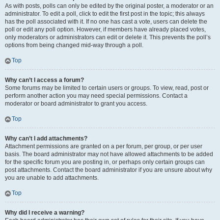
As with posts, polls can only be edited by the original poster, a moderator or an
administrator. To edit a poll, click to edit the first post in the topic; this always
has the poll associated with it. If no one has cast a vote, users can delete the
poll or edit any poll option. However, if members have already placed votes,
only moderators or administrators can edit or delete it. This prevents the poll’s
options from being changed mid-way through a poll.
Top
Why can’t I access a forum?
Some forums may be limited to certain users or groups. To view, read, post or
perform another action you may need special permissions. Contact a
moderator or board administrator to grant you access.
Top
Why can’t I add attachments?
Attachment permissions are granted on a per forum, per group, or per user
basis. The board administrator may not have allowed attachments to be added
for the specific forum you are posting in, or perhaps only certain groups can
post attachments. Contact the board administrator if you are unsure about why
you are unable to add attachments.
Top
Why did I receive a warning?