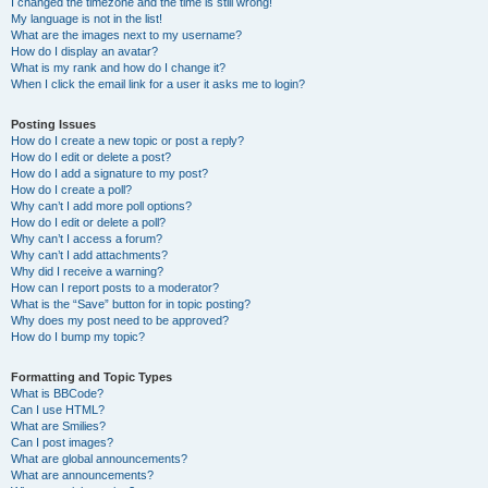
I changed the timezone and the time is still wrong!
My language is not in the list!
What are the images next to my username?
How do I display an avatar?
What is my rank and how do I change it?
When I click the email link for a user it asks me to login?
Posting Issues
How do I create a new topic or post a reply?
How do I edit or delete a post?
How do I add a signature to my post?
How do I create a poll?
Why can’t I add more poll options?
How do I edit or delete a poll?
Why can’t I access a forum?
Why can’t I add attachments?
Why did I receive a warning?
How can I report posts to a moderator?
What is the “Save” button for in topic posting?
Why does my post need to be approved?
How do I bump my topic?
Formatting and Topic Types
What is BBCode?
Can I use HTML?
What are Smilies?
Can I post images?
What are global announcements?
What are announcements?