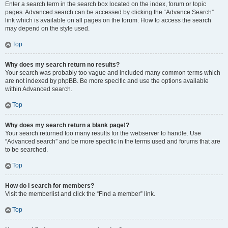
Enter a search term in the search box located on the index, forum or topic
pages. Advanced search can be accessed by clicking the “Advance Search”
link which is available on all pages on the forum. How to access the search
may depend on the style used.
Top
Why does my search return no results?
Your search was probably too vague and included many common terms which
are not indexed by phpBB. Be more specific and use the options available
within Advanced search.
Top
Why does my search return a blank page!?
Your search returned too many results for the webserver to handle. Use
“Advanced search” and be more specific in the terms used and forums that are
to be searched.
Top
How do I search for members?
Visit the memberlist and click the “Find a member” link.
Top