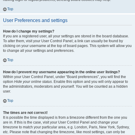
Top
User Preferences and settings
How do I change my settings?
If you are a registered user, all your settings are stored in the board database.
To alter them, visit your User Control Panel; a link can usually be found by
clicking on your username at the top of board pages. This system will allow you
to change all your settings and preferences.
Top
How do I prevent my username appearing in the online user listings?
Within your User Control Panel, under “Board preferences”, you will find the
option
Hide your online status
. Enable this option and you will only appear to
the administrators, moderators and yourself. You will be counted as a hidden
user.
Top
The times are not correct!
It is possible the time displayed is from a timezone different from the one you
are in. If this is the case, visit your User Control Panel and change your
timezone to match your particular area, e.g. London, Paris, New York, Sydney,
etc. Please note that changing the timezone, like most settings, can only be