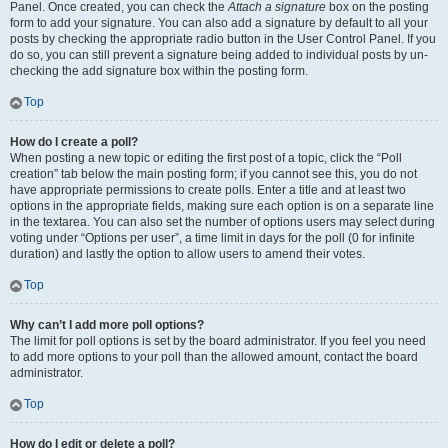
Panel. Once created, you can check the
Attach a signature
box on the posting
form to add your signature. You can also add a signature by default to all your
posts by checking the appropriate radio button in the User Control Panel. If you
do so, you can still prevent a signature being added to individual posts by un-
checking the add signature box within the posting form.
Top
How do I create a poll?
When posting a new topic or editing the first post of a topic, click the “Poll
creation” tab below the main posting form; if you cannot see this, you do not
have appropriate permissions to create polls. Enter a title and at least two
options in the appropriate fields, making sure each option is on a separate line
in the textarea. You can also set the number of options users may select during
voting under “Options per user”, a time limit in days for the poll (0 for infinite
duration) and lastly the option to allow users to amend their votes.
Top
Why can’t I add more poll options?
The limit for poll options is set by the board administrator. If you feel you need
to add more options to your poll than the allowed amount, contact the board
administrator.
Top
How do I edit or delete a poll?