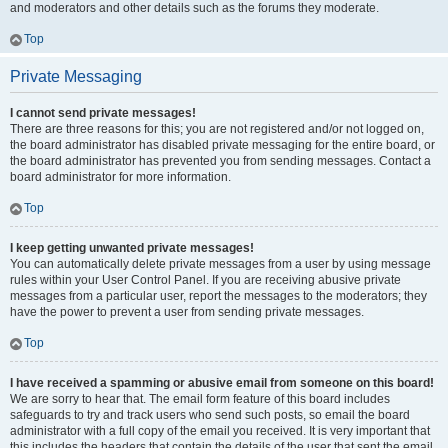
and moderators and other details such as the forums they moderate.
Top
Private Messaging
I cannot send private messages!
There are three reasons for this; you are not registered and/or not logged on,
the board administrator has disabled private messaging for the entire board, or
the board administrator has prevented you from sending messages. Contact a
board administrator for more information.
Top
I keep getting unwanted private messages!
You can automatically delete private messages from a user by using message
rules within your User Control Panel. If you are receiving abusive private
messages from a particular user, report the messages to the moderators; they
have the power to prevent a user from sending private messages.
Top
I have received a spamming or abusive email from someone on this board!
We are sorry to hear that. The email form feature of this board includes
safeguards to try and track users who send such posts, so email the board
administrator with a full copy of the email you received. It is very important that
this includes the headers that contain the details of the user that sent the email.