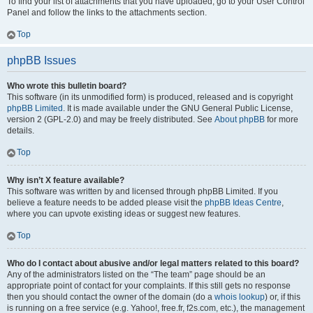
To find your list of attachments that you have uploaded, go to your User Control
Panel and follow the links to the attachments section.
Top
phpBB Issues
Who wrote this bulletin board?
This software (in its unmodified form) is produced, released and is copyright
phpBB Limited
. It is made available under the GNU General Public License,
version 2 (GPL-2.0) and may be freely distributed. See
About phpBB
for more
details.
Top
Why isn’t X feature available?
This software was written by and licensed through phpBB Limited. If you
believe a feature needs to be added please visit the
phpBB Ideas Centre
,
where you can upvote existing ideas or suggest new features.
Top
Who do I contact about abusive and/or legal matters related to this board?
Any of the administrators listed on the “The team” page should be an
appropriate point of contact for your complaints. If this still gets no response
then you should contact the owner of the domain (do a
whois lookup
) or, if this
is running on a free service (e.g. Yahoo!, free.fr, f2s.com, etc.), the management