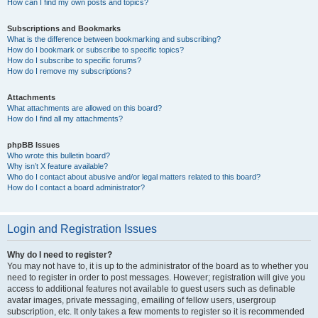
How can I find my own posts and topics?
Subscriptions and Bookmarks
What is the difference between bookmarking and subscribing?
How do I bookmark or subscribe to specific topics?
How do I subscribe to specific forums?
How do I remove my subscriptions?
Attachments
What attachments are allowed on this board?
How do I find all my attachments?
phpBB Issues
Who wrote this bulletin board?
Why isn’t X feature available?
Who do I contact about abusive and/or legal matters related to this board?
How do I contact a board administrator?
Login and Registration Issues
Why do I need to register?
You may not have to, it is up to the administrator of the board as to whether you
need to register in order to post messages. However; registration will give you
access to additional features not available to guest users such as definable
avatar images, private messaging, emailing of fellow users, usergroup
subscription, etc. It only takes a few moments to register so it is recommended