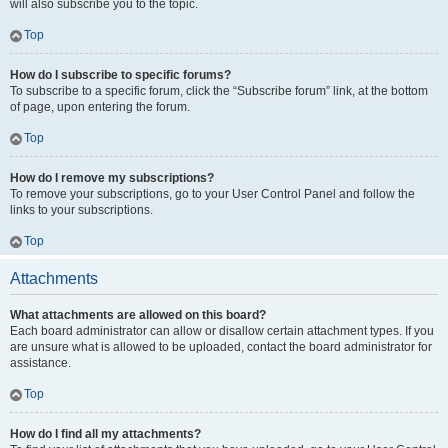
will also subscribe you to the topic.
Top
How do I subscribe to specific forums?
To subscribe to a specific forum, click the “Subscribe forum” link, at the bottom
of page, upon entering the forum.
Top
How do I remove my subscriptions?
To remove your subscriptions, go to your User Control Panel and follow the
links to your subscriptions.
Top
Attachments
What attachments are allowed on this board?
Each board administrator can allow or disallow certain attachment types. If you
are unsure what is allowed to be uploaded, contact the board administrator for
assistance.
Top
How do I find all my attachments?