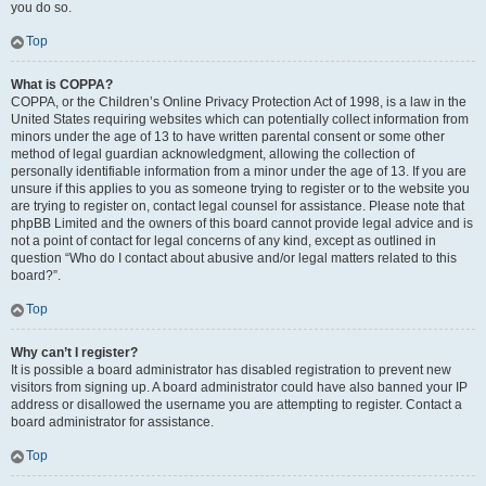
you do so.
Top
What is COPPA?
COPPA, or the Children’s Online Privacy Protection Act of 1998, is a law in the
United States requiring websites which can potentially collect information from
minors under the age of 13 to have written parental consent or some other
method of legal guardian acknowledgment, allowing the collection of
personally identifiable information from a minor under the age of 13. If you are
unsure if this applies to you as someone trying to register or to the website you
are trying to register on, contact legal counsel for assistance. Please note that
phpBB Limited and the owners of this board cannot provide legal advice and is
not a point of contact for legal concerns of any kind, except as outlined in
question “Who do I contact about abusive and/or legal matters related to this
board?”.
Top
Why can’t I register?
It is possible a board administrator has disabled registration to prevent new
visitors from signing up. A board administrator could have also banned your IP
address or disallowed the username you are attempting to register. Contact a
board administrator for assistance.
Top