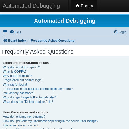
Automated Debugging
Forum
Automated Debugging
FAQ
Login
Board index
Frequently Asked Questions
Frequently Asked Questions
Login and Registration Issues
Why do I need to register?
What is COPPA?
Why can’t I register?
I registered but cannot login!
Why can’t I login?
I registered in the past but cannot login any more?!
I’ve lost my password!
Why do I get logged off automatically?
What does the “Delete cookies” do?
User Preferences and settings
How do I change my settings?
How do I prevent my username appearing in the online user listings?
The times are not correct!