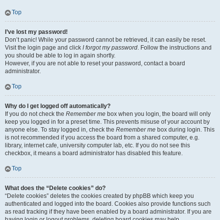
Top
I’ve lost my password!
Don’t panic! While your password cannot be retrieved, it can easily be reset.
Visit the login page and click
I forgot my password
. Follow the instructions and
you should be able to log in again shortly.
However, if you are not able to reset your password, contact a board
administrator.
Top
Why do I get logged off automatically?
If you do not check the
Remember me
box when you login, the board will only
keep you logged in for a preset time. This prevents misuse of your account by
anyone else. To stay logged in, check the
Remember me
box during login. This
is not recommended if you access the board from a shared computer, e.g.
library, internet cafe, university computer lab, etc. If you do not see this
checkbox, it means a board administrator has disabled this feature.
Top
What does the “Delete cookies” do?
“Delete cookies” deletes the cookies created by phpBB which keep you
authenticated and logged into the board. Cookies also provide functions such
as read tracking if they have been enabled by a board administrator. If you are
having login or logout problems, deleting board cookies may help.