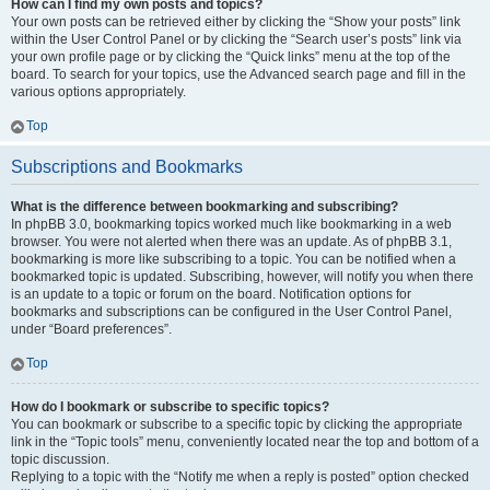
How can I find my own posts and topics?
Your own posts can be retrieved either by clicking the “Show your posts” link
within the User Control Panel or by clicking the “Search user’s posts” link via
your own profile page or by clicking the “Quick links” menu at the top of the
board. To search for your topics, use the Advanced search page and fill in the
various options appropriately.
Top
Subscriptions and Bookmarks
What is the difference between bookmarking and subscribing?
In phpBB 3.0, bookmarking topics worked much like bookmarking in a web
browser. You were not alerted when there was an update. As of phpBB 3.1,
bookmarking is more like subscribing to a topic. You can be notified when a
bookmarked topic is updated. Subscribing, however, will notify you when there
is an update to a topic or forum on the board. Notification options for
bookmarks and subscriptions can be configured in the User Control Panel,
under “Board preferences”.
Top
How do I bookmark or subscribe to specific topics?
You can bookmark or subscribe to a specific topic by clicking the appropriate
link in the “Topic tools” menu, conveniently located near the top and bottom of a
topic discussion.
Replying to a topic with the “Notify me when a reply is posted” option checked