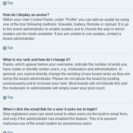
Top
How do I display an avatar?
Within your User Control Panel, under “Profile” you can add an avatar by using
one of the four following methods: Gravatar, Gallery, Remote or Upload. It is up
to the board administrator to enable avatars and to choose the way in which
avatars can be made available. If you are unable to use avatars, contact a
board administrator.
Top
What is my rank and how do I change it?
Ranks, which appear below your username, indicate the number of posts you
have made or identify certain users, e.g. moderators and administrators. In
general, you cannot directly change the wording of any board ranks as they are
set by the board administrator. Please do not abuse the board by posting
unnecessarily just to increase your rank. Most boards will not tolerate this and
the moderator or administrator will simply lower your post count.
Top
When I click the email link for a user it asks me to login?
Only registered users can send email to other users via the built-in email form,
and only if the administrator has enabled this feature. This is to prevent
malicious use of the email system by anonymous users.
Top