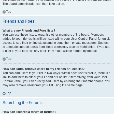
The board administrator can then take action.
Top
Friends and Foes
What are my Friends and Foes lists?
You can use these lists to organise other members of the board. Members
added to your friends list will be listed within your User Control Panel for quick
access to see their online status and to send them private messages. Subject
to template support, posts from these users may also be highlighted. If you add
a user to your foes list, any posts they make will be hidden by default.
Top
How can I add / remove users to my Friends or Foes list?
You can add users to your list in two ways. Within each user’s profile, there is a
link to add them to either your Friend or Foe list. Alternatively, from your User
Control Panel, you can directly add users by entering their member name. You
may also remove users from your list using the same page.
Top
Searching the Forums
How can I search a forum or forums?