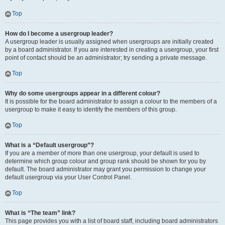
Top
How do I become a usergroup leader?
A usergroup leader is usually assigned when usergroups are initially created
by a board administrator. If you are interested in creating a usergroup, your first
point of contact should be an administrator; try sending a private message.
Top
Why do some usergroups appear in a different colour?
It is possible for the board administrator to assign a colour to the members of a
usergroup to make it easy to identify the members of this group.
Top
What is a “Default usergroup”?
If you are a member of more than one usergroup, your default is used to
determine which group colour and group rank should be shown for you by
default. The board administrator may grant you permission to change your
default usergroup via your User Control Panel.
Top
What is “The team” link?
This page provides you with a list of board staff, including board administrators