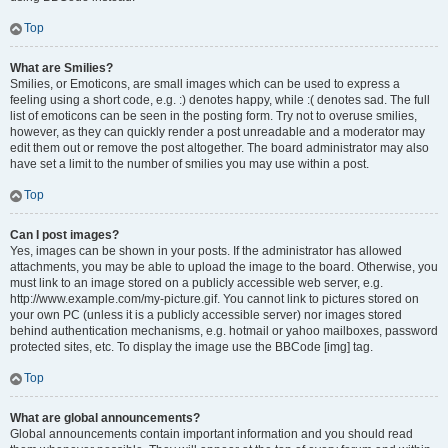
Top
What are Smilies?
Smilies, or Emoticons, are small images which can be used to express a
feeling using a short code, e.g. :) denotes happy, while :( denotes sad. The full
list of emoticons can be seen in the posting form. Try not to overuse smilies,
however, as they can quickly render a post unreadable and a moderator may
edit them out or remove the post altogether. The board administrator may also
have set a limit to the number of smilies you may use within a post.
Top
Can I post images?
Yes, images can be shown in your posts. If the administrator has allowed
attachments, you may be able to upload the image to the board. Otherwise, you
must link to an image stored on a publicly accessible web server, e.g.
http://www.example.com/my-picture.gif. You cannot link to pictures stored on
your own PC (unless it is a publicly accessible server) nor images stored
behind authentication mechanisms, e.g. hotmail or yahoo mailboxes, password
protected sites, etc. To display the image use the BBCode [img] tag.
Top
What are global announcements?
Global announcements contain important information and you should read