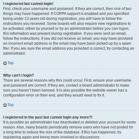
I registered but cannot login!
First, check your username and password. If they are correct, then one of two
things may have happened. If COPPA support is enabled and you specified
being under 13 years old during registration, you will have to follow the
instructions you received. Some boards will also require new registrations to
be activated, either by yourself or by an administrator before you can logon;
this information was present during registration. If you were sent an email,
follow the instructions. If you did not receive an email, you may have provided
an incorrect email address or the email may have been picked up by a spam
filer. If you are sure the email address you provided is correct, try contacting an
administrator.
Top
Why can’t I login?
There are several reasons why this could occur. First, ensure your username
and password are correct. If they are, contact a board administrator to make
sure you haven’t been banned. It is also possible the website owner has a
configuration error on their end, and they would need to fix it.
Top
I registered in the past but cannot login any more?!
It is possible an administrator has deactivated or deleted your account for some
reason. Also, many boards periodically remove users who have not posted for
a long time to reduce the size of the database. If this has happened, try
registering again and being more involved in discussions.