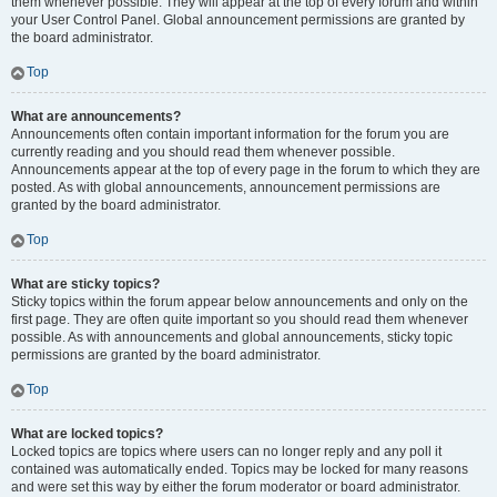
them whenever possible. They will appear at the top of every forum and within
your User Control Panel. Global announcement permissions are granted by
the board administrator.
Top
What are announcements?
Announcements often contain important information for the forum you are
currently reading and you should read them whenever possible.
Announcements appear at the top of every page in the forum to which they are
posted. As with global announcements, announcement permissions are
granted by the board administrator.
Top
What are sticky topics?
Sticky topics within the forum appear below announcements and only on the
first page. They are often quite important so you should read them whenever
possible. As with announcements and global announcements, sticky topic
permissions are granted by the board administrator.
Top
What are locked topics?
Locked topics are topics where users can no longer reply and any poll it
contained was automatically ended. Topics may be locked for many reasons
and were set this way by either the forum moderator or board administrator.