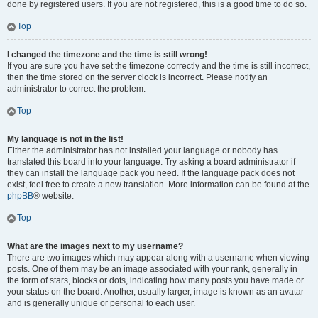
done by registered users. If you are not registered, this is a good time to do so.
Top
I changed the timezone and the time is still wrong!
If you are sure you have set the timezone correctly and the time is still incorrect,
then the time stored on the server clock is incorrect. Please notify an
administrator to correct the problem.
Top
My language is not in the list!
Either the administrator has not installed your language or nobody has
translated this board into your language. Try asking a board administrator if
they can install the language pack you need. If the language pack does not
exist, feel free to create a new translation. More information can be found at the
phpBB
® website.
Top
What are the images next to my username?
There are two images which may appear along with a username when viewing
posts. One of them may be an image associated with your rank, generally in
the form of stars, blocks or dots, indicating how many posts you have made or
your status on the board. Another, usually larger, image is known as an avatar
and is generally unique or personal to each user.