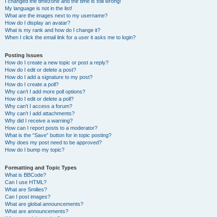
I changed the timezone and the time is still wrong!
My language is not in the list!
What are the images next to my username?
How do I display an avatar?
What is my rank and how do I change it?
When I click the email link for a user it asks me to login?
Posting Issues
How do I create a new topic or post a reply?
How do I edit or delete a post?
How do I add a signature to my post?
How do I create a poll?
Why can’t I add more poll options?
How do I edit or delete a poll?
Why can’t I access a forum?
Why can’t I add attachments?
Why did I receive a warning?
How can I report posts to a moderator?
What is the “Save” button for in topic posting?
Why does my post need to be approved?
How do I bump my topic?
Formatting and Topic Types
What is BBCode?
Can I use HTML?
What are Smilies?
Can I post images?
What are global announcements?
What are announcements?