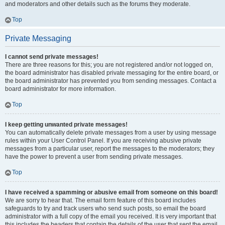
and moderators and other details such as the forums they moderate.
Top
Private Messaging
I cannot send private messages!
There are three reasons for this; you are not registered and/or not logged on,
the board administrator has disabled private messaging for the entire board, or
the board administrator has prevented you from sending messages. Contact a
board administrator for more information.
Top
I keep getting unwanted private messages!
You can automatically delete private messages from a user by using message
rules within your User Control Panel. If you are receiving abusive private
messages from a particular user, report the messages to the moderators; they
have the power to prevent a user from sending private messages.
Top
I have received a spamming or abusive email from someone on this board!
We are sorry to hear that. The email form feature of this board includes
safeguards to try and track users who send such posts, so email the board
administrator with a full copy of the email you received. It is very important that
this includes the headers that contain the details of the user that sent the email.