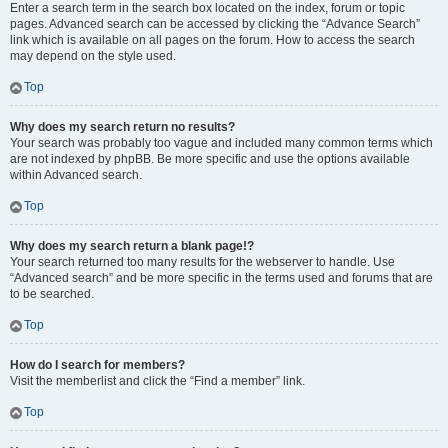
Enter a search term in the search box located on the index, forum or topic
pages. Advanced search can be accessed by clicking the “Advance Search”
link which is available on all pages on the forum. How to access the search
may depend on the style used.
Top
Why does my search return no results?
Your search was probably too vague and included many common terms which
are not indexed by phpBB. Be more specific and use the options available
within Advanced search.
Top
Why does my search return a blank page!?
Your search returned too many results for the webserver to handle. Use
“Advanced search” and be more specific in the terms used and forums that are
to be searched.
Top
How do I search for members?
Visit the memberlist and click the “Find a member” link.
Top