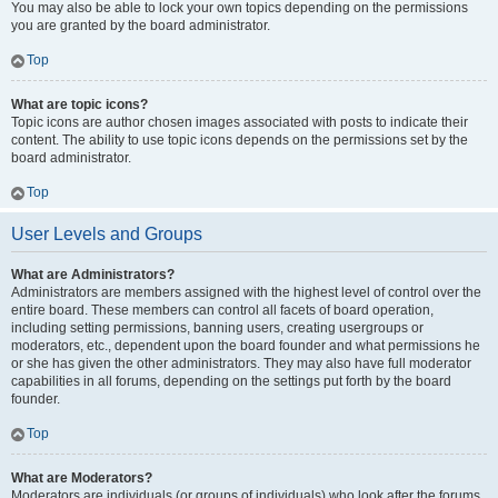
You may also be able to lock your own topics depending on the permissions
you are granted by the board administrator.
Top
What are topic icons?
Topic icons are author chosen images associated with posts to indicate their
content. The ability to use topic icons depends on the permissions set by the
board administrator.
Top
User Levels and Groups
What are Administrators?
Administrators are members assigned with the highest level of control over the
entire board. These members can control all facets of board operation,
including setting permissions, banning users, creating usergroups or
moderators, etc., dependent upon the board founder and what permissions he
or she has given the other administrators. They may also have full moderator
capabilities in all forums, depending on the settings put forth by the board
founder.
Top
What are Moderators?
Moderators are individuals (or groups of individuals) who look after the forums