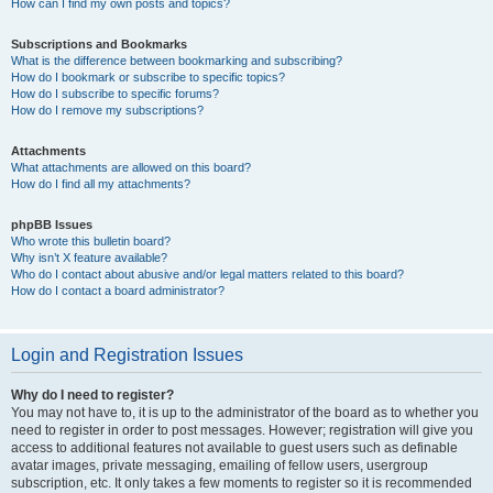
How can I find my own posts and topics?
Subscriptions and Bookmarks
What is the difference between bookmarking and subscribing?
How do I bookmark or subscribe to specific topics?
How do I subscribe to specific forums?
How do I remove my subscriptions?
Attachments
What attachments are allowed on this board?
How do I find all my attachments?
phpBB Issues
Who wrote this bulletin board?
Why isn’t X feature available?
Who do I contact about abusive and/or legal matters related to this board?
How do I contact a board administrator?
Login and Registration Issues
Why do I need to register?
You may not have to, it is up to the administrator of the board as to whether you
need to register in order to post messages. However; registration will give you
access to additional features not available to guest users such as definable
avatar images, private messaging, emailing of fellow users, usergroup
subscription, etc. It only takes a few moments to register so it is recommended