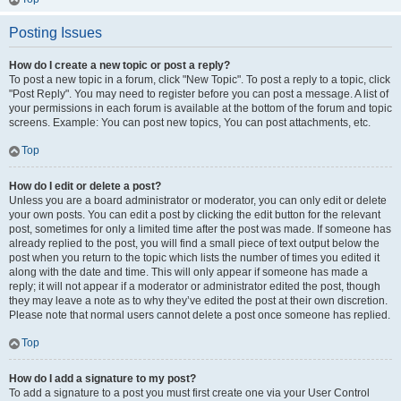
Posting Issues
How do I create a new topic or post a reply?
To post a new topic in a forum, click "New Topic". To post a reply to a topic, click
"Post Reply". You may need to register before you can post a message. A list of
your permissions in each forum is available at the bottom of the forum and topic
screens. Example: You can post new topics, You can post attachments, etc.
Top
How do I edit or delete a post?
Unless you are a board administrator or moderator, you can only edit or delete
your own posts. You can edit a post by clicking the edit button for the relevant
post, sometimes for only a limited time after the post was made. If someone has
already replied to the post, you will find a small piece of text output below the
post when you return to the topic which lists the number of times you edited it
along with the date and time. This will only appear if someone has made a
reply; it will not appear if a moderator or administrator edited the post, though
they may leave a note as to why they’ve edited the post at their own discretion.
Please note that normal users cannot delete a post once someone has replied.
Top
How do I add a signature to my post?
To add a signature to a post you must first create one via your User Control