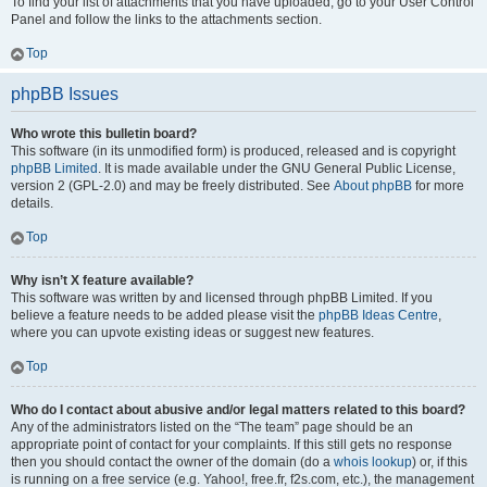
To find your list of attachments that you have uploaded, go to your User Control
Panel and follow the links to the attachments section.
Top
phpBB Issues
Who wrote this bulletin board?
This software (in its unmodified form) is produced, released and is copyright
phpBB Limited
. It is made available under the GNU General Public License,
version 2 (GPL-2.0) and may be freely distributed. See
About phpBB
for more
details.
Top
Why isn’t X feature available?
This software was written by and licensed through phpBB Limited. If you
believe a feature needs to be added please visit the
phpBB Ideas Centre
,
where you can upvote existing ideas or suggest new features.
Top
Who do I contact about abusive and/or legal matters related to this board?
Any of the administrators listed on the “The team” page should be an
appropriate point of contact for your complaints. If this still gets no response
then you should contact the owner of the domain (do a
whois lookup
) or, if this
is running on a free service (e.g. Yahoo!, free.fr, f2s.com, etc.), the management