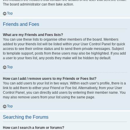
The board administrator can then take action.
Top
Friends and Foes
What are my Friends and Foes lists?
You can use these lists to organise other members of the board. Members
added to your friends list will be listed within your User Control Panel for quick
access to see their online status and to send them private messages. Subject
to template support, posts from these users may also be highlighted. If you add
a user to your foes list, any posts they make will be hidden by default.
Top
How can I add / remove users to my Friends or Foes list?
You can add users to your list in two ways. Within each user’s profile, there is a
link to add them to either your Friend or Foe list. Alternatively, from your User
Control Panel, you can directly add users by entering their member name. You
may also remove users from your list using the same page.
Top
Searching the Forums
How can I search a forum or forums?