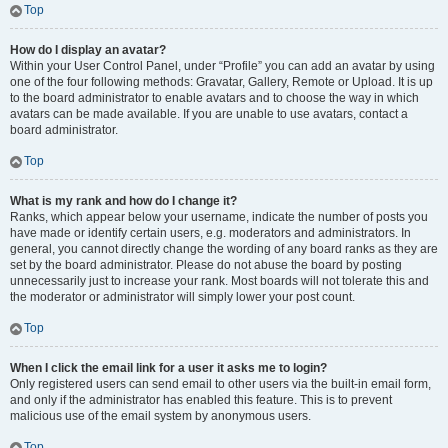
Top
How do I display an avatar?
Within your User Control Panel, under “Profile” you can add an avatar by using
one of the four following methods: Gravatar, Gallery, Remote or Upload. It is up
to the board administrator to enable avatars and to choose the way in which
avatars can be made available. If you are unable to use avatars, contact a
board administrator.
Top
What is my rank and how do I change it?
Ranks, which appear below your username, indicate the number of posts you
have made or identify certain users, e.g. moderators and administrators. In
general, you cannot directly change the wording of any board ranks as they are
set by the board administrator. Please do not abuse the board by posting
unnecessarily just to increase your rank. Most boards will not tolerate this and
the moderator or administrator will simply lower your post count.
Top
When I click the email link for a user it asks me to login?
Only registered users can send email to other users via the built-in email form,
and only if the administrator has enabled this feature. This is to prevent
malicious use of the email system by anonymous users.
Top