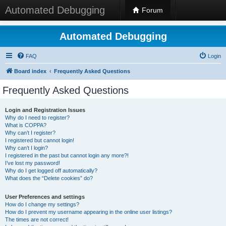
Automated Debugging
Forum
Automated Debugging
FAQ
Login
Board index
Frequently Asked Questions
Frequently Asked Questions
Login and Registration Issues
Why do I need to register?
What is COPPA?
Why can’t I register?
I registered but cannot login!
Why can’t I login?
I registered in the past but cannot login any more?!
I’ve lost my password!
Why do I get logged off automatically?
What does the “Delete cookies” do?
User Preferences and settings
How do I change my settings?
How do I prevent my username appearing in the online user listings?
The times are not correct!