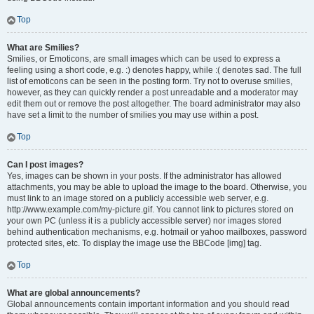
Top
What are Smilies?
Smilies, or Emoticons, are small images which can be used to express a
feeling using a short code, e.g. :) denotes happy, while :( denotes sad. The full
list of emoticons can be seen in the posting form. Try not to overuse smilies,
however, as they can quickly render a post unreadable and a moderator may
edit them out or remove the post altogether. The board administrator may also
have set a limit to the number of smilies you may use within a post.
Top
Can I post images?
Yes, images can be shown in your posts. If the administrator has allowed
attachments, you may be able to upload the image to the board. Otherwise, you
must link to an image stored on a publicly accessible web server, e.g.
http://www.example.com/my-picture.gif. You cannot link to pictures stored on
your own PC (unless it is a publicly accessible server) nor images stored
behind authentication mechanisms, e.g. hotmail or yahoo mailboxes, password
protected sites, etc. To display the image use the BBCode [img] tag.
Top
What are global announcements?
Global announcements contain important information and you should read