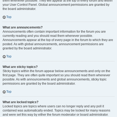
them whenever possible. They will appear at the top of every forum and within
your User Control Panel. Global announcement permissions are granted by
the board administrator.
Top
What are announcements?
Announcements often contain important information for the forum you are
currently reading and you should read them whenever possible.
Announcements appear at the top of every page in the forum to which they are
posted. As with global announcements, announcement permissions are
granted by the board administrator.
Top
What are sticky topics?
Sticky topics within the forum appear below announcements and only on the
first page. They are often quite important so you should read them whenever
possible. As with announcements and global announcements, sticky topic
permissions are granted by the board administrator.
Top
What are locked topics?
Locked topics are topics where users can no longer reply and any poll it
contained was automatically ended. Topics may be locked for many reasons
and were set this way by either the forum moderator or board administrator.