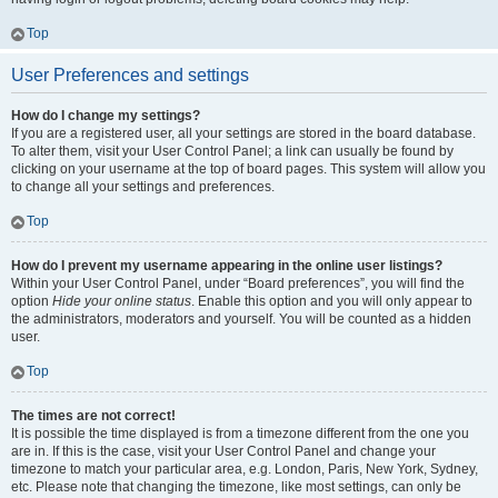
Top
User Preferences and settings
How do I change my settings?
If you are a registered user, all your settings are stored in the board database.
To alter them, visit your User Control Panel; a link can usually be found by
clicking on your username at the top of board pages. This system will allow you
to change all your settings and preferences.
Top
How do I prevent my username appearing in the online user listings?
Within your User Control Panel, under “Board preferences”, you will find the
option
Hide your online status
. Enable this option and you will only appear to
the administrators, moderators and yourself. You will be counted as a hidden
user.
Top
The times are not correct!
It is possible the time displayed is from a timezone different from the one you
are in. If this is the case, visit your User Control Panel and change your
timezone to match your particular area, e.g. London, Paris, New York, Sydney,
etc. Please note that changing the timezone, like most settings, can only be