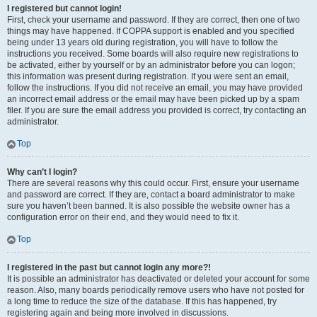
I registered but cannot login!
First, check your username and password. If they are correct, then one of two
things may have happened. If COPPA support is enabled and you specified
being under 13 years old during registration, you will have to follow the
instructions you received. Some boards will also require new registrations to
be activated, either by yourself or by an administrator before you can logon;
this information was present during registration. If you were sent an email,
follow the instructions. If you did not receive an email, you may have provided
an incorrect email address or the email may have been picked up by a spam
filer. If you are sure the email address you provided is correct, try contacting an
administrator.
Top
Why can’t I login?
There are several reasons why this could occur. First, ensure your username
and password are correct. If they are, contact a board administrator to make
sure you haven’t been banned. It is also possible the website owner has a
configuration error on their end, and they would need to fix it.
Top
I registered in the past but cannot login any more?!
It is possible an administrator has deactivated or deleted your account for some
reason. Also, many boards periodically remove users who have not posted for
a long time to reduce the size of the database. If this has happened, try
registering again and being more involved in discussions.