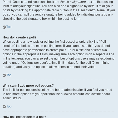
Panel. Once created, you can check the
Attach a signature
box on the posting
form to add your signature. You can also add a signature by default to all your
posts by checking the appropriate radio button in the User Control Panel. If you
do so, you can still prevent a signature being added to individual posts by un-
checking the add signature box within the posting form.
Top
How do I create a poll?
When posting a new topic or editing the first post of a topic, click the “Poll
creation” tab below the main posting form; if you cannot see this, you do not
have appropriate permissions to create polls. Enter a title and at least two
options in the appropriate fields, making sure each option is on a separate line
in the textarea. You can also set the number of options users may select during
voting under “Options per user”, a time limit in days for the poll (0 for infinite
duration) and lastly the option to allow users to amend their votes.
Top
Why can’t I add more poll options?
The limit for poll options is set by the board administrator. If you feel you need
to add more options to your poll than the allowed amount, contact the board
administrator.
Top
How do I edit or delete a poll?