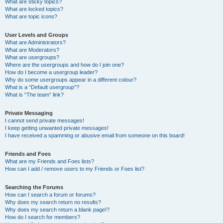
What are sticky topics?
What are locked topics?
What are topic icons?
User Levels and Groups
What are Administrators?
What are Moderators?
What are usergroups?
Where are the usergroups and how do I join one?
How do I become a usergroup leader?
Why do some usergroups appear in a different colour?
What is a “Default usergroup”?
What is “The team” link?
Private Messaging
I cannot send private messages!
I keep getting unwanted private messages!
I have received a spamming or abusive email from someone on this board!
Friends and Foes
What are my Friends and Foes lists?
How can I add / remove users to my Friends or Foes list?
Searching the Forums
How can I search a forum or forums?
Why does my search return no results?
Why does my search return a blank page!?
How do I search for members?