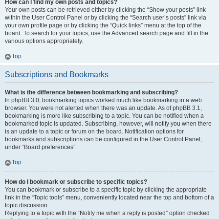
How can I find my own posts and topics?
Your own posts can be retrieved either by clicking the “Show your posts” link
within the User Control Panel or by clicking the “Search user’s posts” link via
your own profile page or by clicking the “Quick links” menu at the top of the
board. To search for your topics, use the Advanced search page and fill in the
various options appropriately.
Top
Subscriptions and Bookmarks
What is the difference between bookmarking and subscribing?
In phpBB 3.0, bookmarking topics worked much like bookmarking in a web
browser. You were not alerted when there was an update. As of phpBB 3.1,
bookmarking is more like subscribing to a topic. You can be notified when a
bookmarked topic is updated. Subscribing, however, will notify you when there
is an update to a topic or forum on the board. Notification options for
bookmarks and subscriptions can be configured in the User Control Panel,
under “Board preferences”.
Top
How do I bookmark or subscribe to specific topics?
You can bookmark or subscribe to a specific topic by clicking the appropriate
link in the “Topic tools” menu, conveniently located near the top and bottom of a
topic discussion.
Replying to a topic with the “Notify me when a reply is posted” option checked