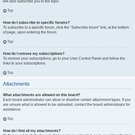
will also subscribe you to the topic.
Top
How do I subscribe to specific forums?
To subscribe to a specific forum, click the “Subscribe forum” link, at the bottom
of page, upon entering the forum.
Top
How do I remove my subscriptions?
To remove your subscriptions, go to your User Control Panel and follow the
links to your subscriptions.
Top
Attachments
What attachments are allowed on this board?
Each board administrator can allow or disallow certain attachment types. If you
are unsure what is allowed to be uploaded, contact the board administrator for
assistance.
Top
How do I find all my attachments?