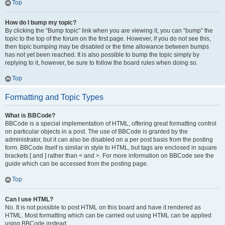
Top
How do I bump my topic?
By clicking the “Bump topic” link when you are viewing it, you can “bump” the
topic to the top of the forum on the first page. However, if you do not see this,
then topic bumping may be disabled or the time allowance between bumps
has not yet been reached. It is also possible to bump the topic simply by
replying to it, however, be sure to follow the board rules when doing so.
Top
Formatting and Topic Types
What is BBCode?
BBCode is a special implementation of HTML, offering great formatting control
on particular objects in a post. The use of BBCode is granted by the
administrator, but it can also be disabled on a per post basis from the posting
form. BBCode itself is similar in style to HTML, but tags are enclosed in square
brackets [ and ] rather than < and >. For more information on BBCode see the
guide which can be accessed from the posting page.
Top
Can I use HTML?
No. It is not possible to post HTML on this board and have it rendered as
HTML. Most formatting which can be carried out using HTML can be applied
using BBCode instead.