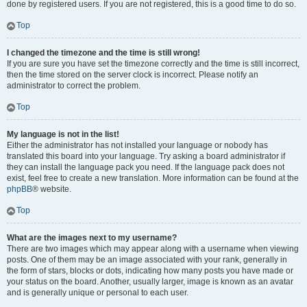
done by registered users. If you are not registered, this is a good time to do so.
Top
I changed the timezone and the time is still wrong!
If you are sure you have set the timezone correctly and the time is still incorrect,
then the time stored on the server clock is incorrect. Please notify an
administrator to correct the problem.
Top
My language is not in the list!
Either the administrator has not installed your language or nobody has
translated this board into your language. Try asking a board administrator if
they can install the language pack you need. If the language pack does not
exist, feel free to create a new translation. More information can be found at the
phpBB
® website.
Top
What are the images next to my username?
There are two images which may appear along with a username when viewing
posts. One of them may be an image associated with your rank, generally in
the form of stars, blocks or dots, indicating how many posts you have made or
your status on the board. Another, usually larger, image is known as an avatar
and is generally unique or personal to each user.