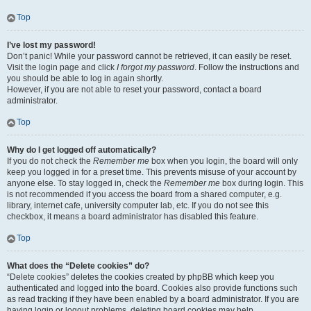
Top
I’ve lost my password!
Don’t panic! While your password cannot be retrieved, it can easily be reset.
Visit the login page and click
I forgot my password
. Follow the instructions and
you should be able to log in again shortly.
However, if you are not able to reset your password, contact a board
administrator.
Top
Why do I get logged off automatically?
If you do not check the
Remember me
box when you login, the board will only
keep you logged in for a preset time. This prevents misuse of your account by
anyone else. To stay logged in, check the
Remember me
box during login. This
is not recommended if you access the board from a shared computer, e.g.
library, internet cafe, university computer lab, etc. If you do not see this
checkbox, it means a board administrator has disabled this feature.
Top
What does the “Delete cookies” do?
“Delete cookies” deletes the cookies created by phpBB which keep you
authenticated and logged into the board. Cookies also provide functions such
as read tracking if they have been enabled by a board administrator. If you are
having login or logout problems, deleting board cookies may help.