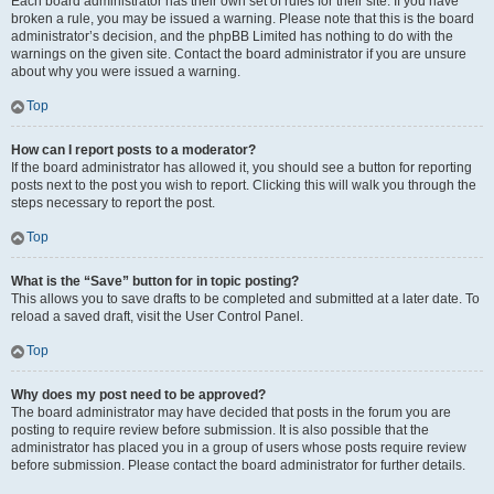
Each board administrator has their own set of rules for their site. If you have
broken a rule, you may be issued a warning. Please note that this is the board
administrator’s decision, and the phpBB Limited has nothing to do with the
warnings on the given site. Contact the board administrator if you are unsure
about why you were issued a warning.
Top
How can I report posts to a moderator?
If the board administrator has allowed it, you should see a button for reporting
posts next to the post you wish to report. Clicking this will walk you through the
steps necessary to report the post.
Top
What is the “Save” button for in topic posting?
This allows you to save drafts to be completed and submitted at a later date. To
reload a saved draft, visit the User Control Panel.
Top
Why does my post need to be approved?
The board administrator may have decided that posts in the forum you are
posting to require review before submission. It is also possible that the
administrator has placed you in a group of users whose posts require review
before submission. Please contact the board administrator for further details.