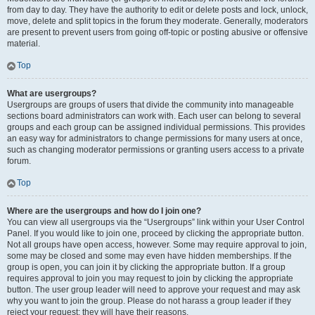
from day to day. They have the authority to edit or delete posts and lock, unlock,
move, delete and split topics in the forum they moderate. Generally, moderators
are present to prevent users from going off-topic or posting abusive or offensive
material.
Top
What are usergroups?
Usergroups are groups of users that divide the community into manageable
sections board administrators can work with. Each user can belong to several
groups and each group can be assigned individual permissions. This provides
an easy way for administrators to change permissions for many users at once,
such as changing moderator permissions or granting users access to a private
forum.
Top
Where are the usergroups and how do I join one?
You can view all usergroups via the “Usergroups” link within your User Control
Panel. If you would like to join one, proceed by clicking the appropriate button.
Not all groups have open access, however. Some may require approval to join,
some may be closed and some may even have hidden memberships. If the
group is open, you can join it by clicking the appropriate button. If a group
requires approval to join you may request to join by clicking the appropriate
button. The user group leader will need to approve your request and may ask
why you want to join the group. Please do not harass a group leader if they
reject your request; they will have their reasons.