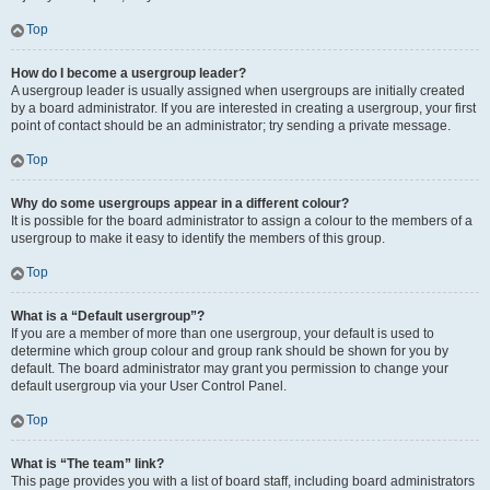
Top
How do I become a usergroup leader?
A usergroup leader is usually assigned when usergroups are initially created
by a board administrator. If you are interested in creating a usergroup, your first
point of contact should be an administrator; try sending a private message.
Top
Why do some usergroups appear in a different colour?
It is possible for the board administrator to assign a colour to the members of a
usergroup to make it easy to identify the members of this group.
Top
What is a “Default usergroup”?
If you are a member of more than one usergroup, your default is used to
determine which group colour and group rank should be shown for you by
default. The board administrator may grant you permission to change your
default usergroup via your User Control Panel.
Top
What is “The team” link?
This page provides you with a list of board staff, including board administrators