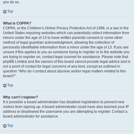
you do so.
Top
What is COPPA?
COPPA, or the Children’s Online Privacy Protection Act of 1998, is a law in the
United States requiring websites which can potentially collect information from
minors under the age of 13 to have written parental consent or some other
method of legal guardian acknowledgment, allowing the collection of
personally identifiable information from a minor under the age of 13. If you are
unsure if this applies to you as someone trying to register or to the website you
are trying to register on, contact legal counsel for assistance. Please note that
phpBB Limited and the owners of this board cannot provide legal advice and is
not a point of contact for legal concerns of any kind, except as outlined in
question “Who do I contact about abusive and/or legal matters related to this
board?”.
Top
Why can’t I register?
It is possible a board administrator has disabled registration to prevent new
visitors from signing up. A board administrator could have also banned your IP
address or disallowed the username you are attempting to register. Contact a
board administrator for assistance.
Top