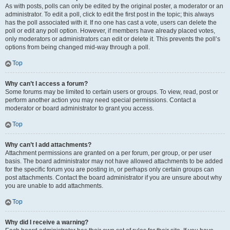
As with posts, polls can only be edited by the original poster, a moderator or an
administrator. To edit a poll, click to edit the first post in the topic; this always
has the poll associated with it. If no one has cast a vote, users can delete the
poll or edit any poll option. However, if members have already placed votes,
only moderators or administrators can edit or delete it. This prevents the poll’s
options from being changed mid-way through a poll.
Top
Why can’t I access a forum?
Some forums may be limited to certain users or groups. To view, read, post or
perform another action you may need special permissions. Contact a
moderator or board administrator to grant you access.
Top
Why can’t I add attachments?
Attachment permissions are granted on a per forum, per group, or per user
basis. The board administrator may not have allowed attachments to be added
for the specific forum you are posting in, or perhaps only certain groups can
post attachments. Contact the board administrator if you are unsure about why
you are unable to add attachments.
Top
Why did I receive a warning?