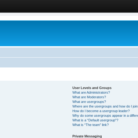
User Levels and Groups
What are Administrators?
What are Moderators?
What are usergroups?
Where are the usergroups and how do I joi
How do I become a usergroup leader?
Why do some usergroups appear in a differ
What is a “Default usergroup”?
What is “The team” link?
Private Messaging