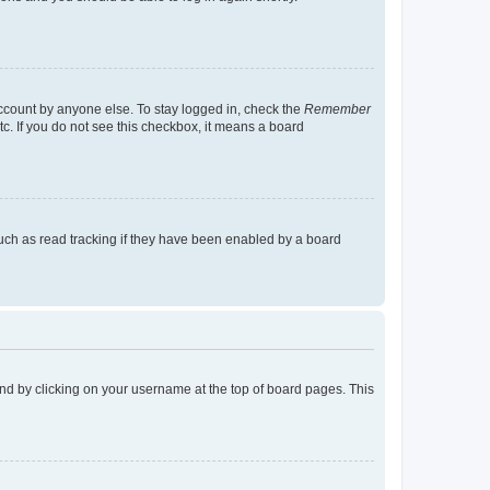
account by anyone else. To stay logged in, check the
Remember
tc. If you do not see this checkbox, it means a board
uch as read tracking if they have been enabled by a board
found by clicking on your username at the top of board pages. This