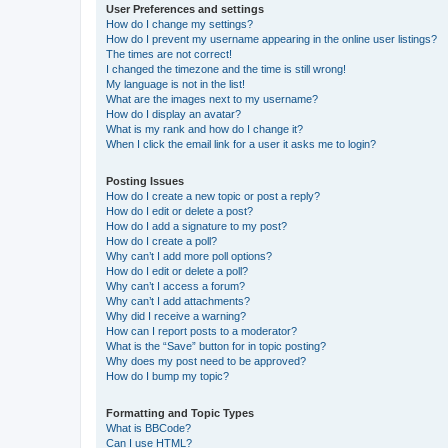
User Preferences and settings
How do I change my settings?
How do I prevent my username appearing in the online user listings?
The times are not correct!
I changed the timezone and the time is still wrong!
My language is not in the list!
What are the images next to my username?
How do I display an avatar?
What is my rank and how do I change it?
When I click the email link for a user it asks me to login?
Posting Issues
How do I create a new topic or post a reply?
How do I edit or delete a post?
How do I add a signature to my post?
How do I create a poll?
Why can’t I add more poll options?
How do I edit or delete a poll?
Why can’t I access a forum?
Why can’t I add attachments?
Why did I receive a warning?
How can I report posts to a moderator?
What is the “Save” button for in topic posting?
Why does my post need to be approved?
How do I bump my topic?
Formatting and Topic Types
What is BBCode?
Can I use HTML?