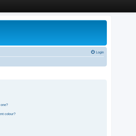
Login
n one?
ent colour?