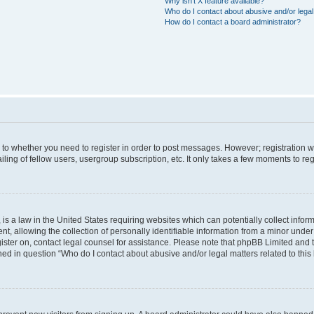
Why isn’t X feature available?
Who do I contact about abusive and/or legal 
How do I contact a board administrator?
s to whether you need to register in order to post messages. However; registration wi
ing of fellow users, usergroup subscription, etc. It only takes a few moments to re
is a law in the United States requiring websites which can potentially collect infor
allowing the collection of personally identifiable information from a minor under th
egister on, contact legal counsel for assistance. Please note that phpBB Limited and
ined in question “Who do I contact about abusive and/or legal matters related to this