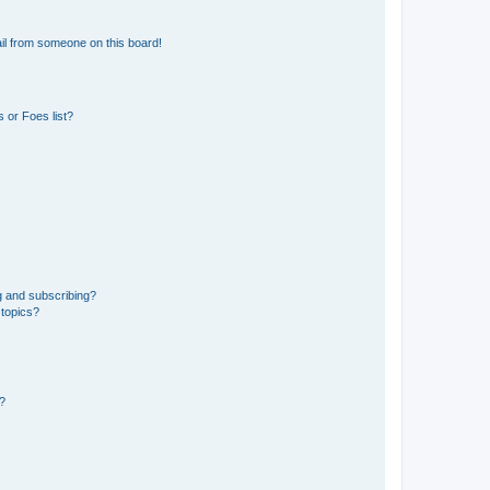
il from someone on this board!
 or Foes list?
g and subscribing?
 topics?
d?