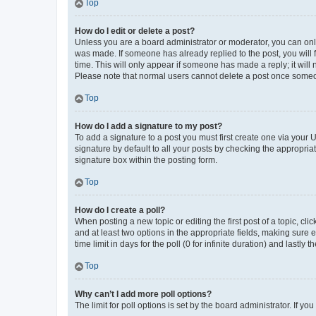
Top
How do I edit or delete a post?
Unless you are a board administrator or moderator, you can only e
was made. If someone has already replied to the post, you will f
time. This will only appear if someone has made a reply; it will 
Please note that normal users cannot delete a post once someo
Top
How do I add a signature to my post?
To add a signature to a post you must first create one via your
signature by default to all your posts by checking the appropria
signature box within the posting form.
Top
How do I create a poll?
When posting a new topic or editing the first post of a topic, cli
and at least two options in the appropriate fields, making sure 
time limit in days for the poll (0 for infinite duration) and lastly
Top
Why can’t I add more poll options?
The limit for poll options is set by the board administrator. If 