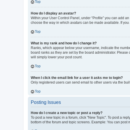
Top
How do I display an avatar?
Within your User Control Panel, under “Profile” you can add an a
choose the way in which avatars can be made available. If you a
Top
What is my rank and how do I change it?
Ranks, which appear below your username, indicate the number o
board ranks as they are set by the board administrator. Please 
will simply lower your post count.
Top
When I click the email link for a user it asks me to login?
Only registered users can send email to other users via the buil
Top
Posting Issues
How do I create a new topic or post a reply?
To post a new topic in a forum, click "New Topic". To post a repl
bottom of the forum and topic screens. Example: You can post n