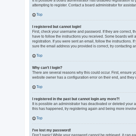
It is possible a board administrator has disabled registration 
attempting to register. Contact a board administrator for assista
Top
I registered but cannot login!
First, check your username and password. If they are correct, 
have to follow the instructions you received. Some boards will a
registration. If you were sent an email, follow the instructions
sure the email address you provided is correct, try contacting a
Top
Why can’t I login?
There are several reasons why this could occur. First, ensure y
website owner has a configuration error on their end, and they w
Top
I registered in the past but cannot login any more?!
It is possible an administrator has deactivated or deleted your
this has happened, try registering again and being more involv
Top
I’ve lost my password!
Don’t panic! While your password cannot be retrieved, it can eas