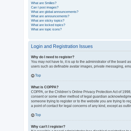
What are Smilies?
Can I post images?
What are global announcements?
What are announcements?
What are sticky topics?
What are locked topics?
What are topic icons?
Login and Registration Issues
Why do I need to register?
You may not have to, it is up to the administrator of the board a
users such as definable avatar images, private messaging, email
Top
What is COPPA?
COPPA, or the Children’s Online Privacy Protection Act of 1998, 
consent or some other method of legal guardian acknowledgment, 
someone trying to register or to the website you are trying to r
a point of contact for legal concerns of any kind, except as outl
Top
Why can’t I register?