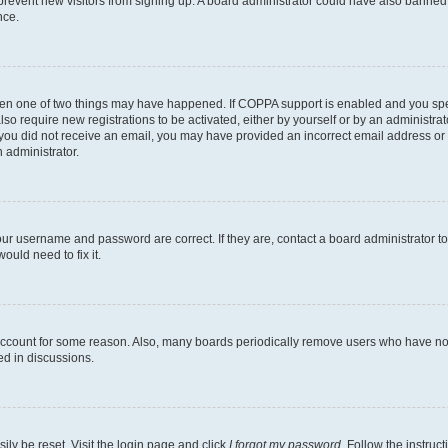
to prevent new visitors from signing up. A board administrator could have also bann
nce.
then one of two things may have happened. If COPPA support is enabled and you speci
lso require new registrations to be activated, either by yourself or by an administra
. If you did not receive an email, you may have provided an incorrect email address o
n administrator.
our username and password are correct. If they are, contact a board administrator t
ould need to fix it.
 account for some reason. Also, many boards periodically remove users who have not p
ed in discussions.
ily be reset. Visit the login page and click
I forgot my password
. Follow the instruc