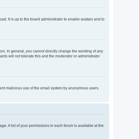
ad. It is up to the board administrator to enable avatars and to
rs. In general, you cannot directly change the wording of any
rds will not tolerate this and the moderator or administrator
prevent malicious use of the email system by anonymous users.
ge. A list of your permissions in each forum is available at the