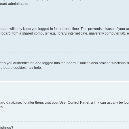
oard administrator.
oard will only keep you logged in for a preset time. This prevents misuse of your 
oard from a shared computer, e.g. library, internet cafe, university computer lab, e
eep you authenticated and logged into the board. Cookies also provide functions s
ting board cookies may help.
 board database. To alter them, visit your User Control Panel; a link can usually be 
es.
istings?