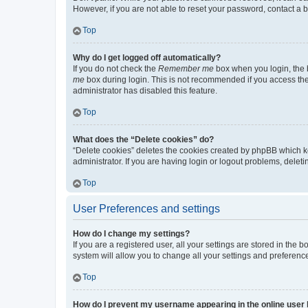
However, if you are not able to reset your password, contact a b
Top
Why do I get logged off automatically?
If you do not check the
Remember me
box when you login, the b
me
box during login. This is not recommended if you access the b
administrator has disabled this feature.
Top
What does the “Delete cookies” do?
“Delete cookies” deletes the cookies created by phpBB which k
administrator. If you are having login or logout problems, dele
Top
User Preferences and settings
How do I change my settings?
If you are a registered user, all your settings are stored in the
system will allow you to change all your settings and preferenc
Top
How do I prevent my username appearing in the online user l