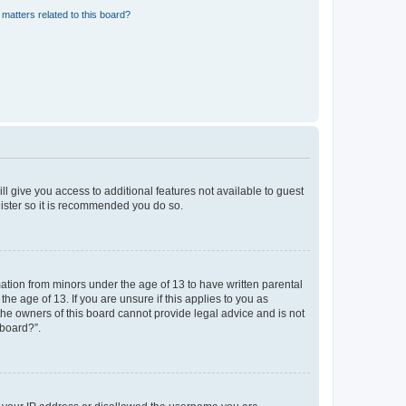
matters related to this board?
ll give you access to additional features not available to guest
gister so it is recommended you do so.
mation from minors under the age of 13 to have written parental
e age of 13. If you are unsure if this applies to you as
 the owners of this board cannot provide legal advice and is not
 board?”.