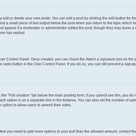
dit or delete your own posts. You can edit a post by clicking the edit button for the
ind a small piece of text output below the post when you return to the topic which li
not appear if a moderator or administrator edited the post, though they may leave a n
ne has replied.
 User Control Panel. Once created, you can check the
Attach a signature
box on the p
te radio button in the User Control Panel. If you do so, you can still prevent a sign
ck the “Poll creation” tab below the main posting form; if you cannot see this, you do 
each option is on a separate line in the textarea. You can also set the number of op
 the option to allow users to amend their votes.
you feel you need to add more options to your poll than the allowed amount, contact th