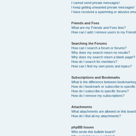
I cannot send private messages!
I keep getting unwanted private messages!
I have received a spamming or abusive ema
Friends and Foes
What are my Friends and Foes lists?
How can I add / remove users to my Friends
Searching the Forums
How can I search a forum or forums?
Why does my search return no results?
Why does my search return a blank page!?
How do I search for members?
How can I find my own posts and topics?
Subscriptions and Bookmarks
What is the difference between bookmarkin
How do I bookmark or subscribe to specific
How do I subscribe to specific forums?
How do I remove my subscriptions?
Attachments
What attachments are allowed on this boar
How do I find all my attachments?
phpBB Issues
Who wrote this bulletin board?