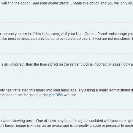
will find the option
Hide your online status
. Enable this option and you will only a
om the one you are in. If this is the case, visit your User Control Panel and change y
ike most settings, can only be done by registered users. If you are not registered, t
s still incorrect, then the time stored on the server clock is incorrect. Please notify 
ody has translated this board into your language. Try asking a board administrator i
 information can be found at the
phpBB
® website.
hen viewing posts. One of them may be an image associated with your rank, genera
ly larger, image is known as an avatar and is generally unique or personal to each