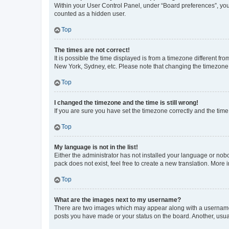
Within your User Control Panel, under “Board preferences”, you 
counted as a hidden user.
Top
The times are not correct!
It is possible the time displayed is from a timezone different fr
New York, Sydney, etc. Please note that changing the timezone, l
Top
I changed the timezone and the time is still wrong!
If you are sure you have set the timezone correctly and the time i
Top
My language is not in the list!
Either the administrator has not installed your language or nob
pack does not exist, feel free to create a new translation. More
Top
What are the images next to my username?
There are two images which may appear along with a username w
posts you have made or your status on the board. Another, usual