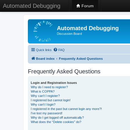
Automated Debugging
Forum
Automated Debugging
Discussion Board
Quick links
FAQ
Board index
Frequently Asked Questions
Frequently Asked Questions
Login and Registration Issues
Why do I need to register?
What is COPPA?
Why can’t I register?
I registered but cannot login!
Why can’t I login?
I registered in the past but cannot login any more?!
I’ve lost my password!
Why do I get logged off automatically?
What does the “Delete cookies” do?