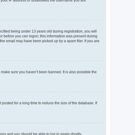
ed your IP address or disallowed the username you are
fied being under 13 years old during registration, you will
tor before you can logon; this information was present during
r the email may have been picked up by a spam filer. If you are
o make sure you haven’t been banned. It is also possible the
osted for a long time to reduce the size of the database. If
tions and you should be able to log in again shortly.