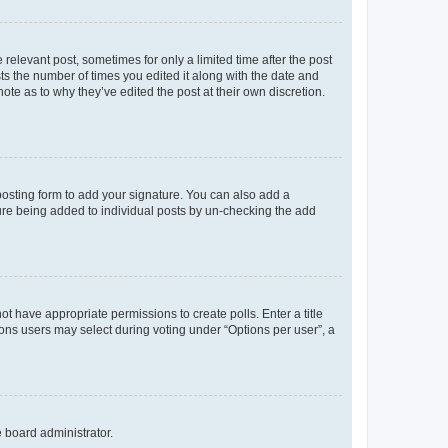
 relevant post, sometimes for only a limited time after the post
sts the number of times you edited it along with the date and
ote as to why they’ve edited the post at their own discretion.
osting form to add your signature. You can also add a
ature being added to individual posts by un-checking the add
not have appropriate permissions to create polls. Enter a title
tions users may select during voting under “Options per user”, a
e board administrator.