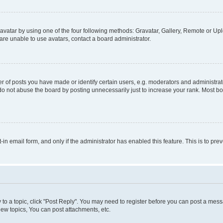
vatar by using one of the four following methods: Gravatar, Gallery, Remote or Uplo
re unable to use avatars, contact a board administrator.
f posts you have made or identify certain users, e.g. moderators and administrato
do not abuse the board by posting unnecessarily just to increase your rank. Most boa
t-in email form, and only if the administrator has enabled this feature. This is to 
y to a topic, click "Post Reply". You may need to register before you can post a messa
ew topics, You can post attachments, etc.