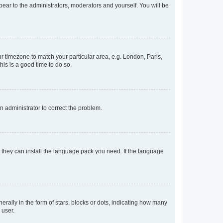
ppear to the administrators, moderators and yourself. You will be
our timezone to match your particular area, e.g. London, Paris,
his is a good time to do so.
an administrator to correct the problem.
f they can install the language pack you need. If the language
lly in the form of stars, blocks or dots, indicating how many
 user.