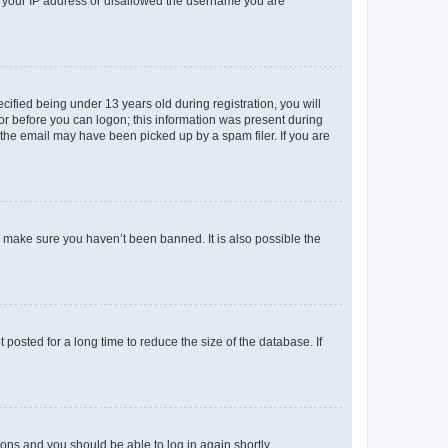
ed your IP address or disallowed the username you are
fied being under 13 years old during registration, you will
tor before you can logon; this information was present during
r the email may have been picked up by a spam filer. If you are
o make sure you haven’t been banned. It is also possible the
osted for a long time to reduce the size of the database. If
tions and you should be able to log in again shortly.