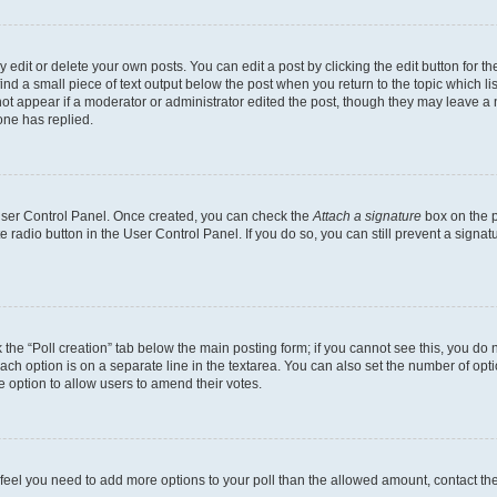
dit or delete your own posts. You can edit a post by clicking the edit button for the
ind a small piece of text output below the post when you return to the topic which li
not appear if a moderator or administrator edited the post, though they may leave a n
ne has replied.
 User Control Panel. Once created, you can check the
Attach a signature
box on the p
te radio button in the User Control Panel. If you do so, you can still prevent a sign
ck the “Poll creation” tab below the main posting form; if you cannot see this, you do 
each option is on a separate line in the textarea. You can also set the number of op
 the option to allow users to amend their votes.
you feel you need to add more options to your poll than the allowed amount, contact th