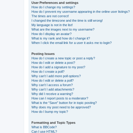
User Preferences and settings
How do I change my settings?
How do I prevent my username appearing in the online user listings?
The times are not correct!
I changed the timezone and the time is still wrong!
My language is not in the list!
What are the images next to my username?
How do I display an avatar?
What is my rank and how do I change it?
When I click the email link for a user it asks me to login?
Posting Issues
How do I create a new topic or post a reply?
How do I edit or delete a post?
How do I add a signature to my post?
How do I create a poll?
Why can’t I add more poll options?
How do I edit or delete a poll?
Why can’t I access a forum?
Why can’t I add attachments?
Why did I receive a warning?
How can I report posts to a moderator?
What is the “Save” button for in topic posting?
Why does my post need to be approved?
How do I bump my topic?
Formatting and Topic Types
What is BBCode?
Can I use HTML?