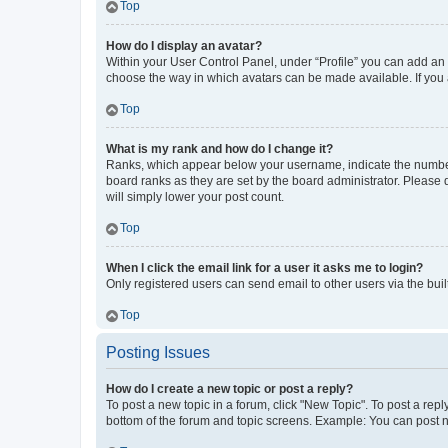
Top
How do I display an avatar?
Within your User Control Panel, under “Profile” you can add an a
choose the way in which avatars can be made available. If you a
Top
What is my rank and how do I change it?
Ranks, which appear below your username, indicate the number o
board ranks as they are set by the board administrator. Please 
will simply lower your post count.
Top
When I click the email link for a user it asks me to login?
Only registered users can send email to other users via the buil
Top
Posting Issues
How do I create a new topic or post a reply?
To post a new topic in a forum, click "New Topic". To post a repl
bottom of the forum and topic screens. Example: You can post n