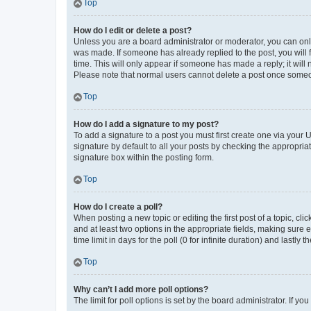
Top
How do I edit or delete a post?
Unless you are a board administrator or moderator, you can only e
was made. If someone has already replied to the post, you will f
time. This will only appear if someone has made a reply; it will 
Please note that normal users cannot delete a post once someo
Top
How do I add a signature to my post?
To add a signature to a post you must first create one via your
signature by default to all your posts by checking the appropria
signature box within the posting form.
Top
How do I create a poll?
When posting a new topic or editing the first post of a topic, cli
and at least two options in the appropriate fields, making sure 
time limit in days for the poll (0 for infinite duration) and lastly
Top
Why can’t I add more poll options?
The limit for poll options is set by the board administrator. If 