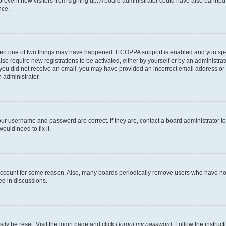
to prevent new visitors from signing up. A board administrator could have also bann
nce.
then one of two things may have happened. If COPPA support is enabled and you speci
lso require new registrations to be activated, either by yourself or by an administra
. If you did not receive an email, you may have provided an incorrect email address o
n administrator.
our username and password are correct. If they are, contact a board administrator t
ould need to fix it.
 account for some reason. Also, many boards periodically remove users who have not p
ed in discussions.
ily be reset. Visit the login page and click
I forgot my password
. Follow the instruc