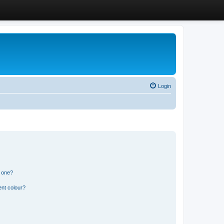
Login
n one?
ent colour?