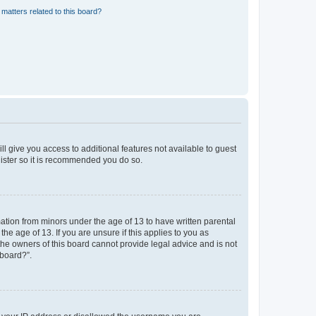
matters related to this board?
ll give you access to additional features not available to guest
gister so it is recommended you do so.
mation from minors under the age of 13 to have written parental
e age of 13. If you are unsure if this applies to you as
 the owners of this board cannot provide legal advice and is not
 board?”.