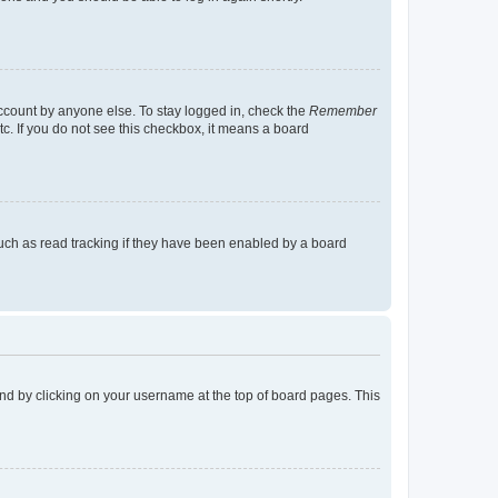
account by anyone else. To stay logged in, check the
Remember
tc. If you do not see this checkbox, it means a board
uch as read tracking if they have been enabled by a board
found by clicking on your username at the top of board pages. This