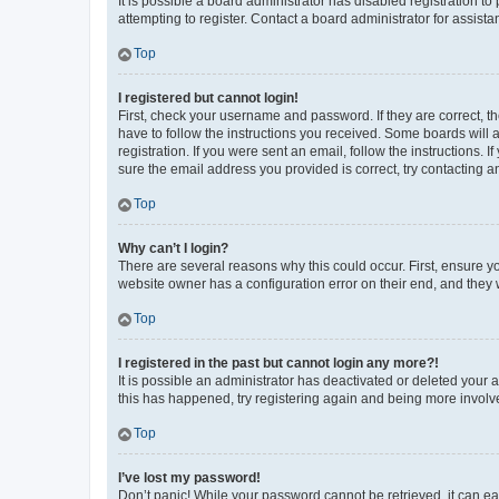
It is possible a board administrator has disabled registration 
attempting to register. Contact a board administrator for assista
Top
I registered but cannot login!
First, check your username and password. If they are correct, 
have to follow the instructions you received. Some boards will a
registration. If you were sent an email, follow the instructions
sure the email address you provided is correct, try contacting a
Top
Why can’t I login?
There are several reasons why this could occur. First, ensure y
website owner has a configuration error on their end, and they w
Top
I registered in the past but cannot login any more?!
It is possible an administrator has deactivated or deleted your
this has happened, try registering again and being more involv
Top
I’ve lost my password!
Don’t panic! While your password cannot be retrieved, it can eas