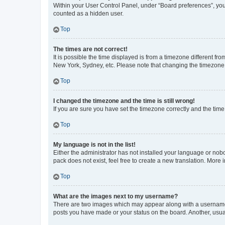
Within your User Control Panel, under “Board preferences”, you 
counted as a hidden user.
Top
The times are not correct!
It is possible the time displayed is from a timezone different fr
New York, Sydney, etc. Please note that changing the timezone, l
Top
I changed the timezone and the time is still wrong!
If you are sure you have set the timezone correctly and the time i
Top
My language is not in the list!
Either the administrator has not installed your language or nob
pack does not exist, feel free to create a new translation. More
Top
What are the images next to my username?
There are two images which may appear along with a username w
posts you have made or your status on the board. Another, usual