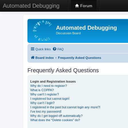
Automated Debugging
Forum
Automated Debugging
Discussion Board
Quick links
FAQ
Board index
Frequently Asked Questions
Frequently Asked Questions
Login and Registration Issues
Why do I need to register?
What is COPPA?
Why can’t I register?
I registered but cannot login!
Why can’t I login?
I registered in the past but cannot login any more?!
I’ve lost my password!
Why do I get logged off automatically?
What does the “Delete cookies” do?