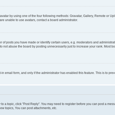
vatar by using one of the four following methods: Gravatar, Gallery, Remote or Uplo
re unable to use avatars, contact a board administrator.
f posts you have made or identify certain users, e.g. moderators and administrato
do not abuse the board by posting unnecessarily just to increase your rank. Most boa
t-in email form, and only if the administrator has enabled this feature. This is to 
y to a topic, click "Post Reply". You may need to register before you can post a messa
ew topics, You can post attachments, etc.