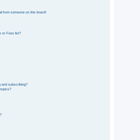
il from someone on this board!
 or Foes list?
g and subscribing?
 topics?
d?