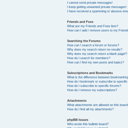
I cannot send private messages!
I keep getting unwanted private messages!
I have received a spamming or abusive ema
Friends and Foes
What are my Friends and Foes lists?
How can I add / remove users to my Friends
Searching the Forums
How can I search a forum or forums?
Why does my search return no results?
Why does my search return a blank page!?
How do I search for members?
How can I find my own posts and topics?
Subscriptions and Bookmarks
What is the difference between bookmarkin
How do I bookmark or subscribe to specific
How do I subscribe to specific forums?
How do I remove my subscriptions?
Attachments
What attachments are allowed on this boar
How do I find all my attachments?
phpBB Issues
Who wrote this bulletin board?