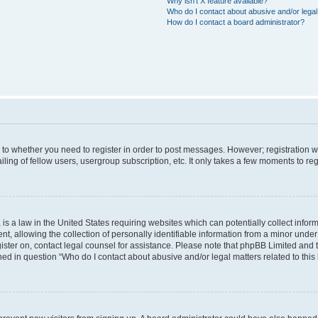
Why isn’t X feature available?
Who do I contact about abusive and/or legal 
How do I contact a board administrator?
s to whether you need to register in order to post messages. However; registration wi
ing of fellow users, usergroup subscription, etc. It only takes a few moments to re
is a law in the United States requiring websites which can potentially collect infor
allowing the collection of personally identifiable information from a minor under th
egister on, contact legal counsel for assistance. Please note that phpBB Limited and
ined in question “Who do I contact about abusive and/or legal matters related to this