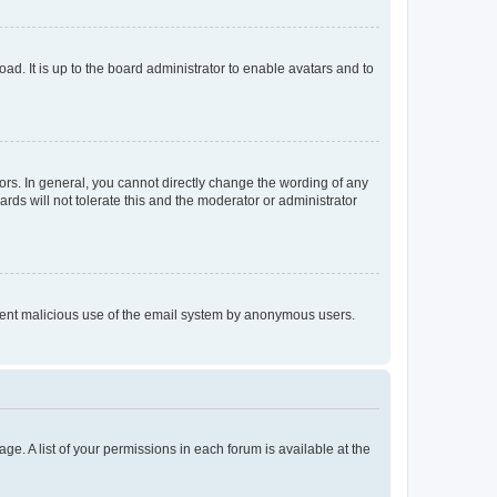
ad. It is up to the board administrator to enable avatars and to
rs. In general, you cannot directly change the wording of any
rds will not tolerate this and the moderator or administrator
prevent malicious use of the email system by anonymous users.
ge. A list of your permissions in each forum is available at the