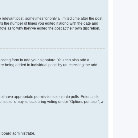
 relevant post, sometimes for only a limited time after the post
sts the number of times you edited it along with the date and
ote as to why they’ve edited the post at their own discretion.
osting form to add your signature. You can also add a
ature being added to individual posts by un-checking the add
not have appropriate permissions to create polls. Enter a title
tions users may select during voting under “Options per user”, a
e board administrator.