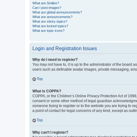
What are Smilies?
Can I post images?
What are global announcements?
What are announcements?
What are sticky topics?
What are locked topics?
What are topic icons?
Login and Registration Issues
Why do I need to register?
You may not have to, it is up to the administrator of the board a
users such as definable avatar images, private messaging, email
Top
What is COPPA?
COPPA, or the Children’s Online Privacy Protection Act of 1998, 
consent or some other method of legal guardian acknowledgment, 
someone trying to register or to the website you are trying to r
a point of contact for legal concerns of any kind, except as outl
Top
Why can’t I register?