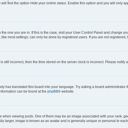
will find the option
Hide your online status
. Enable this option and you will only a
om the one you are in. If this is the case, visit your User Control Panel and change y
ike most settings, can only be done by registered users. If you are not registered, t
s still incorrect, then the time stored on the server clock is incorrect. Please notify 
ody has translated this board into your language. Try asking a board administrator i
 information can be found at the
phpBB
® website.
hen viewing posts. One of them may be an image associated with your rank, genera
ly larger, image is known as an avatar and is generally unique or personal to each