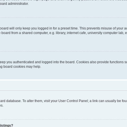
oard administrator.
oard will only keep you logged in for a preset time. This prevents misuse of your 
oard from a shared computer, e.g. library, internet cafe, university computer lab, e
eep you authenticated and logged into the board. Cookies also provide functions s
ting board cookies may help.
 board database. To alter them, visit your User Control Panel; a link can usually be 
es.
istings?