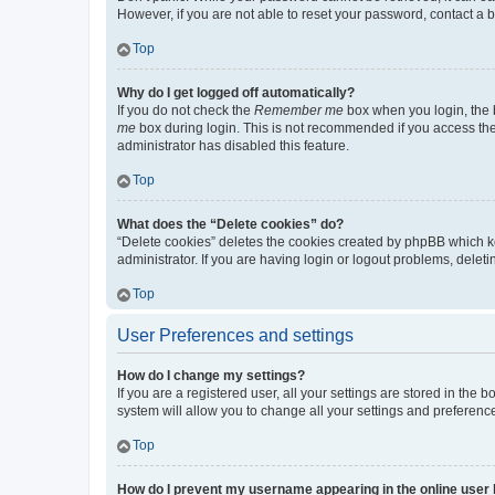
However, if you are not able to reset your password, contact a b
Top
Why do I get logged off automatically?
If you do not check the
Remember me
box when you login, the b
me
box during login. This is not recommended if you access the b
administrator has disabled this feature.
Top
What does the “Delete cookies” do?
“Delete cookies” deletes the cookies created by phpBB which k
administrator. If you are having login or logout problems, dele
Top
User Preferences and settings
How do I change my settings?
If you are a registered user, all your settings are stored in the
system will allow you to change all your settings and preferenc
Top
How do I prevent my username appearing in the online user l