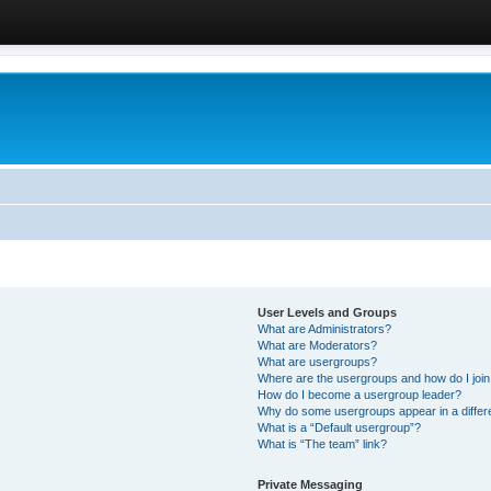
User Levels and Groups
What are Administrators?
What are Moderators?
What are usergroups?
Where are the usergroups and how do I joi
How do I become a usergroup leader?
Why do some usergroups appear in a differ
What is a “Default usergroup”?
What is “The team” link?
Private Messaging