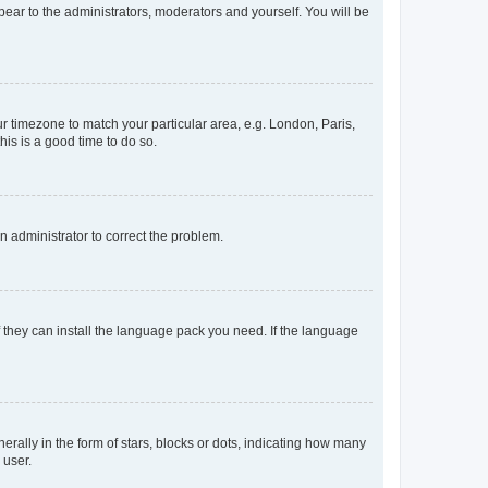
ppear to the administrators, moderators and yourself. You will be
our timezone to match your particular area, e.g. London, Paris,
his is a good time to do so.
an administrator to correct the problem.
f they can install the language pack you need. If the language
lly in the form of stars, blocks or dots, indicating how many
 user.