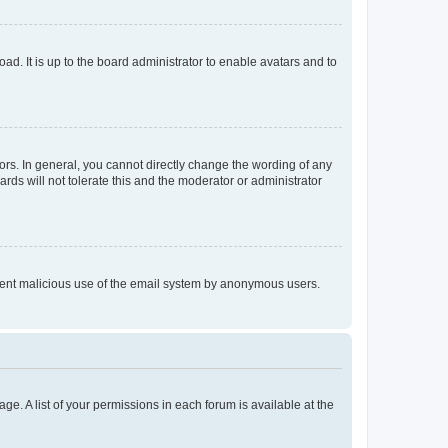
ad. It is up to the board administrator to enable avatars and to
rs. In general, you cannot directly change the wording of any
rds will not tolerate this and the moderator or administrator
prevent malicious use of the email system by anonymous users.
ge. A list of your permissions in each forum is available at the