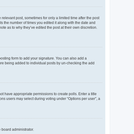
 relevant post, sometimes for only a limited time after the post
sts the number of times you edited it along with the date and
ote as to why they’ve edited the post at their own discretion.
osting form to add your signature. You can also add a
ature being added to individual posts by un-checking the add
not have appropriate permissions to create polls. Enter a title
tions users may select during voting under “Options per user”, a
e board administrator.