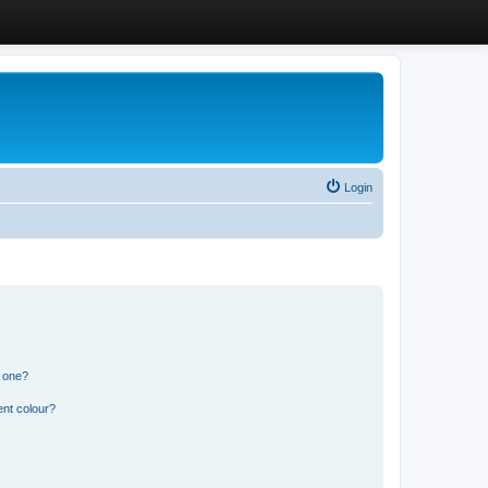
Login
n one?
ent colour?