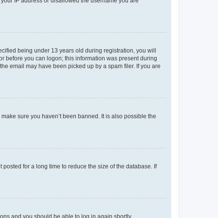
ed your IP address or disallowed the username you are
fied being under 13 years old during registration, you will
tor before you can logon; this information was present during
r the email may have been picked up by a spam filer. If you are
o make sure you haven’t been banned. It is also possible the
osted for a long time to reduce the size of the database. If
tions and you should be able to log in again shortly.