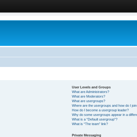
User Levels and Groups
What are Administrators?
What are Moderators?
What are usergroups?
Where are the usergroups and how do I joi
How do I become a usergroup leader?
Why do some usergroups appear in a differ
What is a “Default usergroup”?
What is “The team” link?
Private Messaging