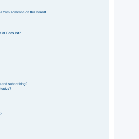
il from someone on this board!
 or Foes list?
g and subscribing?
 topics?
d?