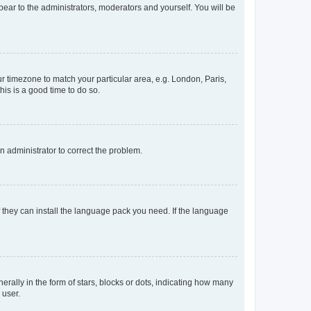
ppear to the administrators, moderators and yourself. You will be
our timezone to match your particular area, e.g. London, Paris,
his is a good time to do so.
an administrator to correct the problem.
f they can install the language pack you need. If the language
lly in the form of stars, blocks or dots, indicating how many
 user.