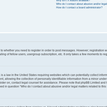
Why isn’t X feature available?
Who do I contact about abusive and/or legal 
How do I contact a board administrator?
s to whether you need to register in order to post messages. However; registration wi
ing of fellow users, usergroup subscription, etc. It only takes a few moments to re
is a law in the United States requiring websites which can potentially collect infor
allowing the collection of personally identifiable information from a minor under th
egister on, contact legal counsel for assistance. Please note that phpBB Limited and
ined in question “Who do I contact about abusive and/or legal matters related to this