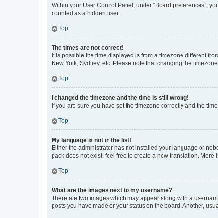
Within your User Control Panel, under “Board preferences”, you 
counted as a hidden user.
Top
The times are not correct!
It is possible the time displayed is from a timezone different fr
New York, Sydney, etc. Please note that changing the timezone, l
Top
I changed the timezone and the time is still wrong!
If you are sure you have set the timezone correctly and the time i
Top
My language is not in the list!
Either the administrator has not installed your language or nob
pack does not exist, feel free to create a new translation. More
Top
What are the images next to my username?
There are two images which may appear along with a username w
posts you have made or your status on the board. Another, usual