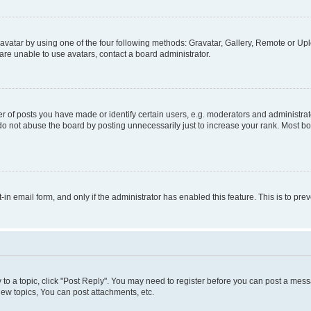
vatar by using one of the four following methods: Gravatar, Gallery, Remote or Uplo
re unable to use avatars, contact a board administrator.
f posts you have made or identify certain users, e.g. moderators and administrato
do not abuse the board by posting unnecessarily just to increase your rank. Most boa
t-in email form, and only if the administrator has enabled this feature. This is to 
y to a topic, click "Post Reply". You may need to register before you can post a messa
ew topics, You can post attachments, etc.