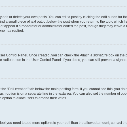
dit or delete your own posts. You can edit a post by clicking the edit button for the
ind a small piece of text output below the post when you return to the topic which li
not appear if a moderator or administrator edited the post, though they may leave a n
ne has replied.
 User Control Panel. Once created, you can check the
Attach a signature
box on the p
te radio button in the User Control Panel. If you do so, you can still prevent a sign
ck the “Poll creation” tab below the main posting form; if you cannot see this, you do 
each option is on a separate line in the textarea. You can also set the number of op
 the option to allow users to amend their votes.
you feel you need to add more options to your poll than the allowed amount, contact th