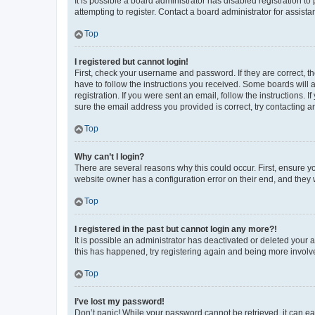
It is possible a board administrator has disabled registration 
attempting to register. Contact a board administrator for assista
Top
I registered but cannot login!
First, check your username and password. If they are correct, 
have to follow the instructions you received. Some boards will a
registration. If you were sent an email, follow the instructions
sure the email address you provided is correct, try contacting a
Top
Why can’t I login?
There are several reasons why this could occur. First, ensure y
website owner has a configuration error on their end, and they w
Top
I registered in the past but cannot login any more?!
It is possible an administrator has deactivated or deleted your
this has happened, try registering again and being more involv
Top
I’ve lost my password!
Don’t panic! While your password cannot be retrieved, it can eas