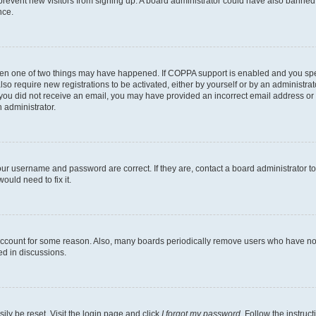
to prevent new visitors from signing up. A board administrator could have also bann
nce.
then one of two things may have happened. If COPPA support is enabled and you speci
lso require new registrations to be activated, either by yourself or by an administra
. If you did not receive an email, you may have provided an incorrect email address o
n administrator.
our username and password are correct. If they are, contact a board administrator t
ould need to fix it.
 account for some reason. Also, many boards periodically remove users who have not p
ed in discussions.
ily be reset. Visit the login page and click
I forgot my password
. Follow the instruc