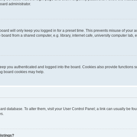
oard administrator.
oard will only keep you logged in for a preset time. This prevents misuse of your 
oard from a shared computer, e.g. library, internet cafe, university computer lab, e
eep you authenticated and logged into the board. Cookies also provide functions s
ting board cookies may help.
 board database. To alter them, visit your User Control Panel; a link can usually be 
es.
istings?