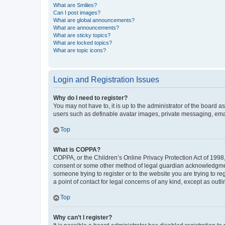
What are Smilies?
Can I post images?
What are global announcements?
What are announcements?
What are sticky topics?
What are locked topics?
What are topic icons?
Login and Registration Issues
Why do I need to register?
You may not have to, it is up to the administrator of the board a
users such as definable avatar images, private messaging, email
Top
What is COPPA?
COPPA, or the Children’s Online Privacy Protection Act of 1998, 
consent or some other method of legal guardian acknowledgment, 
someone trying to register or to the website you are trying to r
a point of contact for legal concerns of any kind, except as outl
Top
Why can’t I register?