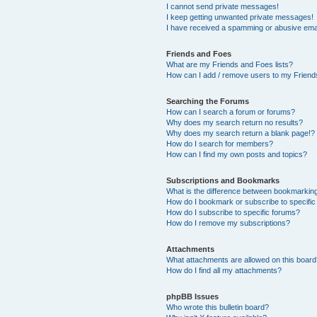
I cannot send private messages!
I keep getting unwanted private messages!
I have received a spamming or abusive ema
Friends and Foes
What are my Friends and Foes lists?
How can I add / remove users to my Friends
Searching the Forums
How can I search a forum or forums?
Why does my search return no results?
Why does my search return a blank page!?
How do I search for members?
How can I find my own posts and topics?
Subscriptions and Bookmarks
What is the difference between bookmarkin
How do I bookmark or subscribe to specific
How do I subscribe to specific forums?
How do I remove my subscriptions?
Attachments
What attachments are allowed on this boar
How do I find all my attachments?
phpBB Issues
Who wrote this bulletin board?