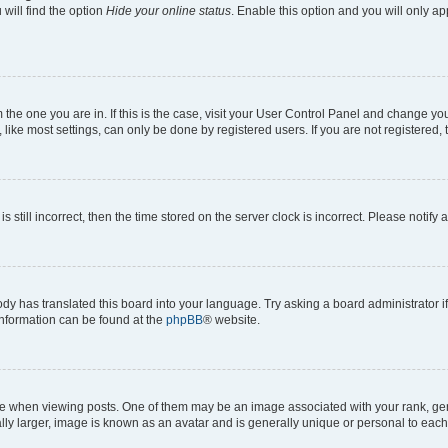
will find the option
Hide your online status
. Enable this option and you will only a
om the one you are in. If this is the case, visit your User Control Panel and change y
ike most settings, can only be done by registered users. If you are not registered, t
s still incorrect, then the time stored on the server clock is incorrect. Please notify 
ody has translated this board into your language. Try asking a board administrator i
 information can be found at the
phpBB
® website.
hen viewing posts. One of them may be an image associated with your rank, genera
ly larger, image is known as an avatar and is generally unique or personal to each