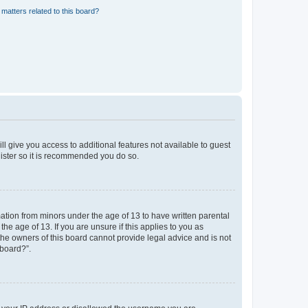
matters related to this board?
ll give you access to additional features not available to guest
gister so it is recommended you do so.
mation from minors under the age of 13 to have written parental
e age of 13. If you are unsure if this applies to you as
 the owners of this board cannot provide legal advice and is not
 board?”.