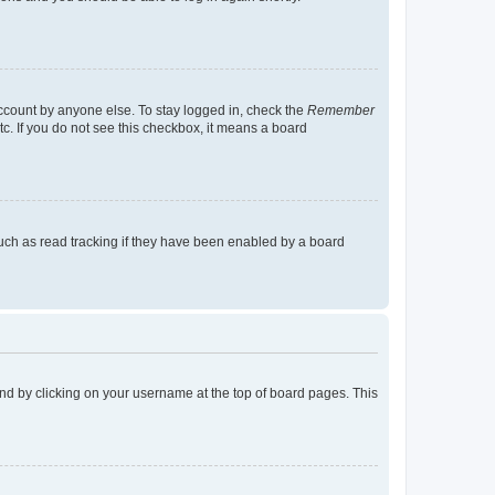
account by anyone else. To stay logged in, check the
Remember
tc. If you do not see this checkbox, it means a board
uch as read tracking if they have been enabled by a board
found by clicking on your username at the top of board pages. This