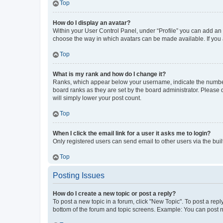
Top
How do I display an avatar?
Within your User Control Panel, under “Profile” you can add an a
choose the way in which avatars can be made available. If you a
Top
What is my rank and how do I change it?
Ranks, which appear below your username, indicate the number o
board ranks as they are set by the board administrator. Please 
will simply lower your post count.
Top
When I click the email link for a user it asks me to login?
Only registered users can send email to other users via the buil
Top
Posting Issues
How do I create a new topic or post a reply?
To post a new topic in a forum, click "New Topic". To post a repl
bottom of the forum and topic screens. Example: You can post n