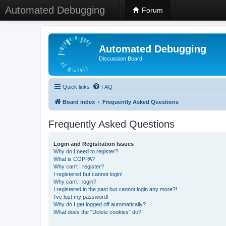
Automated Debugging
Forum
Automated Debugging
Discussion Board
Quick links
FAQ
Board index
Frequently Asked Questions
Frequently Asked Questions
Login and Registration Issues
Why do I need to register?
What is COPPA?
Why can’t I register?
I registered but cannot login!
Why can’t I login?
I registered in the past but cannot login any more?!
I’ve lost my password!
Why do I get logged off automatically?
What does the “Delete cookies” do?