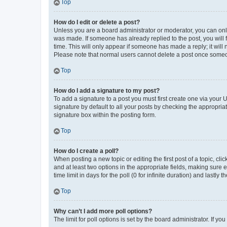
Top
How do I edit or delete a post?
Unless you are a board administrator or moderator, you can only e
was made. If someone has already replied to the post, you will f
time. This will only appear if someone has made a reply; it will 
Please note that normal users cannot delete a post once someo
Top
How do I add a signature to my post?
To add a signature to a post you must first create one via your
signature by default to all your posts by checking the appropria
signature box within the posting form.
Top
How do I create a poll?
When posting a new topic or editing the first post of a topic, cli
and at least two options in the appropriate fields, making sure 
time limit in days for the poll (0 for infinite duration) and lastly
Top
Why can’t I add more poll options?
The limit for poll options is set by the board administrator. If 