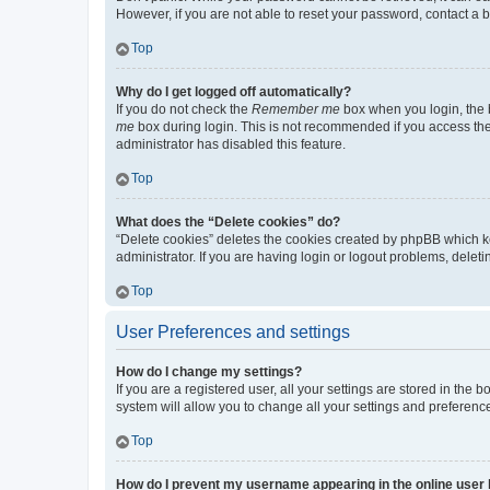
However, if you are not able to reset your password, contact a b
Top
Why do I get logged off automatically?
If you do not check the
Remember me
box when you login, the b
me
box during login. This is not recommended if you access the b
administrator has disabled this feature.
Top
What does the “Delete cookies” do?
“Delete cookies” deletes the cookies created by phpBB which k
administrator. If you are having login or logout problems, dele
Top
User Preferences and settings
How do I change my settings?
If you are a registered user, all your settings are stored in the
system will allow you to change all your settings and preferenc
Top
How do I prevent my username appearing in the online user l