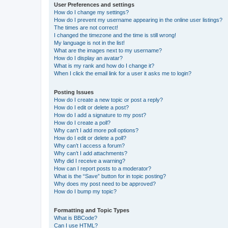
User Preferences and settings
How do I change my settings?
How do I prevent my username appearing in the online user listings?
The times are not correct!
I changed the timezone and the time is still wrong!
My language is not in the list!
What are the images next to my username?
How do I display an avatar?
What is my rank and how do I change it?
When I click the email link for a user it asks me to login?
Posting Issues
How do I create a new topic or post a reply?
How do I edit or delete a post?
How do I add a signature to my post?
How do I create a poll?
Why can’t I add more poll options?
How do I edit or delete a poll?
Why can’t I access a forum?
Why can’t I add attachments?
Why did I receive a warning?
How can I report posts to a moderator?
What is the “Save” button for in topic posting?
Why does my post need to be approved?
How do I bump my topic?
Formatting and Topic Types
What is BBCode?
Can I use HTML?