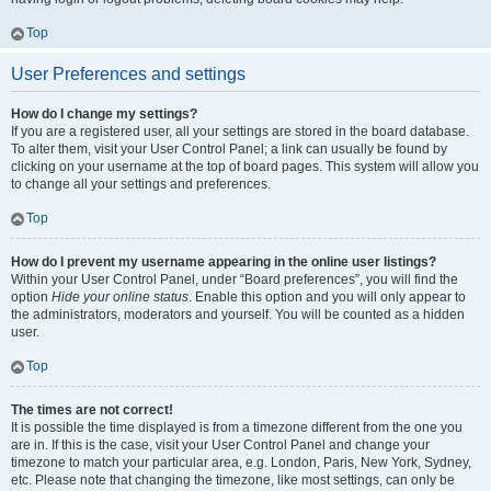
Top
User Preferences and settings
How do I change my settings?
If you are a registered user, all your settings are stored in the board database.
To alter them, visit your User Control Panel; a link can usually be found by
clicking on your username at the top of board pages. This system will allow you
to change all your settings and preferences.
Top
How do I prevent my username appearing in the online user listings?
Within your User Control Panel, under “Board preferences”, you will find the
option
Hide your online status
. Enable this option and you will only appear to
the administrators, moderators and yourself. You will be counted as a hidden
user.
Top
The times are not correct!
It is possible the time displayed is from a timezone different from the one you
are in. If this is the case, visit your User Control Panel and change your
timezone to match your particular area, e.g. London, Paris, New York, Sydney,
etc. Please note that changing the timezone, like most settings, can only be