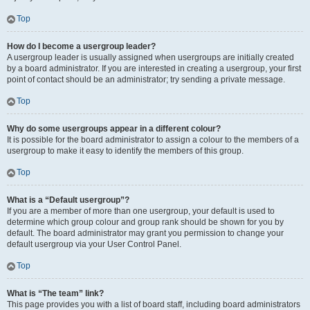
Top
How do I become a usergroup leader?
A usergroup leader is usually assigned when usergroups are initially created
by a board administrator. If you are interested in creating a usergroup, your first
point of contact should be an administrator; try sending a private message.
Top
Why do some usergroups appear in a different colour?
It is possible for the board administrator to assign a colour to the members of a
usergroup to make it easy to identify the members of this group.
Top
What is a “Default usergroup”?
If you are a member of more than one usergroup, your default is used to
determine which group colour and group rank should be shown for you by
default. The board administrator may grant you permission to change your
default usergroup via your User Control Panel.
Top
What is “The team” link?
This page provides you with a list of board staff, including board administrators