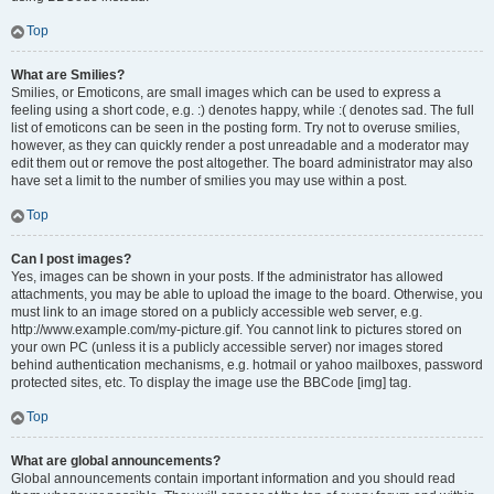
Top
What are Smilies?
Smilies, or Emoticons, are small images which can be used to express a
feeling using a short code, e.g. :) denotes happy, while :( denotes sad. The full
list of emoticons can be seen in the posting form. Try not to overuse smilies,
however, as they can quickly render a post unreadable and a moderator may
edit them out or remove the post altogether. The board administrator may also
have set a limit to the number of smilies you may use within a post.
Top
Can I post images?
Yes, images can be shown in your posts. If the administrator has allowed
attachments, you may be able to upload the image to the board. Otherwise, you
must link to an image stored on a publicly accessible web server, e.g.
http://www.example.com/my-picture.gif. You cannot link to pictures stored on
your own PC (unless it is a publicly accessible server) nor images stored
behind authentication mechanisms, e.g. hotmail or yahoo mailboxes, password
protected sites, etc. To display the image use the BBCode [img] tag.
Top
What are global announcements?
Global announcements contain important information and you should read