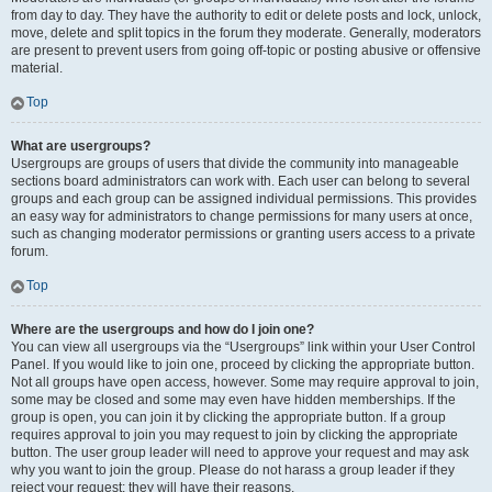
from day to day. They have the authority to edit or delete posts and lock, unlock,
move, delete and split topics in the forum they moderate. Generally, moderators
are present to prevent users from going off-topic or posting abusive or offensive
material.
Top
What are usergroups?
Usergroups are groups of users that divide the community into manageable
sections board administrators can work with. Each user can belong to several
groups and each group can be assigned individual permissions. This provides
an easy way for administrators to change permissions for many users at once,
such as changing moderator permissions or granting users access to a private
forum.
Top
Where are the usergroups and how do I join one?
You can view all usergroups via the “Usergroups” link within your User Control
Panel. If you would like to join one, proceed by clicking the appropriate button.
Not all groups have open access, however. Some may require approval to join,
some may be closed and some may even have hidden memberships. If the
group is open, you can join it by clicking the appropriate button. If a group
requires approval to join you may request to join by clicking the appropriate
button. The user group leader will need to approve your request and may ask
why you want to join the group. Please do not harass a group leader if they
reject your request; they will have their reasons.