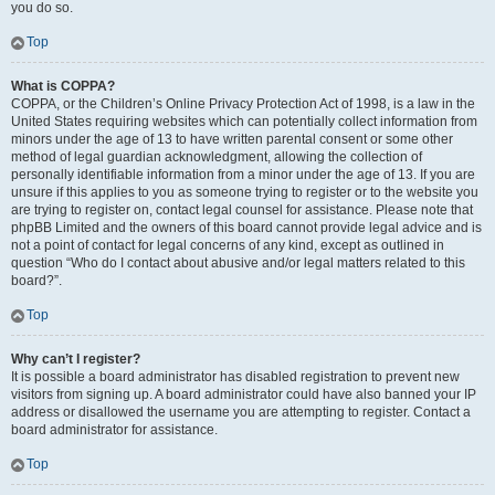
you do so.
Top
What is COPPA?
COPPA, or the Children’s Online Privacy Protection Act of 1998, is a law in the
United States requiring websites which can potentially collect information from
minors under the age of 13 to have written parental consent or some other
method of legal guardian acknowledgment, allowing the collection of
personally identifiable information from a minor under the age of 13. If you are
unsure if this applies to you as someone trying to register or to the website you
are trying to register on, contact legal counsel for assistance. Please note that
phpBB Limited and the owners of this board cannot provide legal advice and is
not a point of contact for legal concerns of any kind, except as outlined in
question “Who do I contact about abusive and/or legal matters related to this
board?”.
Top
Why can’t I register?
It is possible a board administrator has disabled registration to prevent new
visitors from signing up. A board administrator could have also banned your IP
address or disallowed the username you are attempting to register. Contact a
board administrator for assistance.
Top