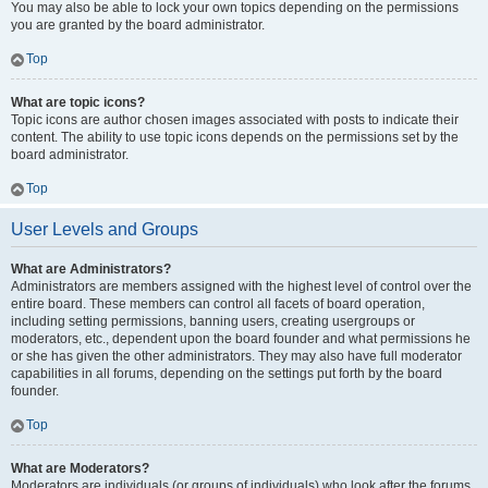
You may also be able to lock your own topics depending on the permissions
you are granted by the board administrator.
Top
What are topic icons?
Topic icons are author chosen images associated with posts to indicate their
content. The ability to use topic icons depends on the permissions set by the
board administrator.
Top
User Levels and Groups
What are Administrators?
Administrators are members assigned with the highest level of control over the
entire board. These members can control all facets of board operation,
including setting permissions, banning users, creating usergroups or
moderators, etc., dependent upon the board founder and what permissions he
or she has given the other administrators. They may also have full moderator
capabilities in all forums, depending on the settings put forth by the board
founder.
Top
What are Moderators?
Moderators are individuals (or groups of individuals) who look after the forums