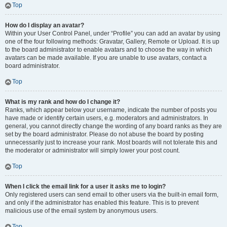
Top
How do I display an avatar?
Within your User Control Panel, under “Profile” you can add an avatar by using
one of the four following methods: Gravatar, Gallery, Remote or Upload. It is up
to the board administrator to enable avatars and to choose the way in which
avatars can be made available. If you are unable to use avatars, contact a
board administrator.
Top
What is my rank and how do I change it?
Ranks, which appear below your username, indicate the number of posts you
have made or identify certain users, e.g. moderators and administrators. In
general, you cannot directly change the wording of any board ranks as they are
set by the board administrator. Please do not abuse the board by posting
unnecessarily just to increase your rank. Most boards will not tolerate this and
the moderator or administrator will simply lower your post count.
Top
When I click the email link for a user it asks me to login?
Only registered users can send email to other users via the built-in email form,
and only if the administrator has enabled this feature. This is to prevent
malicious use of the email system by anonymous users.
Top