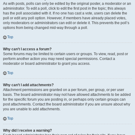
As with posts, polls can only be edited by the original poster, a moderator or an
administrator. To edit a poll, click to edit the first post in the topic; this always
has the poll associated with it. If no one has cast a vote, users can delete the
poll or edit any poll option. However, if members have already placed votes,
only moderators or administrators can edit or delete it. This prevents the poll’s
options from being changed mid-way through a poll.
Top
Why can’t I access a forum?
Some forums may be limited to certain users or groups. To view, read, post or
perform another action you may need special permissions. Contact a
moderator or board administrator to grant you access.
Top
Why can’t I add attachments?
Attachment permissions are granted on a per forum, per group, or per user
basis. The board administrator may not have allowed attachments to be added
for the specific forum you are posting in, or perhaps only certain groups can
post attachments. Contact the board administrator if you are unsure about why
you are unable to add attachments.
Top
Why did I receive a warning?