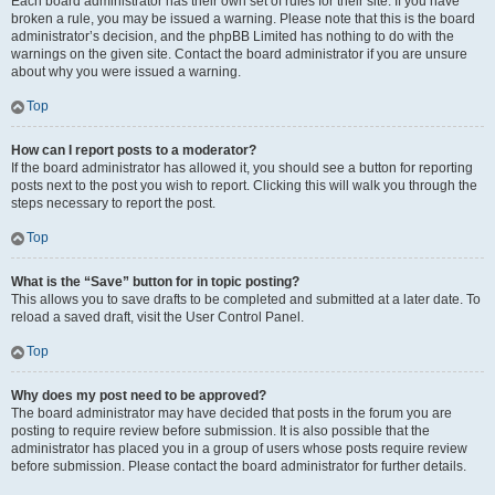
Each board administrator has their own set of rules for their site. If you have
broken a rule, you may be issued a warning. Please note that this is the board
administrator’s decision, and the phpBB Limited has nothing to do with the
warnings on the given site. Contact the board administrator if you are unsure
about why you were issued a warning.
Top
How can I report posts to a moderator?
If the board administrator has allowed it, you should see a button for reporting
posts next to the post you wish to report. Clicking this will walk you through the
steps necessary to report the post.
Top
What is the “Save” button for in topic posting?
This allows you to save drafts to be completed and submitted at a later date. To
reload a saved draft, visit the User Control Panel.
Top
Why does my post need to be approved?
The board administrator may have decided that posts in the forum you are
posting to require review before submission. It is also possible that the
administrator has placed you in a group of users whose posts require review
before submission. Please contact the board administrator for further details.