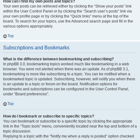
How can I find my own posts and topics?
Your own posts can be retrieved either by clicking the “Show your posts” link
within the User Control Panel or by clicking the “Search user’s posts” link via
your own profile page or by clicking the “Quick links” menu at the top of the
board. To search for your topics, use the Advanced search page and fill in the
various options appropriately.
Top
Subscriptions and Bookmarks
What is the difference between bookmarking and subscribing?
In phpBB 3.0, bookmarking topics worked much like bookmarking in a web
browser. You were not alerted when there was an update. As of phpBB 3.1,
bookmarking is more like subscribing to a topic. You can be notified when a
bookmarked topic is updated. Subscribing, however, will notify you when there
is an update to a topic or forum on the board. Notification options for
bookmarks and subscriptions can be configured in the User Control Panel,
under “Board preferences”.
Top
How do I bookmark or subscribe to specific topics?
You can bookmark or subscribe to a specific topic by clicking the appropriate
link in the “Topic tools” menu, conveniently located near the top and bottom of a
topic discussion.
Replying to a topic with the “Notify me when a reply is posted” option checked