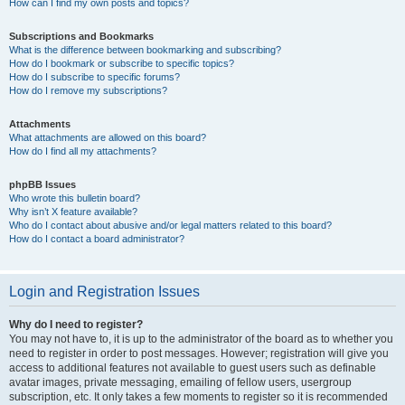
How can I find my own posts and topics?
Subscriptions and Bookmarks
What is the difference between bookmarking and subscribing?
How do I bookmark or subscribe to specific topics?
How do I subscribe to specific forums?
How do I remove my subscriptions?
Attachments
What attachments are allowed on this board?
How do I find all my attachments?
phpBB Issues
Who wrote this bulletin board?
Why isn’t X feature available?
Who do I contact about abusive and/or legal matters related to this board?
How do I contact a board administrator?
Login and Registration Issues
Why do I need to register?
You may not have to, it is up to the administrator of the board as to whether you
need to register in order to post messages. However; registration will give you
access to additional features not available to guest users such as definable
avatar images, private messaging, emailing of fellow users, usergroup
subscription, etc. It only takes a few moments to register so it is recommended