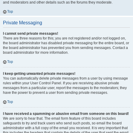
and moderators and other details such as the forums they moderate.
Top
Private Messaging
I cannot send private messages!
There are three reasons for this; you are not registered and/or not logged on,
the board administrator has disabled private messaging for the entire board, or
the board administrator has prevented you from sending messages. Contact a
board administrator for more information.
Top
I keep getting unwanted private messages!
You can automatically delete private messages from a user by using message
rules within your User Control Panel. If you are receiving abusive private
messages from a particular user, report the messages to the moderators; they
have the power to prevent a user from sending private messages.
Top
I have received a spamming or abusive email from someone on this board!
We are sorry to hear that. The email form feature of this board includes
safeguards to try and track users who send such posts, so email the board
administrator with a full copy of the email you received. It is very important that
this includes the headers that contain the details of the user that sent the email.