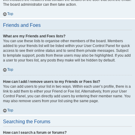
The board administrator can then take action.
Top
Friends and Foes
What are my Friends and Foes lists?
You can use these lists to organise other members of the board. Members
added to your friends list will be listed within your User Control Panel for quick
access to see their online status and to send them private messages. Subject
to template support, posts from these users may also be highlighted. If you add
a user to your foes list, any posts they make will be hidden by default.
Top
How can I add / remove users to my Friends or Foes list?
You can add users to your list in two ways. Within each user’s profile, there is a
link to add them to either your Friend or Foe list. Alternatively, from your User
Control Panel, you can directly add users by entering their member name. You
may also remove users from your list using the same page.
Top
Searching the Forums
How can I search a forum or forums?