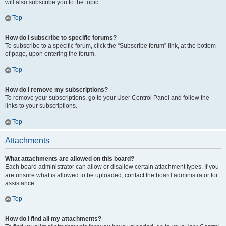
will also subscribe you to the topic.
Top
How do I subscribe to specific forums?
To subscribe to a specific forum, click the “Subscribe forum” link, at the bottom
of page, upon entering the forum.
Top
How do I remove my subscriptions?
To remove your subscriptions, go to your User Control Panel and follow the
links to your subscriptions.
Top
Attachments
What attachments are allowed on this board?
Each board administrator can allow or disallow certain attachment types. If you
are unsure what is allowed to be uploaded, contact the board administrator for
assistance.
Top
How do I find all my attachments?