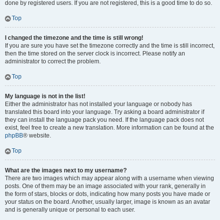
done by registered users. If you are not registered, this is a good time to do so.
Top
I changed the timezone and the time is still wrong!
If you are sure you have set the timezone correctly and the time is still incorrect,
then the time stored on the server clock is incorrect. Please notify an
administrator to correct the problem.
Top
My language is not in the list!
Either the administrator has not installed your language or nobody has
translated this board into your language. Try asking a board administrator if
they can install the language pack you need. If the language pack does not
exist, feel free to create a new translation. More information can be found at the
phpBB
® website.
Top
What are the images next to my username?
There are two images which may appear along with a username when viewing
posts. One of them may be an image associated with your rank, generally in
the form of stars, blocks or dots, indicating how many posts you have made or
your status on the board. Another, usually larger, image is known as an avatar
and is generally unique or personal to each user.