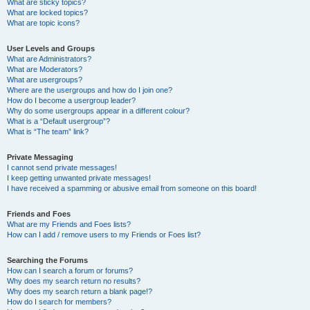
What are sticky topics?
What are locked topics?
What are topic icons?
User Levels and Groups
What are Administrators?
What are Moderators?
What are usergroups?
Where are the usergroups and how do I join one?
How do I become a usergroup leader?
Why do some usergroups appear in a different colour?
What is a “Default usergroup”?
What is “The team” link?
Private Messaging
I cannot send private messages!
I keep getting unwanted private messages!
I have received a spamming or abusive email from someone on this board!
Friends and Foes
What are my Friends and Foes lists?
How can I add / remove users to my Friends or Foes list?
Searching the Forums
How can I search a forum or forums?
Why does my search return no results?
Why does my search return a blank page!?
How do I search for members?