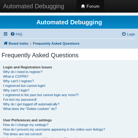
Automated Debugging
Forum
Automated Debugging
FAQ
Login
Board index
Frequently Asked Questions
Frequently Asked Questions
Login and Registration Issues
Why do I need to register?
What is COPPA?
Why can’t I register?
I registered but cannot login!
Why can’t I login?
I registered in the past but cannot login any more?!
I’ve lost my password!
Why do I get logged off automatically?
What does the “Delete cookies” do?
User Preferences and settings
How do I change my settings?
How do I prevent my username appearing in the online user listings?
The times are not correct!