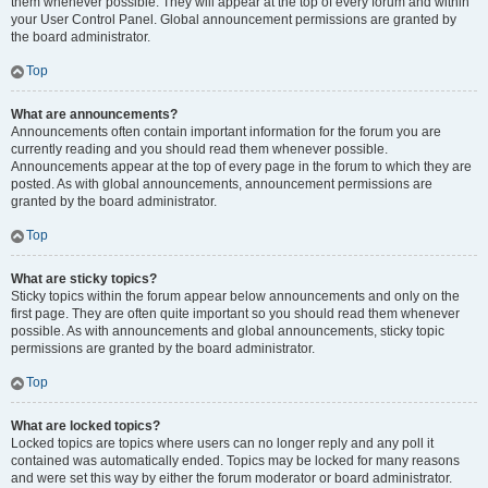
them whenever possible. They will appear at the top of every forum and within
your User Control Panel. Global announcement permissions are granted by
the board administrator.
Top
What are announcements?
Announcements often contain important information for the forum you are
currently reading and you should read them whenever possible.
Announcements appear at the top of every page in the forum to which they are
posted. As with global announcements, announcement permissions are
granted by the board administrator.
Top
What are sticky topics?
Sticky topics within the forum appear below announcements and only on the
first page. They are often quite important so you should read them whenever
possible. As with announcements and global announcements, sticky topic
permissions are granted by the board administrator.
Top
What are locked topics?
Locked topics are topics where users can no longer reply and any poll it
contained was automatically ended. Topics may be locked for many reasons
and were set this way by either the forum moderator or board administrator.