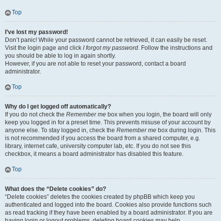
Top
I’ve lost my password!
Don’t panic! While your password cannot be retrieved, it can easily be reset.
Visit the login page and click
I forgot my password
. Follow the instructions and
you should be able to log in again shortly.
However, if you are not able to reset your password, contact a board
administrator.
Top
Why do I get logged off automatically?
If you do not check the
Remember me
box when you login, the board will only
keep you logged in for a preset time. This prevents misuse of your account by
anyone else. To stay logged in, check the
Remember me
box during login. This
is not recommended if you access the board from a shared computer, e.g.
library, internet cafe, university computer lab, etc. If you do not see this
checkbox, it means a board administrator has disabled this feature.
Top
What does the “Delete cookies” do?
“Delete cookies” deletes the cookies created by phpBB which keep you
authenticated and logged into the board. Cookies also provide functions such
as read tracking if they have been enabled by a board administrator. If you are
having login or logout problems, deleting board cookies may help.