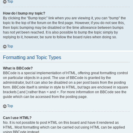
Top
How do I bump my topic?
By clicking the “Bump topic” link when you are viewing it, you can “bump” the
topic to the top of the forum on the first page. However, if you do not see this,
then topic bumping may be disabled or the time allowance between bumps
has not yet been reached. It is also possible to bump the topic simply by
replying to it, however, be sure to follow the board rules when doing so.
Top
Formatting and Topic Types
What is BBCode?
BBCode is a special implementation of HTML, offering great formatting control
on particular objects in a post. The use of BBCode is granted by the
administrator, but it can also be disabled on a per post basis from the posting
form. BBCode itself is similar in style to HTML, but tags are enclosed in square
brackets [ and ] rather than < and >. For more information on BBCode see the
guide which can be accessed from the posting page.
Top
Can I use HTML?
No. It is not possible to post HTML on this board and have it rendered as
HTML. Most formatting which can be carried out using HTML can be applied
using BBCode instead.