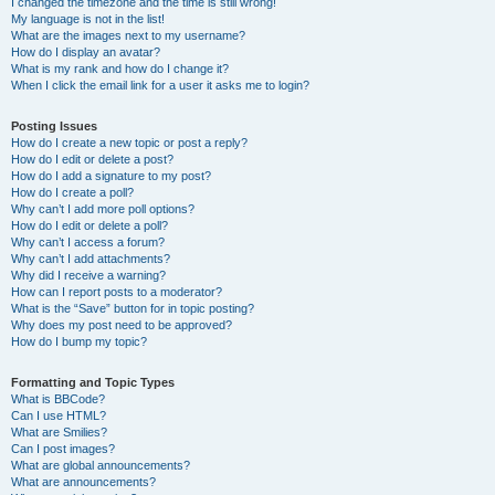
I changed the timezone and the time is still wrong!
My language is not in the list!
What are the images next to my username?
How do I display an avatar?
What is my rank and how do I change it?
When I click the email link for a user it asks me to login?
Posting Issues
How do I create a new topic or post a reply?
How do I edit or delete a post?
How do I add a signature to my post?
How do I create a poll?
Why can’t I add more poll options?
How do I edit or delete a poll?
Why can’t I access a forum?
Why can’t I add attachments?
Why did I receive a warning?
How can I report posts to a moderator?
What is the “Save” button for in topic posting?
Why does my post need to be approved?
How do I bump my topic?
Formatting and Topic Types
What is BBCode?
Can I use HTML?
What are Smilies?
Can I post images?
What are global announcements?
What are announcements?