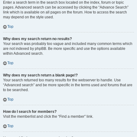
Enter a search term in the search box located on the index, forum or topic
pages. Advanced search can be accessed by clicking the “Advance Search”
link which is available on all pages on the forum. How to access the search
may depend on the style used.
Top
Why does my search return no results?
Your search was probably too vague and included many common terms which
are not indexed by phpBB. Be more specific and use the options available
within Advanced search.
Top
Why does my search return a blank page!?
Your search returned too many results for the webserver to handle. Use
“Advanced search” and be more specific in the terms used and forums that are
to be searched.
Top
How do I search for members?
Visit the memberlist and click the “Find a member” link.
Top