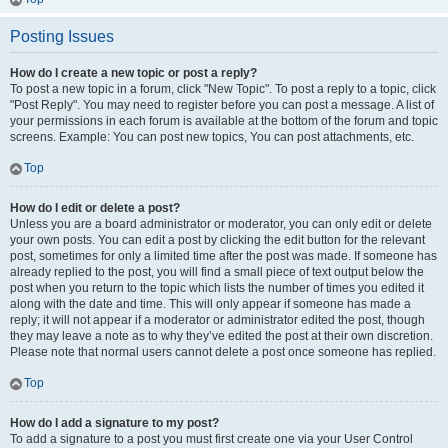
Posting Issues
How do I create a new topic or post a reply?
To post a new topic in a forum, click "New Topic". To post a reply to a topic, click
"Post Reply". You may need to register before you can post a message. A list of
your permissions in each forum is available at the bottom of the forum and topic
screens. Example: You can post new topics, You can post attachments, etc.
Top
How do I edit or delete a post?
Unless you are a board administrator or moderator, you can only edit or delete
your own posts. You can edit a post by clicking the edit button for the relevant
post, sometimes for only a limited time after the post was made. If someone has
already replied to the post, you will find a small piece of text output below the
post when you return to the topic which lists the number of times you edited it
along with the date and time. This will only appear if someone has made a
reply; it will not appear if a moderator or administrator edited the post, though
they may leave a note as to why they’ve edited the post at their own discretion.
Please note that normal users cannot delete a post once someone has replied.
Top
How do I add a signature to my post?
To add a signature to a post you must first create one via your User Control