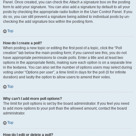
Panel. Once created, you can check the
Attach a signature
box on the posting
form to add your signature. You can also add a signature by default to all your
posts by checking the appropriate radio button in the User Control Panel. If you
do so, you can still prevent a signature being added to individual posts by un-
checking the add signature box within the posting form.
Top
How do I create a poll?
When posting a new topic or editing the first post of a topic, click the “Poll
creation” tab below the main posting form; if you cannot see this, you do not
have appropriate permissions to create polls. Enter a title and at least two
options in the appropriate fields, making sure each option is on a separate line
in the textarea. You can also set the number of options users may select during
voting under “Options per user”, a time limit in days for the poll (0 for infinite
duration) and lastly the option to allow users to amend their votes.
Top
Why can’t I add more poll options?
The limit for poll options is set by the board administrator. If you feel you need
to add more options to your poll than the allowed amount, contact the board
administrator.
Top
How do I edit or delete a poll?