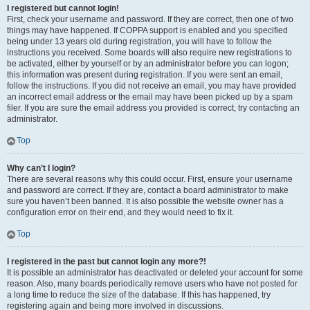
I registered but cannot login!
First, check your username and password. If they are correct, then one of two
things may have happened. If COPPA support is enabled and you specified
being under 13 years old during registration, you will have to follow the
instructions you received. Some boards will also require new registrations to
be activated, either by yourself or by an administrator before you can logon;
this information was present during registration. If you were sent an email,
follow the instructions. If you did not receive an email, you may have provided
an incorrect email address or the email may have been picked up by a spam
filer. If you are sure the email address you provided is correct, try contacting an
administrator.
Top
Why can’t I login?
There are several reasons why this could occur. First, ensure your username
and password are correct. If they are, contact a board administrator to make
sure you haven’t been banned. It is also possible the website owner has a
configuration error on their end, and they would need to fix it.
Top
I registered in the past but cannot login any more?!
It is possible an administrator has deactivated or deleted your account for some
reason. Also, many boards periodically remove users who have not posted for
a long time to reduce the size of the database. If this has happened, try
registering again and being more involved in discussions.