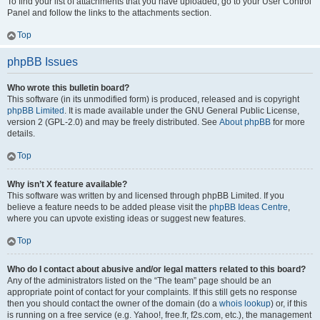
To find your list of attachments that you have uploaded, go to your User Control
Panel and follow the links to the attachments section.
Top
phpBB Issues
Who wrote this bulletin board?
This software (in its unmodified form) is produced, released and is copyright
phpBB Limited
. It is made available under the GNU General Public License,
version 2 (GPL-2.0) and may be freely distributed. See
About phpBB
for more
details.
Top
Why isn’t X feature available?
This software was written by and licensed through phpBB Limited. If you
believe a feature needs to be added please visit the
phpBB Ideas Centre
,
where you can upvote existing ideas or suggest new features.
Top
Who do I contact about abusive and/or legal matters related to this board?
Any of the administrators listed on the “The team” page should be an
appropriate point of contact for your complaints. If this still gets no response
then you should contact the owner of the domain (do a
whois lookup
) or, if this
is running on a free service (e.g. Yahoo!, free.fr, f2s.com, etc.), the management