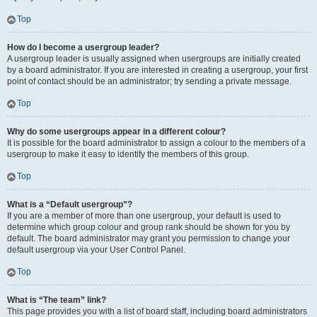
Top
How do I become a usergroup leader?
A usergroup leader is usually assigned when usergroups are initially created
by a board administrator. If you are interested in creating a usergroup, your first
point of contact should be an administrator; try sending a private message.
Top
Why do some usergroups appear in a different colour?
It is possible for the board administrator to assign a colour to the members of a
usergroup to make it easy to identify the members of this group.
Top
What is a “Default usergroup”?
If you are a member of more than one usergroup, your default is used to
determine which group colour and group rank should be shown for you by
default. The board administrator may grant you permission to change your
default usergroup via your User Control Panel.
Top
What is “The team” link?
This page provides you with a list of board staff, including board administrators