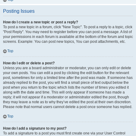
Posting Issues
How do I create a new topic or post a reply?
To post a new topic in a forum, click "New Topic". To post a reply to a topic, click
"Post Reply". You may need to register before you can post a message. A list of
your permissions in each forum is available at the bottom of the forum and topic
screens. Example: You can post new topics, You can post attachments, etc.
Top
How do I edit or delete a post?
Unless you are a board administrator or moderator, you can only edit or delete
your own posts. You can edit a post by clicking the edit button for the relevant
post, sometimes for only a limited time after the post was made. If someone has
already replied to the post, you will find a small piece of text output below the
post when you return to the topic which lists the number of times you edited it
along with the date and time. This will only appear if someone has made a
reply; it will not appear if a moderator or administrator edited the post, though
they may leave a note as to why they’ve edited the post at their own discretion.
Please note that normal users cannot delete a post once someone has replied.
Top
How do I add a signature to my post?
To add a signature to a post you must first create one via your User Control