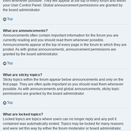
them whenever possible. They will appear at the top of every forum and within
your User Control Panel. Global announcement permissions are granted by
the board administrator.
Top
What are announcements?
Announcements often contain important information for the forum you are
currently reading and you should read them whenever possible.
Announcements appear at the top of every page in the forum to which they are
posted. As with global announcements, announcement permissions are
granted by the board administrator.
Top
What are sticky topics?
Sticky topics within the forum appear below announcements and only on the
first page. They are often quite important so you should read them whenever
possible. As with announcements and global announcements, sticky topic
permissions are granted by the board administrator.
Top
What are locked topics?
Locked topics are topics where users can no longer reply and any poll it
contained was automatically ended. Topics may be locked for many reasons
and were set this way by either the forum moderator or board administrator.