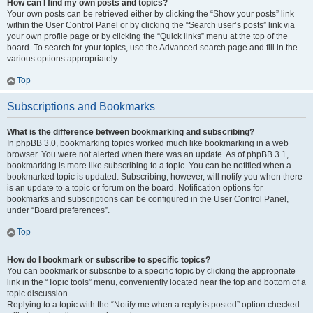
How can I find my own posts and topics?
Your own posts can be retrieved either by clicking the “Show your posts” link
within the User Control Panel or by clicking the “Search user’s posts” link via
your own profile page or by clicking the “Quick links” menu at the top of the
board. To search for your topics, use the Advanced search page and fill in the
various options appropriately.
Top
Subscriptions and Bookmarks
What is the difference between bookmarking and subscribing?
In phpBB 3.0, bookmarking topics worked much like bookmarking in a web
browser. You were not alerted when there was an update. As of phpBB 3.1,
bookmarking is more like subscribing to a topic. You can be notified when a
bookmarked topic is updated. Subscribing, however, will notify you when there
is an update to a topic or forum on the board. Notification options for
bookmarks and subscriptions can be configured in the User Control Panel,
under “Board preferences”.
Top
How do I bookmark or subscribe to specific topics?
You can bookmark or subscribe to a specific topic by clicking the appropriate
link in the “Topic tools” menu, conveniently located near the top and bottom of a
topic discussion.
Replying to a topic with the “Notify me when a reply is posted” option checked