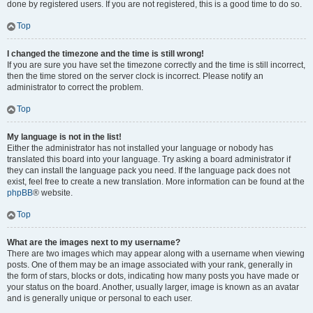
done by registered users. If you are not registered, this is a good time to do so.
Top
I changed the timezone and the time is still wrong!
If you are sure you have set the timezone correctly and the time is still incorrect,
then the time stored on the server clock is incorrect. Please notify an
administrator to correct the problem.
Top
My language is not in the list!
Either the administrator has not installed your language or nobody has
translated this board into your language. Try asking a board administrator if
they can install the language pack you need. If the language pack does not
exist, feel free to create a new translation. More information can be found at the
phpBB
® website.
Top
What are the images next to my username?
There are two images which may appear along with a username when viewing
posts. One of them may be an image associated with your rank, generally in
the form of stars, blocks or dots, indicating how many posts you have made or
your status on the board. Another, usually larger, image is known as an avatar
and is generally unique or personal to each user.