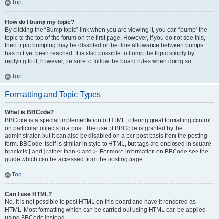
Top
How do I bump my topic?
By clicking the “Bump topic” link when you are viewing it, you can “bump” the
topic to the top of the forum on the first page. However, if you do not see this,
then topic bumping may be disabled or the time allowance between bumps
has not yet been reached. It is also possible to bump the topic simply by
replying to it, however, be sure to follow the board rules when doing so.
Top
Formatting and Topic Types
What is BBCode?
BBCode is a special implementation of HTML, offering great formatting control
on particular objects in a post. The use of BBCode is granted by the
administrator, but it can also be disabled on a per post basis from the posting
form. BBCode itself is similar in style to HTML, but tags are enclosed in square
brackets [ and ] rather than < and >. For more information on BBCode see the
guide which can be accessed from the posting page.
Top
Can I use HTML?
No. It is not possible to post HTML on this board and have it rendered as
HTML. Most formatting which can be carried out using HTML can be applied
using BBCode instead.