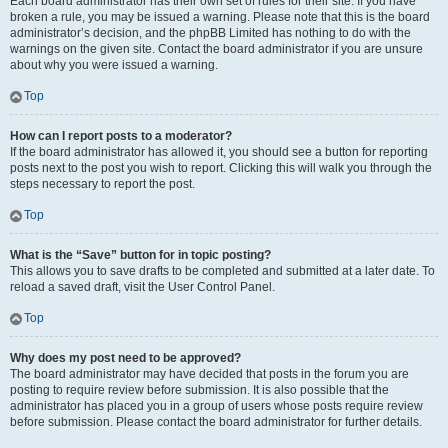
Each board administrator has their own set of rules for their site. If you have
broken a rule, you may be issued a warning. Please note that this is the board
administrator’s decision, and the phpBB Limited has nothing to do with the
warnings on the given site. Contact the board administrator if you are unsure
about why you were issued a warning.
Top
How can I report posts to a moderator?
If the board administrator has allowed it, you should see a button for reporting
posts next to the post you wish to report. Clicking this will walk you through the
steps necessary to report the post.
Top
What is the “Save” button for in topic posting?
This allows you to save drafts to be completed and submitted at a later date. To
reload a saved draft, visit the User Control Panel.
Top
Why does my post need to be approved?
The board administrator may have decided that posts in the forum you are
posting to require review before submission. It is also possible that the
administrator has placed you in a group of users whose posts require review
before submission. Please contact the board administrator for further details.