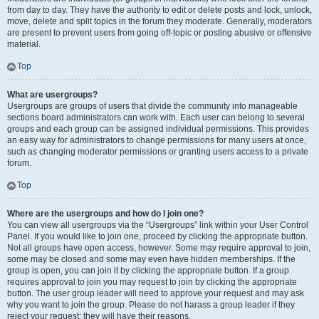
from day to day. They have the authority to edit or delete posts and lock, unlock,
move, delete and split topics in the forum they moderate. Generally, moderators
are present to prevent users from going off-topic or posting abusive or offensive
material.
Top
What are usergroups?
Usergroups are groups of users that divide the community into manageable
sections board administrators can work with. Each user can belong to several
groups and each group can be assigned individual permissions. This provides
an easy way for administrators to change permissions for many users at once,
such as changing moderator permissions or granting users access to a private
forum.
Top
Where are the usergroups and how do I join one?
You can view all usergroups via the “Usergroups” link within your User Control
Panel. If you would like to join one, proceed by clicking the appropriate button.
Not all groups have open access, however. Some may require approval to join,
some may be closed and some may even have hidden memberships. If the
group is open, you can join it by clicking the appropriate button. If a group
requires approval to join you may request to join by clicking the appropriate
button. The user group leader will need to approve your request and may ask
why you want to join the group. Please do not harass a group leader if they
reject your request; they will have their reasons.