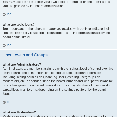
You may also be able to lock your own topics depending on the permissions
you are granted by the board administrator.
Top
What are topic icons?
Topic icons are author chosen images associated with posts to indicate their
content. The ability to use topic icons depends on the permissions set by the
board administrator.
Top
User Levels and Groups
What are Administrators?
Administrators are members assigned with the highest level of control over the
entire board. These members can control all facets of board operation,
including setting permissions, banning users, creating usergroups or
moderators, etc., dependent upon the board founder and what permissions he
or she has given the other administrators. They may also have full moderator
capabilities in all forums, depending on the settings put forth by the board
founder.
Top
What are Moderators?
Moderators are individuals (or groups of individuals) who look after the forums