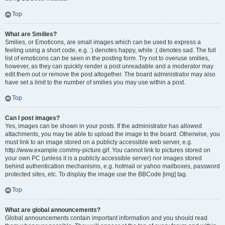
Top
What are Smilies?
Smilies, or Emoticons, are small images which can be used to express a
feeling using a short code, e.g. :) denotes happy, while :( denotes sad. The full
list of emoticons can be seen in the posting form. Try not to overuse smilies,
however, as they can quickly render a post unreadable and a moderator may
edit them out or remove the post altogether. The board administrator may also
have set a limit to the number of smilies you may use within a post.
Top
Can I post images?
Yes, images can be shown in your posts. If the administrator has allowed
attachments, you may be able to upload the image to the board. Otherwise, you
must link to an image stored on a publicly accessible web server, e.g.
http://www.example.com/my-picture.gif. You cannot link to pictures stored on
your own PC (unless it is a publicly accessible server) nor images stored
behind authentication mechanisms, e.g. hotmail or yahoo mailboxes, password
protected sites, etc. To display the image use the BBCode [img] tag.
Top
What are global announcements?
Global announcements contain important information and you should read