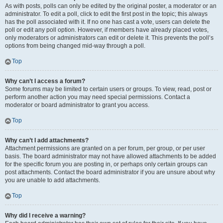
As with posts, polls can only be edited by the original poster, a moderator or an
administrator. To edit a poll, click to edit the first post in the topic; this always
has the poll associated with it. If no one has cast a vote, users can delete the
poll or edit any poll option. However, if members have already placed votes,
only moderators or administrators can edit or delete it. This prevents the poll’s
options from being changed mid-way through a poll.
Top
Why can’t I access a forum?
Some forums may be limited to certain users or groups. To view, read, post or
perform another action you may need special permissions. Contact a
moderator or board administrator to grant you access.
Top
Why can’t I add attachments?
Attachment permissions are granted on a per forum, per group, or per user
basis. The board administrator may not have allowed attachments to be added
for the specific forum you are posting in, or perhaps only certain groups can
post attachments. Contact the board administrator if you are unsure about why
you are unable to add attachments.
Top
Why did I receive a warning?