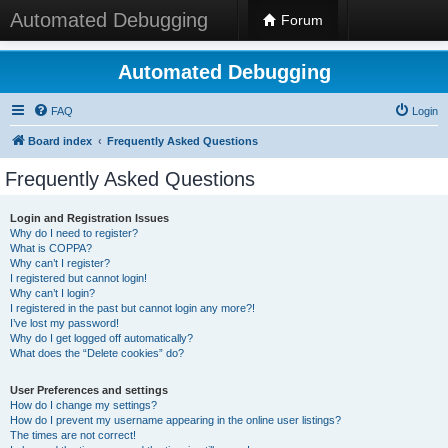
Automated Debugging
Forum
Automated Debugging
FAQ
Login
Board index
Frequently Asked Questions
Frequently Asked Questions
Login and Registration Issues
Why do I need to register?
What is COPPA?
Why can’t I register?
I registered but cannot login!
Why can’t I login?
I registered in the past but cannot login any more?!
I’ve lost my password!
Why do I get logged off automatically?
What does the “Delete cookies” do?
User Preferences and settings
How do I change my settings?
How do I prevent my username appearing in the online user listings?
The times are not correct!