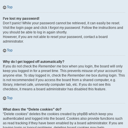
Top
I’ve lost my password!
Don’t panic! While your password cannot be retrieved, it can easily be reset.
Visit the login page and click
I forgot my password
. Follow the instructions and
you should be able to log in again shortly.
However, if you are not able to reset your password, contact a board
administrator.
Top
Why do I get logged off automatically?
If you do not check the
Remember me
box when you login, the board will only
keep you logged in for a preset time. This prevents misuse of your account by
anyone else. To stay logged in, check the
Remember me
box during login. This
is not recommended if you access the board from a shared computer, e.g.
library, internet cafe, university computer lab, etc. If you do not see this
checkbox, it means a board administrator has disabled this feature.
Top
What does the “Delete cookies” do?
“Delete cookies” deletes the cookies created by phpBB which keep you
authenticated and logged into the board. Cookies also provide functions such
as read tracking if they have been enabled by a board administrator. If you are
having login or logout problems, deleting board cookies may help.