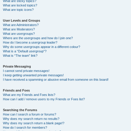
What are sticky topics?
What are locked topics?
What are topic icons?
User Levels and Groups
What are Administrators?
What are Moderators?
What are usergroups?
Where are the usergroups and how do I join one?
How do I become a usergroup leader?
Why do some usergroups appear in a different colour?
What is a “Default usergroup”?
What is “The team” link?
Private Messaging
I cannot send private messages!
I keep getting unwanted private messages!
I have received a spamming or abusive email from someone on this board!
Friends and Foes
What are my Friends and Foes lists?
How can I add / remove users to my Friends or Foes list?
Searching the Forums
How can I search a forum or forums?
Why does my search return no results?
Why does my search return a blank page!?
How do I search for members?