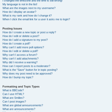
I changed the timezone and the time is still wrong!
My language is not in the list!
What are the images next to my username?
How do I display an avatar?
What is my rank and how do I change it?
When I click the email link for a user it asks me to login?
Posting Issues
How do I create a new topic or post a reply?
How do I edit or delete a post?
How do I add a signature to my post?
How do I create a poll?
Why can’t I add more poll options?
How do I edit or delete a poll?
Why can’t I access a forum?
Why can’t I add attachments?
Why did I receive a warning?
How can I report posts to a moderator?
What is the “Save” button for in topic posting?
Why does my post need to be approved?
How do I bump my topic?
Formatting and Topic Types
What is BBCode?
Can I use HTML?
What are Smilies?
Can I post images?
What are global announcements?
What are announcements?