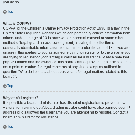
you do so.
Top
What is COPPA?
COPPA, or the Children’s Online Privacy Protection Act of 1998, is a law in the
United States requiring websites which can potentially collect information from
minors under the age of 13 to have written parental consent or some other
method of legal guardian acknowledgment, allowing the collection of
personally identifiable information from a minor under the age of 13. If you are
unsure if this applies to you as someone trying to register or to the website you
are trying to register on, contact legal counsel for assistance. Please note that
phpBB Limited and the owners of this board cannot provide legal advice and is
not a point of contact for legal concerns of any kind, except as outlined in
question “Who do I contact about abusive and/or legal matters related to this
board?”.
Top
Why can’t I register?
It is possible a board administrator has disabled registration to prevent new
visitors from signing up. A board administrator could have also banned your IP
address or disallowed the username you are attempting to register. Contact a
board administrator for assistance.
Top