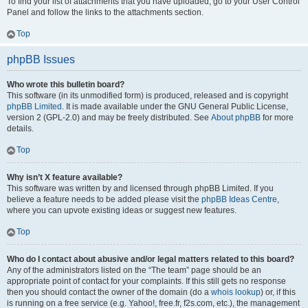
To find your list of attachments that you have uploaded, go to your User Control
Panel and follow the links to the attachments section.
Top
phpBB Issues
Who wrote this bulletin board?
This software (in its unmodified form) is produced, released and is copyright
phpBB Limited
. It is made available under the GNU General Public License,
version 2 (GPL-2.0) and may be freely distributed. See
About phpBB
for more
details.
Top
Why isn’t X feature available?
This software was written by and licensed through phpBB Limited. If you
believe a feature needs to be added please visit the
phpBB Ideas Centre
,
where you can upvote existing ideas or suggest new features.
Top
Who do I contact about abusive and/or legal matters related to this board?
Any of the administrators listed on the “The team” page should be an
appropriate point of contact for your complaints. If this still gets no response
then you should contact the owner of the domain (do a
whois lookup
) or, if this
is running on a free service (e.g. Yahoo!, free.fr, f2s.com, etc.), the management