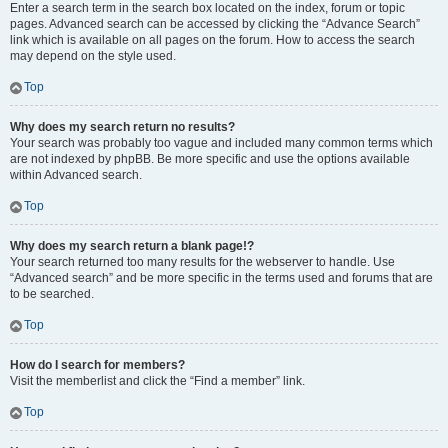
Enter a search term in the search box located on the index, forum or topic
pages. Advanced search can be accessed by clicking the “Advance Search”
link which is available on all pages on the forum. How to access the search
may depend on the style used.
Top
Why does my search return no results?
Your search was probably too vague and included many common terms which
are not indexed by phpBB. Be more specific and use the options available
within Advanced search.
Top
Why does my search return a blank page!?
Your search returned too many results for the webserver to handle. Use
“Advanced search” and be more specific in the terms used and forums that are
to be searched.
Top
How do I search for members?
Visit the memberlist and click the “Find a member” link.
Top