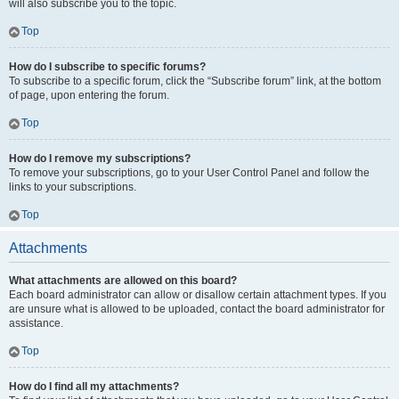
will also subscribe you to the topic.
Top
How do I subscribe to specific forums?
To subscribe to a specific forum, click the “Subscribe forum” link, at the bottom
of page, upon entering the forum.
Top
How do I remove my subscriptions?
To remove your subscriptions, go to your User Control Panel and follow the
links to your subscriptions.
Top
Attachments
What attachments are allowed on this board?
Each board administrator can allow or disallow certain attachment types. If you
are unsure what is allowed to be uploaded, contact the board administrator for
assistance.
Top
How do I find all my attachments?