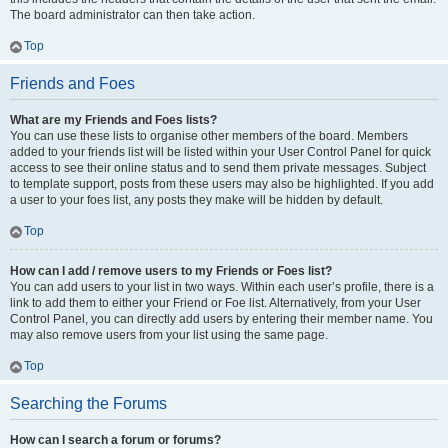
The board administrator can then take action.
Top
Friends and Foes
What are my Friends and Foes lists?
You can use these lists to organise other members of the board. Members
added to your friends list will be listed within your User Control Panel for quick
access to see their online status and to send them private messages. Subject
to template support, posts from these users may also be highlighted. If you add
a user to your foes list, any posts they make will be hidden by default.
Top
How can I add / remove users to my Friends or Foes list?
You can add users to your list in two ways. Within each user’s profile, there is a
link to add them to either your Friend or Foe list. Alternatively, from your User
Control Panel, you can directly add users by entering their member name. You
may also remove users from your list using the same page.
Top
Searching the Forums
How can I search a forum or forums?