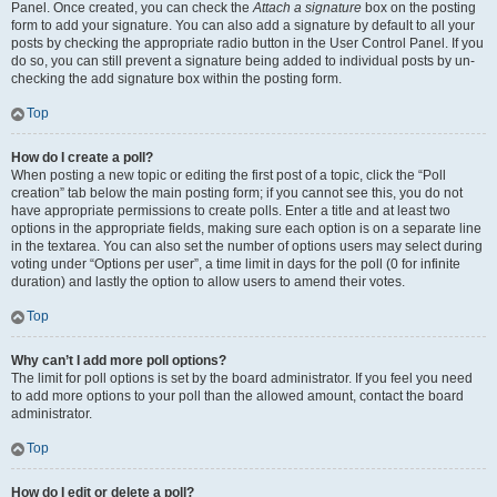
Panel. Once created, you can check the
Attach a signature
box on the posting
form to add your signature. You can also add a signature by default to all your
posts by checking the appropriate radio button in the User Control Panel. If you
do so, you can still prevent a signature being added to individual posts by un-
checking the add signature box within the posting form.
Top
How do I create a poll?
When posting a new topic or editing the first post of a topic, click the “Poll
creation” tab below the main posting form; if you cannot see this, you do not
have appropriate permissions to create polls. Enter a title and at least two
options in the appropriate fields, making sure each option is on a separate line
in the textarea. You can also set the number of options users may select during
voting under “Options per user”, a time limit in days for the poll (0 for infinite
duration) and lastly the option to allow users to amend their votes.
Top
Why can’t I add more poll options?
The limit for poll options is set by the board administrator. If you feel you need
to add more options to your poll than the allowed amount, contact the board
administrator.
Top
How do I edit or delete a poll?