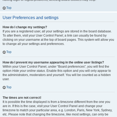
Top
User Preferences and settings
How do I change my settings?
If you are a registered user, all your settings are stored in the board database.
To alter them, visit your User Control Panel; a link can usually be found by
clicking on your username at the top of board pages. This system will allow you
to change all your settings and preferences.
Top
How do I prevent my username appearing in the online user listings?
Within your User Control Panel, under “Board preferences”, you will find the
option
Hide your online status
. Enable this option and you will only appear to
the administrators, moderators and yourself. You will be counted as a hidden
user.
Top
The times are not correct!
It is possible the time displayed is from a timezone different from the one you
are in. If this is the case, visit your User Control Panel and change your
timezone to match your particular area, e.g. London, Paris, New York, Sydney,
etc. Please note that changing the timezone, like most settings, can only be