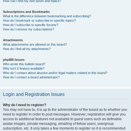
How can I find my own posts and topics?
Subscriptions and Bookmarks
What is the difference between bookmarking and subscribing?
How do I bookmark or subscribe to specific topics?
How do I subscribe to specific forums?
How do I remove my subscriptions?
Attachments
What attachments are allowed on this board?
How do I find all my attachments?
phpBB Issues
Who wrote this bulletin board?
Why isn’t X feature available?
Who do I contact about abusive and/or legal matters related to this board?
How do I contact a board administrator?
Login and Registration Issues
Why do I need to register?
You may not have to, it is up to the administrator of the board as to whether you
need to register in order to post messages. However; registration will give you
access to additional features not available to guest users such as definable
avatar images, private messaging, emailing of fellow users, usergroup
subscription, etc. It only takes a few moments to register so it is recommended