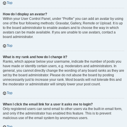
Top
How do I display an avatar?
Within your User Control Panel, under “Profile” you can add an avatar by using
one of the four following methods: Gravatar, Gallery, Remote or Upload. It is up
to the board administrator to enable avatars and to choose the way in which
avatars can be made available. If you are unable to use avatars, contact a
board administrator.
Top
What is my rank and how do I change it?
Ranks, which appear below your username, indicate the number of posts you
have made or identify certain users, e.g. moderators and administrators. In
general, you cannot directly change the wording of any board ranks as they are
set by the board administrator. Please do not abuse the board by posting
unnecessarily just to increase your rank. Most boards will not tolerate this and
the moderator or administrator will simply lower your post count.
Top
When I click the email link for a user it asks me to login?
Only registered users can send email to other users via the built-in email form,
and only if the administrator has enabled this feature. This is to prevent
malicious use of the email system by anonymous users.
Top