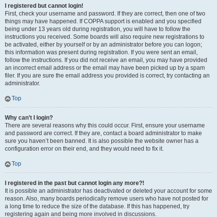
I registered but cannot login!
First, check your username and password. If they are correct, then one of two
things may have happened. If COPPA support is enabled and you specified
being under 13 years old during registration, you will have to follow the
instructions you received. Some boards will also require new registrations to
be activated, either by yourself or by an administrator before you can logon;
this information was present during registration. If you were sent an email,
follow the instructions. If you did not receive an email, you may have provided
an incorrect email address or the email may have been picked up by a spam
filer. If you are sure the email address you provided is correct, try contacting an
administrator.
Top
Why can’t I login?
There are several reasons why this could occur. First, ensure your username
and password are correct. If they are, contact a board administrator to make
sure you haven’t been banned. It is also possible the website owner has a
configuration error on their end, and they would need to fix it.
Top
I registered in the past but cannot login any more?!
It is possible an administrator has deactivated or deleted your account for some
reason. Also, many boards periodically remove users who have not posted for
a long time to reduce the size of the database. If this has happened, try
registering again and being more involved in discussions.