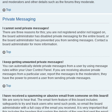
and moderators and other details such as the forums they moderate.
Top
Private Messaging
I cannot send private messages!
There are three reasons for this; you are not registered and/or not logged on,
the board administrator has disabled private messaging for the entire board, or
the board administrator has prevented you from sending messages. Contact a
board administrator for more information.
Top
I keep getting unwanted private messages!
You can automatically delete private messages from a user by using message
rules within your User Control Panel. If you are receiving abusive private
messages from a particular user, report the messages to the moderators; they
have the power to prevent a user from sending private messages.
Top
I have received a spamming or abusive email from someone on this board!
We are sorry to hear that. The email form feature of this board includes
safeguards to try and track users who send such posts, so email the board
administrator with a full copy of the email you received. It is very important that
this includes the headers that contain the details of the user that sent the email.